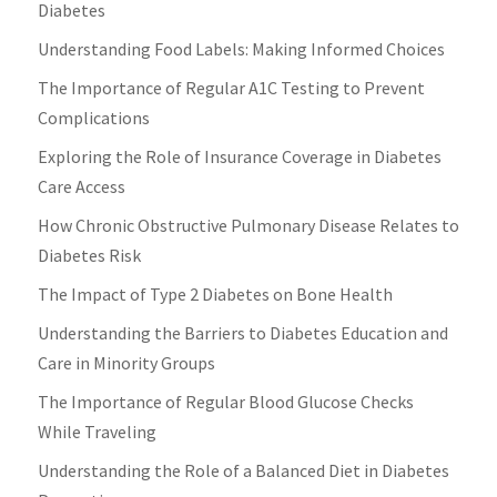
Diabetes
Understanding Food Labels: Making Informed Choices
The Importance of Regular A1C Testing to Prevent
Complications
Exploring the Role of Insurance Coverage in Diabetes
Care Access
How Chronic Obstructive Pulmonary Disease Relates to
Diabetes Risk
The Impact of Type 2 Diabetes on Bone Health
Understanding the Barriers to Diabetes Education and
Care in Minority Groups
The Importance of Regular Blood Glucose Checks
While Traveling
Understanding the Role of a Balanced Diet in Diabetes