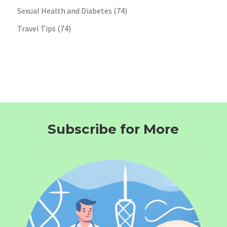
Sexual Health and Diabetes
(74)
Travel Tips
(74)
Subscribe for More