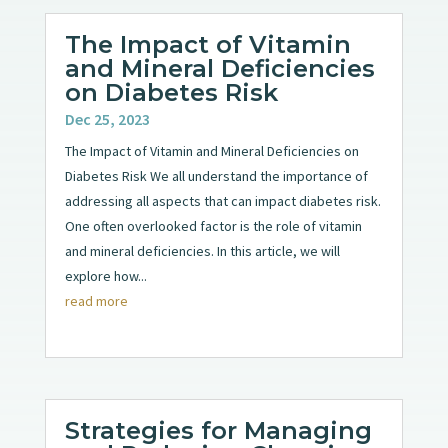
The Impact of Vitamin
and Mineral Deficiencies
on Diabetes Risk
Dec 25, 2023
The Impact of Vitamin and Mineral Deficiencies on
Diabetes Risk We all understand the importance of
addressing all aspects that can impact diabetes risk.
One often overlooked factor is the role of vitamin
and mineral deficiencies. In this article, we will
explore how...
read more
Strategies for Managing