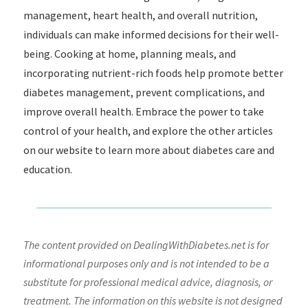
management, heart health, and overall nutrition,
individuals can make informed decisions for their well-
being. Cooking at home, planning meals, and
incorporating nutrient-rich foods help promote better
diabetes management, prevent complications, and
improve overall health. Embrace the power to take
control of your health, and explore the other articles
on our website to learn more about diabetes care and
education.
The content provided on DealingWithDiabetes.net is for
informational purposes only and is not intended to be a
substitute for professional medical advice, diagnosis, or
treatment. The information on this website is not designed