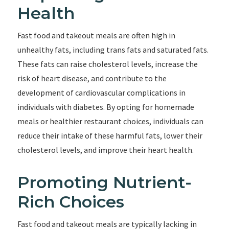
Health
Fast food and takeout meals are often high in
unhealthy fats, including trans fats and saturated fats.
These fats can raise cholesterol levels, increase the
risk of heart disease, and contribute to the
development of cardiovascular complications in
individuals with diabetes. By opting for homemade
meals or healthier restaurant choices, individuals can
reduce their intake of these harmful fats, lower their
cholesterol levels, and improve their heart health.
Promoting Nutrient-
Rich Choices
Fast food and takeout meals are typically lacking in