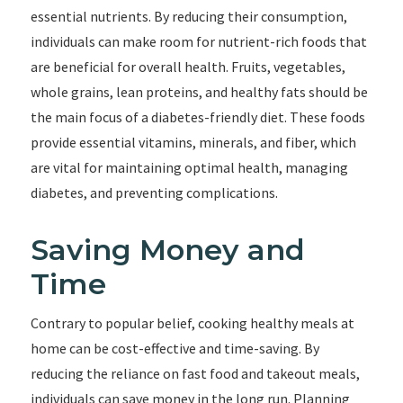
essential nutrients. By reducing their consumption,
individuals can make room for nutrient-rich foods that
are beneficial for overall health. Fruits, vegetables,
whole grains, lean proteins, and healthy fats should be
the main focus of a diabetes-friendly diet. These foods
provide essential vitamins, minerals, and fiber, which
are vital for maintaining optimal health, managing
diabetes, and preventing complications.
Saving Money and
Time
Contrary to popular belief, cooking healthy meals at
home can be cost-effective and time-saving. By
reducing the reliance on fast food and takeout meals,
individuals can save money in the long run. Planning