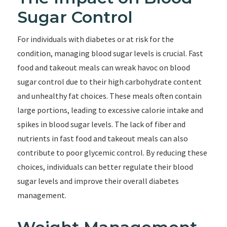
Sugar Control
For individuals with diabetes or at risk for the
condition, managing blood sugar levels is crucial. Fast
food and takeout meals can wreak havoc on blood
sugar control due to their high carbohydrate content
and unhealthy fat choices. These meals often contain
large portions, leading to excessive calorie intake and
spikes in blood sugar levels. The lack of fiber and
nutrients in fast food and takeout meals can also
contribute to poor glycemic control. By reducing these
choices, individuals can better regulate their blood
sugar levels and improve their overall diabetes
management.