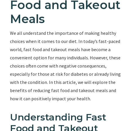
Food and Takeout
Meals
We all understand the importance of making healthy
choices when it comes to our diet. In today’s fast-paced
world, fast food and takeout meals have become a
convenient option for many individuals. However, these
choices often come with negative consequences,
especially for those at risk for diabetes or already living
with the condition. In this article, we will explore the
benefits of reducing fast food and takeout meals and
how it can positively impact your health.
Understanding Fast
Food and Takeout