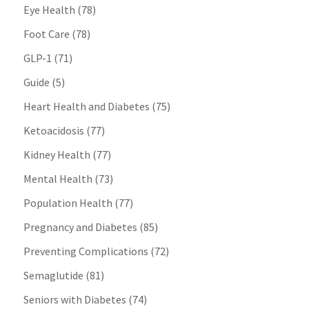
Eye Health
(78)
Foot Care
(78)
GLP-1
(71)
Guide
(5)
Heart Health and Diabetes
(75)
Ketoacidosis
(77)
Kidney Health
(77)
Mental Health
(73)
Population Health
(77)
Pregnancy and Diabetes
(85)
Preventing Complications
(72)
Semaglutide
(81)
Seniors with Diabetes
(74)