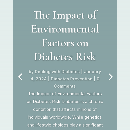
The Impact of
Environmental
Factors on
Diabetes Risk
by
Dealing with Diabetes
|
January
4, 2024
|
Diabetes Prevention
| 0
Comments
The Impact of Environmental Factors
on Diabetes Risk Diabetes is a chronic
condition that affects millions of
individuals worldwide. While genetics
and lifestyle choices play a significant