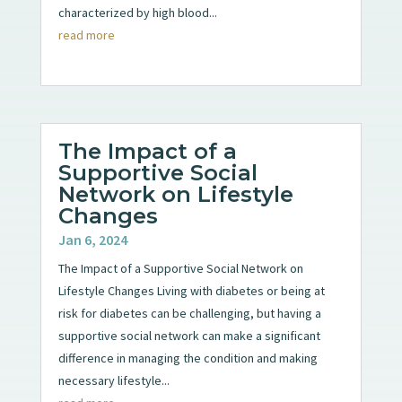
characterized by high blood...
read more
The Impact of a
Supportive Social
Network on Lifestyle
Changes
Jan 6, 2024
The Impact of a Supportive Social Network on
Lifestyle Changes Living with diabetes or being at
risk for diabetes can be challenging, but having a
supportive social network can make a significant
difference in managing the condition and making
necessary lifestyle...