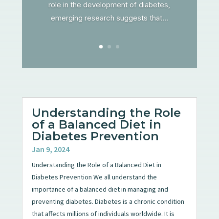
role in the development of diabetes,
emerging research suggests that...
Understanding the Role
of a Balanced Diet in
Diabetes Prevention
Jan 9, 2024
Understanding the Role of a Balanced Diet in
Diabetes Prevention We all understand the
importance of a balanced diet in managing and
preventing diabetes. Diabetes is a chronic condition
that affects millions of individuals worldwide. It is