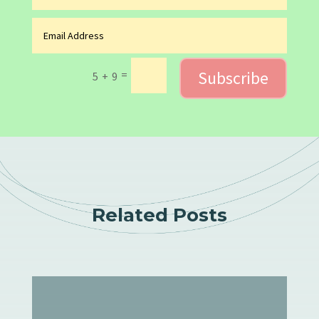
Subscribe
=
5 + 9
Related Posts