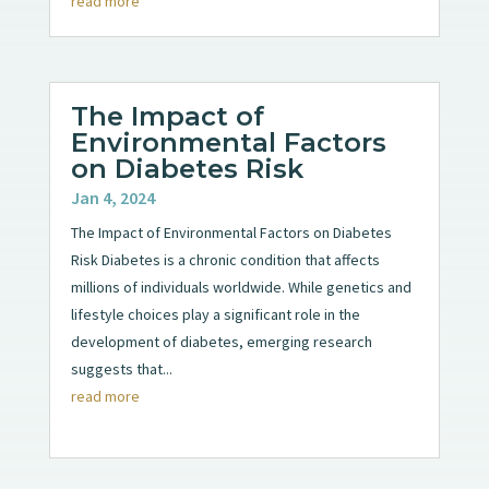
read more
The Impact of
Environmental Factors
on Diabetes Risk
Jan 4, 2024
The Impact of Environmental Factors on Diabetes
Risk Diabetes is a chronic condition that affects
millions of individuals worldwide. While genetics and
lifestyle choices play a significant role in the
development of diabetes, emerging research
suggests that...
read more