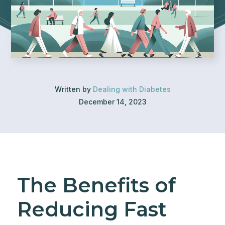
Written by
Dealing with Diabetes
December 14, 2023
The Benefits of
Reducing Fast