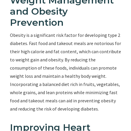
Weight Management
and Obesity
Prevention
Obesity is a significant risk factor for developing type 2
diabetes. Fast food and takeout meals are notorious for
their high calorie and fat content, which can contribute
to weight gain and obesity. By reducing the
consumption of these foods, individuals can promote
weight loss and maintain a healthy body weight.
Incorporating a balanced diet rich in fruits, vegetables,
whole grains, and lean proteins while minimizing fast
food and takeout meals can aid in preventing obesity
and reducing the risk of developing diabetes.
Improving Heart