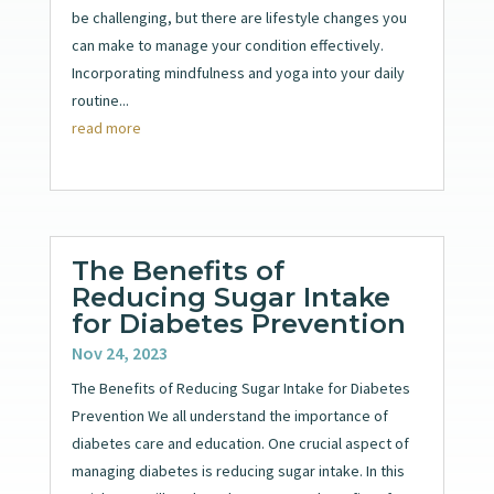
be challenging, but there are lifestyle changes you
can make to manage your condition effectively.
Incorporating mindfulness and yoga into your daily
routine...
read more
The Benefits of
Reducing Sugar Intake
for Diabetes Prevention
Nov 24, 2023
The Benefits of Reducing Sugar Intake for Diabetes
Prevention We all understand the importance of
diabetes care and education. One crucial aspect of
managing diabetes is reducing sugar intake. In this