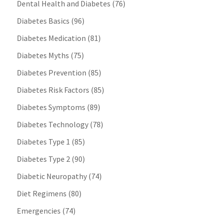
Dental Health and Diabetes
(76)
Diabetes Basics
(96)
Diabetes Medication
(81)
Diabetes Myths
(75)
Diabetes Prevention
(85)
Diabetes Risk Factors
(85)
Diabetes Symptoms
(89)
Diabetes Technology
(78)
Diabetes Type 1
(85)
Diabetes Type 2
(90)
Diabetic Neuropathy
(74)
Diet Regimens
(80)
Emergencies
(74)