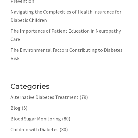
Prevention
Navigating the Complexities of Health Insurance for
Diabetic Children
The Importance of Patient Education in Neuropathy
Care
The Environmental Factors Contributing to Diabetes
Risk
Categories
Alternative Diabetes Treatment
(79)
Blog
(5)
Blood Sugar Monitoring
(80)
Children with Diabetes
(80)