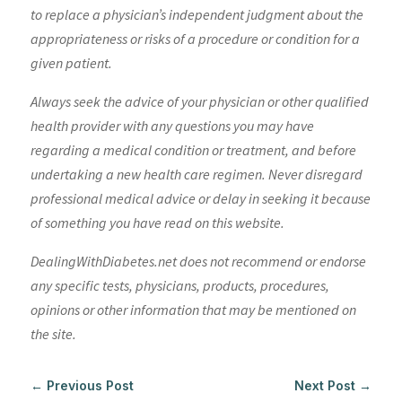
to replace a physician’s independent judgment about the
appropriateness or risks of a procedure or condition for a
given patient.
Always seek the advice of your physician or other qualified
health provider with any questions you may have
regarding a medical condition or treatment, and before
undertaking a new health care regimen. Never disregard
professional medical advice or delay in seeking it because
of something you have read on this website.
DealingWithDiabetes.net does not recommend or endorse
any specific tests, physicians, products, procedures,
opinions or other information that may be mentioned on
the site.
←
Previous Post
Next Post
→