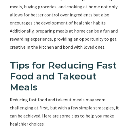
meals, buying groceries, and cooking at home not only
allows for better control over ingredients but also
encourages the development of healthier habits.
Additionally, preparing meals at home can be a fun and
rewarding experience, providing an opportunity to get
creative in the kitchen and bond with loved ones.
Tips for Reducing Fast
Food and Takeout
Meals
Reducing fast food and takeout meals may seem
challenging at first, but with a few simple strategies, it
can be achieved. Here are some tips to help you make
healthier choices: