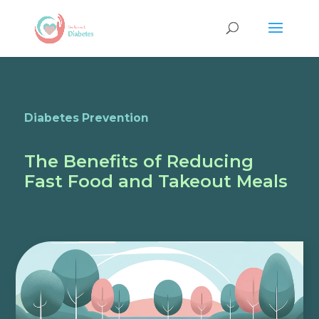
Diabetes Prevention
The Benefits of Reducing
Fast Food and Takeout Meals