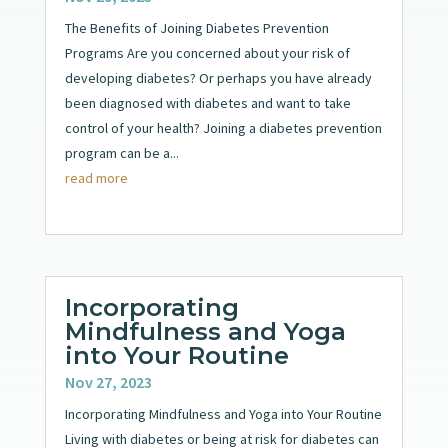
The Benefits of Joining Diabetes Prevention
Programs Are you concerned about your risk of
developing diabetes? Or perhaps you have already
been diagnosed with diabetes and want to take
control of your health? Joining a diabetes prevention
program can be a...
read more
Incorporating
Mindfulness and Yoga
into Your Routine
Nov 27, 2023
Incorporating Mindfulness and Yoga into Your Routine
Living with diabetes or being at risk for diabetes can