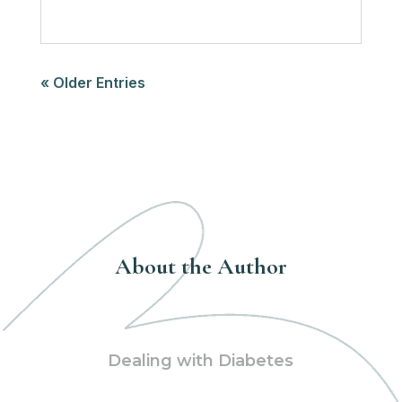
« Older Entries
About the Author
Dealing with Diabetes