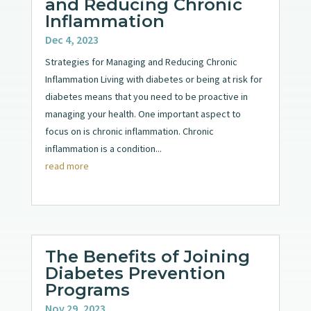
and Reducing Chronic
Inflammation
Dec 4, 2023
Strategies for Managing and Reducing Chronic
Inflammation Living with diabetes or being at risk for
diabetes means that you need to be proactive in
managing your health. One important aspect to
focus on is chronic inflammation. Chronic
inflammation is a condition...
read more
The Benefits of Joining
Diabetes Prevention
Programs
Nov 29, 2023