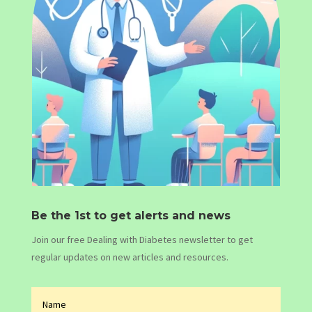
Be the 1st to get alerts and news
Join our free Dealing with Diabetes newsletter to get
regular updates on new articles and resources.