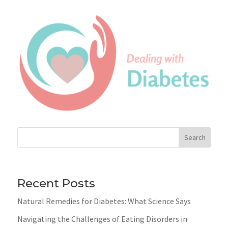
Search
Recent Posts
Natural Remedies for Diabetes: What Science Says
Navigating the Challenges of Eating Disorders in