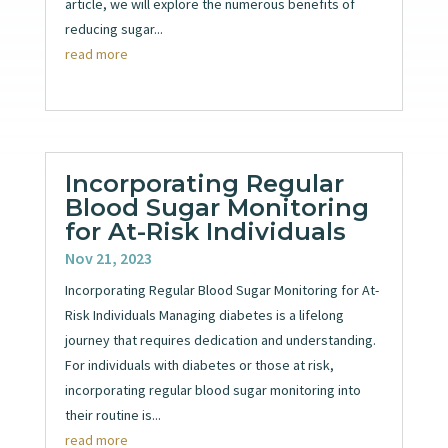
article, we will explore the numerous benefits of
reducing sugar...
read more
Incorporating Regular
Blood Sugar Monitoring
for At-Risk Individuals
Nov 21, 2023
Incorporating Regular Blood Sugar Monitoring for At-
Risk Individuals Managing diabetes is a lifelong
journey that requires dedication and understanding.
For individuals with diabetes or those at risk,
incorporating regular blood sugar monitoring into
their routine is...
read more