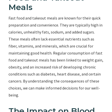
Meals
Fast food and takeout meals are known for their quick
preparation and convenience. They are typically high in
calories, unhealthy fats, sodium, and added sugars.
These meals often lack essential nutrients such as
fiber, vitamins, and minerals, which are crucial for
maintaining good health. Regular consumption of fast
food and takeout meals has been linked to weight gain,
obesity, and an increased risk of developing chronic
conditions such as diabetes, heart disease, and certain
cancers. By understanding the consequences of these
choices, we can make informed decisions for our well-
being.
The Impact on Blood