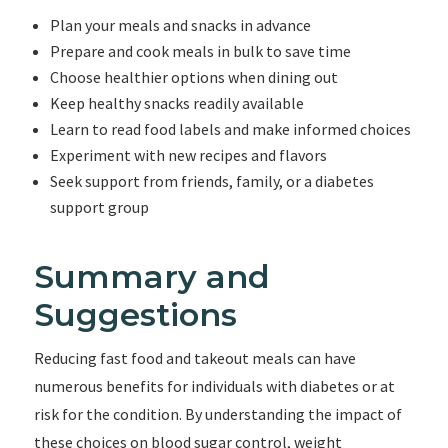
Plan your meals and snacks in advance
Prepare and cook meals in bulk to save time
Choose healthier options when dining out
Keep healthy snacks readily available
Learn to read food labels and make informed choices
Experiment with new recipes and flavors
Seek support from friends, family, or a diabetes
support group
Summary and
Suggestions
Reducing fast food and takeout meals can have
numerous benefits for individuals with diabetes or at
risk for the condition. By understanding the impact of
these choices on blood sugar control, weight