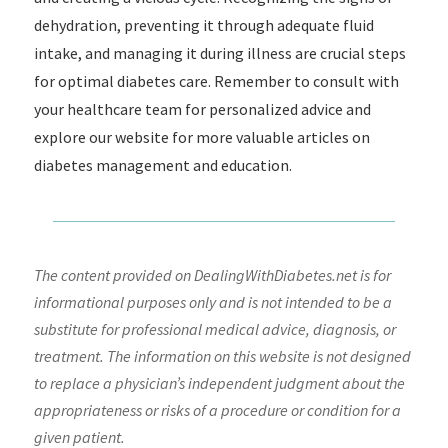
dehydration, preventing it through adequate fluid
intake, and managing it during illness are crucial steps
for optimal diabetes care. Remember to consult with
your healthcare team for personalized advice and
explore our website for more valuable articles on
diabetes management and education.
The content provided on DealingWithDiabetes.net is for
informational purposes only and is not intended to be a
substitute for professional medical advice, diagnosis, or
treatment. The information on this website is not designed
to replace a physician’s independent judgment about the
appropriateness or risks of a procedure or condition for a
given patient.