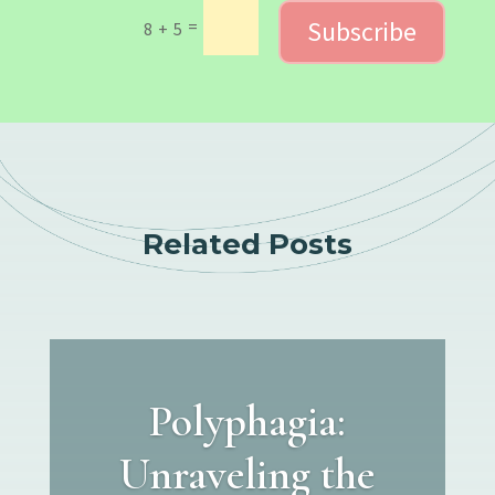
Subscribe
=
8 + 5
Related Posts
Polyphagia:
Unraveling the