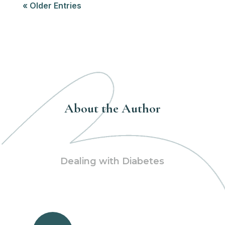
« Older Entries
About the Author
Dealing with Diabetes