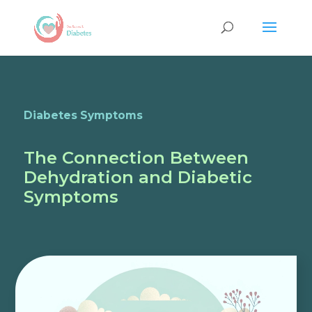
Diabetes Symptoms
The Connection Between
Dehydration and Diabetic
Symptoms