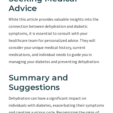
Advice
While this article provides valuable insights into the
connection between dehydration and diabetic
symptoms, it is essential to consult with your
healthcare team for personalized advice. They will
consider your unique medical history, current
medications, and individual needs to guide you in
managing your diabetes and preventing dehydration.
Summary and
Suggestions
Dehydration can have a significant impact on
individuals with diabetes, exacerbating their symptoms
and creating a vicious cycle. Recognizing the signs of