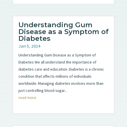
Understanding Gum
Disease as a Symptom of
Diabetes
Jan 5, 2024
Understanding Gum Disease as a Symptom of
Diabetes We all understand the importance of
diabetes care and education. Diabetes is a chronic
condition that affects millions of individuals
worldwide. Managing diabetes involves more than
just controlling blood sugar...
read more