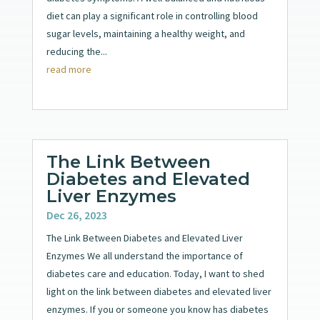
diet can play a significant role in controlling blood
sugar levels, maintaining a healthy weight, and
reducing the...
read more
The Link Between
Diabetes and Elevated
Liver Enzymes
Dec 26, 2023
The Link Between Diabetes and Elevated Liver
Enzymes We all understand the importance of
diabetes care and education. Today, I want to shed
light on the link between diabetes and elevated liver
enzymes. If you or someone you know has diabetes