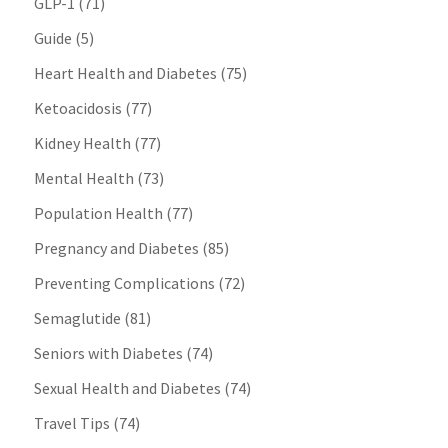
GLP-1
(71)
Guide
(5)
Heart Health and Diabetes
(75)
Ketoacidosis
(77)
Kidney Health
(77)
Mental Health
(73)
Population Health
(77)
Pregnancy and Diabetes
(85)
Preventing Complications
(72)
Semaglutide
(81)
Seniors with Diabetes
(74)
Sexual Health and Diabetes
(74)
Travel Tips
(74)