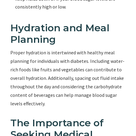
consistently high or low.
Hydration and Meal
Planning
Proper hydration is intertwined with healthy meal
planning for individuals with diabetes. Including water-
rich foods like fruits and vegetables can contribute to
overall hydration. Additionally, spacing out fluid intake
throughout the day and considering the carbohydrate
content of beverages can help manage blood sugar
levels effectively.
The Importance of
Seeking Medical