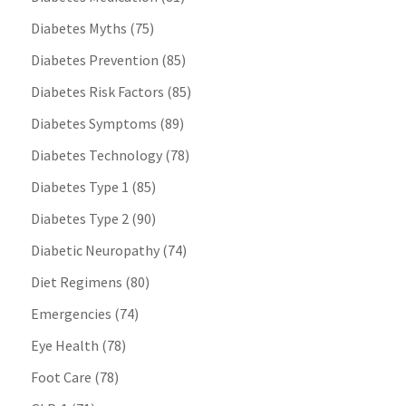
Diabetes Myths
(75)
Diabetes Prevention
(85)
Diabetes Risk Factors
(85)
Diabetes Symptoms
(89)
Diabetes Technology
(78)
Diabetes Type 1
(85)
Diabetes Type 2
(90)
Diabetic Neuropathy
(74)
Diet Regimens
(80)
Emergencies
(74)
Eye Health
(78)
Foot Care
(78)