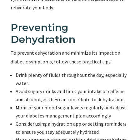
rehydrate your body.
Preventing
Dehydration
To prevent dehydration and minimize its impact on
diabetic symptoms, follow these practical tips:
Drink plenty of fluids throughout the day, especially
water.
Avoid sugary drinks and limit your intake of caffeine
and alcohol, as they can contribute to dehydration.
Monitor your blood sugar levels regularly and adjust
your diabetes management plan accordingly.
Consider using a hydration app or setting reminders
to ensure you stay adequately hydrated.