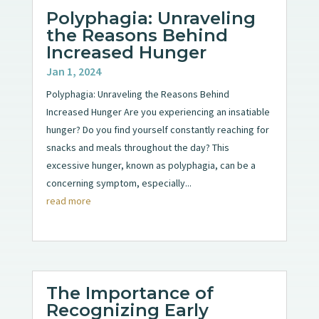
Polyphagia: Unraveling
the Reasons Behind
Increased Hunger
Jan 1, 2024
Polyphagia: Unraveling the Reasons Behind
Increased Hunger Are you experiencing an insatiable
hunger? Do you find yourself constantly reaching for
snacks and meals throughout the day? This
excessive hunger, known as polyphagia, can be a
concerning symptom, especially...
read more
The Importance of
Recognizing Early