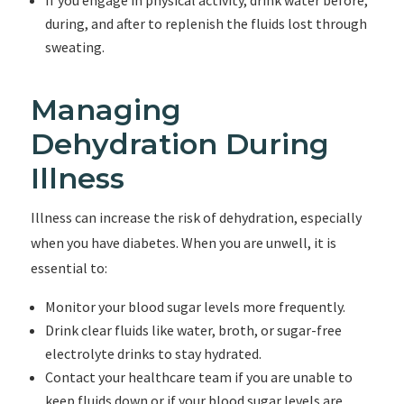
If you engage in physical activity, drink water before,
during, and after to replenish the fluids lost through
sweating.
Managing
Dehydration During
Illness
Illness can increase the risk of dehydration, especially
when you have diabetes. When you are unwell, it is
essential to:
Monitor your blood sugar levels more frequently.
Drink clear fluids like water, broth, or sugar-free
electrolyte drinks to stay hydrated.
Contact your healthcare team if you are unable to
keep fluids down or if your blood sugar levels are