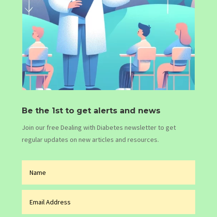
Be the 1st to get alerts and news
Join our free Dealing with Diabetes newsletter to get
regular updates on new articles and resources.