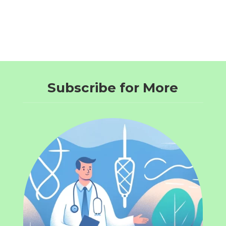
Subscribe for More