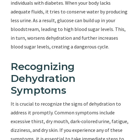
individuals with diabetes. When your body lacks
adequate fluids, it tries to conserve water by producing
less urine. As a result, glucose can build up in your
bloodstream, leading to high blood sugar levels. This,
in turn, worsens dehydration and further increases
blood sugar levels, creating a dangerous cycle.
Recognizing
Dehydration
Symptoms
It is crucial to recognize the signs of dehydration to
address it promptly. Common symptoms include
excessive thirst, dry mouth, dark-colored urine, fatigue,
dizziness, and dry skin. If you experience any of these
symptoms, it is essential to take immediate steps to