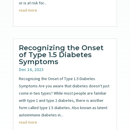
or is at risk for...
read more
Recognizing the Onset
of Type 1.5 Diabetes
Symptoms
Dec 16, 2023
Recognizing the Onset of Type 1.5 Diabetes
Symptoms Are you aware that diabetes doesn't just
come in two types? While most people are familiar
with type 1 and type 2 diabetes, there is another
form called type 1.5 diabetes. Also known as latent
autoimmune diabetes in...
read more