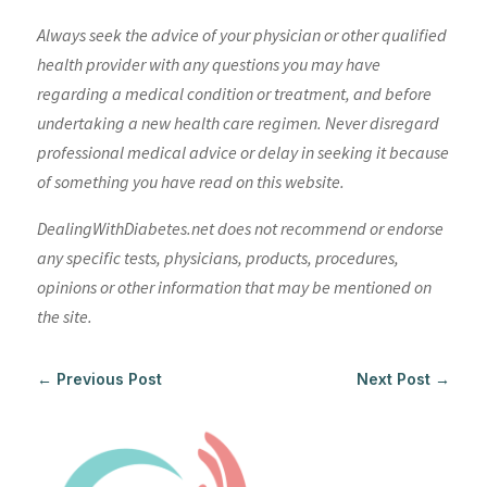
Always seek the advice of your physician or other qualified
health provider with any questions you may have
regarding a medical condition or treatment, and before
undertaking a new health care regimen. Never disregard
professional medical advice or delay in seeking it because
of something you have read on this website.
DealingWithDiabetes.net does not recommend or endorse
any specific tests, physicians, products, procedures,
opinions or other information that may be mentioned on
the site.
←
Previous Post
Next Post
→