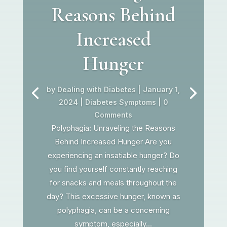
Reasons Behind
Increased
Hunger
by
Dealing with Diabetes
|
January 1,
2024
|
Diabetes Symptoms
| 0
Comments
Polyphagia: Unraveling the Reasons
Behind Increased Hunger Are you
experiencing an insatiable hunger? Do
you find yourself constantly reaching
for snacks and meals throughout the
day? This excessive hunger, known as
polyphagia, can be a concerning
symptom, especially...