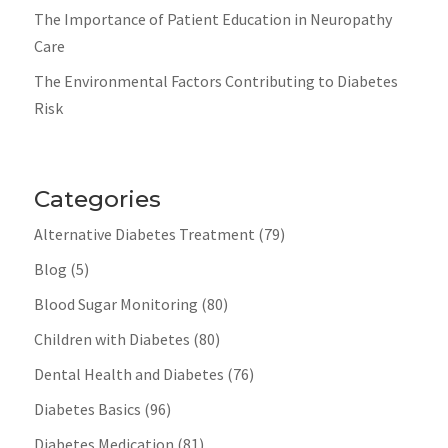
The Importance of Patient Education in Neuropathy
Care
The Environmental Factors Contributing to Diabetes
Risk
Categories
Alternative Diabetes Treatment
(79)
Blog
(5)
Blood Sugar Monitoring
(80)
Children with Diabetes
(80)
Dental Health and Diabetes
(76)
Diabetes Basics
(96)
Diabetes Medication
(81)