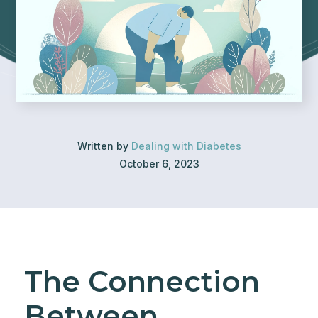
Written by
Dealing with Diabetes
October 6, 2023
The Connection
Between