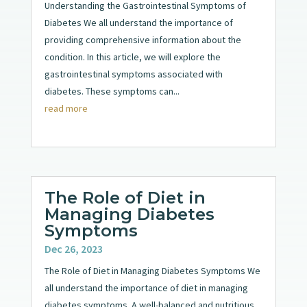
Understanding the Gastrointestinal Symptoms of
Diabetes We all understand the importance of
providing comprehensive information about the
condition. In this article, we will explore the
gastrointestinal symptoms associated with
diabetes. These symptoms can...
read more
The Role of Diet in
Managing Diabetes
Symptoms
Dec 26, 2023
The Role of Diet in Managing Diabetes Symptoms We
all understand the importance of diet in managing
diabetes symptoms. A well-balanced and nutritious