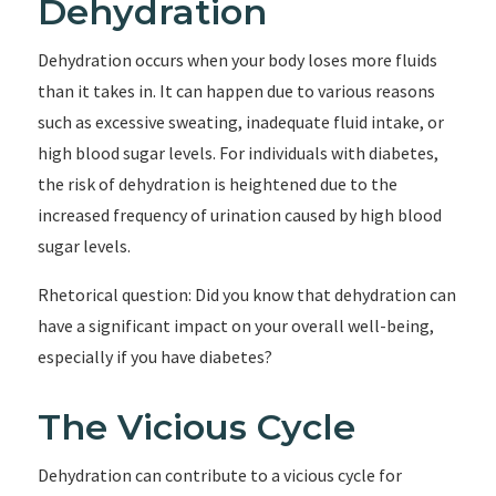
Dehydration
Dehydration occurs when your body loses more fluids
than it takes in. It can happen due to various reasons
such as excessive sweating, inadequate fluid intake, or
high blood sugar levels. For individuals with diabetes,
the risk of dehydration is heightened due to the
increased frequency of urination caused by high blood
sugar levels.
Rhetorical question: Did you know that dehydration can
have a significant impact on your overall well-being,
especially if you have diabetes?
The Vicious Cycle
Dehydration can contribute to a vicious cycle for