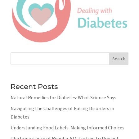
Search
Recent Posts
Natural Remedies for Diabetes: What Science Says
Navigating the Challenges of Eating Disorders in
Diabetes
Understanding Food Labels: Making Informed Choices
The Importance of Regular A1C Testing to Prevent