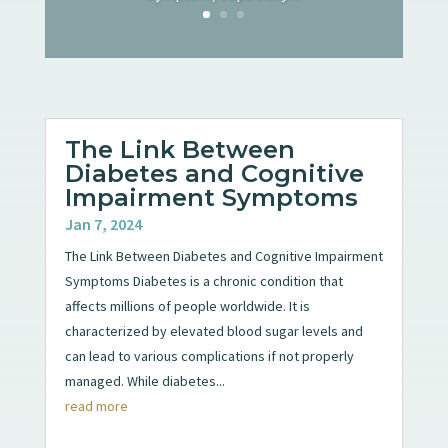
The Link Between
Diabetes and Cognitive
Impairment Symptoms
Jan 7, 2024
The Link Between Diabetes and Cognitive Impairment
Symptoms Diabetes is a chronic condition that
affects millions of people worldwide. It is
characterized by elevated blood sugar levels and
can lead to various complications if not properly
managed. While diabetes...
read more