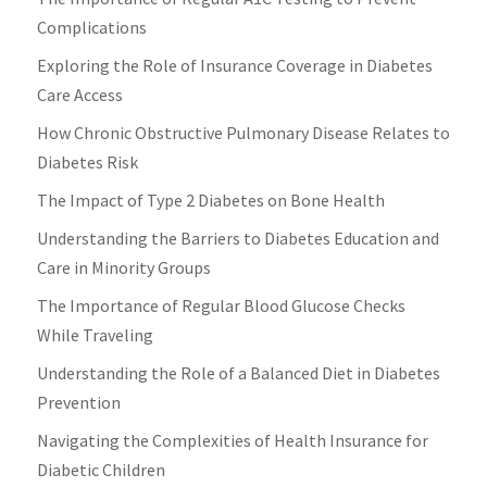
Complications
Exploring the Role of Insurance Coverage in Diabetes
Care Access
How Chronic Obstructive Pulmonary Disease Relates to
Diabetes Risk
The Impact of Type 2 Diabetes on Bone Health
Understanding the Barriers to Diabetes Education and
Care in Minority Groups
The Importance of Regular Blood Glucose Checks
While Traveling
Understanding the Role of a Balanced Diet in Diabetes
Prevention
Navigating the Complexities of Health Insurance for
Diabetic Children