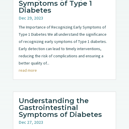
Symptoms of Type 1
Diabetes
Dec 29, 2023
The Importance of Recognizing Early Symptoms of
Type 1 Diabetes We all understand the significance
of recognizing early symptoms of Type 1 diabetes.
Early detection can lead to timely interventions,
reducing the risk of complications and ensuring a
better quality of...
read more
Understanding the
Gastrointestinal
Symptoms of Diabetes
Dec 27, 2023