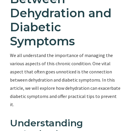
Dehydration and
Diabetic
Symptoms
We all understand the importance of managing the
various aspects of this chronic condition. One vital
aspect that often goes unnoticed is the connection
between dehydration and diabetic symptoms. In this
article, we will explore how dehydration can exacerbate
diabetic symptoms and offer practical tips to prevent
it.
Understanding