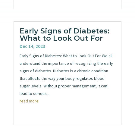
Early Signs of Diabetes:
What to Look Out For
Dec 14, 2023
Early Signs of Diabetes: What to Look Out For We all
understand the importance of recognizing the early
signs of diabetes. Diabetes is a chronic condition
that affects the way your body regulates blood
sugar levels. Without proper management, it can
lead to serious...
read more