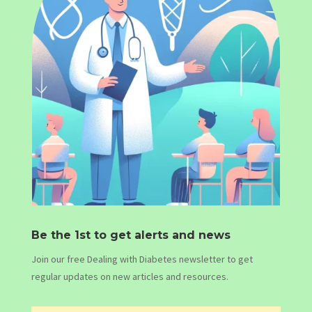
Be the 1st to get alerts and news
Join our free Dealing with Diabetes newsletter to get
regular updates on new articles and resources.