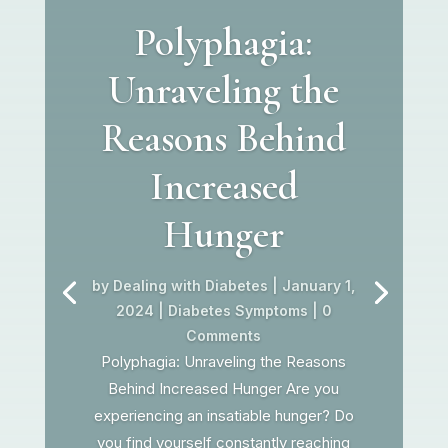
Polyphagia:
Unraveling the
Reasons Behind
Increased
Hunger
by
Dealing with Diabetes
|
January 1,
2024
|
Diabetes Symptoms
| 0
Comments
Polyphagia: Unraveling the Reasons
Behind Increased Hunger Are you
experiencing an insatiable hunger? Do
you find yourself constantly reaching