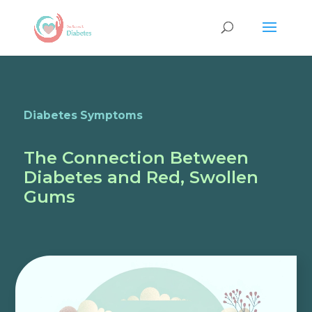
Diabetes Symptoms
The Connection Between
Diabetes and Red, Swollen
Gums