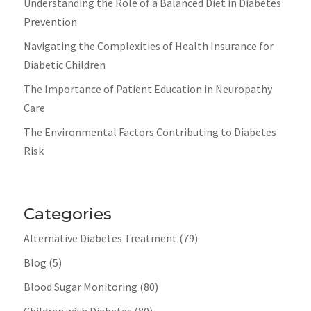
Understanding the Role of a Balanced Diet in Diabetes
Prevention
Navigating the Complexities of Health Insurance for
Diabetic Children
The Importance of Patient Education in Neuropathy
Care
The Environmental Factors Contributing to Diabetes
Risk
Categories
Alternative Diabetes Treatment
(79)
Blog
(5)
Blood Sugar Monitoring
(80)