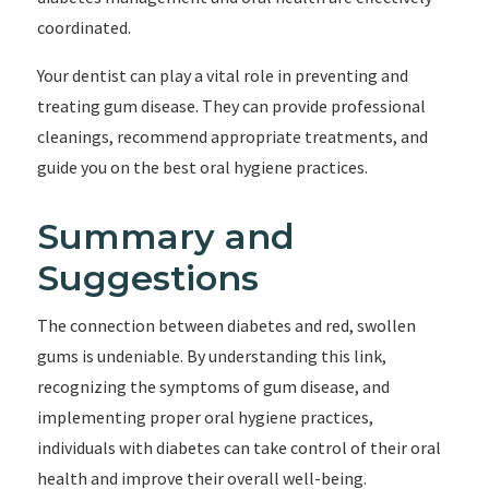
coordinated.
Your dentist can play a vital role in preventing and
treating gum disease. They can provide professional
cleanings, recommend appropriate treatments, and
guide you on the best oral hygiene practices.
Summary and
Suggestions
The connection between diabetes and red, swollen
gums is undeniable. By understanding this link,
recognizing the symptoms of gum disease, and
implementing proper oral hygiene practices,
individuals with diabetes can take control of their oral
health and improve their overall well-being.