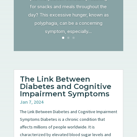
for snacks and meals throughout the
day? This excessive hunger, known as
polyphagia, can be a concerning
symptom, especially...
The Link Between
Diabetes and Cognitive
Impairment Symptoms
Jan 7, 2024
The Link Between Diabetes and Cognitive Impairment
Symptoms Diabetes is a chronic condition that
affects millions of people worldwide. It is
characterized by elevated blood sugar levels and