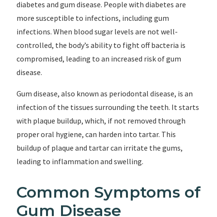
diabetes and gum disease. People with diabetes are
more susceptible to infections, including gum
infections. When blood sugar levels are not well-
controlled, the body’s ability to fight off bacteria is
compromised, leading to an increased risk of gum
disease.
Gum disease, also known as periodontal disease, is an
infection of the tissues surrounding the teeth. It starts
with plaque buildup, which, if not removed through
proper oral hygiene, can harden into tartar. This
buildup of plaque and tartar can irritate the gums,
leading to inflammation and swelling.
Common Symptoms of
Gum Disease