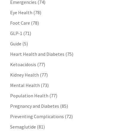
Emergencies
(74)
Eye Health
(78)
Foot Care
(78)
GLP-1
(71)
Guide
(5)
Heart Health and Diabetes
(75)
Ketoacidosis
(77)
Kidney Health
(77)
Mental Health
(73)
Population Health
(77)
Pregnancy and Diabetes
(85)
Preventing Complications
(72)
Semaglutide
(81)