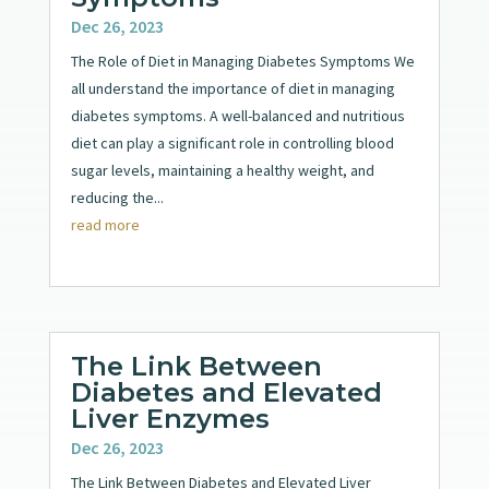
Dec 26, 2023
The Role of Diet in Managing Diabetes Symptoms We
all understand the importance of diet in managing
diabetes symptoms. A well-balanced and nutritious
diet can play a significant role in controlling blood
sugar levels, maintaining a healthy weight, and
reducing the...
read more
The Link Between
Diabetes and Elevated
Liver Enzymes
Dec 26, 2023
The Link Between Diabetes and Elevated Liver