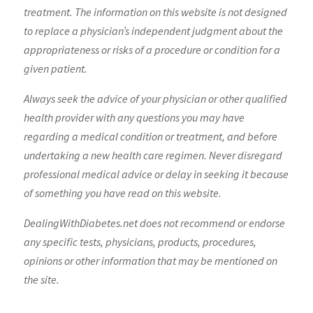
treatment. The information on this website is not designed
to replace a physician’s independent judgment about the
appropriateness or risks of a procedure or condition for a
given patient.
Always seek the advice of your physician or other qualified
health provider with any questions you may have
regarding a medical condition or treatment, and before
undertaking a new health care regimen. Never disregard
professional medical advice or delay in seeking it because
of something you have read on this website.
DealingWithDiabetes.net does not recommend or endorse
any specific tests, physicians, products, procedures,
opinions or other information that may be mentioned on
the site.