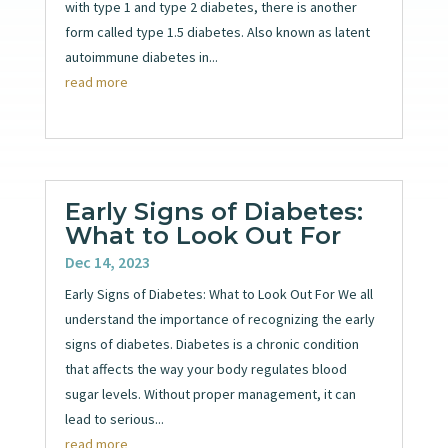
with type 1 and type 2 diabetes, there is another
form called type 1.5 diabetes. Also known as latent
autoimmune diabetes in...
read more
Early Signs of Diabetes:
What to Look Out For
Dec 14, 2023
Early Signs of Diabetes: What to Look Out For We all
understand the importance of recognizing the early
signs of diabetes. Diabetes is a chronic condition
that affects the way your body regulates blood
sugar levels. Without proper management, it can
lead to serious...
read more