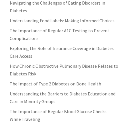
Navigating the Challenges of Eating Disorders in
Diabetes
Understanding Food Labels: Making Informed Choices
The Importance of Regular A1C Testing to Prevent
Complications
Exploring the Role of Insurance Coverage in Diabetes
Care Access
How Chronic Obstructive Pulmonary Disease Relates to
Diabetes Risk
The Impact of Type 2 Diabetes on Bone Health
Understanding the Barriers to Diabetes Education and
Care in Minority Groups
The Importance of Regular Blood Glucose Checks
While Traveling