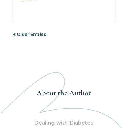
« Older Entries
About the Author
Dealing with Diabetes