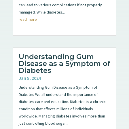
can lead to various complications if not properly
managed. While diabetes...
read more
Understanding Gum
Disease as a Symptom of
Diabetes
Jan 5, 2024
Understanding Gum Disease as a Symptom of
Diabetes We all understand the importance of
diabetes care and education. Diabetes is a chronic
condition that affects millions of individuals
worldwide. Managing diabetes involves more than
just controlling blood sugar...