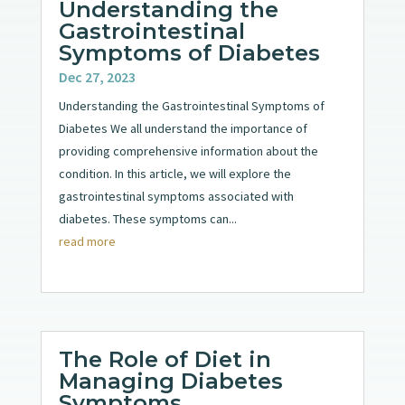
Understanding the
Gastrointestinal
Symptoms of Diabetes
Dec 27, 2023
Understanding the Gastrointestinal Symptoms of
Diabetes We all understand the importance of
providing comprehensive information about the
condition. In this article, we will explore the
gastrointestinal symptoms associated with
diabetes. These symptoms can...
read more
The Role of Diet in
Managing Diabetes
Symptoms