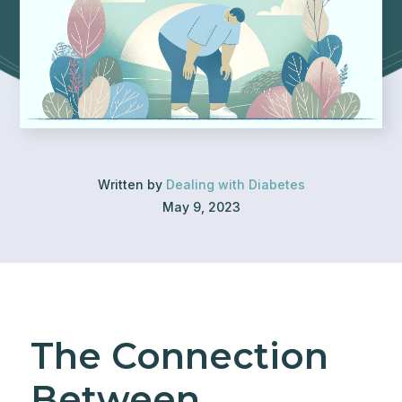
Written by
Dealing with Diabetes
May 9, 2023
The Connection
Between