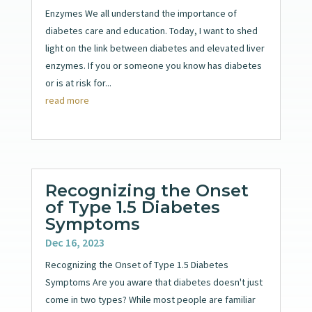
Enzymes We all understand the importance of
diabetes care and education. Today, I want to shed
light on the link between diabetes and elevated liver
enzymes. If you or someone you know has diabetes
or is at risk for...
read more
Recognizing the Onset
of Type 1.5 Diabetes
Symptoms
Dec 16, 2023
Recognizing the Onset of Type 1.5 Diabetes
Symptoms Are you aware that diabetes doesn't just
come in two types? While most people are familiar