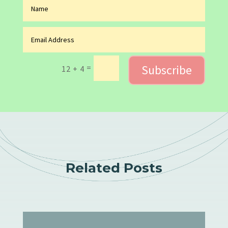
Subscribe
=
12 + 4
Related Posts