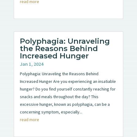
read more
Polyphagia: Unraveling
the Reasons Behind
Increased Hunger
Jan 1, 2024
Polyphagia: Unraveling the Reasons Behind
Increased Hunger Are you experiencing an insatiable
hunger? Do you find yourself constantly reaching for
snacks and meals throughout the day? This
excessive hunger, known as polyphagia, can be a
concerning symptom, especially...
read more