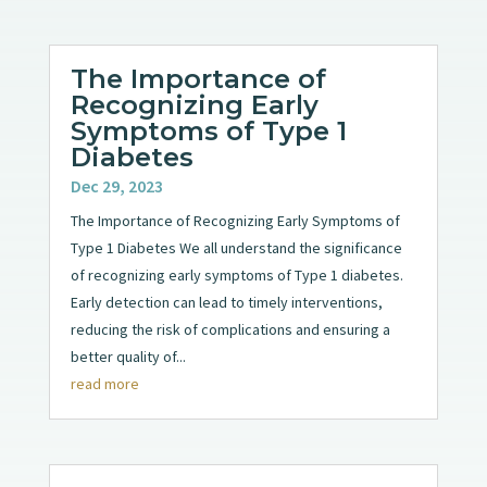
The Importance of
Recognizing Early
Symptoms of Type 1
Diabetes
Dec 29, 2023
The Importance of Recognizing Early Symptoms of
Type 1 Diabetes We all understand the significance
of recognizing early symptoms of Type 1 diabetes.
Early detection can lead to timely interventions,
reducing the risk of complications and ensuring a
better quality of...
read more