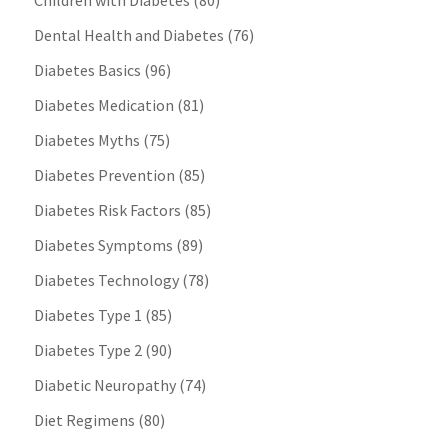
Children with Diabetes
(80)
Dental Health and Diabetes
(76)
Diabetes Basics
(96)
Diabetes Medication
(81)
Diabetes Myths
(75)
Diabetes Prevention
(85)
Diabetes Risk Factors
(85)
Diabetes Symptoms
(89)
Diabetes Technology
(78)
Diabetes Type 1
(85)
Diabetes Type 2
(90)
Diabetic Neuropathy
(74)
Diet Regimens
(80)