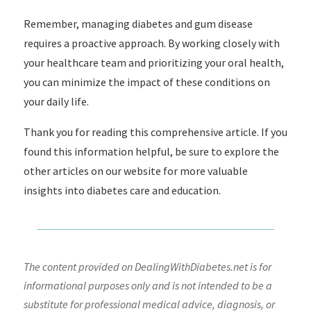
Remember, managing diabetes and gum disease
requires a proactive approach. By working closely with
your healthcare team and prioritizing your oral health,
you can minimize the impact of these conditions on
your daily life.
Thank you for reading this comprehensive article. If you
found this information helpful, be sure to explore the
other articles on our website for more valuable
insights into diabetes care and education.
The content provided on DealingWithDiabetes.net is for
informational purposes only and is not intended to be a
substitute for professional medical advice, diagnosis, or