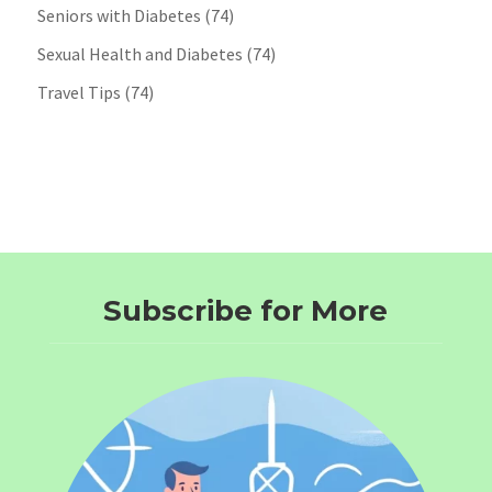
Seniors with Diabetes
(74)
Sexual Health and Diabetes
(74)
Travel Tips
(74)
Subscribe for More