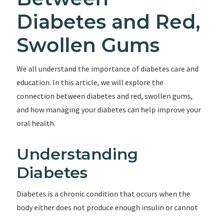
Diabetes and Red,
Swollen Gums
We all understand the importance of diabetes care and
education. In this article, we will explore the
connection between diabetes and red, swollen gums,
and how managing your diabetes can help improve your
oral health.
Understanding
Diabetes
Diabetes is a chronic condition that occurs when the
body either does not produce enough insulin or cannot