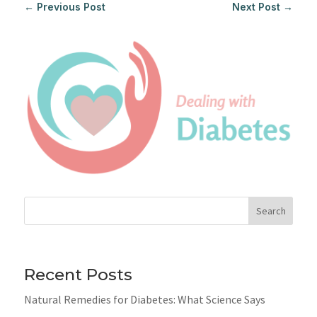
←
Previous Post
Next Post
→
Search
Recent Posts
Natural Remedies for Diabetes: What Science Says