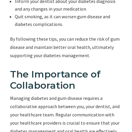
Inform your dentist about your diabetes diagnosis
and any changes in your medication.
Quit smoking, as it can worsen gum disease and
diabetes complications.
By following these tips, you can reduce the risk of gum
disease and maintain better oral health, ultimately
supporting your diabetes management.
The Importance of
Collaboration
Managing diabetes and gum disease requires a
collaborative approach between you, your dentist, and
your healthcare team. Regular communication with
your healthcare providers is crucial to ensure that your
diabetes management and oral health are effectively