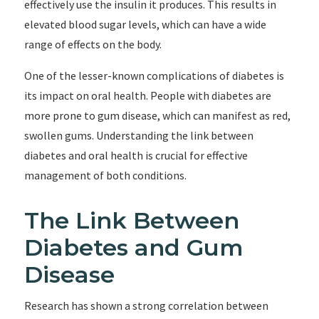
effectively use the insulin it produces. This results in
elevated blood sugar levels, which can have a wide
range of effects on the body.
One of the lesser-known complications of diabetes is
its impact on oral health. People with diabetes are
more prone to gum disease, which can manifest as red,
swollen gums. Understanding the link between
diabetes and oral health is crucial for effective
management of both conditions.
The Link Between
Diabetes and Gum
Disease
Research has shown a strong correlation between