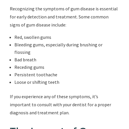
Recognizing the symptoms of gum disease is essential
for early detection and treatment. Some common
signs of gum disease include:
Red, swollen gums
Bleeding gums, especially during brushing or
flossing
Bad breath
Receding gums
Persistent toothache
Loose or shifting teeth
If you experience any of these symptoms, it’s
important to consult with your dentist for a proper
diagnosis and treatment plan.