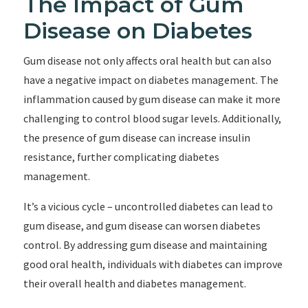
The Impact of Gum
Disease on Diabetes
Gum disease not only affects oral health but can also
have a negative impact on diabetes management. The
inflammation caused by gum disease can make it more
challenging to control blood sugar levels. Additionally,
the presence of gum disease can increase insulin
resistance, further complicating diabetes
management.
It’s a vicious cycle – uncontrolled diabetes can lead to
gum disease, and gum disease can worsen diabetes
control. By addressing gum disease and maintaining
good oral health, individuals with diabetes can improve
their overall health and diabetes management.