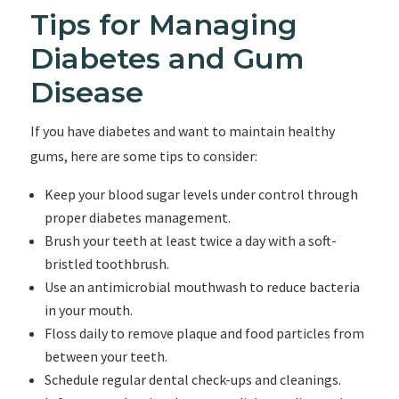
Tips for Managing
Diabetes and Gum
Disease
If you have diabetes and want to maintain healthy
gums, here are some tips to consider:
Keep your blood sugar levels under control through
proper diabetes management.
Brush your teeth at least twice a day with a soft-
bristled toothbrush.
Use an antimicrobial mouthwash to reduce bacteria
in your mouth.
Floss daily to remove plaque and food particles from
between your teeth.
Schedule regular dental check-ups and cleanings.