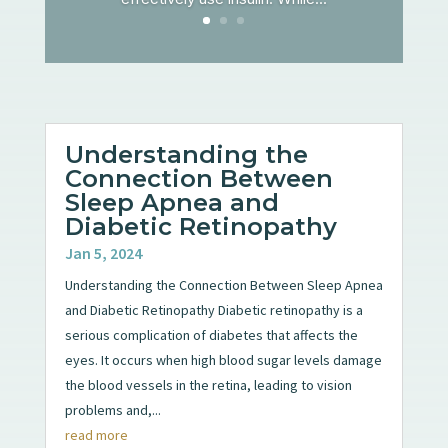
Understanding the
Connection Between
Sleep Apnea and
Diabetic Retinopathy
Jan 5, 2024
Understanding the Connection Between Sleep Apnea
and Diabetic Retinopathy Diabetic retinopathy is a
serious complication of diabetes that affects the
eyes. It occurs when high blood sugar levels damage
the blood vessels in the retina, leading to vision
problems and,...
read more