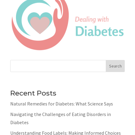
Search
Recent Posts
Natural Remedies for Diabetes: What Science Says
Navigating the Challenges of Eating Disorders in
Diabetes
Understanding Food Labels: Making Informed Choices