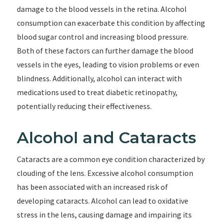
damage to the blood vessels in the retina. Alcohol
consumption can exacerbate this condition by affecting
blood sugar control and increasing blood pressure.
Both of these factors can further damage the blood
vessels in the eyes, leading to vision problems or even
blindness. Additionally, alcohol can interact with
medications used to treat diabetic retinopathy,
potentially reducing their effectiveness.
Alcohol and Cataracts
Cataracts are a common eye condition characterized by
clouding of the lens. Excessive alcohol consumption
has been associated with an increased risk of
developing cataracts. Alcohol can lead to oxidative
stress in the lens, causing damage and impairing its