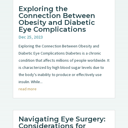
Exploring the
Connection Between
Obesity and Diabetic
Eye Complications
Dec 25, 2023
Exploring the Connection Between Obesity and
Diabetic Eye Complications Diabetes is a chronic
condition that affects millions of people worldwide. It
is characterized by high blood sugar levels due to
the body's inability to produce or effectively use
insulin. While...
read more
Navigating Eye Surgery:
Considerations for