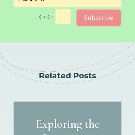
Subscribe
=
6 + 8
Related Posts
Exploring the