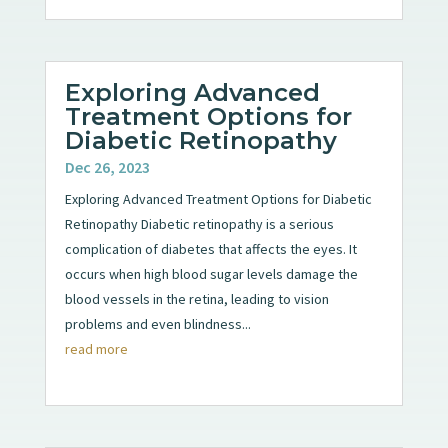
Exploring Advanced
Treatment Options for
Diabetic Retinopathy
Dec 26, 2023
Exploring Advanced Treatment Options for Diabetic
Retinopathy Diabetic retinopathy is a serious
complication of diabetes that affects the eyes. It
occurs when high blood sugar levels damage the
blood vessels in the retina, leading to vision
problems and even blindness...
read more