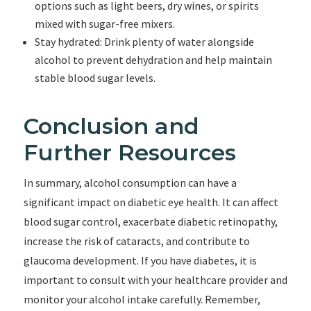
options such as light beers, dry wines, or spirits
mixed with sugar-free mixers.
Stay hydrated: Drink plenty of water alongside
alcohol to prevent dehydration and help maintain
stable blood sugar levels.
Conclusion and
Further Resources
In summary, alcohol consumption can have a
significant impact on diabetic eye health. It can affect
blood sugar control, exacerbate diabetic retinopathy,
increase the risk of cataracts, and contribute to
glaucoma development. If you have diabetes, it is
important to consult with your healthcare provider and
monitor your alcohol intake carefully. Remember,