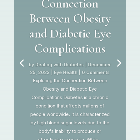
Connection
Between Obesity
and Diabetic Eye
Complications
by
Dealing with Diabetes
|
December
25, 2023
|
Eye Health
| 0 Comments
Exploring the Connection Between
Obesity and Diabetic Eye
Complications Diabetes is a chronic
condition that affects millions of
people worldwide. It is characterized
by high blood sugar levels due to the
body's inability to produce or
effectively use insulin. While...