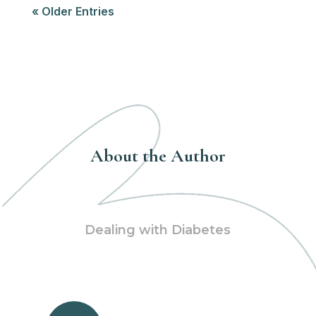
« Older Entries
About the Author
Dealing with Diabetes