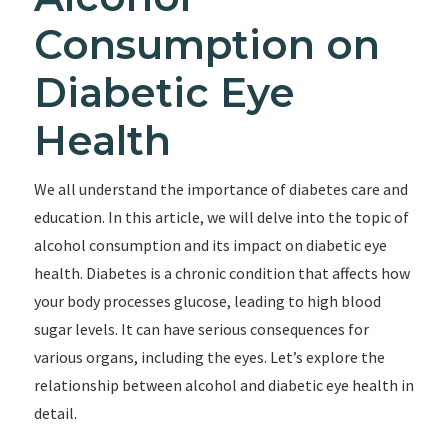
Consumption on
Diabetic Eye
Health
We all understand the importance of diabetes care and
education. In this article, we will delve into the topic of
alcohol consumption and its impact on diabetic eye
health. Diabetes is a chronic condition that affects how
your body processes glucose, leading to high blood
sugar levels. It can have serious consequences for
various organs, including the eyes. Let’s explore the
relationship between alcohol and diabetic eye health in
detail.