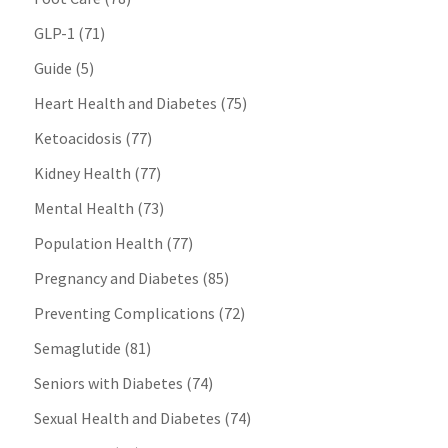
GLP-1
(71)
Guide
(5)
Heart Health and Diabetes
(75)
Ketoacidosis
(77)
Kidney Health
(77)
Mental Health
(73)
Population Health
(77)
Pregnancy and Diabetes
(85)
Preventing Complications
(72)
Semaglutide
(81)
Seniors with Diabetes
(74)
Sexual Health and Diabetes
(74)