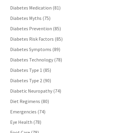
Diabetes Medication
(81)
Diabetes Myths
(75)
Diabetes Prevention
(85)
Diabetes Risk Factors
(85)
Diabetes Symptoms
(89)
Diabetes Technology
(78)
Diabetes Type 1
(85)
Diabetes Type 2
(90)
Diabetic Neuropathy
(74)
Diet Regimens
(80)
Emergencies
(74)
Eye Health
(78)
Foot Care
(78)