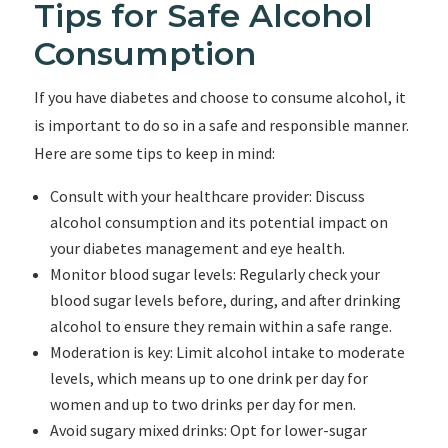
Tips for Safe Alcohol
Consumption
If you have diabetes and choose to consume alcohol, it
is important to do so in a safe and responsible manner.
Here are some tips to keep in mind:
Consult with your healthcare provider: Discuss
alcohol consumption and its potential impact on
your diabetes management and eye health.
Monitor blood sugar levels: Regularly check your
blood sugar levels before, during, and after drinking
alcohol to ensure they remain within a safe range.
Moderation is key: Limit alcohol intake to moderate
levels, which means up to one drink per day for
women and up to two drinks per day for men.
Avoid sugary mixed drinks: Opt for lower-sugar