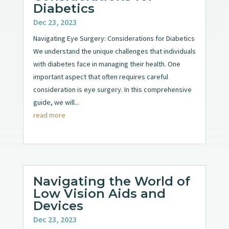
Diabetics
Dec 23, 2023
Navigating Eye Surgery: Considerations for Diabetics
We understand the unique challenges that individuals
with diabetes face in managing their health. One
important aspect that often requires careful
consideration is eye surgery. In this comprehensive
guide, we will...
read more
Navigating the World of
Low Vision Aids and
Devices
Dec 23, 2023