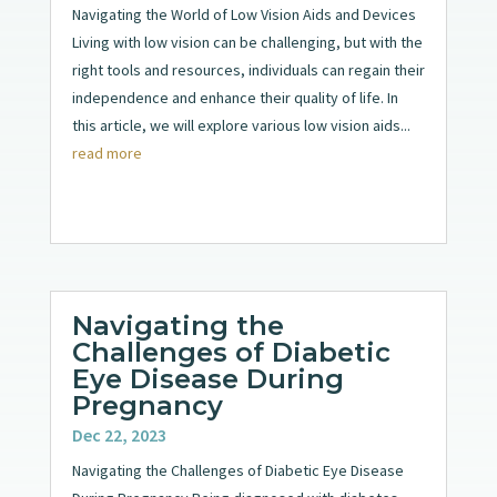
Navigating the World of Low Vision Aids and Devices
Living with low vision can be challenging, but with the
right tools and resources, individuals can regain their
independence and enhance their quality of life. In
this article, we will explore various low vision aids...
read more
Navigating the
Challenges of Diabetic
Eye Disease During
Pregnancy
Dec 22, 2023
Navigating the Challenges of Diabetic Eye Disease