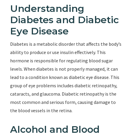
Understanding
Diabetes and Diabetic
Eye Disease
Diabetes is a metabolic disorder that affects the body’s
ability to produce or use insulin effectively. This
hormone is responsible for regulating blood sugar
levels. When diabetes is not properly managed, it can
lead to a condition known as diabetic eye disease. This
group of eye problems includes diabetic retinopathy,
cataracts, and glaucoma. Diabetic retinopathy is the
most common and serious form, causing damage to
the blood vessels in the retina.
Alcohol and Blood