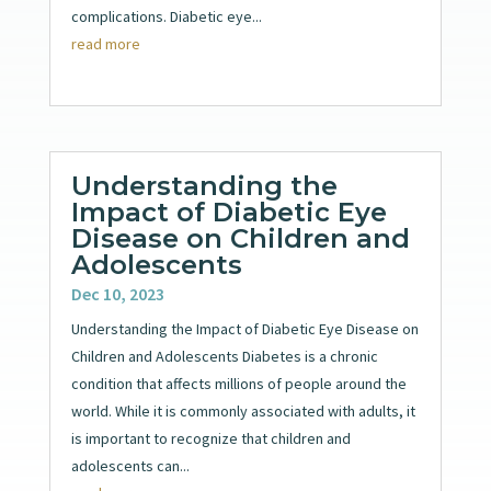
complications. Diabetic eye...
read more
Understanding the
Impact of Diabetic Eye
Disease on Children and
Adolescents
Dec 10, 2023
Understanding the Impact of Diabetic Eye Disease on
Children and Adolescents Diabetes is a chronic
condition that affects millions of people around the
world. While it is commonly associated with adults, it
is important to recognize that children and
adolescents can...