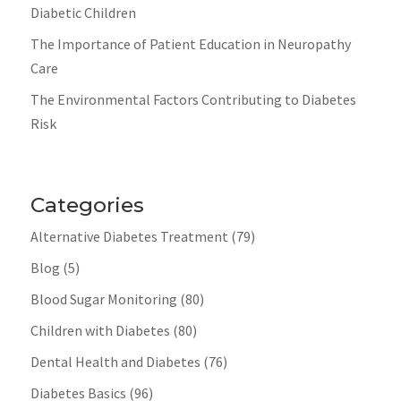
Diabetic Children
The Importance of Patient Education in Neuropathy
Care
The Environmental Factors Contributing to Diabetes
Risk
Categories
Alternative Diabetes Treatment
(79)
Blog
(5)
Blood Sugar Monitoring
(80)
Children with Diabetes
(80)
Dental Health and Diabetes
(76)
Diabetes Basics
(96)