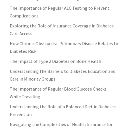
The Importance of Regular A1C Testing to Prevent
Complications
Exploring the Role of Insurance Coverage in Diabetes
Care Access
How Chronic Obstructive Pulmonary Disease Relates to
Diabetes Risk
The Impact of Type 2 Diabetes on Bone Health
Understanding the Barriers to Diabetes Education and
Care in Minority Groups
The Importance of Regular Blood Glucose Checks
While Traveling
Understanding the Role of a Balanced Diet in Diabetes
Prevention
Navigating the Complexities of Health Insurance for