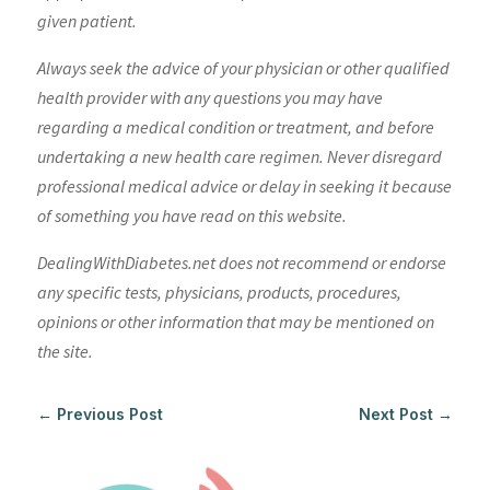
given patient.
Always seek the advice of your physician or other qualified
health provider with any questions you may have
regarding a medical condition or treatment, and before
undertaking a new health care regimen. Never disregard
professional medical advice or delay in seeking it because
of something you have read on this website.
DealingWithDiabetes.net does not recommend or endorse
any specific tests, physicians, products, procedures,
opinions or other information that may be mentioned on
the site.
←
Previous Post
Next Post
→