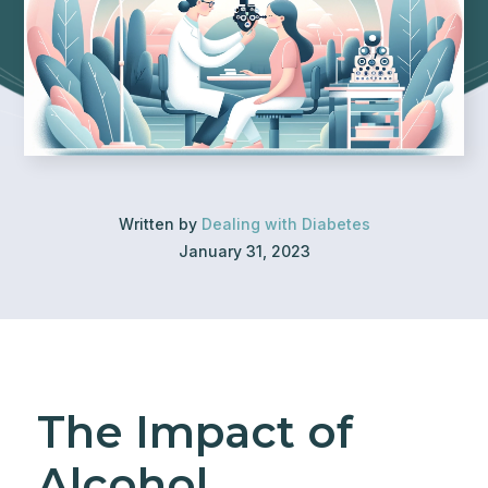
Written by
Dealing with Diabetes
January 31, 2023
The Impact of
Alcohol