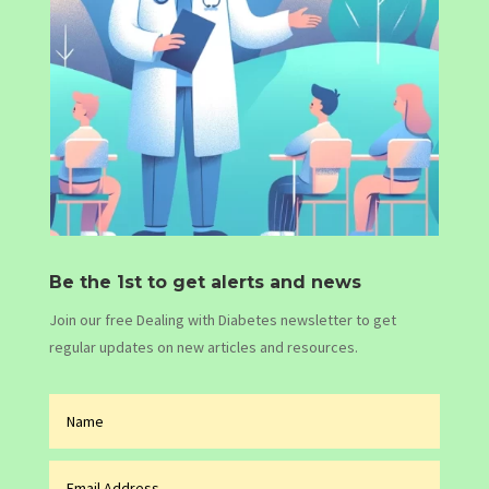
Be the 1st to get alerts and news
Join our free Dealing with Diabetes newsletter to get
regular updates on new articles and resources.