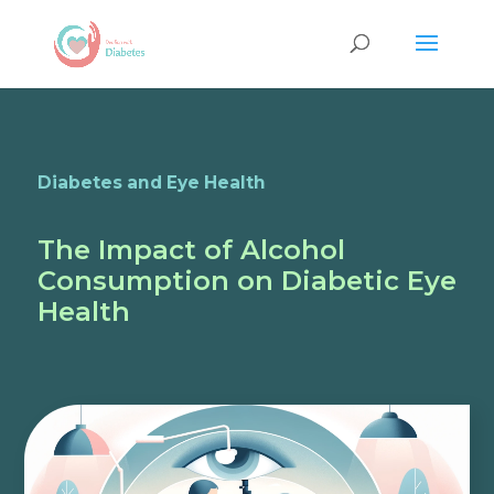
Diabetes and Eye Health
The Impact of Alcohol
Consumption on Diabetic Eye
Health