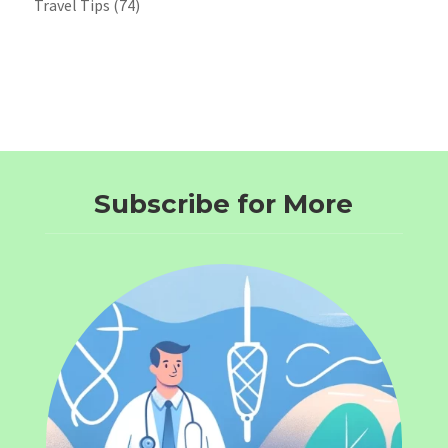
Travel Tips
(74)
Subscribe for More