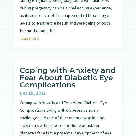
During Pregnancy Being diagnosed with diabetes
during pregnancy can be a challenging experience,
as it requires careful management of blood sugar
levels to ensure the health and well-being of both
the mother and the...
read more
Coping with Anxiety and
Fear About Diabetic Eye
Complications
Dec 15, 2023
Coping with Anxiety and Fear About Diabetic Eye
Complications Living with diabetes can be a
challenge, and one of the common worries that
individuals with diabetes or those at risk for
diabetes face is the potential development of eye