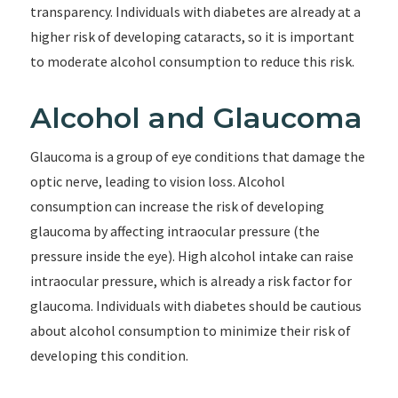
transparency. Individuals with diabetes are already at a
higher risk of developing cataracts, so it is important
to moderate alcohol consumption to reduce this risk.
Alcohol and Glaucoma
Glaucoma is a group of eye conditions that damage the
optic nerve, leading to vision loss. Alcohol
consumption can increase the risk of developing
glaucoma by affecting intraocular pressure (the
pressure inside the eye). High alcohol intake can raise
intraocular pressure, which is already a risk factor for
glaucoma. Individuals with diabetes should be cautious
about alcohol consumption to minimize their risk of
developing this condition.