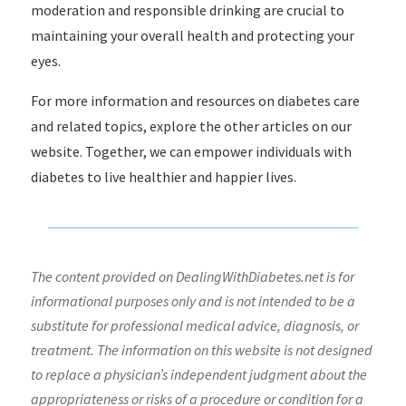
moderation and responsible drinking are crucial to
maintaining your overall health and protecting your
eyes.
For more information and resources on diabetes care
and related topics, explore the other articles on our
website. Together, we can empower individuals with
diabetes to live healthier and happier lives.
The content provided on DealingWithDiabetes.net is for
informational purposes only and is not intended to be a
substitute for professional medical advice, diagnosis, or
treatment. The information on this website is not designed
to replace a physician’s independent judgment about the
appropriateness or risks of a procedure or condition for a