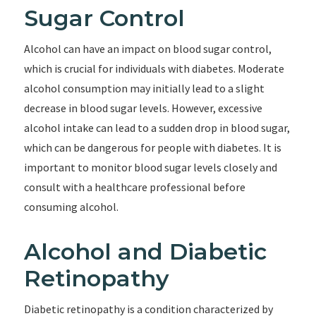
Sugar Control
Alcohol can have an impact on blood sugar control,
which is crucial for individuals with diabetes. Moderate
alcohol consumption may initially lead to a slight
decrease in blood sugar levels. However, excessive
alcohol intake can lead to a sudden drop in blood sugar,
which can be dangerous for people with diabetes. It is
important to monitor blood sugar levels closely and
consult with a healthcare professional before
consuming alcohol.
Alcohol and Diabetic
Retinopathy
Diabetic retinopathy is a condition characterized by