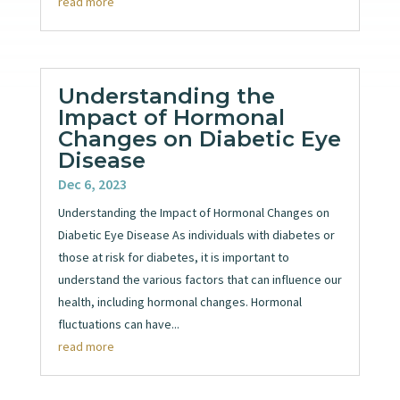
read more
Understanding the
Impact of Hormonal
Changes on Diabetic Eye
Disease
Dec 6, 2023
Understanding the Impact of Hormonal Changes on
Diabetic Eye Disease As individuals with diabetes or
those at risk for diabetes, it is important to
understand the various factors that can influence our
health, including hormonal changes. Hormonal
fluctuations can have...
read more