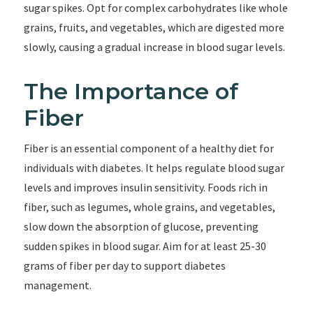
sugar spikes. Opt for complex carbohydrates like whole
grains, fruits, and vegetables, which are digested more
slowly, causing a gradual increase in blood sugar levels.
The Importance of
Fiber
Fiber is an essential component of a healthy diet for
individuals with diabetes. It helps regulate blood sugar
levels and improves insulin sensitivity. Foods rich in
fiber, such as legumes, whole grains, and vegetables,
slow down the absorption of glucose, preventing
sudden spikes in blood sugar. Aim for at least 25-30
grams of fiber per day to support diabetes
management.