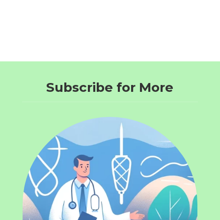
Subscribe for More