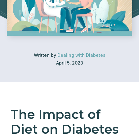
Written by
Dealing with Diabetes
April 5, 2023
The Impact of
Diet on Diabetes