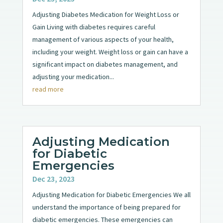
Adjusting Diabetes Medication for Weight Loss or
Gain Living with diabetes requires careful
management of various aspects of your health,
including your weight. Weight loss or gain can have a
significant impact on diabetes management, and
adjusting your medication...
read more
Adjusting Medication
for Diabetic
Emergencies
Dec 23, 2023
Adjusting Medication for Diabetic Emergencies We all
understand the importance of being prepared for
diabetic emergencies. These emergencies can