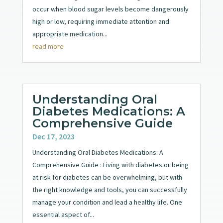
occur when blood sugar levels become dangerously
high or low, requiring immediate attention and
appropriate medication...
read more
Understanding Oral
Diabetes Medications: A
Comprehensive Guide
Dec 17, 2023
Understanding Oral Diabetes Medications: A
Comprehensive Guide : Living with diabetes or being
at risk for diabetes can be overwhelming, but with
the right knowledge and tools, you can successfully
manage your condition and lead a healthy life. One
essential aspect of...