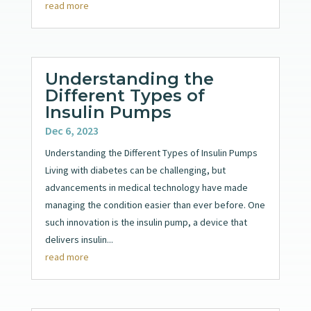
read more
Understanding the
Different Types of
Insulin Pumps
Dec 6, 2023
Understanding the Different Types of Insulin Pumps
Living with diabetes can be challenging, but
advancements in medical technology have made
managing the condition easier than ever before. One
such innovation is the insulin pump, a device that
delivers insulin...
read more