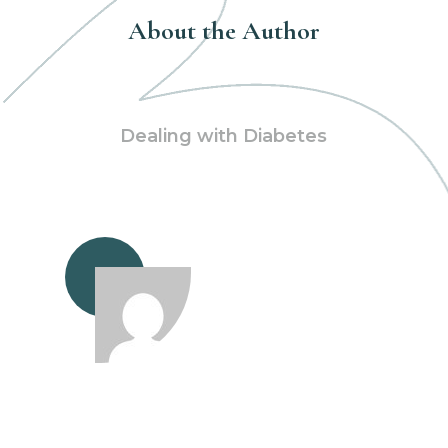
About the Author
Dealing with Diabetes