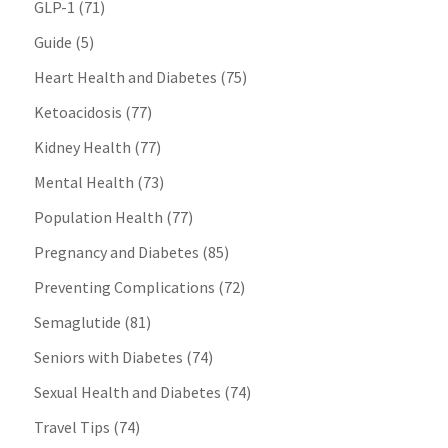
GLP-1
(71)
Guide
(5)
Heart Health and Diabetes
(75)
Ketoacidosis
(77)
Kidney Health
(77)
Mental Health
(73)
Population Health
(77)
Pregnancy and Diabetes
(85)
Preventing Complications
(72)
Semaglutide
(81)
Seniors with Diabetes
(74)
Sexual Health and Diabetes
(74)
Travel Tips
(74)