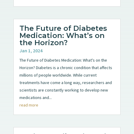
The Future of Diabetes
Medication: What’s on
the Horizon?
Jan 1, 2024
The Future of Diabetes Medication: What's on the
Horizon? Diabetes is a chronic condition that affects
millions of people worldwide. While current
treatments have come a long way, researchers and
scientists are constantly working to develop new
medications and...
read more