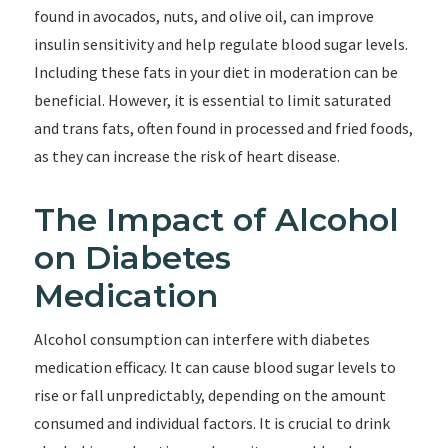
found in avocados, nuts, and olive oil, can improve
insulin sensitivity and help regulate blood sugar levels.
Including these fats in your diet in moderation can be
beneficial. However, it is essential to limit saturated
and trans fats, often found in processed and fried foods,
as they can increase the risk of heart disease.
The Impact of Alcohol
on Diabetes
Medication
Alcohol consumption can interfere with diabetes
medication efficacy. It can cause blood sugar levels to
rise or fall unpredictably, depending on the amount
consumed and individual factors. It is crucial to drink