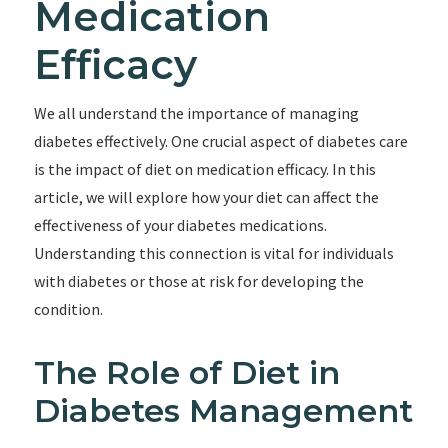
Medication
Efficacy
We all understand the importance of managing
diabetes effectively. One crucial aspect of diabetes care
is the impact of diet on medication efficacy. In this
article, we will explore how your diet can affect the
effectiveness of your diabetes medications.
Understanding this connection is vital for individuals
with diabetes or those at risk for developing the
condition.
The Role of Diet in
Diabetes Management