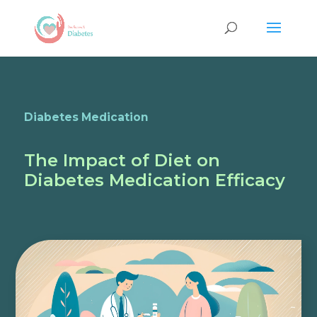
Diabetes Medication
The Impact of Diet on
Diabetes Medication Efficacy