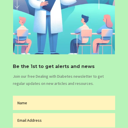
Be the 1st to get alerts and news
Join our free Dealing with Diabetes newsletter to get
regular updates on new articles and resources.