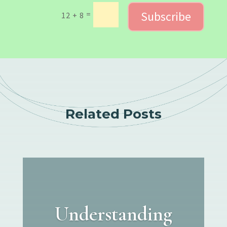
Subscribe
=
12 + 8
Related Posts
Understanding