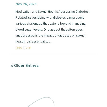
Nov 26, 2023
Medication and Sexual Health: Addressing Diabetes-
Related Issues Living with diabetes can present
various challenges that extend beyond managing
blood sugar levels. One aspect that often goes
unaddressed is the impact of diabetes on sexual
health. It is essential to...
read more
« Older Entries