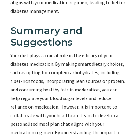
aligns with your medication regimen, leading to better
diabetes management.
Summary and
Suggestions
Your diet plays a crucial role in the efficacy of your
diabetes medication. By making smart dietary choices,
such as opting for complex carbohydrates, including
fiber-rich foods, incorporating lean sources of protein,
and consuming healthy fats in moderation, you can
help regulate your blood sugar levels and reduce
reliance on medication. However, it is important to
collaborate with your healthcare team to develop a
personalized meal plan that aligns with your
medication regimen. By understanding the impact of