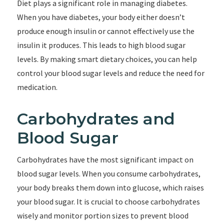
Diet plays a significant role in managing diabetes.
When you have diabetes, your body either doesn’t
produce enough insulin or cannot effectively use the
insulin it produces. This leads to high blood sugar
levels. By making smart dietary choices, you can help
control your blood sugar levels and reduce the need for
medication.
Carbohydrates and
Blood Sugar
Carbohydrates have the most significant impact on
blood sugar levels. When you consume carbohydrates,
your body breaks them down into glucose, which raises
your blood sugar. It is crucial to choose carbohydrates
wisely and monitor portion sizes to prevent blood