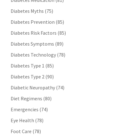
Diabetes Medication
(81)
Diabetes Myths
(75)
Diabetes Prevention
(85)
Diabetes Risk Factors
(85)
Diabetes Symptoms
(89)
Diabetes Technology
(78)
Diabetes Type 1
(85)
Diabetes Type 2
(90)
Diabetic Neuropathy
(74)
Diet Regimens
(80)
Emergencies
(74)
Eye Health
(78)
Foot Care
(78)