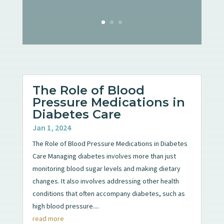
The Role of Blood
Pressure Medications in
Diabetes Care
Jan 1, 2024
The Role of Blood Pressure Medications in Diabetes
Care Managing diabetes involves more than just
monitoring blood sugar levels and making dietary
changes. It also involves addressing other health
conditions that often accompany diabetes, such as
high blood pressure....
read more