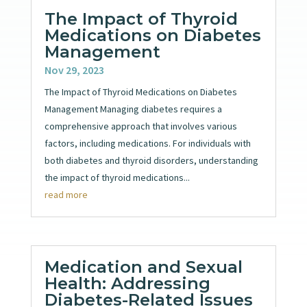
The Impact of Thyroid
Medications on Diabetes
Management
Nov 29, 2023
The Impact of Thyroid Medications on Diabetes
Management Managing diabetes requires a
comprehensive approach that involves various
factors, including medications. For individuals with
both diabetes and thyroid disorders, understanding
the impact of thyroid medications...
read more
Medication and Sexual
Health: Addressing
Diabetes-Related Issues