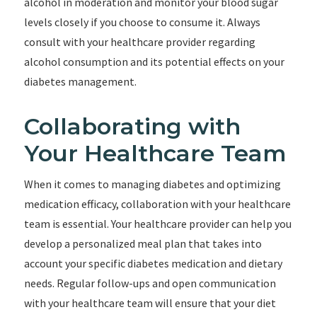
alcohol in moderation and monitor your blood sugar
levels closely if you choose to consume it. Always
consult with your healthcare provider regarding
alcohol consumption and its potential effects on your
diabetes management.
Collaborating with
Your Healthcare Team
When it comes to managing diabetes and optimizing
medication efficacy, collaboration with your healthcare
team is essential. Your healthcare provider can help you
develop a personalized meal plan that takes into
account your specific diabetes medication and dietary
needs. Regular follow-ups and open communication
with your healthcare team will ensure that your diet