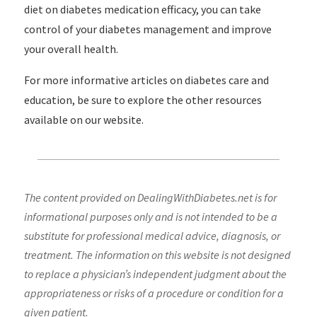
diet on diabetes medication efficacy, you can take
control of your diabetes management and improve
your overall health.
For more informative articles on diabetes care and
education, be sure to explore the other resources
available on our website.
The content provided on DealingWithDiabetes.net is for
informational purposes only and is not intended to be a
substitute for professional medical advice, diagnosis, or
treatment. The information on this website is not designed
to replace a physician’s independent judgment about the
appropriateness or risks of a procedure or condition for a
given patient.