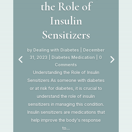
the Role of
Insulin
Sensitizers
by
Dealing with Diabetes
|
December
31, 2023
|
Diabetes Medication
| 0
Comments
Understanding the Role of Insulin
Sensitizers As someone with diabetes
or at risk for diabetes, it is crucial to
understand the role of insulin
sensitizers in managing this condition.
Insulin sensitizers are medications that
help improve the body's response
to...