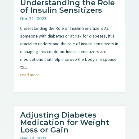
Understanding the Role
of Insulin Sensitizers
Dec 31, 2023
Understanding the Role of Insulin Sensitizers As
someone with diabetes or at risk for diabetes, it is
crucial to understand the role of insulin sensitizers in
managing this condition. Insulin sensitizers are
medications that help improve the body's response
to...
read more
Adjusting Diabetes
Medication for Weight
Loss or Gain
Dec 23, 2023