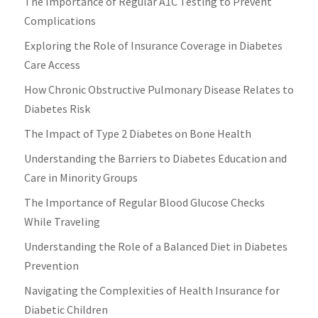
The Importance of Regular A1C Testing to Prevent
Complications
Exploring the Role of Insurance Coverage in Diabetes
Care Access
How Chronic Obstructive Pulmonary Disease Relates to
Diabetes Risk
The Impact of Type 2 Diabetes on Bone Health
Understanding the Barriers to Diabetes Education and
Care in Minority Groups
The Importance of Regular Blood Glucose Checks
While Traveling
Understanding the Role of a Balanced Diet in Diabetes
Prevention
Navigating the Complexities of Health Insurance for
Diabetic Children