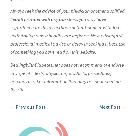
Always seek the advice of your physician or other qualified
health provider with any questions you may have
regarding a medical condition or treatment, and before
undertaking a new health care regimen. Never disregard
professional medical advice or delay in seeking it because
of something you have read on this website.
DealingWithDiabetes.net does not recommend or endorse
any specific tests, physicians, products, procedures,
opinions or other information that may be mentioned on
the site.
←
Previous Post
Next Post
→