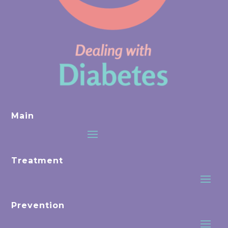
Main
Treatment
Prevention