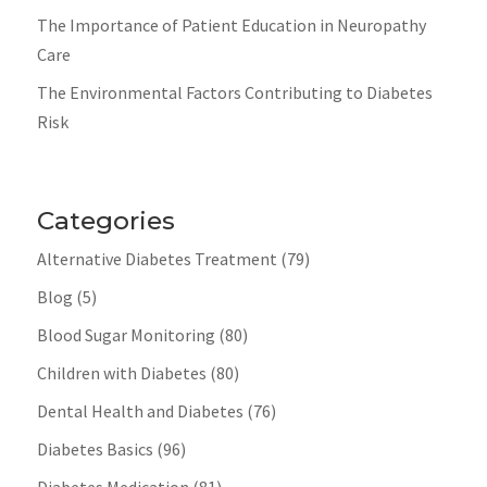
The Importance of Patient Education in Neuropathy
Care
The Environmental Factors Contributing to Diabetes
Risk
Categories
Alternative Diabetes Treatment
(79)
Blog
(5)
Blood Sugar Monitoring
(80)
Children with Diabetes
(80)
Dental Health and Diabetes
(76)
Diabetes Basics
(96)