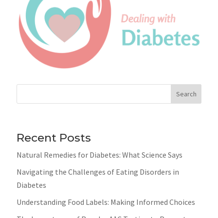
Search
Recent Posts
Natural Remedies for Diabetes: What Science Says
Navigating the Challenges of Eating Disorders in
Diabetes
Understanding Food Labels: Making Informed Choices