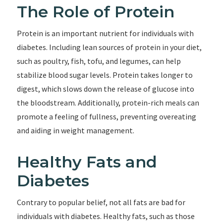
The Role of Protein
Protein is an important nutrient for individuals with
diabetes. Including lean sources of protein in your diet,
such as poultry, fish, tofu, and legumes, can help
stabilize blood sugar levels. Protein takes longer to
digest, which slows down the release of glucose into
the bloodstream. Additionally, protein-rich meals can
promote a feeling of fullness, preventing overeating
and aiding in weight management.
Healthy Fats and
Diabetes
Contrary to popular belief, not all fats are bad for
individuals with diabetes. Healthy fats, such as those