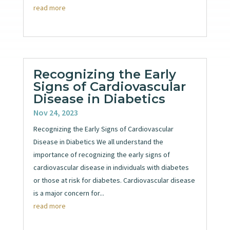
read more
Recognizing the Early
Signs of Cardiovascular
Disease in Diabetics
Nov 24, 2023
Recognizing the Early Signs of Cardiovascular
Disease in Diabetics We all understand the
importance of recognizing the early signs of
cardiovascular disease in individuals with diabetes
or those at risk for diabetes. Cardiovascular disease
is a major concern for...
read more