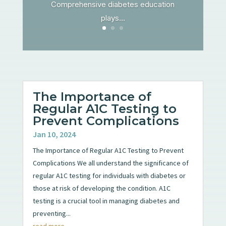
Comprehensive diabetes education
plays...
The Importance of
Regular A1C Testing to
Prevent Complications
Jan 10, 2024
The Importance of Regular A1C Testing to Prevent
Complications We all understand the significance of
regular A1C testing for individuals with diabetes or
those at risk of developing the condition. A1C
testing is a crucial tool in managing diabetes and
preventing...
read more