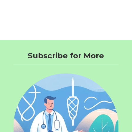
Subscribe for More