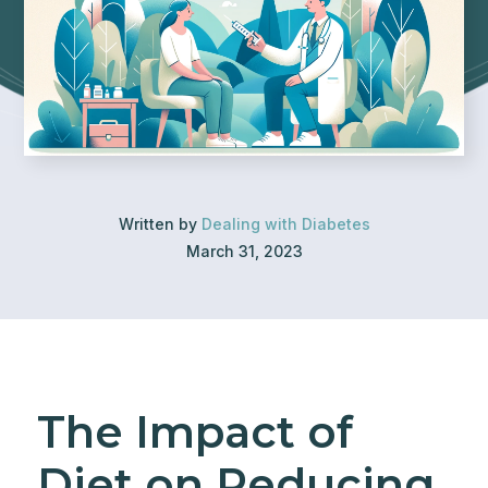
Written by
Dealing with Diabetes
March 31, 2023
The Impact of
Diet on Reducing