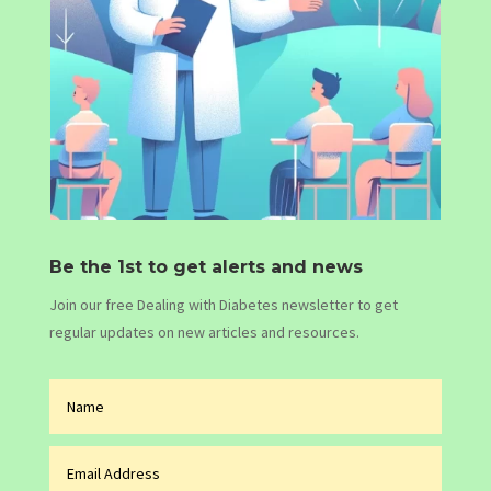
Be the 1st to get alerts and news
Join our free Dealing with Diabetes newsletter to get
regular updates on new articles and resources.