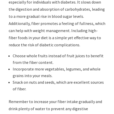
especially for individuals with diabetes. It slows down
the digestion and absorption of carbohydrates, leading
to a more gradual rise in blood sugar levels.
Additionally, fiber promotes a feeling of fullness, which
can help with weight management. Including high-
fiber foods in your diet is a simple yet effective way to
reduce the risk of diabetic complications.
Choose whole fruits instead of fruit juices to benefit
from the fiber content.
Incorporate more vegetables, legumes, and whole
grains into your meals.
Snack on nuts and seeds, which are excellent sources
of fiber.
Remember to increase your fiber intake gradually and
drink plenty of water to prevent any digestive