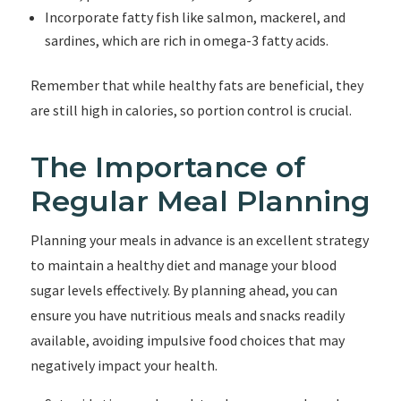
Incorporate fatty fish like salmon, mackerel, and
sardines, which are rich in omega-3 fatty acids.
Remember that while healthy fats are beneficial, they
are still high in calories, so portion control is crucial.
The Importance of
Regular Meal Planning
Planning your meals in advance is an excellent strategy
to maintain a healthy diet and manage your blood
sugar levels effectively. By planning ahead, you can
ensure you have nutritious meals and snacks readily
available, avoiding impulsive food choices that may
negatively impact your health.