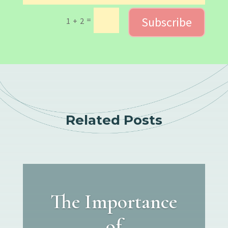
Subscribe
=
1 + 2
Related Posts
The Importance
of