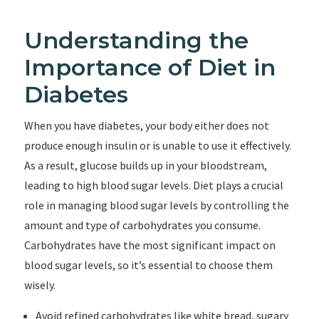
Understanding the
Importance of Diet in
Diabetes
When you have diabetes, your body either does not
produce enough insulin or is unable to use it effectively.
As a result, glucose builds up in your bloodstream,
leading to high blood sugar levels. Diet plays a crucial
role in managing blood sugar levels by controlling the
amount and type of carbohydrates you consume.
Carbohydrates have the most significant impact on
blood sugar levels, so it’s essential to choose them
wisely.
Avoid refined carbohydrates like white bread, sugary