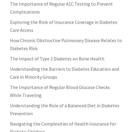
The Importance of Regular A1C Testing to Prevent
Complications
Exploring the Role of Insurance Coverage in Diabetes
Care Access
How Chronic Obstructive Pulmonary Disease Relates to
Diabetes Risk
The Impact of Type 2 Diabetes on Bone Health
Understanding the Barriers to Diabetes Education and
Care in Minority Groups
The Importance of Regular Blood Glucose Checks
While Traveling
Understanding the Role of a Balanced Diet in Diabetes
Prevention
Navigating the Complexities of Health Insurance for
Diabetic Children