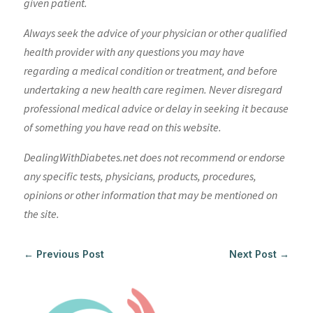
given patient.
Always seek the advice of your physician or other qualified
health provider with any questions you may have
regarding a medical condition or treatment, and before
undertaking a new health care regimen. Never disregard
professional medical advice or delay in seeking it because
of something you have read on this website.
DealingWithDiabetes.net does not recommend or endorse
any specific tests, physicians, products, procedures,
opinions or other information that may be mentioned on
the site.
←
Previous Post
Next Post
→