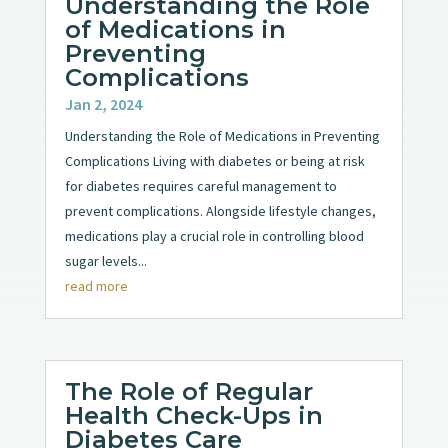
Understanding the Role
of Medications in
Preventing
Complications
Jan 2, 2024
Understanding the Role of Medications in Preventing
Complications Living with diabetes or being at risk
for diabetes requires careful management to
prevent complications. Alongside lifestyle changes,
medications play a crucial role in controlling blood
sugar levels...
read more
The Role of Regular
Health Check-Ups in
Diabetes Care