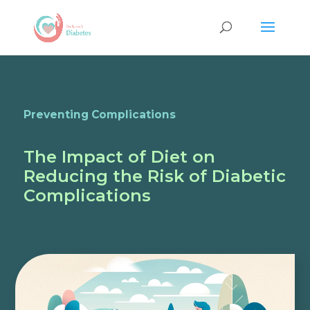
Preventing Complications
The Impact of Diet on
Reducing the Risk of Diabetic
Complications