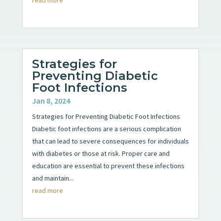
Strategies for
Preventing Diabetic
Foot Infections
Jan 8, 2024
Strategies for Preventing Diabetic Foot Infections
Diabetic foot infections are a serious complication
that can lead to severe consequences for individuals
with diabetes or those at risk. Proper care and
education are essential to prevent these infections
and maintain...
read more