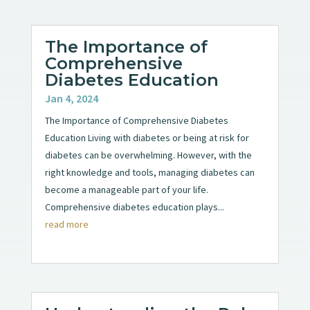
The Importance of
Comprehensive
Diabetes Education
Jan 4, 2024
The Importance of Comprehensive Diabetes
Education Living with diabetes or being at risk for
diabetes can be overwhelming. However, with the
right knowledge and tools, managing diabetes can
become a manageable part of your life.
Comprehensive diabetes education plays...
read more