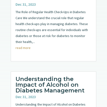
Dec 31, 2023
The Role of Regular Health Check-Ups in Diabetes
Care We understand the crucial role that regular
health check-ups play in managing diabetes. These
routine check-ups are essential for individuals with
diabetes or those at risk for diabetes to monitor
their health,...
read more
Understanding the
Impact of Alcohol on
Diabetes Management
Dec 31, 2023
Understanding the Impact of Alcohol on Diabetes