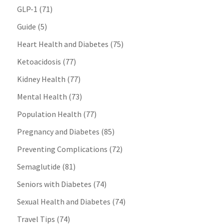
GLP-1
(71)
Guide
(5)
Heart Health and Diabetes
(75)
Ketoacidosis
(77)
Kidney Health
(77)
Mental Health
(73)
Population Health
(77)
Pregnancy and Diabetes
(85)
Preventing Complications
(72)
Semaglutide
(81)
Seniors with Diabetes
(74)
Sexual Health and Diabetes
(74)
Travel Tips
(74)