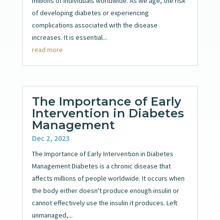
millions of individuals worldwide. As we age, the risk
of developing diabetes or experiencing
complications associated with the disease
increases. It is essential...
read more
The Importance of Early
Intervention in Diabetes
Management
Dec 2, 2023
The Importance of Early Intervention in Diabetes
Management Diabetes is a chronic disease that
affects millions of people worldwide. It occurs when
the body either doesn't produce enough insulin or
cannot effectively use the insulin it produces. Left
unmanaged,...