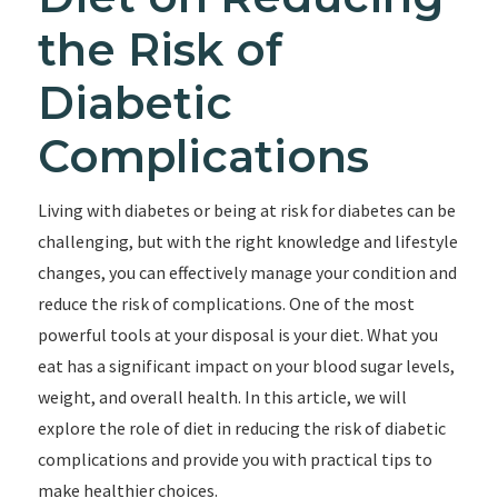
the Risk of
Diabetic
Complications
Living with diabetes or being at risk for diabetes can be
challenging, but with the right knowledge and lifestyle
changes, you can effectively manage your condition and
reduce the risk of complications. One of the most
powerful tools at your disposal is your diet. What you
eat has a significant impact on your blood sugar levels,
weight, and overall health. In this article, we will
explore the role of diet in reducing the risk of diabetic
complications and provide you with practical tips to
make healthier choices.