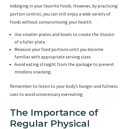
indulging in your favorite foods. However, by practicing
portion control, you can still enjoy a wide variety of
foods without compromising your health.
Use smaller plates and bowls to create the illusion
of a fuller plate.
Measure your food portions until you become
familiar with appropriate serving sizes.
Avoid eating straight from the package to prevent
mindless snacking.
Remember to listen to your body’s hunger and fullness
cues to avoid unnecessary overeating.
The Importance of
Regular Physical