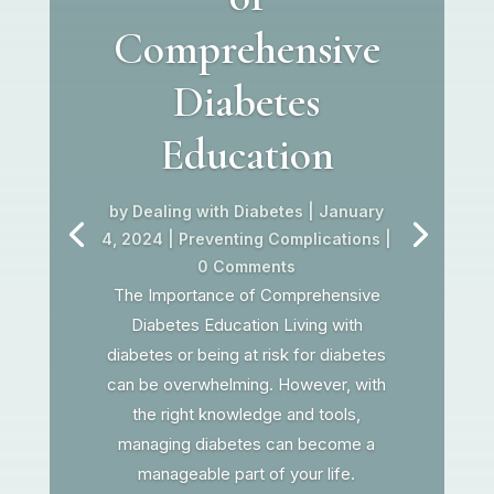
Comprehensive
Diabetes
Education
by
Dealing with Diabetes
|
January
4, 2024
|
Preventing Complications
|
0 Comments
The Importance of Comprehensive
Diabetes Education Living with
diabetes or being at risk for diabetes
can be overwhelming. However, with
the right knowledge and tools,
managing diabetes can become a
manageable part of your life.