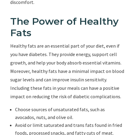
discomfort.
The Power of Healthy
Fats
Healthy fats are an essential part of your diet, even if
you have diabetes. They provide energy, support cell
growth, and help your body absorb essential vitamins.
Moreover, healthy fats have a minimal impact on blood
sugar levels and can improve insulin sensitivity.
Including these fats in your meals can have a positive
impact on reducing the risk of diabetic complications.
Choose sources of unsaturated fats, such as
avocados, nuts, and olive oil.
Avoid or limit saturated and trans fats found in fried
foods, processed snacks, and fatty cuts of meat.