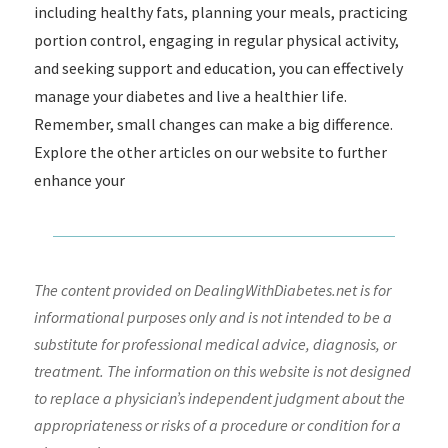
including healthy fats, planning your meals, practicing
portion control, engaging in regular physical activity,
and seeking support and education, you can effectively
manage your diabetes and live a healthier life.
Remember, small changes can make a big difference.
Explore the other articles on our website to further
enhance your
The content provided on DealingWithDiabetes.net is for
informational purposes only and is not intended to be a
substitute for professional medical advice, diagnosis, or
treatment. The information on this website is not designed
to replace a physician’s independent judgment about the
appropriateness or risks of a procedure or condition for a