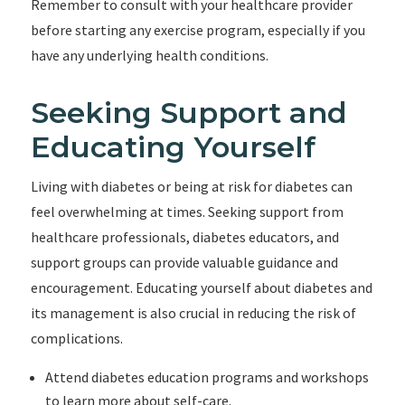
Remember to consult with your healthcare provider
before starting any exercise program, especially if you
have any underlying health conditions.
Seeking Support and
Educating Yourself
Living with diabetes or being at risk for diabetes can
feel overwhelming at times. Seeking support from
healthcare professionals, diabetes educators, and
support groups can provide valuable guidance and
encouragement. Educating yourself about diabetes and
its management is also crucial in reducing the risk of
complications.
Attend diabetes education programs and workshops
to learn more about self-care.