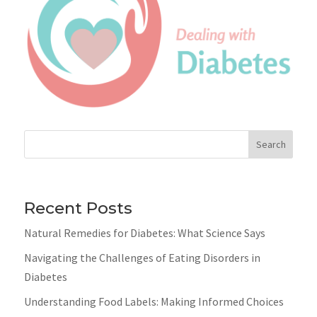
Search
Recent Posts
Natural Remedies for Diabetes: What Science Says
Navigating the Challenges of Eating Disorders in
Diabetes
Understanding Food Labels: Making Informed Choices