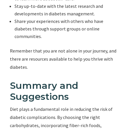
Stay up-to-date with the latest research and
developments in diabetes management.
Share your experiences with others who have
diabetes through support groups or online
communities.
Remember that you are not alone in your journey, and
there are resources available to help you thrive with
diabetes.
Summary and
Suggestions
Diet plays a fundamental role in reducing the risk of
diabetic complications. By choosing the right
carbohydrates, incorporating fiber-rich foods,