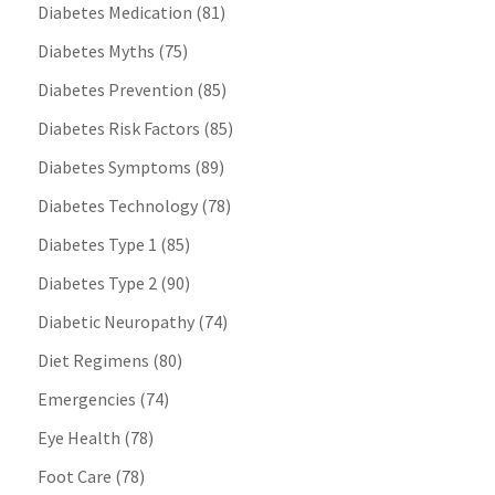
Diabetes Medication
(81)
Diabetes Myths
(75)
Diabetes Prevention
(85)
Diabetes Risk Factors
(85)
Diabetes Symptoms
(89)
Diabetes Technology
(78)
Diabetes Type 1
(85)
Diabetes Type 2
(90)
Diabetic Neuropathy
(74)
Diet Regimens
(80)
Emergencies
(74)
Eye Health
(78)
Foot Care
(78)