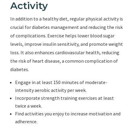
Activity
In addition to a healthy diet, regular physical activity is
crucial for diabetes management and reducing the risk
of complications. Exercise helps lower blood sugar
levels, improve insulin sensitivity, and promote weight
loss. It also enhances cardiovascular health, reducing
the risk of heart disease, a common complication of
diabetes.
Engage in at least 150 minutes of moderate-
intensity aerobic activity per week.
Incorporate strength training exercises at least
twice a week.
Find activities you enjoy to increase motivation and
adherence.