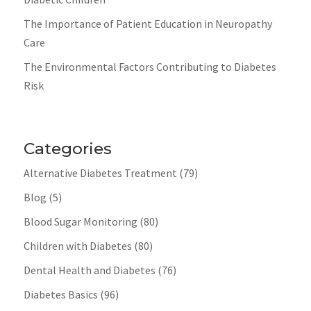
The Importance of Patient Education in Neuropathy
Care
The Environmental Factors Contributing to Diabetes
Risk
Categories
Alternative Diabetes Treatment
(79)
Blog
(5)
Blood Sugar Monitoring
(80)
Children with Diabetes
(80)
Dental Health and Diabetes
(76)
Diabetes Basics
(96)