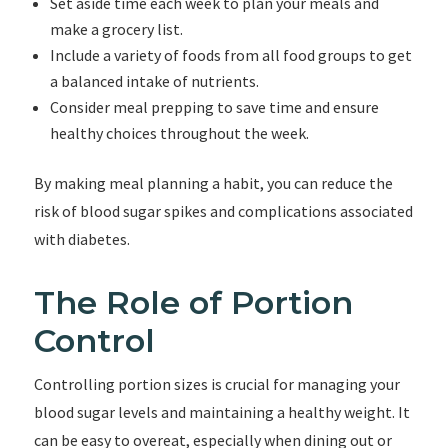
Set aside time each week to plan your meals and
make a grocery list.
Include a variety of foods from all food groups to get
a balanced intake of nutrients.
Consider meal prepping to save time and ensure
healthy choices throughout the week.
By making meal planning a habit, you can reduce the
risk of blood sugar spikes and complications associated
with diabetes.
The Role of Portion
Control
Controlling portion sizes is crucial for managing your
blood sugar levels and maintaining a healthy weight. It
can be easy to overeat, especially when dining out or