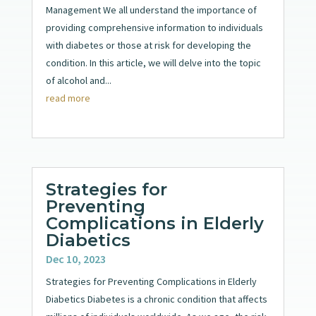
Management We all understand the importance of
providing comprehensive information to individuals
with diabetes or those at risk for developing the
condition. In this article, we will delve into the topic
of alcohol and...
read more
Strategies for
Preventing
Complications in Elderly
Diabetics
Dec 10, 2023
Strategies for Preventing Complications in Elderly
Diabetics Diabetes is a chronic condition that affects