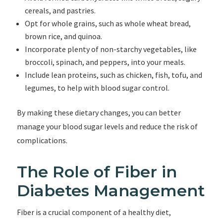
cereals, and pastries.
Opt for whole grains, such as whole wheat bread,
brown rice, and quinoa.
Incorporate plenty of non-starchy vegetables, like
broccoli, spinach, and peppers, into your meals.
Include lean proteins, such as chicken, fish, tofu, and
legumes, to help with blood sugar control.
By making these dietary changes, you can better
manage your blood sugar levels and reduce the risk of
complications.
The Role of Fiber in
Diabetes Management
Fiber is a crucial component of a healthy diet,