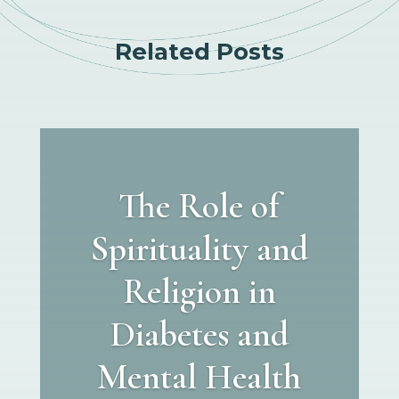
Related Posts
The Role of
Spirituality and
Religion in
Diabetes and
Mental Health