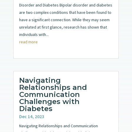
Disorder and Diabetes Bipolar disorder and diabetes
are two complex conditions that have been found to
have a significant connection. While they may seem
unrelated at first glance, research has shown that
individuals with...
read more
Navigating
Relationships and
Communication
Challenges with
Diabetes
Dec 14, 2023
Navigating Relationships and Communication