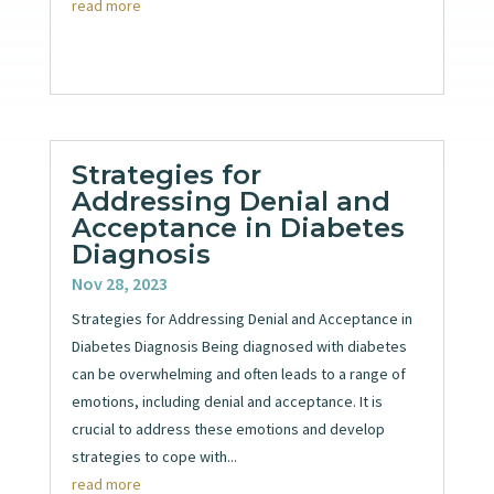
read more
Strategies for
Addressing Denial and
Acceptance in Diabetes
Diagnosis
Nov 28, 2023
Strategies for Addressing Denial and Acceptance in
Diabetes Diagnosis Being diagnosed with diabetes
can be overwhelming and often leads to a range of
emotions, including denial and acceptance. It is
crucial to address these emotions and develop
strategies to cope with...
read more