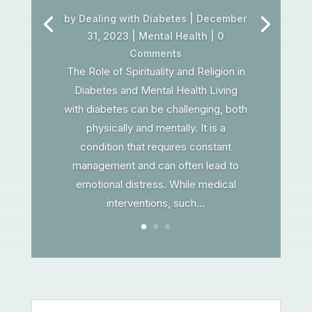
by
Dealing with Diabetes
|
December
31, 2023
|
Mental Health
| 0
Comments
The Role of Spirituality and Religion in
Diabetes and Mental Health Living
with diabetes can be challenging, both
physically and mentally. It is a
condition that requires constant
management and can often lead to
emotional distress. While medical
interventions, such...