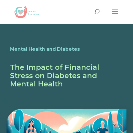
Mental Health and Diabetes
The Impact of Financial
Stress on Diabetes and
Mental Health