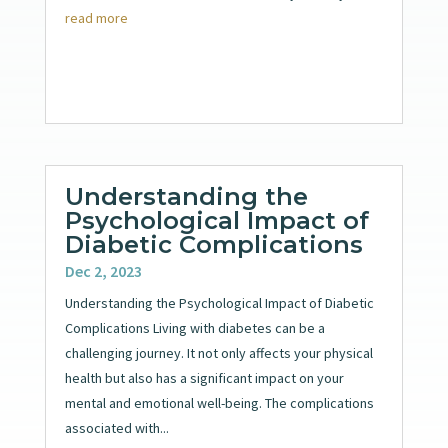
read more
Understanding the
Psychological Impact of
Diabetic Complications
Dec 2, 2023
Understanding the Psychological Impact of Diabetic
Complications Living with diabetes can be a
challenging journey. It not only affects your physical
health but also has a significant impact on your
mental and emotional well-being. The complications
associated with...