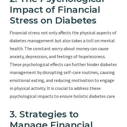
Impact of Financial
Stress on Diabetes
Financial stress not only affects the physical aspects of
diabetes management but also takes a toll on mental
health. The constant worry about money can cause
anxiety, depression, and feelings of hopelessness.
These psychological effects can further hinder diabetes
management by disrupting self-care routines, causing
emotional eating, and reducing motivation to engage
in physical activity. It is crucial to address these
psychological impacts to ensure holistic diabetes care.
3. Strategies to
Manage Financial