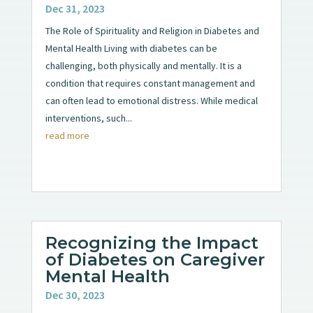
Dec 31, 2023
The Role of Spirituality and Religion in Diabetes and
Mental Health Living with diabetes can be
challenging, both physically and mentally. It is a
condition that requires constant management and
can often lead to emotional distress. While medical
interventions, such...
read more
Recognizing the Impact
of Diabetes on Caregiver
Mental Health
Dec 30, 2023