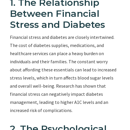
1. The Relationship
Between Financial
Stress and Diabetes
Financial stress and diabetes are closely intertwined.
The cost of diabetes supplies, medications, and
healthcare services can place a heavy burden on
individuals and their families. The constant worry
about affording these essentials can lead to increased
stress levels, which in turn affects blood sugar levels
and overall well-being. Research has shown that
financial stress can negatively impact diabetes
management, leading to higher A1C levels and an
increased risk of complications.
2. The Psychological