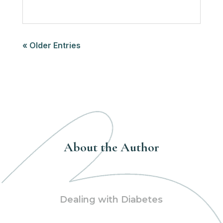
« Older Entries
About the Author
Dealing with Diabetes