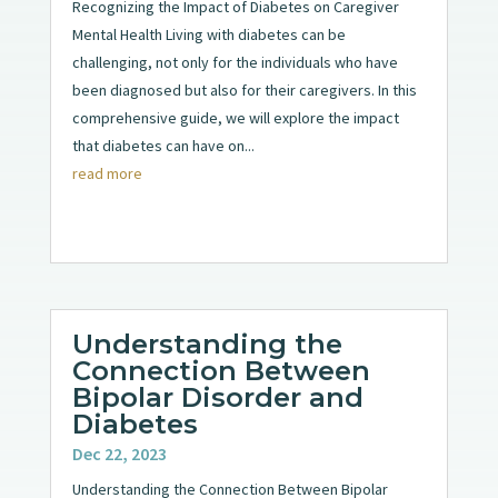
Recognizing the Impact of Diabetes on Caregiver
Mental Health Living with diabetes can be
challenging, not only for the individuals who have
been diagnosed but also for their caregivers. In this
comprehensive guide, we will explore the impact
that diabetes can have on...
read more
Understanding the
Connection Between
Bipolar Disorder and
Diabetes
Dec 22, 2023
Understanding the Connection Between Bipolar