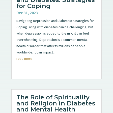
for Coping
Dec 31, 2023
Navigating Depression and Diabetes: Strategies for
Coping Living with diabetes can be challenging, but
when depression is added to the mix, it can feel
overwhelming. Depression is a common mental
health disorder that affects millions of people
worldwide. It can impact...
read more
The Role of Spirituality
and Religion in Diabetes
and Mental Health