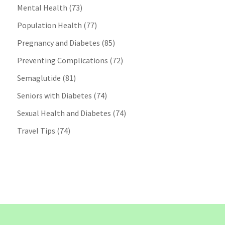
Mental Health
(73)
Population Health
(77)
Pregnancy and Diabetes
(85)
Preventing Complications
(72)
Semaglutide
(81)
Seniors with Diabetes
(74)
Sexual Health and Diabetes
(74)
Travel Tips
(74)