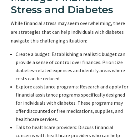
Stress and Diabetes
While financial stress may seem overwhelming, there
are strategies that can help individuals with diabetes
navigate this challenging situation:
Create a budget: Establishing a realistic budget can
provide a sense of control over finances. Prioritize
diabetes-related expenses and identify areas where
costs can be reduced.
Explore assistance programs: Research and apply for
financial assistance programs specifically designed
for individuals with diabetes. These programs may
offer discounted or free medications, supplies, and
healthcare services.
Talk to healthcare providers: Discuss financial
concerns with healthcare providers who can help