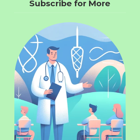
Subscribe for More