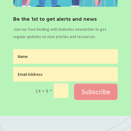
Be the 1st to get alerts and news
Join our free Dealing with Diabetes newsletter to get
regular updates on new articles and resources.
Subscribe
=
14 + 9