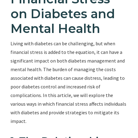
on Diabetes and
Mental Health
Living with diabetes can be challenging, but when
financial stress is added to the equation, it can have a
significant impact on both diabetes management and
mental health. The burden of managing the costs
associated with diabetes can cause distress, leading to
poor diabetes control and increased risk of
complications. In this article, we will explore the
various ways in which financial stress affects individuals
with diabetes and provide strategies to mitigate its
impact.