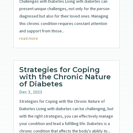
Challenges with Diabetes Living with diabetes can
present unique challenges, not only for the person
diagnosed but also for their loved ones. Managing
this chronic condition requires constant attention
and support from those...
read more
Strategies for Coping
with the Chronic Nature
of Diabetes
Dec 3, 2023
Strategies for Coping with the Chronic Nature of
Diabetes Living with diabetes can be challenging, but
with the right strategies, you can effectively manage
your condition and lead a fulfilling life. Diabetes is a
chronic condition that affects the body's ability to...