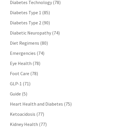
Diabetes Technology
(78)
Diabetes Type 1
(85)
Diabetes Type 2
(90)
Diabetic Neuropathy
(74)
Diet Regimens
(80)
Emergencies
(74)
Eye Health
(78)
Foot Care
(78)
GLP-1
(71)
Guide
(5)
Heart Health and Diabetes
(75)
Ketoacidosis
(77)
Kidney Health
(77)