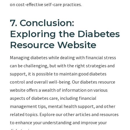
on cost-effective self-care practices.
7. Conclusion:
Exploring the Diabetes
Resource Website
Managing diabetes while dealing with financial stress
can be challenging, but with the right strategies and
support, it is possible to maintain good diabetes
control and overall well-being. Our diabetes resource
website offers a wealth of information on various
aspects of diabetes care, including financial
management tips, mental health support, and other
related topics. Explore our other articles and resources
to enhance your understanding and improve your