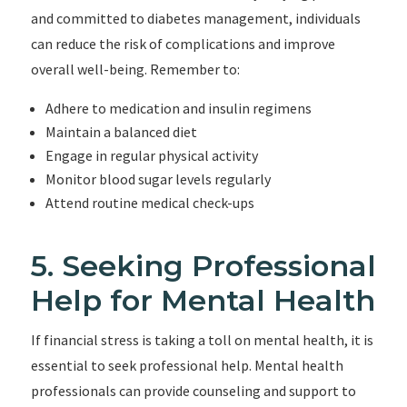
and committed to diabetes management, individuals
can reduce the risk of complications and improve
overall well-being. Remember to:
Adhere to medication and insulin regimens
Maintain a balanced diet
Engage in regular physical activity
Monitor blood sugar levels regularly
Attend routine medical check-ups
5. Seeking Professional
Help for Mental Health
If financial stress is taking a toll on mental health, it is
essential to seek professional help. Mental health
professionals can provide counseling and support to