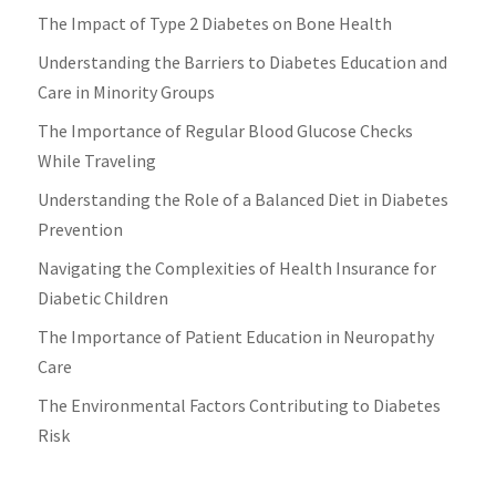
The Impact of Type 2 Diabetes on Bone Health
Understanding the Barriers to Diabetes Education and
Care in Minority Groups
The Importance of Regular Blood Glucose Checks
While Traveling
Understanding the Role of a Balanced Diet in Diabetes
Prevention
Navigating the Complexities of Health Insurance for
Diabetic Children
The Importance of Patient Education in Neuropathy
Care
The Environmental Factors Contributing to Diabetes
Risk