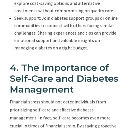
explore cost-saving options and alternative
treatments without compromising on quality care.
Seek support: Join diabetes support groups or online
communities to connect with others facing similar
challenges. Sharing experiences and tips can provide
emotional support and valuable insights on
managing diabetes on a tight budget.
4. The Importance of
Self-Care and Diabetes
Management
Financial stress should not deter individuals from
prioritizing self-care and effective diabetes
management. In fact, self-care becomes even more
crucial in times of financial strain. By staying proactive