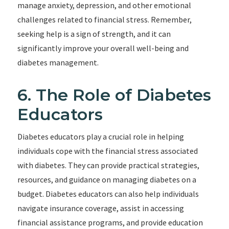
manage anxiety, depression, and other emotional
challenges related to financial stress. Remember,
seeking help is a sign of strength, and it can
significantly improve your overall well-being and
diabetes management.
6. The Role of Diabetes
Educators
Diabetes educators play a crucial role in helping
individuals cope with the financial stress associated
with diabetes. They can provide practical strategies,
resources, and guidance on managing diabetes on a
budget. Diabetes educators can also help individuals
navigate insurance coverage, assist in accessing
financial assistance programs, and provide education