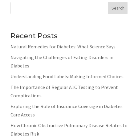
Search
Recent Posts
Natural Remedies for Diabetes: What Science Says
Navigating the Challenges of Eating Disorders in
Diabetes
Understanding Food Labels: Making Informed Choices
The Importance of Regular A1C Testing to Prevent
Complications
Exploring the Role of Insurance Coverage in Diabetes
Care Access
How Chronic Obstructive Pulmonary Disease Relates to
Diabetes Risk