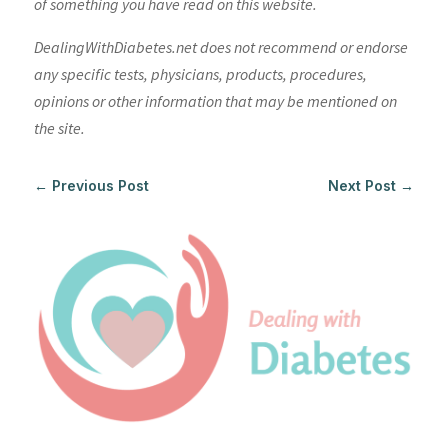
of something you have read on this website.
DealingWithDiabetes.net does not recommend or endorse
any specific tests, physicians, products, procedures,
opinions or other information that may be mentioned on
the site.
←
Previous Post
Next Post
→