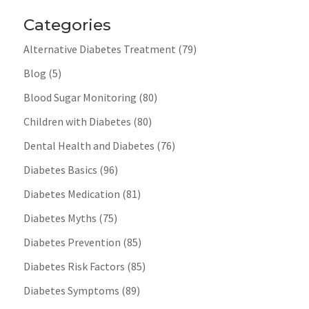
Categories
Alternative Diabetes Treatment
(79)
Blog
(5)
Blood Sugar Monitoring
(80)
Children with Diabetes
(80)
Dental Health and Diabetes
(76)
Diabetes Basics
(96)
Diabetes Medication
(81)
Diabetes Myths
(75)
Diabetes Prevention
(85)
Diabetes Risk Factors
(85)
Diabetes Symptoms
(89)