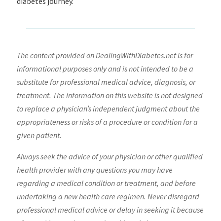
diabetes journey.
The content provided on DealingWithDiabetes.net is for
informational purposes only and is not intended to be a
substitute for professional medical advice, diagnosis, or
treatment. The information on this website is not designed
to replace a physician’s independent judgment about the
appropriateness or risks of a procedure or condition for a
given patient.
Always seek the advice of your physician or other qualified
health provider with any questions you may have
regarding a medical condition or treatment, and before
undertaking a new health care regimen. Never disregard
professional medical advice or delay in seeking it because