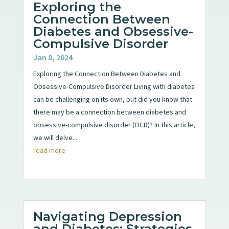
Exploring the
Connection Between
Diabetes and Obsessive-
Compulsive Disorder
Jan 8, 2024
Exploring the Connection Between Diabetes and
Obsessive-Compulsive Disorder Living with diabetes
can be challenging on its own, but did you know that
there may be a connection between diabetes and
obsessive-compulsive disorder (OCD)? In this article,
we will delve...
read more
Navigating Depression
and Diabetes: Strategies