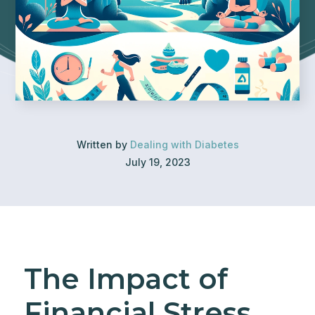
Written by
Dealing with Diabetes
July 19, 2023
The Impact of
Financial Stress