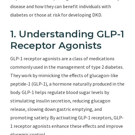
disease and how they can benefit individuals with
diabetes or those at risk for developing DKD.
1. Understanding GLP-1
Receptor Agonists
GLP-1 receptor agonists are a class of medications
commonly used in the management of type 2 diabetes.
They work by mimicking the effects of glucagon-like
peptide-1 (GLP-1), a hormone naturally produced in the
body. GLP-1 helps regulate blood sugar levels by
stimulating insulin secretion, reducing glucagon
release, slowing down gastric emptying, and
promoting satiety. By activating GLP-1 receptors, GLP-
1 receptor agonists enhance these effects and improve
glycemic control.