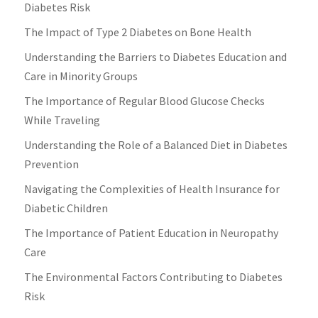
Diabetes Risk
The Impact of Type 2 Diabetes on Bone Health
Understanding the Barriers to Diabetes Education and
Care in Minority Groups
The Importance of Regular Blood Glucose Checks
While Traveling
Understanding the Role of a Balanced Diet in Diabetes
Prevention
Navigating the Complexities of Health Insurance for
Diabetic Children
The Importance of Patient Education in Neuropathy
Care
The Environmental Factors Contributing to Diabetes
Risk