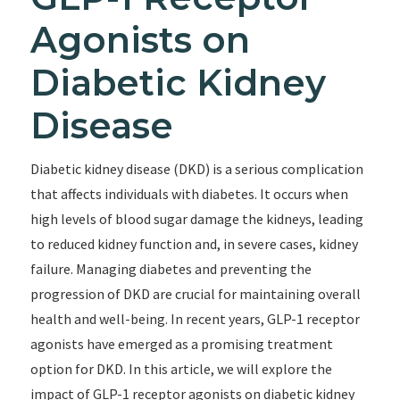
Agonists on
Diabetic Kidney
Disease
Diabetic kidney disease (DKD) is a serious complication
that affects individuals with diabetes. It occurs when
high levels of blood sugar damage the kidneys, leading
to reduced kidney function and, in severe cases, kidney
failure. Managing diabetes and preventing the
progression of DKD are crucial for maintaining overall
health and well-being. In recent years, GLP-1 receptor
agonists have emerged as a promising treatment
option for DKD. In this article, we will explore the
impact of GLP-1 receptor agonists on diabetic kidney