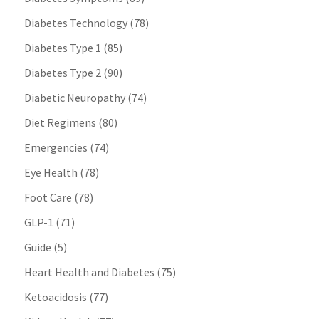
Diabetes Technology
(78)
Diabetes Type 1
(85)
Diabetes Type 2
(90)
Diabetic Neuropathy
(74)
Diet Regimens
(80)
Emergencies
(74)
Eye Health
(78)
Foot Care
(78)
GLP-1
(71)
Guide
(5)
Heart Health and Diabetes
(75)
Ketoacidosis
(77)