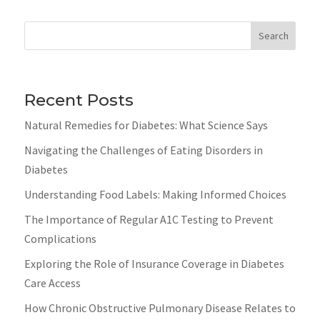
Search
Recent Posts
Natural Remedies for Diabetes: What Science Says
Navigating the Challenges of Eating Disorders in
Diabetes
Understanding Food Labels: Making Informed Choices
The Importance of Regular A1C Testing to Prevent
Complications
Exploring the Role of Insurance Coverage in Diabetes
Care Access
How Chronic Obstructive Pulmonary Disease Relates to