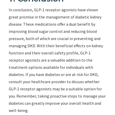
In conclusion, GLP-1 receptor agonists have shown
great promise in the management of diabetic kidney
disease. These medications offer a dual benefit by
improving blood sugar control and reducing blood
pressure, both of which are crucial in preventing and
managing DKD. With their beneficial effects on kidney
function and their overall safety profile, GLP-1
receptor agonists are a valuable addition to the
treatment options available for individuals with
diabetes. If you have diabetes or are at risk for DKD,
consult your healthcare provider to discuss whether
GLP-1 receptor agonists may be a suitable option for
you. Remember, taking proactive steps to manage your
diabetes can greatly improve your overall health and
well-being.