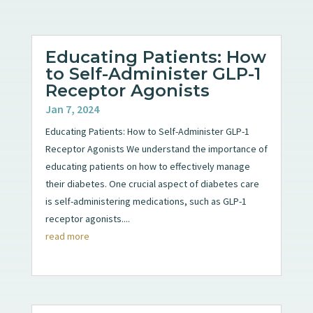
Educating Patients: How
to Self-Administer GLP-1
Receptor Agonists
Jan 7, 2024
Educating Patients: How to Self-Administer GLP-1
Receptor Agonists We understand the importance of
educating patients on how to effectively manage
their diabetes. One crucial aspect of diabetes care
is self-administering medications, such as GLP-1
receptor agonists....
read more