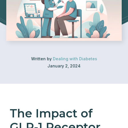
Written by
Dealing with Diabetes
January 2, 2024
The Impact of
GLP-1 Receptor