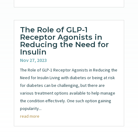
The Role of GLP-1
Receptor Agonists in
Reducing the Need for
Insulin
Nov 27, 2023
The Role of GLP-1 Receptor Agonists in Reducing the
Need for Insulin Living with diabetes or being at risk
for diabetes can be challenging, but there are
various treatment options available to help manage
the condition effectively. One such option gaining
popularity...
read more