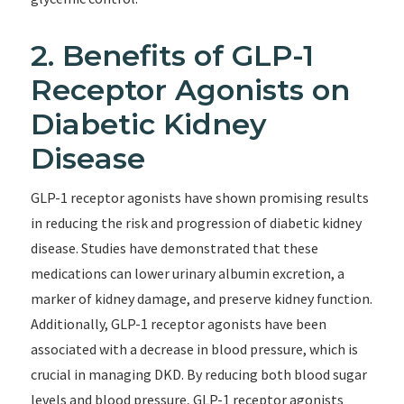
2. Benefits of GLP-1
Receptor Agonists on
Diabetic Kidney
Disease
GLP-1 receptor agonists have shown promising results
in reducing the risk and progression of diabetic kidney
disease. Studies have demonstrated that these
medications can lower urinary albumin excretion, a
marker of kidney damage, and preserve kidney function.
Additionally, GLP-1 receptor agonists have been
associated with a decrease in blood pressure, which is
crucial in managing DKD. By reducing both blood sugar
levels and blood pressure, GLP-1 receptor agonists