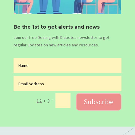
Be the 1st to get alerts and news
Join our free Dealing with Diabetes newsletter to get
regular updates on new articles and resources.
Subscribe
=
12 + 3