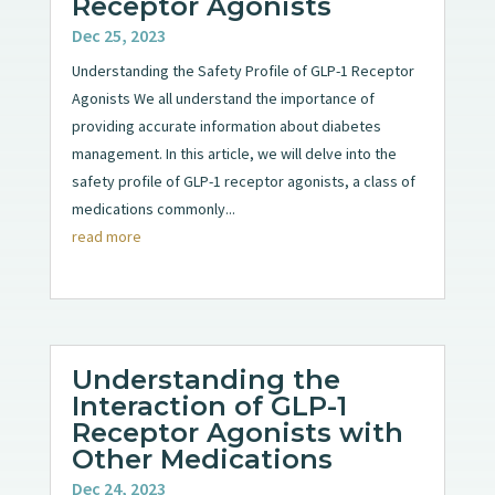
Receptor Agonists
Dec 25, 2023
Understanding the Safety Profile of GLP-1 Receptor
Agonists We all understand the importance of
providing accurate information about diabetes
management. In this article, we will delve into the
safety profile of GLP-1 receptor agonists, a class of
medications commonly...
read more
Understanding the
Interaction of GLP-1
Receptor Agonists with
Other Medications
Dec 24, 2023