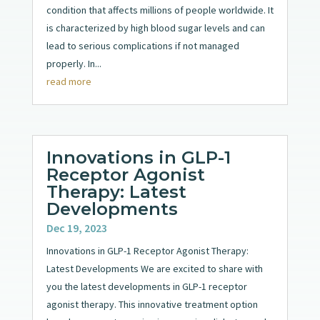
condition that affects millions of people worldwide. It
is characterized by high blood sugar levels and can
lead to serious complications if not managed
properly. In...
read more
Innovations in GLP-1
Receptor Agonist
Therapy: Latest
Developments
Dec 19, 2023
Innovations in GLP-1 Receptor Agonist Therapy:
Latest Developments We are excited to share with
you the latest developments in GLP-1 receptor
agonist therapy. This innovative treatment option