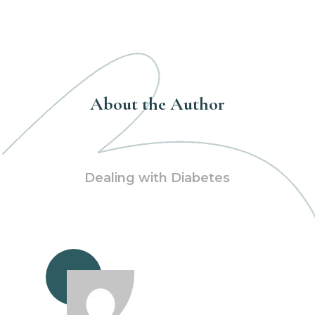
About the Author
Dealing with Diabetes