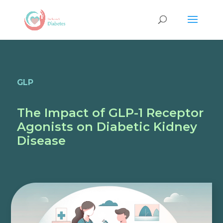
GLP
The Impact of GLP-1 Receptor
Agonists on Diabetic Kidney
Disease