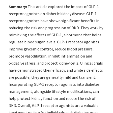
Summary:
This article explored the impact of GLP-1
receptor agonists on diabetic kidney disease. GLP-1
receptor agonists have shown significant benefits in
reducing the risk and progression of DKD. They work by
mimicking the effects of GLP-1, a hormone that helps
regulate blood sugar levels. GLP-1 receptor agonists
improve glycemic control, reduce blood pressure,
promote vasodilation, inhibit inflammation and
oxidative stress, and protect kidney cells. Clinical trials
have demonstrated their efficacy, and while side effects
are possible, they are generally mild and transient.
Incorporating GLP-1 receptor agonists into diabetes
management, alongside lifestyle modifications, can
help protect kidney function and reduce the risk of
DKD. Overall, GLP-1 receptor agonists are a valuable
treatment option for individuals with diabetes or at