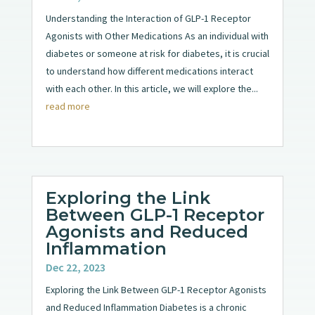
Understanding the Interaction of GLP-1 Receptor
Agonists with Other Medications As an individual with
diabetes or someone at risk for diabetes, it is crucial
to understand how different medications interact
with each other. In this article, we will explore the...
read more
Exploring the Link
Between GLP-1 Receptor
Agonists and Reduced
Inflammation
Dec 22, 2023
Exploring the Link Between GLP-1 Receptor Agonists
and Reduced Inflammation Diabetes is a chronic