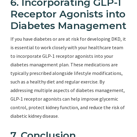
6. Incorporating GLP-1
Receptor Agonists into
Diabetes Management
If you have diabetes or are at risk for developing DKD, it
is essential to work closely with your healthcare team
to incorporate GLP-1 receptor agonists into your
diabetes management plan. These medications are
typically prescribed alongside lifestyle modifications,
such as a healthy diet and regular exercise. By
addressing multiple aspects of diabetes management,
GLP-1 receptor agonists can help improve glycemic
control, protect kidney function, and reduce the risk of
diabetic kidney disease.
7. Conclusion