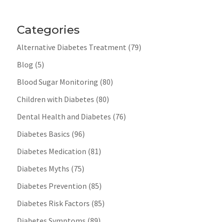
Categories
Alternative Diabetes Treatment
(79)
Blog
(5)
Blood Sugar Monitoring
(80)
Children with Diabetes
(80)
Dental Health and Diabetes
(76)
Diabetes Basics
(96)
Diabetes Medication
(81)
Diabetes Myths
(75)
Diabetes Prevention
(85)
Diabetes Risk Factors
(85)
Diabetes Symptoms
(89)