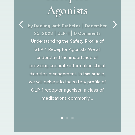
Agonists
by
Dealing with Diabetes
|
December
25, 2023
|
GLP-1
| 0 Comments
Understanding the Safety Profile of
GLP-1 Receptor Agonists We all
understand the importance of
providing accurate information about
diabetes management. In this article,
we will delve into the safety profile of
GLP-1 receptor agonists, a class of
medications commonly...