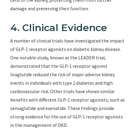
cells of the kidney, protecting them from further
damage and preserving their function.
4. Clinical Evidence
A number of clinical trials have investigated the impact
of GLP-1 receptor agonists on diabetic kidney disease.
One notable study, known as the LEADER trial,
demonstrated that the GLP-1 receptor agonist
liraglutide reduced the risk of major adverse kidney
events in individuals with type 2 diabetes and high
cardiovascular risk. Other trials have shown similar
benefits with different GLP-1 receptor agonists, such as
semaglutide and exenatide. These findings provide
strong evidence for the use of GLP-1 receptor agonists
in the management of DKD.