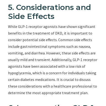
5. Considerations and
Side Effects
While GLP-1 receptor agonists have shown significant
benefits in the treatment of DKD, it is important to
consider potential side effects. Common side effects
include gastrointestinal symptoms such as nausea,
vomiting, and diarrhea. However, these side effects are
usually mild and transient. Additionally, GLP-1 receptor
agonists have been associated with a low risk of
hypoglycemia, which is a concern for individuals taking
certain diabetes medications. It is crucial to discuss
these considerations with a healthcare professional to
determine the most appropriate treatment plan.