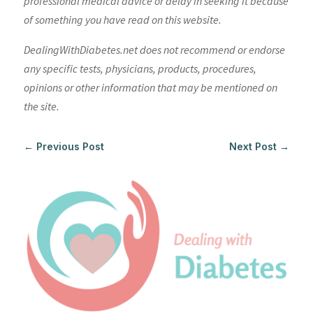
professional medical advice or delay in seeking it because
of something you have read on this website.
DealingWithDiabetes.net does not recommend or endorse
any specific tests, physicians, products, procedures,
opinions or other information that may be mentioned on
the site.
←
Previous Post
Next Post
→