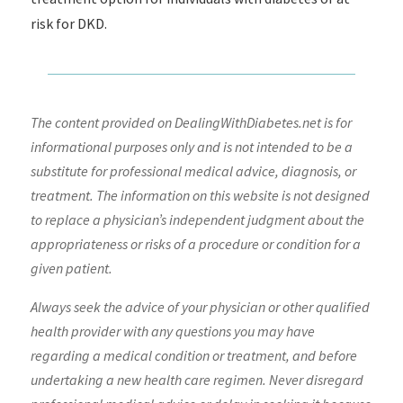
risk for DKD.
The content provided on DealingWithDiabetes.net is for
informational purposes only and is not intended to be a
substitute for professional medical advice, diagnosis, or
treatment. The information on this website is not designed
to replace a physician’s independent judgment about the
appropriateness or risks of a procedure or condition for a
given patient.
Always seek the advice of your physician or other qualified
health provider with any questions you may have
regarding a medical condition or treatment, and before
undertaking a new health care regimen. Never disregard