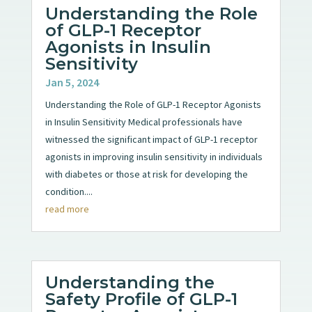
Understanding the Role
of GLP-1 Receptor
Agonists in Insulin
Sensitivity
Jan 5, 2024
Understanding the Role of GLP-1 Receptor Agonists
in Insulin Sensitivity Medical professionals have
witnessed the significant impact of GLP-1 receptor
agonists in improving insulin sensitivity in individuals
with diabetes or those at risk for developing the
condition....
read more
Understanding the
Safety Profile of GLP-1