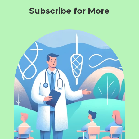
Subscribe for More