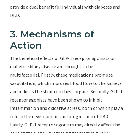
provide a dual benefit for individuals with diabetes and
DKD.
3. Mechanisms of
Action
The beneficial effects of GLP-1 receptor agonists on
diabetic kidney disease are thought to be
multifactorial. Firstly, these medications promote
vasodilation, which improves blood flow to the kidneys
and reduces the strain on these organs. Secondly, GLP-1
receptor agonists have been shown to inhibit
inflammation and oxidative stress, both of which play a
role in the development and progression of DKD.
Lastly, GLP-1 receptor agonists may directly affect the