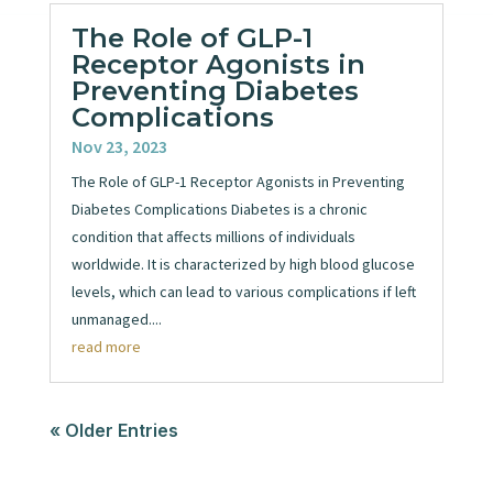
The Role of GLP-1
Receptor Agonists in
Preventing Diabetes
Complications
Nov 23, 2023
The Role of GLP-1 Receptor Agonists in Preventing
Diabetes Complications Diabetes is a chronic
condition that affects millions of individuals
worldwide. It is characterized by high blood glucose
levels, which can lead to various complications if left
unmanaged....
read more
« Older Entries