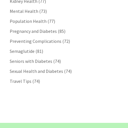
Kidney Health
(77)
Mental Health
(73)
Population Health
(77)
Pregnancy and Diabetes
(85)
Preventing Complications
(72)
Semaglutide
(81)
Seniors with Diabetes
(74)
Sexual Health and Diabetes
(74)
Travel Tips
(74)