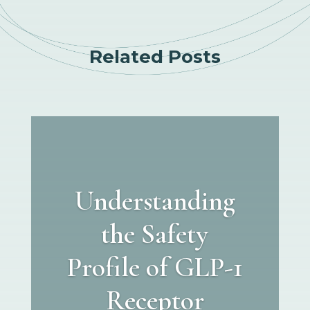
Related Posts
Understanding
the Safety
Profile of GLP-1
Receptor