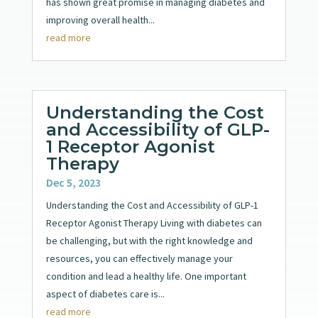
has shown great promise in managing diabetes and
improving overall health...
read more
Understanding the Cost
and Accessibility of GLP-
1 Receptor Agonist
Therapy
Dec 5, 2023
Understanding the Cost and Accessibility of GLP-1
Receptor Agonist Therapy Living with diabetes can
be challenging, but with the right knowledge and
resources, you can effectively manage your
condition and lead a healthy life. One important
aspect of diabetes care is...
read more