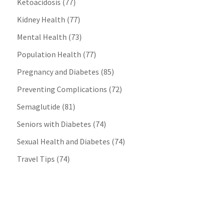
Ketoacidosis
(77)
Kidney Health
(77)
Mental Health
(73)
Population Health
(77)
Pregnancy and Diabetes
(85)
Preventing Complications
(72)
Semaglutide
(81)
Seniors with Diabetes
(74)
Sexual Health and Diabetes
(74)
Travel Tips
(74)