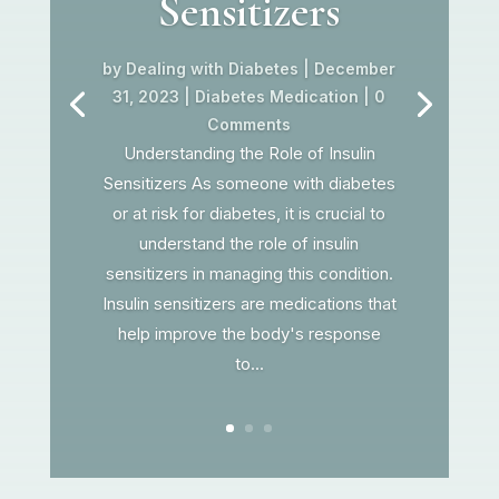
Sensitizers
by
Dealing with Diabetes
|
December
31, 2023
|
Diabetes Medication
| 0
Comments
Understanding the Role of Insulin
Sensitizers As someone with diabetes
or at risk for diabetes, it is crucial to
understand the role of insulin
sensitizers in managing this condition.
Insulin sensitizers are medications that
help improve the body's response
to...