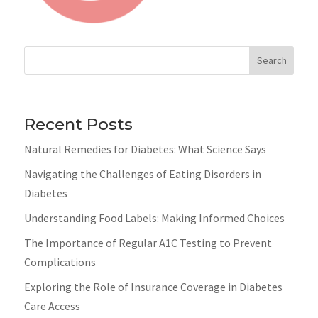
Search
Recent Posts
Natural Remedies for Diabetes: What Science Says
Navigating the Challenges of Eating Disorders in
Diabetes
Understanding Food Labels: Making Informed Choices
The Importance of Regular A1C Testing to Prevent
Complications
Exploring the Role of Insurance Coverage in Diabetes
Care Access