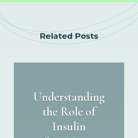
Related Posts
Understanding
the Role of
Insulin