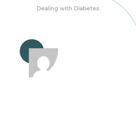
Dealing with Diabetes