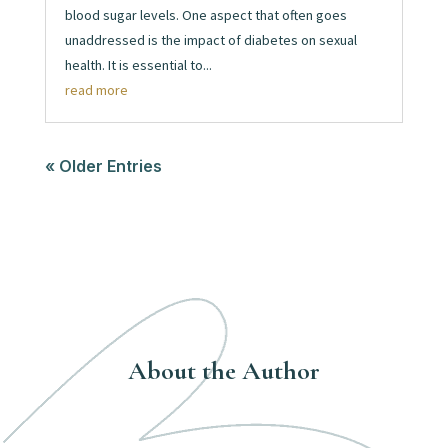
blood sugar levels. One aspect that often goes
unaddressed is the impact of diabetes on sexual
health. It is essential to...
read more
« Older Entries
About the Author