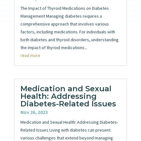
The Impact of Thyroid Medications on Diabetes
Management Managing diabetes requires a
comprehensive approach that involves various
factors, including medications. For individuals with
both diabetes and thyroid disorders, understanding
the impact of thyroid medications...
read more
Medication and Sexual
Health: Addressing
Diabetes-Related Issues
Nov 26, 2023
Medication and Sexual Health: Addressing Diabetes-
Related Issues Living with diabetes can present
various challenges that extend beyond managing