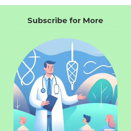
Subscribe for More