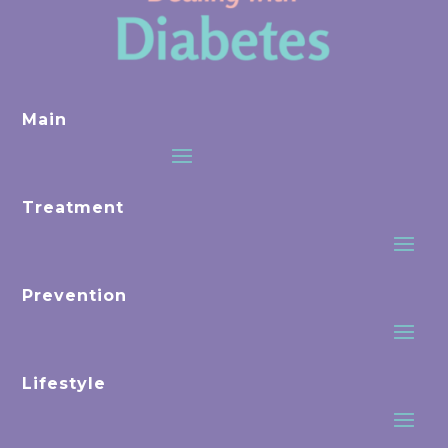
Main
Treatment
Prevention
Lifestyle