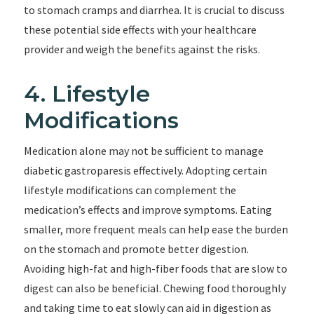
to stomach cramps and diarrhea. It is crucial to discuss
these potential side effects with your healthcare
provider and weigh the benefits against the risks.
4. Lifestyle
Modifications
Medication alone may not be sufficient to manage
diabetic gastroparesis effectively. Adopting certain
lifestyle modifications can complement the
medication’s effects and improve symptoms. Eating
smaller, more frequent meals can help ease the burden
on the stomach and promote better digestion.
Avoiding high-fat and high-fiber foods that are slow to
digest can also be beneficial. Chewing food thoroughly
and taking time to eat slowly can aid in digestion as