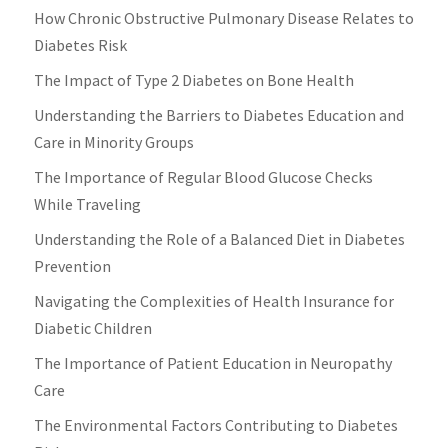
How Chronic Obstructive Pulmonary Disease Relates to
Diabetes Risk
The Impact of Type 2 Diabetes on Bone Health
Understanding the Barriers to Diabetes Education and
Care in Minority Groups
The Importance of Regular Blood Glucose Checks
While Traveling
Understanding the Role of a Balanced Diet in Diabetes
Prevention
Navigating the Complexities of Health Insurance for
Diabetic Children
The Importance of Patient Education in Neuropathy
Care
The Environmental Factors Contributing to Diabetes