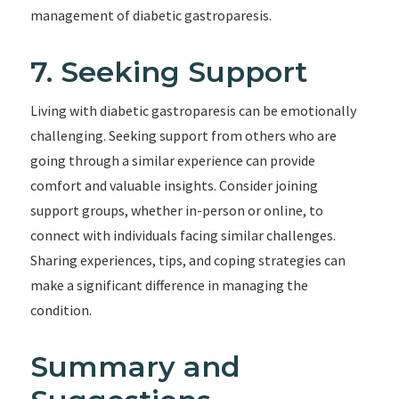
management of diabetic gastroparesis.
7. Seeking Support
Living with diabetic gastroparesis can be emotionally
challenging. Seeking support from others who are
going through a similar experience can provide
comfort and valuable insights. Consider joining
support groups, whether in-person or online, to
connect with individuals facing similar challenges.
Sharing experiences, tips, and coping strategies can
make a significant difference in managing the
condition.
Summary and