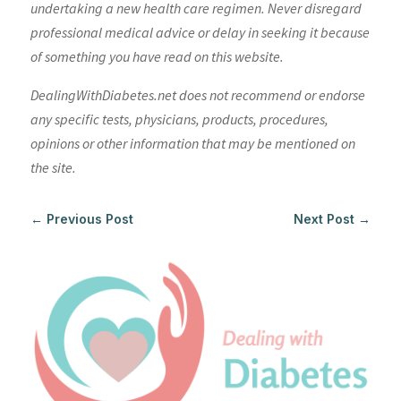
undertaking a new health care regimen. Never disregard
professional medical advice or delay in seeking it because
of something you have read on this website.
DealingWithDiabetes.net does not recommend or endorse
any specific tests, physicians, products, procedures,
opinions or other information that may be mentioned on
the site.
←
Previous Post
Next Post
→