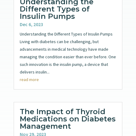
Understanding the
Different Types of
Insulin Pumps
Dec 6, 2023
Understanding the Different Types of Insulin Pumps
Living with diabetes can be challenging, but
advancements in medical technology have made
managing the condition easier than ever before. One
such innovation is the insulin pump, a device that
delivers insulin...
read more
The Impact of Thyroid
Medications on Diabetes
Management
Nov 29, 2023