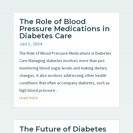
The Role of Blood
Pressure Medications in
Diabetes Care
Jan 1, 2024
The Role of Blood Pressure Medications in Diabetes
Care Managing diabetes involves more than just
monitoring blood sugar levels and making dietary
changes. It also involves addressing other health
conditions that often accompany diabetes, such as
high blood pressure....
read more
The Future of Diabetes