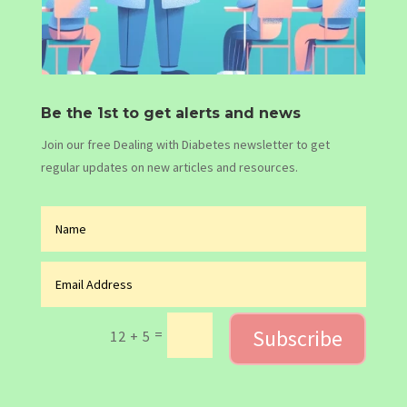
Be the 1st to get alerts and news
Join our free Dealing with Diabetes newsletter to get
regular updates on new articles and resources.
Subscribe
=
12 + 5