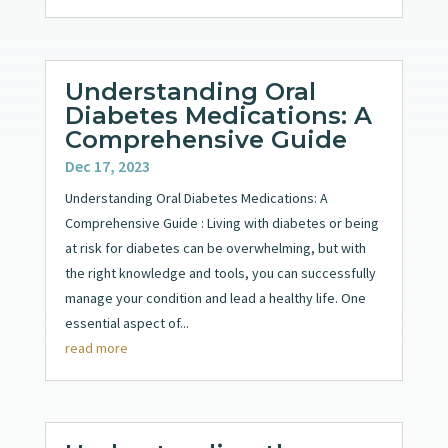
Understanding Oral
Diabetes Medications: A
Comprehensive Guide
Dec 17, 2023
Understanding Oral Diabetes Medications: A
Comprehensive Guide : Living with diabetes or being
at risk for diabetes can be overwhelming, but with
the right knowledge and tools, you can successfully
manage your condition and lead a healthy life. One
essential aspect of...
read more