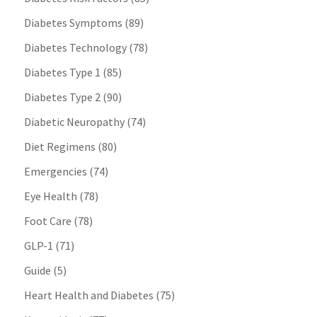
Diabetes Symptoms
(89)
Diabetes Technology
(78)
Diabetes Type 1
(85)
Diabetes Type 2
(90)
Diabetic Neuropathy
(74)
Diet Regimens
(80)
Emergencies
(74)
Eye Health
(78)
Foot Care
(78)
GLP-1
(71)
Guide
(5)
Heart Health and Diabetes
(75)