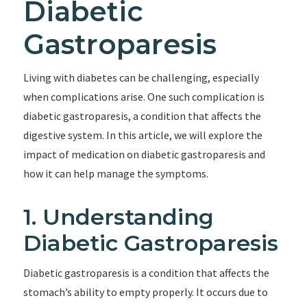
Diabetic
Gastroparesis
Living with diabetes can be challenging, especially
when complications arise. One such complication is
diabetic gastroparesis, a condition that affects the
digestive system. In this article, we will explore the
impact of medication on diabetic gastroparesis and
how it can help manage the symptoms.
1. Understanding
Diabetic Gastroparesis
Diabetic gastroparesis is a condition that affects the
stomach’s ability to empty properly. It occurs due to