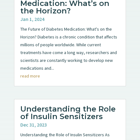
Medication: What’s on
the Horizon?
Jan 1, 2024
The Future of Diabetes Medication: What's on the
Horizon? Diabetes is a chronic condition that affects
millions of people worldwide. While current
treatments have come a long way, researchers and
scientists are constantly working to develop new
medications and...
read more
Understanding the Role
of Insulin Sensitizers
Dec 31, 2023
Understanding the Role of Insulin Sensitizers As