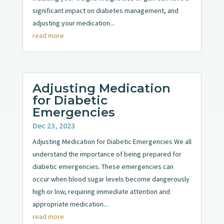
significant impact on diabetes management, and
adjusting your medication...
read more
Adjusting Medication
for Diabetic
Emergencies
Dec 23, 2023
Adjusting Medication for Diabetic Emergencies We all
understand the importance of being prepared for
diabetic emergencies. These emergencies can
occur when blood sugar levels become dangerously
high or low, requiring immediate attention and
appropriate medication...
read more