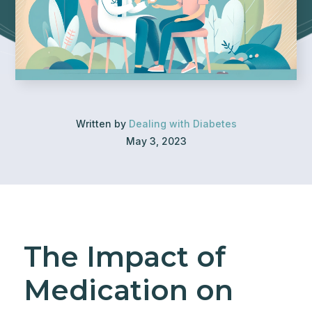
Written by
Dealing with Diabetes
May 3, 2023
The Impact of
Medication on