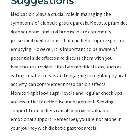
Suggestions
Medication plays a crucial role in managing the
symptoms of diabetic gastroparesis. Metoclopramide,
domperidone, and erythromycin are commonly
prescribed medications that can help improve gastric
emptying. However, it is important to be aware of
potential side effects and discuss them with your
healthcare provider. Lifestyle modifications, such as
eating smaller meals and engaging in regular physical
activity, can complement medication effects.
Monitoring blood sugar levels and regular check-ups
are essential for effective management. Seeking
support from others can also provide valuable
emotional support. Remember, you are not alone in
your journey with diabetic gastroparesis.