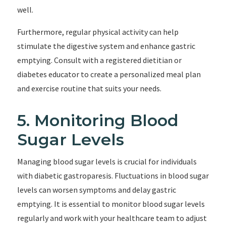
well.
Furthermore, regular physical activity can help
stimulate the digestive system and enhance gastric
emptying. Consult with a registered dietitian or
diabetes educator to create a personalized meal plan
and exercise routine that suits your needs.
5. Monitoring Blood
Sugar Levels
Managing blood sugar levels is crucial for individuals
with diabetic gastroparesis. Fluctuations in blood sugar
levels can worsen symptoms and delay gastric
emptying. It is essential to monitor blood sugar levels
regularly and work with your healthcare team to adjust