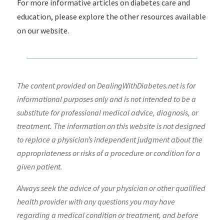
For more informative articles on diabetes care and
education, please explore the other resources available
on our website.
The content provided on DealingWithDiabetes.net is for
informational purposes only and is not intended to be a
substitute for professional medical advice, diagnosis, or
treatment. The information on this website is not designed
to replace a physician’s independent judgment about the
appropriateness or risks of a procedure or condition for a
given patient.
Always seek the advice of your physician or other qualified
health provider with any questions you may have
regarding a medical condition or treatment, and before