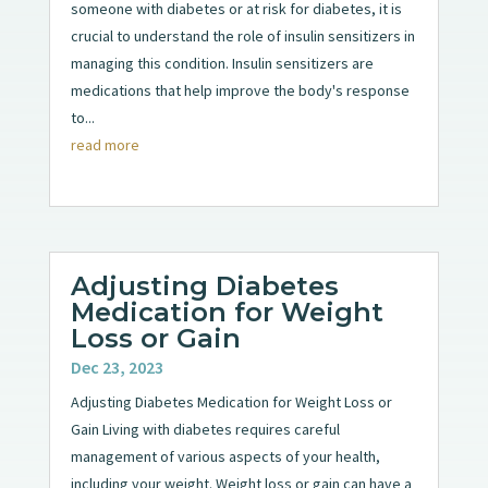
someone with diabetes or at risk for diabetes, it is
crucial to understand the role of insulin sensitizers in
managing this condition. Insulin sensitizers are
medications that help improve the body's response
to...
read more
Adjusting Diabetes
Medication for Weight
Loss or Gain
Dec 23, 2023
Adjusting Diabetes Medication for Weight Loss or
Gain Living with diabetes requires careful
management of various aspects of your health,
including your weight. Weight loss or gain can have a