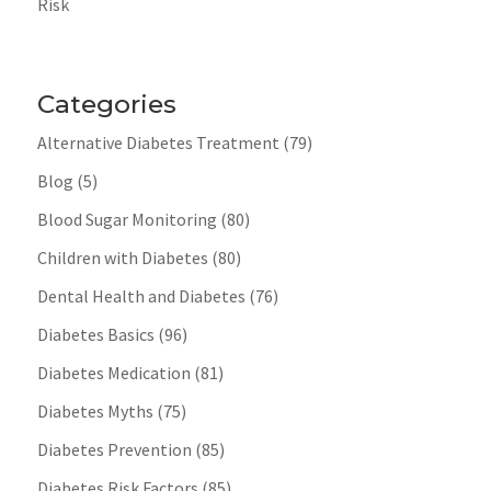
Risk
Categories
Alternative Diabetes Treatment
(79)
Blog
(5)
Blood Sugar Monitoring
(80)
Children with Diabetes
(80)
Dental Health and Diabetes
(76)
Diabetes Basics
(96)
Diabetes Medication
(81)
Diabetes Myths
(75)
Diabetes Prevention
(85)
Diabetes Risk Factors
(85)