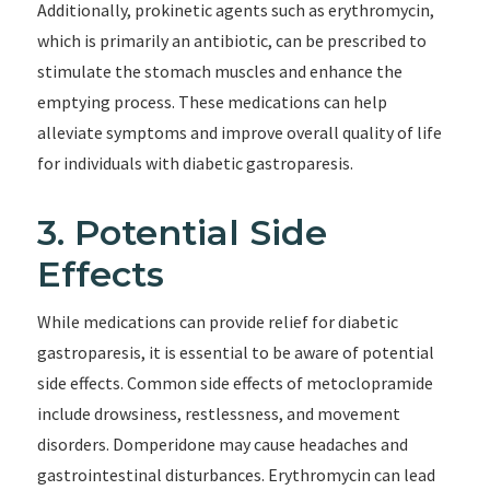
Additionally, prokinetic agents such as erythromycin,
which is primarily an antibiotic, can be prescribed to
stimulate the stomach muscles and enhance the
emptying process. These medications can help
alleviate symptoms and improve overall quality of life
for individuals with diabetic gastroparesis.
3. Potential Side
Effects
While medications can provide relief for diabetic
gastroparesis, it is essential to be aware of potential
side effects. Common side effects of metoclopramide
include drowsiness, restlessness, and movement
disorders. Domperidone may cause headaches and
gastrointestinal disturbances. Erythromycin can lead