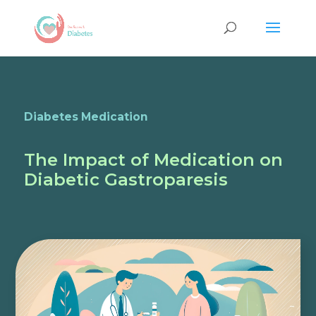
Diabetes Medication
The Impact of Medication on
Diabetic Gastroparesis