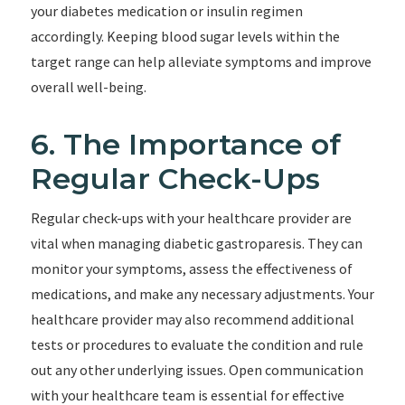
your diabetes medication or insulin regimen
accordingly. Keeping blood sugar levels within the
target range can help alleviate symptoms and improve
overall well-being.
6. The Importance of
Regular Check-Ups
Regular check-ups with your healthcare provider are
vital when managing diabetic gastroparesis. They can
monitor your symptoms, assess the effectiveness of
medications, and make any necessary adjustments. Your
healthcare provider may also recommend additional
tests or procedures to evaluate the condition and rule
out any other underlying issues. Open communication
with your healthcare team is essential for effective