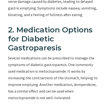
nerve damage caused by diabetes, leading to delayed
gastric emptying. Symptoms include nausea, vomiting,
bloating, and a feeling of fullness after eating.
2. Medication Options
for Diabetic
Gastroparesis
Several medications can be prescribed to manage the
symptoms of diabetic gastroparesis. One commonly
used medication is metoclopramide. It works by
increasing the contractions of the stomach, helping to
improve emptying. Another medication, domperidone,
has a similar effect and can be used when
metoclopramide is not well-tolerated.