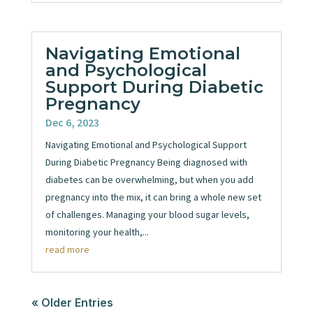
Navigating Emotional
and Psychological
Support During Diabetic
Pregnancy
Dec 6, 2023
Navigating Emotional and Psychological Support
During Diabetic Pregnancy Being diagnosed with
diabetes can be overwhelming, but when you add
pregnancy into the mix, it can bring a whole new set
of challenges. Managing your blood sugar levels,
monitoring your health,...
read more
« Older Entries