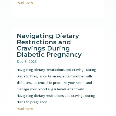
read more
Navigating Dietary
Restrictions and
Cravings During
Diabetic Pregnancy
Dec 6, 2023
Navigating Dietary Restrictions and Cravings During
Diabetic Pregnancy As an expectant mother with
diabetes, it's crucial to prioritize your health and
manage your blood sugar levels effectively.
Navigating dietary restrictions and cravings during
diabetic pregnancy...
read more