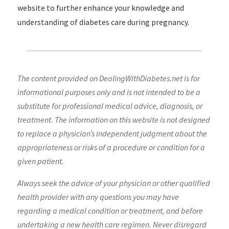
website to further enhance your knowledge and
understanding of diabetes care during pregnancy.
The content provided on DealingWithDiabetes.net is for
informational purposes only and is not intended to be a
substitute for professional medical advice, diagnosis, or
treatment. The information on this website is not designed
to replace a physician’s independent judgment about the
appropriateness or risks of a procedure or condition for a
given patient.
Always seek the advice of your physician or other qualified
health provider with any questions you may have
regarding a medical condition or treatment, and before
undertaking a new health care regimen. Never disregard