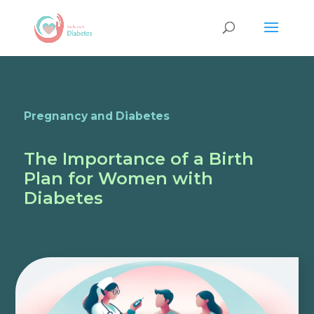
Pregnancy and Diabetes
The Importance of a Birth
Plan for Women with
Diabetes