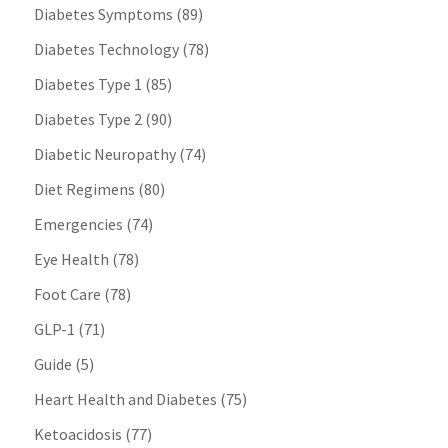
Diabetes Symptoms
(89)
Diabetes Technology
(78)
Diabetes Type 1
(85)
Diabetes Type 2
(90)
Diabetic Neuropathy
(74)
Diet Regimens
(80)
Emergencies
(74)
Eye Health
(78)
Foot Care
(78)
GLP-1
(71)
Guide
(5)
Heart Health and Diabetes
(75)
Ketoacidosis
(77)