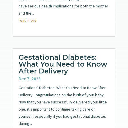
have serious health implications for both the mother
and the...
read more
Gestational Diabetes:
What You Need to Know
After Delivery
Dec 7, 2023
Gestational Diabetes: What You Need to Know After
Delivery Congratulations on the birth of your baby!
Now that you have successfully delivered your little
one, it's important to continue taking care of
yourself, especially if you had gestational diabetes
during...