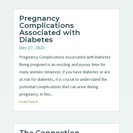
Pregnancy
Complications
Associated with
Diabetes
Dec 17, 2023
Pregnancy Complications Associated with Diabetes
Being pregnant is an exciting and joyous time for
many women. However, if you have diabetes or are
at risk for diabetes, it is crucial to understand the
potential complications that can arise during
pregnancy. In this...
read more
The Connection