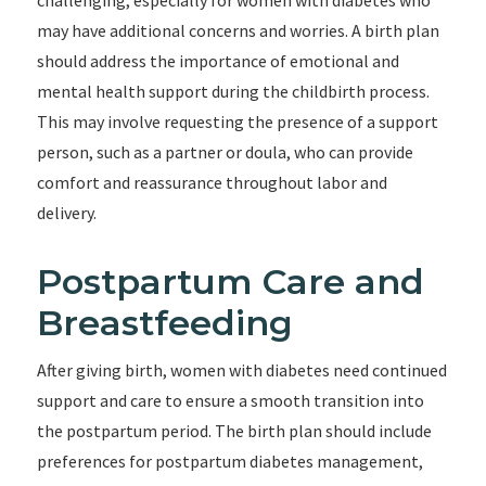
challenging, especially for women with diabetes who
may have additional concerns and worries. A birth plan
should address the importance of emotional and
mental health support during the childbirth process.
This may involve requesting the presence of a support
person, such as a partner or doula, who can provide
comfort and reassurance throughout labor and
delivery.
Postpartum Care and
Breastfeeding
After giving birth, women with diabetes need continued
support and care to ensure a smooth transition into
the postpartum period. The birth plan should include
preferences for postpartum diabetes management,