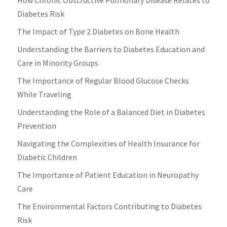
Diabetes Risk
The Impact of Type 2 Diabetes on Bone Health
Understanding the Barriers to Diabetes Education and
Care in Minority Groups
The Importance of Regular Blood Glucose Checks
While Traveling
Understanding the Role of a Balanced Diet in Diabetes
Prevention
Navigating the Complexities of Health Insurance for
Diabetic Children
The Importance of Patient Education in Neuropathy
Care
The Environmental Factors Contributing to Diabetes
Risk