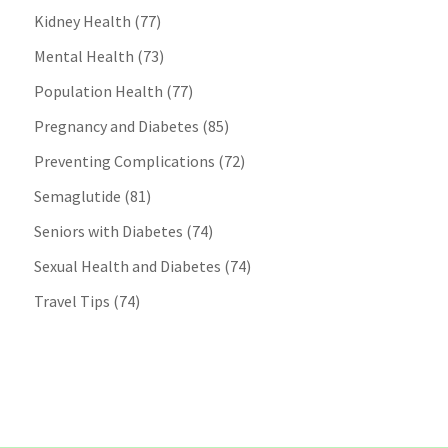
Kidney Health
(77)
Mental Health
(73)
Population Health
(77)
Pregnancy and Diabetes
(85)
Preventing Complications
(72)
Semaglutide
(81)
Seniors with Diabetes
(74)
Sexual Health and Diabetes
(74)
Travel Tips
(74)