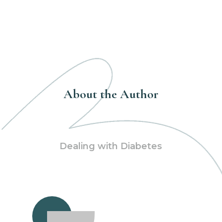
About the Author
Dealing with Diabetes