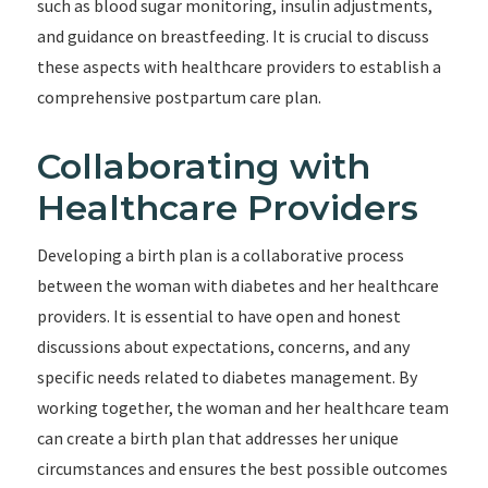
such as blood sugar monitoring, insulin adjustments,
and guidance on breastfeeding. It is crucial to discuss
these aspects with healthcare providers to establish a
comprehensive postpartum care plan.
Collaborating with
Healthcare Providers
Developing a birth plan is a collaborative process
between the woman with diabetes and her healthcare
providers. It is essential to have open and honest
discussions about expectations, concerns, and any
specific needs related to diabetes management. By
working together, the woman and her healthcare team
can create a birth plan that addresses her unique
circumstances and ensures the best possible outcomes