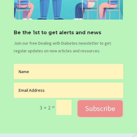
Be the 1st to get alerts and news
Join our free Dealing with Diabetes newsletter to get
regular updates on new articles and resources.
Subscribe
=
3 + 2