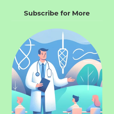
Subscribe for More