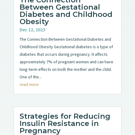
Between Gestational
Diabetes and Childhood
Obesity
Dec 12, 2023
The Connection Between Gestational Diabetes and
Childhood Obesity Gestational diabetes is a type of
diabetes that occurs during pregnancy. It affects
approximately 7% of pregnant women and can have
long-term effects on both the mother and the child.
One of the...
read more
Strategies for Reducing
Insulin Resistance in
Pregnancy