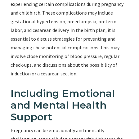
experiencing certain complications during pregnancy
and childbirth. These complications may include
gestational hypertension, preeclampsia, preterm
labor, and cesarean delivery. In the birth plan, it is
essential to discuss strategies for preventing and
managing these potential complications. This may
involve close monitoring of blood pressure, regular
check-ups, and discussions about the possibility of
induction or a cesarean section.
Including Emotional
and Mental Health
Support
Pregnancy can be emotionally and mentally