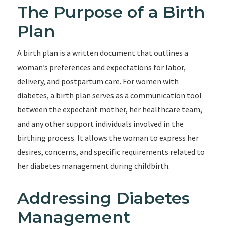
The Purpose of a Birth
Plan
A birth plan is a written document that outlines a
woman’s preferences and expectations for labor,
delivery, and postpartum care. For women with
diabetes, a birth plan serves as a communication tool
between the expectant mother, her healthcare team,
and any other support individuals involved in the
birthing process. It allows the woman to express her
desires, concerns, and specific requirements related to
her diabetes management during childbirth.
Addressing Diabetes
Management