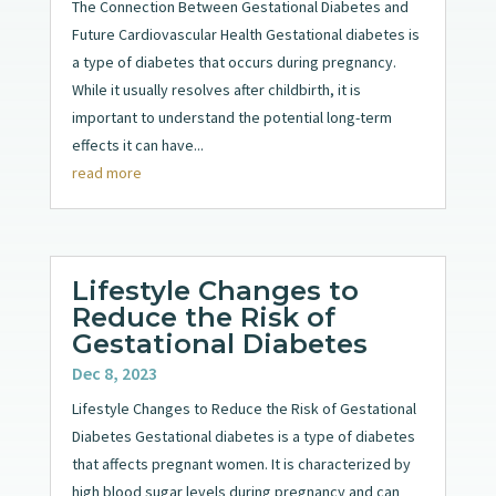
The Connection Between Gestational Diabetes and
Future Cardiovascular Health Gestational diabetes is
a type of diabetes that occurs during pregnancy.
While it usually resolves after childbirth, it is
important to understand the potential long-term
effects it can have...
read more
Lifestyle Changes to
Reduce the Risk of
Gestational Diabetes
Dec 8, 2023
Lifestyle Changes to Reduce the Risk of Gestational
Diabetes Gestational diabetes is a type of diabetes
that affects pregnant women. It is characterized by
high blood sugar levels during pregnancy and can