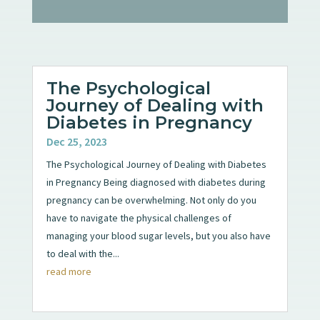
The Psychological
Journey of Dealing with
Diabetes in Pregnancy
Dec 25, 2023
The Psychological Journey of Dealing with Diabetes
in Pregnancy Being diagnosed with diabetes during
pregnancy can be overwhelming. Not only do you
have to navigate the physical challenges of
managing your blood sugar levels, but you also have
to deal with the...
read more