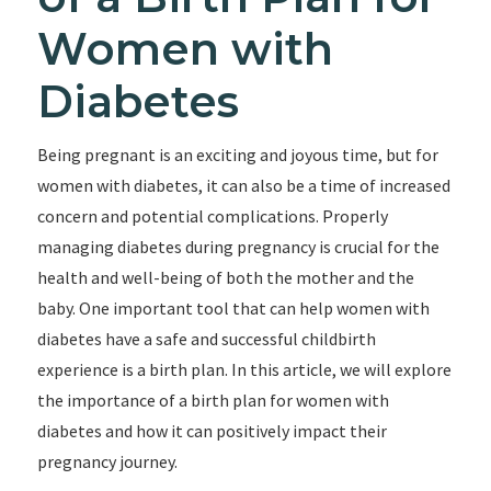
Women with
Diabetes
Being pregnant is an exciting and joyous time, but for
women with diabetes, it can also be a time of increased
concern and potential complications. Properly
managing diabetes during pregnancy is crucial for the
health and well-being of both the mother and the
baby. One important tool that can help women with
diabetes have a safe and successful childbirth
experience is a birth plan. In this article, we will explore
the importance of a birth plan for women with
diabetes and how it can positively impact their
pregnancy journey.