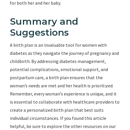
for both her and her baby.
Summary and
Suggestions
A birth plan is an invaluable tool for women with
diabetes as they navigate the journey of pregnancy and
childbirth. By addressing diabetes management,
potential complications, emotional support, and
postpartum care, a birth plan ensures that the
woman’s needs are met and her health is prioritized.
Remember, every woman’s experience is unique, and it
is essential to collaborate with healthcare providers to
create a personalized birth plan that best suits
individual circumstances. If you found this article
helpful, be sure to explore the other resources on our