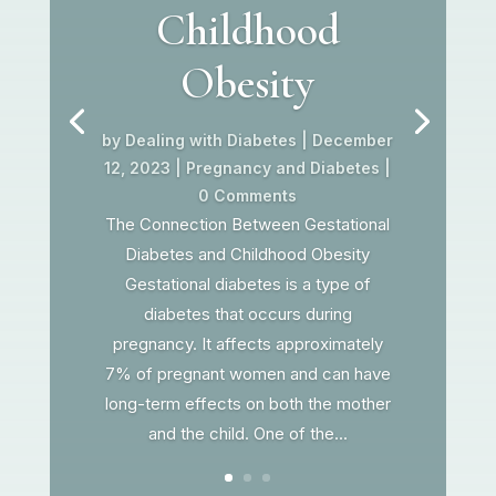
Childhood
Obesity
by
Dealing with Diabetes
|
December
12, 2023
|
Pregnancy and Diabetes
|
0 Comments
The Connection Between Gestational
Diabetes and Childhood Obesity
Gestational diabetes is a type of
diabetes that occurs during
pregnancy. It affects approximately
7% of pregnant women and can have
long-term effects on both the mother
and the child. One of the...