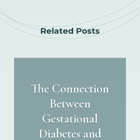
Related Posts
The Connection
Between
Gestational
Diabetes and