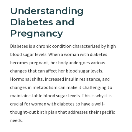
Understanding
Diabetes and
Pregnancy
Diabetes is a chronic condition characterized by high
blood sugar levels. When a woman with diabetes
becomes pregnant, her body undergoes various
changes that can affect her blood sugar levels.
Hormonal shifts, increased insulin resistance, and
changes in metabolism can make it challenging to
maintain stable blood sugar levels. This is why it is
crucial for women with diabetes to have a well-
thought-out birth plan that addresses their specific
needs.