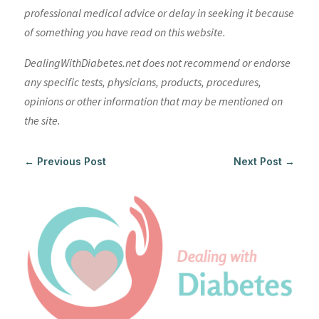
professional medical advice or delay in seeking it because
of something you have read on this website.
DealingWithDiabetes.net does not recommend or endorse
any specific tests, physicians, products, procedures,
opinions or other information that may be mentioned on
the site.
←
Previous Post
Next Post
→