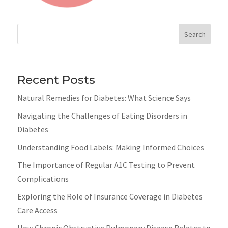
Search
Recent Posts
Natural Remedies for Diabetes: What Science Says
Navigating the Challenges of Eating Disorders in
Diabetes
Understanding Food Labels: Making Informed Choices
The Importance of Regular A1C Testing to Prevent
Complications
Exploring the Role of Insurance Coverage in Diabetes
Care Access
How Chronic Obstructive Pulmonary Disease Relates to