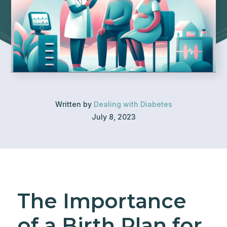
Written by
Dealing with Diabetes
July 8, 2023
The Importance
of a Birth Plan for