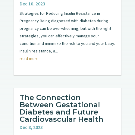
Dec 10, 2023
Strategies for Reducing Insulin Resistance in
Pregnancy Being diagnosed with diabetes during
pregnancy can be overwhelming, but with the right
strategies, you can effectively manage your
condition and minimize the risk to you and your baby.
Insulin resistance, a...
read more
The Connection
Between Gestational
Diabetes and Future
Cardiovascular Health
Dec 8, 2023