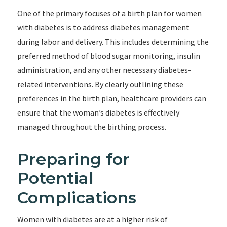
One of the primary focuses of a birth plan for women
with diabetes is to address diabetes management
during labor and delivery. This includes determining the
preferred method of blood sugar monitoring, insulin
administration, and any other necessary diabetes-
related interventions. By clearly outlining these
preferences in the birth plan, healthcare providers can
ensure that the woman’s diabetes is effectively
managed throughout the birthing process.
Preparing for
Potential
Complications
Women with diabetes are at a higher risk of