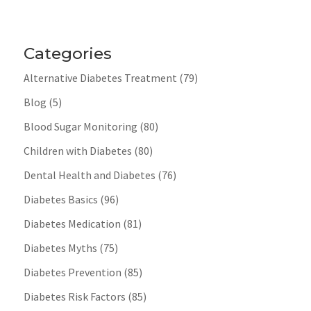
Categories
Alternative Diabetes Treatment
(79)
Blog
(5)
Blood Sugar Monitoring
(80)
Children with Diabetes
(80)
Dental Health and Diabetes
(76)
Diabetes Basics
(96)
Diabetes Medication
(81)
Diabetes Myths
(75)
Diabetes Prevention
(85)
Diabetes Risk Factors
(85)