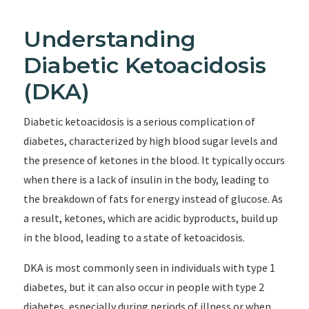
Understanding
Diabetic Ketoacidosis
(DKA)
Diabetic ketoacidosis is a serious complication of
diabetes, characterized by high blood sugar levels and
the presence of ketones in the blood. It typically occurs
when there is a lack of insulin in the body, leading to
the breakdown of fats for energy instead of glucose. As
a result, ketones, which are acidic byproducts, build up
in the blood, leading to a state of ketoacidosis.
DKA is most commonly seen in individuals with type 1
diabetes, but it can also occur in people with type 2
diabetes, especially during periods of illness or when