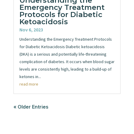
Understanding the
Emergency Treatment
Protocols for Diabetic
Ketoacidosis
Nov 6, 2023
Understanding the Emergency Treatment Protocols
for Diabetic Ketoacidosis Diabetic ketoacidosis
(DKA) is a serious and potentially life-threatening
complication of diabetes. It occurs when blood sugar
levels are consistently high, leading to a build-up of
ketones in...
read more
« Older Entries