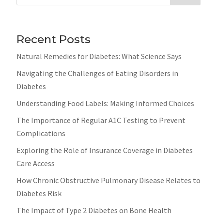
Recent Posts
Natural Remedies for Diabetes: What Science Says
Navigating the Challenges of Eating Disorders in
Diabetes
Understanding Food Labels: Making Informed Choices
The Importance of Regular A1C Testing to Prevent
Complications
Exploring the Role of Insurance Coverage in Diabetes
Care Access
How Chronic Obstructive Pulmonary Disease Relates to
Diabetes Risk
The Impact of Type 2 Diabetes on Bone Health