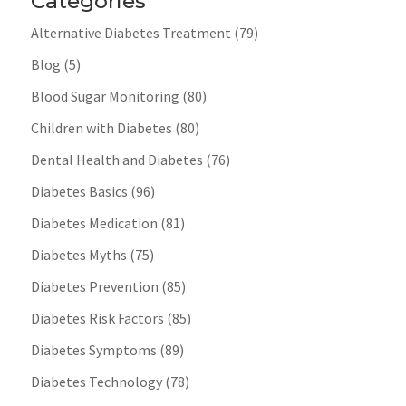
Categories
Alternative Diabetes Treatment
(79)
Blog
(5)
Blood Sugar Monitoring
(80)
Children with Diabetes
(80)
Dental Health and Diabetes
(76)
Diabetes Basics
(96)
Diabetes Medication
(81)
Diabetes Myths
(75)
Diabetes Prevention
(85)
Diabetes Risk Factors
(85)
Diabetes Symptoms
(89)
Diabetes Technology
(78)