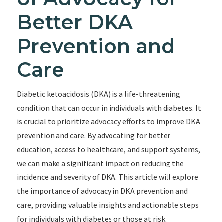
Better DKA
Prevention and
Care
Diabetic ketoacidosis (DKA) is a life-threatening
condition that can occur in individuals with diabetes. It
is crucial to prioritize advocacy efforts to improve DKA
prevention and care. By advocating for better
education, access to healthcare, and support systems,
we can make a significant impact on reducing the
incidence and severity of DKA. This article will explore
the importance of advocacy in DKA prevention and
care, providing valuable insights and actionable steps
for individuals with diabetes or those at risk.