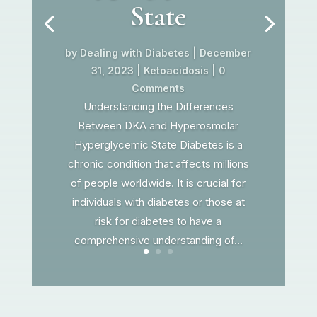
State
by
Dealing with Diabetes
|
December
31, 2023
|
Ketoacidosis
| 0
Comments
Understanding the Differences
Between DKA and Hyperosmolar
Hyperglycemic State Diabetes is a
chronic condition that affects millions
of people worldwide. It is crucial for
individuals with diabetes or those at
risk for diabetes to have a
comprehensive understanding of...