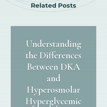
Related Posts
Understanding
the Differences
Between DKA
and
Hyperosmolar
Hyperglycemic