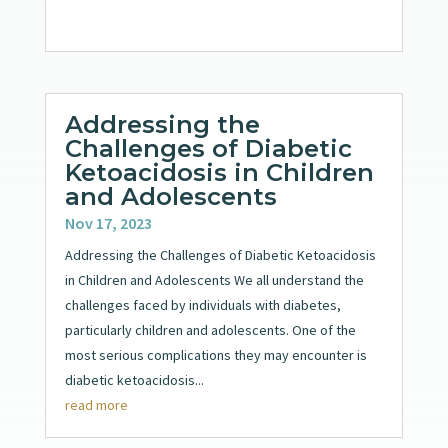
Addressing the
Challenges of Diabetic
Ketoacidosis in Children
and Adolescents
Nov 17, 2023
Addressing the Challenges of Diabetic Ketoacidosis
in Children and Adolescents We all understand the
challenges faced by individuals with diabetes,
particularly children and adolescents. One of the
most serious complications they may encounter is
diabetic ketoacidosis...
read more