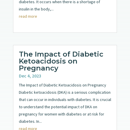
diabetes. It occurs when there is a shortage of
insulin in the body,...
read more
The Impact of Diabetic
Ketoacidosis on
Pregnancy
Dec 4, 2023
The Impact of Diabetic Ketoacidosis on Pregnancy
Diabetic ketoacidosis (DKA) is a serious complication
that can occur in individuals with diabetes. It is crucial
to understand the potential impact of DKA on
pregnancy for women with diabetes or at risk for
diabetes. In...
read more