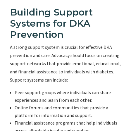
Building Support
Systems for DKA
Prevention
A strong support system is crucial for effective DKA
prevention and care. Advocacy should focus on creating
support networks that provide emotional, educational,
and financial assistance to individuals with diabetes.
Support systems can include:
Peer support groups where individuals can share
experiences and learn from each other.
Online forums and communities that provide a
platform for information and support.
Financial assistance programs that help individuals
access affordable insulin and supplies.