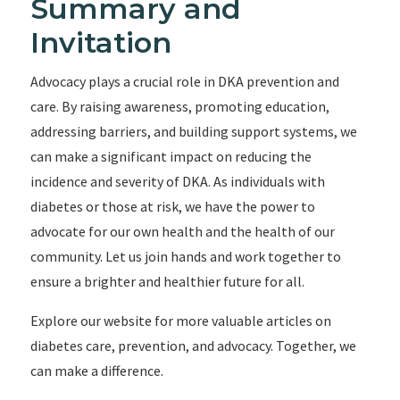
Summary and
Invitation
Advocacy plays a crucial role in DKA prevention and
care. By raising awareness, promoting education,
addressing barriers, and building support systems, we
can make a significant impact on reducing the
incidence and severity of DKA. As individuals with
diabetes or those at risk, we have the power to
advocate for our own health and the health of our
community. Let us join hands and work together to
ensure a brighter and healthier future for all.
Explore our website for more valuable articles on
diabetes care, prevention, and advocacy. Together, we
can make a difference.