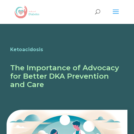
Ketoacidosis
The Importance of Advocacy
for Better DKA Prevention
and Care