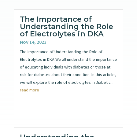
The Importance of
Understanding the Role
of Electrolytes in DKA
Nov 14, 2023
The Importance of Understanding the Role of
Electrolytes in DKA We all understand the importance
of educating individuals with diabetes or those at
risk for diabetes about their condition. In this article,
we will explore the role of electrolytes in Diabetic...
read more