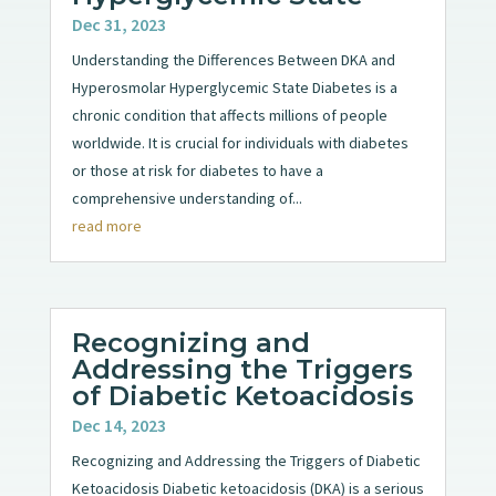
Dec 31, 2023
Understanding the Differences Between DKA and
Hyperosmolar Hyperglycemic State Diabetes is a
chronic condition that affects millions of people
worldwide. It is crucial for individuals with diabetes
or those at risk for diabetes to have a
comprehensive understanding of...
read more
Recognizing and
Addressing the Triggers
of Diabetic Ketoacidosis
Dec 14, 2023
Recognizing and Addressing the Triggers of Diabetic
Ketoacidosis Diabetic ketoacidosis (DKA) is a serious