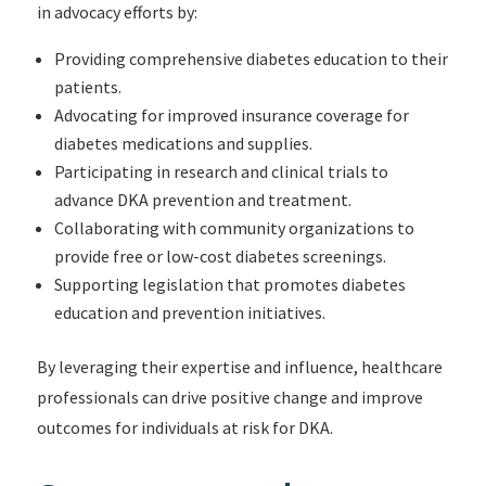
in advocacy efforts by:
Providing comprehensive diabetes education to their
patients.
Advocating for improved insurance coverage for
diabetes medications and supplies.
Participating in research and clinical trials to
advance DKA prevention and treatment.
Collaborating with community organizations to
provide free or low-cost diabetes screenings.
Supporting legislation that promotes diabetes
education and prevention initiatives.
By leveraging their expertise and influence, healthcare
professionals can drive positive change and improve
outcomes for individuals at risk for DKA.