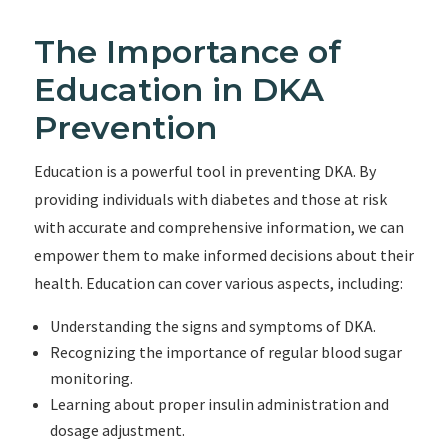
The Importance of
Education in DKA
Prevention
Education is a powerful tool in preventing DKA. By
providing individuals with diabetes and those at risk
with accurate and comprehensive information, we can
empower them to make informed decisions about their
health. Education can cover various aspects, including:
Understanding the signs and symptoms of DKA.
Recognizing the importance of regular blood sugar
monitoring.
Learning about proper insulin administration and
dosage adjustment.