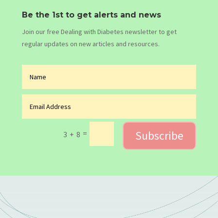
Be the 1st to get alerts and news
Join our free Dealing with Diabetes newsletter to get
regular updates on new articles and resources.
Subscribe
=
3 + 8