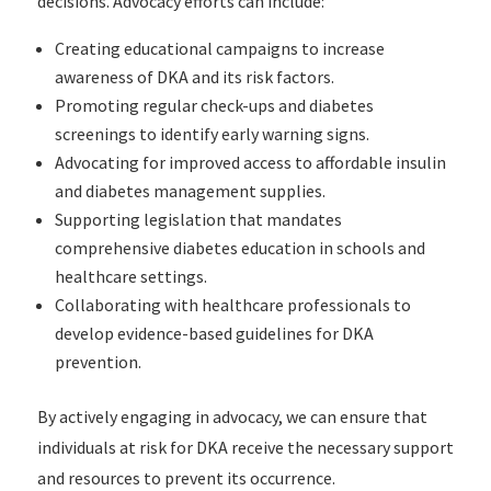
decisions. Advocacy efforts can include:
Creating educational campaigns to increase
awareness of DKA and its risk factors.
Promoting regular check-ups and diabetes
screenings to identify early warning signs.
Advocating for improved access to affordable insulin
and diabetes management supplies.
Supporting legislation that mandates
comprehensive diabetes education in schools and
healthcare settings.
Collaborating with healthcare professionals to
develop evidence-based guidelines for DKA
prevention.
By actively engaging in advocacy, we can ensure that
individuals at risk for DKA receive the necessary support
and resources to prevent its occurrence.