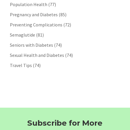
Population Health
(77)
Pregnancy and Diabetes
(85)
Preventing Complications
(72)
Semaglutide
(81)
Seniors with Diabetes
(74)
Sexual Health and Diabetes
(74)
Travel Tips
(74)
Subscribe for More