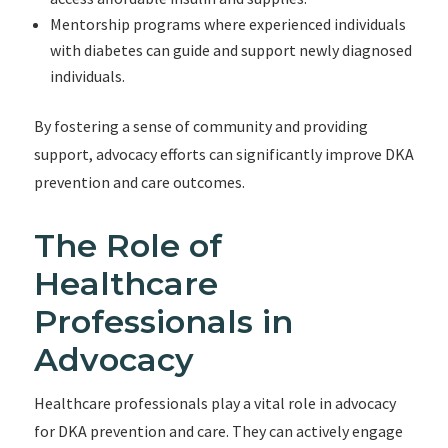
Mentorship programs where experienced individuals
with diabetes can guide and support newly diagnosed
individuals.
By fostering a sense of community and providing
support, advocacy efforts can significantly improve DKA
prevention and care outcomes.
The Role of
Healthcare
Professionals in
Advocacy
Healthcare professionals play a vital role in advocacy
for DKA prevention and care. They can actively engage