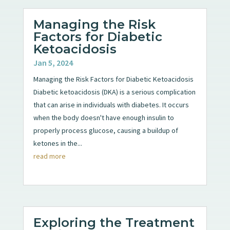
Managing the Risk
Factors for Diabetic
Ketoacidosis
Jan 5, 2024
Managing the Risk Factors for Diabetic Ketoacidosis
Diabetic ketoacidosis (DKA) is a serious complication
that can arise in individuals with diabetes. It occurs
when the body doesn't have enough insulin to
properly process glucose, causing a buildup of
ketones in the...
read more
Exploring the Treatment