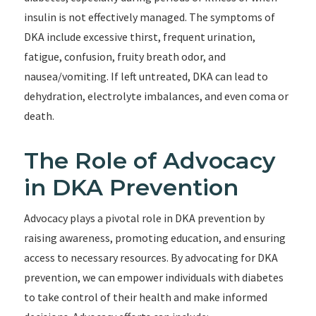
insulin is not effectively managed. The symptoms of
DKA include excessive thirst, frequent urination,
fatigue, confusion, fruity breath odor, and
nausea/vomiting. If left untreated, DKA can lead to
dehydration, electrolyte imbalances, and even coma or
death.
The Role of Advocacy
in DKA Prevention
Advocacy plays a pivotal role in DKA prevention by
raising awareness, promoting education, and ensuring
access to necessary resources. By advocating for DKA
prevention, we can empower individuals with diabetes
to take control of their health and make informed