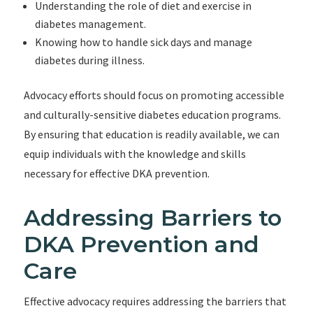
Understanding the role of diet and exercise in
diabetes management.
Knowing how to handle sick days and manage
diabetes during illness.
Advocacy efforts should focus on promoting accessible
and culturally-sensitive diabetes education programs.
By ensuring that education is readily available, we can
equip individuals with the knowledge and skills
necessary for effective DKA prevention.
Addressing Barriers to
DKA Prevention and
Care
Effective advocacy requires addressing the barriers that