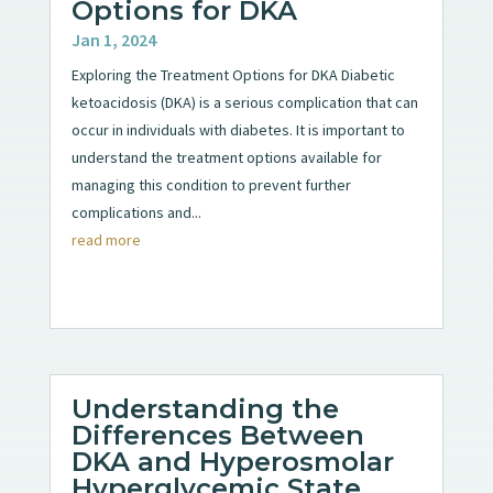
Options for DKA
Jan 1, 2024
Exploring the Treatment Options for DKA Diabetic
ketoacidosis (DKA) is a serious complication that can
occur in individuals with diabetes. It is important to
understand the treatment options available for
managing this condition to prevent further
complications and...
read more
Understanding the
Differences Between
DKA and Hyperosmolar
Hyperglycemic State