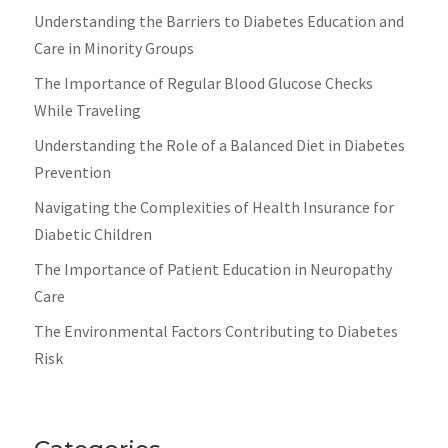
Understanding the Barriers to Diabetes Education and
Care in Minority Groups
The Importance of Regular Blood Glucose Checks
While Traveling
Understanding the Role of a Balanced Diet in Diabetes
Prevention
Navigating the Complexities of Health Insurance for
Diabetic Children
The Importance of Patient Education in Neuropathy
Care
The Environmental Factors Contributing to Diabetes
Risk