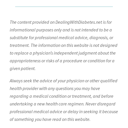
The content provided on DealingWithDiabetes.net is for
informational purposes only and is not intended to be a
substitute for professional medical advice, diagnosis, or
treatment. The information on this website is not designed
to replace a physician’s independent judgment about the
appropriateness or risks of a procedure or condition for a
given patient.
Always seek the advice of your physician or other qualified
health provider with any questions you may have
regarding a medical condition or treatment, and before
undertaking a new health care regimen. Never disregard
professional medical advice or delay in seeking it because
of something you have read on this website.