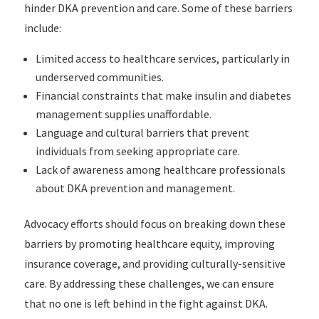
hinder DKA prevention and care. Some of these barriers
include:
Limited access to healthcare services, particularly in
underserved communities.
Financial constraints that make insulin and diabetes
management supplies unaffordable.
Language and cultural barriers that prevent
individuals from seeking appropriate care.
Lack of awareness among healthcare professionals
about DKA prevention and management.
Advocacy efforts should focus on breaking down these
barriers by promoting healthcare equity, improving
insurance coverage, and providing culturally-sensitive
care. By addressing these challenges, we can ensure
that no one is left behind in the fight against DKA.