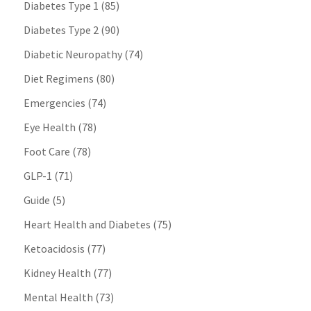
Diabetes Type 1
(85)
Diabetes Type 2
(90)
Diabetic Neuropathy
(74)
Diet Regimens
(80)
Emergencies
(74)
Eye Health
(78)
Foot Care
(78)
GLP-1
(71)
Guide
(5)
Heart Health and Diabetes
(75)
Ketoacidosis
(77)
Kidney Health
(77)
Mental Health
(73)