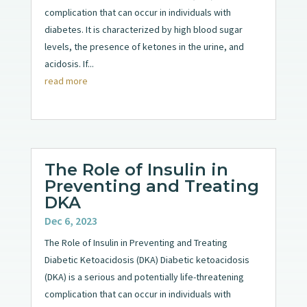
complication that can occur in individuals with
diabetes. It is characterized by high blood sugar
levels, the presence of ketones in the urine, and
acidosis. If...
read more
The Role of Insulin in
Preventing and Treating
DKA
Dec 6, 2023
The Role of Insulin in Preventing and Treating
Diabetic Ketoacidosis (DKA) Diabetic ketoacidosis
(DKA) is a serious and potentially life-threatening
complication that can occur in individuals with