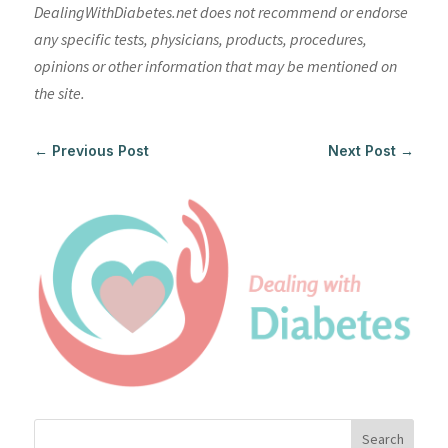
DealingWithDiabetes.net does not recommend or endorse
any specific tests, physicians, products, procedures,
opinions or other information that may be mentioned on
the site.
←
Previous Post
Next Post
→
Search