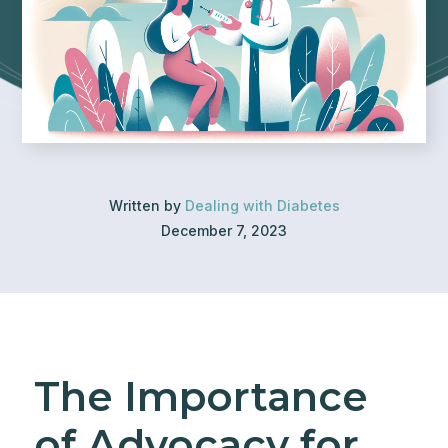
Written by
Dealing with Diabetes
December 7, 2023
The Importance
of Advocacy for