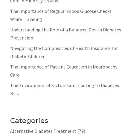
Care in Minority Groups
The Importance of Regular Blood Glucose Checks
While Traveling
Understanding the Role of a Balanced Diet in Diabetes
Prevention
Navigating the Complexities of Health Insurance for
Diabetic Children
The Importance of Patient Education in Neuropathy
Care
The Environmental Factors Contributing to Diabetes
Risk
Categories
Alternative Diabetes Treatment
(79)