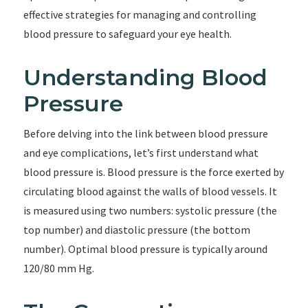
effective strategies for managing and controlling
blood pressure to safeguard your eye health.
Understanding Blood
Pressure
Before delving into the link between blood pressure
and eye complications, let’s first understand what
blood pressure is. Blood pressure is the force exerted by
circulating blood against the walls of blood vessels. It
is measured using two numbers: systolic pressure (the
top number) and diastolic pressure (the bottom
number). Optimal blood pressure is typically around
120/80 mm Hg.