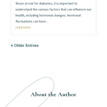
those at risk for diabetes, it is important to
understand the various factors that can influence our
health, including hormonal changes. Hormonal
fluctuations can have...
read more
« Older Entries
About the Author