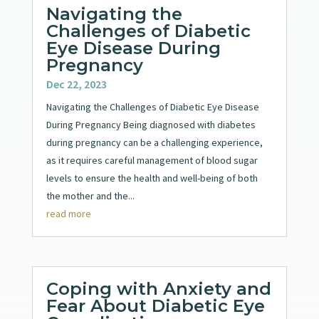
Navigating the
Challenges of Diabetic
Eye Disease During
Pregnancy
Dec 22, 2023
Navigating the Challenges of Diabetic Eye Disease
During Pregnancy Being diagnosed with diabetes
during pregnancy can be a challenging experience,
as it requires careful management of blood sugar
levels to ensure the health and well-being of both
the mother and the...
read more
Coping with Anxiety and
Fear About Diabetic Eye