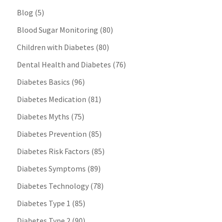
Blog
(5)
Blood Sugar Monitoring
(80)
Children with Diabetes
(80)
Dental Health and Diabetes
(76)
Diabetes Basics
(96)
Diabetes Medication
(81)
Diabetes Myths
(75)
Diabetes Prevention
(85)
Diabetes Risk Factors
(85)
Diabetes Symptoms
(89)
Diabetes Technology
(78)
Diabetes Type 1
(85)
Diabetes Type 2
(90)