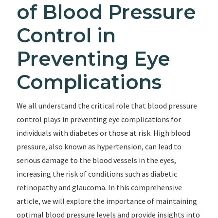
of Blood Pressure
Control in
Preventing Eye
Complications
We all understand the critical role that blood pressure
control plays in preventing eye complications for
individuals with diabetes or those at risk. High blood
pressure, also known as hypertension, can lead to
serious damage to the blood vessels in the eyes,
increasing the risk of conditions such as diabetic
retinopathy and glaucoma. In this comprehensive
article, we will explore the importance of maintaining
optimal blood pressure levels and provide insights into