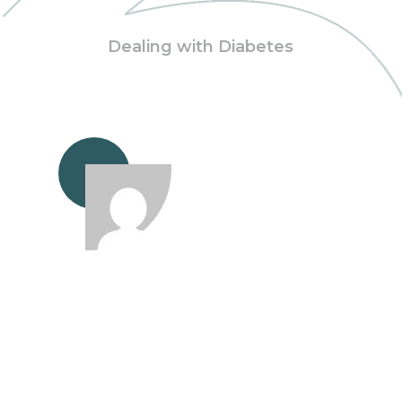
Dealing with Diabetes