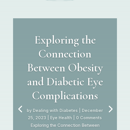
Exploring the
Connection
Between Obesity
and Diabetic Eye
Complications
by
Dealing with Diabetes
|
December
25, 2023
|
Eye Health
| 0 Comments
Exploring the Connection Between