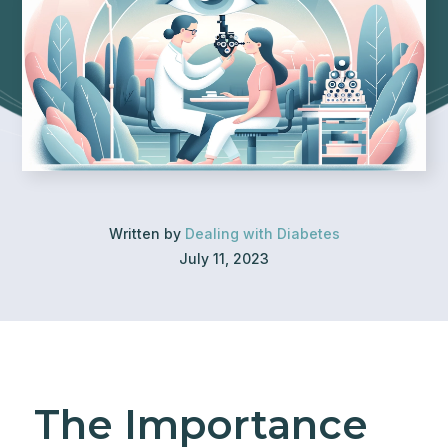
Written by
Dealing with Diabetes
July 11, 2023
The Importance