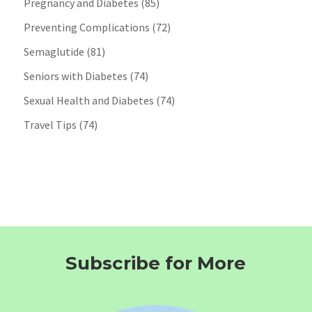
Pregnancy and Diabetes
(85)
Preventing Complications
(72)
Semaglutide
(81)
Seniors with Diabetes
(74)
Sexual Health and Diabetes
(74)
Travel Tips
(74)
Subscribe for More