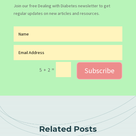
Join our free Dealing with Diabetes newsletter to get
regular updates on new articles and resources.
Subscribe
=
5 + 2
Related Posts