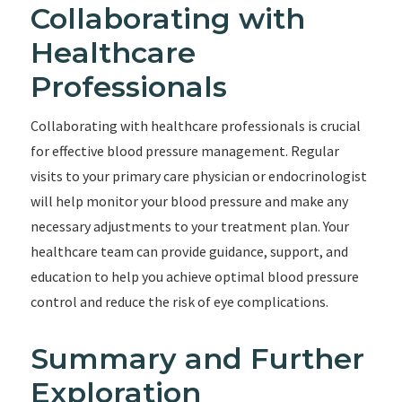
Collaborating with
Healthcare
Professionals
Collaborating with healthcare professionals is crucial
for effective blood pressure management. Regular
visits to your primary care physician or endocrinologist
will help monitor your blood pressure and make any
necessary adjustments to your treatment plan. Your
healthcare team can provide guidance, support, and
education to help you achieve optimal blood pressure
control and reduce the risk of eye complications.
Summary and Further
Exploration