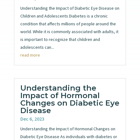
Understanding the Impact of Diabetic Eye Disease on
Children and Adolescents Diabetes is a chronic
condition that affects millions of people around the
world. While it is commonly associated with adults, it
is important to recognize that children and
adolescents can...
read more
Understanding the
Impact of Hormonal
Changes on Diabetic Eye
Disease
Dec 6, 2023
Understanding the Impact of Hormonal Changes on
Diabetic Eye Disease As individuals with diabetes or