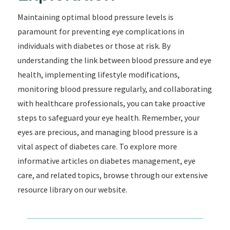
Maintaining optimal blood pressure levels is
paramount for preventing eye complications in
individuals with diabetes or those at risk. By
understanding the link between blood pressure and eye
health, implementing lifestyle modifications,
monitoring blood pressure regularly, and collaborating
with healthcare professionals, you can take proactive
steps to safeguard your eye health. Remember, your
eyes are precious, and managing blood pressure is a
vital aspect of diabetes care. To explore more
informative articles on diabetes management, eye
care, and related topics, browse through our extensive
resource library on our website.