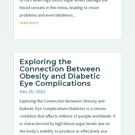
blood vessels in the retina, leading to vision
problems and even blindness...
read more
Exploring the
Connection Between
Obesity and Diabetic
Eye Complications
Dec 25, 2023
Exploring the Connection Between Obesity and
Diabetic Eye Complications Diabetes is a chronic
condition that affects millions of people worldwide. It
is characterized by high blood sugar levels due to
the body's inability to produce or effectively use