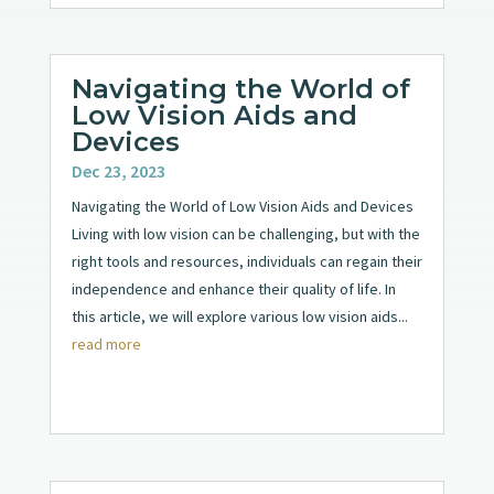
Navigating the World of
Low Vision Aids and
Devices
Dec 23, 2023
Navigating the World of Low Vision Aids and Devices
Living with low vision can be challenging, but with the
right tools and resources, individuals can regain their
independence and enhance their quality of life. In
this article, we will explore various low vision aids...
read more