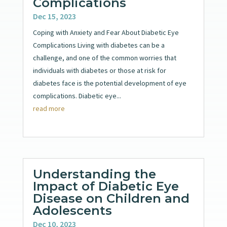
Complications
Dec 15, 2023
Coping with Anxiety and Fear About Diabetic Eye
Complications Living with diabetes can be a
challenge, and one of the common worries that
individuals with diabetes or those at risk for
diabetes face is the potential development of eye
complications. Diabetic eye...
read more
Understanding the
Impact of Diabetic Eye
Disease on Children and
Adolescents
Dec 10, 2023