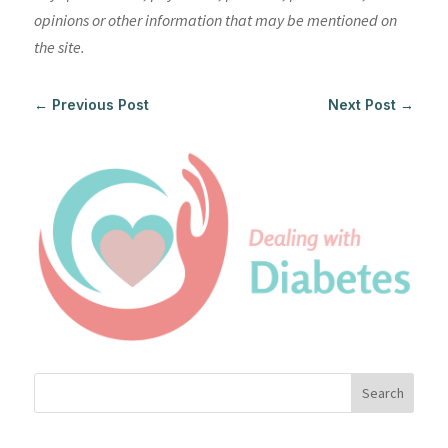
opinions or other information that may be mentioned on
the site.
←
Previous Post
Next Post
→
Search