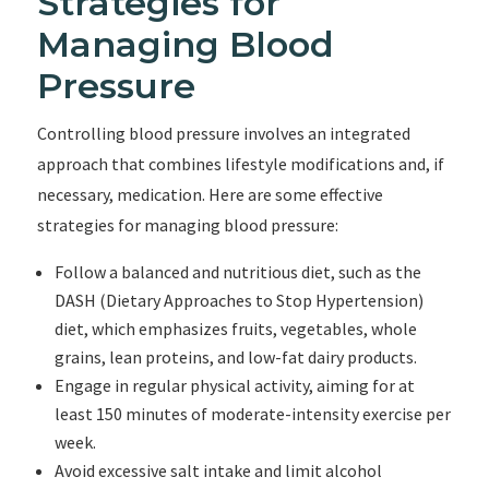
Strategies for
Managing Blood
Pressure
Controlling blood pressure involves an integrated
approach that combines lifestyle modifications and, if
necessary, medication. Here are some effective
strategies for managing blood pressure:
Follow a balanced and nutritious diet, such as the
DASH (Dietary Approaches to Stop Hypertension)
diet, which emphasizes fruits, vegetables, whole
grains, lean proteins, and low-fat dairy products.
Engage in regular physical activity, aiming for at
least 150 minutes of moderate-intensity exercise per
week.
Avoid excessive salt intake and limit alcohol