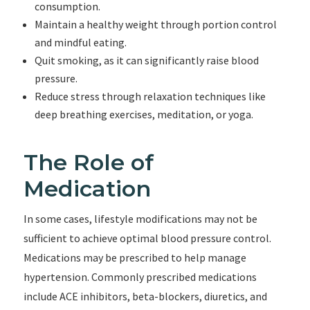
consumption.
Maintain a healthy weight through portion control
and mindful eating.
Quit smoking, as it can significantly raise blood
pressure.
Reduce stress through relaxation techniques like
deep breathing exercises, meditation, or yoga.
The Role of
Medication
In some cases, lifestyle modifications may not be
sufficient to achieve optimal blood pressure control.
Medications may be prescribed to help manage
hypertension. Commonly prescribed medications
include ACE inhibitors, beta-blockers, diuretics, and