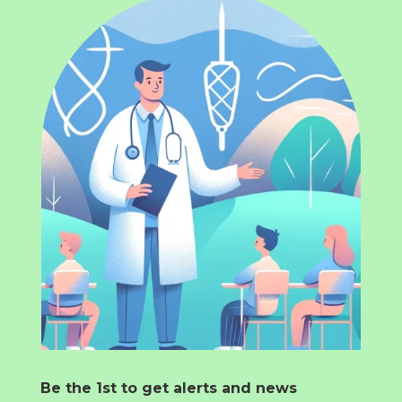
Be the 1st to get alerts and news