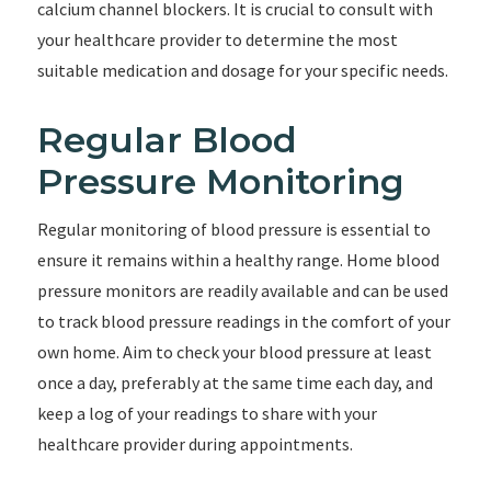
calcium channel blockers. It is crucial to consult with
your healthcare provider to determine the most
suitable medication and dosage for your specific needs.
Regular Blood
Pressure Monitoring
Regular monitoring of blood pressure is essential to
ensure it remains within a healthy range. Home blood
pressure monitors are readily available and can be used
to track blood pressure readings in the comfort of your
own home. Aim to check your blood pressure at least
once a day, preferably at the same time each day, and
keep a log of your readings to share with your
healthcare provider during appointments.