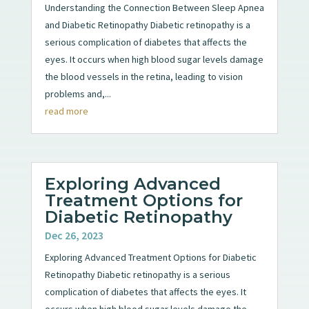
Understanding the Connection Between Sleep Apnea
and Diabetic Retinopathy Diabetic retinopathy is a
serious complication of diabetes that affects the
eyes. It occurs when high blood sugar levels damage
the blood vessels in the retina, leading to vision
problems and,...
read more
Exploring Advanced
Treatment Options for
Diabetic Retinopathy
Dec 26, 2023
Exploring Advanced Treatment Options for Diabetic
Retinopathy Diabetic retinopathy is a serious
complication of diabetes that affects the eyes. It
occurs when high blood sugar levels damage the