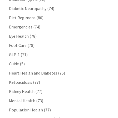
Diabetic Neuropathy
(74)
Diet Regimens
(80)
Emergencies
(74)
Eye Health
(78)
Foot Care
(78)
GLP-1
(71)
Guide
(5)
Heart Health and Diabetes
(75)
Ketoacidosis
(77)
Kidney Health
(77)
Mental Health
(73)
Population Health
(77)