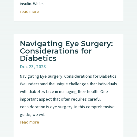
insulin. While...
read more
Navigating Eye Surgery:
Considerations for
Diabetics
Dec 23, 2023
Navigating Eye Surgery: Considerations for Diabetics
We understand the unique challenges that individuals
with diabetes face in managing their health. One
important aspect that often requires careful
consideration is eye surgery. In this comprehensive
guide, we will...
read more