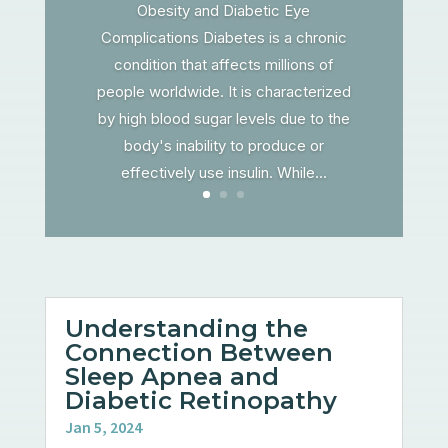
Obesity and Diabetic Eye
Complications Diabetes is a chronic
condition that affects millions of
people worldwide. It is characterized
by high blood sugar levels due to the
body's inability to produce or
effectively use insulin. While...
Understanding the
Connection Between
Sleep Apnea and
Diabetic Retinopathy
Jan 5, 2024