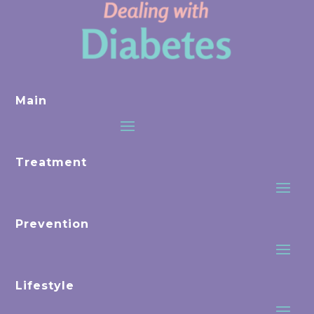
Main
Treatment
Prevention
Lifestyle