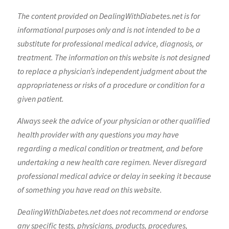
The content provided on DealingWithDiabetes.net is for
informational purposes only and is not intended to be a
substitute for professional medical advice, diagnosis, or
treatment. The information on this website is not designed
to replace a physician’s independent judgment about the
appropriateness or risks of a procedure or condition for a
given patient.
Always seek the advice of your physician or other qualified
health provider with any questions you may have
regarding a medical condition or treatment, and before
undertaking a new health care regimen. Never disregard
professional medical advice or delay in seeking it because
of something you have read on this website.
DealingWithDiabetes.net does not recommend or endorse
any specific tests, physicians, products, procedures,