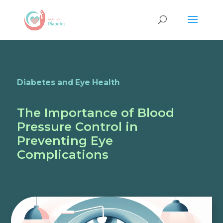
Diabetes and Eye Health
The Importance of Blood
Pressure Control in
Preventing Eye
Complications