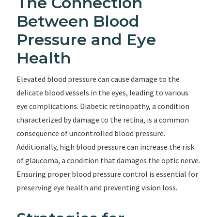
The Connection
Between Blood
Pressure and Eye
Health
Elevated blood pressure can cause damage to the
delicate blood vessels in the eyes, leading to various
eye complications. Diabetic retinopathy, a condition
characterized by damage to the retina, is a common
consequence of uncontrolled blood pressure.
Additionally, high blood pressure can increase the risk
of glaucoma, a condition that damages the optic nerve.
Ensuring proper blood pressure control is essential for
preserving eye health and preventing vision loss.