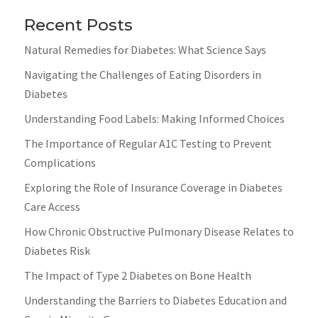
Recent Posts
Natural Remedies for Diabetes: What Science Says
Navigating the Challenges of Eating Disorders in
Diabetes
Understanding Food Labels: Making Informed Choices
The Importance of Regular A1C Testing to Prevent
Complications
Exploring the Role of Insurance Coverage in Diabetes
Care Access
How Chronic Obstructive Pulmonary Disease Relates to
Diabetes Risk
The Impact of Type 2 Diabetes on Bone Health
Understanding the Barriers to Diabetes Education and