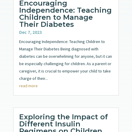
Encouraging
Independence: Teaching
Children to Manage
Their Diabetes
Dec 7, 2023
Encouraging Independence: Teaching Children to
Manage Their Diabetes Being diagnosed with
diabetes can be overwhelming for anyone, but it can
be especially challenging for children. As a parent or
caregiver, it is crucial to empower your child to take
charge of their...
read more
Exploring the Impact of
Different Insulin
Regimens on Children