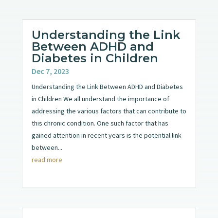
Understanding the Link
Between ADHD and
Diabetes in Children
Dec 7, 2023
Understanding the Link Between ADHD and Diabetes
in Children We all understand the importance of
addressing the various factors that can contribute to
this chronic condition. One such factor that has
gained attention in recent years is the potential link
between...
read more