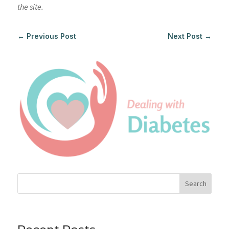
the site.
←
Previous Post
Next Post
→
Search