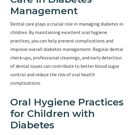
Management
Dental care plays a crucial role in managing diabetes in
children. By maintaining excellent oral hygiene
practices, you can help prevent complications and
improve overall diabetes management. Regular dental
check-ups, professional cleanings, and early detection
of dental issues can contribute to better blood sugar
control and reduce the risk of oral health
complications.
Oral Hygiene Practices
for Children with
Diabetes