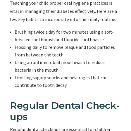
Teaching your child proper oral hygiene practices is
vital in managing their diabetes effectively. Here are a
few key habits to incorporate into their daily routine:
Brushing twice a day for two minutes using a soft-
bristled toothbrush and fluoride toothpaste
Flossing daily to remove plaque and food particles
from between the teeth
Using an antimicrobial mouthwash to reduce
bacteria in the mouth
Limiting sugary snacks and beverages that can
contribute to tooth decay
Regular Dental Check-
ups
Regular dental check-ups are essential for children