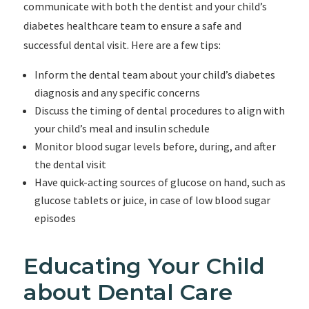
communicate with both the dentist and your child’s
diabetes healthcare team to ensure a safe and
successful dental visit. Here are a few tips:
Inform the dental team about your child’s diabetes
diagnosis and any specific concerns
Discuss the timing of dental procedures to align with
your child’s meal and insulin schedule
Monitor blood sugar levels before, during, and after
the dental visit
Have quick-acting sources of glucose on hand, such as
glucose tablets or juice, in case of low blood sugar
episodes
Educating Your Child
about Dental Care