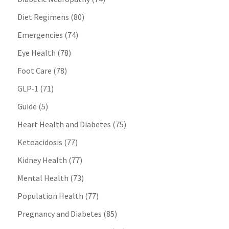
Diet Regimens
(80)
Emergencies
(74)
Eye Health
(78)
Foot Care
(78)
GLP-1
(71)
Guide
(5)
Heart Health and Diabetes
(75)
Ketoacidosis
(77)
Kidney Health
(77)
Mental Health
(73)
Population Health
(77)
Pregnancy and Diabetes
(85)