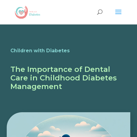
Children with Diabetes
The Importance of Dental
Care in Childhood Diabetes
Management