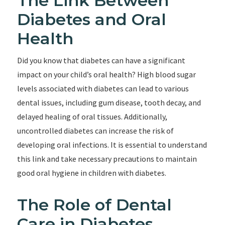
The Link Between
Diabetes and Oral
Health
Did you know that diabetes can have a significant
impact on your child’s oral health? High blood sugar
levels associated with diabetes can lead to various
dental issues, including gum disease, tooth decay, and
delayed healing of oral tissues. Additionally,
uncontrolled diabetes can increase the risk of
developing oral infections. It is essential to understand
this link and take necessary precautions to maintain
good oral hygiene in children with diabetes.
The Role of Dental
Care in Diabetes