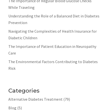
The Importance of Regular Blood Glucose Checks
While Traveling
Understanding the Role of a Balanced Diet in Diabetes
Prevention
Navigating the Complexities of Health Insurance for
Diabetic Children
The Importance of Patient Education in Neuropathy
Care
The Environmental Factors Contributing to Diabetes
Risk
Categories
Alternative Diabetes Treatment
(79)
Blog
(5)