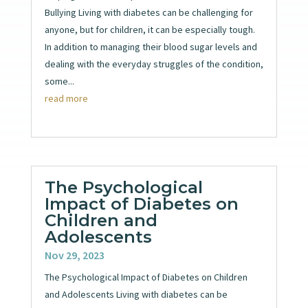
Bullying Living with diabetes can be challenging for
anyone, but for children, it can be especially tough.
In addition to managing their blood sugar levels and
dealing with the everyday struggles of the condition,
some...
read more
The Psychological
Impact of Diabetes on
Children and
Adolescents
Nov 29, 2023
The Psychological Impact of Diabetes on Children
and Adolescents Living with diabetes can be