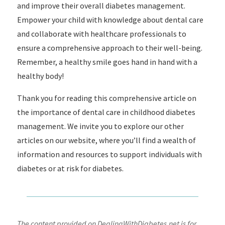
and improve their overall diabetes management.
Empower your child with knowledge about dental care
and collaborate with healthcare professionals to
ensure a comprehensive approach to their well-being.
Remember, a healthy smile goes hand in hand with a
healthy body!
Thank you for reading this comprehensive article on
the importance of dental care in childhood diabetes
management. We invite you to explore our other
articles on our website, where you’ll find a wealth of
information and resources to support individuals with
diabetes or at risk for diabetes.
The content provided on DealingWithDiabetes.net is for