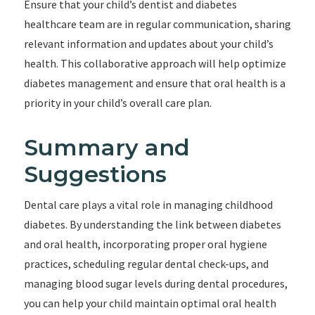
Ensure that your child’s dentist and diabetes
healthcare team are in regular communication, sharing
relevant information and updates about your child’s
health. This collaborative approach will help optimize
diabetes management and ensure that oral health is a
priority in your child’s overall care plan.
Summary and
Suggestions
Dental care plays a vital role in managing childhood
diabetes. By understanding the link between diabetes
and oral health, incorporating proper oral hygiene
practices, scheduling regular dental check-ups, and
managing blood sugar levels during dental procedures,
you can help your child maintain optimal oral health