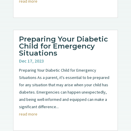
read more
Preparing Your Diabetic
Child for Emergency
Situations
Dec 17, 2023
Preparing Your Diabetic Child for Emergency
Situations As a parent, it's essential to be prepared
for any situation that may arise when your child has
diabetes. Emergencies can happen unexpectedly,
and being well-informed and equipped can make a
significant difference...
read more