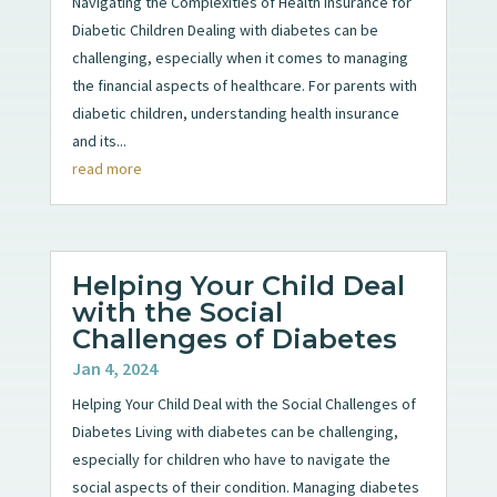
Navigating the Complexities of Health Insurance for
Diabetic Children Dealing with diabetes can be
challenging, especially when it comes to managing
the financial aspects of healthcare. For parents with
diabetic children, understanding health insurance
and its...
read more
Helping Your Child Deal
with the Social
Challenges of Diabetes
Jan 4, 2024
Helping Your Child Deal with the Social Challenges of
Diabetes Living with diabetes can be challenging,
especially for children who have to navigate the
social aspects of their condition. Managing diabetes