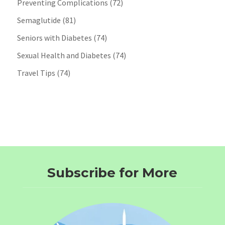
Preventing Complications
(72)
Semaglutide
(81)
Seniors with Diabetes
(74)
Sexual Health and Diabetes
(74)
Travel Tips
(74)
Subscribe for More