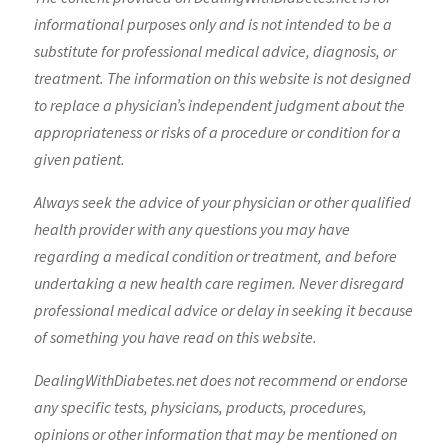
informational purposes only and is not intended to be a
substitute for professional medical advice, diagnosis, or
treatment. The information on this website is not designed
to replace a physician’s independent judgment about the
appropriateness or risks of a procedure or condition for a
given patient.
Always seek the advice of your physician or other qualified
health provider with any questions you may have
regarding a medical condition or treatment, and before
undertaking a new health care regimen. Never disregard
professional medical advice or delay in seeking it because
of something you have read on this website.
DealingWithDiabetes.net does not recommend or endorse
any specific tests, physicians, products, procedures,
opinions or other information that may be mentioned on