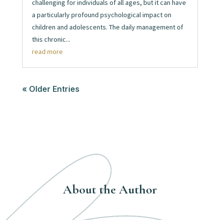
challenging for individuals of all ages, but it can have
a particularly profound psychological impact on
children and adolescents. The daily management of
this chronic...
read more
« Older Entries
About the Author