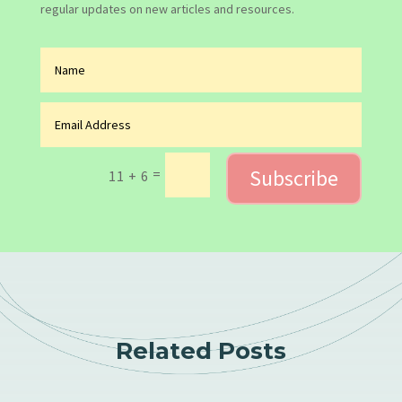
regular updates on new articles and resources.
Subscribe
=
11 + 6
Related Posts