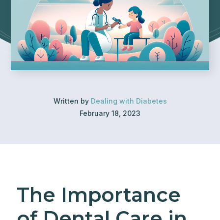
Written by
Dealing with Diabetes
February 18, 2023
The Importance
of Dental Care in