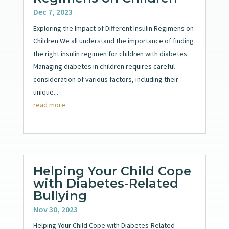
Dec 7, 2023
Exploring the Impact of Different Insulin Regimens on
Children We all understand the importance of finding
the right insulin regimen for children with diabetes.
Managing diabetes in children requires careful
consideration of various factors, including their
unique...
read more
Helping Your Child Cope
with Diabetes-Related
Bullying
Nov 30, 2023
Helping Your Child Cope with Diabetes-Related