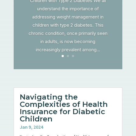
Children with Type 2 Diabetes We all
understand the importance of
addressing weight management in
children with type 2 diabetes. This
chronic condition, once primarily seen
in adults, is now becoming
increasingly prevalent among...
Navigating the
Complexities of Health
Insurance for Diabetic
Children
Jan 9, 2024