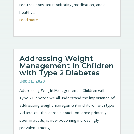
requires constant monitoring, medication, and a
healthy...
read more
Addressing Weight
Management in Children
with Type 2 Diabetes
Dec 31, 2023
Addressing Weight Management in Children with
Type 2 Diabetes We all understand the importance of
addressing weight management in children with type
2 diabetes. This chronic condition, once primarily
seen in adults, is now becoming increasingly
prevalent among...