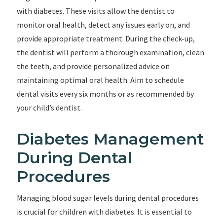
with diabetes. These visits allow the dentist to
monitor oral health, detect any issues early on, and
provide appropriate treatment. During the check-up,
the dentist will perform a thorough examination, clean
the teeth, and provide personalized advice on
maintaining optimal oral health. Aim to schedule
dental visits every six months or as recommended by
your child’s dentist.
Diabetes Management
During Dental
Procedures
Managing blood sugar levels during dental procedures
is crucial for children with diabetes. It is essential to