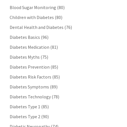
Blood Sugar Monitoring
(80)
Children with Diabetes
(80)
Dental Health and Diabetes
(76)
Diabetes Basics
(96)
Diabetes Medication
(81)
Diabetes Myths
(75)
Diabetes Prevention
(85)
Diabetes Risk Factors
(85)
Diabetes Symptoms
(89)
Diabetes Technology
(78)
Diabetes Type 1
(85)
Diabetes Type 2
(90)
Diabetic Neuropathy
(74)