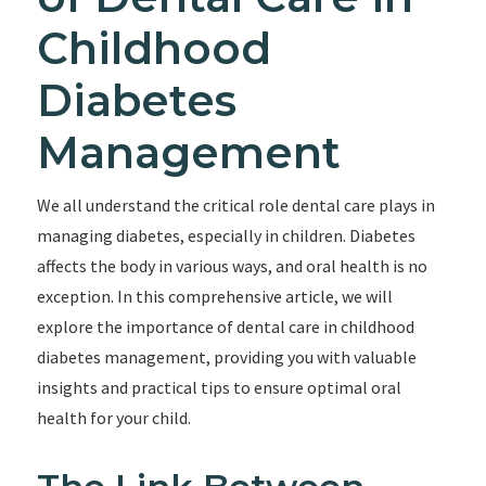
Childhood
Diabetes
Management
We all understand the critical role dental care plays in
managing diabetes, especially in children. Diabetes
affects the body in various ways, and oral health is no
exception. In this comprehensive article, we will
explore the importance of dental care in childhood
diabetes management, providing you with valuable
insights and practical tips to ensure optimal oral
health for your child.