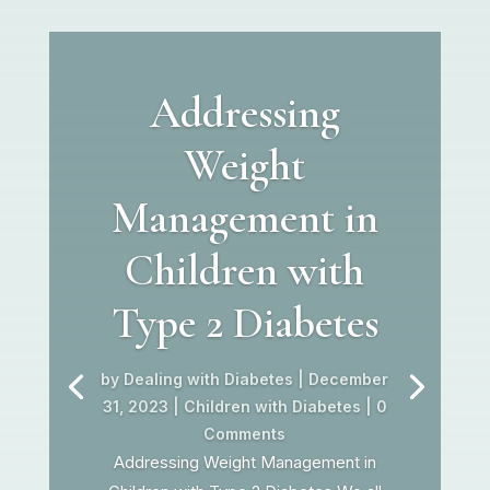
Addressing
Weight
Management in
Children with
Type 2 Diabetes
by
Dealing with Diabetes
|
December
31, 2023
|
Children with Diabetes
| 0
Comments
Addressing Weight Management in