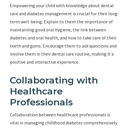
Empowering your child with knowledge about dental
care and diabetes management is crucial for their long-
term well-being. Explain to them the importance of
maintaining good oral hygiene, the link between
diabetes and oral health, and how to take care of their
teeth and gums. Encourage them to ask questions and
involve them in their dental care routine, making it a
positive and interactive experience.
Collaborating with
Healthcare
Professionals
Collaboration between healthcare professionals is
vital in managing childhood diabetes comprehensively.