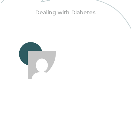
Dealing with Diabetes