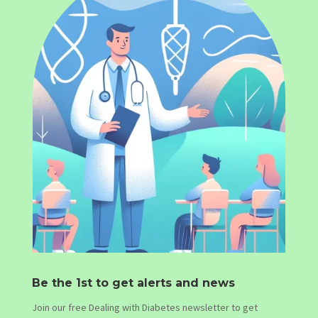
Be the 1st to get alerts and news
Join our free Dealing with Diabetes newsletter to get