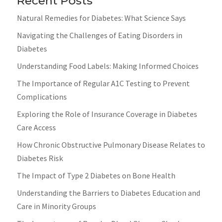
Recent Posts
Natural Remedies for Diabetes: What Science Says
Navigating the Challenges of Eating Disorders in
Diabetes
Understanding Food Labels: Making Informed Choices
The Importance of Regular A1C Testing to Prevent
Complications
Exploring the Role of Insurance Coverage in Diabetes
Care Access
How Chronic Obstructive Pulmonary Disease Relates to
Diabetes Risk
The Impact of Type 2 Diabetes on Bone Health
Understanding the Barriers to Diabetes Education and
Care in Minority Groups