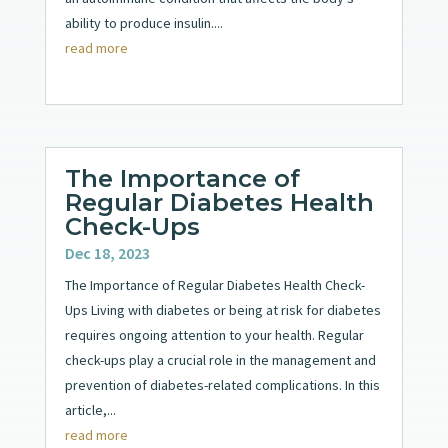
ability to produce insulin....
read more
The Importance of
Regular Diabetes Health
Check-Ups
Dec 18, 2023
The Importance of Regular Diabetes Health Check-
Ups Living with diabetes or being at risk for diabetes
requires ongoing attention to your health. Regular
check-ups play a crucial role in the management and
prevention of diabetes-related complications. In this
article,...
read more