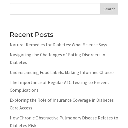
Search
Recent Posts
Natural Remedies for Diabetes: What Science Says
Navigating the Challenges of Eating Disorders in
Diabetes
Understanding Food Labels: Making Informed Choices
The Importance of Regular A1C Testing to Prevent
Complications
Exploring the Role of Insurance Coverage in Diabetes
Care Access
How Chronic Obstructive Pulmonary Disease Relates to
Diabetes Risk