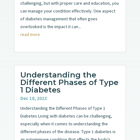
challenging, but with proper care and education, you
can manage your condition effectively. One aspect
of diabetes management that often goes
overlooked is the impact it can...
read more
Understanding the
Different Phases of Type
1 Diabetes
Dec 18, 2023
Understanding the Different Phases of Type 1
Diabetes Living with diabetes can be challenging,
especially when it comes to understanding the
different phases of the disease. Type 1 diabetes is
an autoimmune condition that affects the body's