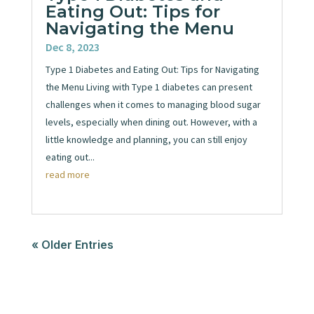
Eating Out: Tips for
Navigating the Menu
Dec 8, 2023
Type 1 Diabetes and Eating Out: Tips for Navigating
the Menu Living with Type 1 diabetes can present
challenges when it comes to managing blood sugar
levels, especially when dining out. However, with a
little knowledge and planning, you can still enjoy
eating out...
read more
« Older Entries