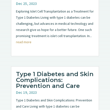
Dec 25, 2023
Exploring Islet Cell Transplantation as a Treatment for
Type 1 Diabetes Living with type 1 diabetes can be
challenging, but advances in medical technology and
research give us hope for a better future. One such
promising treatment is islet cell transplantation. In...
read more
Type 1 Diabetes and Skin
Complications:
Prevention and Care
Dec 19, 2023
Type 1 Diabetes and Skin Complications: Prevention
and Care Living with type 1 diabetes can be