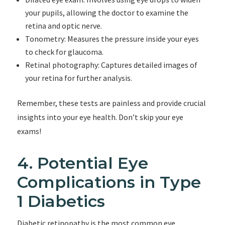
your pupils, allowing the doctor to examine the
retina and optic nerve.
Tonometry: Measures the pressure inside your eyes
to check for glaucoma.
Retinal photography: Captures detailed images of
your retina for further analysis.
Remember, these tests are painless and provide crucial
insights into your eye health. Don’t skip your eye
exams!
4. Potential Eye
Complications in Type
1 Diabetics
Diabetic retinopathy is the most common eye