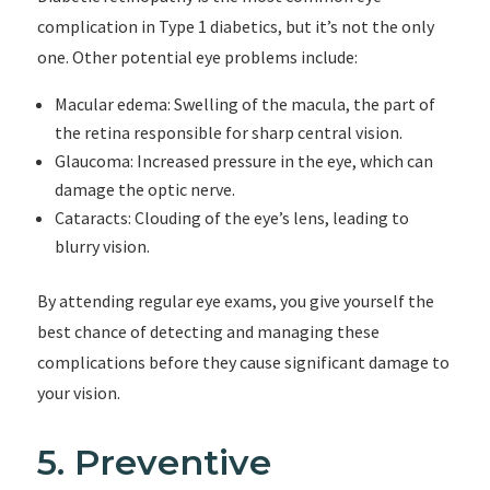
complication in Type 1 diabetics, but it’s not the only
one. Other potential eye problems include:
Macular edema: Swelling of the macula, the part of
the retina responsible for sharp central vision.
Glaucoma: Increased pressure in the eye, which can
damage the optic nerve.
Cataracts: Clouding of the eye’s lens, leading to
blurry vision.
By attending regular eye exams, you give yourself the
best chance of detecting and managing these
complications before they cause significant damage to
your vision.
5. Preventive