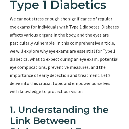
Type 1 Diabetics
We cannot stress enough the significance of regular
eye exams for individuals with Type 1 diabetes. Diabetes
affects various organs in the body, and the eyes are
particularly vulnerable. In this comprehensive article,
we will explore why eye exams are essential for Type 1
diabetics, what to expect during an eye exam, potential
eye complications, preventive measures, and the
importance of early detection and treatment. Let’s
delve into this crucial topic and empower ourselves
with knowledge to protect our vision.
1. Understanding the
Link Between