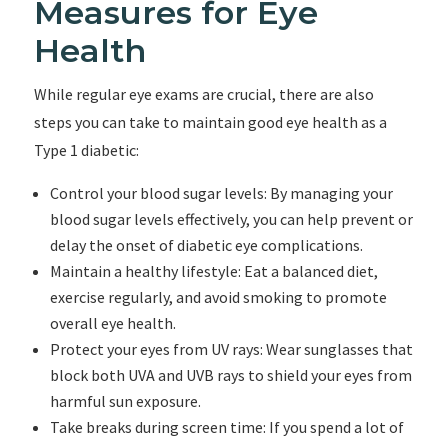
Measures for Eye
Health
While regular eye exams are crucial, there are also
steps you can take to maintain good eye health as a
Type 1 diabetic:
Control your blood sugar levels: By managing your
blood sugar levels effectively, you can help prevent or
delay the onset of diabetic eye complications.
Maintain a healthy lifestyle: Eat a balanced diet,
exercise regularly, and avoid smoking to promote
overall eye health.
Protect your eyes from UV rays: Wear sunglasses that
block both UVA and UVB rays to shield your eyes from
harmful sun exposure.
Take breaks during screen time: If you spend a lot of