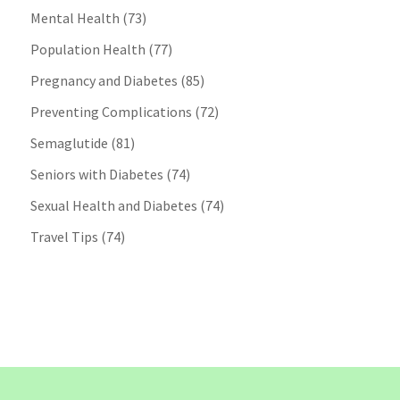
Mental Health
(73)
Population Health
(77)
Pregnancy and Diabetes
(85)
Preventing Complications
(72)
Semaglutide
(81)
Seniors with Diabetes
(74)
Sexual Health and Diabetes
(74)
Travel Tips
(74)