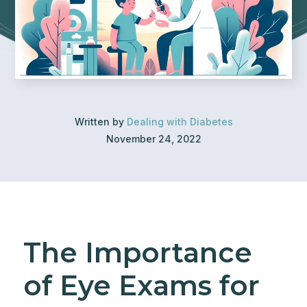
Written by
Dealing with Diabetes
November 24, 2022
The Importance
of Eye Exams for