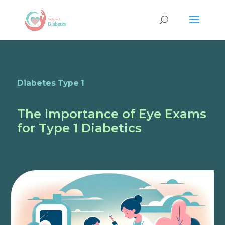
Diabetes Type 1
The Importance of Eye Exams
for Type 1 Diabetics