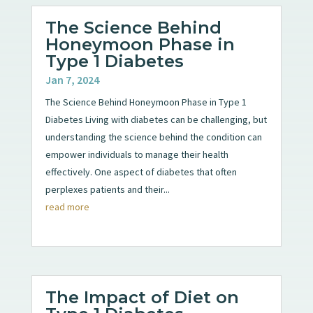
The Science Behind
Honeymoon Phase in
Type 1 Diabetes
Jan 7, 2024
The Science Behind Honeymoon Phase in Type 1
Diabetes Living with diabetes can be challenging, but
understanding the science behind the condition can
empower individuals to manage their health
effectively. One aspect of diabetes that often
perplexes patients and their...
read more
The Impact of Diet on