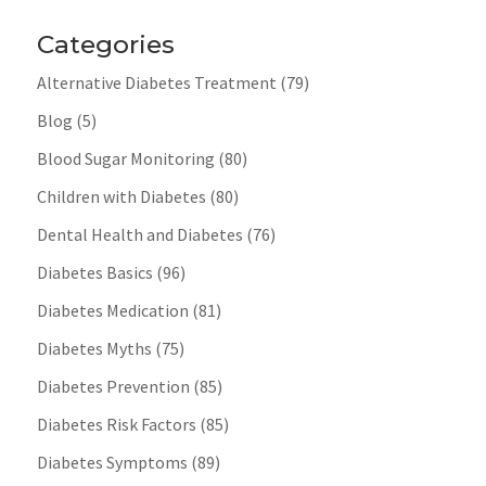
Categories
Alternative Diabetes Treatment
(79)
Blog
(5)
Blood Sugar Monitoring
(80)
Children with Diabetes
(80)
Dental Health and Diabetes
(76)
Diabetes Basics
(96)
Diabetes Medication
(81)
Diabetes Myths
(75)
Diabetes Prevention
(85)
Diabetes Risk Factors
(85)
Diabetes Symptoms
(89)