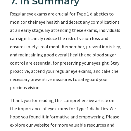
7. In Summary
Regular eye exams are crucial for Type 1 diabetics to
monitor their eye health and detect any complications
at an early stage. By attending these exams, individuals
can significantly reduce the risk of vision loss and
ensure timely treatment. Remember, prevention is key,
and maintaining good overall health and blood sugar
control are essential for preserving your eyesight. Stay
proactive, attend your regular eye exams, and take the
necessary preventive measures to safeguard your
precious vision.
Thank you for reading this comprehensive article on
the importance of eye exams for Type 1 diabetics. We
hope you found it informative and empowering. Please
explore our website for more valuable resources and