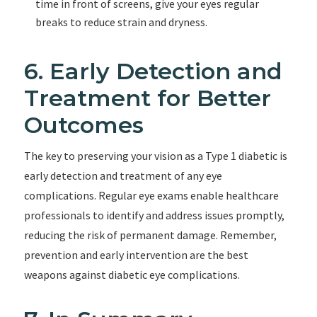
time in front of screens, give your eyes regular
breaks to reduce strain and dryness.
6. Early Detection and
Treatment for Better
Outcomes
The key to preserving your vision as a Type 1 diabetic is
early detection and treatment of any eye
complications. Regular eye exams enable healthcare
professionals to identify and address issues promptly,
reducing the risk of permanent damage. Remember,
prevention and early intervention are the best
weapons against diabetic eye complications.