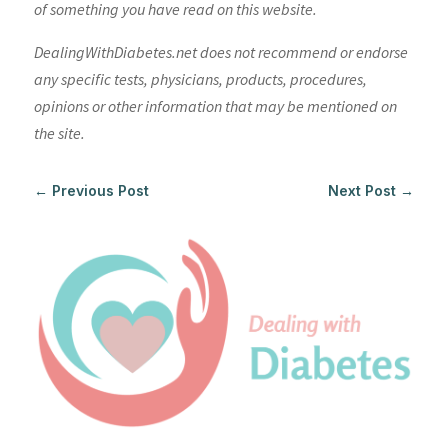
of something you have read on this website.
DealingWithDiabetes.net does not recommend or endorse
any specific tests, physicians, products, procedures,
opinions or other information that may be mentioned on
the site.
←
Previous Post
Next Post
→