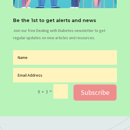
Be the 1st to get alerts and news
Join our free Dealing with Diabetes newsletter to get
regular updates on new articles and resources.
Subscribe
=
9 + 3