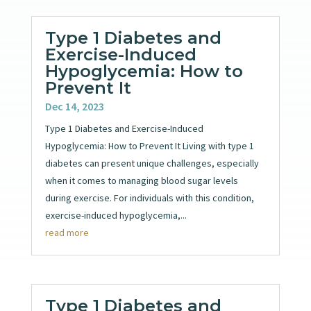
Type 1 Diabetes and
Exercise-Induced
Hypoglycemia: How to
Prevent It
Dec 14, 2023
Type 1 Diabetes and Exercise-Induced
Hypoglycemia: How to Prevent It Living with type 1
diabetes can present unique challenges, especially
when it comes to managing blood sugar levels
during exercise. For individuals with this condition,
exercise-induced hypoglycemia,...
read more
Type 1 Diabetes and