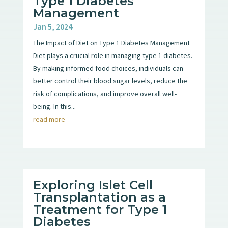
Type 1 Diabetes
Management
Jan 5, 2024
The Impact of Diet on Type 1 Diabetes Management
Diet plays a crucial role in managing type 1 diabetes.
By making informed food choices, individuals can
better control their blood sugar levels, reduce the
risk of complications, and improve overall well-
being. In this...
read more
Exploring Islet Cell
Transplantation as a
Treatment for Type 1
Diabetes