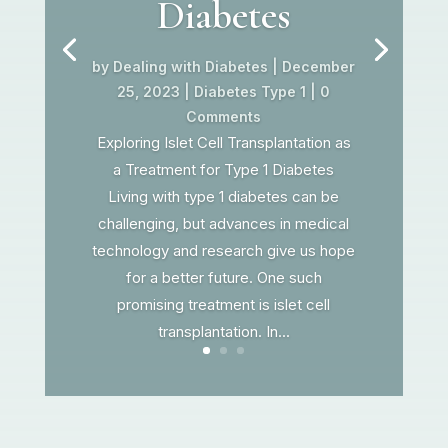
Diabetes
by
Dealing with Diabetes
|
December
25, 2023
|
Diabetes Type 1
| 0
Comments
Exploring Islet Cell Transplantation as
a Treatment for Type 1 Diabetes
Living with type 1 diabetes can be
challenging, but advances in medical
technology and research give us hope
for a better future. One such
promising treatment is islet cell
transplantation. In...