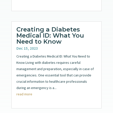
Creating a Diabetes
Medical ID: What You
Need to Know
Dec 15, 2023
Creating a Diabetes Medical ID: What You Need to
Know Living with diabetes requires careful
management and preparation, especially in case of
emergencies. One essential tool that can provide
crucial information to healthcare professionals
during an emergency is a...
read more