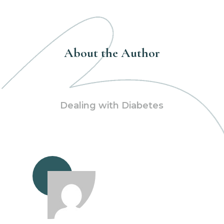
About the Author
Dealing with Diabetes