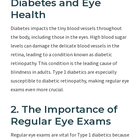
Diabetes and Eye
Health
Diabetes impacts the tiny blood vessels throughout
the body, including those in the eyes. High blood sugar
levels can damage the delicate blood vessels in the
retina, leading to a condition known as diabetic
retinopathy. This condition is the leading cause of
blindness in adults. Type 1 diabetics are especially
susceptible to diabetic retinopathy, making regular eye
exams even more crucial.
2. The Importance of
Regular Eye Exams
Regular eye exams are vital for Type 1 diabetics because