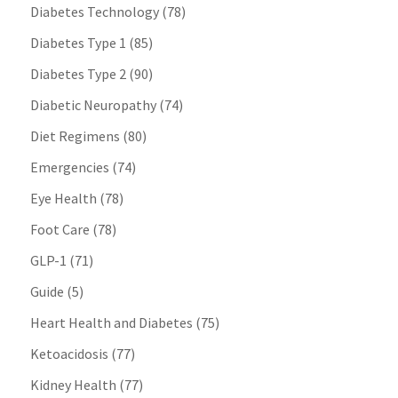
Diabetes Technology
(78)
Diabetes Type 1
(85)
Diabetes Type 2
(90)
Diabetic Neuropathy
(74)
Diet Regimens
(80)
Emergencies
(74)
Eye Health
(78)
Foot Care
(78)
GLP-1
(71)
Guide
(5)
Heart Health and Diabetes
(75)
Ketoacidosis
(77)
Kidney Health
(77)