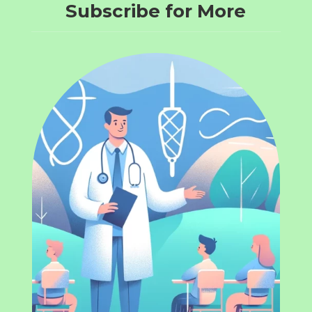
Subscribe for More