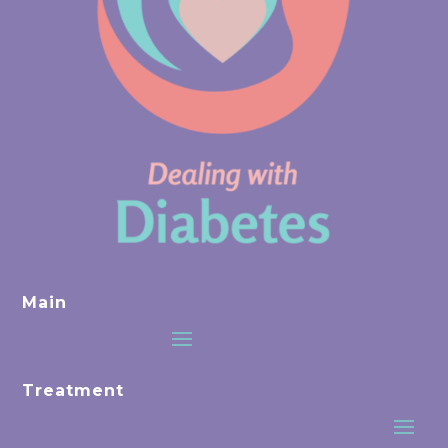
Main
Treatment