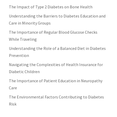
The Impact of Type 2 Diabetes on Bone Health
Understanding the Barriers to Diabetes Education and
Care in Minority Groups
The Importance of Regular Blood Glucose Checks
While Traveling
Understanding the Role of a Balanced Diet in Diabetes
Prevention
Navigating the Complexities of Health Insurance for
Diabetic Children
The Importance of Patient Education in Neuropathy
Care
The Environmental Factors Contributing to Diabetes
Risk