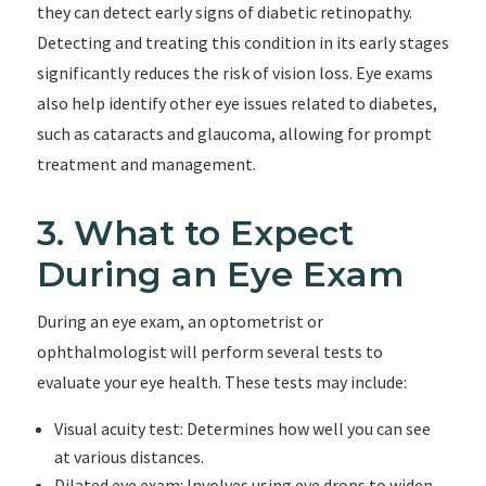
they can detect early signs of diabetic retinopathy.
Detecting and treating this condition in its early stages
significantly reduces the risk of vision loss. Eye exams
also help identify other eye issues related to diabetes,
such as cataracts and glaucoma, allowing for prompt
treatment and management.
3. What to Expect
During an Eye Exam
During an eye exam, an optometrist or
ophthalmologist will perform several tests to
evaluate your eye health. These tests may include:
Visual acuity test: Determines how well you can see
at various distances.
Dilated eye exam: Involves using eye drops to widen