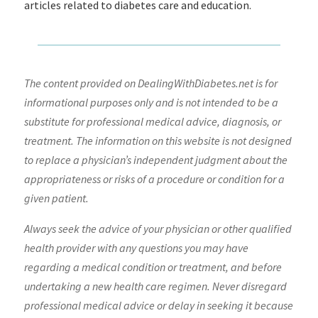
articles related to diabetes care and education.
The content provided on DealingWithDiabetes.net is for
informational purposes only and is not intended to be a
substitute for professional medical advice, diagnosis, or
treatment. The information on this website is not designed
to replace a physician’s independent judgment about the
appropriateness or risks of a procedure or condition for a
given patient.
Always seek the advice of your physician or other qualified
health provider with any questions you may have
regarding a medical condition or treatment, and before
undertaking a new health care regimen. Never disregard
professional medical advice or delay in seeking it because