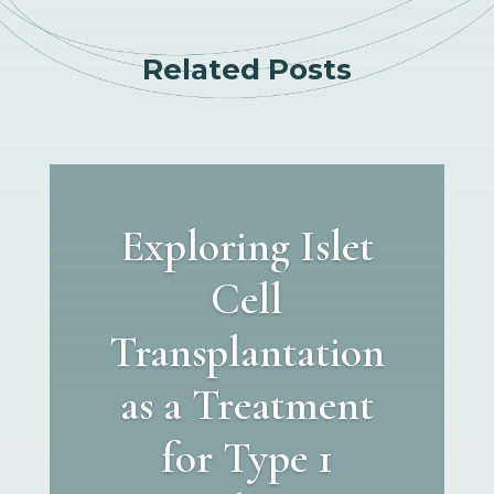
Related Posts
Exploring Islet
Cell
Transplantation
as a Treatment
for Type 1