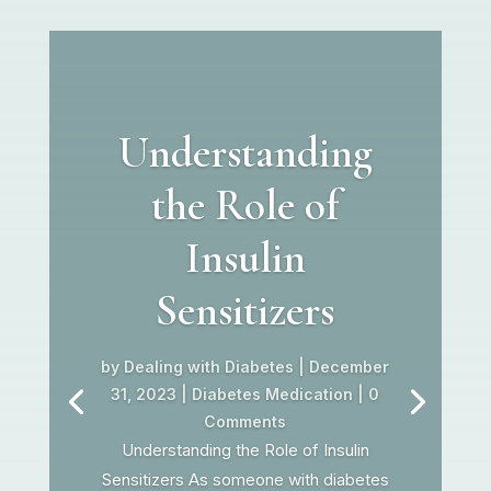
Understanding
the Role of
Insulin
Sensitizers
by
Dealing with Diabetes
|
December
31, 2023
|
Diabetes Medication
| 0
Comments
Understanding the Role of Insulin
Sensitizers As someone with diabetes