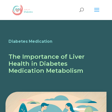
Diabetes Medication
The Importance of Liver
Health in Diabetes
Medication Metabolism