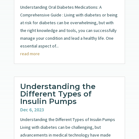
Understanding Oral Diabetes Medications: A
Comprehensive Guide : Living with diabetes or being
at risk for diabetes can be overwhelming, but with
the right knowledge and tools, you can successfully
manage your condition and lead a healthy life. One
essential aspect of...
read more
Understanding the
Different Types of
Insulin Pumps
Dec 6, 2023
Understanding the Different Types of Insulin Pumps
Living with diabetes can be challenging, but
advancements in medical technology have made