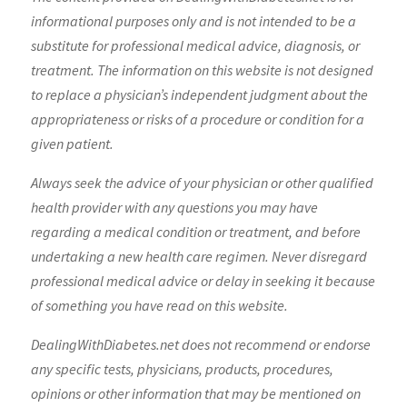
informational purposes only and is not intended to be a
substitute for professional medical advice, diagnosis, or
treatment. The information on this website is not designed
to replace a physician’s independent judgment about the
appropriateness or risks of a procedure or condition for a
given patient.
Always seek the advice of your physician or other qualified
health provider with any questions you may have
regarding a medical condition or treatment, and before
undertaking a new health care regimen. Never disregard
professional medical advice or delay in seeking it because
of something you have read on this website.
DealingWithDiabetes.net does not recommend or endorse
any specific tests, physicians, products, procedures,
opinions or other information that may be mentioned on