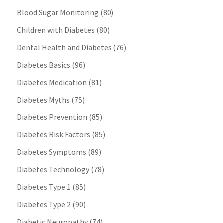
Blood Sugar Monitoring
(80)
Children with Diabetes
(80)
Dental Health and Diabetes
(76)
Diabetes Basics
(96)
Diabetes Medication
(81)
Diabetes Myths
(75)
Diabetes Prevention
(85)
Diabetes Risk Factors
(85)
Diabetes Symptoms
(89)
Diabetes Technology
(78)
Diabetes Type 1
(85)
Diabetes Type 2
(90)
Diabetic Neuropathy
(74)