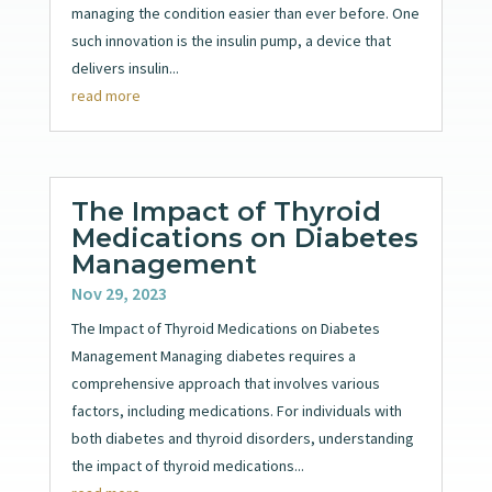
managing the condition easier than ever before. One
such innovation is the insulin pump, a device that
delivers insulin...
read more
The Impact of Thyroid
Medications on Diabetes
Management
Nov 29, 2023
The Impact of Thyroid Medications on Diabetes
Management Managing diabetes requires a
comprehensive approach that involves various
factors, including medications. For individuals with
both diabetes and thyroid disorders, understanding
the impact of thyroid medications...