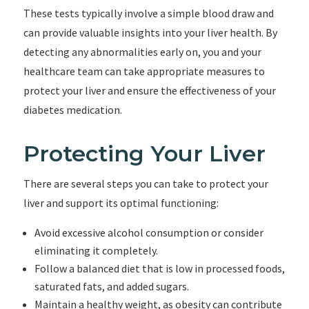
These tests typically involve a simple blood draw and
can provide valuable insights into your liver health. By
detecting any abnormalities early on, you and your
healthcare team can take appropriate measures to
protect your liver and ensure the effectiveness of your
diabetes medication.
Protecting Your Liver
There are several steps you can take to protect your
liver and support its optimal functioning:
Avoid excessive alcohol consumption or consider
eliminating it completely.
Follow a balanced diet that is low in processed foods,
saturated fats, and added sugars.
Maintain a healthy weight, as obesity can contribute