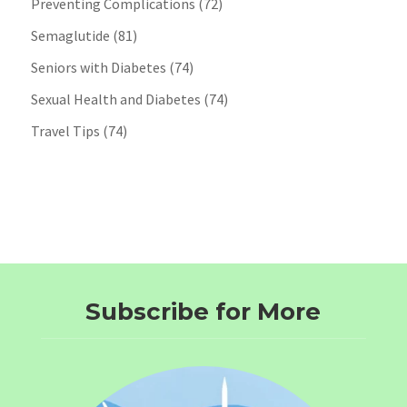
Preventing Complications
(72)
Semaglutide
(81)
Seniors with Diabetes
(74)
Sexual Health and Diabetes
(74)
Travel Tips
(74)
Subscribe for More