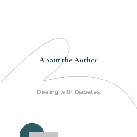
About the Author
Dealing with Diabetes