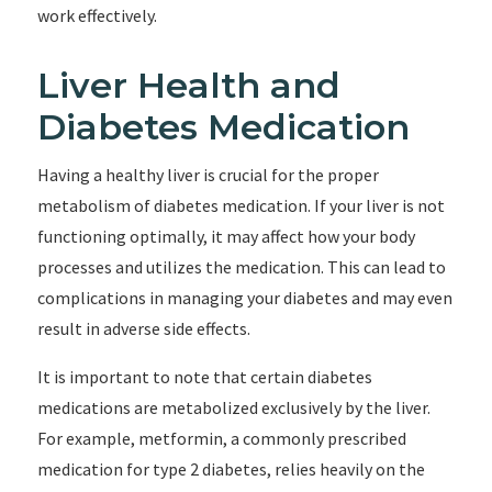
work effectively.
Liver Health and
Diabetes Medication
Having a healthy liver is crucial for the proper
metabolism of diabetes medication. If your liver is not
functioning optimally, it may affect how your body
processes and utilizes the medication. This can lead to
complications in managing your diabetes and may even
result in adverse side effects.
It is important to note that certain diabetes
medications are metabolized exclusively by the liver.
For example, metformin, a commonly prescribed
medication for type 2 diabetes, relies heavily on the