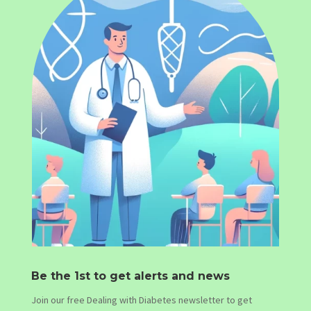
Be the 1st to get alerts and news
Join our free Dealing with Diabetes newsletter to get