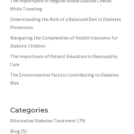
The Importance of Regular Blood Glucose Checks
While Traveling
Understanding the Role of a Balanced Diet in Diabetes
Prevention
Navigating the Complexities of Health Insurance for
Diabetic Children
The Importance of Patient Education in Neuropathy
Care
The Environmental Factors Contributing to Diabetes
Risk
Categories
Alternative Diabetes Treatment
(79)
Blog
(5)