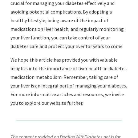
crucial for managing your diabetes effectively and
avoiding potential complications. By adopting a
healthy lifestyle, being aware of the impact of
medications on liver health, and regularly monitoring
your liver function, you can take control of your
diabetes care and protect your liver for years to come.
We hope this article has provided you with valuable
insights into the importance of liver health in diabetes
medication metabolism. Remember, taking care of
your liver is an integral part of managing your diabetes.
For more informative articles and resources, we invite
you to explore our website further.
The content provided on DealingWithDiabetes.net is for