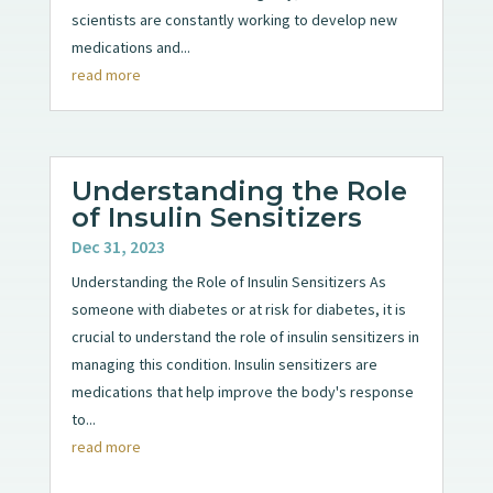
scientists are constantly working to develop new
medications and...
read more
Understanding the Role
of Insulin Sensitizers
Dec 31, 2023
Understanding the Role of Insulin Sensitizers As
someone with diabetes or at risk for diabetes, it is
crucial to understand the role of insulin sensitizers in
managing this condition. Insulin sensitizers are
medications that help improve the body's response
to...
read more