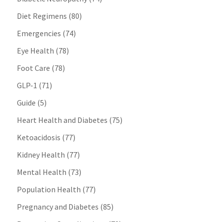
Diet Regimens
(80)
Emergencies
(74)
Eye Health
(78)
Foot Care
(78)
GLP-1
(71)
Guide
(5)
Heart Health and Diabetes
(75)
Ketoacidosis
(77)
Kidney Health
(77)
Mental Health
(73)
Population Health
(77)
Pregnancy and Diabetes
(85)