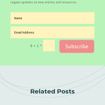
regular updates on new articles and resources.
Subscribe
=
8 + 1
Related Posts