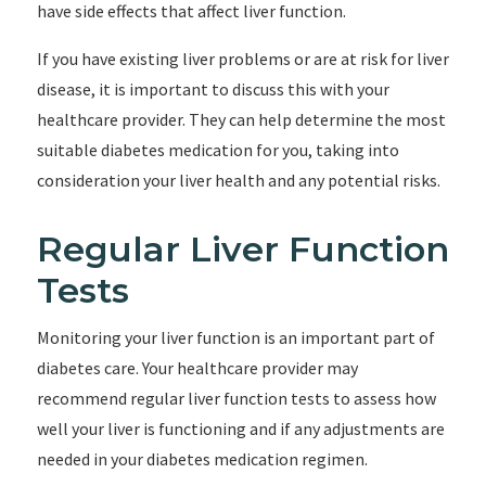
have side effects that affect liver function.
If you have existing liver problems or are at risk for liver
disease, it is important to discuss this with your
healthcare provider. They can help determine the most
suitable diabetes medication for you, taking into
consideration your liver health and any potential risks.
Regular Liver Function
Tests
Monitoring your liver function is an important part of
diabetes care. Your healthcare provider may
recommend regular liver function tests to assess how
well your liver is functioning and if any adjustments are
needed in your diabetes medication regimen.