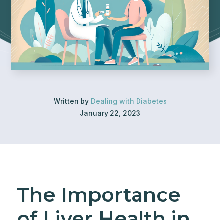
Written by
Dealing with Diabetes
January 22, 2023
The Importance
of Liver Health in