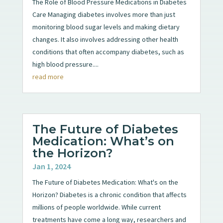
The Role of Blood Pressure Medications in Diabetes
Care Managing diabetes involves more than just
monitoring blood sugar levels and making dietary
changes. It also involves addressing other health
conditions that often accompany diabetes, such as
high blood pressure....
read more
The Future of Diabetes
Medication: What’s on
the Horizon?
Jan 1, 2024
The Future of Diabetes Medication: What's on the
Horizon? Diabetes is a chronic condition that affects
millions of people worldwide. While current
treatments have come a long way, researchers and