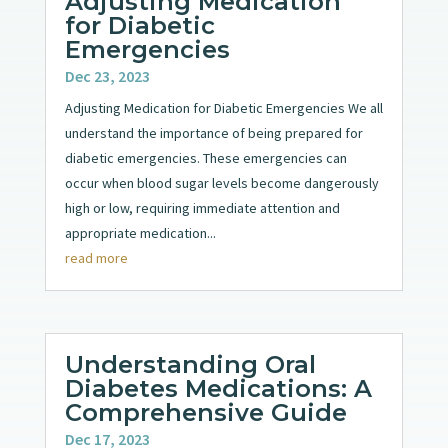
Adjusting Medication
for Diabetic
Emergencies
Dec 23, 2023
Adjusting Medication for Diabetic Emergencies We all
understand the importance of being prepared for
diabetic emergencies. These emergencies can
occur when blood sugar levels become dangerously
high or low, requiring immediate attention and
appropriate medication...
read more
Understanding Oral
Diabetes Medications: A
Comprehensive Guide
Dec 17, 2023