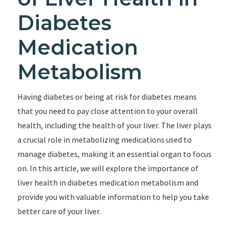
Diabetes
Medication
Metabolism
Having diabetes or being at risk for diabetes means
that you need to pay close attention to your overall
health, including the health of your liver. The liver plays
a crucial role in metabolizing medications used to
manage diabetes, making it an essential organ to focus
on. In this article, we will explore the importance of
liver health in diabetes medication metabolism and
provide you with valuable information to help you take
better care of your liver.