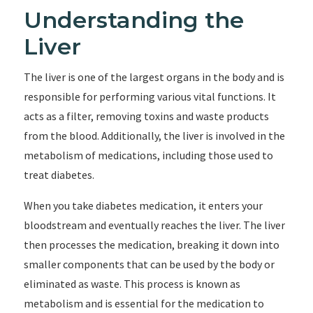
Understanding the
Liver
The liver is one of the largest organs in the body and is
responsible for performing various vital functions. It
acts as a filter, removing toxins and waste products
from the blood. Additionally, the liver is involved in the
metabolism of medications, including those used to
treat diabetes.
When you take diabetes medication, it enters your
bloodstream and eventually reaches the liver. The liver
then processes the medication, breaking it down into
smaller components that can be used by the body or
eliminated as waste. This process is known as
metabolism and is essential for the medication to