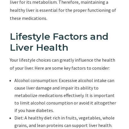
liver for its metabolism. Therefore, maintaining a
healthy liver is essential for the proper functioning of
these medications.
Lifestyle Factors and
Liver Health
Your lifestyle choices can greatly influence the health
of your liver. Here are some key factors to consider:
Alcohol consumption: Excessive alcohol intake can
cause liver damage and impair its ability to
metabolize medications effectively. It is important
to limit alcohol consumption or avoid it altogether
if you have diabetes.
Diet: A healthy diet rich in fruits, vegetables, whole
grains, and lean proteins can support liver health.