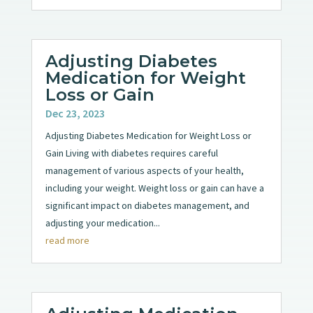
Adjusting Diabetes
Medication for Weight
Loss or Gain
Dec 23, 2023
Adjusting Diabetes Medication for Weight Loss or
Gain Living with diabetes requires careful
management of various aspects of your health,
including your weight. Weight loss or gain can have a
significant impact on diabetes management, and
adjusting your medication...
read more