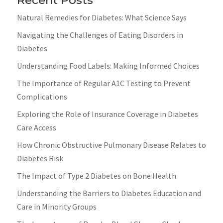
Natural Remedies for Diabetes: What Science Says
Navigating the Challenges of Eating Disorders in
Diabetes
Understanding Food Labels: Making Informed Choices
The Importance of Regular A1C Testing to Prevent
Complications
Exploring the Role of Insurance Coverage in Diabetes
Care Access
How Chronic Obstructive Pulmonary Disease Relates to
Diabetes Risk
The Impact of Type 2 Diabetes on Bone Health
Understanding the Barriers to Diabetes Education and
Care in Minority Groups