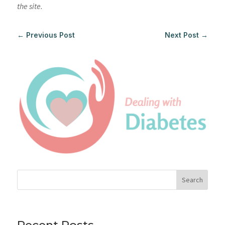
the site.
←
Previous Post
Next Post
→
Search
Recent Posts