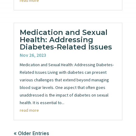
read more
Medication and Sexual
Health: Addressing
Diabetes-Related Issues
Nov 26, 2023
Medication and Sexual Health: Addressing Diabetes-
Related Issues Living with diabetes can present
various challenges that extend beyond managing
blood sugar levels. One aspect that often goes
unaddressed is the impact of diabetes on sexual
health. It is essential to...
read more
« Older Entries