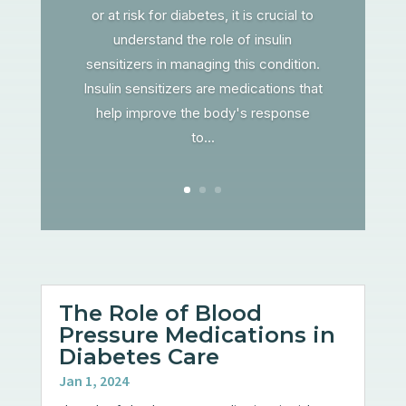
or at risk for diabetes, it is crucial to
understand the role of insulin
sensitizers in managing this condition.
Insulin sensitizers are medications that
help improve the body's response
to...
The Role of Blood
Pressure Medications in
Diabetes Care
Jan 1, 2024