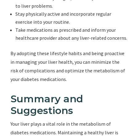
to liver problems.
Stay physically active and incorporate regular
exercise into your routine.
Take medications as prescribed and inform your
healthcare provider about any liver-related concerns.
By adopting these lifestyle habits and being proactive
in managing your liver health, you can minimize the
risk of complications and optimize the metabolism of
your diabetes medications.
Summary and
Suggestions
Your liver plays a vital role in the metabolism of
diabetes medications. Maintaining a healthy liver is