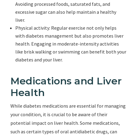
Avoiding processed foods, saturated fats, and
excessive sugar can also help maintain a healthy
liver.
Physical activity: Regular exercise not only helps
with diabetes management but also promotes liver
health. Engaging in moderate-intensity activities
like brisk walking or swimming can benefit both your
diabetes and your liver.
Medications and Liver
Health
While diabetes medications are essential for managing
your condition, it is crucial to be aware of their
potential impact on liver health. Some medications,
such as certain types of oral antidiabetic drugs, can