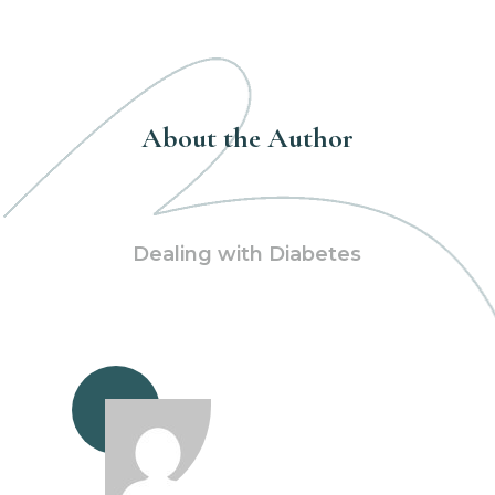
About the Author
Dealing with Diabetes