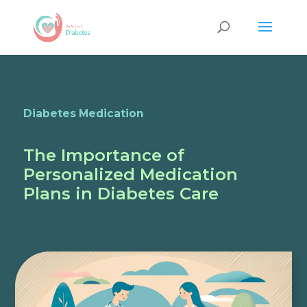
Diabetes Medication
The Importance of
Personalized Medication
Plans in Diabetes Care