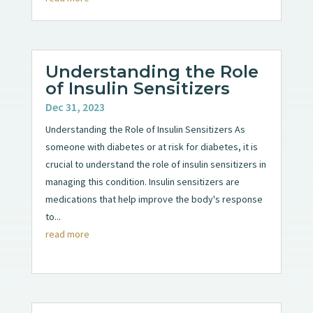
Understanding the Role
of Insulin Sensitizers
Dec 31, 2023
Understanding the Role of Insulin Sensitizers As
someone with diabetes or at risk for diabetes, it is
crucial to understand the role of insulin sensitizers in
managing this condition. Insulin sensitizers are
medications that help improve the body's response
to...
read more