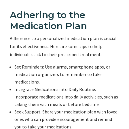
Adhering to the
Medication Plan
Adherence to a personalized medication plan is crucial
for its effectiveness. Here are some tips to help
individuals stick to their prescribed treatment:
Set Reminders: Use alarms, smartphone apps, or
medication organizers to remember to take
medications.
Integrate Medications into Daily Routine:
Incorporate medications into daily activities, such as
taking them with meals or before bedtime.
Seek Support: Share your medication plan with loved
ones who can provide encouragement and remind
you to take your medications.