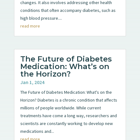
changes. It also involves addressing other health
conditions that often accompany diabetes, such as
high blood pressure....
read more
The Future of Diabetes
Medication: What’s on
the Horizon?
Jan 1, 2024
The Future of Diabetes Medication: What's on the
Horizon? Diabetes is a chronic condition that affects
millions of people worldwide. While current
treatments have come a long way, researchers and
scientists are constantly working to develop new
medications and...
read more