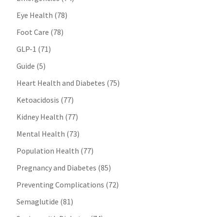
Eye Health
(78)
Foot Care
(78)
GLP-1
(71)
Guide
(5)
Heart Health and Diabetes
(75)
Ketoacidosis
(77)
Kidney Health
(77)
Mental Health
(73)
Population Health
(77)
Pregnancy and Diabetes
(85)
Preventing Complications
(72)
Semaglutide
(81)