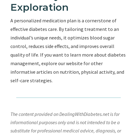
Exploration
A personalized medication plan is a cornerstone of
effective diabetes care. By tailoring treatment to an
individual’s unique needs, it optimizes blood sugar
control, reduces side effects, and improves overall
quality of life. If you want to learn more about diabetes
management, explore our website for other
informative articles on nutrition, physical activity, and
self-care strategies.
The content provided on DealingWithDiabetes.net is for
informational purposes only and is not intended to be a
substitute for professional medical advice, diagnosis, or