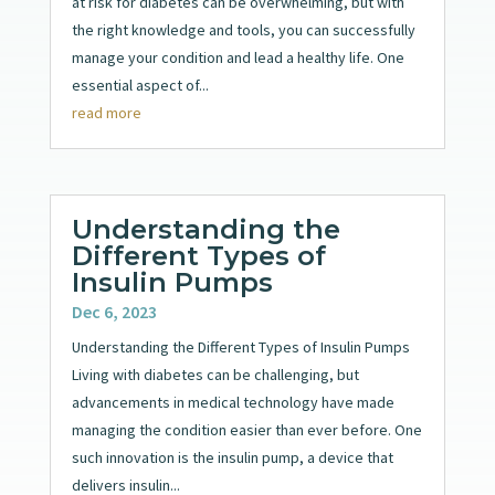
at risk for diabetes can be overwhelming, but with
the right knowledge and tools, you can successfully
manage your condition and lead a healthy life. One
essential aspect of...
read more
Understanding the
Different Types of
Insulin Pumps
Dec 6, 2023
Understanding the Different Types of Insulin Pumps
Living with diabetes can be challenging, but
advancements in medical technology have made
managing the condition easier than ever before. One
such innovation is the insulin pump, a device that
delivers insulin...