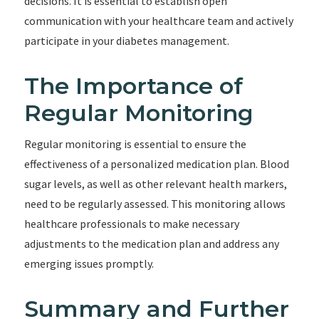
decisions. It is essential to establish open
communication with your healthcare team and actively
participate in your diabetes management.
The Importance of
Regular Monitoring
Regular monitoring is essential to ensure the
effectiveness of a personalized medication plan. Blood
sugar levels, as well as other relevant health markers,
need to be regularly assessed. This monitoring allows
healthcare professionals to make necessary
adjustments to the medication plan and address any
emerging issues promptly.
Summary and Further