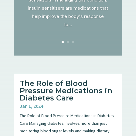
Insulin sensitizers are medications that
help improve the body's response
to...
The Role of Blood
Pressure Medications in
Diabetes Care
Jan 1, 2024
The Role of Blood Pressure Medications in Diabetes
Care Managing diabetes involves more than just
monitoring blood sugar levels and making dietary