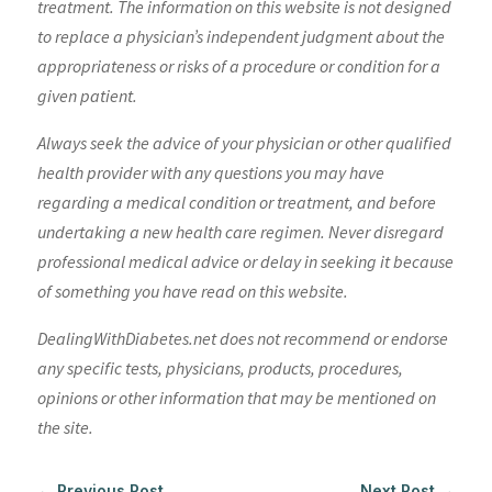
treatment. The information on this website is not designed
to replace a physician’s independent judgment about the
appropriateness or risks of a procedure or condition for a
given patient.
Always seek the advice of your physician or other qualified
health provider with any questions you may have
regarding a medical condition or treatment, and before
undertaking a new health care regimen. Never disregard
professional medical advice or delay in seeking it because
of something you have read on this website.
DealingWithDiabetes.net does not recommend or endorse
any specific tests, physicians, products, procedures,
opinions or other information that may be mentioned on
the site.
←
Previous Post
Next Post
→