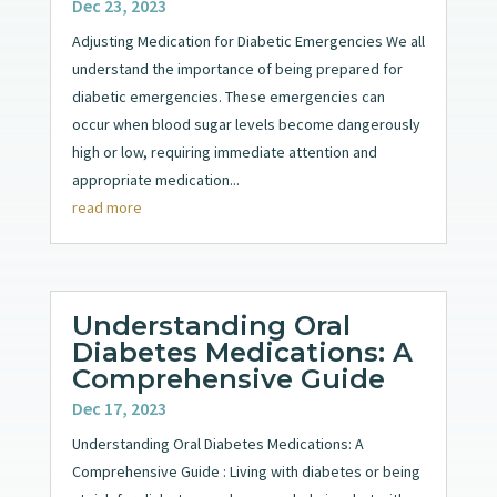
Dec 23, 2023
Adjusting Medication for Diabetic Emergencies We all
understand the importance of being prepared for
diabetic emergencies. These emergencies can
occur when blood sugar levels become dangerously
high or low, requiring immediate attention and
appropriate medication...
read more
Understanding Oral
Diabetes Medications: A
Comprehensive Guide
Dec 17, 2023
Understanding Oral Diabetes Medications: A
Comprehensive Guide : Living with diabetes or being