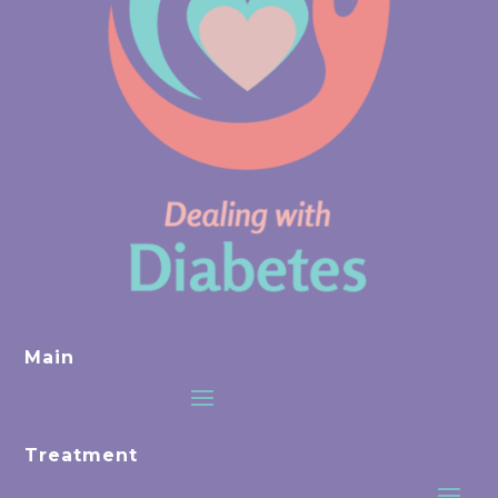
Main
Treatment