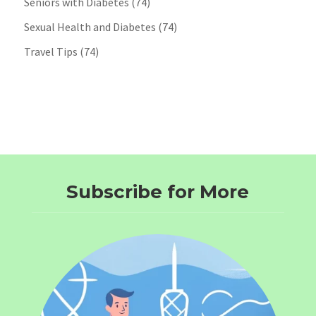
Seniors with Diabetes
(74)
Sexual Health and Diabetes
(74)
Travel Tips
(74)
Subscribe for More