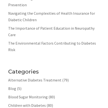
Prevention
Navigating the Complexities of Health Insurance for
Diabetic Children
The Importance of Patient Education in Neuropathy
Care
The Environmental Factors Contributing to Diabetes
Risk
Categories
Alternative Diabetes Treatment
(79)
Blog
(5)
Blood Sugar Monitoring
(80)
Children with Diabetes
(80)