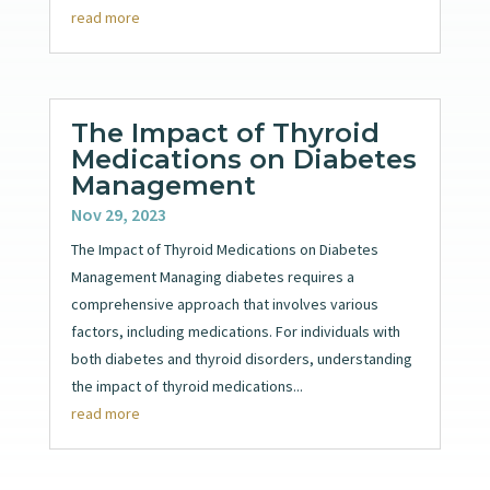
read more
The Impact of Thyroid
Medications on Diabetes
Management
Nov 29, 2023
The Impact of Thyroid Medications on Diabetes
Management Managing diabetes requires a
comprehensive approach that involves various
factors, including medications. For individuals with
both diabetes and thyroid disorders, understanding
the impact of thyroid medications...
read more