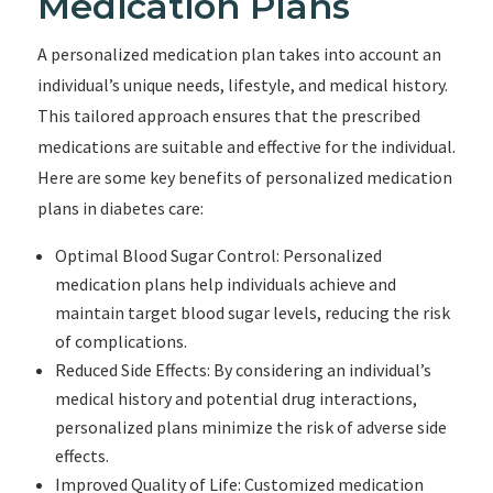
Medication Plans
A personalized medication plan takes into account an
individual’s unique needs, lifestyle, and medical history.
This tailored approach ensures that the prescribed
medications are suitable and effective for the individual.
Here are some key benefits of personalized medication
plans in diabetes care:
Optimal Blood Sugar Control: Personalized
medication plans help individuals achieve and
maintain target blood sugar levels, reducing the risk
of complications.
Reduced Side Effects: By considering an individual’s
medical history and potential drug interactions,
personalized plans minimize the risk of adverse side
effects.
Improved Quality of Life: Customized medication