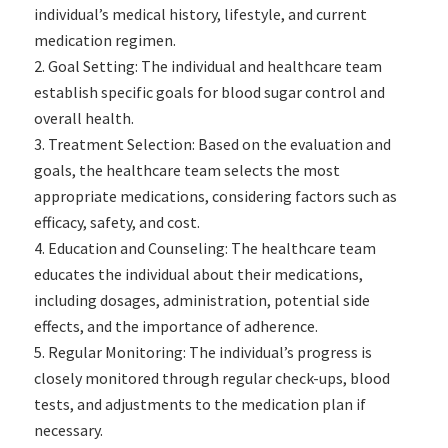
individual’s medical history, lifestyle, and current
medication regimen.
Goal Setting: The individual and healthcare team
establish specific goals for blood sugar control and
overall health.
Treatment Selection: Based on the evaluation and
goals, the healthcare team selects the most
appropriate medications, considering factors such as
efficacy, safety, and cost.
Education and Counseling: The healthcare team
educates the individual about their medications,
including dosages, administration, potential side
effects, and the importance of adherence.
Regular Monitoring: The individual’s progress is
closely monitored through regular check-ups, blood
tests, and adjustments to the medication plan if
necessary.