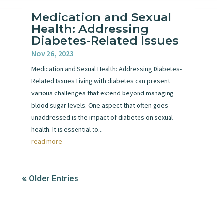
Medication and Sexual
Health: Addressing
Diabetes-Related Issues
Nov 26, 2023
Medication and Sexual Health: Addressing Diabetes-
Related Issues Living with diabetes can present
various challenges that extend beyond managing
blood sugar levels. One aspect that often goes
unaddressed is the impact of diabetes on sexual
health. It is essential to...
read more
« Older Entries