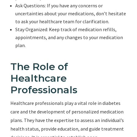
Ask Questions: If you have any concerns or
uncertainties about your medications, don’t hesitate
to ask your healthcare team for clarification.
Stay Organized: Keep track of medication refills,
appointments, and any changes to your medication
plan.
The Role of
Healthcare
Professionals
Healthcare professionals play a vital role in diabetes
care and the development of personalized medication
plans. They have the expertise to assess an individual’s
health status, provide education, and guide treatment