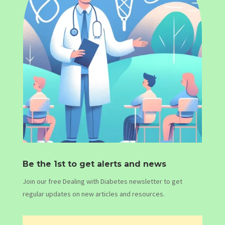
Be the 1st to get alerts and news
Join our free Dealing with Diabetes newsletter to get
regular updates on new articles and resources.