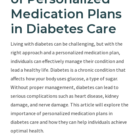
Medication Plans
in Diabetes Care
Living with diabetes can be challenging, but with the
right approach and a personalized medication plan,
individuals can effectively manage their condition and
lead a healthy life. Diabetes is a chronic condition that
affects how your body uses glucose, a type of sugar.
Without proper management, diabetes can lead to
serious complications such as heart disease, kidney
damage, and nerve damage. This article will explore the
importance of personalized medication plans in
diabetes care and how they can help individuals achieve
optimal health.