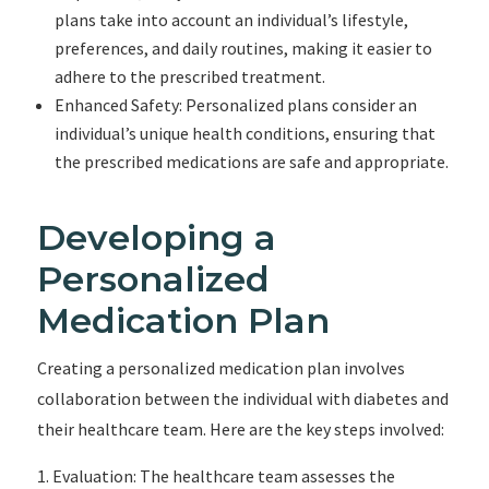
plans take into account an individual’s lifestyle,
preferences, and daily routines, making it easier to
adhere to the prescribed treatment.
Enhanced Safety: Personalized plans consider an
individual’s unique health conditions, ensuring that
the prescribed medications are safe and appropriate.
Developing a
Personalized
Medication Plan
Creating a personalized medication plan involves
collaboration between the individual with diabetes and
their healthcare team. Here are the key steps involved:
Evaluation: The healthcare team assesses the