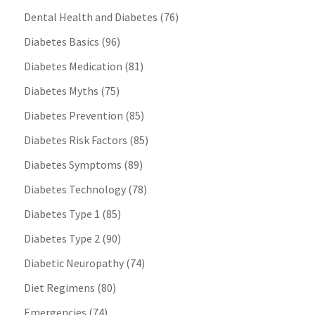
Dental Health and Diabetes
(76)
Diabetes Basics
(96)
Diabetes Medication
(81)
Diabetes Myths
(75)
Diabetes Prevention
(85)
Diabetes Risk Factors
(85)
Diabetes Symptoms
(89)
Diabetes Technology
(78)
Diabetes Type 1
(85)
Diabetes Type 2
(90)
Diabetic Neuropathy
(74)
Diet Regimens
(80)
Emergencies
(74)