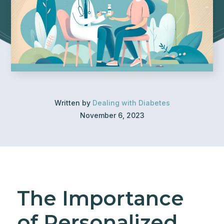
Written by
Dealing with Diabetes
November 6, 2023
The Importance
of Personalized