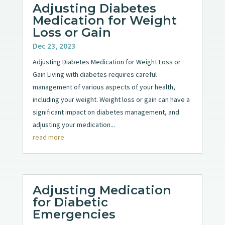
Adjusting Diabetes
Medication for Weight
Loss or Gain
Dec 23, 2023
Adjusting Diabetes Medication for Weight Loss or
Gain Living with diabetes requires careful
management of various aspects of your health,
including your weight. Weight loss or gain can have a
significant impact on diabetes management, and
adjusting your medication...
read more
Adjusting Medication
for Diabetic
Emergencies