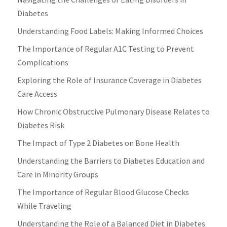
Diabetes
Understanding Food Labels: Making Informed Choices
The Importance of Regular A1C Testing to Prevent
Complications
Exploring the Role of Insurance Coverage in Diabetes
Care Access
How Chronic Obstructive Pulmonary Disease Relates to
Diabetes Risk
The Impact of Type 2 Diabetes on Bone Health
Understanding the Barriers to Diabetes Education and
Care in Minority Groups
The Importance of Regular Blood Glucose Checks
While Traveling
Understanding the Role of a Balanced Diet in Diabetes