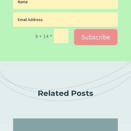
Subscribe
=
9 + 14
Related Posts