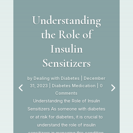
Understanding
the Role of
Insulin
Sensitizers
by
Dealing with Diabetes
|
December
31, 2023
|
Diabetes Medication
| 0
Comments
Understanding the Role of Insulin
Sensitizers As someone with diabetes
or at risk for diabetes, it is crucial to
understand the role of insulin
sensitizers in managing this condition.