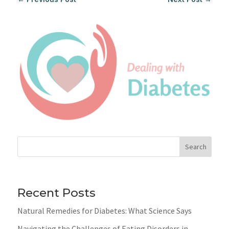
Search
Recent Posts
Natural Remedies for Diabetes: What Science Says
Navigating the Challenges of Eating Disorders in