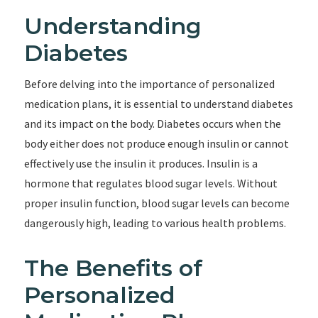
Understanding
Diabetes
Before delving into the importance of personalized
medication plans, it is essential to understand diabetes
and its impact on the body. Diabetes occurs when the
body either does not produce enough insulin or cannot
effectively use the insulin it produces. Insulin is a
hormone that regulates blood sugar levels. Without
proper insulin function, blood sugar levels can become
dangerously high, leading to various health problems.
The Benefits of
Personalized