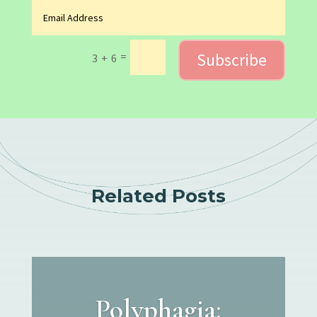
Subscribe
=
3 + 6
Related Posts
Polyphagia: