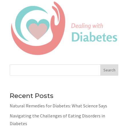
Search
Recent Posts
Natural Remedies for Diabetes: What Science Says
Navigating the Challenges of Eating Disorders in
Diabetes