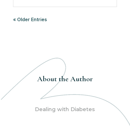
« Older Entries
About the Author
Dealing with Diabetes