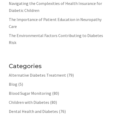
Navigating the Complexities of Health Insurance for
Diabetic Children
The Importance of Patient Education in Neuropathy
Care
The Environmental Factors Contributing to Diabetes
Risk
Categories
Alternative Diabetes Treatment
(79)
Blog
(5)
Blood Sugar Monitoring
(80)
Children with Diabetes
(80)
Dental Health and Diabetes
(76)