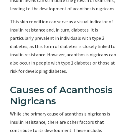
insulin levels can stimulate the growth of skin cells,
leading to the development of acanthosis nigricans.
This skin condition can serve as a visual indicator of
insulin resistance and, in turn, diabetes. It is
particularly prevalent in individuals with type 2
diabetes, as this form of diabetes is closely linked to
insulin resistance. However, acanthosis nigricans can
also occur in people with type 1 diabetes or those at
risk for developing diabetes.
Causes of Acanthosis
Nigricans
While the primary cause of acanthosis nigricans is
insulin resistance, there are other factors that
contribute to its development. These include: