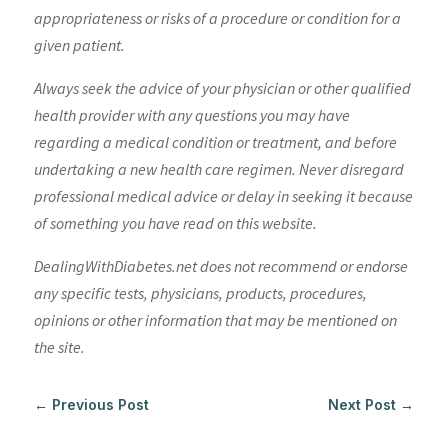
appropriateness or risks of a procedure or condition for a
given patient.
Always seek the advice of your physician or other qualified
health provider with any questions you may have
regarding a medical condition or treatment, and before
undertaking a new health care regimen. Never disregard
professional medical advice or delay in seeking it because
of something you have read on this website.
DealingWithDiabetes.net does not recommend or endorse
any specific tests, physicians, products, procedures,
opinions or other information that may be mentioned on
the site.
←
Previous Post
Next Post
→