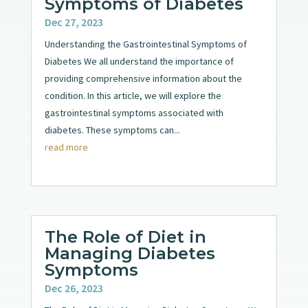
Symptoms of Diabetes
Dec 27, 2023
Understanding the Gastrointestinal Symptoms of
Diabetes We all understand the importance of
providing comprehensive information about the
condition. In this article, we will explore the
gastrointestinal symptoms associated with
diabetes. These symptoms can...
read more
The Role of Diet in
Managing Diabetes
Symptoms
Dec 26, 2023