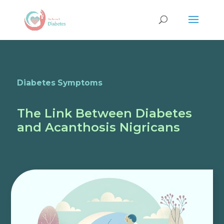
Diabetes Symptoms
The Link Between Diabetes
and Acanthosis Nigricans