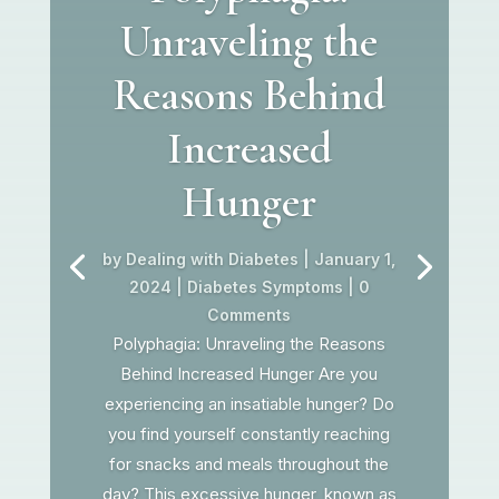
Unraveling the
Reasons Behind
Increased
Hunger
by
Dealing with Diabetes
|
January 1,
2024
|
Diabetes Symptoms
| 0
Comments
Polyphagia: Unraveling the Reasons
Behind Increased Hunger Are you
experiencing an insatiable hunger? Do
you find yourself constantly reaching
for snacks and meals throughout the
day? This excessive hunger, known as