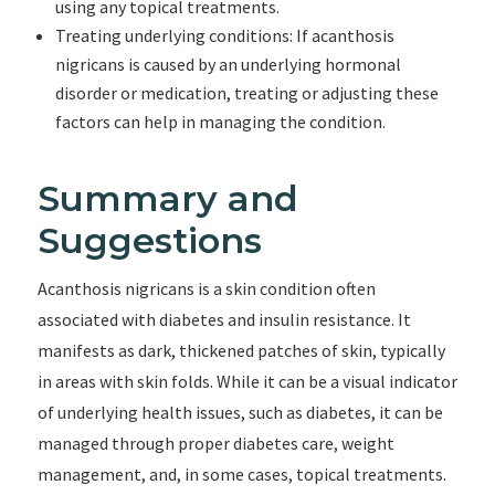
using any topical treatments.
Treating underlying conditions: If acanthosis
nigricans is caused by an underlying hormonal
disorder or medication, treating or adjusting these
factors can help in managing the condition.
Summary and
Suggestions
Acanthosis nigricans is a skin condition often
associated with diabetes and insulin resistance. It
manifests as dark, thickened patches of skin, typically
in areas with skin folds. While it can be a visual indicator
of underlying health issues, such as diabetes, it can be
managed through proper diabetes care, weight
management, and, in some cases, topical treatments.