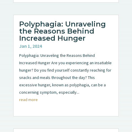
Polyphagia: Unraveling
the Reasons Behind
Increased Hunger
Jan 1, 2024
Polyphagia: Unraveling the Reasons Behind
Increased Hunger Are you experiencing an insatiable
hunger? Do you find yourself constantly reaching for
snacks and meals throughout the day? This
excessive hunger, known as polyphagia, can be a
concerning symptom, especially...
read more