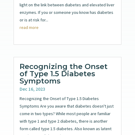
light on the link between diabetes and elevated liver
enzymes. If you or someone you know has diabetes
or is at risk for...
read more
Recognizing the Onset
of Type 1.5 Diabetes
Symptoms
Dec 16, 2023
Recognizing the Onset of Type 1.5 Diabetes
Symptoms Are you aware that diabetes doesn't just
come in two types? While most people are familiar
with type 1 and type 2 diabetes, there is another
form called type 1.5 diabetes. Also known as latent