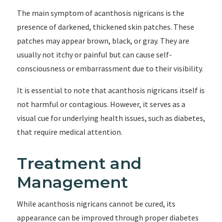
The main symptom of acanthosis nigricans is the
presence of darkened, thickened skin patches. These
patches may appear brown, black, or gray. They are
usually not itchy or painful but can cause self-
consciousness or embarrassment due to their visibility.
It is essential to note that acanthosis nigricans itself is
not harmful or contagious. However, it serves as a
visual cue for underlying health issues, such as diabetes,
that require medical attention.
Treatment and
Management
While acanthosis nigricans cannot be cured, its
appearance can be improved through proper diabetes