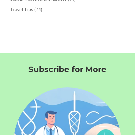
Travel Tips
(74)
Subscribe for More