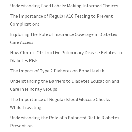
Understanding Food Labels: Making Informed Choices
The Importance of Regular A1C Testing to Prevent
Complications
Exploring the Role of Insurance Coverage in Diabetes
Care Access
How Chronic Obstructive Pulmonary Disease Relates to
Diabetes Risk
The Impact of Type 2 Diabetes on Bone Health
Understanding the Barriers to Diabetes Education and
Care in Minority Groups
The Importance of Regular Blood Glucose Checks
While Traveling
Understanding the Role of a Balanced Diet in Diabetes
Prevention