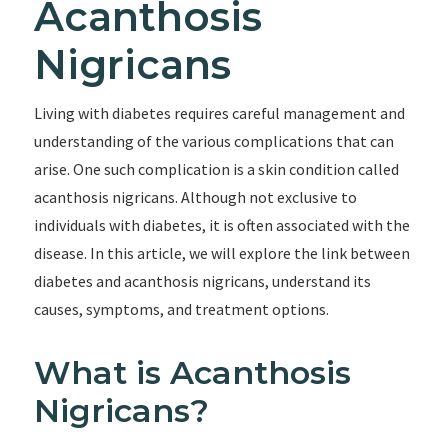
Acanthosis
Nigricans
Living with diabetes requires careful management and
understanding of the various complications that can
arise. One such complication is a skin condition called
acanthosis nigricans. Although not exclusive to
individuals with diabetes, it is often associated with the
disease. In this article, we will explore the link between
diabetes and acanthosis nigricans, understand its
causes, symptoms, and treatment options.
What is Acanthosis
Nigricans?