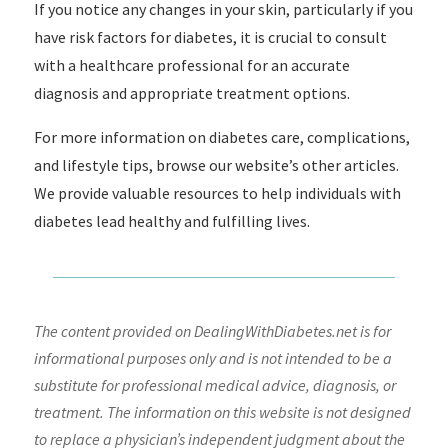
If you notice any changes in your skin, particularly if you
have risk factors for diabetes, it is crucial to consult
with a healthcare professional for an accurate
diagnosis and appropriate treatment options.
For more information on diabetes care, complications,
and lifestyle tips, browse our website’s other articles.
We provide valuable resources to help individuals with
diabetes lead healthy and fulfilling lives.
The content provided on DealingWithDiabetes.net is for
informational purposes only and is not intended to be a
substitute for professional medical advice, diagnosis, or
treatment. The information on this website is not designed
to replace a physician’s independent judgment about the