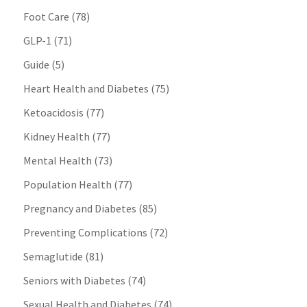
Foot Care
(78)
GLP-1
(71)
Guide
(5)
Heart Health and Diabetes
(75)
Ketoacidosis
(77)
Kidney Health
(77)
Mental Health
(73)
Population Health
(77)
Pregnancy and Diabetes
(85)
Preventing Complications
(72)
Semaglutide
(81)
Seniors with Diabetes
(74)
Sexual Health and Diabetes
(74)