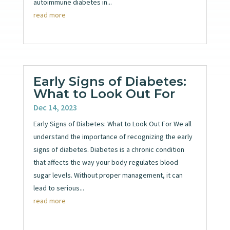
autoimmune diabetes in...
read more
Early Signs of Diabetes:
What to Look Out For
Dec 14, 2023
Early Signs of Diabetes: What to Look Out For We all
understand the importance of recognizing the early
signs of diabetes. Diabetes is a chronic condition
that affects the way your body regulates blood
sugar levels. Without proper management, it can
lead to serious...
read more