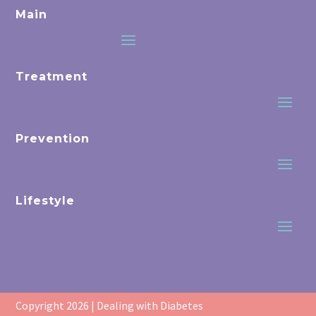
Main
Treatment
Prevention
Lifestyle
Copyright 2026 | Dealing with Diabetes