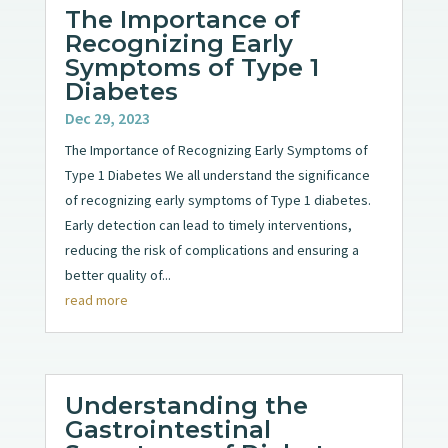
The Importance of
Recognizing Early
Symptoms of Type 1
Diabetes
Dec 29, 2023
The Importance of Recognizing Early Symptoms of
Type 1 Diabetes We all understand the significance
of recognizing early symptoms of Type 1 diabetes.
Early detection can lead to timely interventions,
reducing the risk of complications and ensuring a
better quality of...
read more
Understanding the
Gastrointestinal