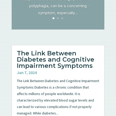
polyphagia, can be a concerning
symptom, especially...
The Link Between
Diabetes and Cognitive
Impairment Symptoms
Jan 7, 2024
The Link Between Diabetes and Cognitive Impairment
Symptoms Diabetes is a chronic condition that
affects millions of people worldwide. It is
characterized by elevated blood sugar levels and
can lead to various complications if not properly
managed. While diabetes...