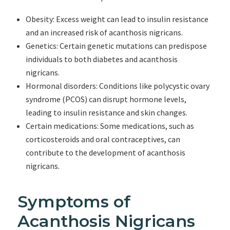
Obesity: Excess weight can lead to insulin resistance
and an increased risk of acanthosis nigricans.
Genetics: Certain genetic mutations can predispose
individuals to both diabetes and acanthosis
nigricans.
Hormonal disorders: Conditions like polycystic ovary
syndrome (PCOS) can disrupt hormone levels,
leading to insulin resistance and skin changes.
Certain medications: Some medications, such as
corticosteroids and oral contraceptives, can
contribute to the development of acanthosis
nigricans.
Symptoms of
Acanthosis Nigricans