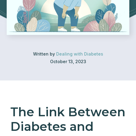
Written by
Dealing with Diabetes
October 13, 2023
The Link Between
Diabetes and