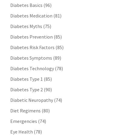
Diabetes Basics
(96)
Diabetes Medication
(81)
Diabetes Myths
(75)
Diabetes Prevention
(85)
Diabetes Risk Factors
(85)
Diabetes Symptoms
(89)
Diabetes Technology
(78)
Diabetes Type 1
(85)
Diabetes Type 2
(90)
Diabetic Neuropathy
(74)
Diet Regimens
(80)
Emergencies
(74)
Eye Health
(78)