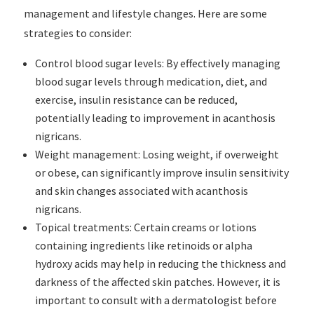
management and lifestyle changes. Here are some
strategies to consider:
Control blood sugar levels: By effectively managing
blood sugar levels through medication, diet, and
exercise, insulin resistance can be reduced,
potentially leading to improvement in acanthosis
nigricans.
Weight management: Losing weight, if overweight
or obese, can significantly improve insulin sensitivity
and skin changes associated with acanthosis
nigricans.
Topical treatments: Certain creams or lotions
containing ingredients like retinoids or alpha
hydroxy acids may help in reducing the thickness and
darkness of the affected skin patches. However, it is
important to consult with a dermatologist before