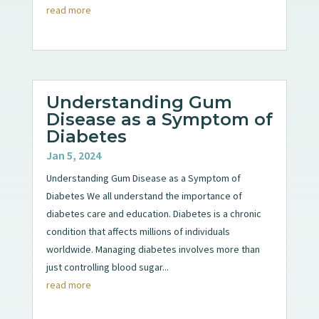
read more
Understanding Gum
Disease as a Symptom of
Diabetes
Jan 5, 2024
Understanding Gum Disease as a Symptom of
Diabetes We all understand the importance of
diabetes care and education. Diabetes is a chronic
condition that affects millions of individuals
worldwide. Managing diabetes involves more than
just controlling blood sugar...
read more