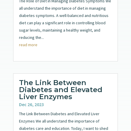
The Role of Diet in Managing Diabetes Symptoms We
all understand the importance of diet in managing
diabetes symptoms. A well-balanced and nutritious
diet can play a significant role in controlling blood
sugar levels, maintaining a healthy weight, and
reducing the...
read more
The Link Between
Diabetes and Elevated
Liver Enzymes
Dec 26, 2023
The Link Between Diabetes and Elevated Liver
Enzymes We all understand the importance of
diabetes care and education. Today, I want to shed