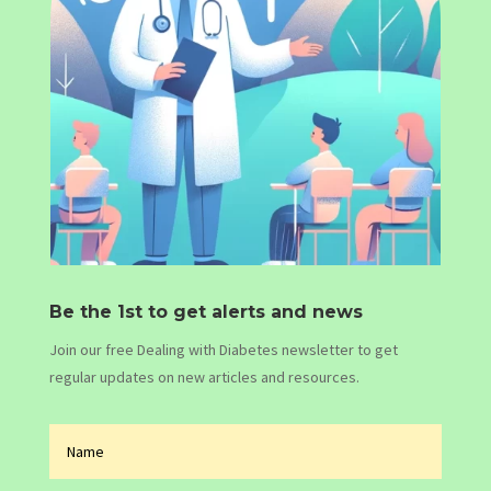
Be the 1st to get alerts and news
Join our free Dealing with Diabetes newsletter to get
regular updates on new articles and resources.