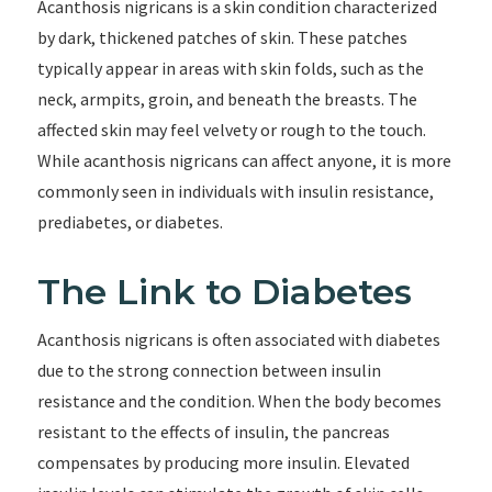
Acanthosis nigricans is a skin condition characterized
by dark, thickened patches of skin. These patches
typically appear in areas with skin folds, such as the
neck, armpits, groin, and beneath the breasts. The
affected skin may feel velvety or rough to the touch.
While acanthosis nigricans can affect anyone, it is more
commonly seen in individuals with insulin resistance,
prediabetes, or diabetes.
The Link to Diabetes
Acanthosis nigricans is often associated with diabetes
due to the strong connection between insulin
resistance and the condition. When the body becomes
resistant to the effects of insulin, the pancreas
compensates by producing more insulin. Elevated