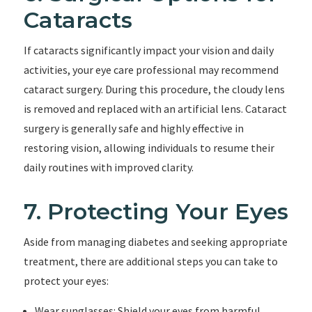
Cataracts
If cataracts significantly impact your vision and daily
activities, your eye care professional may recommend
cataract surgery. During this procedure, the cloudy lens
is removed and replaced with an artificial lens. Cataract
surgery is generally safe and highly effective in
restoring vision, allowing individuals to resume their
daily routines with improved clarity.
7. Protecting Your Eyes
Aside from managing diabetes and seeking appropriate
treatment, there are additional steps you can take to
protect your eyes:
Wear sunglasses: Shield your eyes from harmful