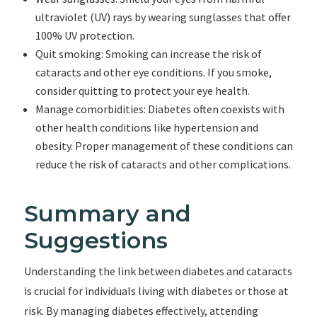
ultraviolet (UV) rays by wearing sunglasses that offer
100% UV protection.
Quit smoking: Smoking can increase the risk of
cataracts and other eye conditions. If you smoke,
consider quitting to protect your eye health.
Manage comorbidities: Diabetes often coexists with
other health conditions like hypertension and
obesity. Proper management of these conditions can
reduce the risk of cataracts and other complications.
Summary and
Suggestions
Understanding the link between diabetes and cataracts
is crucial for individuals living with diabetes or those at
risk. By managing diabetes effectively, attending