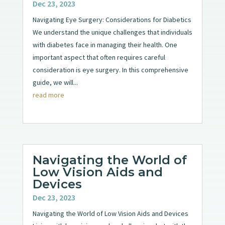
Dec 23, 2023
Navigating Eye Surgery: Considerations for Diabetics
We understand the unique challenges that individuals
with diabetes face in managing their health. One
important aspect that often requires careful
consideration is eye surgery. In this comprehensive
guide, we will...
read more
Navigating the World of
Low Vision Aids and
Devices
Dec 23, 2023
Navigating the World of Low Vision Aids and Devices