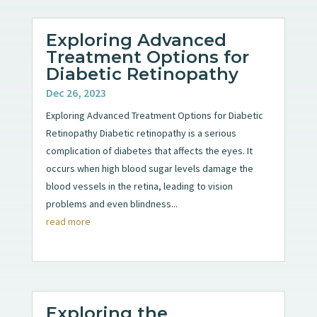
Exploring Advanced
Treatment Options for
Diabetic Retinopathy
Dec 26, 2023
Exploring Advanced Treatment Options for Diabetic
Retinopathy Diabetic retinopathy is a serious
complication of diabetes that affects the eyes. It
occurs when high blood sugar levels damage the
blood vessels in the retina, leading to vision
problems and even blindness...
read more
Exploring the