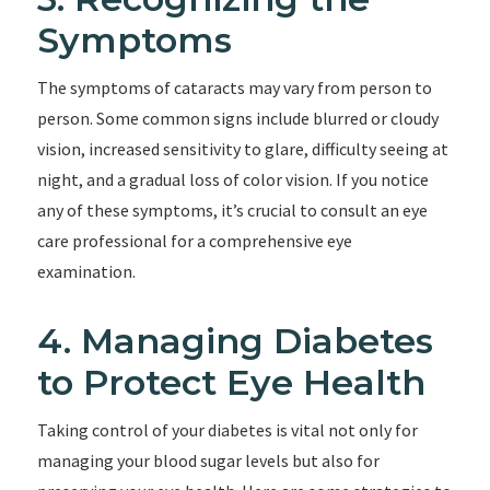
Symptoms
The symptoms of cataracts may vary from person to
person. Some common signs include blurred or cloudy
vision, increased sensitivity to glare, difficulty seeing at
night, and a gradual loss of color vision. If you notice
any of these symptoms, it’s crucial to consult an eye
care professional for a comprehensive eye
examination.
4. Managing Diabetes
to Protect Eye Health
Taking control of your diabetes is vital not only for
managing your blood sugar levels but also for