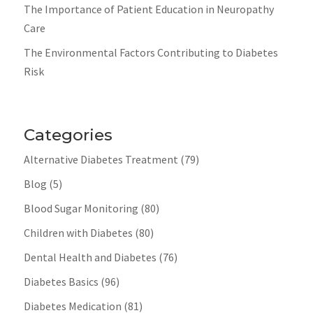
The Importance of Patient Education in Neuropathy
Care
The Environmental Factors Contributing to Diabetes
Risk
Categories
Alternative Diabetes Treatment
(79)
Blog
(5)
Blood Sugar Monitoring
(80)
Children with Diabetes
(80)
Dental Health and Diabetes
(76)
Diabetes Basics
(96)
Diabetes Medication
(81)