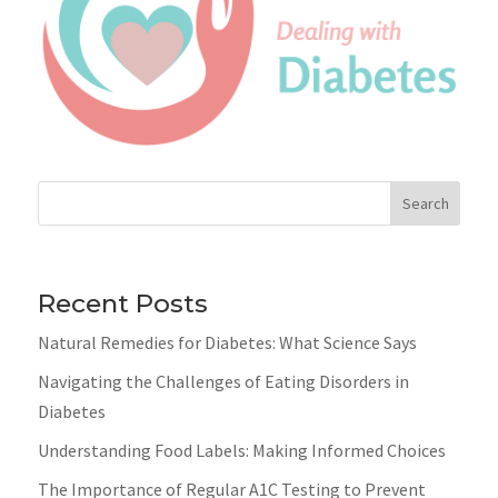
Search
Recent Posts
Natural Remedies for Diabetes: What Science Says
Navigating the Challenges of Eating Disorders in
Diabetes
Understanding Food Labels: Making Informed Choices
The Importance of Regular A1C Testing to Prevent