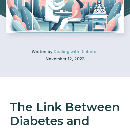
Written by
Dealing with Diabetes
November 12, 2023
The Link Between
Diabetes and