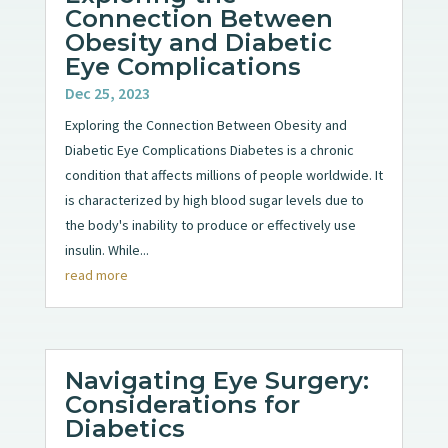
Connection Between
Obesity and Diabetic
Eye Complications
Dec 25, 2023
Exploring the Connection Between Obesity and
Diabetic Eye Complications Diabetes is a chronic
condition that affects millions of people worldwide. It
is characterized by high blood sugar levels due to
the body's inability to produce or effectively use
insulin. While...
read more
Navigating Eye Surgery:
Considerations for
Diabetics