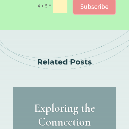
Subscribe
=
4 + 5
Related Posts
Exploring the
Connection