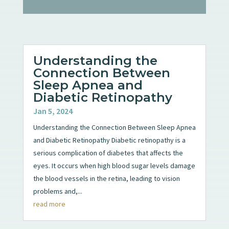
Understanding the
Connection Between
Sleep Apnea and
Diabetic Retinopathy
Jan 5, 2024
Understanding the Connection Between Sleep Apnea
and Diabetic Retinopathy Diabetic retinopathy is a
serious complication of diabetes that affects the
eyes. It occurs when high blood sugar levels damage
the blood vessels in the retina, leading to vision
problems and,...
read more