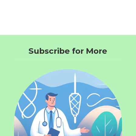
Subscribe for More