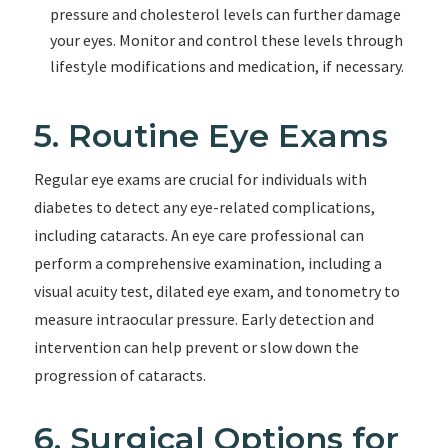
pressure and cholesterol levels can further damage
your eyes. Monitor and control these levels through
lifestyle modifications and medication, if necessary.
5. Routine Eye Exams
Regular eye exams are crucial for individuals with
diabetes to detect any eye-related complications,
including cataracts. An eye care professional can
perform a comprehensive examination, including a
visual acuity test, dilated eye exam, and tonometry to
measure intraocular pressure. Early detection and
intervention can help prevent or slow down the
progression of cataracts.
6. Surgical Options for