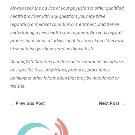
Always seek the advice of your physician or other qualified
health provider with any questions you may have
regarding a medical condition or treatment, and before
undertaking a new health care regimen. Never disregard
professional medical advice or delay in seeking it because
of something you have read on this website.
DealingWithDiabetes.net does not recommend or endorse
any specific tests, physicians, products, procedures,
opinions or other information that may be mentioned on
the site.
←
Previous Post
Next Post
→