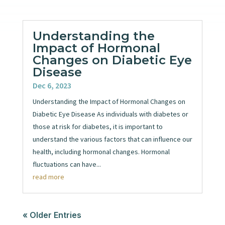
Understanding the
Impact of Hormonal
Changes on Diabetic Eye
Disease
Dec 6, 2023
Understanding the Impact of Hormonal Changes on
Diabetic Eye Disease As individuals with diabetes or
those at risk for diabetes, it is important to
understand the various factors that can influence our
health, including hormonal changes. Hormonal
fluctuations can have...
read more
« Older Entries