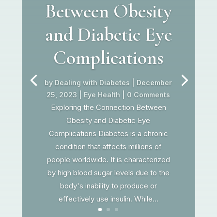
Between Obesity
and Diabetic Eye
Complications
by
Dealing with Diabetes
|
December
25, 2023
|
Eye Health
| 0 Comments
Exploring the Connection Between
Obesity and Diabetic Eye
Complications Diabetes is a chronic
condition that affects millions of
people worldwide. It is characterized
by high blood sugar levels due to the
body's inability to produce or
effectively use insulin. While...