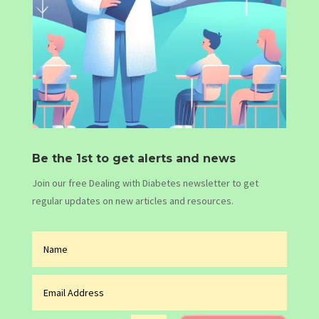
Be the 1st to get alerts and news
Join our free Dealing with Diabetes newsletter to get
regular updates on new articles and resources.