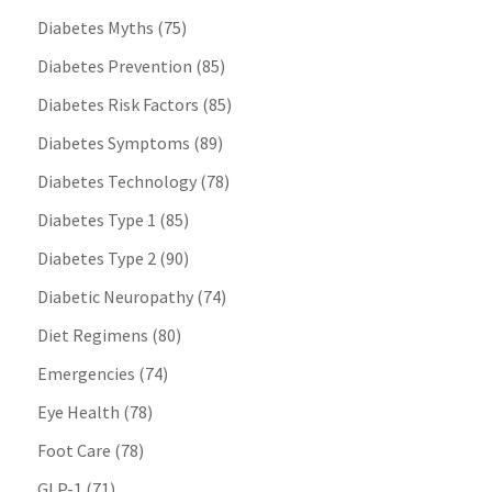
Diabetes Myths
(75)
Diabetes Prevention
(85)
Diabetes Risk Factors
(85)
Diabetes Symptoms
(89)
Diabetes Technology
(78)
Diabetes Type 1
(85)
Diabetes Type 2
(90)
Diabetic Neuropathy
(74)
Diet Regimens
(80)
Emergencies
(74)
Eye Health
(78)
Foot Care
(78)
GLP-1
(71)