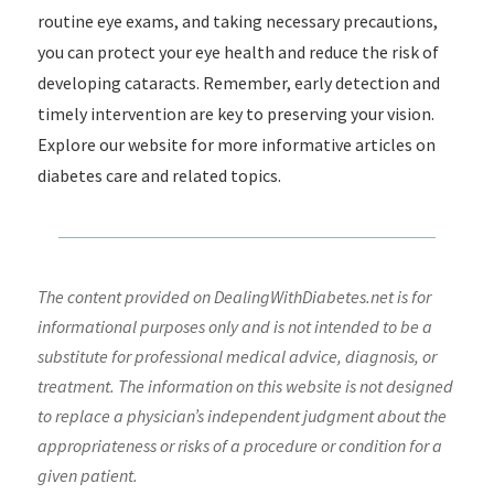
routine eye exams, and taking necessary precautions,
you can protect your eye health and reduce the risk of
developing cataracts. Remember, early detection and
timely intervention are key to preserving your vision.
Explore our website for more informative articles on
diabetes care and related topics.
The content provided on DealingWithDiabetes.net is for
informational purposes only and is not intended to be a
substitute for professional medical advice, diagnosis, or
treatment. The information on this website is not designed
to replace a physician’s independent judgment about the
appropriateness or risks of a procedure or condition for a
given patient.