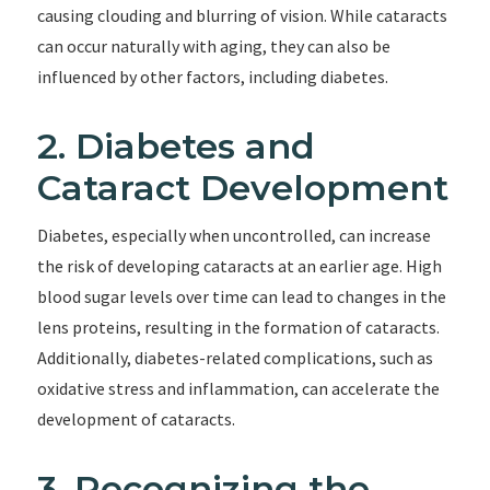
causing clouding and blurring of vision. While cataracts
can occur naturally with aging, they can also be
influenced by other factors, including diabetes.
2. Diabetes and
Cataract Development
Diabetes, especially when uncontrolled, can increase
the risk of developing cataracts at an earlier age. High
blood sugar levels over time can lead to changes in the
lens proteins, resulting in the formation of cataracts.
Additionally, diabetes-related complications, such as
oxidative stress and inflammation, can accelerate the
development of cataracts.
3. Recognizing the