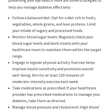
preserving your eye health. Here are some strategies to
help you manage diabetes effectively:
Follow a balanced diet: Opt for a diet rich in fruits,
vegetables, whole grains, and lean proteins. Limit
your intake of sugary and processed foods.
Monitor blood sugar levels: Regularly check your
blood sugar levels and work closely with your
healthcare team to maintain them within the target
range.
Engage in regular physical activity: Exercise helps
improve insulin sensitivity and promotes overall
well-being. Aim for at least 150 minutes of
moderate-intensity exercise each week.
Take medications as prescribed: If your healthcare
provider has prescribed medications to manage your
diabetes, take them as directed.
Manage blood pressure and cholesterol: High blood