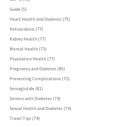
Guide
(5)
Heart Health and Diabetes
(75)
Ketoacidosis
(77)
Kidney Health
(77)
Mental Health
(73)
Population Health
(77)
Pregnancy and Diabetes
(85)
Preventing Complications
(72)
Semaglutide
(81)
Seniors with Diabetes
(74)
Sexual Health and Diabetes
(74)
Travel Tips
(74)