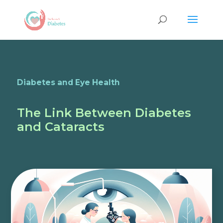
Diabetes and Eye Health
The Link Between Diabetes
and Cataracts