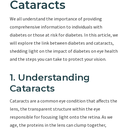
Cataracts
We all understand the importance of providing
comprehensive information to individuals with
diabetes or those at risk for diabetes. In this article, we
will explore the link between diabetes and cataracts,
shedding light on the impact of diabetes on eye health
and the steps you can take to protect your vision.
1. Understanding
Cataracts
Cataracts are a common eye condition that affects the
lens, the transparent structure within the eye
responsible for focusing light onto the retina. As we
age, the proteins in the lens can clump together,