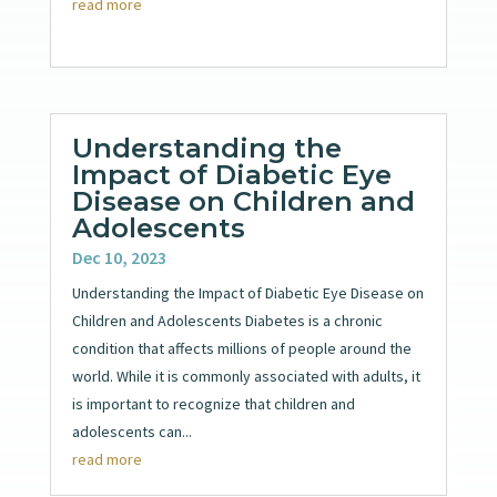
read more
Understanding the
Impact of Diabetic Eye
Disease on Children and
Adolescents
Dec 10, 2023
Understanding the Impact of Diabetic Eye Disease on
Children and Adolescents Diabetes is a chronic
condition that affects millions of people around the
world. While it is commonly associated with adults, it
is important to recognize that children and
adolescents can...
read more