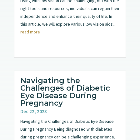
Living with low vision can be challenging, but with the
right tools and resources, individuals can regain their
independence and enhance their quality of life. In
this article, we will explore various low vision aids...
read more
Navigating the
Challenges of Diabetic
Eye Disease During
Pregnancy
Dec 22, 2023
Navigating the Challenges of Diabetic Eye Disease
During Pregnancy Being diagnosed with diabetes
during pregnancy can be a challenging experience,