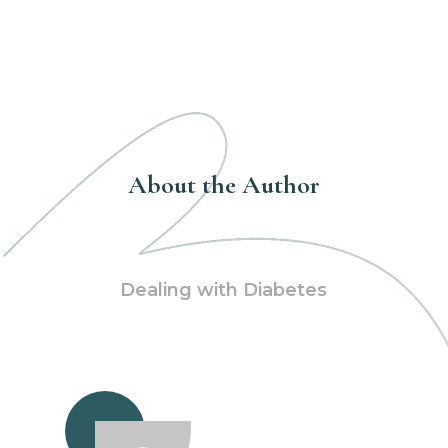
About the Author
Dealing with Diabetes