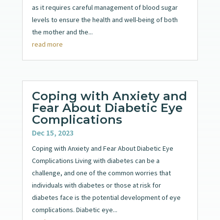
as it requires careful management of blood sugar
levels to ensure the health and well-being of both
the mother and the...
read more
Coping with Anxiety and
Fear About Diabetic Eye
Complications
Dec 15, 2023
Coping with Anxiety and Fear About Diabetic Eye
Complications Living with diabetes can be a
challenge, and one of the common worries that
individuals with diabetes or those at risk for
diabetes face is the potential development of eye
complications. Diabetic eye...