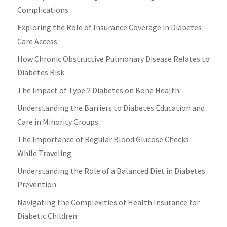
Complications
Exploring the Role of Insurance Coverage in Diabetes
Care Access
How Chronic Obstructive Pulmonary Disease Relates to
Diabetes Risk
The Impact of Type 2 Diabetes on Bone Health
Understanding the Barriers to Diabetes Education and
Care in Minority Groups
The Importance of Regular Blood Glucose Checks
While Traveling
Understanding the Role of a Balanced Diet in Diabetes
Prevention
Navigating the Complexities of Health Insurance for
Diabetic Children