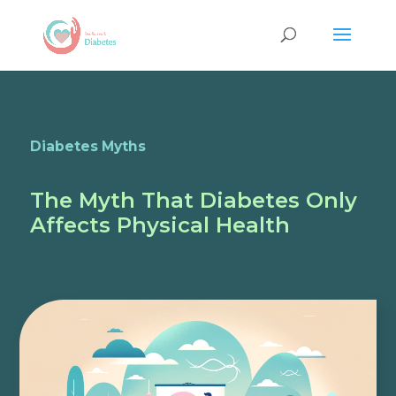
Diabetes Myths
The Myth That Diabetes Only
Affects Physical Health