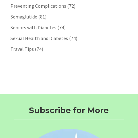
Preventing Complications
(72)
Semaglutide
(81)
Seniors with Diabetes
(74)
Sexual Health and Diabetes
(74)
Travel Tips
(74)
Subscribe for More