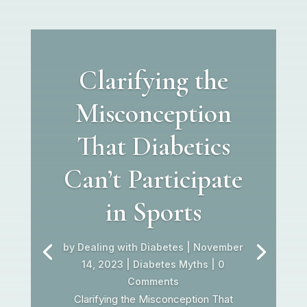
Clarifying the
Misconception
That Diabetics
Can’t Participate
in Sports
by
Dealing with Diabetes
|
November
14, 2023
|
Diabetes Myths
| 0
Comments
Clarifying the Misconception That