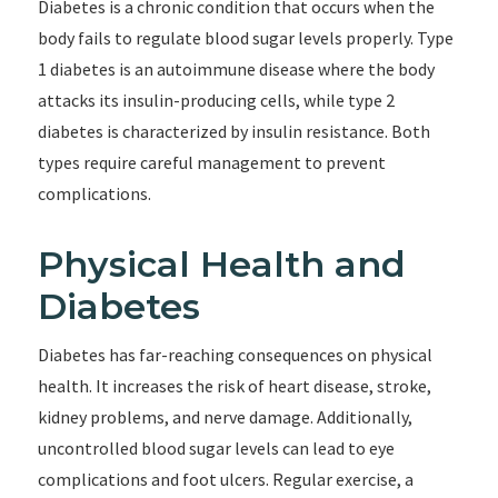
Diabetes is a chronic condition that occurs when the
body fails to regulate blood sugar levels properly. Type
1 diabetes is an autoimmune disease where the body
attacks its insulin-producing cells, while type 2
diabetes is characterized by insulin resistance. Both
types require careful management to prevent
complications.
Physical Health and
Diabetes
Diabetes has far-reaching consequences on physical
health. It increases the risk of heart disease, stroke,
kidney problems, and nerve damage. Additionally,
uncontrolled blood sugar levels can lead to eye
complications and foot ulcers. Regular exercise, a