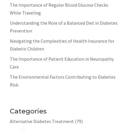
The Importance of Regular Blood Glucose Checks
While Traveling
Understanding the Role of a Balanced Diet in Diabetes
Prevention
Navigating the Complexities of Health Insurance for
Diabetic Children
The Importance of Patient Education in Neuropathy
Care
The Environmental Factors Contributing to Diabetes
Risk
Categories
Alternative Diabetes Treatment
(79)