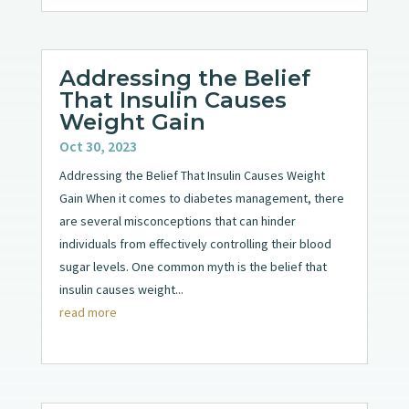
Addressing the Belief
That Insulin Causes
Weight Gain
Oct 30, 2023
Addressing the Belief That Insulin Causes Weight
Gain When it comes to diabetes management, there
are several misconceptions that can hinder
individuals from effectively controlling their blood
sugar levels. One common myth is the belief that
insulin causes weight...
read more