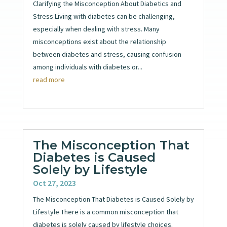
Clarifying the Misconception About Diabetics and
Stress Living with diabetes can be challenging,
especially when dealing with stress. Many
misconceptions exist about the relationship
between diabetes and stress, causing confusion
among individuals with diabetes or...
read more
The Misconception That
Diabetes is Caused
Solely by Lifestyle
Oct 27, 2023
The Misconception That Diabetes is Caused Solely by
Lifestyle There is a common misconception that
diabetes is solely caused by lifestyle choices.