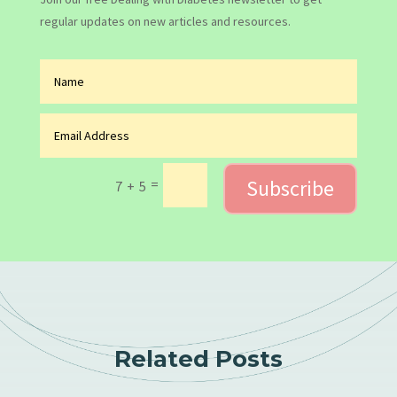
regular updates on new articles and resources.
Subscribe
=
7 + 5
Related Posts