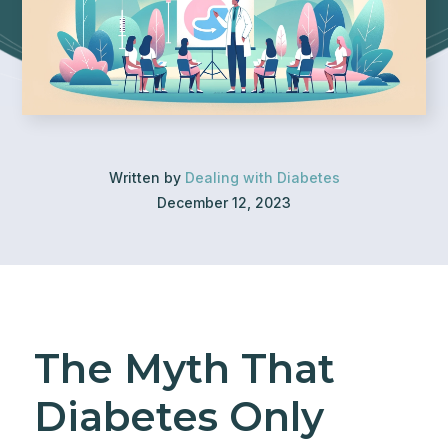
Written by
Dealing with Diabetes
December 12, 2023
The Myth That
Diabetes Only