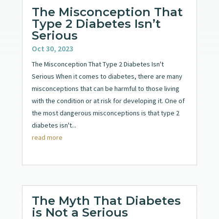
The Misconception That
Type 2 Diabetes Isn’t
Serious
Oct 30, 2023
The Misconception That Type 2 Diabetes Isn't
Serious When it comes to diabetes, there are many
misconceptions that can be harmful to those living
with the condition or at risk for developing it. One of
the most dangerous misconceptions is that type 2
diabetes isn't...
read more
The Myth That Diabetes
is Not a Serious