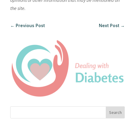
opinions or other information that may be mentioned on
the site.
←
Previous Post
Next Post
→
Search