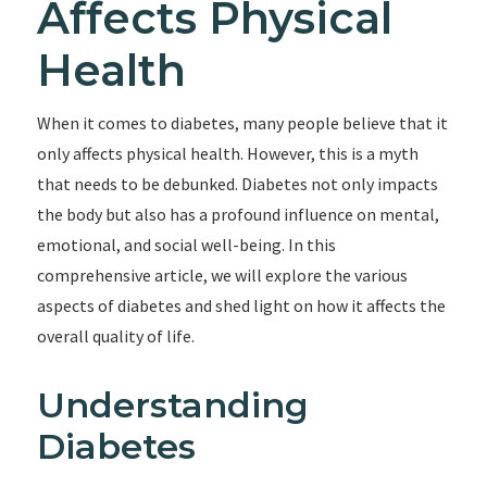
Affects Physical
Health
When it comes to diabetes, many people believe that it
only affects physical health. However, this is a myth
that needs to be debunked. Diabetes not only impacts
the body but also has a profound influence on mental,
emotional, and social well-being. In this
comprehensive article, we will explore the various
aspects of diabetes and shed light on how it affects the
overall quality of life.
Understanding
Diabetes