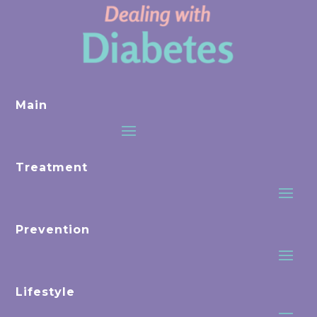
Main
Treatment
Prevention
Lifestyle