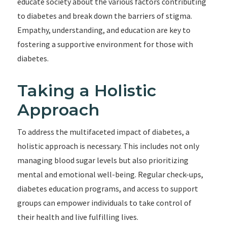
educate society about the various factors contributing
to diabetes and break down the barriers of stigma.
Empathy, understanding, and education are key to
fostering a supportive environment for those with
diabetes.
Taking a Holistic
Approach
To address the multifaceted impact of diabetes, a
holistic approach is necessary. This includes not only
managing blood sugar levels but also prioritizing
mental and emotional well-being. Regular check-ups,
diabetes education programs, and access to support
groups can empower individuals to take control of
their health and live fulfilling lives.