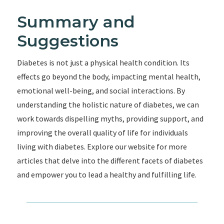
Summary and
Suggestions
Diabetes is not just a physical health condition. Its
effects go beyond the body, impacting mental health,
emotional well-being, and social interactions. By
understanding the holistic nature of diabetes, we can
work towards dispelling myths, providing support, and
improving the overall quality of life for individuals
living with diabetes. Explore our website for more
articles that delve into the different facets of diabetes
and empower you to lead a healthy and fulfilling life.