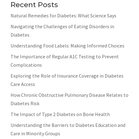
Recent Posts
Natural Remedies for Diabetes: What Science Says
Navigating the Challenges of Eating Disorders in
Diabetes
Understanding Food Labels: Making Informed Choices
The Importance of Regular A1C Testing to Prevent
Complications
Exploring the Role of Insurance Coverage in Diabetes
Care Access
How Chronic Obstructive Pulmonary Disease Relates to
Diabetes Risk
The Impact of Type 2 Diabetes on Bone Health
Understanding the Barriers to Diabetes Education and
Care in Minority Groups