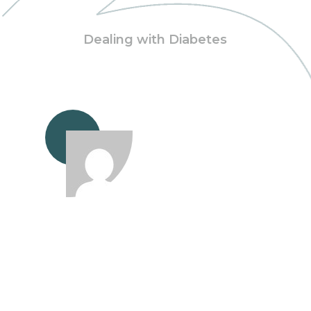
Dealing with Diabetes