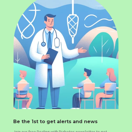
Be the 1st to get alerts and news
Join our free Dealing with Diabetes newsletter to get