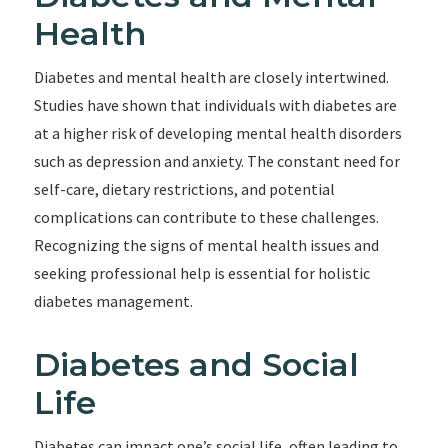
Health
Diabetes and mental health are closely intertwined.
Studies have shown that individuals with diabetes are
at a higher risk of developing mental health disorders
such as depression and anxiety. The constant need for
self-care, dietary restrictions, and potential
complications can contribute to these challenges.
Recognizing the signs of mental health issues and
seeking professional help is essential for holistic
diabetes management.
Diabetes and Social
Life
Diabetes can impact one’s social life, often leading to