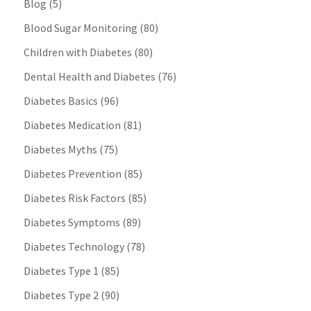
Blog
(5)
Blood Sugar Monitoring
(80)
Children with Diabetes
(80)
Dental Health and Diabetes
(76)
Diabetes Basics
(96)
Diabetes Medication
(81)
Diabetes Myths
(75)
Diabetes Prevention
(85)
Diabetes Risk Factors
(85)
Diabetes Symptoms
(89)
Diabetes Technology
(78)
Diabetes Type 1
(85)
Diabetes Type 2
(90)