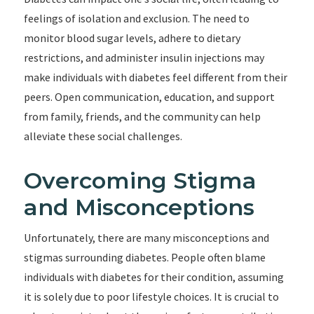
feelings of isolation and exclusion. The need to
monitor blood sugar levels, adhere to dietary
restrictions, and administer insulin injections may
make individuals with diabetes feel different from their
peers. Open communication, education, and support
from family, friends, and the community can help
alleviate these social challenges.
Overcoming Stigma
and Misconceptions
Unfortunately, there are many misconceptions and
stigmas surrounding diabetes. People often blame
individuals with diabetes for their condition, assuming
it is solely due to poor lifestyle choices. It is crucial to