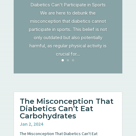
Diabetics Can't Participate in Sports
We are here to debunk the
misconception that diabetics cannot
participate in sports. This belief is not
only outdated but also potentially
harmful, as regular physical activity is
crucial for...
The Misconception That
Diabetics Can’t Eat
Carbohydrates
Jan 2, 2024
The Misconception That Diabetics Can't Eat