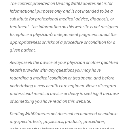
The content provided on DealingWithDiabetes.net is for
informational purposes only and is not intended to be a
substitute for professional medical advice, diagnosis, or
treatment. The information on this website is not designed
to replace a physician’s independent judgment about the
appropriateness or risks of a procedure or condition for a
given patient.
Always seek the advice of your physician or other qualified
health provider with any questions you may have
regarding a medical condition or treatment, and before
undertaking a new health care regimen. Never disregard
professional medical advice or delay in seeking it because
of something you have read on this website.
DealingWithDiabetes.net does not recommend or endorse
any specific tests, physicians, products, procedures,