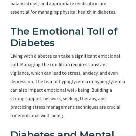
balanced diet, and appropriate medication are
essential for managing physical health in diabetes.
The Emotional Toll of
Diabetes
Living with diabetes can take a significant emotional
toll. Managing the condition requires constant
vigilance, which can lead to stress, anxiety, and even
depression. The fear of hypoglycemia or hyperglycemia
can also impact emotional well-being. Building a
strong support network, seeking therapy, and
practicing stress management techniques are crucial
for emotional well-being.
Diabetes and Mental