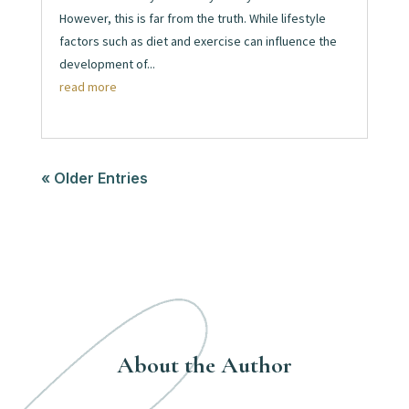
However, this is far from the truth. While lifestyle
factors such as diet and exercise can influence the
development of...
read more
« Older Entries
About the Author