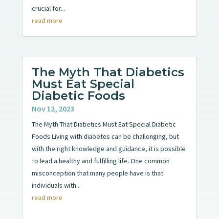
crucial for...
read more
The Myth That Diabetics
Must Eat Special
Diabetic Foods
Nov 12, 2023
The Myth That Diabetics Must Eat Special Diabetic
Foods Living with diabetes can be challenging, but
with the right knowledge and guidance, it is possible
to lead a healthy and fulfilling life. One common
misconception that many people have is that
individuals with...
read more