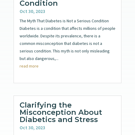
Condition
Oct 30, 2023
The Myth That Diabetes is Not a Serious Condition
Diabetes is a condition that affects millions of people
worldwide. Despite its prevalence, there is a
common misconception that diabetes is not a
serious condition. This myth is not only misleading
but also dangerous,...
read more
Clarifying the
Misconception About
Diabetics and Stress
Oct 30, 2023