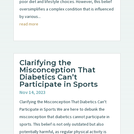
poor diet and lifestyle choices. However, this belief
oversimplifies a complex condition that is influenced
by various...
read more
Clarifying the
Misconception That
Diabetics Can’t
Participate in Sports
Nov 14, 2023
Clarifying the Misconception That Diabetics Can't
Participate in Sports We are here to debunk the
misconception that diabetics cannot participate in
sports. This belief is not only outdated but also
potentially harmful, as regular physical activity is