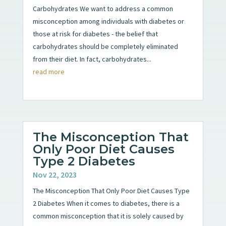
Carbohydrates We want to address a common
misconception among individuals with diabetes or
those at risk for diabetes - the belief that
carbohydrates should be completely eliminated
from their diet. In fact, carbohydrates...
read more
The Misconception That
Only Poor Diet Causes
Type 2 Diabetes
Nov 22, 2023
The Misconception That Only Poor Diet Causes Type
2 Diabetes When it comes to diabetes, there is a
common misconception that it is solely caused by