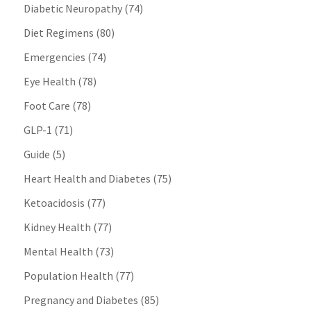
Diabetic Neuropathy
(74)
Diet Regimens
(80)
Emergencies
(74)
Eye Health
(78)
Foot Care
(78)
GLP-1
(71)
Guide
(5)
Heart Health and Diabetes
(75)
Ketoacidosis
(77)
Kidney Health
(77)
Mental Health
(73)
Population Health
(77)
Pregnancy and Diabetes
(85)