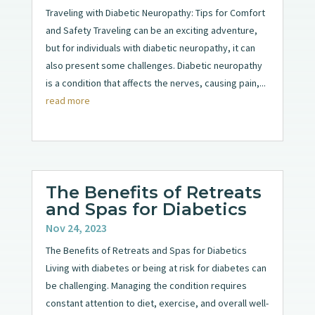
Traveling with Diabetic Neuropathy: Tips for Comfort
and Safety Traveling can be an exciting adventure,
but for individuals with diabetic neuropathy, it can
also present some challenges. Diabetic neuropathy
is a condition that affects the nerves, causing pain,...
read more
The Benefits of Retreats
and Spas for Diabetics
Nov 24, 2023
The Benefits of Retreats and Spas for Diabetics
Living with diabetes or being at risk for diabetes can
be challenging. Managing the condition requires
constant attention to diet, exercise, and overall well-