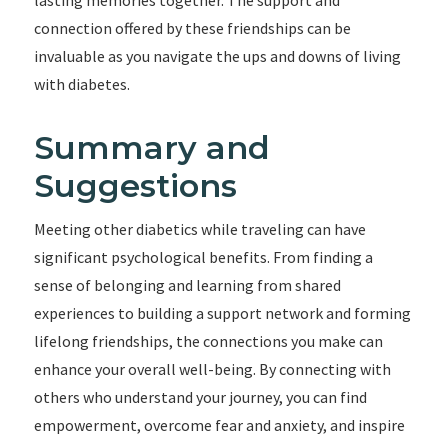
lasting memories together. The support and
connection offered by these friendships can be
invaluable as you navigate the ups and downs of living
with diabetes.
Summary and
Suggestions
Meeting other diabetics while traveling can have
significant psychological benefits. From finding a
sense of belonging and learning from shared
experiences to building a support network and forming
lifelong friendships, the connections you make can
enhance your overall well-being. By connecting with
others who understand your journey, you can find
empowerment, overcome fear and anxiety, and inspire