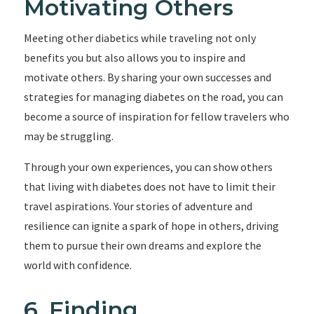
Motivating Others
Meeting other diabetics while traveling not only
benefits you but also allows you to inspire and
motivate others. By sharing your own successes and
strategies for managing diabetes on the road, you can
become a source of inspiration for fellow travelers who
may be struggling.
Through your own experiences, you can show others
that living with diabetes does not have to limit their
travel aspirations. Your stories of adventure and
resilience can ignite a spark of hope in others, driving
them to pursue their own dreams and explore the
world with confidence.
6. Finding