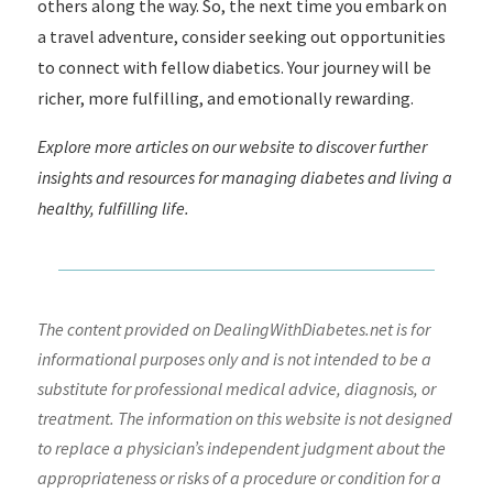
others along the way. So, the next time you embark on
a travel adventure, consider seeking out opportunities
to connect with fellow diabetics. Your journey will be
richer, more fulfilling, and emotionally rewarding.
Explore more articles on our website to discover further
insights and resources for managing diabetes and living a
healthy, fulfilling life.
The content provided on DealingWithDiabetes.net is for
informational purposes only and is not intended to be a
substitute for professional medical advice, diagnosis, or
treatment. The information on this website is not designed
to replace a physician’s independent judgment about the
appropriateness or risks of a procedure or condition for a