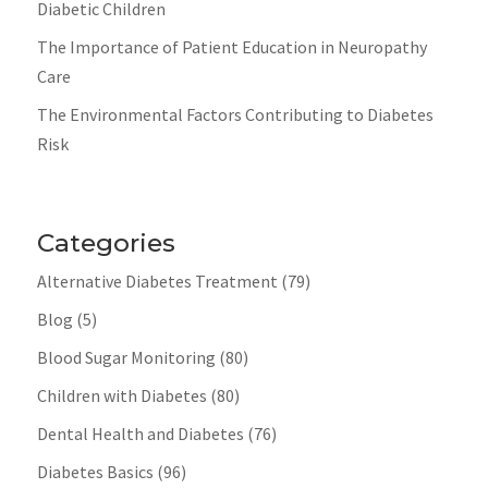
Diabetic Children
The Importance of Patient Education in Neuropathy
Care
The Environmental Factors Contributing to Diabetes
Risk
Categories
Alternative Diabetes Treatment
(79)
Blog
(5)
Blood Sugar Monitoring
(80)
Children with Diabetes
(80)
Dental Health and Diabetes
(76)
Diabetes Basics
(96)