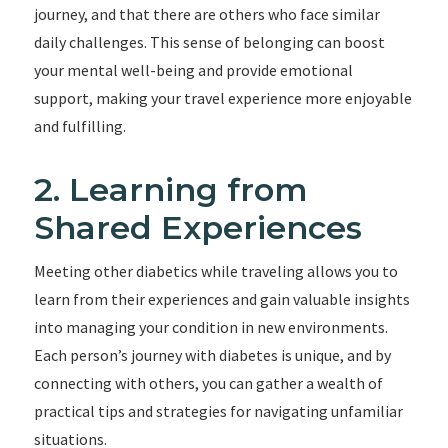
journey, and that there are others who face similar
daily challenges. This sense of belonging can boost
your mental well-being and provide emotional
support, making your travel experience more enjoyable
and fulfilling.
2. Learning from
Shared Experiences
Meeting other diabetics while traveling allows you to
learn from their experiences and gain valuable insights
into managing your condition in new environments.
Each person’s journey with diabetes is unique, and by
connecting with others, you can gather a wealth of
practical tips and strategies for navigating unfamiliar
situations.