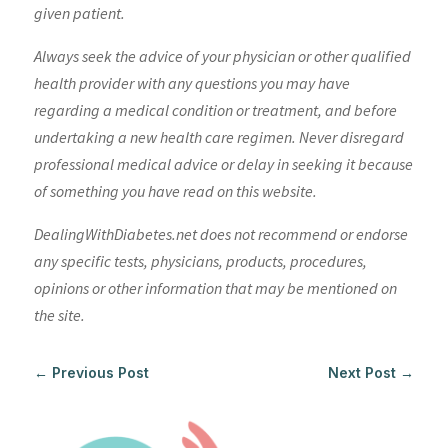
given patient.
Always seek the advice of your physician or other qualified
health provider with any questions you may have
regarding a medical condition or treatment, and before
undertaking a new health care regimen. Never disregard
professional medical advice or delay in seeking it because
of something you have read on this website.
DealingWithDiabetes.net does not recommend or endorse
any specific tests, physicians, products, procedures,
opinions or other information that may be mentioned on
the site.
←
Previous Post
Next Post
→