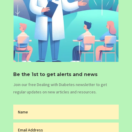
Be the 1st to get alerts and news
Join our free Dealing with Diabetes newsletter to get
regular updates on new articles and resources.