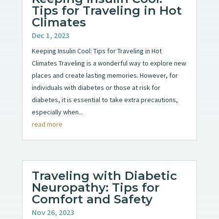
Tips for Traveling in Hot
Climates
Dec 1, 2023
Keeping Insulin Cool: Tips for Traveling in Hot
Climates Traveling is a wonderful way to explore new
places and create lasting memories. However, for
individuals with diabetes or those at risk for
diabetes, it is essential to take extra precautions,
especially when...
read more
Traveling with Diabetic
Neuropathy: Tips for
Comfort and Safety
Nov 26, 2023