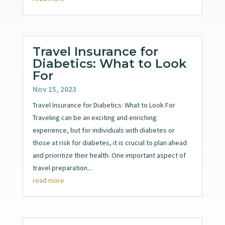
Travel Insurance for
Diabetics: What to Look
For
Nov 15, 2023
Travel Insurance for Diabetics: What to Look For
Traveling can be an exciting and enriching
experience, but for individuals with diabetes or
those at risk for diabetes, it is crucial to plan ahead
and prioritize their health. One important aspect of
travel preparation...
read more