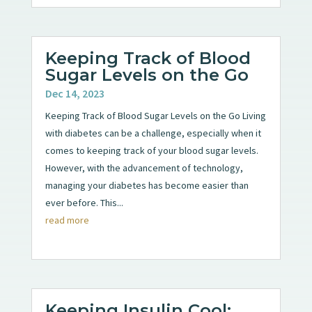
Keeping Track of Blood
Sugar Levels on the Go
Dec 14, 2023
Keeping Track of Blood Sugar Levels on the Go Living
with diabetes can be a challenge, especially when it
comes to keeping track of your blood sugar levels.
However, with the advancement of technology,
managing your diabetes has become easier than
ever before. This...
read more
Keeping Insulin Cool: