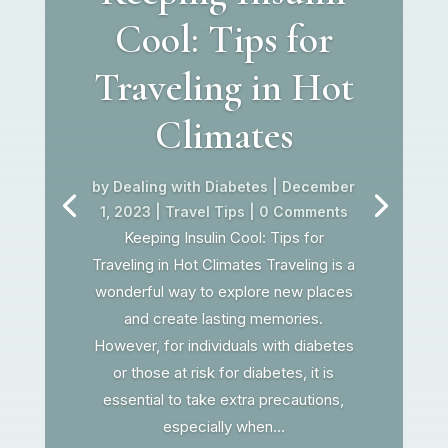
Cool: Tips for
Traveling in Hot
Climates
by
Dealing with Diabetes
|
December
1, 2023
|
Travel Tips
| 0 Comments
Keeping Insulin Cool: Tips for
Traveling in Hot Climates Traveling is a
wonderful way to explore new places
and create lasting memories.
However, for individuals with diabetes
or those at risk for diabetes, it is
essential to take extra precautions,
especially when...