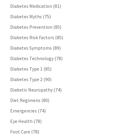
Diabetes Medication
(81)
Diabetes Myths
(75)
Diabetes Prevention
(85)
Diabetes Risk Factors
(85)
Diabetes Symptoms
(89)
Diabetes Technology
(78)
Diabetes Type 1
(85)
Diabetes Type 2
(90)
Diabetic Neuropathy
(74)
Diet Regimens
(80)
Emergencies
(74)
Eye Health
(78)
Foot Care
(78)