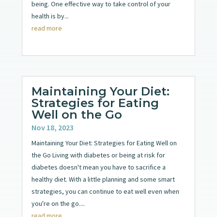
being. One effective way to take control of your
health is by...
read more
Maintaining Your Diet:
Strategies for Eating
Well on the Go
Nov 18, 2023
Maintaining Your Diet: Strategies for Eating Well on
the Go Living with diabetes or being at risk for
diabetes doesn't mean you have to sacrifice a
healthy diet. With a little planning and some smart
strategies, you can continue to eat well even when
you're on the go....
read more