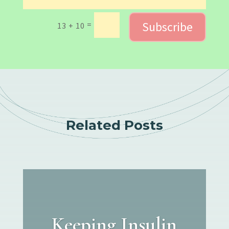
Subscribe
=
13 + 10
Related Posts
Keeping Insulin