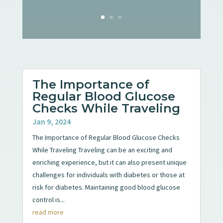
The Importance of
Regular Blood Glucose
Checks While Traveling
Jan 9, 2024
The Importance of Regular Blood Glucose Checks
While Traveling Traveling can be an exciting and
enriching experience, but it can also present unique
challenges for individuals with diabetes or those at
risk for diabetes. Maintaining good blood glucose
control is...
read more