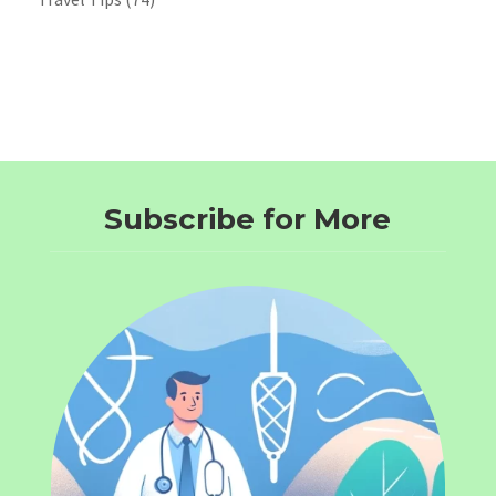
Subscribe for More