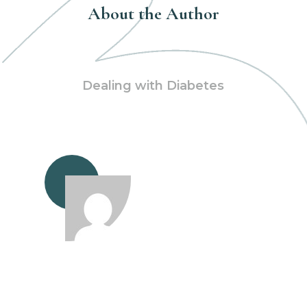
About the Author
Dealing with Diabetes