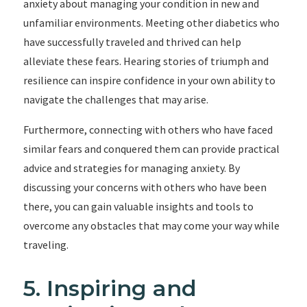
anxiety about managing your condition in new and
unfamiliar environments. Meeting other diabetics who
have successfully traveled and thrived can help
alleviate these fears. Hearing stories of triumph and
resilience can inspire confidence in your own ability to
navigate the challenges that may arise.
Furthermore, connecting with others who have faced
similar fears and conquered them can provide practical
advice and strategies for managing anxiety. By
discussing your concerns with others who have been
there, you can gain valuable insights and tools to
overcome any obstacles that may come your way while
traveling.
5. Inspiring and