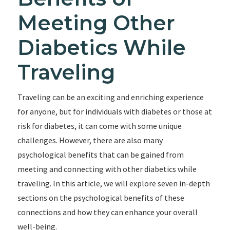
Meeting Other
Diabetics While
Traveling
Traveling can be an exciting and enriching experience
for anyone, but for individuals with diabetes or those at
risk for diabetes, it can come with some unique
challenges. However, there are also many
psychological benefits that can be gained from
meeting and connecting with other diabetics while
traveling. In this article, we will explore seven in-depth
sections on the psychological benefits of these
connections and how they can enhance your overall
well-being.