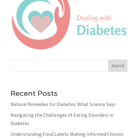
Search
Recent Posts
Natural Remedies for Diabetes: What Science Says
Navigating the Challenges of Eating Disorders in
Diabetes
Understanding Food Labels: Making Informed Choices