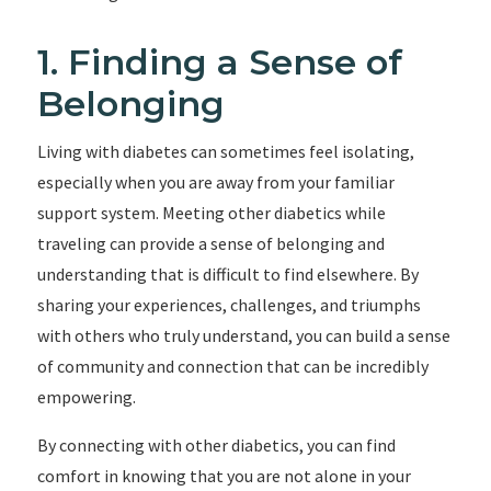
1. Finding a Sense of
Belonging
Living with diabetes can sometimes feel isolating,
especially when you are away from your familiar
support system. Meeting other diabetics while
traveling can provide a sense of belonging and
understanding that is difficult to find elsewhere. By
sharing your experiences, challenges, and triumphs
with others who truly understand, you can build a sense
of community and connection that can be incredibly
empowering.
By connecting with other diabetics, you can find
comfort in knowing that you are not alone in your