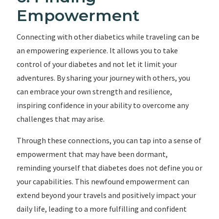
Empowerment
Connecting with other diabetics while traveling can be
an empowering experience. It allows you to take
control of your diabetes and not let it limit your
adventures. By sharing your journey with others, you
can embrace your own strength and resilience,
inspiring confidence in your ability to overcome any
challenges that may arise.
Through these connections, you can tap into a sense of
empowerment that may have been dormant,
reminding yourself that diabetes does not define you or
your capabilities. This newfound empowerment can
extend beyond your travels and positively impact your
daily life, leading to a more fulfilling and confident