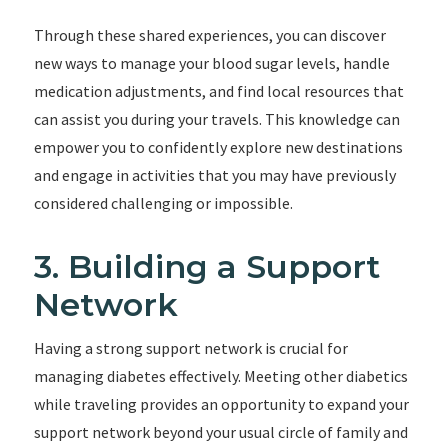
Through these shared experiences, you can discover
new ways to manage your blood sugar levels, handle
medication adjustments, and find local resources that
can assist you during your travels. This knowledge can
empower you to confidently explore new destinations
and engage in activities that you may have previously
considered challenging or impossible.
3. Building a Support
Network
Having a strong support network is crucial for
managing diabetes effectively. Meeting other diabetics
while traveling provides an opportunity to expand your
support network beyond your usual circle of family and