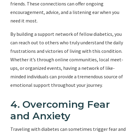
friends. These connections can offer ongoing
encouragement, advice, and a listening ear when you
need it most.
By building a support network of fellow diabetics, you
can reach out to others who truly understand the daily
frustrations and victories of living with this condition.
Whether it’s through online communities, local meet-
ups, or organized events, having a network of like-
minded individuals can provide a tremendous source of
emotional support throughout your journey.
4. Overcoming Fear
and Anxiety
Traveling with diabetes can sometimes trigger fear and