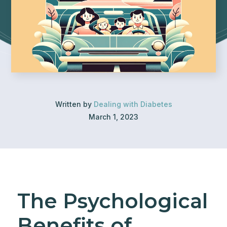
Written by
Dealing with Diabetes
March 1, 2023
The Psychological
Benefits of