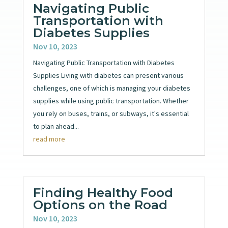
Navigating Public
Transportation with
Diabetes Supplies
Nov 10, 2023
Navigating Public Transportation with Diabetes
Supplies Living with diabetes can present various
challenges, one of which is managing your diabetes
supplies while using public transportation. Whether
you rely on buses, trains, or subways, it's essential
to plan ahead...
read more
Finding Healthy Food
Options on the Road
Nov 10, 2023