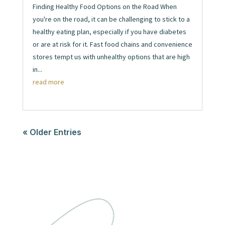
Finding Healthy Food Options on the Road When
you're on the road, it can be challenging to stick to a
healthy eating plan, especially if you have diabetes
or are at risk for it. Fast food chains and convenience
stores tempt us with unhealthy options that are high
in...
read more
« Older Entries