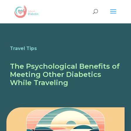
Travel Tips
The Psychological Benefits of
Meeting Other Diabetics
While Traveling