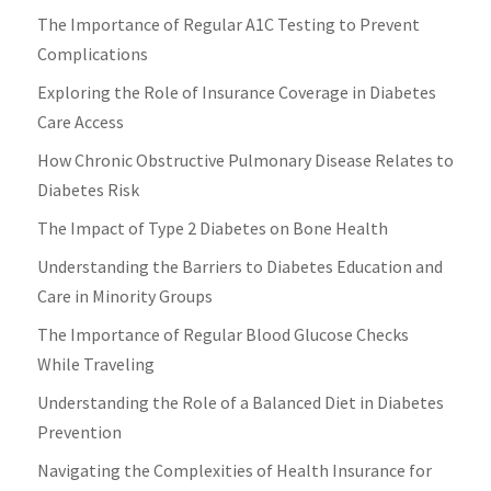
The Importance of Regular A1C Testing to Prevent
Complications
Exploring the Role of Insurance Coverage in Diabetes
Care Access
How Chronic Obstructive Pulmonary Disease Relates to
Diabetes Risk
The Impact of Type 2 Diabetes on Bone Health
Understanding the Barriers to Diabetes Education and
Care in Minority Groups
The Importance of Regular Blood Glucose Checks
While Traveling
Understanding the Role of a Balanced Diet in Diabetes
Prevention
Navigating the Complexities of Health Insurance for