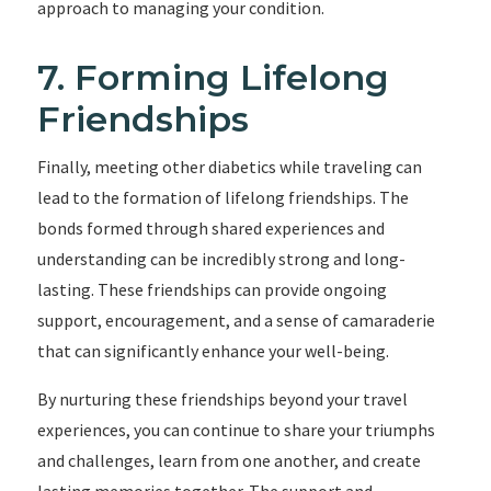
approach to managing your condition.
7. Forming Lifelong
Friendships
Finally, meeting other diabetics while traveling can
lead to the formation of lifelong friendships. The
bonds formed through shared experiences and
understanding can be incredibly strong and long-
lasting. These friendships can provide ongoing
support, encouragement, and a sense of camaraderie
that can significantly enhance your well-being.
By nurturing these friendships beyond your travel
experiences, you can continue to share your triumphs
and challenges, learn from one another, and create