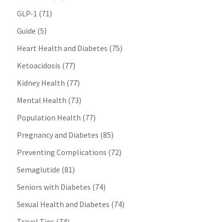
GLP-1
(71)
Guide
(5)
Heart Health and Diabetes
(75)
Ketoacidosis
(77)
Kidney Health
(77)
Mental Health
(73)
Population Health
(77)
Pregnancy and Diabetes
(85)
Preventing Complications
(72)
Semaglutide
(81)
Seniors with Diabetes
(74)
Sexual Health and Diabetes
(74)
Travel Tips
(74)