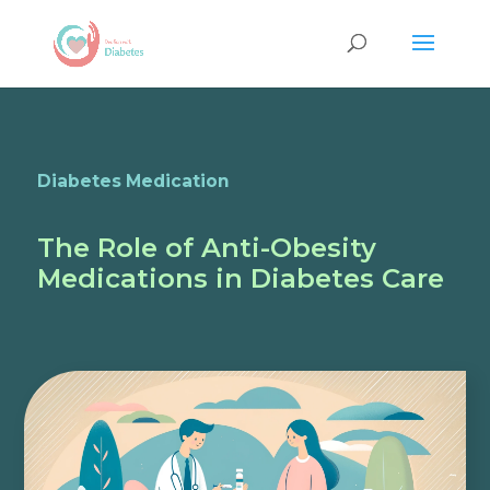
Diabetes Medication
The Role of Anti-Obesity
Medications in Diabetes Care