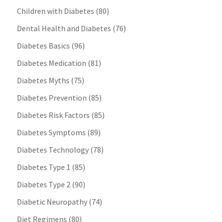
Children with Diabetes
(80)
Dental Health and Diabetes
(76)
Diabetes Basics
(96)
Diabetes Medication
(81)
Diabetes Myths
(75)
Diabetes Prevention
(85)
Diabetes Risk Factors
(85)
Diabetes Symptoms
(89)
Diabetes Technology
(78)
Diabetes Type 1
(85)
Diabetes Type 2
(90)
Diabetic Neuropathy
(74)
Diet Regimens
(80)