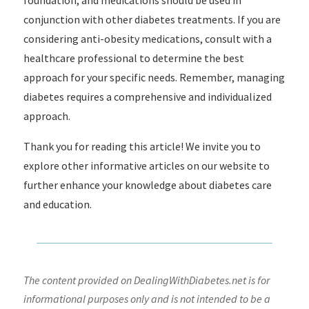
foundation, and medications should be used in
conjunction with other diabetes treatments. If you are
considering anti-obesity medications, consult with a
healthcare professional to determine the best
approach for your specific needs. Remember, managing
diabetes requires a comprehensive and individualized
approach.
Thank you for reading this article! We invite you to
explore other informative articles on our website to
further enhance your knowledge about diabetes care
and education.
The content provided on DealingWithDiabetes.net is for
informational purposes only and is not intended to be a