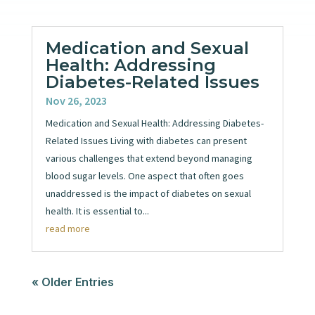
Medication and Sexual
Health: Addressing
Diabetes-Related Issues
Nov 26, 2023
Medication and Sexual Health: Addressing Diabetes-
Related Issues Living with diabetes can present
various challenges that extend beyond managing
blood sugar levels. One aspect that often goes
unaddressed is the impact of diabetes on sexual
health. It is essential to...
read more
« Older Entries