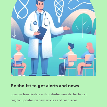
Be the 1st to get alerts and news
Join our free Dealing with Diabetes newsletter to get
regular updates on new articles and resources.