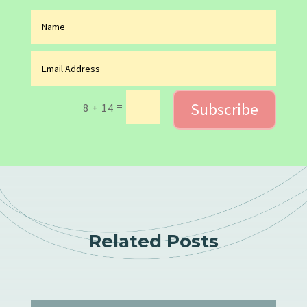
Subscribe
=
8 + 14
Related Posts