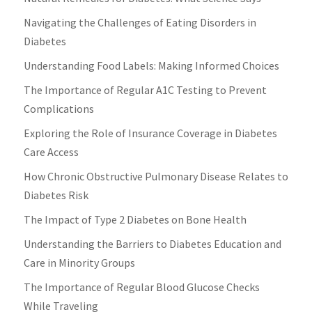
Navigating the Challenges of Eating Disorders in
Diabetes
Understanding Food Labels: Making Informed Choices
The Importance of Regular A1C Testing to Prevent
Complications
Exploring the Role of Insurance Coverage in Diabetes
Care Access
How Chronic Obstructive Pulmonary Disease Relates to
Diabetes Risk
The Impact of Type 2 Diabetes on Bone Health
Understanding the Barriers to Diabetes Education and
Care in Minority Groups
The Importance of Regular Blood Glucose Checks
While Traveling