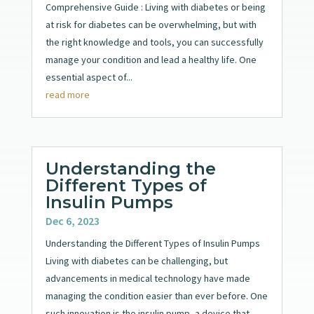
Comprehensive Guide : Living with diabetes or being
at risk for diabetes can be overwhelming, but with
the right knowledge and tools, you can successfully
manage your condition and lead a healthy life. One
essential aspect of...
read more
Understanding the
Different Types of
Insulin Pumps
Dec 6, 2023
Understanding the Different Types of Insulin Pumps
Living with diabetes can be challenging, but
advancements in medical technology have made
managing the condition easier than ever before. One
such innovation is the insulin pump, a device that