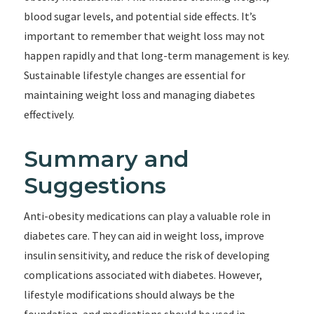
blood sugar levels, and potential side effects. It’s
important to remember that weight loss may not
happen rapidly and that long-term management is key.
Sustainable lifestyle changes are essential for
maintaining weight loss and managing diabetes
effectively.
Summary and
Suggestions
Anti-obesity medications can play a valuable role in
diabetes care. They can aid in weight loss, improve
insulin sensitivity, and reduce the risk of developing
complications associated with diabetes. However,
lifestyle modifications should always be the