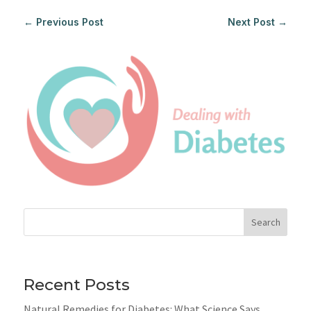
←
Previous Post
Next Post
→
Search
Recent Posts
Natural Remedies for Diabetes: What Science Says