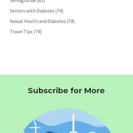
Semaglutide
(81)
Seniors with Diabetes
(74)
Sexual Health and Diabetes
(74)
Travel Tips
(74)
Subscribe for More