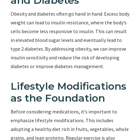
and Diabetes
Obesity and diabetes often go hand in hand. Excess body
weight can lead to insulin resistance, where the body’s
cells become less responsive to insulin. This can result
in elevated blood sugar levels and eventually lead to
type 2 diabetes. By addressing obesity, we can improve
insulin sensitivity and reduce the risk of developing
diabetes or improve diabetes management.
Lifestyle Modifications
as the Foundation
Before considering medications, it’s important to
emphasize lifestyle modifications. This includes
adopting a healthy diet rich in fruits, vegetables, whole
grains, and lean proteins. Regular exercise is also