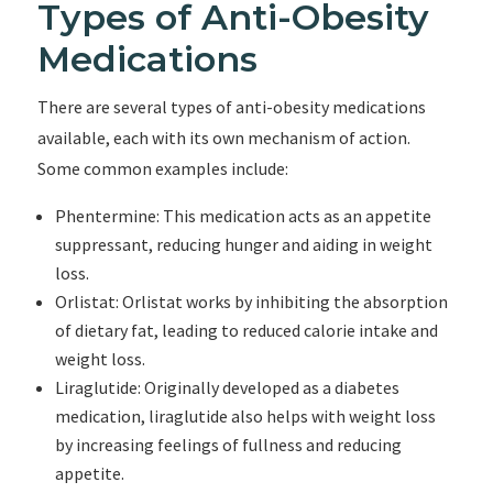
Types of Anti-Obesity
Medications
There are several types of anti-obesity medications
available, each with its own mechanism of action.
Some common examples include:
Phentermine: This medication acts as an appetite
suppressant, reducing hunger and aiding in weight
loss.
Orlistat: Orlistat works by inhibiting the absorption
of dietary fat, leading to reduced calorie intake and
weight loss.
Liraglutide: Originally developed as a diabetes
medication, liraglutide also helps with weight loss
by increasing feelings of fullness and reducing
appetite.