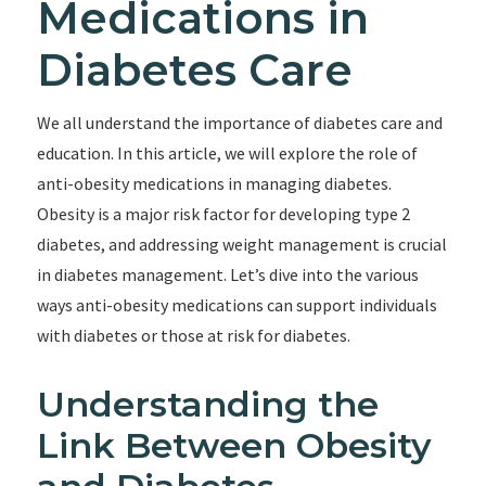
Medications in
Diabetes Care
We all understand the importance of diabetes care and
education. In this article, we will explore the role of
anti-obesity medications in managing diabetes.
Obesity is a major risk factor for developing type 2
diabetes, and addressing weight management is crucial
in diabetes management. Let’s dive into the various
ways anti-obesity medications can support individuals
with diabetes or those at risk for diabetes.
Understanding the
Link Between Obesity