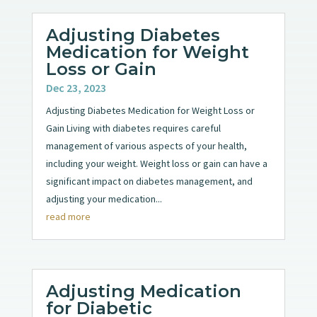
Adjusting Diabetes
Medication for Weight
Loss or Gain
Dec 23, 2023
Adjusting Diabetes Medication for Weight Loss or
Gain Living with diabetes requires careful
management of various aspects of your health,
including your weight. Weight loss or gain can have a
significant impact on diabetes management, and
adjusting your medication...
read more
Adjusting Medication
for Diabetic