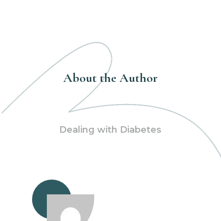
About the Author
Dealing with Diabetes