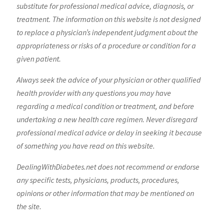
substitute for professional medical advice, diagnosis, or
treatment. The information on this website is not designed
to replace a physician’s independent judgment about the
appropriateness or risks of a procedure or condition for a
given patient.
Always seek the advice of your physician or other qualified
health provider with any questions you may have
regarding a medical condition or treatment, and before
undertaking a new health care regimen. Never disregard
professional medical advice or delay in seeking it because
of something you have read on this website.
DealingWithDiabetes.net does not recommend or endorse
any specific tests, physicians, products, procedures,
opinions or other information that may be mentioned on
the site.