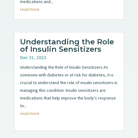
medications and...
read more
Understanding the Role
of Insulin Sensitizers
Dec 31, 2023
Understanding the Role of Insulin Sensitizers As
someone with diabetes or at risk for diabetes, it is
crucial to understand the role of insulin sensitizers in
managing this condition. Insulin sensitizers are
medications that help improve the body's response
to...
read more