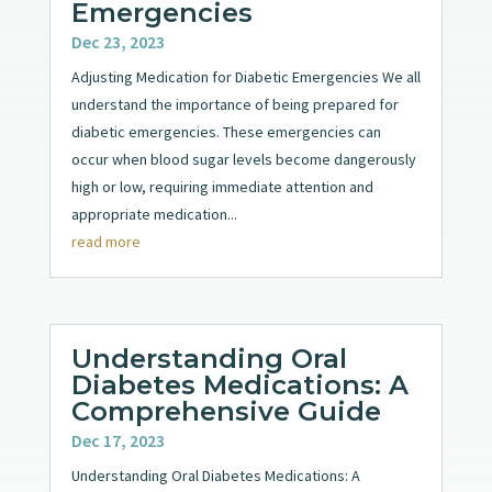
Emergencies
Dec 23, 2023
Adjusting Medication for Diabetic Emergencies We all
understand the importance of being prepared for
diabetic emergencies. These emergencies can
occur when blood sugar levels become dangerously
high or low, requiring immediate attention and
appropriate medication...
read more
Understanding Oral
Diabetes Medications: A
Comprehensive Guide
Dec 17, 2023
Understanding Oral Diabetes Medications: A