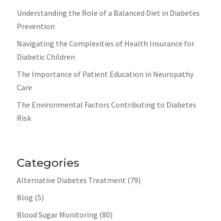
Understanding the Role of a Balanced Diet in Diabetes
Prevention
Navigating the Complexities of Health Insurance for
Diabetic Children
The Importance of Patient Education in Neuropathy
Care
The Environmental Factors Contributing to Diabetes
Risk
Categories
Alternative Diabetes Treatment
(79)
Blog
(5)
Blood Sugar Monitoring
(80)