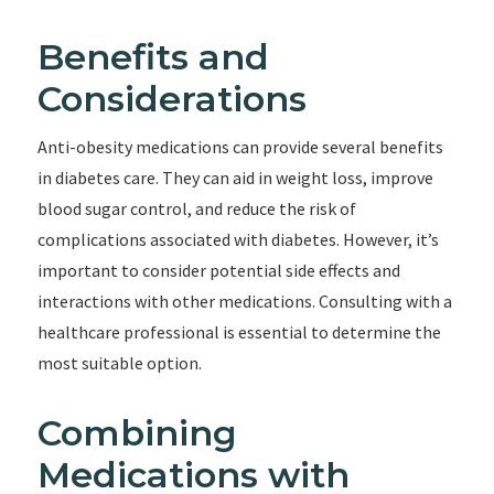
Benefits and
Considerations
Anti-obesity medications can provide several benefits
in diabetes care. They can aid in weight loss, improve
blood sugar control, and reduce the risk of
complications associated with diabetes. However, it’s
important to consider potential side effects and
interactions with other medications. Consulting with a
healthcare professional is essential to determine the
most suitable option.
Combining
Medications with