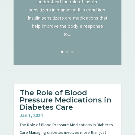
understand the role of insulin
sensitizers in managing this condition.
Insulin sensitizers are medications that
help improve the body's response
to...
The Role of Blood
Pressure Medications in
Diabetes Care
Jan 1, 2024
The Role of Blood Pressure Medications in Diabetes
Care Managing diabetes involves more than just