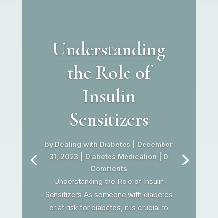
Understanding
the Role of
Insulin
Sensitizers
by
Dealing with Diabetes
|
December
31, 2023
|
Diabetes Medication
| 0
Comments
Understanding the Role of Insulin
Sensitizers As someone with diabetes
or at risk for diabetes, it is crucial to