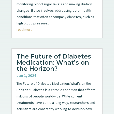
monitoring blood sugar levels and making dietary
changes. It also involves addressing other health
conditions that often accompany diabetes, such as
high blood pressure....
read more
The Future of Diabetes
Medication: What’s on
the Horizon?
Jan 1, 2024
The Future of Diabetes Medication: What's on the
Horizon? Diabetes is a chronic condition that affects
millions of people worldwide. While current
treatments have come a long way, researchers and
scientists are constantly working to develop new