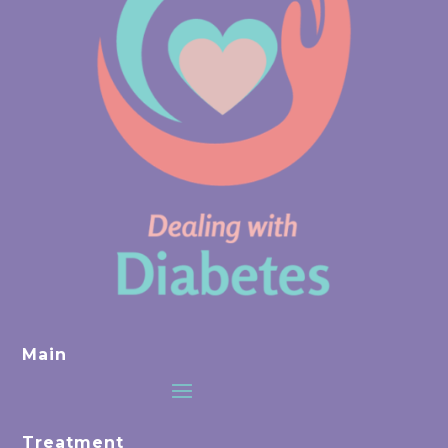
Main
Treatment