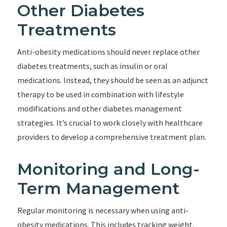
Other Diabetes
Treatments
Anti-obesity medications should never replace other
diabetes treatments, such as insulin or oral
medications. Instead, they should be seen as an adjunct
therapy to be used in combination with lifestyle
modifications and other diabetes management
strategies. It’s crucial to work closely with healthcare
providers to develop a comprehensive treatment plan.
Monitoring and Long-
Term Management
Regular monitoring is necessary when using anti-
obesity medications. This includes tracking weight,