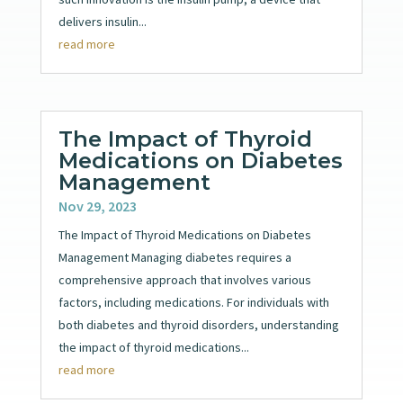
delivers insulin...
read more
The Impact of Thyroid
Medications on Diabetes
Management
Nov 29, 2023
The Impact of Thyroid Medications on Diabetes
Management Managing diabetes requires a
comprehensive approach that involves various
factors, including medications. For individuals with
both diabetes and thyroid disorders, understanding
the impact of thyroid medications...
read more