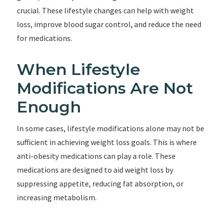
crucial. These lifestyle changes can help with weight
loss, improve blood sugar control, and reduce the need
for medications.
When Lifestyle
Modifications Are Not
Enough
In some cases, lifestyle modifications alone may not be
sufficient in achieving weight loss goals. This is where
anti-obesity medications can play a role. These
medications are designed to aid weight loss by
suppressing appetite, reducing fat absorption, or
increasing metabolism.