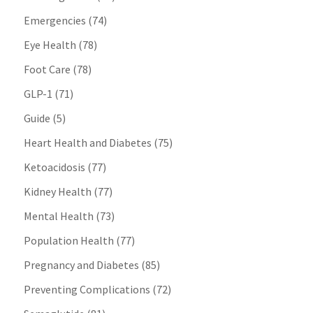
Emergencies
(74)
Eye Health
(78)
Foot Care
(78)
GLP-1
(71)
Guide
(5)
Heart Health and Diabetes
(75)
Ketoacidosis
(77)
Kidney Health
(77)
Mental Health
(73)
Population Health
(77)
Pregnancy and Diabetes
(85)
Preventing Complications
(72)