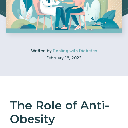
Written by
Dealing with Diabetes
February 16, 2023
The Role of Anti-
Obesity