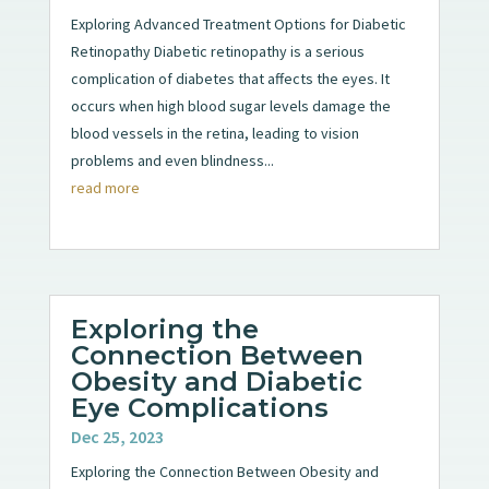
Exploring Advanced Treatment Options for Diabetic
Retinopathy Diabetic retinopathy is a serious
complication of diabetes that affects the eyes. It
occurs when high blood sugar levels damage the
blood vessels in the retina, leading to vision
problems and even blindness...
read more
Exploring the
Connection Between
Obesity and Diabetic
Eye Complications
Dec 25, 2023
Exploring the Connection Between Obesity and