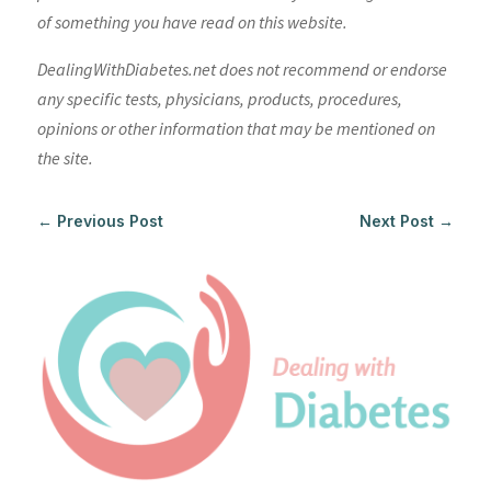
of something you have read on this website.
DealingWithDiabetes.net does not recommend or endorse
any specific tests, physicians, products, procedures,
opinions or other information that may be mentioned on
the site.
←
Previous Post
Next Post
→