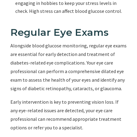
engaging in hobbies to keep your stress levels in
check. High stress can affect blood glucose control.
Regular Eye Exams
Alongside blood glucose monitoring, regular eye exams
are essential for early detection and treatment of
diabetes-related eye complications. Your eye care
professional can perform a comprehensive dilated eye
exam to assess the health of your eyes and identify any
signs of diabetic retinopathy, cataracts, or glaucoma.
Early intervention is key to preventing vision loss. If
any eye-related issues are detected, your eye care
professional can recommend appropriate treatment
options or refer you to a specialist.