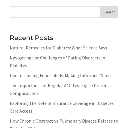
Search
Recent Posts
Natural Remedies for Diabetes: What Science Says
Navigating the Challenges of Eating Disorders in
Diabetes
Understanding Food Labels: Making Informed Choices
The Importance of Regular A1C Testing to Prevent
Complications
Exploring the Role of Insurance Coverage in Diabetes
Care Access
How Chronic Obstructive Pulmonary Disease Relates to