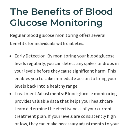
The Benefits of Blood
Glucose Monitoring
Regular blood glucose monitoring offers several
benefits for individuals with diabetes:
Early Detection: By monitoring your blood glucose
levels regularly, you can detect any spikes or drops in
your levels before they cause significant harm. This
enables you to take immediate action to bring your
levels back into a healthy range.
Treatment Adjustments: Blood glucose monitoring
provides valuable data that helps your healthcare
team determine the effectiveness of your current
treatment plan. If your levels are consistently high
or low, they can make necessary adjustments to your