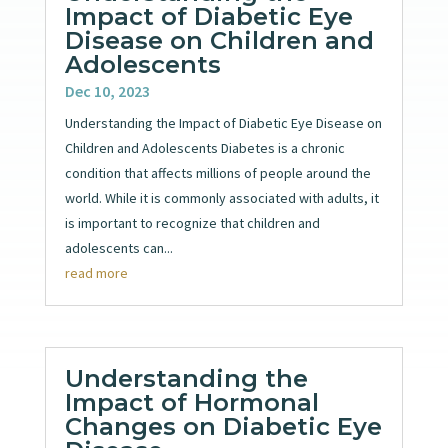
Impact of Diabetic Eye
Disease on Children and
Adolescents
Dec 10, 2023
Understanding the Impact of Diabetic Eye Disease on
Children and Adolescents Diabetes is a chronic
condition that affects millions of people around the
world. While it is commonly associated with adults, it
is important to recognize that children and
adolescents can...
read more
Understanding the
Impact of Hormonal
Changes on Diabetic Eye