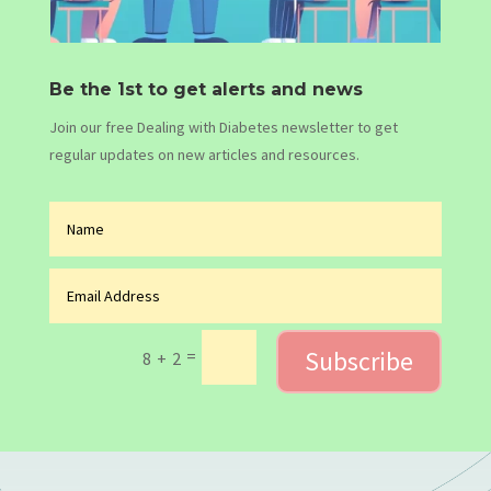
Be the 1st to get alerts and news
Join our free Dealing with Diabetes newsletter to get
regular updates on new articles and resources.
Subscribe
=
8 + 2