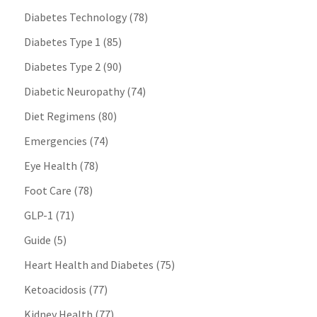
Diabetes Technology
(78)
Diabetes Type 1
(85)
Diabetes Type 2
(90)
Diabetic Neuropathy
(74)
Diet Regimens
(80)
Emergencies
(74)
Eye Health
(78)
Foot Care
(78)
GLP-1
(71)
Guide
(5)
Heart Health and Diabetes
(75)
Ketoacidosis
(77)
Kidney Health
(77)