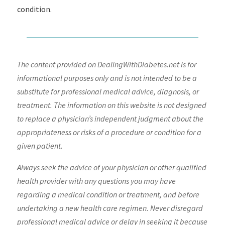
condition.
The content provided on DealingWithDiabetes.net is for
informational purposes only and is not intended to be a
substitute for professional medical advice, diagnosis, or
treatment. The information on this website is not designed
to replace a physician’s independent judgment about the
appropriateness or risks of a procedure or condition for a
given patient.
Always seek the advice of your physician or other qualified
health provider with any questions you may have
regarding a medical condition or treatment, and before
undertaking a new health care regimen. Never disregard
professional medical advice or delay in seeking it because