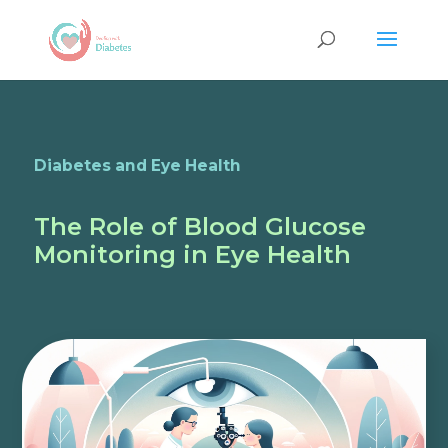
Diabetes and Eye Health
The Role of Blood Glucose
Monitoring in Eye Health