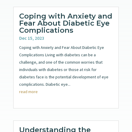
Coping with Anxiety and
Fear About Diabetic Eye
Complications
Dec 15, 2023
Coping with Anxiety and Fear About Diabetic Eye
Complications Living with diabetes can be a
challenge, and one of the common worries that
individuals with diabetes or those at risk for
diabetes face is the potential development of eye
complications. Diabetic eye...
read more
Understanding the