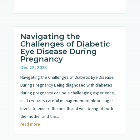
Navigating the
Challenges of Diabetic
Eye Disease During
Pregnancy
Dec 22, 2023
Navigating the Challenges of Diabetic Eye Disease
During Pregnancy Being diagnosed with diabetes
during pregnancy can be a challenging experience,
as it requires careful management of blood sugar
levels to ensure the health and well-being of both
the mother and the...
read more