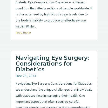
Diabetic Eye Complications Diabetes is a chronic
condition that affects millions of people worldwide. It
is characterized by high blood sugar levels due to
the body's inability to produce or effectively use
insulin. While...
read more
Navigating Eye Surgery:
Considerations for
Diabetics
Dec 23, 2023
Navigating Eye Surgery: Considerations for Diabetics
We understand the unique challenges that individuals
with diabetes face in managing their health. One
important aspect that often requires careful
consideration is eye surgery. In this comprehensive