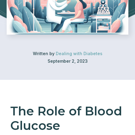
Written by
Dealing with Diabetes
September 2, 2023
The Role of Blood
Glucose