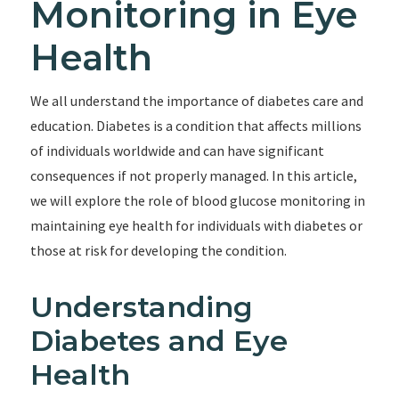
Monitoring in Eye
Health
We all understand the importance of diabetes care and
education. Diabetes is a condition that affects millions
of individuals worldwide and can have significant
consequences if not properly managed. In this article,
we will explore the role of blood glucose monitoring in
maintaining eye health for individuals with diabetes or
those at risk for developing the condition.
Understanding
Diabetes and Eye
Health