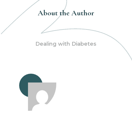
About the Author
Dealing with Diabetes