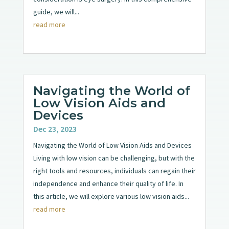
guide, we will...
read more
Navigating the World of
Low Vision Aids and
Devices
Dec 23, 2023
Navigating the World of Low Vision Aids and Devices
Living with low vision can be challenging, but with the
right tools and resources, individuals can regain their
independence and enhance their quality of life. In
this article, we will explore various low vision aids...
read more