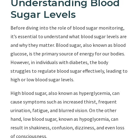
Understanding Blood
Sugar Levels
Before diving into the role of blood sugar monitoring,
it’s essential to understand what blood sugar levels are
and why they matter. Blood sugar, also known as blood
glucose, is the primary source of energy for our bodies.
However, in individuals with diabetes, the body
struggles to regulate blood sugar effectively, leading to
high or low blood sugar levels.
High blood sugar, also known as hyperglycemia, can
cause symptoms such as increased thirst, frequent
urination, fatigue, and blurred vision. On the other
hand, low blood sugar, known as hypoglycemia, can
result in shakiness, confusion, dizziness, and even loss
of consciousness.