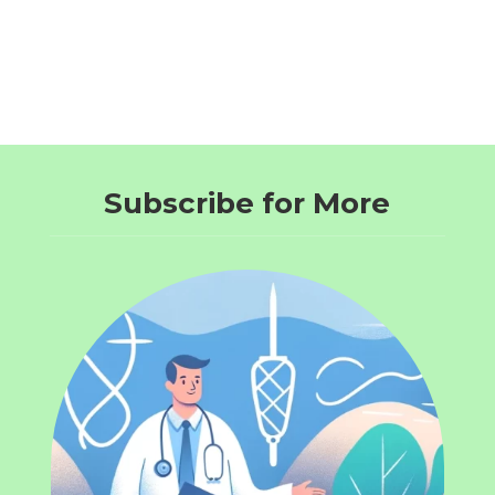
Subscribe for More