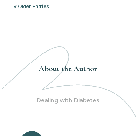
« Older Entries
About the Author
Dealing with Diabetes