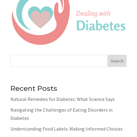
Search
Recent Posts
Natural Remedies for Diabetes: What Science Says
Navigating the Challenges of Eating Disorders in
Diabetes
Understanding Food Labels: Making Informed Choices