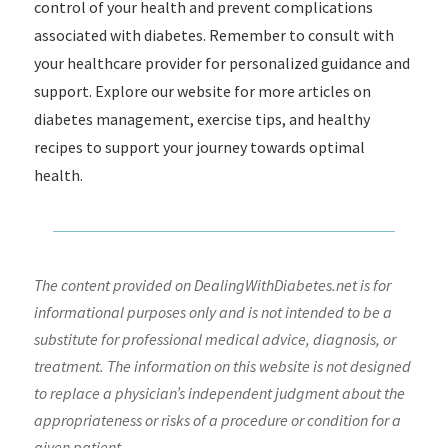
control of your health and prevent complications
associated with diabetes. Remember to consult with
your healthcare provider for personalized guidance and
support. Explore our website for more articles on
diabetes management, exercise tips, and healthy
recipes to support your journey towards optimal
health.
The content provided on DealingWithDiabetes.net is for
informational purposes only and is not intended to be a
substitute for professional medical advice, diagnosis, or
treatment. The information on this website is not designed
to replace a physician’s independent judgment about the
appropriateness or risks of a procedure or condition for a
given patient.