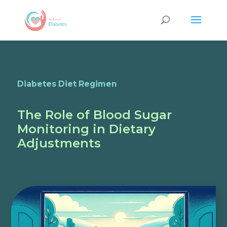
Diabetes Diet Regimen
The Role of Blood Sugar
Monitoring in Dietary
Adjustments