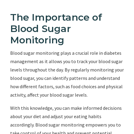
The Importance of
Blood Sugar
Monitoring
Blood sugar monitoring plays a crucial role in diabetes
management as it allows you to track your blood sugar
levels throughout the day. By regularly monitoring your
blood sugar, you can identify patterns and understand
how different factors, such as food choices and physical
activity, affect your blood sugar levels.
With this knowledge, you can make informed decisions
about your diet and adjust your eating habits
accordingly. Blood sugar monitoring empowers you to
take control of your health and prevent potential