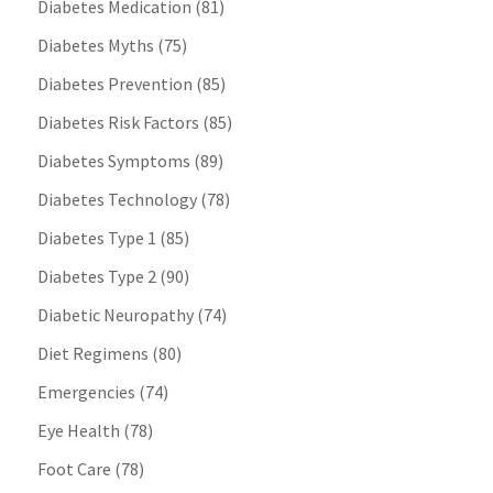
Diabetes Medication
(81)
Diabetes Myths
(75)
Diabetes Prevention
(85)
Diabetes Risk Factors
(85)
Diabetes Symptoms
(89)
Diabetes Technology
(78)
Diabetes Type 1
(85)
Diabetes Type 2
(90)
Diabetic Neuropathy
(74)
Diet Regimens
(80)
Emergencies
(74)
Eye Health
(78)
Foot Care
(78)