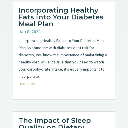
Incorporating Healthy
Fats into Your Diabetes
Meal Plan
Jan 8, 2024
Incorporating Healthy Fats into Your Diabetes Meal
Plan As someone with diabetes or at risk for
diabetes, you know the importance of maintaining a
healthy diet. While it's true that you need to watch
your carbohydrate intake, it's equally important to
incorporate...
read more
The Impact of Sleep
Quality on Dietary