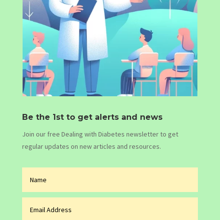
Be the 1st to get alerts and news
Join our free Dealing with Diabetes newsletter to get
regular updates on new articles and resources.