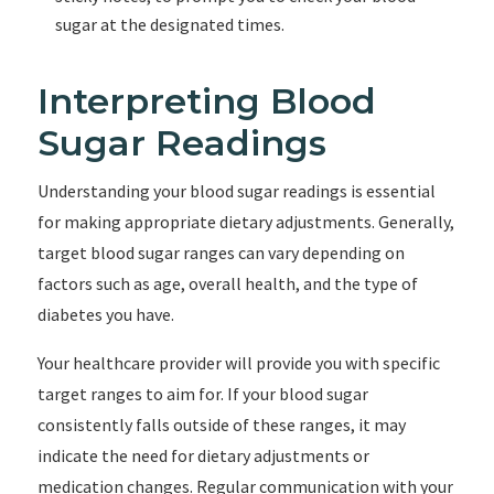
sugar at the designated times.
Interpreting Blood
Sugar Readings
Understanding your blood sugar readings is essential
for making appropriate dietary adjustments. Generally,
target blood sugar ranges can vary depending on
factors such as age, overall health, and the type of
diabetes you have.
Your healthcare provider will provide you with specific
target ranges to aim for. If your blood sugar
consistently falls outside of these ranges, it may
indicate the need for dietary adjustments or
medication changes. Regular communication with your