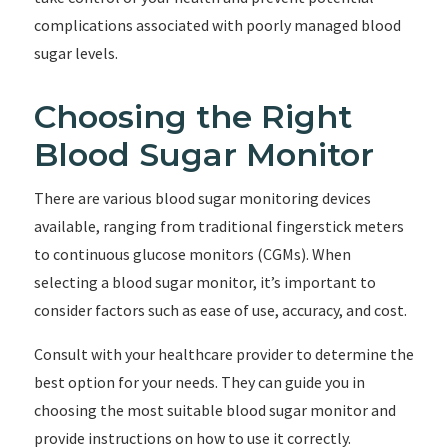
complications associated with poorly managed blood
sugar levels.
Choosing the Right
Blood Sugar Monitor
There are various blood sugar monitoring devices
available, ranging from traditional fingerstick meters
to continuous glucose monitors (CGMs). When
selecting a blood sugar monitor, it’s important to
consider factors such as ease of use, accuracy, and cost.
Consult with your healthcare provider to determine the
best option for your needs. They can guide you in
choosing the most suitable blood sugar monitor and
provide instructions on how to use it correctly.