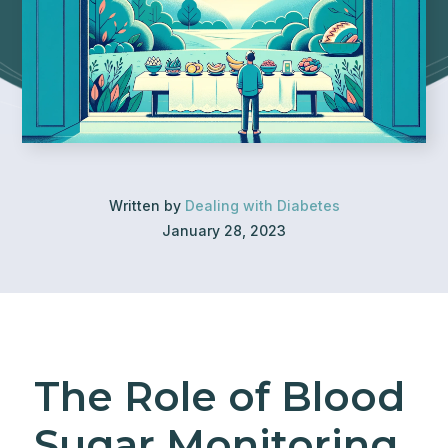
Written by
Dealing with Diabetes
January 28, 2023
The Role of Blood
Sugar Monitoring