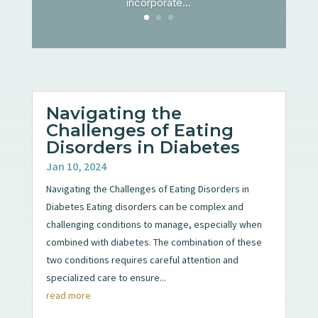
incorporate...
Navigating the
Challenges of Eating
Disorders in Diabetes
Jan 10, 2024
Navigating the Challenges of Eating Disorders in
Diabetes Eating disorders can be complex and
challenging conditions to manage, especially when
combined with diabetes. The combination of these
two conditions requires careful attention and
specialized care to ensure...
read more