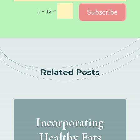
Subscribe
=
1 + 13
Related Posts
Incorporating
Healthy Fats