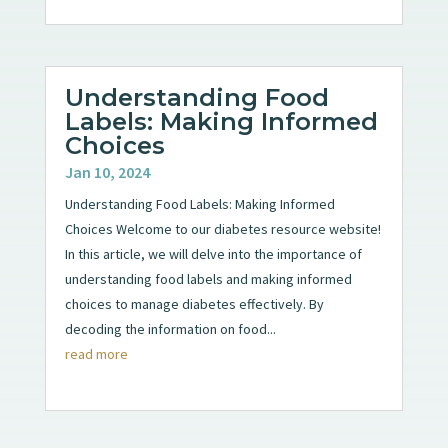
Understanding Food
Labels: Making Informed
Choices
Jan 10, 2024
Understanding Food Labels: Making Informed
Choices Welcome to our diabetes resource website!
In this article, we will delve into the importance of
understanding food labels and making informed
choices to manage diabetes effectively. By
decoding the information on food...
read more