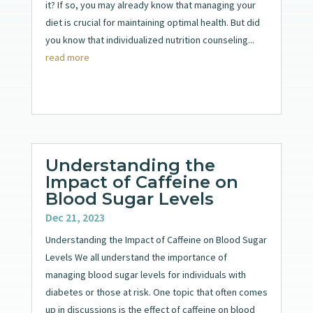
it? If so, you may already know that managing your
diet is crucial for maintaining optimal health. But did
you know that individualized nutrition counseling...
read more
Understanding the
Impact of Caffeine on
Blood Sugar Levels
Dec 21, 2023
Understanding the Impact of Caffeine on Blood Sugar
Levels We all understand the importance of
managing blood sugar levels for individuals with
diabetes or those at risk. One topic that often comes
up in discussions is the effect of caffeine on blood