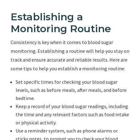
Establishing a
Monitoring Routine
Consistency is key when it comes to blood sugar
monitoring. Establishing a routine will help you stay on
track and ensure accurate and reliable results. Here are
some tips to help you establish a monitoring routine:
Set specific times for checking your blood sugar
levels, such as before meals, after meals, and before
bedtime.
Keep a record of your blood sugar readings, including
the time and any relevant factors such as food intake
or physical activity.
Use a reminder system, such as phone alarms or
sticky notes, to prompt you to check your blood