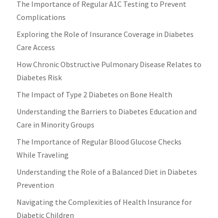
The Importance of Regular A1C Testing to Prevent
Complications
Exploring the Role of Insurance Coverage in Diabetes
Care Access
How Chronic Obstructive Pulmonary Disease Relates to
Diabetes Risk
The Impact of Type 2 Diabetes on Bone Health
Understanding the Barriers to Diabetes Education and
Care in Minority Groups
The Importance of Regular Blood Glucose Checks
While Traveling
Understanding the Role of a Balanced Diet in Diabetes
Prevention
Navigating the Complexities of Health Insurance for
Diabetic Children