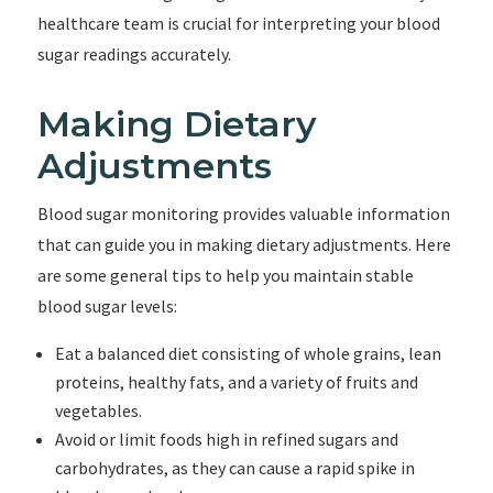
healthcare team is crucial for interpreting your blood
sugar readings accurately.
Making Dietary
Adjustments
Blood sugar monitoring provides valuable information
that can guide you in making dietary adjustments. Here
are some general tips to help you maintain stable
blood sugar levels:
Eat a balanced diet consisting of whole grains, lean
proteins, healthy fats, and a variety of fruits and
vegetables.
Avoid or limit foods high in refined sugars and
carbohydrates, as they can cause a rapid spike in