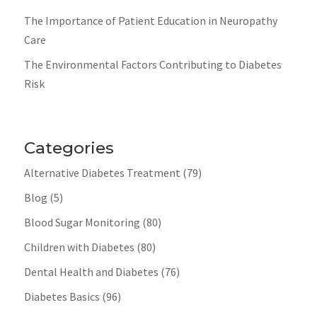
The Importance of Patient Education in Neuropathy
Care
The Environmental Factors Contributing to Diabetes
Risk
Categories
Alternative Diabetes Treatment
(79)
Blog
(5)
Blood Sugar Monitoring
(80)
Children with Diabetes
(80)
Dental Health and Diabetes
(76)
Diabetes Basics
(96)