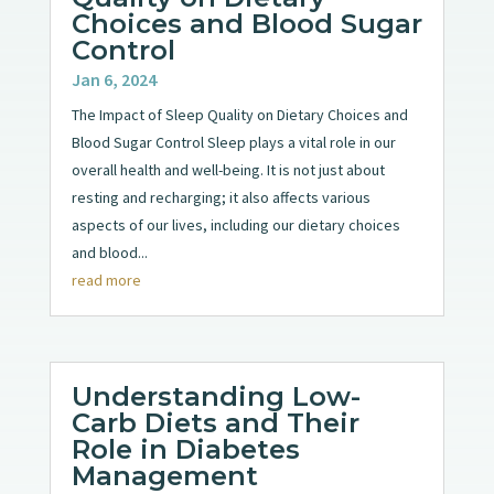
Choices and Blood Sugar
Control
Jan 6, 2024
The Impact of Sleep Quality on Dietary Choices and
Blood Sugar Control Sleep plays a vital role in our
overall health and well-being. It is not just about
resting and recharging; it also affects various
aspects of our lives, including our dietary choices
and blood...
read more
Understanding Low-
Carb Diets and Their
Role in Diabetes
Management