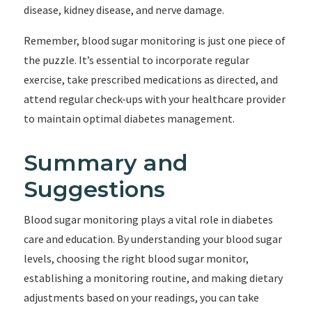
disease, kidney disease, and nerve damage.
Remember, blood sugar monitoring is just one piece of
the puzzle. It’s essential to incorporate regular
exercise, take prescribed medications as directed, and
attend regular check-ups with your healthcare provider
to maintain optimal diabetes management.
Summary and
Suggestions
Blood sugar monitoring plays a vital role in diabetes
care and education. By understanding your blood sugar
levels, choosing the right blood sugar monitor,
establishing a monitoring routine, and making dietary
adjustments based on your readings, you can take