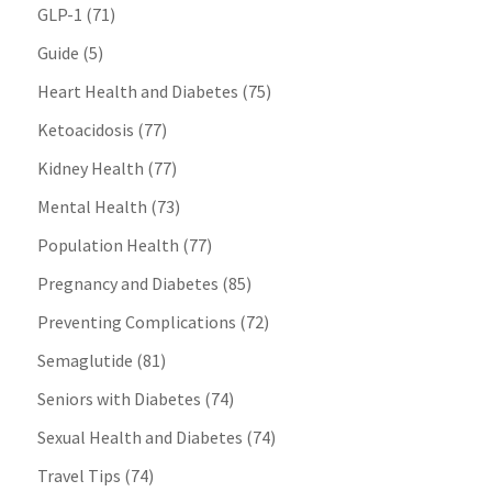
GLP-1
(71)
Guide
(5)
Heart Health and Diabetes
(75)
Ketoacidosis
(77)
Kidney Health
(77)
Mental Health
(73)
Population Health
(77)
Pregnancy and Diabetes
(85)
Preventing Complications
(72)
Semaglutide
(81)
Seniors with Diabetes
(74)
Sexual Health and Diabetes
(74)
Travel Tips
(74)