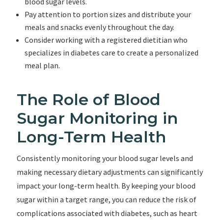
blood sugar levels.
Pay attention to portion sizes and distribute your
meals and snacks evenly throughout the day.
Consider working with a registered dietitian who
specializes in diabetes care to create a personalized
meal plan.
The Role of Blood
Sugar Monitoring in
Long-Term Health
Consistently monitoring your blood sugar levels and
making necessary dietary adjustments can significantly
impact your long-term health. By keeping your blood
sugar within a target range, you can reduce the risk of
complications associated with diabetes, such as heart