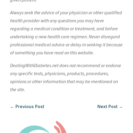
Always seek the advice of your physician or other qualified
health provider with any questions you may have
regarding a medical condition or treatment, and before
undertaking a new health care regimen. Never disregard
professional medical advice or delay in seeking it because
of something you have read on this website.
DealingWithDiabetes.net does not recommend or endorse
any specific tests, physicians, products, procedures,
opinions or other information that may be mentioned on
the site.
←
Previous Post
Next Post
→