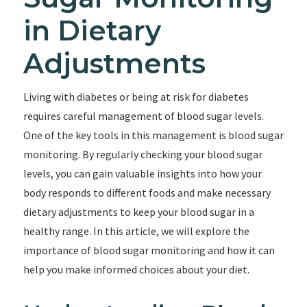
in Dietary
Adjustments
Living with diabetes or being at risk for diabetes
requires careful management of blood sugar levels.
One of the key tools in this management is blood sugar
monitoring. By regularly checking your blood sugar
levels, you can gain valuable insights into how your
body responds to different foods and make necessary
dietary adjustments to keep your blood sugar in a
healthy range. In this article, we will explore the
importance of blood sugar monitoring and how it can
help you make informed choices about your diet.