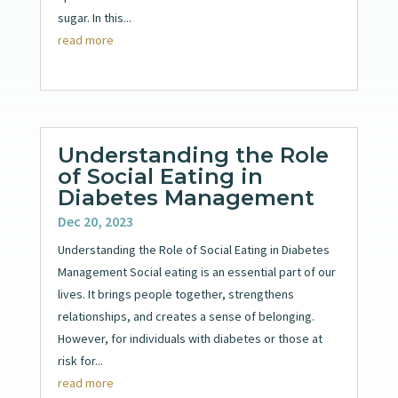
sugar. In this...
read more
Understanding the Role
of Social Eating in
Diabetes Management
Dec 20, 2023
Understanding the Role of Social Eating in Diabetes
Management Social eating is an essential part of our
lives. It brings people together, strengthens
relationships, and creates a sense of belonging.
However, for individuals with diabetes or those at
risk for...
read more