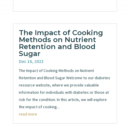
The Impact of Cooking
Methods on Nutrient
Retention and Blood
Sugar
Dec 16, 2023
The Impact of Cooking Methods on Nutrient
Retention and Blood Sugar Welcome to our diabetes
resource website, where we provide valuable
information for individuals with diabetes or those at
risk for the condition. In this article, we will explore
the impact of cooking...
read more