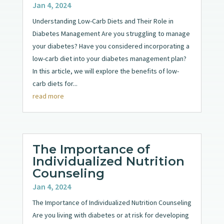
Jan 4, 2024
Understanding Low-Carb Diets and Their Role in
Diabetes Management Are you struggling to manage
your diabetes? Have you considered incorporating a
low-carb diet into your diabetes management plan?
In this article, we will explore the benefits of low-
carb diets for...
read more
The Importance of
Individualized Nutrition
Counseling
Jan 4, 2024
The Importance of Individualized Nutrition Counseling
Are you living with diabetes or at risk for developing