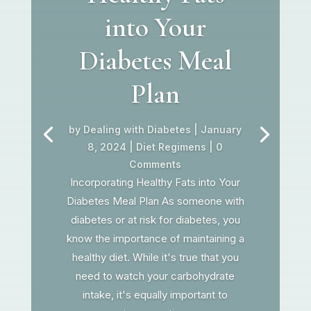
into Your
Diabetes Meal
Plan
by
Dealing with Diabetes
|
January
8, 2024
|
Diet Regimens
| 0
Comments
Incorporating Healthy Fats into Your
Diabetes Meal Plan As someone with
diabetes or at risk for diabetes, you
know the importance of maintaining a
healthy diet. While it's true that you
need to watch your carbohydrate
intake, it's equally important to