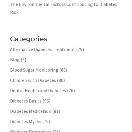
The Environmental Factors Contributing to Diabetes
Risk
Categories
Alternative Diabetes Treatment
(79)
Blog
(5)
Blood Sugar Monitoring
(80)
Children with Diabetes
(80)
Dental Health and Diabetes
(76)
Diabetes Basics
(96)
Diabetes Medication
(81)
Diabetes Myths
(75)
Diabetes Prevention
(85)