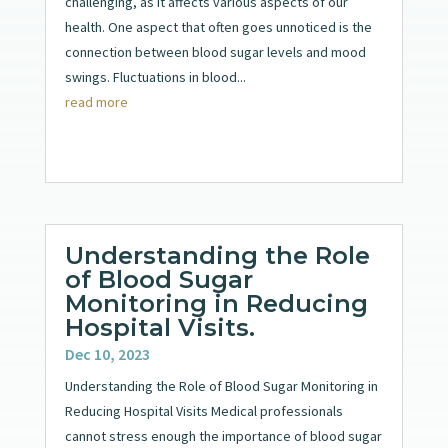
challenging, as it affects various aspects of our
health. One aspect that often goes unnoticed is the
connection between blood sugar levels and mood
swings. Fluctuations in blood...
read more
Understanding the Role
of Blood Sugar
Monitoring in Reducing
Hospital Visits.
Dec 10, 2023
Understanding the Role of Blood Sugar Monitoring in
Reducing Hospital Visits Medical professionals
cannot stress enough the importance of blood sugar