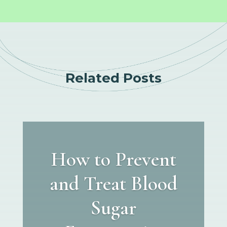
Related Posts
How to Prevent
and Treat Blood
Sugar