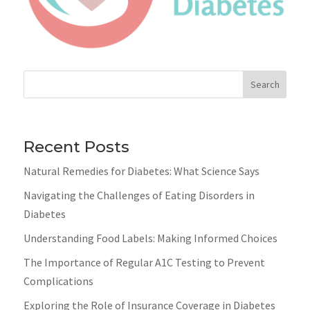
Search
Recent Posts
Natural Remedies for Diabetes: What Science Says
Navigating the Challenges of Eating Disorders in
Diabetes
Understanding Food Labels: Making Informed Choices
The Importance of Regular A1C Testing to Prevent
Complications
Exploring the Role of Insurance Coverage in Diabetes