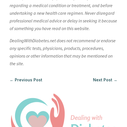
regarding a medical condition or treatment, and before
undertaking a new health care regimen. Never disregard
professional medical advice or delay in seeking it because
of something you have read on this website.
DealingWithDiabetes.net does not recommend or endorse
any specific tests, physicians, products, procedures,
opinions or other information that may be mentioned on
the site.
←
Previous Post
Next Post
→