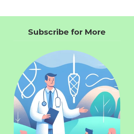
Subscribe for More