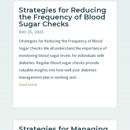
Strategies for Reducing
the Frequency of Blood
Sugar Checks
Dec 25, 2023
Strategies for Reducing the Frequency of Blood
Sugar Checks We all understand the importance of
monitoring blood sugar levels for individuals with
diabetes. Regular blood sugar checks provide
valuable insights into how well your diabetes
management plan is working and...
read more
Strategies for Managing