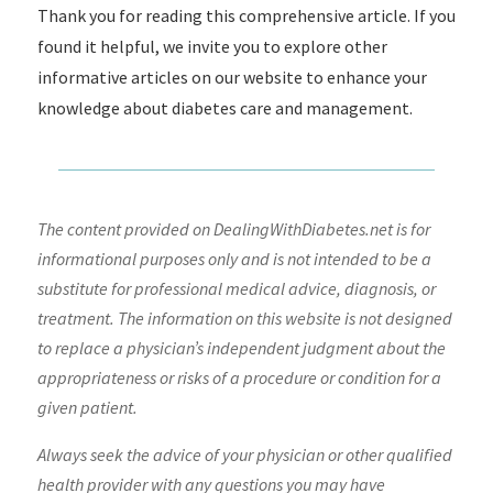
Thank you for reading this comprehensive article. If you
found it helpful, we invite you to explore other
informative articles on our website to enhance your
knowledge about diabetes care and management.
The content provided on DealingWithDiabetes.net is for
informational purposes only and is not intended to be a
substitute for professional medical advice, diagnosis, or
treatment. The information on this website is not designed
to replace a physician’s independent judgment about the
appropriateness or risks of a procedure or condition for a
given patient.
Always seek the advice of your physician or other qualified
health provider with any questions you may have