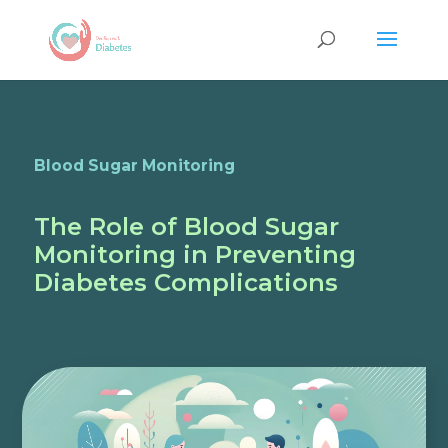
Blood Sugar Monitoring
The Role of Blood Sugar
Monitoring in Preventing
Diabetes Complications