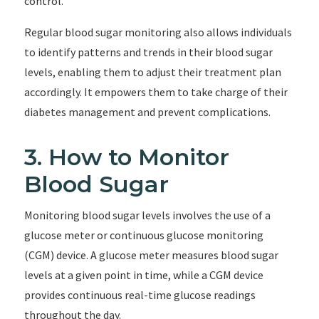
control.
Regular blood sugar monitoring also allows individuals
to identify patterns and trends in their blood sugar
levels, enabling them to adjust their treatment plan
accordingly. It empowers them to take charge of their
diabetes management and prevent complications.
3. How to Monitor
Blood Sugar
Monitoring blood sugar levels involves the use of a
glucose meter or continuous glucose monitoring
(CGM) device. A glucose meter measures blood sugar
levels at a given point in time, while a CGM device
provides continuous real-time glucose readings
throughout the day.