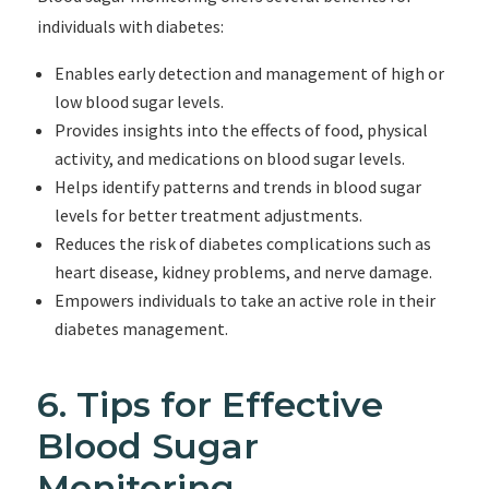
individuals with diabetes:
Enables early detection and management of high or
low blood sugar levels.
Provides insights into the effects of food, physical
activity, and medications on blood sugar levels.
Helps identify patterns and trends in blood sugar
levels for better treatment adjustments.
Reduces the risk of diabetes complications such as
heart disease, kidney problems, and nerve damage.
Empowers individuals to take an active role in their
diabetes management.
6. Tips for Effective
Blood Sugar
Monitoring