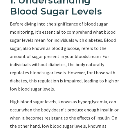
1. Understanding
Blood Sugar Levels
Before diving into the significance of blood sugar
monitoring, it’s essential to comprehend what blood
sugar levels mean for individuals with diabetes. Blood
sugar, also known as blood glucose, refers to the
amount of sugar present in your bloodstream. For
individuals without diabetes, the body naturally
regulates blood sugar levels. However, for those with
diabetes, this regulation is impaired, leading to high or
low blood sugar levels.
High blood sugar levels, known as hyperglycemia, can
occur when the body doesn’t produce enough insulin or
when it becomes resistant to the effects of insulin. On
the other hand, low blood sugar levels, known as