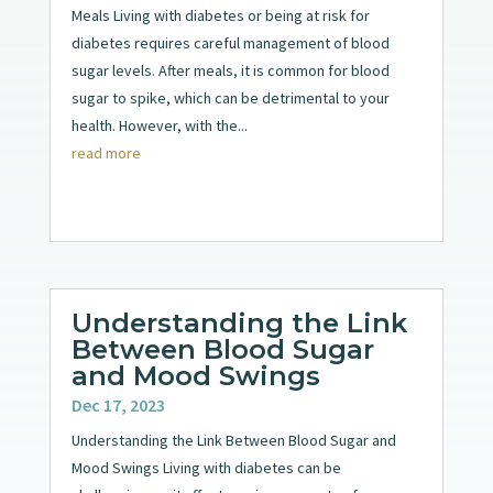
Meals Living with diabetes or being at risk for
diabetes requires careful management of blood
sugar levels. After meals, it is common for blood
sugar to spike, which can be detrimental to your
health. However, with the...
read more
Understanding the Link
Between Blood Sugar
and Mood Swings
Dec 17, 2023
Understanding the Link Between Blood Sugar and
Mood Swings Living with diabetes can be