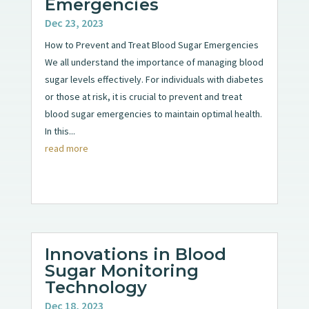
Emergencies
Dec 23, 2023
How to Prevent and Treat Blood Sugar Emergencies
We all understand the importance of managing blood
sugar levels effectively. For individuals with diabetes
or those at risk, it is crucial to prevent and treat
blood sugar emergencies to maintain optimal health.
In this...
read more
Innovations in Blood
Sugar Monitoring
Technology
Dec 18, 2023