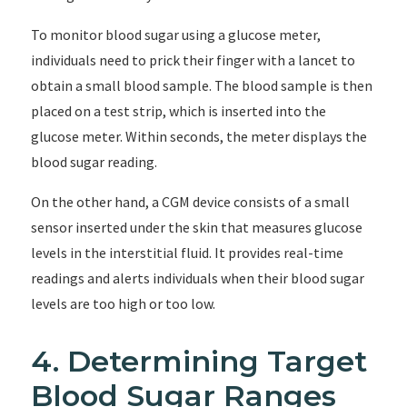
To monitor blood sugar using a glucose meter,
individuals need to prick their finger with a lancet to
obtain a small blood sample. The blood sample is then
placed on a test strip, which is inserted into the
glucose meter. Within seconds, the meter displays the
blood sugar reading.
On the other hand, a CGM device consists of a small
sensor inserted under the skin that measures glucose
levels in the interstitial fluid. It provides real-time
readings and alerts individuals when their blood sugar
levels are too high or too low.
4. Determining Target
Blood Sugar Ranges