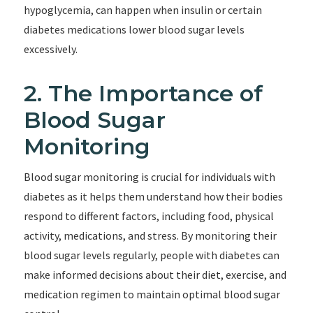
hypoglycemia, can happen when insulin or certain
diabetes medications lower blood sugar levels
excessively.
2. The Importance of
Blood Sugar
Monitoring
Blood sugar monitoring is crucial for individuals with
diabetes as it helps them understand how their bodies
respond to different factors, including food, physical
activity, medications, and stress. By monitoring their
blood sugar levels regularly, people with diabetes can
make informed decisions about their diet, exercise, and
medication regimen to maintain optimal blood sugar