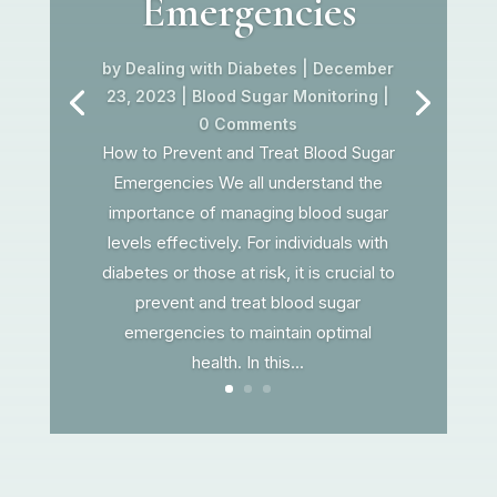
Emergencies
by
Dealing with Diabetes
|
December
23, 2023
|
Blood Sugar Monitoring
|
0 Comments
How to Prevent and Treat Blood Sugar
Emergencies We all understand the
importance of managing blood sugar
levels effectively. For individuals with
diabetes or those at risk, it is crucial to
prevent and treat blood sugar
emergencies to maintain optimal
health. In this...