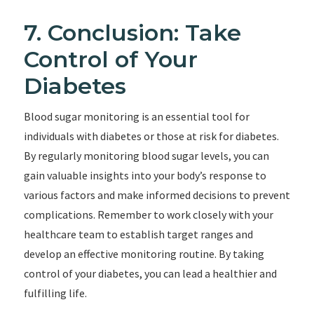
7. Conclusion: Take
Control of Your
Diabetes
Blood sugar monitoring is an essential tool for
individuals with diabetes or those at risk for diabetes.
By regularly monitoring blood sugar levels, you can
gain valuable insights into your body’s response to
various factors and make informed decisions to prevent
complications. Remember to work closely with your
healthcare team to establish target ranges and
develop an effective monitoring routine. By taking
control of your diabetes, you can lead a healthier and
fulfilling life.