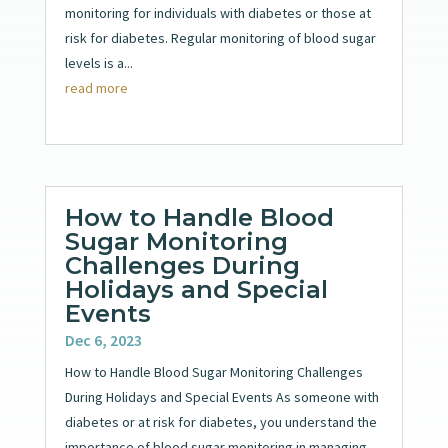
monitoring for individuals with diabetes or those at
risk for diabetes. Regular monitoring of blood sugar
levels is a...
read more
How to Handle Blood
Sugar Monitoring
Challenges During
Holidays and Special
Events
Dec 6, 2023
How to Handle Blood Sugar Monitoring Challenges
During Holidays and Special Events As someone with
diabetes or at risk for diabetes, you understand the
importance of blood sugar monitoring in managing