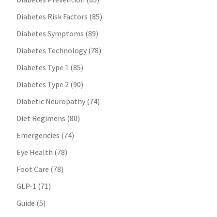
Diabetes Risk Factors
(85)
Diabetes Symptoms
(89)
Diabetes Technology
(78)
Diabetes Type 1
(85)
Diabetes Type 2
(90)
Diabetic Neuropathy
(74)
Diet Regimens
(80)
Emergencies
(74)
Eye Health
(78)
Foot Care
(78)
GLP-1
(71)
Guide
(5)