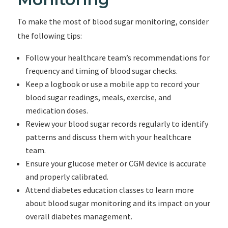
To make the most of blood sugar monitoring, consider
the following tips:
Follow your healthcare team’s recommendations for
frequency and timing of blood sugar checks.
Keep a logbook or use a mobile app to record your
blood sugar readings, meals, exercise, and
medication doses.
Review your blood sugar records regularly to identify
patterns and discuss them with your healthcare
team.
Ensure your glucose meter or CGM device is accurate
and properly calibrated.
Attend diabetes education classes to learn more
about blood sugar monitoring and its impact on your
overall diabetes management.