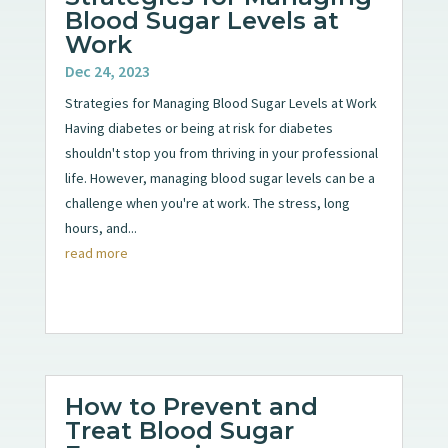
Blood Sugar Levels at
Work
Dec 24, 2023
Strategies for Managing Blood Sugar Levels at Work
Having diabetes or being at risk for diabetes
shouldn't stop you from thriving in your professional
life. However, managing blood sugar levels can be a
challenge when you're at work. The stress, long
hours, and...
read more
How to Prevent and
Treat Blood Sugar