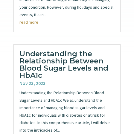
your condition. However, during holidays and special
events, it can...
read more
Understanding the
Relationship Between
Blood Sugar Levels and
HbA1c
Nov 23, 2023
Understanding the Relationship Between Blood
Sugar Levels and HbA1c We all understand the
importance of managing blood sugar levels and
HbA1c for individuals with diabetes or at risk for
diabetes. In this comprehensive article, I will delve
into the intricacies of...