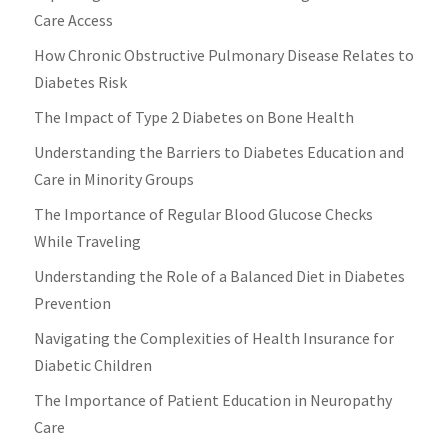
Care Access
How Chronic Obstructive Pulmonary Disease Relates to
Diabetes Risk
The Impact of Type 2 Diabetes on Bone Health
Understanding the Barriers to Diabetes Education and
Care in Minority Groups
The Importance of Regular Blood Glucose Checks
While Traveling
Understanding the Role of a Balanced Diet in Diabetes
Prevention
Navigating the Complexities of Health Insurance for
Diabetic Children
The Importance of Patient Education in Neuropathy
Care