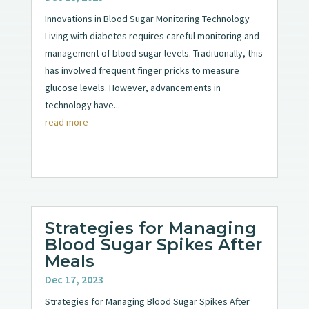
Innovations in Blood Sugar Monitoring Technology
Living with diabetes requires careful monitoring and
management of blood sugar levels. Traditionally, this
has involved frequent finger pricks to measure
glucose levels. However, advancements in
technology have...
read more
Strategies for Managing
Blood Sugar Spikes After
Meals
Dec 17, 2023
Strategies for Managing Blood Sugar Spikes After