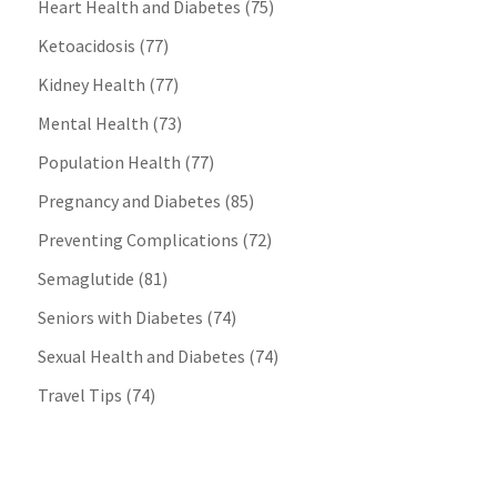
Heart Health and Diabetes
(75)
Ketoacidosis
(77)
Kidney Health
(77)
Mental Health
(73)
Population Health
(77)
Pregnancy and Diabetes
(85)
Preventing Complications
(72)
Semaglutide
(81)
Seniors with Diabetes
(74)
Sexual Health and Diabetes
(74)
Travel Tips
(74)