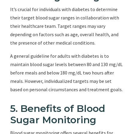
It’s crucial for individuals with diabetes to determine
their target blood sugar ranges in collaboration with
their healthcare team. Target ranges may vary
depending on factors such as age, overall health, and
the presence of other medical conditions.
A general guideline for adults with diabetes is to
maintain blood sugar levels between 80 and 130 mg/dL
before meals and below 180 mg/dL two hours after
meals. However, individualized targets may be set
based on personal circumstances and treatment goals.
5. Benefits of Blood
Sugar Monitoring
Blood sugar monitoring offers several benefits for