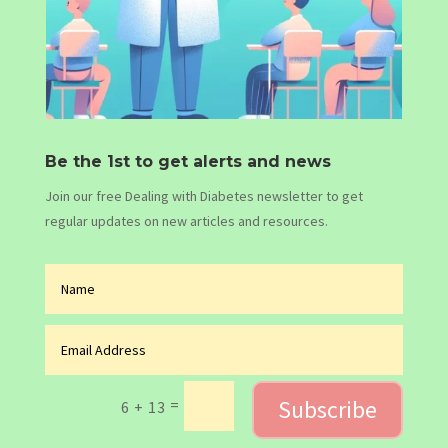
Be the 1st to get alerts and news
Join our free Dealing with Diabetes newsletter to get
regular updates on new articles and resources.
Subscribe
=
6 + 13