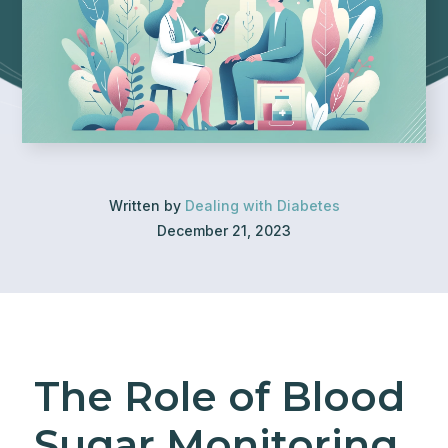
Written by
Dealing with Diabetes
December 21, 2023
The Role of Blood
Sugar Monitoring