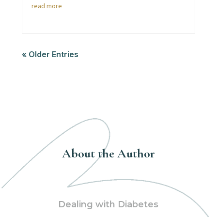
read more
« Older Entries
About the Author
Dealing with Diabetes