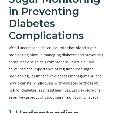
in Preventing
Diabetes
Complications
We all understand the crucial role that blood sugar
monitoring plays in managing diabetes and preventing
complications. In this comprehensive article, I will
delve into the importance of regular blood sugar
monitoring, its impact on diabetes management, and
how it can help individuals with diabetes or those at
risk for diabetes lead healthier lives. Let’s explore the
seven key aspects of blood sugar monitoring in detail: