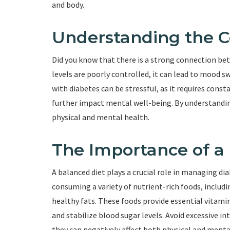
and body.
Understanding the 
Did you know that there is a strong connection b
levels are poorly controlled, it can lead to mood swi
with diabetes can be stressful, as it requires cons
further impact mental well-being. By understandin
physical and mental health.
The Importance of a
A balanced diet plays a crucial role in managing 
consuming a variety of nutrient-rich foods, includi
healthy fats. These foods provide essential vitami
and stabilize blood sugar levels. Avoid excessive i
they can negatively affect both physical and menta