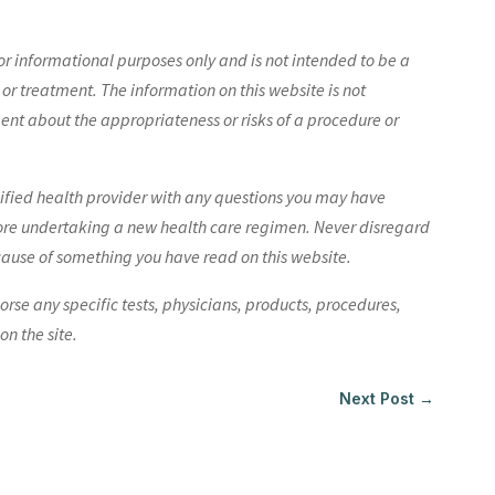
r informational purposes only and is not intended to be a
 or treatment. The information on this website is not
nt about the appropriateness or risks of a procedure or
lified health provider with any questions you may have
ore undertaking a new health care regimen. Never disregard
cause of something you have read on this website.
e any specific tests, physicians, products, procedures,
n the site.
Next Post
→