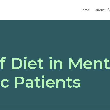
Home
About
f Diet in Ment
ic Patients