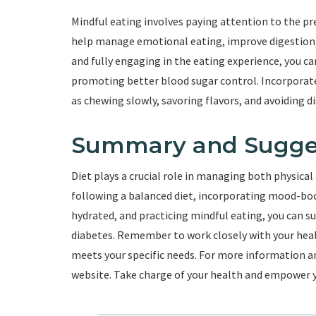
Mindful eating involves paying attention to the p
help manage emotional eating, improve digestion
and fully engaging in the eating experience, you ca
promoting better blood sugar control. Incorporate 
as chewing slowly, savoring flavors, and avoiding di
Summary and Sugge
Diet plays a crucial role in managing both physical
following a balanced diet, incorporating mood-boo
hydrated, and practicing mindful eating, you can 
diabetes. Remember to work closely with your heal
meets your specific needs. For more information and
website. Take charge of your health and empower your