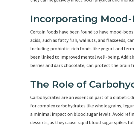
Incorporating Mood-
Certain foods have been found to have mood-boosti
acids, such as fatty fish, walnuts, and flaxseeds, 
Including probiotic-rich foods like yogurt and fer
been linked to improved mental well-being. Additio
berries and dark chocolate, can protect the brain f
The Role of Carbohy
Carbohydrates are an essential part of a diabetic 
for complex carbohydrates like whole grains, legum
a minimal impact on blood sugar levels. Avoid refi
desserts, as they cause rapid blood sugar spikes fo