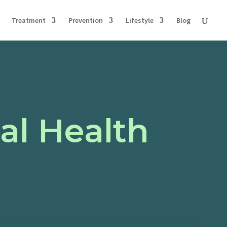
Treatment
Prevention
Lifestyle
Blog
al Health