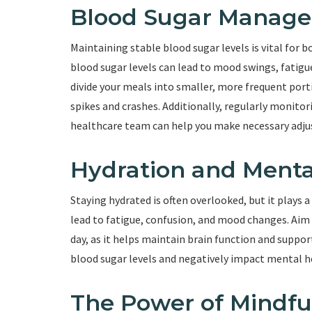
Blood Sugar Manag
Maintaining stable blood sugar levels is vital for 
blood sugar levels can lead to mood swings, fatigu
divide your meals into smaller, more frequent port
spikes and crashes. Additionally, regularly monitor
healthcare team can help you make necessary adju
Hydration and Menta
Staying hydrated is often overlooked, but it plays 
lead to fatigue, confusion, and mood changes. Ai
day, as it helps maintain brain function and support
blood sugar levels and negatively impact mental h
The Power of Mindfu