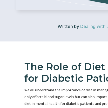
Written by
Dealing with 
The Role of Diet
for Diabetic Pati
We all understand the importance of diet in manag
only affects blood sugar levels but can also impact 
diet in mental health for diabetic patients and pr