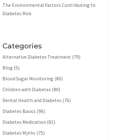
The Environmental Factors Contributing to
Diabetes Risk
Categories
Alternative Diabetes Treatment
(79)
Blog
(5)
Blood Sugar Monitoring
(80)
Children with Diabetes
(80)
Dental Health and Diabetes
(76)
Diabetes Basics
(96)
Diabetes Medication
(81)
Diabetes Myths
(75)