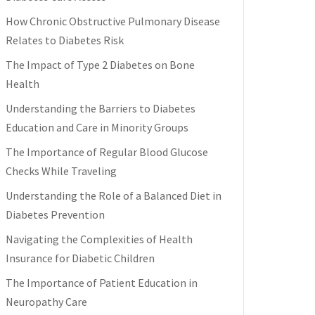
How Chronic Obstructive Pulmonary Disease
Relates to Diabetes Risk
The Impact of Type 2 Diabetes on Bone
Health
Understanding the Barriers to Diabetes
Education and Care in Minority Groups
The Importance of Regular Blood Glucose
Checks While Traveling
Understanding the Role of a Balanced Diet in
Diabetes Prevention
Navigating the Complexities of Health
Insurance for Diabetic Children
The Importance of Patient Education in
Neuropathy Care