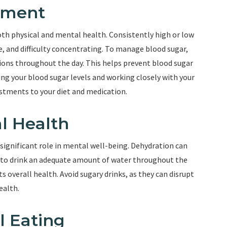
ement
both physical and mental health. Consistently high or low
e, and difficulty concentrating. To manage blood sugar,
ions throughout the day. This helps prevent blood sugar
ing your blood sugar levels and working closely with your
stments to your diet and medication.
l Health
a significant role in mental well-being. Dehydration can
m to drink an adequate amount of water throughout the
s overall health. Avoid sugary drinks, as they can disrupt
ealth.
l Eating