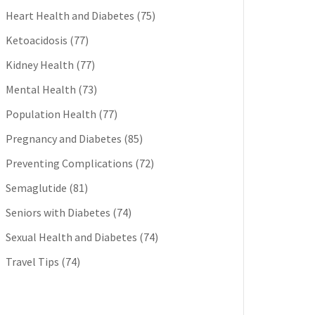
Heart Health and Diabetes
(75)
Ketoacidosis
(77)
Kidney Health
(77)
Mental Health
(73)
Population Health
(77)
Pregnancy and Diabetes
(85)
Preventing Complications
(72)
Semaglutide
(81)
Seniors with Diabetes
(74)
Sexual Health and Diabetes
(74)
Travel Tips
(74)