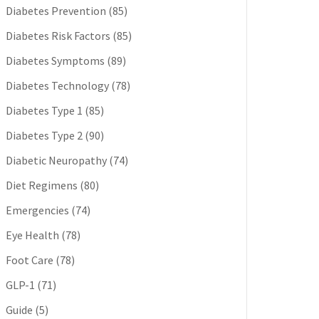
Diabetes Prevention
(85)
Diabetes Risk Factors
(85)
Diabetes Symptoms
(89)
Diabetes Technology
(78)
Diabetes Type 1
(85)
Diabetes Type 2
(90)
Diabetic Neuropathy
(74)
Diet Regimens
(80)
Emergencies
(74)
Eye Health
(78)
Foot Care
(78)
GLP-1
(71)
Guide
(5)