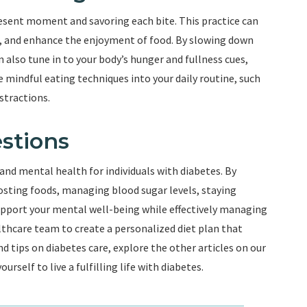
resent moment and savoring each bite. This practice can
, and enhance the enjoyment of food. By slowing down
n also tune in to your body’s hunger and fullness cues,
mindful eating techniques into your daily routine, such
stractions.
stions
 and mental health for individuals with diabetes. By
sting foods, managing blood sugar levels, staying
support your mental well-being while effectively managing
thcare team to create a personalized diet plan that
 tips on diabetes care, explore the other articles on our
self to live a fulfilling life with diabetes.