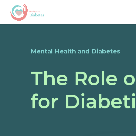
Mental Health and Diabetes
The Role o
for Diabet