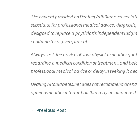
The content provided on DealingWithDiabetes.net is fo
substitute for professional medical advice, diagnosis,
designed to replace a physician’s independent judgme
condition for a given patient.
Always seek the advice of your physician or other qua
regarding a medical condition or treatment, and bef
professional medical advice or delay in seeking it be
DealingWithDiabetes.net does not recommend or endors
opinions or other information that may be mentioned o
←
Previous Post