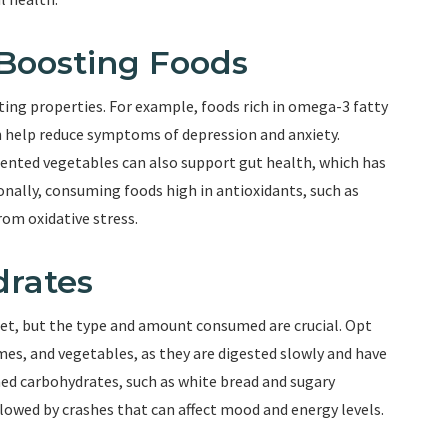
Boosting Foods
ng properties. For example, foods rich in omega-3 fatty
can help reduce symptoms of depression and anxiety.
mented vegetables can also support gut health, which has
nally, consuming foods high in antioxidants, such as
rom oxidative stress.
drates
diet, but the type and amount consumed are crucial. Opt
es, and vegetables, as they are digested slowly and have
ned carbohydrates, such as white bread and sugary
llowed by crashes that can affect mood and energy levels.