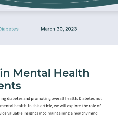
Diabetes
March 30, 2023
 in Mental Health
ents
ing diabetes and promoting overall health. Diabetes not
mental health. In this article, we will explore the role of
ovide valuable insights into maintaining a healthy mind