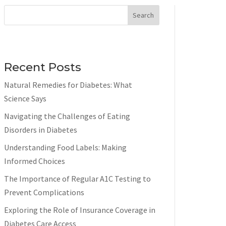
Search
Recent Posts
Natural Remedies for Diabetes: What
Science Says
Navigating the Challenges of Eating
Disorders in Diabetes
Understanding Food Labels: Making
Informed Choices
The Importance of Regular A1C Testing to
Prevent Complications
Exploring the Role of Insurance Coverage in
Diabetes Care Access