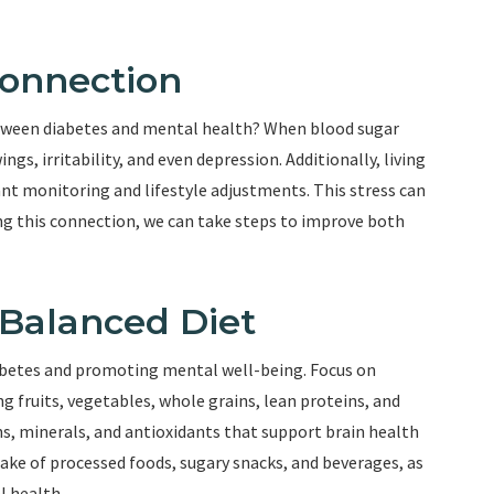
Connection
etween diabetes and mental health? When blood sugar
ngs, irritability, and even depression. Additionally, living
tant monitoring and lifestyle adjustments. This stress can
g this connection, we can take steps to improve both
 Balanced Diet
diabetes and promoting mental well-being. Focus on
ng fruits, vegetables, whole grains, lean proteins, and
ns, minerals, and antioxidants that support brain health
ntake of processed foods, sugary snacks, and beverages, as
l health.