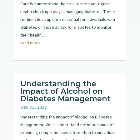
Care We understand the crucial role that regular
health check-ups play in managing diabetes. These
routine check-ups are essential for individuals with
diabetes or those at risk for diabetes to monitor
their health,...
read more
Understanding the
Impact of Alcohol on
Diabetes Management
Dec 31, 2023
Understanding the Impact of Alcohol on Diabetes
Management We all understand the importance of
providing comprehensive information to individuals