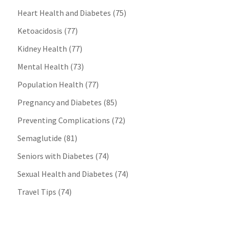
Heart Health and Diabetes
(75)
Ketoacidosis
(77)
Kidney Health
(77)
Mental Health
(73)
Population Health
(77)
Pregnancy and Diabetes
(85)
Preventing Complications
(72)
Semaglutide
(81)
Seniors with Diabetes
(74)
Sexual Health and Diabetes
(74)
Travel Tips
(74)