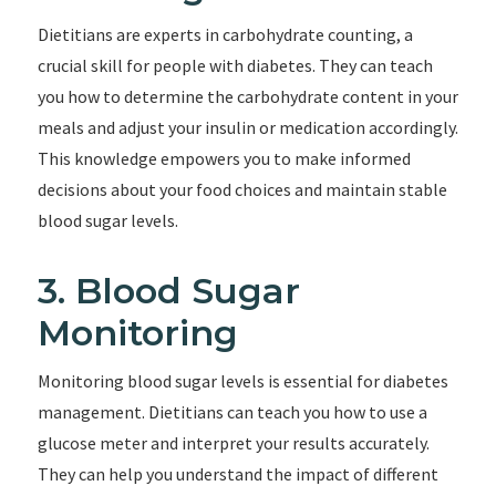
Dietitians are experts in carbohydrate counting, a
crucial skill for people with diabetes. They can teach
you how to determine the carbohydrate content in your
meals and adjust your insulin or medication accordingly.
This knowledge empowers you to make informed
decisions about your food choices and maintain stable
blood sugar levels.
3. Blood Sugar
Monitoring
Monitoring blood sugar levels is essential for diabetes
management. Dietitians can teach you how to use a
glucose meter and interpret your results accurately.
They can help you understand the impact of different