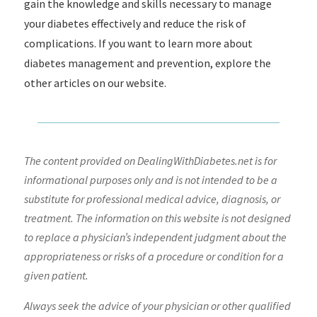
gain the knowledge and skills necessary to manage
your diabetes effectively and reduce the risk of
complications. If you want to learn more about
diabetes management and prevention, explore the
other articles on our website.
The content provided on DealingWithDiabetes.net is for
informational purposes only and is not intended to be a
substitute for professional medical advice, diagnosis, or
treatment. The information on this website is not designed
to replace a physician’s independent judgment about the
appropriateness or risks of a procedure or condition for a
given patient.
Always seek the advice of your physician or other qualified