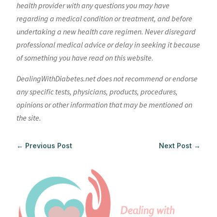
health provider with any questions you may have
regarding a medical condition or treatment, and before
undertaking a new health care regimen. Never disregard
professional medical advice or delay in seeking it because
of something you have read on this website.
DealingWithDiabetes.net does not recommend or endorse
any specific tests, physicians, products, procedures,
opinions or other information that may be mentioned on
the site.
←
Previous Post
Next Post
→