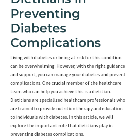
Preventing
Diabetes
Complications
Living with diabetes or being at risk for this condition
can be overwhelming. However, with the right guidance
and support, you can manage your diabetes and prevent
complications. One crucial member of the healthcare
team who can help you achieve this is a dietitian.
Dietitians are specialized healthcare professionals who
are trained to provide nutrition therapy and education
to individuals with diabetes. In this article, we will
explore the important role that dietitians play in
preventing diabetes complications.