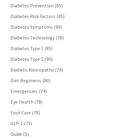
Diabetes Prevention
(85)
Diabetes Risk Factors
(85)
Diabetes Symptoms
(89)
Diabetes Technology
(78)
Diabetes Type 1
(85)
Diabetes Type 2
(90)
Diabetic Neuropathy
(74)
Diet Regimens
(80)
Emergencies
(74)
Eye Health
(78)
Foot Care
(78)
GLP-1
(71)
Guide
(5)