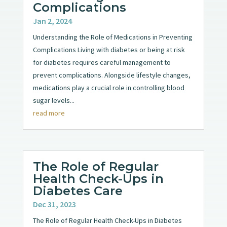
Complications
Jan 2, 2024
Understanding the Role of Medications in Preventing
Complications Living with diabetes or being at risk
for diabetes requires careful management to
prevent complications. Alongside lifestyle changes,
medications play a crucial role in controlling blood
sugar levels...
read more
The Role of Regular
Health Check-Ups in
Diabetes Care
Dec 31, 2023
The Role of Regular Health Check-Ups in Diabetes