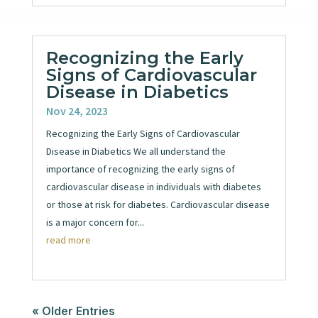
Recognizing the Early
Signs of Cardiovascular
Disease in Diabetics
Nov 24, 2023
Recognizing the Early Signs of Cardiovascular
Disease in Diabetics We all understand the
importance of recognizing the early signs of
cardiovascular disease in individuals with diabetes
or those at risk for diabetes. Cardiovascular disease
is a major concern for...
read more
« Older Entries