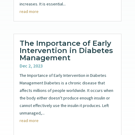
increases. It is essential...
read more
The Importance of Early
Intervention in Diabetes
Management
Dec 2, 2023
The Importance of Early Intervention in Diabetes
Management Diabetes is a chronic disease that
affects millions of people worldwide. It occurs when
the body either doesn't produce enough insulin or
cannot effectively use the insulin it produces. Left
unmanaged,...
read more