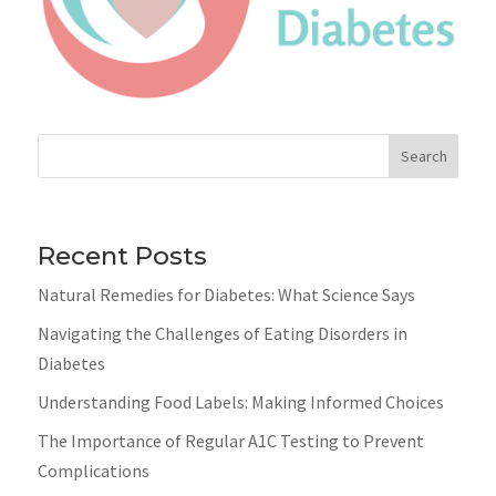
Search
Recent Posts
Natural Remedies for Diabetes: What Science Says
Navigating the Challenges of Eating Disorders in
Diabetes
Understanding Food Labels: Making Informed Choices
The Importance of Regular A1C Testing to Prevent
Complications