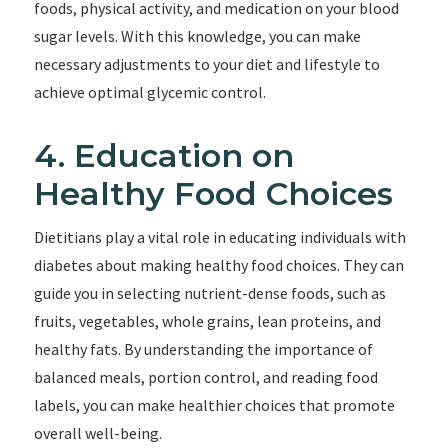
foods, physical activity, and medication on your blood
sugar levels. With this knowledge, you can make
necessary adjustments to your diet and lifestyle to
achieve optimal glycemic control.
4. Education on
Healthy Food Choices
Dietitians play a vital role in educating individuals with
diabetes about making healthy food choices. They can
guide you in selecting nutrient-dense foods, such as
fruits, vegetables, whole grains, lean proteins, and
healthy fats. By understanding the importance of
balanced meals, portion control, and reading food
labels, you can make healthier choices that promote
overall well-being.