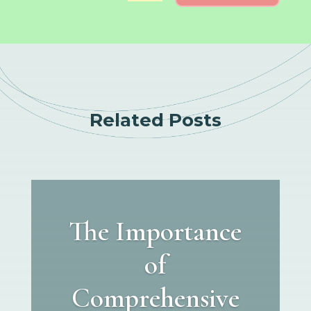
Related Posts
The Importance
of
Comprehensive