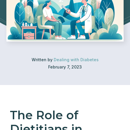
Written by
Dealing with Diabetes
February 7, 2023
The Role of
Dietitians in