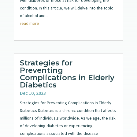
with diabetes or those at risk for developing the
condition. In this article, we will delve into the topic
of alcohol and...
read more
Strategies for
Preventing
Complications in Elderly
Diabetics
Dec 10, 2023
Strategies for Preventing Complications in Elderly
Diabetics Diabetes is a chronic condition that affects
millions of individuals worldwide. As we age, the risk
of developing diabetes or experiencing
complications associated with the disease