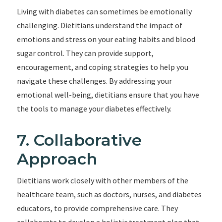
Living with diabetes can sometimes be emotionally
challenging. Dietitians understand the impact of
emotions and stress on your eating habits and blood
sugar control. They can provide support,
encouragement, and coping strategies to help you
navigate these challenges. By addressing your
emotional well-being, dietitians ensure that you have
the tools to manage your diabetes effectively.
7. Collaborative
Approach
Dietitians work closely with other members of the
healthcare team, such as doctors, nurses, and diabetes
educators, to provide comprehensive care. They