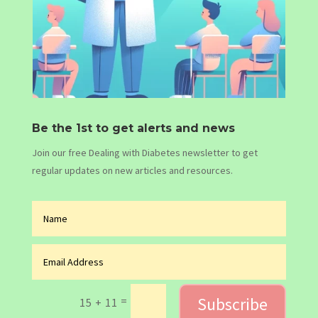
Be the 1st to get alerts and news
Join our free Dealing with Diabetes newsletter to get
regular updates on new articles and resources.
Subscribe
=
15 + 11