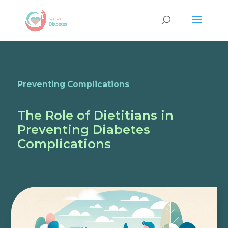
Preventing Complications
The Role of Dietitians in
Preventing Diabetes
Complications