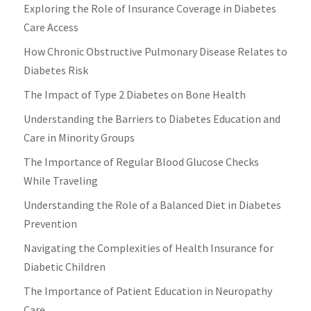
Exploring the Role of Insurance Coverage in Diabetes
Care Access
How Chronic Obstructive Pulmonary Disease Relates to
Diabetes Risk
The Impact of Type 2 Diabetes on Bone Health
Understanding the Barriers to Diabetes Education and
Care in Minority Groups
The Importance of Regular Blood Glucose Checks
While Traveling
Understanding the Role of a Balanced Diet in Diabetes
Prevention
Navigating the Complexities of Health Insurance for
Diabetic Children
The Importance of Patient Education in Neuropathy
Care