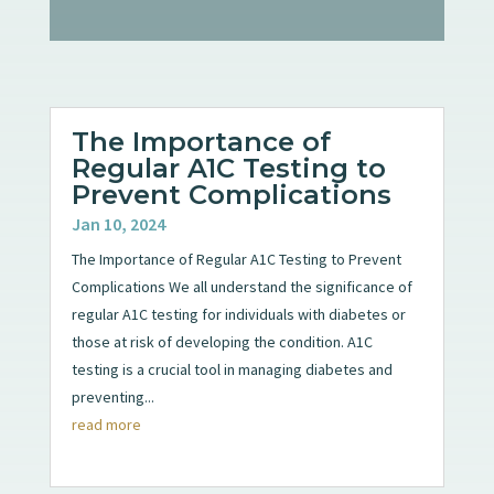
The Importance of
Regular A1C Testing to
Prevent Complications
Jan 10, 2024
The Importance of Regular A1C Testing to Prevent
Complications We all understand the significance of
regular A1C testing for individuals with diabetes or
those at risk of developing the condition. A1C
testing is a crucial tool in managing diabetes and
preventing...
read more