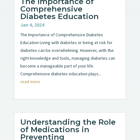
The Importance of
Comprehensive
Diabetes Education
Jan 4, 2024
The Importance of Comprehensive Diabetes
Education Living with diabetes or being at risk for
diabetes can be overwhelming. However, with the
right knowledge and tools, managing diabetes can
become a manageable part of your life.
Comprehensive diabetes education plays...
read more
Understanding the Role
of Medications in
Preventing