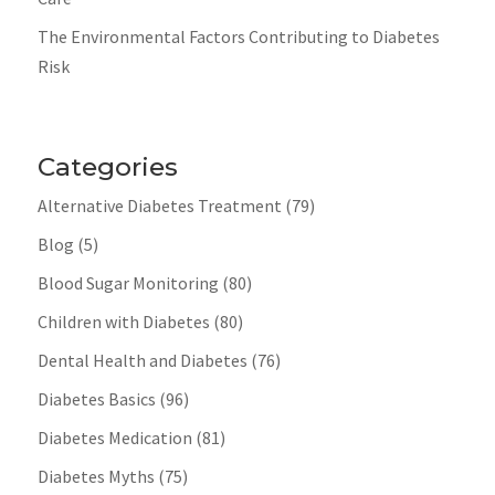
The Environmental Factors Contributing to Diabetes
Risk
Categories
Alternative Diabetes Treatment
(79)
Blog
(5)
Blood Sugar Monitoring
(80)
Children with Diabetes
(80)
Dental Health and Diabetes
(76)
Diabetes Basics
(96)
Diabetes Medication
(81)
Diabetes Myths
(75)