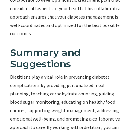
collaborate to develop a holistic treatment plan that
considers all aspects of your health. This collaborative
approach ensures that your diabetes management is
well-coordinated and optimized for the best possible
outcomes.
Summary and
Suggestions
Dietitians play a vital role in preventing diabetes
complications by providing personalized meal
planning, teaching carbohydrate counting, guiding
blood sugar monitoring, educating on healthy food
choices, supporting weight management, addressing
emotional well-being, and promoting a collaborative
approach to care. By working with a dietitian, you can