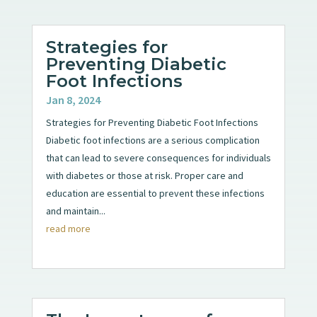
Strategies for
Preventing Diabetic
Foot Infections
Jan 8, 2024
Strategies for Preventing Diabetic Foot Infections
Diabetic foot infections are a serious complication
that can lead to severe consequences for individuals
with diabetes or those at risk. Proper care and
education are essential to prevent these infections
and maintain...
read more