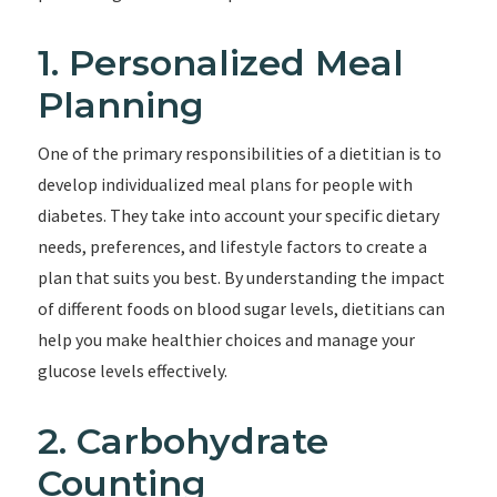
1. Personalized Meal
Planning
One of the primary responsibilities of a dietitian is to
develop individualized meal plans for people with
diabetes. They take into account your specific dietary
needs, preferences, and lifestyle factors to create a
plan that suits you best. By understanding the impact
of different foods on blood sugar levels, dietitians can
help you make healthier choices and manage your
glucose levels effectively.
2. Carbohydrate
Counting