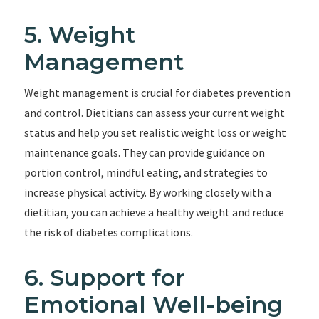
5. Weight
Management
Weight management is crucial for diabetes prevention
and control. Dietitians can assess your current weight
status and help you set realistic weight loss or weight
maintenance goals. They can provide guidance on
portion control, mindful eating, and strategies to
increase physical activity. By working closely with a
dietitian, you can achieve a healthy weight and reduce
the risk of diabetes complications.
6. Support for
Emotional Well-being