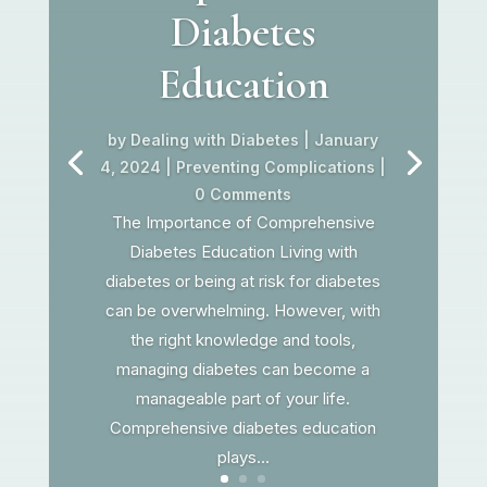
Diabetes
Education
by
Dealing with Diabetes
|
January
4, 2024
|
Preventing Complications
|
0 Comments
The Importance of Comprehensive
Diabetes Education Living with
diabetes or being at risk for diabetes
can be overwhelming. However, with
the right knowledge and tools,
managing diabetes can become a
manageable part of your life.
Comprehensive diabetes education
plays...