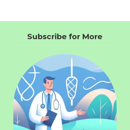
Subscribe for More