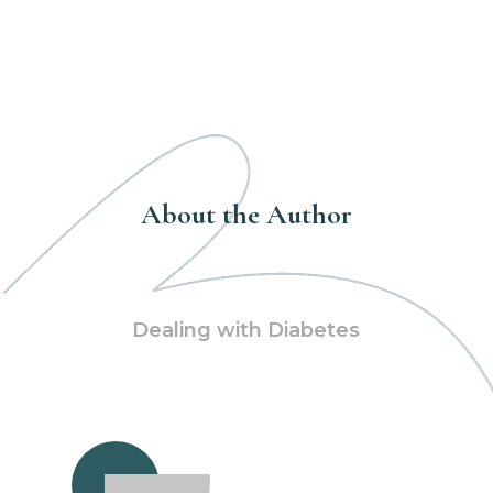
About the Author
Dealing with Diabetes