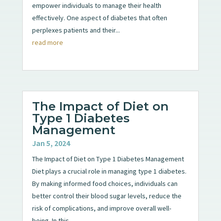
empower individuals to manage their health
effectively. One aspect of diabetes that often
perplexes patients and their...
read more
The Impact of Diet on
Type 1 Diabetes
Management
Jan 5, 2024
The Impact of Diet on Type 1 Diabetes Management
Diet plays a crucial role in managing type 1 diabetes.
By making informed food choices, individuals can
better control their blood sugar levels, reduce the
risk of complications, and improve overall well-
being. In this...