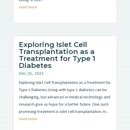
read more
Exploring Islet Cell
Transplantation as a
Treatment for Type 1
Diabetes
Dec 25, 2023
Exploring Islet Cell Transplantation as a Treatment for
Type 1 Diabetes Living with type 1 diabetes can be
challenging, but advances in medical technology and
research give us hope for a better future. One such
promising treatment is islet cell transplantation. In...
read more