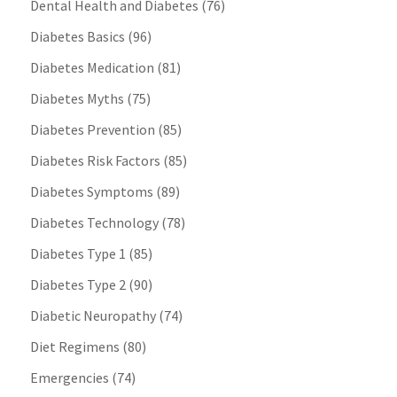
Dental Health and Diabetes
(76)
Diabetes Basics
(96)
Diabetes Medication
(81)
Diabetes Myths
(75)
Diabetes Prevention
(85)
Diabetes Risk Factors
(85)
Diabetes Symptoms
(89)
Diabetes Technology
(78)
Diabetes Type 1
(85)
Diabetes Type 2
(90)
Diabetic Neuropathy
(74)
Diet Regimens
(80)
Emergencies
(74)