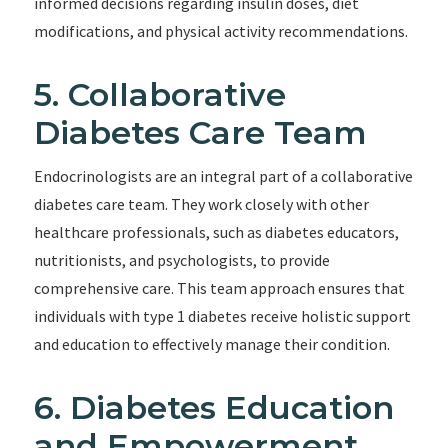
informed decisions regarding insulin doses, diet
modifications, and physical activity recommendations.
5. Collaborative
Diabetes Care Team
Endocrinologists are an integral part of a collaborative
diabetes care team. They work closely with other
healthcare professionals, such as diabetes educators,
nutritionists, and psychologists, to provide
comprehensive care. This team approach ensures that
individuals with type 1 diabetes receive holistic support
and education to effectively manage their condition.
6. Diabetes Education
and Empowerment