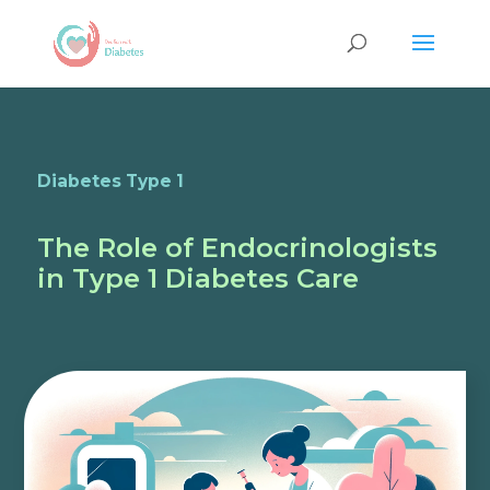
Diabetes Type 1
The Role of Endocrinologists
in Type 1 Diabetes Care