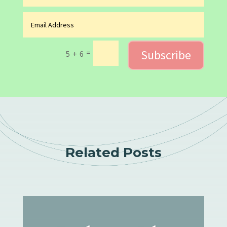
Subscribe
=
5 + 6
Related Posts