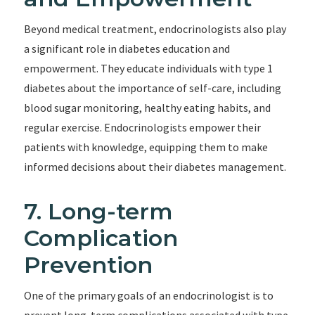
Beyond medical treatment, endocrinologists also play
a significant role in diabetes education and
empowerment. They educate individuals with type 1
diabetes about the importance of self-care, including
blood sugar monitoring, healthy eating habits, and
regular exercise. Endocrinologists empower their
patients with knowledge, equipping them to make
informed decisions about their diabetes management.
7. Long-term
Complication
Prevention
One of the primary goals of an endocrinologist is to