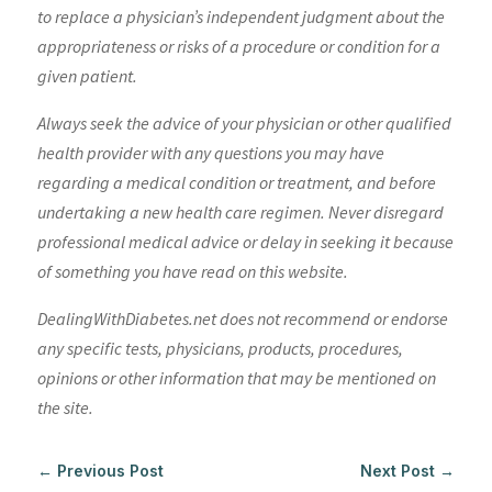
to replace a physician’s independent judgment about the
appropriateness or risks of a procedure or condition for a
given patient.
Always seek the advice of your physician or other qualified
health provider with any questions you may have
regarding a medical condition or treatment, and before
undertaking a new health care regimen. Never disregard
professional medical advice or delay in seeking it because
of something you have read on this website.
DealingWithDiabetes.net does not recommend or endorse
any specific tests, physicians, products, procedures,
opinions or other information that may be mentioned on
the site.
←
Previous Post
Next Post
→