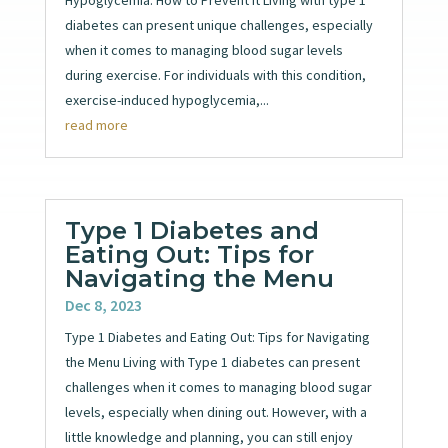
diabetes can present unique challenges, especially
when it comes to managing blood sugar levels
during exercise. For individuals with this condition,
exercise-induced hypoglycemia,...
read more
Type 1 Diabetes and
Eating Out: Tips for
Navigating the Menu
Dec 8, 2023
Type 1 Diabetes and Eating Out: Tips for Navigating
the Menu Living with Type 1 diabetes can present
challenges when it comes to managing blood sugar
levels, especially when dining out. However, with a
little knowledge and planning, you can still enjoy