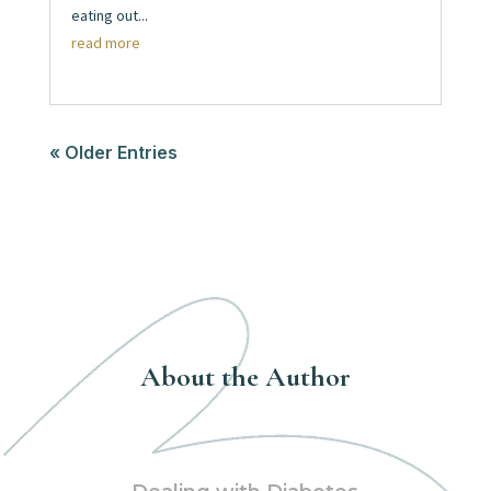
eating out...
read more
« Older Entries
About the Author