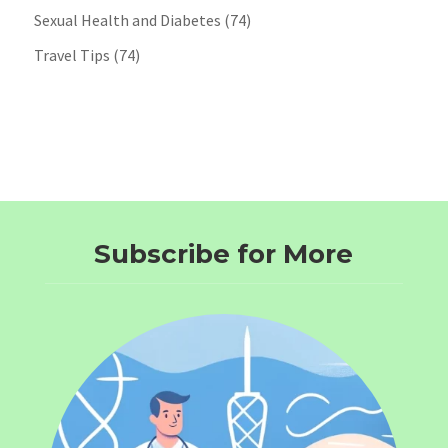
Sexual Health and Diabetes
(74)
Travel Tips
(74)
Subscribe for More