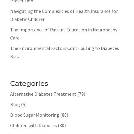
Prevention
Navigating the Complexities of Health Insurance for
Diabetic Children
The Importance of Patient Education in Neuropathy
Care
The Environmental Factors Contributing to Diabetes
Risk
Categories
Alternative Diabetes Treatment
(79)
Blog
(5)
Blood Sugar Monitoring
(80)
Children with Diabetes
(80)