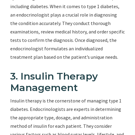
including diabetes. When it comes to type 1 diabetes,
an endocrinologist plays a crucial role in diagnosing
the condition accurately. They conduct thorough
examinations, review medical history, and order specific
tests to confirm the diagnosis. Once diagnosed, the
endocrinologist formulates an individualized
treatment plan based on the patient’s unique needs.
3. Insulin Therapy
Management
Insulin therapy is the cornerstone of managing type 1
diabetes. Endocrinologists are experts in determining
the appropriate type, dosage, and administration
method of insulin for each patient. They consider
various factors such as blood sugar levels, lifestyle, and