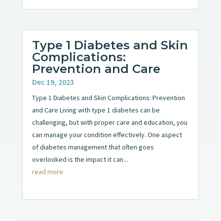
Type 1 Diabetes and Skin
Complications:
Prevention and Care
Dec 19, 2023
Type 1 Diabetes and Skin Complications: Prevention
and Care Living with type 1 diabetes can be
challenging, but with proper care and education, you
can manage your condition effectively. One aspect
of diabetes management that often goes
overlooked is the impact it can...
read more