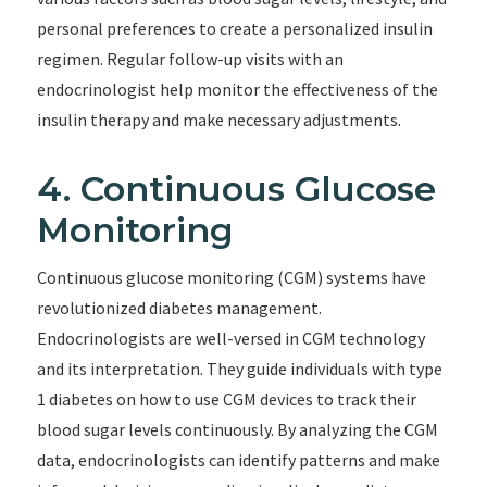
personal preferences to create a personalized insulin
regimen. Regular follow-up visits with an
endocrinologist help monitor the effectiveness of the
insulin therapy and make necessary adjustments.
4. Continuous Glucose
Monitoring
Continuous glucose monitoring (CGM) systems have
revolutionized diabetes management.
Endocrinologists are well-versed in CGM technology
and its interpretation. They guide individuals with type
1 diabetes on how to use CGM devices to track their
blood sugar levels continuously. By analyzing the CGM
data, endocrinologists can identify patterns and make