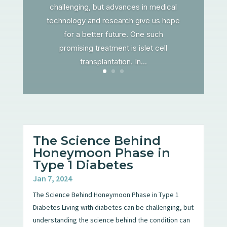
challenging, but advances in medical
technology and research give us hope
for a better future. One such
promising treatment is islet cell
transplantation. In...
The Science Behind
Honeymoon Phase in
Type 1 Diabetes
Jan 7, 2024
The Science Behind Honeymoon Phase in Type 1
Diabetes Living with diabetes can be challenging, but
understanding the science behind the condition can