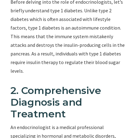
Before delving into the role of endocrinologists, let’s
briefly understand type 1 diabetes. Unlike type 2
diabetes which is often associated with lifestyle
factors, type 1 diabetes is an autoimmune condition.
This means that the immune system mistakenly
attacks and destroys the insulin-producing cells in the
pancreas. As a result, individuals with type 1 diabetes
require insulin therapy to regulate their blood sugar
levels.
2. Comprehensive
Diagnosis and
Treatment
An endocrinologist is a medical professional
specializing in hormonal and metabolic disorders,