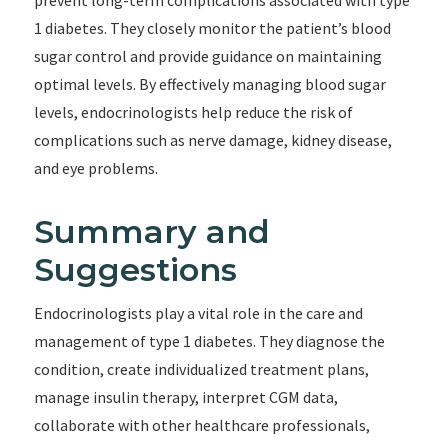
prevent long-term complications associated with type
1 diabetes. They closely monitor the patient’s blood
sugar control and provide guidance on maintaining
optimal levels. By effectively managing blood sugar
levels, endocrinologists help reduce the risk of
complications such as nerve damage, kidney disease,
and eye problems.
Summary and
Suggestions
Endocrinologists play a vital role in the care and
management of type 1 diabetes. They diagnose the
condition, create individualized treatment plans,
manage insulin therapy, interpret CGM data,
collaborate with other healthcare professionals,