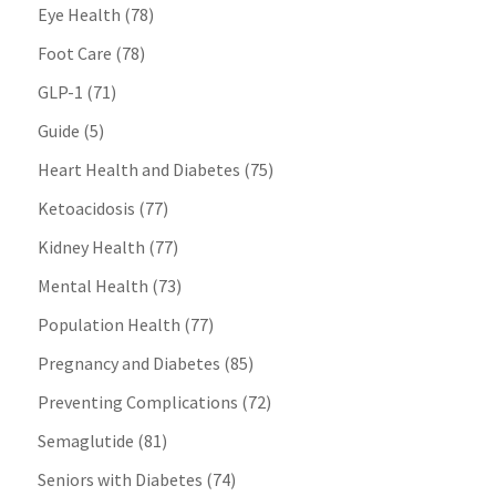
Eye Health
(78)
Foot Care
(78)
GLP-1
(71)
Guide
(5)
Heart Health and Diabetes
(75)
Ketoacidosis
(77)
Kidney Health
(77)
Mental Health
(73)
Population Health
(77)
Pregnancy and Diabetes
(85)
Preventing Complications
(72)
Semaglutide
(81)
Seniors with Diabetes
(74)