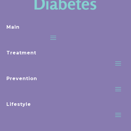
Main
Treatment
Prevention
Lifestyle