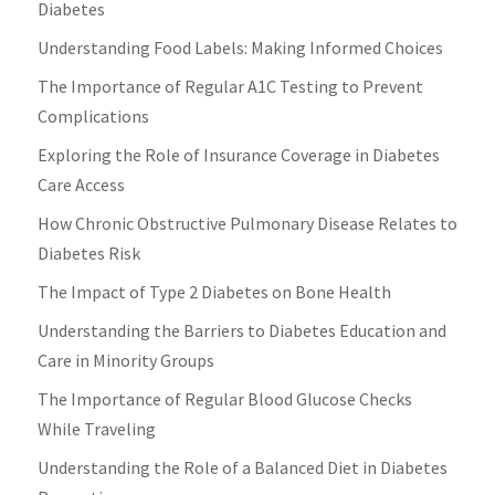
Diabetes
Understanding Food Labels: Making Informed Choices
The Importance of Regular A1C Testing to Prevent
Complications
Exploring the Role of Insurance Coverage in Diabetes
Care Access
How Chronic Obstructive Pulmonary Disease Relates to
Diabetes Risk
The Impact of Type 2 Diabetes on Bone Health
Understanding the Barriers to Diabetes Education and
Care in Minority Groups
The Importance of Regular Blood Glucose Checks
While Traveling
Understanding the Role of a Balanced Diet in Diabetes