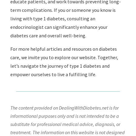
educate patients, and work towards preventing long-
term complications. If you or someone you know is
living with type 1 diabetes, consulting an
endocrinologist can significantly enhance your
diabetes care and overall well-being.
For more helpful articles and resources on diabetes
care, we invite you to explore our website. Together,
let’s navigate the journey of type 1 diabetes and
empower ourselves to live a fulfilling life.
The content provided on DealingWithDiabetes.net is for
informational purposes only and is not intended to be a
substitute for professional medical advice, diagnosis, or
treatment. The information on this website is not designed