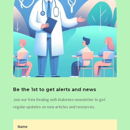
Be the 1st to get alerts and news
Join our free Dealing with Diabetes newsletter to get
regular updates on new articles and resources.