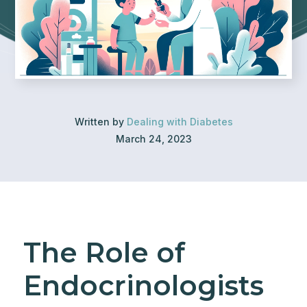
Written by
Dealing with Diabetes
March 24, 2023
The Role of
Endocrinologists