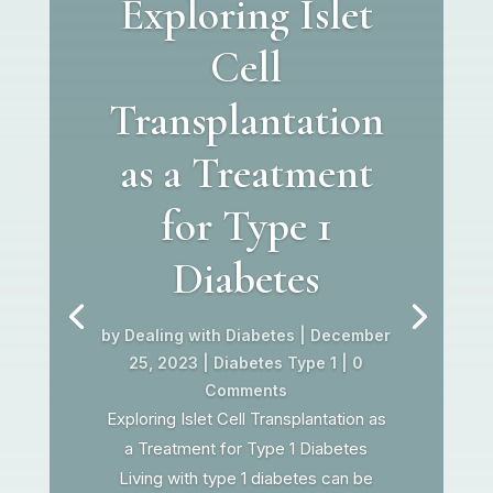
Exploring Islet
Cell
Transplantation
as a Treatment
for Type 1
Diabetes
by
Dealing with Diabetes
|
December
25, 2023
|
Diabetes Type 1
| 0
Comments
Exploring Islet Cell Transplantation as
a Treatment for Type 1 Diabetes
Living with type 1 diabetes can be