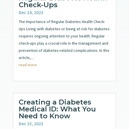
Check-Ups
Dec 18, 2023
The Importance of Regular Diabetes Health Check-
Ups Living with diabetes or being at risk for diabetes
requires ongoing attention to your health. Regular
check-ups play a crucial role in the management and
prevention of diabetes-related complications. In this
article,...
read more
Creating a Diabetes
Medical ID: What You
Need to Know
Dec 15, 2023