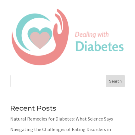
Search
Recent Posts
Natural Remedies for Diabetes: What Science Says
Navigating the Challenges of Eating Disorders in