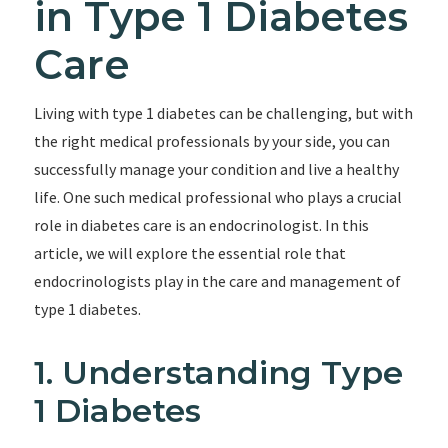
in Type 1 Diabetes
Care
Living with type 1 diabetes can be challenging, but with
the right medical professionals by your side, you can
successfully manage your condition and live a healthy
life. One such medical professional who plays a crucial
role in diabetes care is an endocrinologist. In this
article, we will explore the essential role that
endocrinologists play in the care and management of
type 1 diabetes.
1. Understanding Type
1 Diabetes