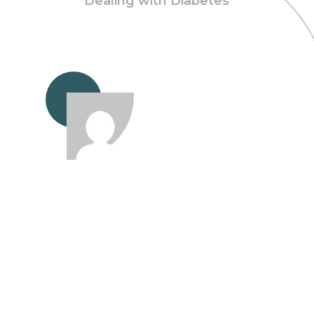
Dealing with Diabetes