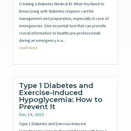
Creating a Diabetes Medical ID: What You Need to
Know Living with diabetes requires careful
management and preparation, especially in case of
emergencies. One essential tool that can provide
crucial information to healthcare professionals
during an emergency is a...
read more
Type 1 Diabetes and
Exercise-Induced
Hypoglycemia: How to
Prevent It
Dec 14, 2023
Type 1 Diabetes and Exercise-Induced
Hypoglycemia: How to Prevent It Living with type 1