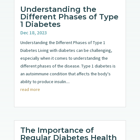
Understanding the
Different Phases of Type
1 Diabetes
Dec 18, 2023
Understanding the Different Phases of Type 1
Diabetes Living with diabetes can be challenging,
especially when it comes to understanding the
different phases of the disease. Type 1 diabetes is
an autoimmune condition that affects the body's
ability to produce insulin....
read more
The Importance of
Regular Diabetes Health