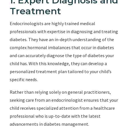
1. Expert Diagnosis and
Treatment
Endocrinologists are highly trained medical
professionals with expertise in diagnosing and treating
diabetes. They have an in-depth understanding of the
complex hormonal imbalances that occur in diabetes
and can accurately diagnose the type of diabetes your
child has. With this knowledge, they can develop a
personalized treatment plan tailored to your child’s
specific needs.
Rather than relying solely on general practitioners,
seeking care from an endocrinologist ensures that your
child receives specialized attention from a healthcare
professional who is up-to-date with the latest
advancements in diabetes management.