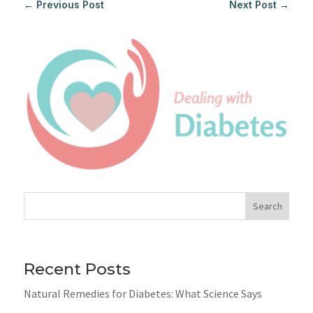
←
Previous Post
Next Post
→
Search
Recent Posts
Natural Remedies for Diabetes: What Science Says