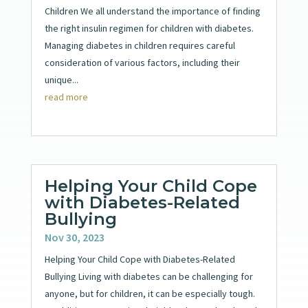
Children We all understand the importance of finding
the right insulin regimen for children with diabetes.
Managing diabetes in children requires careful
consideration of various factors, including their
unique...
read more
Helping Your Child Cope
with Diabetes-Related
Bullying
Nov 30, 2023
Helping Your Child Cope with Diabetes-Related
Bullying Living with diabetes can be challenging for
anyone, but for children, it can be especially tough.