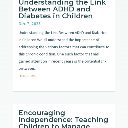
Understanding the Link
Between ADHD and
Diabetes in Children
Dec 7, 2023
Understanding the Link Between ADHD and Diabetes
in Children We all understand the importance of
addressing the various factors that can contribute to
this chronic condition. One such factor that has
gained attention in recent years is the potential link
between...
read more
Encouraging
Independence: Teaching
Children to Manage