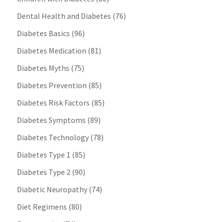
Dental Health and Diabetes
(76)
Diabetes Basics
(96)
Diabetes Medication
(81)
Diabetes Myths
(75)
Diabetes Prevention
(85)
Diabetes Risk Factors
(85)
Diabetes Symptoms
(89)
Diabetes Technology
(78)
Diabetes Type 1
(85)
Diabetes Type 2
(90)
Diabetic Neuropathy
(74)
Diet Regimens
(80)