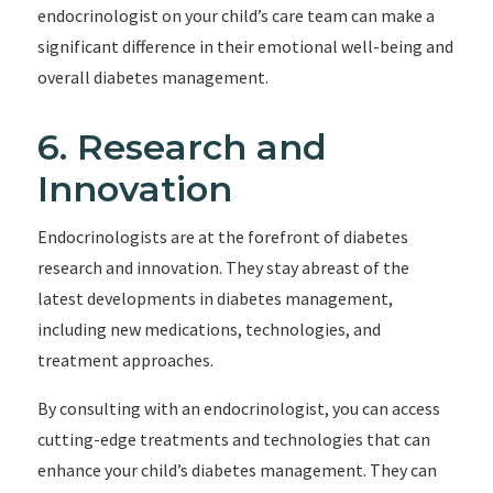
endocrinologist on your child’s care team can make a
significant difference in their emotional well-being and
overall diabetes management.
6. Research and
Innovation
Endocrinologists are at the forefront of diabetes
research and innovation. They stay abreast of the
latest developments in diabetes management,
including new medications, technologies, and
treatment approaches.
By consulting with an endocrinologist, you can access
cutting-edge treatments and technologies that can
enhance your child’s diabetes management. They can