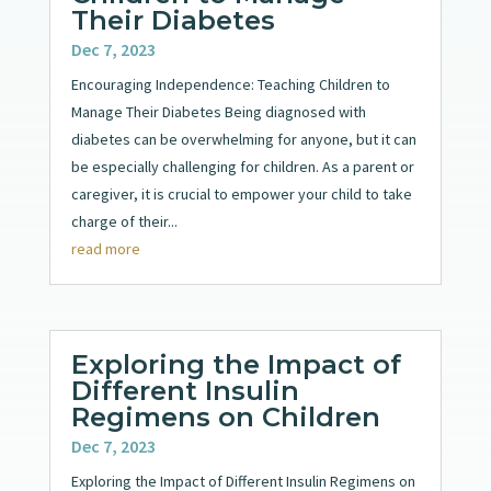
Their Diabetes
Dec 7, 2023
Encouraging Independence: Teaching Children to
Manage Their Diabetes Being diagnosed with
diabetes can be overwhelming for anyone, but it can
be especially challenging for children. As a parent or
caregiver, it is crucial to empower your child to take
charge of their...
read more
Exploring the Impact of
Different Insulin
Regimens on Children
Dec 7, 2023
Exploring the Impact of Different Insulin Regimens on