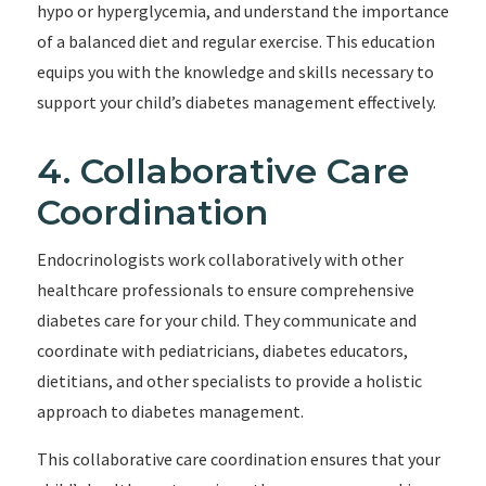
hypo or hyperglycemia, and understand the importance
of a balanced diet and regular exercise. This education
equips you with the knowledge and skills necessary to
support your child’s diabetes management effectively.
4. Collaborative Care
Coordination
Endocrinologists work collaboratively with other
healthcare professionals to ensure comprehensive
diabetes care for your child. They communicate and
coordinate with pediatricians, diabetes educators,
dietitians, and other specialists to provide a holistic
approach to diabetes management.
This collaborative care coordination ensures that your