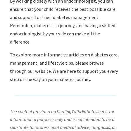
By working closely with an endocrinologist, you can
ensure that your child receives the best possible care
and support for their diabetes management.
Remember, diabetes is a journey, and having a skilled
endocrinologist by your side can make all the
difference.
To explore more informative articles on diabetes care,
management, and lifestyle tips, please browse
through our website. We are here to support you every
step of the way on your diabetes journey.
The content provided on DealingWithDiabetes.net is for
informational purposes only and is not intended to be a
substitute for professional medical advice, diagnosis, or