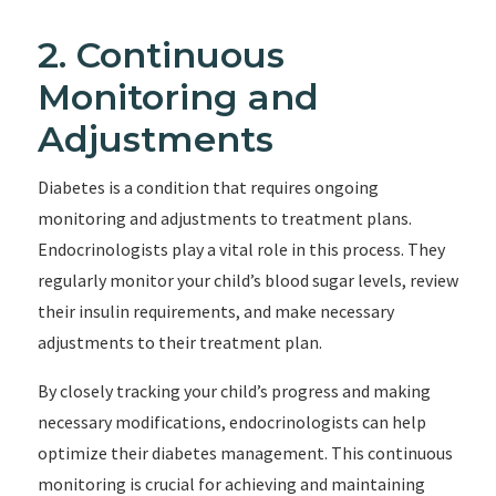
2. Continuous
Monitoring and
Adjustments
Diabetes is a condition that requires ongoing
monitoring and adjustments to treatment plans.
Endocrinologists play a vital role in this process. They
regularly monitor your child’s blood sugar levels, review
their insulin requirements, and make necessary
adjustments to their treatment plan.
By closely tracking your child’s progress and making
necessary modifications, endocrinologists can help
optimize their diabetes management. This continuous
monitoring is crucial for achieving and maintaining