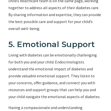
child’s healthcare team is on the same page, working
together to address all aspects of their diabetes care.
By sharing information and expertise, they can provide
the best possible care and support for your child’s
overall well-being.
5. Emotional Support
Living with diabetes can be emotionally challenging
for both you and your child. Endocrinologists
understand the emotional impact of diabetes and
provide valuable emotional support. They listen to
your concerns, offer guidance, and connect you with
resources and support groups that can help you and
your child navigate the emotional aspects of diabetes.
Having a compassionate and understanding