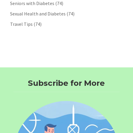
Seniors with Diabetes
(74)
Sexual Health and Diabetes
(74)
Travel Tips
(74)
Subscribe for More