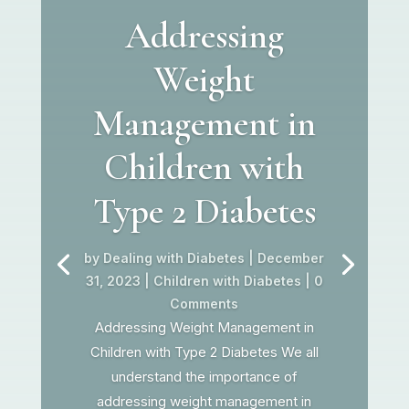
Addressing
Weight
Management in
Children with
Type 2 Diabetes
by
Dealing with Diabetes
|
December
31, 2023
|
Children with Diabetes
| 0
Comments
Addressing Weight Management in
Children with Type 2 Diabetes We all
understand the importance of
addressing weight management in