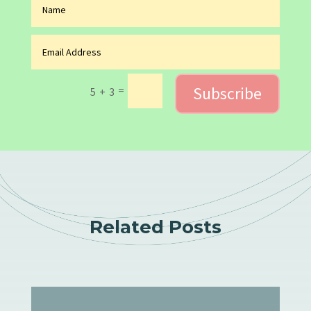
Subscribe
=
5 + 3
Related Posts