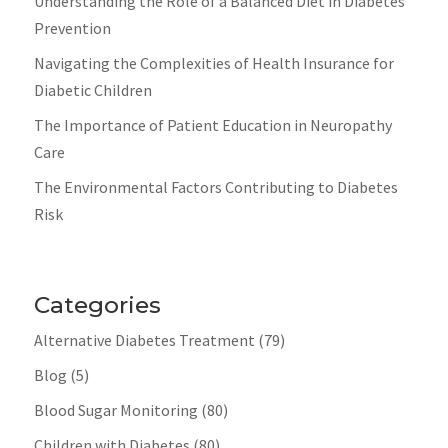
Understanding the Role of a Balanced Diet in Diabetes
Prevention
Navigating the Complexities of Health Insurance for
Diabetic Children
The Importance of Patient Education in Neuropathy
Care
The Environmental Factors Contributing to Diabetes
Risk
Categories
Alternative Diabetes Treatment
(79)
Blog
(5)
Blood Sugar Monitoring
(80)
Children with Diabetes
(80)