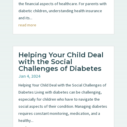
the financial aspects of healthcare. For parents with
diabetic children, understanding health insurance
and its...
read more
Helping Your Child Deal
with the Social
Challenges of Diabetes
Jan 4, 2024
Helping Your Child Deal with the Social Challenges of
Diabetes Living with diabetes can be challenging,
especially for children who have to navigate the
social aspects of their condition. Managing diabetes
requires constant monitoring, medication, and a
healthy...