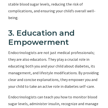
stable blood sugar levels, reducing the risk of
complications, and ensuring your child’s overall well-
being.
3. Education and
Empowerment
Endocrinologists are not just medical professionals;
they are also educators. They play a crucial role in
educating both you and your child about diabetes, its
management, and lifestyle modifications. By providing
clear and concise explanations, they empower you and
your child to take an active role in diabetes self-care.
Endocrinologists can teach you how to monitor blood
sugar levels, administer insulin, recognize and manage