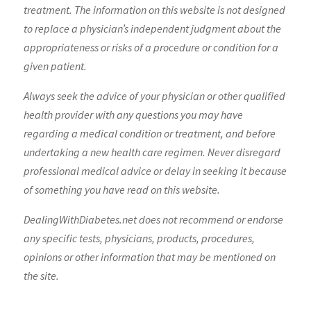
treatment. The information on this website is not designed
to replace a physician’s independent judgment about the
appropriateness or risks of a procedure or condition for a
given patient.
Always seek the advice of your physician or other qualified
health provider with any questions you may have
regarding a medical condition or treatment, and before
undertaking a new health care regimen. Never disregard
professional medical advice or delay in seeking it because
of something you have read on this website.
DealingWithDiabetes.net does not recommend or endorse
any specific tests, physicians, products, procedures,
opinions or other information that may be mentioned on
the site.