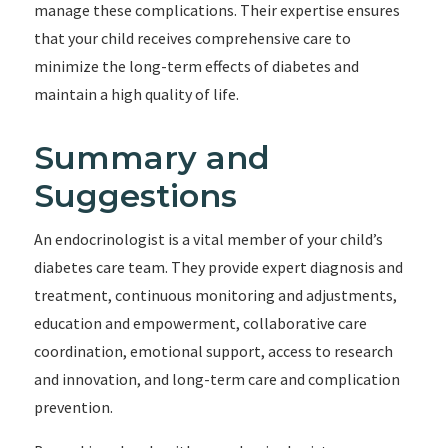
manage these complications. Their expertise ensures
that your child receives comprehensive care to
minimize the long-term effects of diabetes and
maintain a high quality of life.
Summary and
Suggestions
An endocrinologist is a vital member of your child’s
diabetes care team. They provide expert diagnosis and
treatment, continuous monitoring and adjustments,
education and empowerment, collaborative care
coordination, emotional support, access to research
and innovation, and long-term care and complication
prevention.