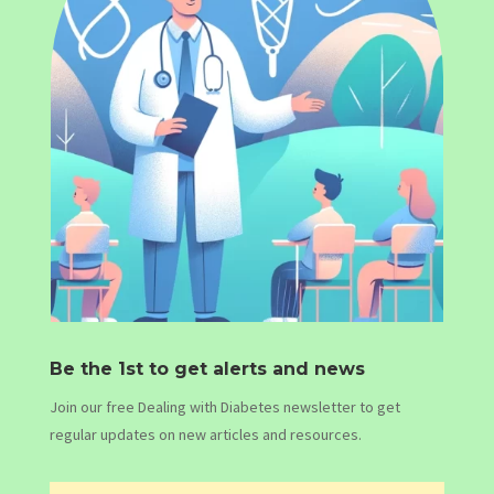
Be the 1st to get alerts and news
Join our free Dealing with Diabetes newsletter to get
regular updates on new articles and resources.