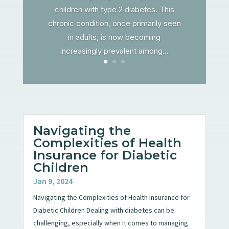
children with type 2 diabetes. This
chronic condition, once primarily seen
in adults, is now becoming
increasingly prevalent among...
Navigating the
Complexities of Health
Insurance for Diabetic
Children
Jan 9, 2024
Navigating the Complexities of Health Insurance for
Diabetic Children Dealing with diabetes can be
challenging, especially when it comes to managing