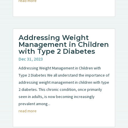
read more
Addressing Weight
Management in Children
with Type 2 Diabetes
Dec 31, 2023
Addressing Weight Management in Children with
Type 2 Diabetes We all understand the importance of
addressing weight management in children with type
2 diabetes. This chronic condition, once primarily
seen in adults, is now becoming increasingly
prevalent among...
read more