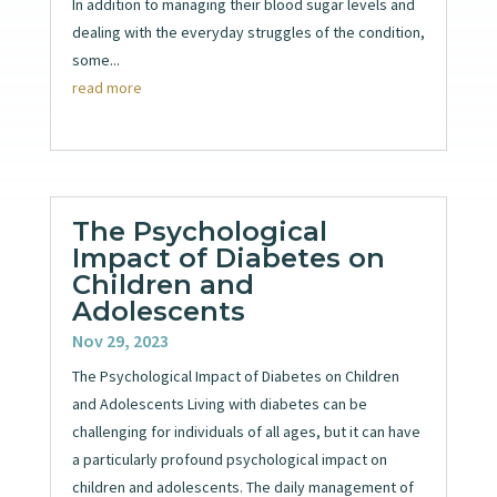
In addition to managing their blood sugar levels and
dealing with the everyday struggles of the condition,
some...
read more
The Psychological
Impact of Diabetes on
Children and
Adolescents
Nov 29, 2023
The Psychological Impact of Diabetes on Children
and Adolescents Living with diabetes can be
challenging for individuals of all ages, but it can have
a particularly profound psychological impact on
children and adolescents. The daily management of