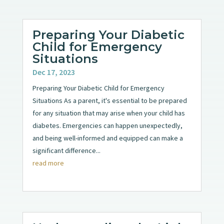
Preparing Your Diabetic
Child for Emergency
Situations
Dec 17, 2023
Preparing Your Diabetic Child for Emergency
Situations As a parent, it's essential to be prepared
for any situation that may arise when your child has
diabetes. Emergencies can happen unexpectedly,
and being well-informed and equipped can make a
significant difference...
read more