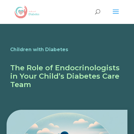
Children with Diabetes
The Role of Endocrinologists
in Your Child’s Diabetes Care
Team