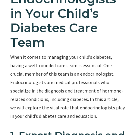
in Your Child’s
Diabetes Care
Team
When it comes to managing your child’s diabetes,
having a well-rounded care team is essential. One
crucial member of this team is an endocrinologist.
Endocrinologists are medical professionals who
specialize in the diagnosis and treatment of hormone-
related conditions, including diabetes. In this article,
we will explore the vital role that endocrinologists play
in your child’s diabetes care and education.