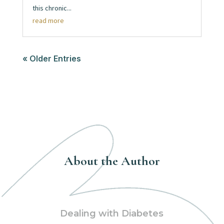
this chronic...
read more
« Older Entries
About the Author
Dealing with Diabetes