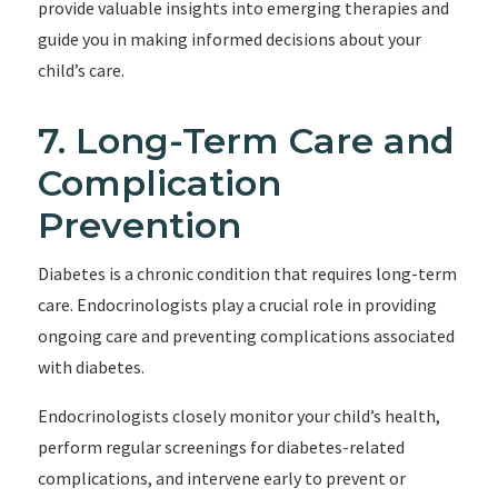
provide valuable insights into emerging therapies and
guide you in making informed decisions about your
child’s care.
7. Long-Term Care and
Complication
Prevention
Diabetes is a chronic condition that requires long-term
care. Endocrinologists play a crucial role in providing
ongoing care and preventing complications associated
with diabetes.
Endocrinologists closely monitor your child’s health,
perform regular screenings for diabetes-related
complications, and intervene early to prevent or