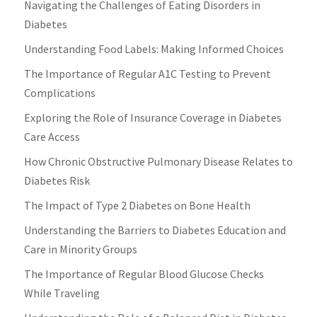
Navigating the Challenges of Eating Disorders in
Diabetes
Understanding Food Labels: Making Informed Choices
The Importance of Regular A1C Testing to Prevent
Complications
Exploring the Role of Insurance Coverage in Diabetes
Care Access
How Chronic Obstructive Pulmonary Disease Relates to
Diabetes Risk
The Impact of Type 2 Diabetes on Bone Health
Understanding the Barriers to Diabetes Education and
Care in Minority Groups
The Importance of Regular Blood Glucose Checks
While Traveling