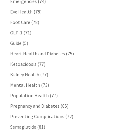
Emergencies
(74)
Eye Health
(78)
Foot Care
(78)
GLP-1
(71)
Guide
(5)
Heart Health and Diabetes
(75)
Ketoacidosis
(77)
Kidney Health
(77)
Mental Health
(73)
Population Health
(77)
Pregnancy and Diabetes
(85)
Preventing Complications
(72)
Semaglutide
(81)