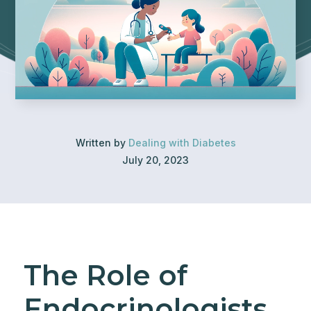
Written by
Dealing with Diabetes
July 20, 2023
The Role of
Endocrinologists