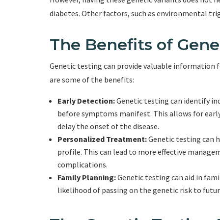
diabetes. Other factors, such as environmental trig
The Benefits of Gene
Genetic testing can provide valuable information fo
are some of the benefits:
Early Detection:
Genetic testing can identify ind
before symptoms manifest. This allows for earl
delay the onset of the disease.
Personalized Treatment:
Genetic testing can h
profile. This can lead to more effective managem
complications.
Family Planning:
Genetic testing can aid in fam
likelihood of passing on the genetic risk to futu