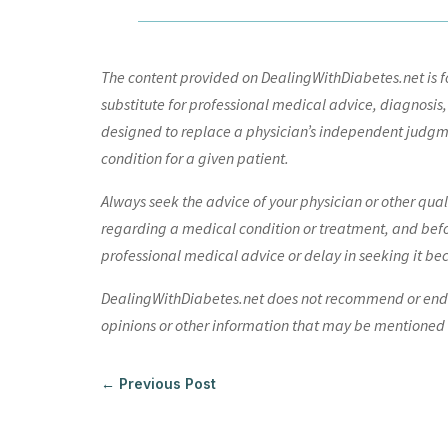
The content provided on DealingWithDiabetes.net is fo
substitute for professional medical advice, diagnosis,
designed to replace a physician’s independent judgme
condition for a given patient.
Always seek the advice of your physician or other qua
regarding a medical condition or treatment, and bef
professional medical advice or delay in seeking it be
DealingWithDiabetes.net does not recommend or endors
opinions or other information that may be mentioned o
←
Previous Post