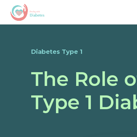
Diabetes Type 1
The Role o
Type 1 Dia