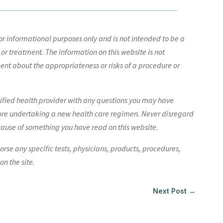
r informational purposes only and is not intended to be a
 or treatment. The information on this website is not
nt about the appropriateness or risks of a procedure or
lified health provider with any questions you may have
ore undertaking a new health care regimen. Never disregard
cause of something you have read on this website.
e any specific tests, physicians, products, procedures,
n the site.
Next Post
→