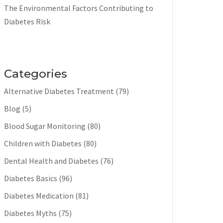
The Environmental Factors Contributing to
Diabetes Risk
Categories
Alternative Diabetes Treatment
(79)
Blog
(5)
Blood Sugar Monitoring
(80)
Children with Diabetes
(80)
Dental Health and Diabetes
(76)
Diabetes Basics
(96)
Diabetes Medication
(81)
Diabetes Myths
(75)