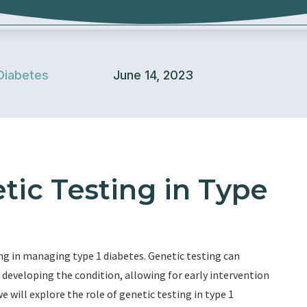
Diabetes
June 14, 2023
tic Testing in Type
ng in managing type 1 diabetes. Genetic testing can
of developing the condition, allowing for early intervention
e will explore the role of genetic testing in type 1