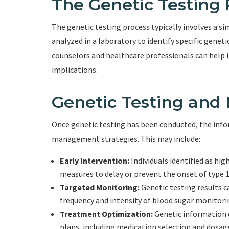
The Genetic Testing 
The genetic testing process typically involves a si
analyzed in a laboratory to identify specific geneti
counselors and healthcare professionals can help i
implications.
Genetic Testing an
Once genetic testing has been conducted, the info
management strategies. This may include:
Early Intervention:
Individuals identified as hi
measures to delay or prevent the onset of type 1
Targeted Monitoring:
Genetic testing results c
frequency and intensity of blood sugar monitor
Treatment Optimization:
Genetic information 
plans, including medication selection and dosag