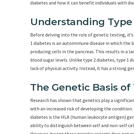
diabetes and how it can benefit individuals with dia
Understanding Type 
Before delving into the role of genetic testing, it
1 diabetes is an autoimmune disease in which the 
producing cells in the pancreas. This results in a l
blood sugar levels. Unlike type 2 diabetes, type 1 di
lack of physical activity. Instead, it has a strong 
The Genetic Basis of
Research has shown that genetics play a significant
with an increased risk of developing the conditio
diabetes is the HLA (human leukocyte antigen) gene
ability to distinguish between self and non-self cel
However, having these genetic variants does not ne