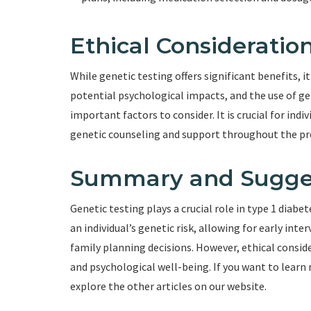
Ethical Consideratio
While genetic testing offers significant benefits, i
potential psychological impacts, and the use of ge
important factors to consider. It is crucial for ind
genetic counseling and support throughout the pr
Summary and Sugge
Genetic testing plays a crucial role in type 1 diabe
an individual’s genetic risk, allowing for early in
family planning decisions. However, ethical conside
and psychological well-being. If you want to lear
explore the other articles on our website.