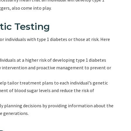
gers, also come into play.
tic Testing
r individuals with type 1 diabetes or those at risk. Here
ividuals at a higher risk of developing type 1 diabetes
y intervention and proactive management to prevent or
elp tailor treatment plans to each individual’s genetic
ent of blood sugar levels and reduce the risk of
ily planning decisions by providing information about the
re generations.