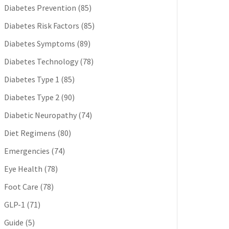
Diabetes Prevention
(85)
Diabetes Risk Factors
(85)
Diabetes Symptoms
(89)
Diabetes Technology
(78)
Diabetes Type 1
(85)
Diabetes Type 2
(90)
Diabetic Neuropathy
(74)
Diet Regimens
(80)
Emergencies
(74)
Eye Health
(78)
Foot Care
(78)
GLP-1
(71)
Guide
(5)