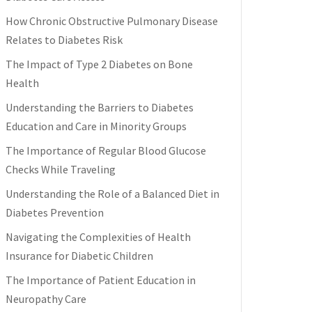
How Chronic Obstructive Pulmonary Disease
Relates to Diabetes Risk
The Impact of Type 2 Diabetes on Bone
Health
Understanding the Barriers to Diabetes
Education and Care in Minority Groups
The Importance of Regular Blood Glucose
Checks While Traveling
Understanding the Role of a Balanced Diet in
Diabetes Prevention
Navigating the Complexities of Health
Insurance for Diabetic Children
The Importance of Patient Education in
Neuropathy Care