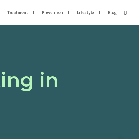
Treatment
Prevention
Lifestyle
Blog
ing in