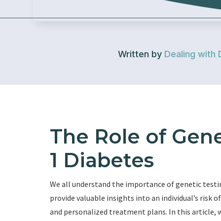
Written by
Dealing with 
The Role of Gene
1 Diabetes
We all understand the importance of genetic testi
provide valuable insights into an individual’s risk 
and personalized treatment plans. In this article, w