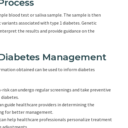
Process
mple blood test or saliva sample. The sample is then
c variants associated with type 1 diabetes. Genetic
nterpret the results and provide guidance on the
d Diabetes Management
rmation obtained can be used to inform diabetes
gh-risk can undergo regular screenings and take preventive
 diabetes.
an guide healthcare providers in determining the
ing for better management.
can help healthcare professionals personalize treatment
e adjustments.