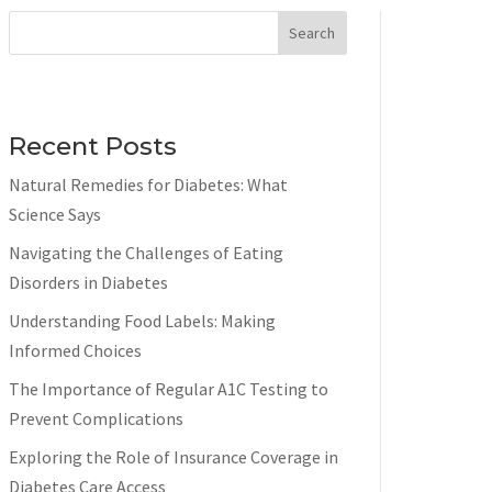
Search
Recent Posts
Natural Remedies for Diabetes: What
Science Says
Navigating the Challenges of Eating
Disorders in Diabetes
Understanding Food Labels: Making
Informed Choices
The Importance of Regular A1C Testing to
Prevent Complications
Exploring the Role of Insurance Coverage in
Diabetes Care Access