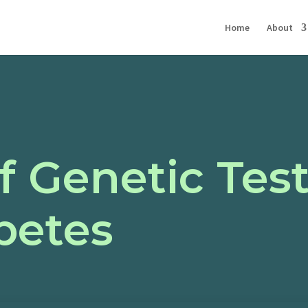
Home
About
f Genetic Test
betes