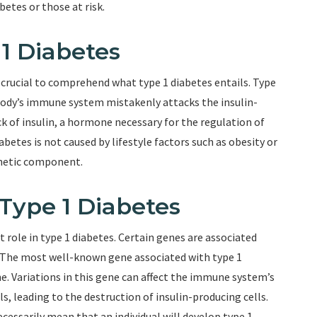
betes or those at risk.
1 Diabetes
’s crucial to comprehend what type 1 diabetes entails. Type
body’s immune system mistakenly attacks the insulin-
ack of insulin, a hormone necessary for the regulation of
abetes is not caused by lifestyle factors such as obesity or
genetic component.
 Type 1 Diabetes
 role in type 1 diabetes. Certain genes are associated
n. The most well-known gene associated with type 1
. Variations in this gene can affect the immune system’s
ls, leading to the destruction of insulin-producing cells.
cessarily mean that an individual will develop type 1