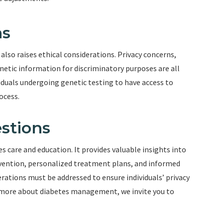
ns
t also raises ethical considerations. Privacy concerns,
netic information for discriminatory purposes are all
ividuals undergoing genetic testing to have access to
ocess.
stions
tes care and education. It provides valuable insights into
tervention, personalized treatment plans, and informed
rations must be addressed to ensure individuals’ privacy
n more about diabetes management, we invite you to