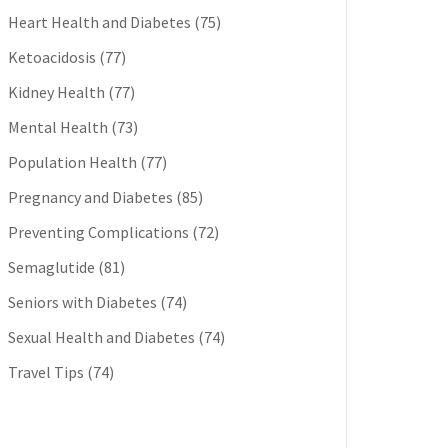
Heart Health and Diabetes
(75)
Ketoacidosis
(77)
Kidney Health
(77)
Mental Health
(73)
Population Health
(77)
Pregnancy and Diabetes
(85)
Preventing Complications
(72)
Semaglutide
(81)
Seniors with Diabetes
(74)
Sexual Health and Diabetes
(74)
Travel Tips
(74)