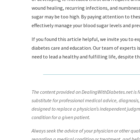
wound healing, recurring infections, and numbness o
sugar may be too high. By paying attention to the
effectively manage your blood sugar levels and pre
If you found this article helpful, we invite you to 
diabetes care and education. Our team of experts i
need to lead a healthy and fulfilling life, despite t
The content provided on DealingWithDiabetes.net is fo
substitute for professional medical advice, diagnosis,
designed to replace a physician’s independent judgme
condition for a given patient.
Always seek the advice of your physician or other qua
regarding a medical condition or treatment, and bef