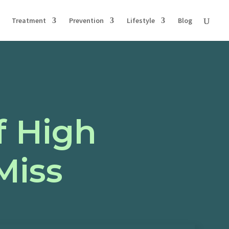
Treatment
Prevention
Lifestyle
Blog
f High
Miss