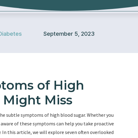
Diabetes
September 5, 2023
toms of High
 Might Miss
the subtle symptoms of high blood sugar. Whether you
ing aware of these symptoms can help you take proactive
 In this article, we will explore seven often overlooked