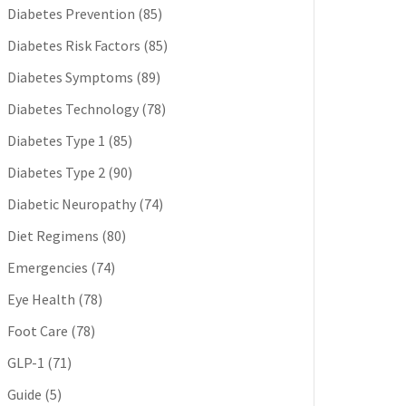
Diabetes Prevention
(85)
Diabetes Risk Factors
(85)
Diabetes Symptoms
(89)
Diabetes Technology
(78)
Diabetes Type 1
(85)
Diabetes Type 2
(90)
Diabetic Neuropathy
(74)
Diet Regimens
(80)
Emergencies
(74)
Eye Health
(78)
Foot Care
(78)
GLP-1
(71)
Guide
(5)