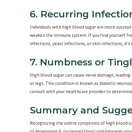
6. Recurring Infectio
Individuals with high blood sugar are more suscept
weaken the immune system. If you find yourself fre
infections, yeast infections, or skin infections, it’
7. Numbness or Tingl
High blood sugar can cause nerve damage, leading 
or legs. This condition is known as diabetic neuro
consult with your healthcare provider to determine 
Summary and Sugge
Recognizing the subtle symptoms of high blood sugar
of developing it. Increased thirst and frequent urin