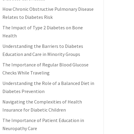
How Chronic Obstructive Pulmonary Disease
Relates to Diabetes Risk
The Impact of Type 2 Diabetes on Bone
Health
Understanding the Barriers to Diabetes
Education and Care in Minority Groups
The Importance of Regular Blood Glucose
Checks While Traveling
Understanding the Role of a Balanced Diet in
Diabetes Prevention
Navigating the Complexities of Health
Insurance for Diabetic Children
The Importance of Patient Education in
Neuropathy Care