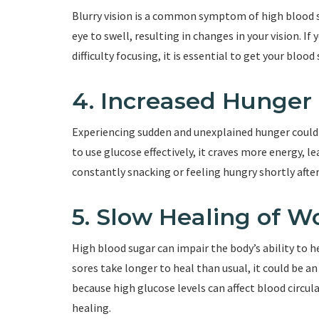
Blurry vision is a common symptom of high blood su
eye to swell, resulting in changes in your vision. I
difficulty focusing, it is essential to get your blood
4. Increased Hunger
Experiencing sudden and unexplained hunger could b
to use glucose effectively, it craves more energy, l
constantly snacking or feeling hungry shortly after
5. Slow Healing of 
High blood sugar can impair the body’s ability to hea
sores take longer to heal than usual, it could be a
because high glucose levels can affect blood circu
healing.