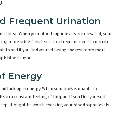
gh.
and Frequent Urination
sed thirst. When your blood sugar levels are elevated, your
cing more urine. This leads to a frequent need to urinate.
abits and if you find yourself using the restroom more
high blood sugar.
of Energy
 and lacking in energy. When your body is unable to
lts in a constant feeling of fatigue. If you find yourself
sleep, it might be worth checking your blood sugar levels.