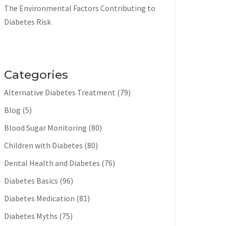
The Environmental Factors Contributing to
Diabetes Risk
Categories
Alternative Diabetes Treatment
(79)
Blog
(5)
Blood Sugar Monitoring
(80)
Children with Diabetes
(80)
Dental Health and Diabetes
(76)
Diabetes Basics
(96)
Diabetes Medication
(81)
Diabetes Myths
(75)