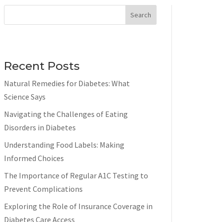
Search
Recent Posts
Natural Remedies for Diabetes: What
Science Says
Navigating the Challenges of Eating
Disorders in Diabetes
Understanding Food Labels: Making
Informed Choices
The Importance of Regular A1C Testing to
Prevent Complications
Exploring the Role of Insurance Coverage in
Diabetes Care Access