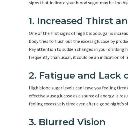
signs that indicate your blood sugar may be too hi
1. Increased Thirst 
One of the first signs of high blood sugar is increa
body tries to flush out the excess glucose by produ
Pay attention to sudden changes in your drinking h
frequently than usual, it could be an indication of 
2. Fatigue and Lack 
High blood sugar levels can leave you feeling tired
effectively use glucose as a source of energy, it resu
feeling excessively tired even after a good night’s 
3. Blurred Vision