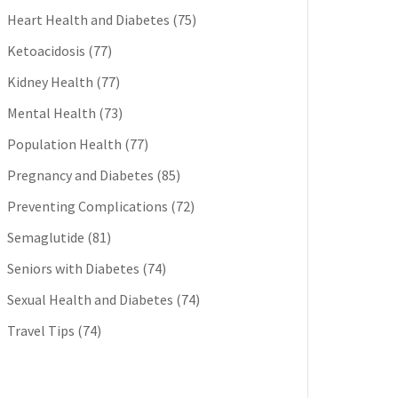
Heart Health and Diabetes
(75)
Ketoacidosis
(77)
Kidney Health
(77)
Mental Health
(73)
Population Health
(77)
Pregnancy and Diabetes
(85)
Preventing Complications
(72)
Semaglutide
(81)
Seniors with Diabetes
(74)
Sexual Health and Diabetes
(74)
Travel Tips
(74)