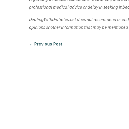
professional medical advice or delay in seeking it be
DealingWithDiabetes.net does not recommend or endors
opinions or other information that may be mentioned o
←
Previous Post