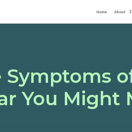
Home
About
e Symptoms o
ar You Might 