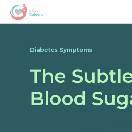
Diabetes Symptoms
The Subtl
Blood Sug