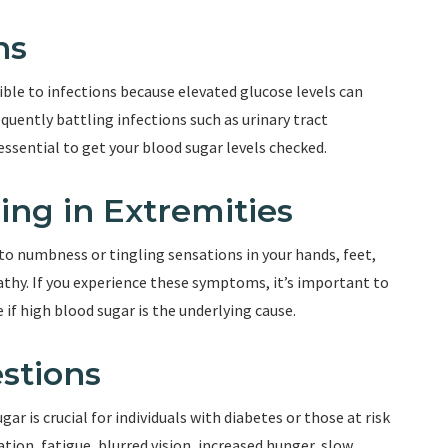
ns
ible to infections because elevated glucose levels can
quently battling infections such as urinary tract
s essential to get your blood sugar levels checked.
ing in Extremities
to numbness or tingling sensations in your hands, feet,
pathy. If you experience these symptoms, it’s important to
if high blood sugar is the underlying cause.
stions
 is crucial for individuals with diabetes or those at risk
ation, fatigue, blurred vision, increased hunger, slow