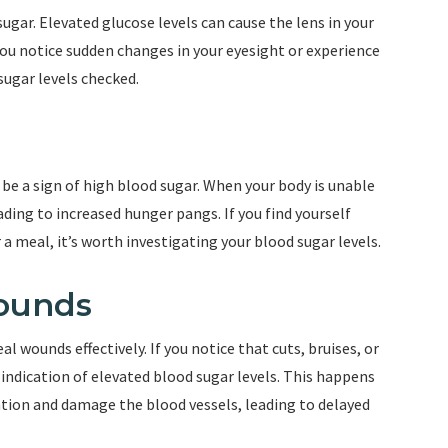
gar. Elevated glucose levels can cause the lens in your
f you notice sudden changes in your eyesight or experience
 sugar levels checked.
e a sign of high blood sugar. When your body is unable
eading to increased hunger pangs. If you find yourself
 a meal, it’s worth investigating your blood sugar levels.
Wounds
l wounds effectively. If you notice that cuts, bruises, or
n indication of elevated blood sugar levels. This happens
lation and damage the blood vessels, leading to delayed