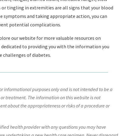
r tingling in extremities are all signs that your blood
se symptoms and taking appropriate action, you can
vent potential complications.
explore our website for more valuable resources on
s dedicated to providing you with the information you
he challenges of diabetes.
r informational purposes only and is not intended to be a
 or treatment. The information on this website is not
nt about the appropriateness or risks of a procedure or
lified health provider with any questions you may have
ore undertaking a new health care regimen. Never disregard