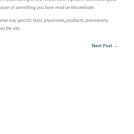
cause of something you have read on this website.
e any specific tests, physicians, products, procedures,
n the site.
Next Post
→