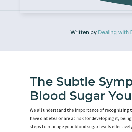
Written by
Dealing with 
The Subtle Symp
Blood Sugar You
We all understand the importance of recognizing 
have diabetes or are at risk for developing it, be
steps to manage your blood sugar levels effectively.