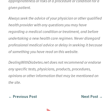
appropriateness or risks of a procedure or condition for a
given patient.
Always seek the advice of your physician or other qualified
health provider with any questions you may have
regarding a medical condition or treatment, and before
undertaking a new health care regimen. Never disregard
professional medical advice or delay in seeking it because
of something you have read on this website.
DealingWithDiabetes.net does not recommend or endorse
any specific tests, physicians, products, procedures,
opinions or other information that may be mentioned on
the site.
←
Previous Post
Next Post
→