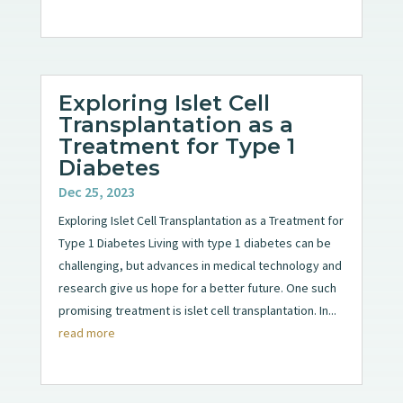
Exploring Islet Cell
Transplantation as a
Treatment for Type 1
Diabetes
Dec 25, 2023
Exploring Islet Cell Transplantation as a Treatment for
Type 1 Diabetes Living with type 1 diabetes can be
challenging, but advances in medical technology and
research give us hope for a better future. One such
promising treatment is islet cell transplantation. In...
read more