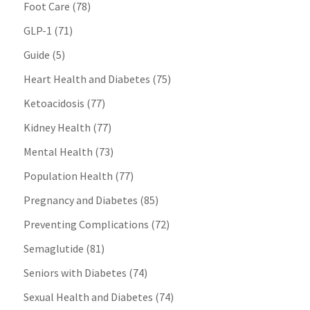
Foot Care
(78)
GLP-1
(71)
Guide
(5)
Heart Health and Diabetes
(75)
Ketoacidosis
(77)
Kidney Health
(77)
Mental Health
(73)
Population Health
(77)
Pregnancy and Diabetes
(85)
Preventing Complications
(72)
Semaglutide
(81)
Seniors with Diabetes
(74)
Sexual Health and Diabetes
(74)