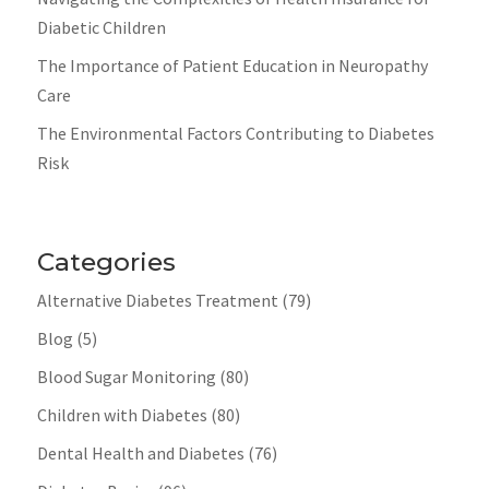
Diabetic Children
The Importance of Patient Education in Neuropathy
Care
The Environmental Factors Contributing to Diabetes
Risk
Categories
Alternative Diabetes Treatment
(79)
Blog
(5)
Blood Sugar Monitoring
(80)
Children with Diabetes
(80)
Dental Health and Diabetes
(76)