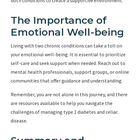
both conditions to create a supportive environment.
The Importance of
Emotional Well-being
Living with two chronic conditions can take a toll on
your emotional well-being. It is essential to prioritize
self-care and seek support when needed. Reach out to
mental health professionals, support groups, or online
communities that offer guidance and understanding.
Remember, you are not alone in this journey, and there
are resources available to help you navigate the
challenges of managing type 1 diabetes and celiac
disease.