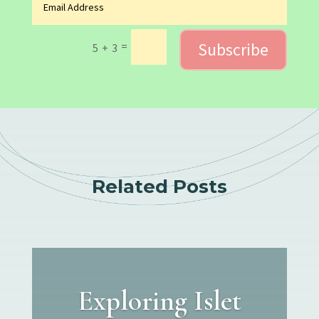
Subscribe
=
5 + 3
Related Posts
Exploring Islet