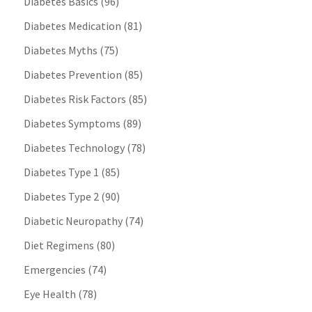
Diabetes Basics
(96)
Diabetes Medication
(81)
Diabetes Myths
(75)
Diabetes Prevention
(85)
Diabetes Risk Factors
(85)
Diabetes Symptoms
(89)
Diabetes Technology
(78)
Diabetes Type 1
(85)
Diabetes Type 2
(90)
Diabetic Neuropathy
(74)
Diet Regimens
(80)
Emergencies
(74)
Eye Health
(78)