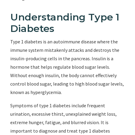
Understanding Type 1
Diabetes
Type 1 diabetes is an autoimmune disease where the
immune system mistakenly attacks and destroys the
insulin-producing cells in the pancreas. Insulin is a
hormone that helps regulate blood sugar levels.
Without enough insulin, the body cannot effectively
control blood sugar, leading to high blood sugar levels,
known as hyperglycemia.
Symptoms of type 1 diabetes include frequent
urination, excessive thirst, unexplained weight loss,
extreme hunger, fatigue, and blurred vision. It is
important to diagnose and treat type 1 diabetes