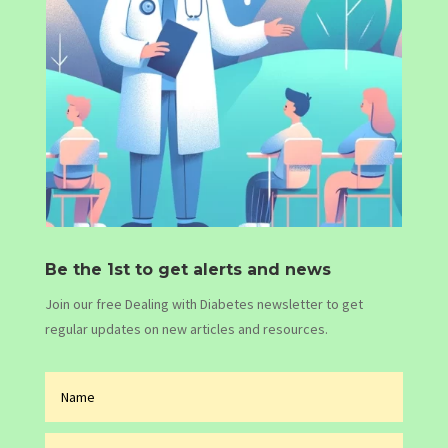
Be the 1st to get alerts and news
Join our free Dealing with Diabetes newsletter to get
regular updates on new articles and resources.