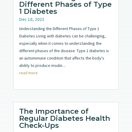
Different Phases of Type
1 Diabetes
Dec 18, 2023
Understanding the Different Phases of Type 1
Diabetes Living with diabetes can be challenging,
especially when it comes to understanding the
different phases of the disease. Type 1 diabetes is
an autoimmune condition that affects the body's
ability to produce insulin....
read more
The Importance of
Regular Diabetes Health
Check-Ups