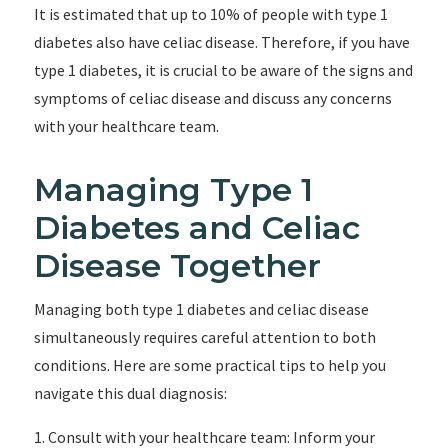
It is estimated that up to 10% of people with type 1
diabetes also have celiac disease. Therefore, if you have
type 1 diabetes, it is crucial to be aware of the signs and
symptoms of celiac disease and discuss any concerns
with your healthcare team.
Managing Type 1
Diabetes and Celiac
Disease Together
Managing both type 1 diabetes and celiac disease
simultaneously requires careful attention to both
conditions. Here are some practical tips to help you
navigate this dual diagnosis:
1. Consult with your healthcare team: Inform your