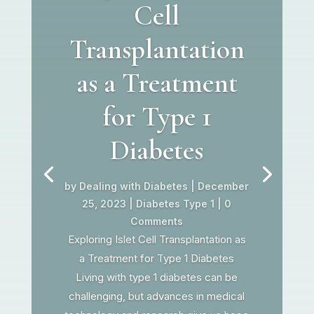
Cell
Transplantation
as a Treatment
for Type 1
Diabetes
by
Dealing with Diabetes
|
December
25, 2023
|
Diabetes Type 1
| 0
Comments
Exploring Islet Cell Transplantation as
a Treatment for Type 1 Diabetes
Living with type 1 diabetes can be
challenging, but advances in medical