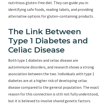
nutritious gluten-free diet. They can guide you in
identifying safe foods, reading labels, and providing
alternative options for gluten-containing products.
The Link Between
Type 1 Diabetes and
Celiac Disease
Both type 1 diabetes and celiac disease are
autoimmune disorders, and research shows a strong
association between the two. Individuals with type 1
diabetes are at a higher risk of developing celiac
disease compared to the general population. The exact
reason for this connection is still not fully understood,
but it is believed to involve shared genetic factors.