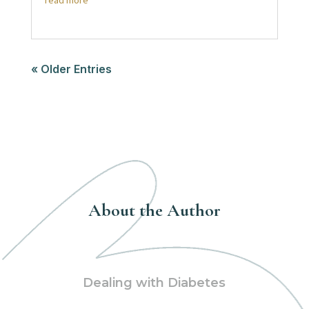
read more
« Older Entries
About the Author
Dealing with Diabetes