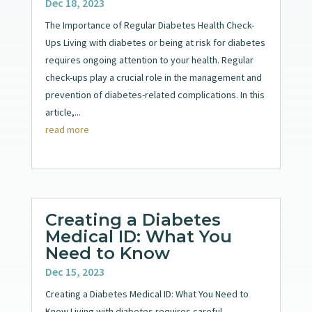
Dec 18, 2023
The Importance of Regular Diabetes Health Check-
Ups Living with diabetes or being at risk for diabetes
requires ongoing attention to your health. Regular
check-ups play a crucial role in the management and
prevention of diabetes-related complications. In this
article,...
read more
Creating a Diabetes
Medical ID: What You
Need to Know
Dec 15, 2023
Creating a Diabetes Medical ID: What You Need to
Know Living with diabetes requires careful