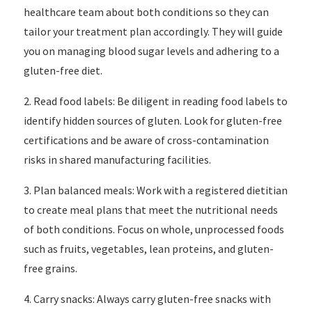
healthcare team about both conditions so they can
tailor your treatment plan accordingly. They will guide
you on managing blood sugar levels and adhering to a
gluten-free diet.
2. Read food labels: Be diligent in reading food labels to
identify hidden sources of gluten. Look for gluten-free
certifications and be aware of cross-contamination
risks in shared manufacturing facilities.
3. Plan balanced meals: Work with a registered dietitian
to create meal plans that meet the nutritional needs
of both conditions. Focus on whole, unprocessed foods
such as fruits, vegetables, lean proteins, and gluten-
free grains.
4. Carry snacks: Always carry gluten-free snacks with