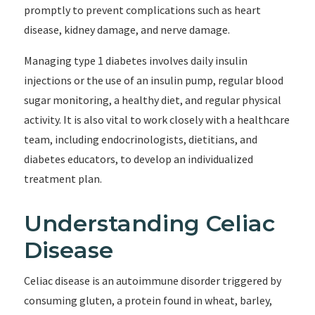
promptly to prevent complications such as heart
disease, kidney damage, and nerve damage.
Managing type 1 diabetes involves daily insulin
injections or the use of an insulin pump, regular blood
sugar monitoring, a healthy diet, and regular physical
activity. It is also vital to work closely with a healthcare
team, including endocrinologists, dietitians, and
diabetes educators, to develop an individualized
treatment plan.
Understanding Celiac
Disease
Celiac disease is an autoimmune disorder triggered by
consuming gluten, a protein found in wheat, barley,