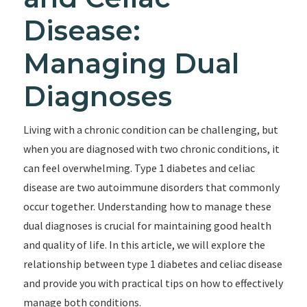
Disease:
Managing Dual
Diagnoses
Living with a chronic condition can be challenging, but
when you are diagnosed with two chronic conditions, it
can feel overwhelming. Type 1 diabetes and celiac
disease are two autoimmune disorders that commonly
occur together. Understanding how to manage these
dual diagnoses is crucial for maintaining good health
and quality of life. In this article, we will explore the
relationship between type 1 diabetes and celiac disease
and provide you with practical tips on how to effectively
manage both conditions.