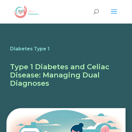
Diabetes Type 1
Type 1 Diabetes and Celiac
Disease: Managing Dual
Diagnoses