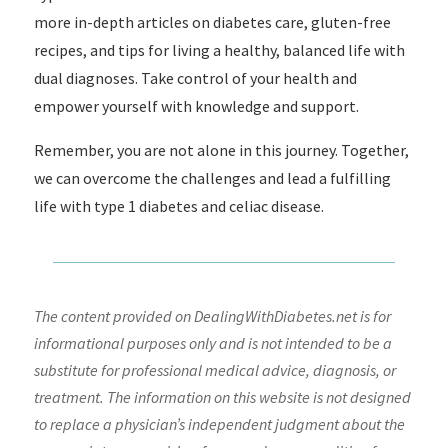
more in-depth articles on diabetes care, gluten-free
recipes, and tips for living a healthy, balanced life with
dual diagnoses. Take control of your health and
empower yourself with knowledge and support.
Remember, you are not alone in this journey. Together,
we can overcome the challenges and lead a fulfilling
life with type 1 diabetes and celiac disease.
The content provided on DealingWithDiabetes.net is for
informational purposes only and is not intended to be a
substitute for professional medical advice, diagnosis, or
treatment. The information on this website is not designed
to replace a physician’s independent judgment about the