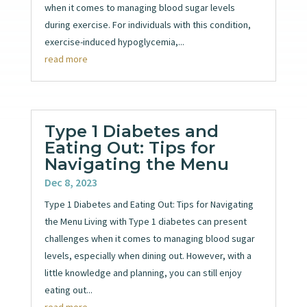
when it comes to managing blood sugar levels
during exercise. For individuals with this condition,
exercise-induced hypoglycemia,...
read more
Type 1 Diabetes and
Eating Out: Tips for
Navigating the Menu
Dec 8, 2023
Type 1 Diabetes and Eating Out: Tips for Navigating
the Menu Living with Type 1 diabetes can present
challenges when it comes to managing blood sugar
levels, especially when dining out. However, with a
little knowledge and planning, you can still enjoy
eating out...