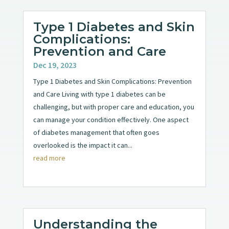
Type 1 Diabetes and Skin
Complications:
Prevention and Care
Dec 19, 2023
Type 1 Diabetes and Skin Complications: Prevention
and Care Living with type 1 diabetes can be
challenging, but with proper care and education, you
can manage your condition effectively. One aspect
of diabetes management that often goes
overlooked is the impact it can...
read more
Understanding the