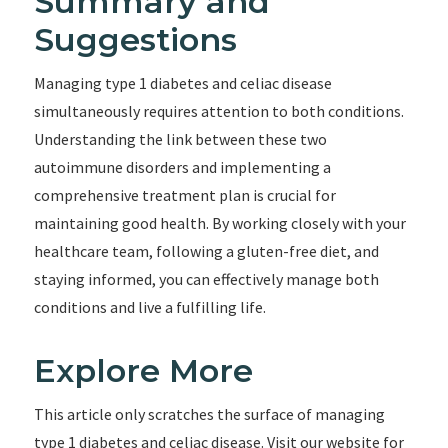
Summary and
Suggestions
Managing type 1 diabetes and celiac disease
simultaneously requires attention to both conditions.
Understanding the link between these two
autoimmune disorders and implementing a
comprehensive treatment plan is crucial for
maintaining good health. By working closely with your
healthcare team, following a gluten-free diet, and
staying informed, you can effectively manage both
conditions and live a fulfilling life.
Explore More
This article only scratches the surface of managing
type 1 diabetes and celiac disease. Visit our website for