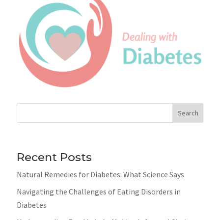
Search
Recent Posts
Natural Remedies for Diabetes: What Science Says
Navigating the Challenges of Eating Disorders in
Diabetes