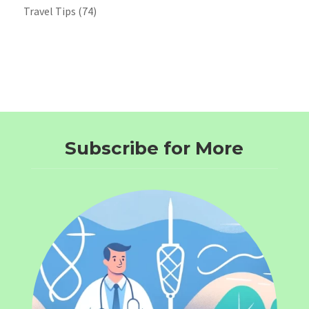
Travel Tips
(74)
Subscribe for More