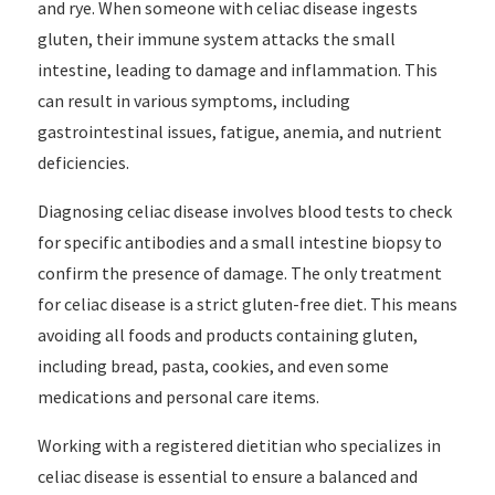
and rye. When someone with celiac disease ingests
gluten, their immune system attacks the small
intestine, leading to damage and inflammation. This
can result in various symptoms, including
gastrointestinal issues, fatigue, anemia, and nutrient
deficiencies.
Diagnosing celiac disease involves blood tests to check
for specific antibodies and a small intestine biopsy to
confirm the presence of damage. The only treatment
for celiac disease is a strict gluten-free diet. This means
avoiding all foods and products containing gluten,
including bread, pasta, cookies, and even some
medications and personal care items.
Working with a registered dietitian who specializes in
celiac disease is essential to ensure a balanced and