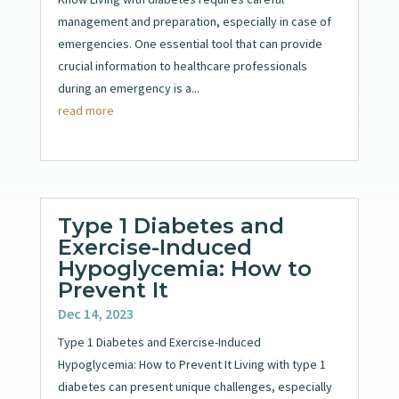
management and preparation, especially in case of
emergencies. One essential tool that can provide
crucial information to healthcare professionals
during an emergency is a...
read more
Type 1 Diabetes and
Exercise-Induced
Hypoglycemia: How to
Prevent It
Dec 14, 2023
Type 1 Diabetes and Exercise-Induced
Hypoglycemia: How to Prevent It Living with type 1
diabetes can present unique challenges, especially