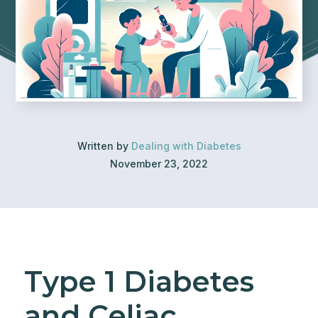
Written by
Dealing with Diabetes
November 23, 2022
Type 1 Diabetes
and Celiac