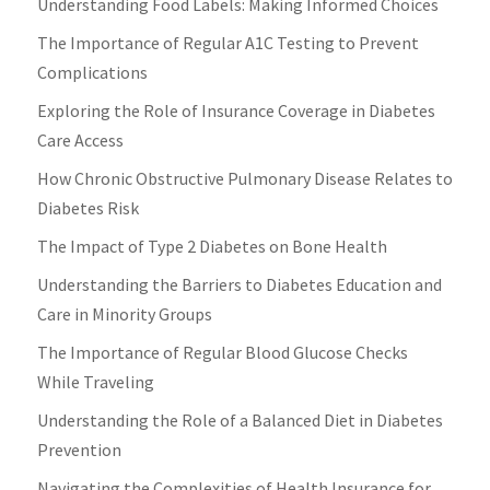
Understanding Food Labels: Making Informed Choices
The Importance of Regular A1C Testing to Prevent
Complications
Exploring the Role of Insurance Coverage in Diabetes
Care Access
How Chronic Obstructive Pulmonary Disease Relates to
Diabetes Risk
The Impact of Type 2 Diabetes on Bone Health
Understanding the Barriers to Diabetes Education and
Care in Minority Groups
The Importance of Regular Blood Glucose Checks
While Traveling
Understanding the Role of a Balanced Diet in Diabetes
Prevention
Navigating the Complexities of Health Insurance for