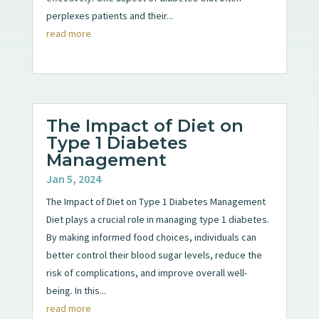
perplexes patients and their...
read more
The Impact of Diet on
Type 1 Diabetes
Management
Jan 5, 2024
The Impact of Diet on Type 1 Diabetes Management
Diet plays a crucial role in managing type 1 diabetes.
By making informed food choices, individuals can
better control their blood sugar levels, reduce the
risk of complications, and improve overall well-
being. In this...
read more