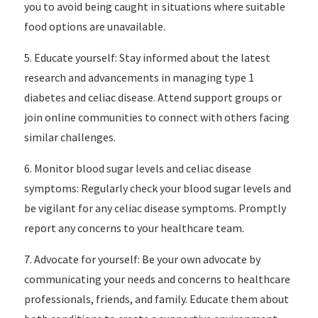
you to avoid being caught in situations where suitable
food options are unavailable.
5. Educate yourself: Stay informed about the latest
research and advancements in managing type 1
diabetes and celiac disease. Attend support groups or
join online communities to connect with others facing
similar challenges.
6. Monitor blood sugar levels and celiac disease
symptoms: Regularly check your blood sugar levels and
be vigilant for any celiac disease symptoms. Promptly
report any concerns to your healthcare team.
7. Advocate for yourself: Be your own advocate by
communicating your needs and concerns to healthcare
professionals, friends, and family. Educate them about