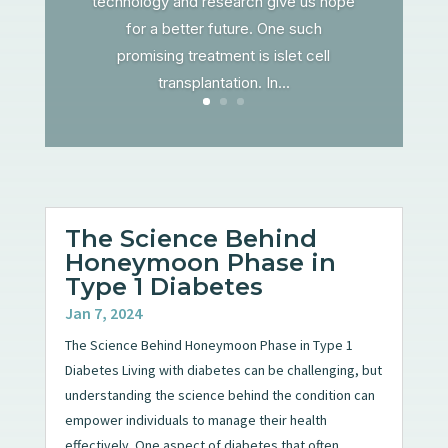
technology and research give us hope
for a better future. One such
promising treatment is islet cell
transplantation. In...
The Science Behind
Honeymoon Phase in
Type 1 Diabetes
Jan 7, 2024
The Science Behind Honeymoon Phase in Type 1
Diabetes Living with diabetes can be challenging, but
understanding the science behind the condition can
empower individuals to manage their health
effectively. One aspect of diabetes that often