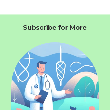
Subscribe for More