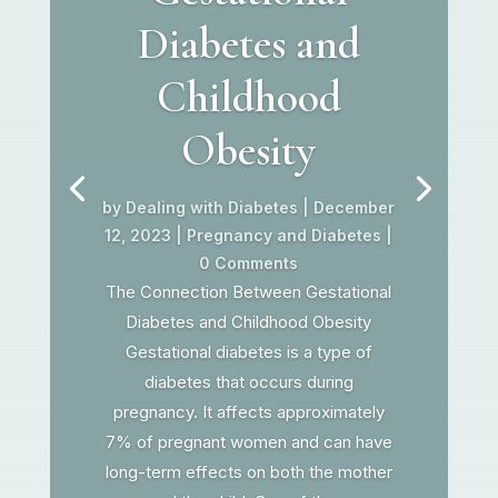
Diabetes and
Childhood
Obesity
by
Dealing with Diabetes
|
December
12, 2023
|
Pregnancy and Diabetes
|
0 Comments
The Connection Between Gestational
Diabetes and Childhood Obesity
Gestational diabetes is a type of
diabetes that occurs during
pregnancy. It affects approximately
7% of pregnant women and can have
long-term effects on both the mother