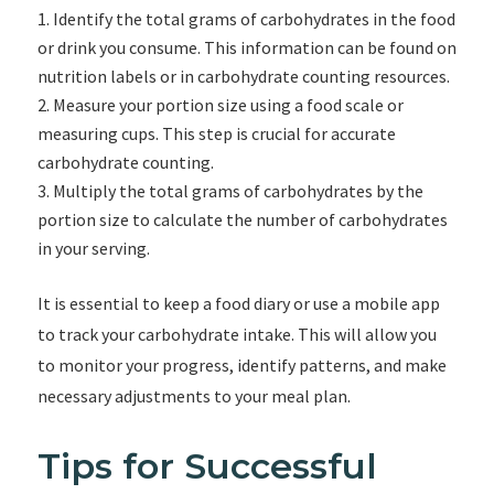
Identify the total grams of carbohydrates in the food
or drink you consume. This information can be found on
nutrition labels or in carbohydrate counting resources.
Measure your portion size using a food scale or
measuring cups. This step is crucial for accurate
carbohydrate counting.
Multiply the total grams of carbohydrates by the
portion size to calculate the number of carbohydrates
in your serving.
It is essential to keep a food diary or use a mobile app
to track your carbohydrate intake. This will allow you
to monitor your progress, identify patterns, and make
necessary adjustments to your meal plan.
Tips for Successful