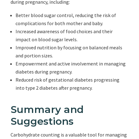
during pregnancy, including:
Better blood sugar control, reducing the risk of
complications for both mother and baby.
Increased awareness of food choices and their
impact on blood sugar levels.
Improved nutrition by focusing on balanced meals
and portion sizes.
Empowerment and active involvement in managing
diabetes during pregnancy.
Reduced risk of gestational diabetes progressing
into type 2 diabetes after pregnancy.
Summary and
Suggestions
Carbohydrate counting is a valuable tool for managing