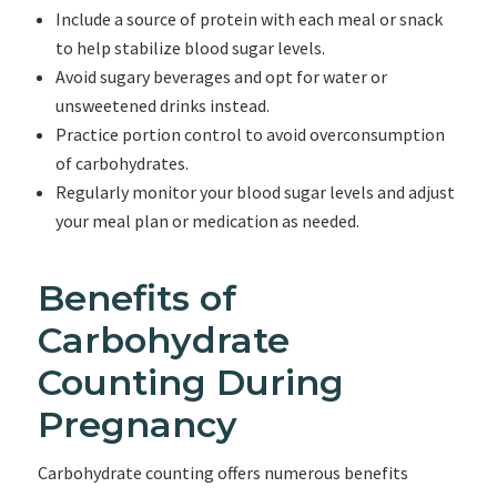
Include a source of protein with each meal or snack
to help stabilize blood sugar levels.
Avoid sugary beverages and opt for water or
unsweetened drinks instead.
Practice portion control to avoid overconsumption
of carbohydrates.
Regularly monitor your blood sugar levels and adjust
your meal plan or medication as needed.
Benefits of
Carbohydrate
Counting During
Pregnancy
Carbohydrate counting offers numerous benefits