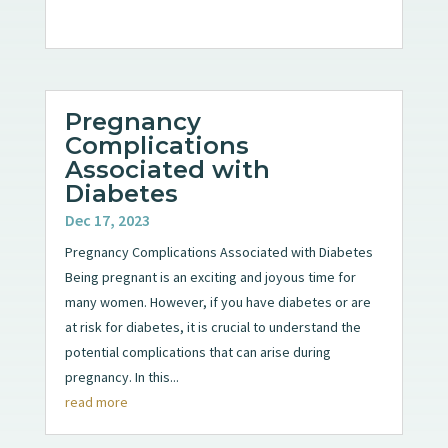
Pregnancy
Complications
Associated with
Diabetes
Dec 17, 2023
Pregnancy Complications Associated with Diabetes
Being pregnant is an exciting and joyous time for
many women. However, if you have diabetes or are
at risk for diabetes, it is crucial to understand the
potential complications that can arise during
pregnancy. In this...
read more