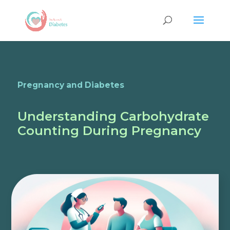
Pregnancy and Diabetes
Understanding Carbohydrate
Counting During Pregnancy