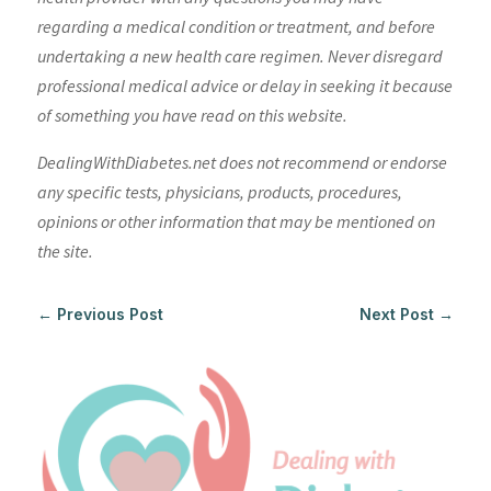
regarding a medical condition or treatment, and before
undertaking a new health care regimen. Never disregard
professional medical advice or delay in seeking it because
of something you have read on this website.
DealingWithDiabetes.net does not recommend or endorse
any specific tests, physicians, products, procedures,
opinions or other information that may be mentioned on
the site.
←
Previous Post
Next Post
→