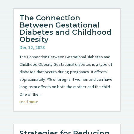
The Connection
Between Gestational
Diabetes and Childhood
Obesity
Dec 12, 2023
The Connection Between Gestational Diabetes and
Childhood Obesity Gestational diabetes is a type of
diabetes that occurs during pregnancy. It affects
approximately 7% of pregnant women and can have
long-term effects on both the mother and the child.
One of the...
read more
Strategies for Reducing