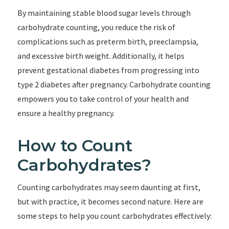
By maintaining stable blood sugar levels through
carbohydrate counting, you reduce the risk of
complications such as preterm birth, preeclampsia,
and excessive birth weight. Additionally, it helps
prevent gestational diabetes from progressing into
type 2 diabetes after pregnancy. Carbohydrate counting
empowers you to take control of your health and
ensure a healthy pregnancy.
How to Count
Carbohydrates?
Counting carbohydrates may seem daunting at first,
but with practice, it becomes second nature. Here are
some steps to help you count carbohydrates effectively: