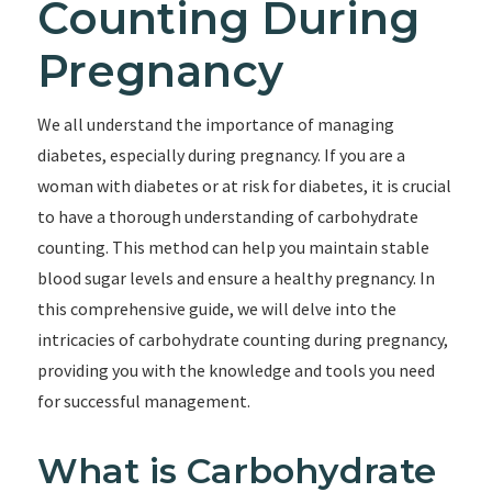
Counting During
Pregnancy
We all understand the importance of managing
diabetes, especially during pregnancy. If you are a
woman with diabetes or at risk for diabetes, it is crucial
to have a thorough understanding of carbohydrate
counting. This method can help you maintain stable
blood sugar levels and ensure a healthy pregnancy. In
this comprehensive guide, we will delve into the
intricacies of carbohydrate counting during pregnancy,
providing you with the knowledge and tools you need
for successful management.
What is Carbohydrate