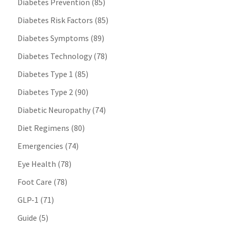
Diabetes Prevention
(85)
Diabetes Risk Factors
(85)
Diabetes Symptoms
(89)
Diabetes Technology
(78)
Diabetes Type 1
(85)
Diabetes Type 2
(90)
Diabetic Neuropathy
(74)
Diet Regimens
(80)
Emergencies
(74)
Eye Health
(78)
Foot Care
(78)
GLP-1
(71)
Guide
(5)