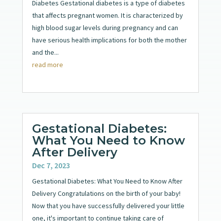
Diabetes Gestational diabetes is a type of diabetes
that affects pregnant women. It is characterized by
high blood sugar levels during pregnancy and can
have serious health implications for both the mother
and the...
read more
Gestational Diabetes:
What You Need to Know
After Delivery
Dec 7, 2023
Gestational Diabetes: What You Need to Know After
Delivery Congratulations on the birth of your baby!
Now that you have successfully delivered your little
one, it's important to continue taking care of