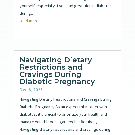
yourself, especially if you had gestational diabetes
during...
read more
Navigating Dietary
Restrictions and
Cravings During
Diabetic Pregnancy
Dec 6, 2023
Navigating Dietary Restrictions and Cravings During
Diabetic Pregnancy As an expectant mother with
diabetes, it's crucial to prioritize your health and
manage your blood sugar levels effectively.
Navigating dietary restrictions and cravings during