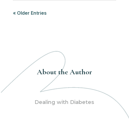
« Older Entries
About the Author
Dealing with Diabetes