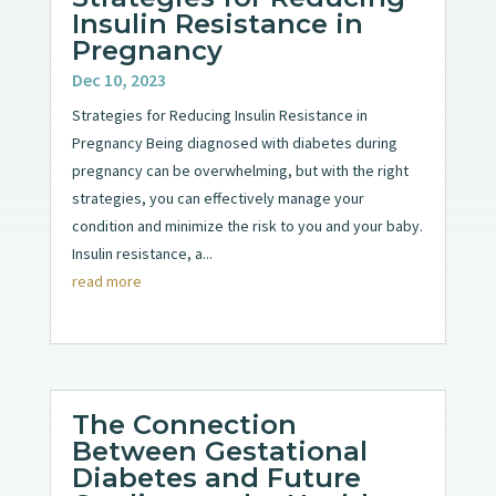
Insulin Resistance in
Pregnancy
Dec 10, 2023
Strategies for Reducing Insulin Resistance in
Pregnancy Being diagnosed with diabetes during
pregnancy can be overwhelming, but with the right
strategies, you can effectively manage your
condition and minimize the risk to you and your baby.
Insulin resistance, a...
read more
The Connection
Between Gestational
Diabetes and Future