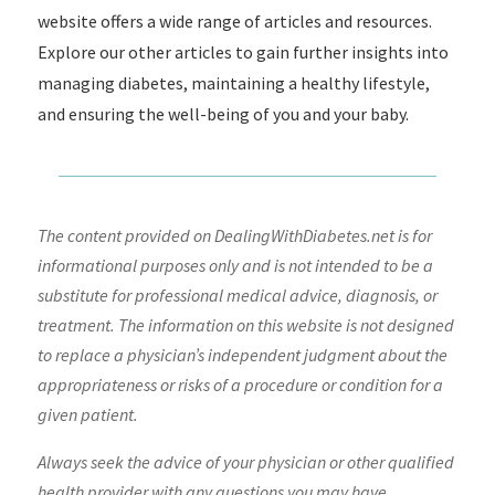
website offers a wide range of articles and resources.
Explore our other articles to gain further insights into
managing diabetes, maintaining a healthy lifestyle,
and ensuring the well-being of you and your baby.
The content provided on DealingWithDiabetes.net is for
informational purposes only and is not intended to be a
substitute for professional medical advice, diagnosis, or
treatment. The information on this website is not designed
to replace a physician’s independent judgment about the
appropriateness or risks of a procedure or condition for a
given patient.
Always seek the advice of your physician or other qualified
health provider with any questions you may have