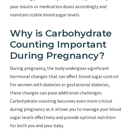
your insulin or medication doses accordingly and
maintain stable blood sugar levels.
Why is Carbohydrate
Counting Important
During Pregnancy?
During pregnancy, the body undergoes significant
hormonal changes that can affect blood sugar control.
For women with diabetes or gestational diabetes,
these changes can pose additional challenges.
Carbohydrate counting becomes even more critical
during pregnancy as it allows you to manage your blood
sugar levels effectively and provide optimal nutrition
for both you and your baby.