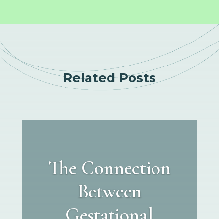
Related Posts
The Connection
Between
Gestational