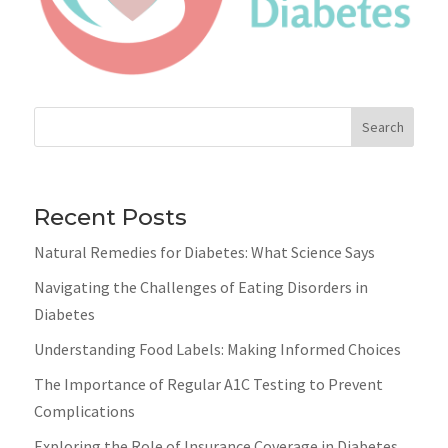
Search
Recent Posts
Natural Remedies for Diabetes: What Science Says
Navigating the Challenges of Eating Disorders in
Diabetes
Understanding Food Labels: Making Informed Choices
The Importance of Regular A1C Testing to Prevent
Complications
Exploring the Role of Insurance Coverage in Diabetes