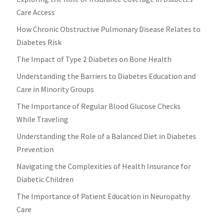
Care Access
How Chronic Obstructive Pulmonary Disease Relates to
Diabetes Risk
The Impact of Type 2 Diabetes on Bone Health
Understanding the Barriers to Diabetes Education and
Care in Minority Groups
The Importance of Regular Blood Glucose Checks
While Traveling
Understanding the Role of a Balanced Diet in Diabetes
Prevention
Navigating the Complexities of Health Insurance for
Diabetic Children
The Importance of Patient Education in Neuropathy
Care