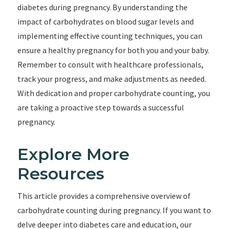
diabetes during pregnancy. By understanding the
impact of carbohydrates on blood sugar levels and
implementing effective counting techniques, you can
ensure a healthy pregnancy for both you and your baby.
Remember to consult with healthcare professionals,
track your progress, and make adjustments as needed.
With dedication and proper carbohydrate counting, you
are taking a proactive step towards a successful
pregnancy.
Explore More
Resources
This article provides a comprehensive overview of
carbohydrate counting during pregnancy. If you want to
delve deeper into diabetes care and education, our