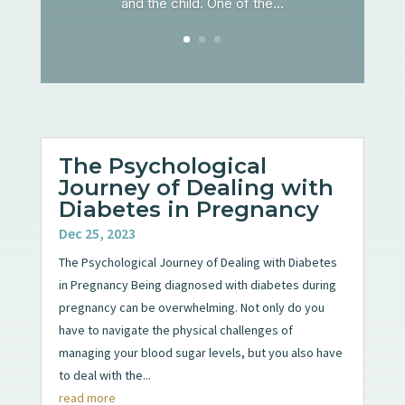
and the child. One of the...
The Psychological
Journey of Dealing with
Diabetes in Pregnancy
Dec 25, 2023
The Psychological Journey of Dealing with Diabetes
in Pregnancy Being diagnosed with diabetes during
pregnancy can be overwhelming. Not only do you
have to navigate the physical challenges of
managing your blood sugar levels, but you also have
to deal with the...
read more