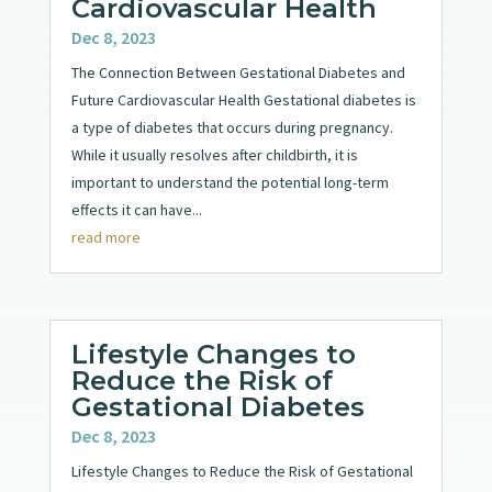
Cardiovascular Health
Dec 8, 2023
The Connection Between Gestational Diabetes and
Future Cardiovascular Health Gestational diabetes is
a type of diabetes that occurs during pregnancy.
While it usually resolves after childbirth, it is
important to understand the potential long-term
effects it can have...
read more
Lifestyle Changes to
Reduce the Risk of
Gestational Diabetes
Dec 8, 2023
Lifestyle Changes to Reduce the Risk of Gestational