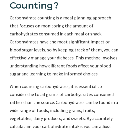
Counting?
Carbohydrate counting is a meal planning approach
that focuses on monitoring the amount of
carbohydrates consumed in each meal or snack.
Carbohydrates have the most significant impact on
blood sugar levels, so by keeping track of them, you can
effectively manage your diabetes. This method involves
understanding how different foods affect your blood
sugar and learning to make informed choices.
When counting carbohydrates, it is essential to
consider the total grams of carbohydrates consumed
rather than the source. Carbohydrates can be found in a
wide range of foods, including grains, fruits,
vegetables, dairy products, and sweets. By accurately
calculating your carbohydrate intake, you can adjust