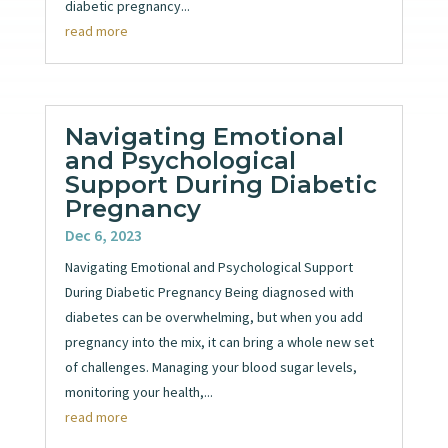
diabetic pregnancy...
read more
Navigating Emotional
and Psychological
Support During Diabetic
Pregnancy
Dec 6, 2023
Navigating Emotional and Psychological Support
During Diabetic Pregnancy Being diagnosed with
diabetes can be overwhelming, but when you add
pregnancy into the mix, it can bring a whole new set
of challenges. Managing your blood sugar levels,
monitoring your health,...
read more