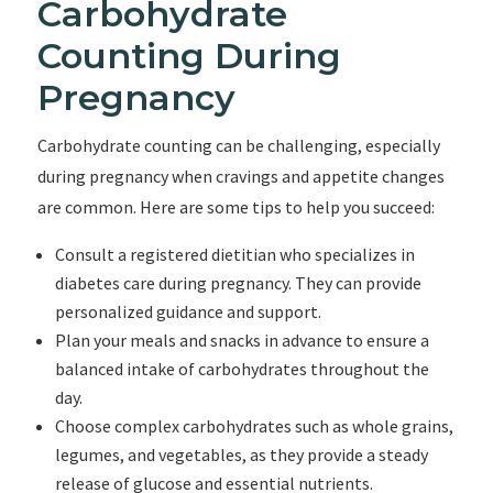
Carbohydrate
Counting During
Pregnancy
Carbohydrate counting can be challenging, especially
during pregnancy when cravings and appetite changes
are common. Here are some tips to help you succeed:
Consult a registered dietitian who specializes in
diabetes care during pregnancy. They can provide
personalized guidance and support.
Plan your meals and snacks in advance to ensure a
balanced intake of carbohydrates throughout the
day.
Choose complex carbohydrates such as whole grains,
legumes, and vegetables, as they provide a steady
release of glucose and essential nutrients.