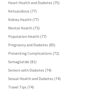
Heart Health and Diabetes
(75)
Ketoacidosis
(77)
Kidney Health
(77)
Mental Health
(73)
Population Health
(77)
Pregnancy and Diabetes
(85)
Preventing Complications
(72)
Semaglutide
(81)
Seniors with Diabetes
(74)
Sexual Health and Diabetes
(74)
Travel Tips
(74)