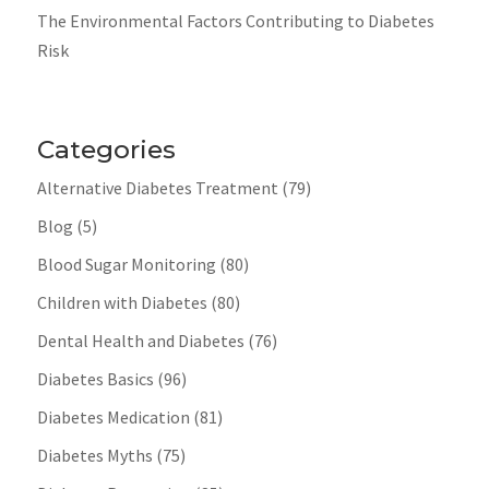
The Environmental Factors Contributing to Diabetes
Risk
Categories
Alternative Diabetes Treatment
(79)
Blog
(5)
Blood Sugar Monitoring
(80)
Children with Diabetes
(80)
Dental Health and Diabetes
(76)
Diabetes Basics
(96)
Diabetes Medication
(81)
Diabetes Myths
(75)