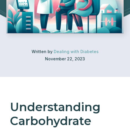
Written by
Dealing with Diabetes
November 22, 2023
Understanding
Carbohydrate