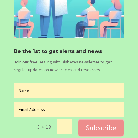
Be the 1st to get alerts and news
Join our free Dealing with Diabetes newsletter to get
regular updates on new articles and resources.
Subscribe
=
5 + 13