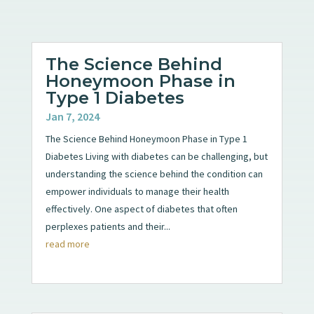
The Science Behind
Honeymoon Phase in
Type 1 Diabetes
Jan 7, 2024
The Science Behind Honeymoon Phase in Type 1
Diabetes Living with diabetes can be challenging, but
understanding the science behind the condition can
empower individuals to manage their health
effectively. One aspect of diabetes that often
perplexes patients and their...
read more