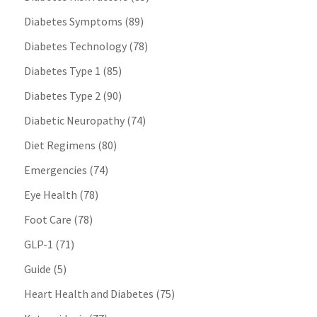
Diabetes Symptoms
(89)
Diabetes Technology
(78)
Diabetes Type 1
(85)
Diabetes Type 2
(90)
Diabetic Neuropathy
(74)
Diet Regimens
(80)
Emergencies
(74)
Eye Health
(78)
Foot Care
(78)
GLP-1
(71)
Guide
(5)
Heart Health and Diabetes
(75)