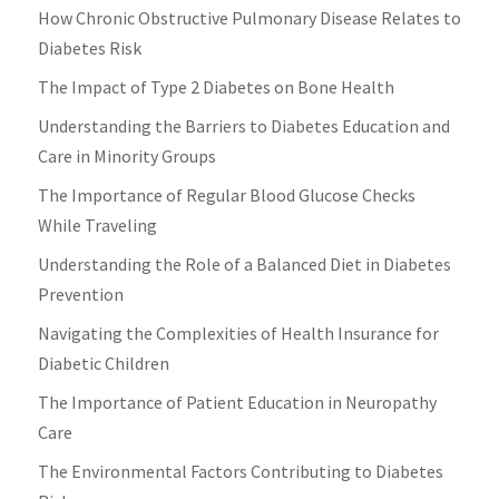
How Chronic Obstructive Pulmonary Disease Relates to
Diabetes Risk
The Impact of Type 2 Diabetes on Bone Health
Understanding the Barriers to Diabetes Education and
Care in Minority Groups
The Importance of Regular Blood Glucose Checks
While Traveling
Understanding the Role of a Balanced Diet in Diabetes
Prevention
Navigating the Complexities of Health Insurance for
Diabetic Children
The Importance of Patient Education in Neuropathy
Care
The Environmental Factors Contributing to Diabetes