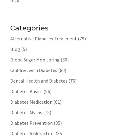
Risk
Categories
Alternative Diabetes Treatment
(79)
Blog
(5)
Blood Sugar Monitoring
(80)
Children with Diabetes
(80)
Dental Health and Diabetes
(76)
Diabetes Basics
(96)
Diabetes Medication
(81)
Diabetes Myths
(75)
Diabetes Prevention
(85)
Diabetes Risk Factors
(85)