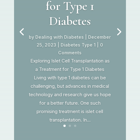
for Type 1
Diabetes
by
Dealing with Diabetes
|
December
25, 2023
|
Diabetes Type 1
| 0
Comments
Exploring Islet Cell Transplantation as
a Treatment for Type 1 Diabetes
Living with type 1 diabetes can be
challenging, but advances in medical
technology and research give us hope
for a better future. One such
promising treatment is islet cell
transplantation. In...