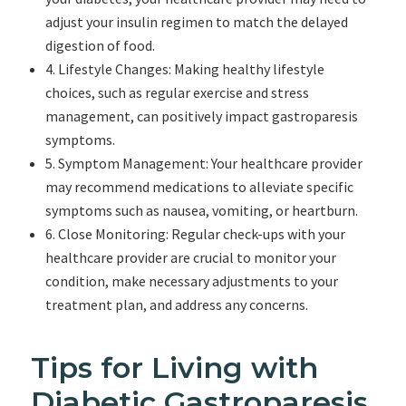
adjust your insulin regimen to match the delayed
digestion of food.
4. Lifestyle Changes: Making healthy lifestyle
choices, such as regular exercise and stress
management, can positively impact gastroparesis
symptoms.
5. Symptom Management: Your healthcare provider
may recommend medications to alleviate specific
symptoms such as nausea, vomiting, or heartburn.
6. Close Monitoring: Regular check-ups with your
healthcare provider are crucial to monitor your
condition, make necessary adjustments to your
treatment plan, and address any concerns.
Tips for Living with
Diabetic Gastroparesis