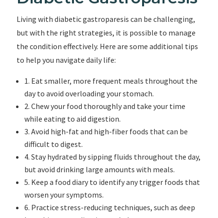
Living with diabetic gastroparesis can be challenging,
but with the right strategies, it is possible to manage
the condition effectively. Here are some additional tips
to help you navigate daily life:
1. Eat smaller, more frequent meals throughout the
day to avoid overloading your stomach.
2. Chew your food thoroughly and take your time
while eating to aid digestion.
3. Avoid high-fat and high-fiber foods that can be
difficult to digest.
4. Stay hydrated by sipping fluids throughout the day,
but avoid drinking large amounts with meals.
5. Keep a food diary to identify any trigger foods that
worsen your symptoms.
6. Practice stress-reducing techniques, such as deep