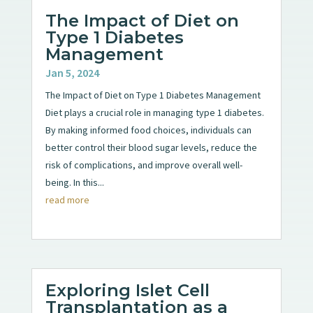
The Impact of Diet on
Type 1 Diabetes
Management
Jan 5, 2024
The Impact of Diet on Type 1 Diabetes Management
Diet plays a crucial role in managing type 1 diabetes.
By making informed food choices, individuals can
better control their blood sugar levels, reduce the
risk of complications, and improve overall well-
being. In this...
read more
Exploring Islet Cell
Transplantation as a