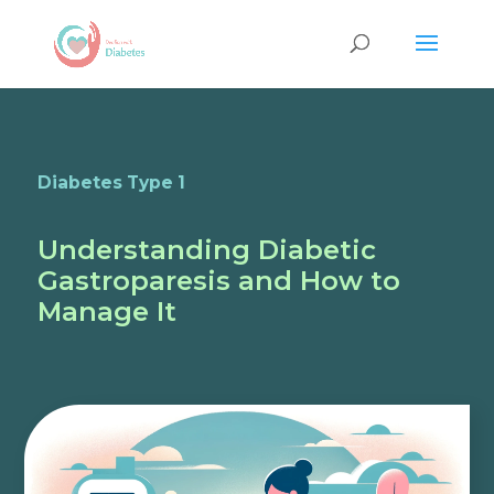
Diabetes Type 1
Understanding Diabetic
Gastroparesis and How to
Manage It