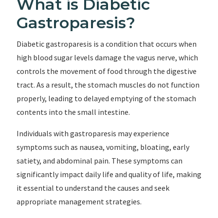
What is Diabetic
Gastroparesis?
Diabetic gastroparesis is a condition that occurs when
high blood sugar levels damage the vagus nerve, which
controls the movement of food through the digestive
tract. As a result, the stomach muscles do not function
properly, leading to delayed emptying of the stomach
contents into the small intestine.
Individuals with gastroparesis may experience
symptoms such as nausea, vomiting, bloating, early
satiety, and abdominal pain. These symptoms can
significantly impact daily life and quality of life, making
it essential to understand the causes and seek
appropriate management strategies.