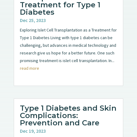
Treatment for Type 1
Diabetes
Dec 25, 2023
Exploring Islet Cell Transplantation as a Treatment for
Type 1 Diabetes Living with type 1 diabetes can be
challenging, but advances in medical technology and
research give us hope for a better future. One such
promising treatment is islet cell transplantation. In...
read more
Type 1 Diabetes and Skin
Complications:
Prevention and Care
Dec 19, 2023