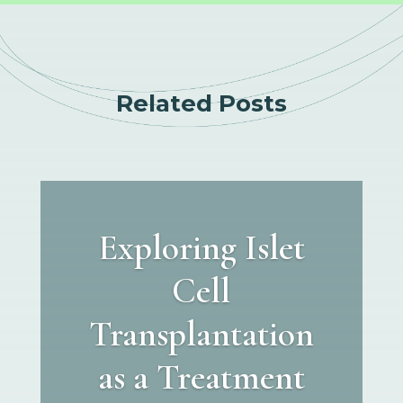
Related Posts
Exploring Islet
Cell
Transplantation
as a Treatment