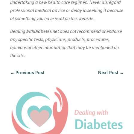
undertaking a new health care regimen. Never disregard
professional medical advice or delay in seeking it because
of something you have read on this website.
DealingWithDiabetes.net does not recommend or endorse
any specific tests, physicians, products, procedures,
opinions or other information that may be mentioned on
the site.
←
Previous Post
Next Post
→