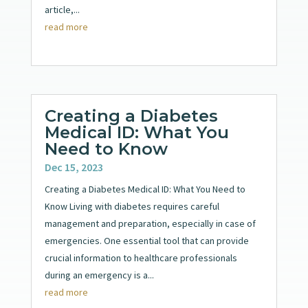
article,...
read more
Creating a Diabetes
Medical ID: What You
Need to Know
Dec 15, 2023
Creating a Diabetes Medical ID: What You Need to
Know Living with diabetes requires careful
management and preparation, especially in case of
emergencies. One essential tool that can provide
crucial information to healthcare professionals
during an emergency is a...
read more