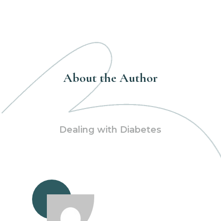
About the Author
Dealing with Diabetes