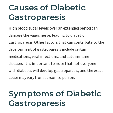
Causes of Diabetic
Gastroparesis
High blood sugar levels over an extended period can
damage the vagus nerve, leading to diabetic
gastroparesis. Other factors that can contribute to the
development of gastroparesis include certain
medications, viral infections, and autoimmune
diseases. It is important to note that not everyone
with diabetes will develop gastroparesis, and the exact
cause may vary from person to person.
Symptoms of Diabetic
Gastroparesis