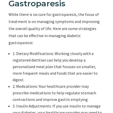
Gastroparesis
While there is no cure for gastroparesis, the focus of
treatment is on managing symptoms and improving
the overall quality of life. Here are some strategies
that can be effective in managing diabetic
gastroparesis:
1. Dietary Modifications: Working closely with a
registered dietitian can help you develop a
personalized meal plan that focuses on smaller,
more frequent meals and foods that are easier to
digest.
2. Medications: Your healthcare provider may
prescribe medications to help regulate stomach
contractions and improve gastric emptying.
3. Insulin Adjustments: If you use insulin to manage
your diabetes, your healthcare provider may need to