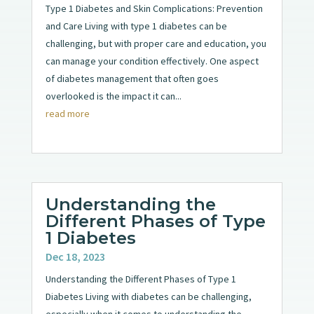
Type 1 Diabetes and Skin Complications: Prevention
and Care Living with type 1 diabetes can be
challenging, but with proper care and education, you
can manage your condition effectively. One aspect
of diabetes management that often goes
overlooked is the impact it can...
read more
Understanding the
Different Phases of Type
1 Diabetes
Dec 18, 2023
Understanding the Different Phases of Type 1
Diabetes Living with diabetes can be challenging,