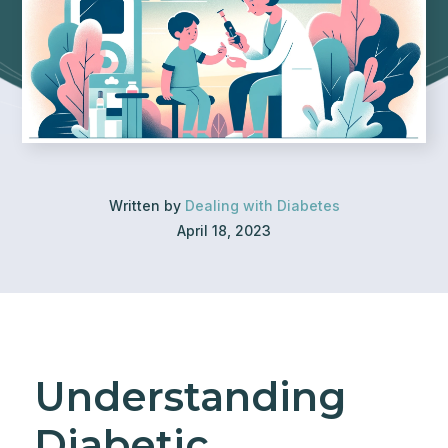
Written by
Dealing with Diabetes
April 18, 2023
Understanding
Diabetic