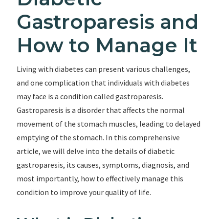
Gastroparesis and
How to Manage It
Living with diabetes can present various challenges,
and one complication that individuals with diabetes
may face is a condition called gastroparesis.
Gastroparesis is a disorder that affects the normal
movement of the stomach muscles, leading to delayed
emptying of the stomach. In this comprehensive
article, we will delve into the details of diabetic
gastroparesis, its causes, symptoms, diagnosis, and
most importantly, how to effectively manage this
condition to improve your quality of life.