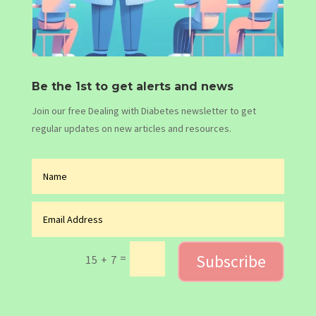
Be the 1st to get alerts and news
Join our free Dealing with Diabetes newsletter to get
regular updates on new articles and resources.
Subscribe
=
15 + 7