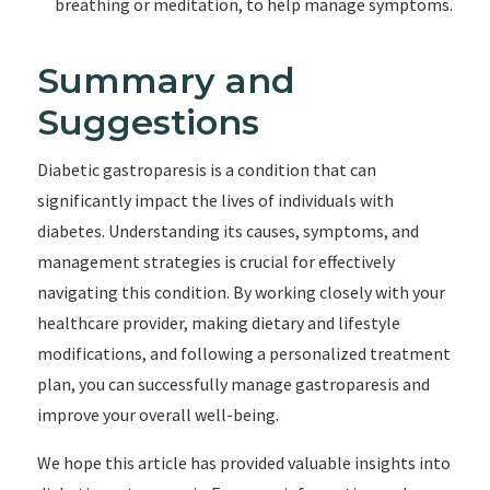
breathing or meditation, to help manage symptoms.
Summary and
Suggestions
Diabetic gastroparesis is a condition that can
significantly impact the lives of individuals with
diabetes. Understanding its causes, symptoms, and
management strategies is crucial for effectively
navigating this condition. By working closely with your
healthcare provider, making dietary and lifestyle
modifications, and following a personalized treatment
plan, you can successfully manage gastroparesis and
improve your overall well-being.
We hope this article has provided valuable insights into