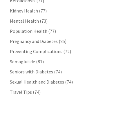
Ketoacidosis
(77)
Kidney Health
(77)
Mental Health
(73)
Population Health
(77)
Pregnancy and Diabetes
(85)
Preventing Complications
(72)
Semaglutide
(81)
Seniors with Diabetes
(74)
Sexual Health and Diabetes
(74)
Travel Tips
(74)