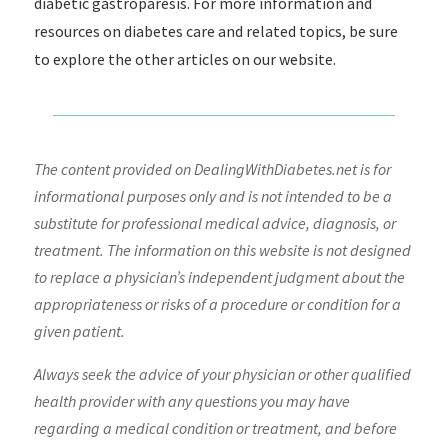
diabetic gastroparesis. For more information and
resources on diabetes care and related topics, be sure
to explore the other articles on our website.
The content provided on DealingWithDiabetes.net is for
informational purposes only and is not intended to be a
substitute for professional medical advice, diagnosis, or
treatment. The information on this website is not designed
to replace a physician’s independent judgment about the
appropriateness or risks of a procedure or condition for a
given patient.
Always seek the advice of your physician or other qualified
health provider with any questions you may have
regarding a medical condition or treatment, and before