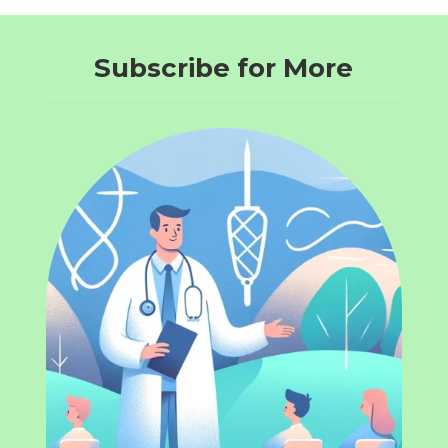
Subscribe for More