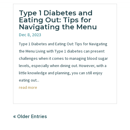
Type 1 Diabetes and
Eating Out: Tips for
Navigating the Menu
Dec 8, 2023
Type 1 Diabetes and Eating Out: Tips for Navigating
the Menu Living with Type 1 diabetes can present
challenges when it comes to managing blood sugar
levels, especially when dining out. However, with a
little knowledge and planning, you can still enjoy
eating out...
read more
« Older Entries