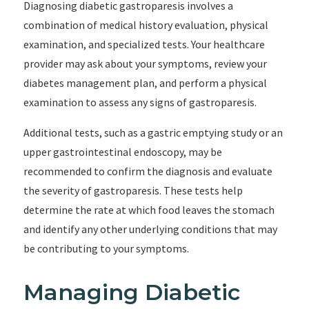
Diagnosing diabetic gastroparesis involves a
combination of medical history evaluation, physical
examination, and specialized tests. Your healthcare
provider may ask about your symptoms, review your
diabetes management plan, and perform a physical
examination to assess any signs of gastroparesis.
Additional tests, such as a gastric emptying study or an
upper gastrointestinal endoscopy, may be
recommended to confirm the diagnosis and evaluate
the severity of gastroparesis. These tests help
determine the rate at which food leaves the stomach
and identify any other underlying conditions that may
be contributing to your symptoms.
Managing Diabetic