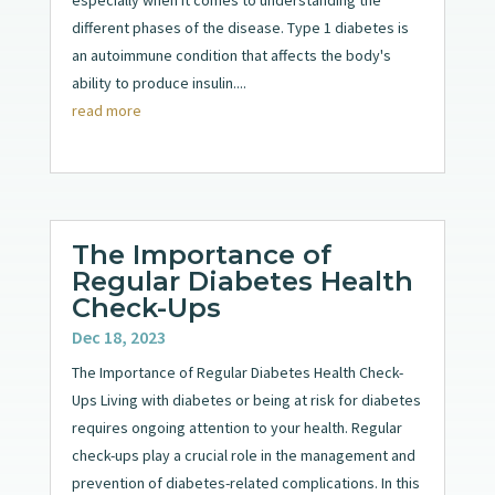
especially when it comes to understanding the
different phases of the disease. Type 1 diabetes is
an autoimmune condition that affects the body's
ability to produce insulin....
read more
The Importance of
Regular Diabetes Health
Check-Ups
Dec 18, 2023
The Importance of Regular Diabetes Health Check-
Ups Living with diabetes or being at risk for diabetes
requires ongoing attention to your health. Regular
check-ups play a crucial role in the management and
prevention of diabetes-related complications. In this