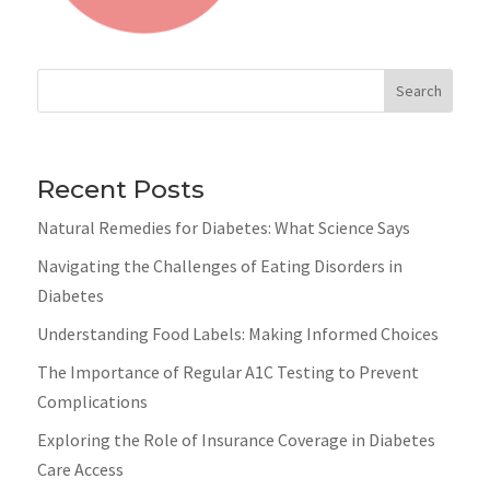
Search
Recent Posts
Natural Remedies for Diabetes: What Science Says
Navigating the Challenges of Eating Disorders in
Diabetes
Understanding Food Labels: Making Informed Choices
The Importance of Regular A1C Testing to Prevent
Complications
Exploring the Role of Insurance Coverage in Diabetes
Care Access