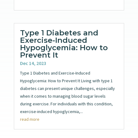
Type 1 Diabetes and
Exercise-Induced
Hypoglycemia: How to
Prevent It
Dec 14, 2023
Type 1 Diabetes and Exercise-Induced
Hypoglycemia: How to Prevent It Living with type 1
diabetes can present unique challenges, especially
when it comes to managing blood sugar levels
during exercise. For individuals with this condition,
exercise-induced hypoglycemia,...
read more