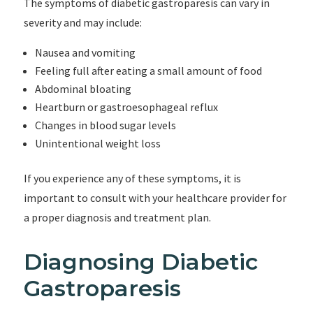
The symptoms of diabetic gastroparesis can vary in
severity and may include:
Nausea and vomiting
Feeling full after eating a small amount of food
Abdominal bloating
Heartburn or gastroesophageal reflux
Changes in blood sugar levels
Unintentional weight loss
If you experience any of these symptoms, it is
important to consult with your healthcare provider for
a proper diagnosis and treatment plan.
Diagnosing Diabetic
Gastroparesis