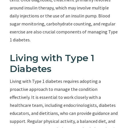
around insulin therapy, which may involve multiple
daily injections or the use of an insulin pump. Blood
sugar monitoring, carbohydrate counting, and regular
exercise are also crucial components of managing Type
1 diabetes.
Living with Type 1
Diabetes
Living with Type 1 diabetes requires adopting a
proactive approach to manage the condition
effectively. It is essential to work closely with a
healthcare team, including endocrinologists, diabetes
educators, and dietitians, who can provide guidance and
support. Regular physical activity, a balanced diet, and