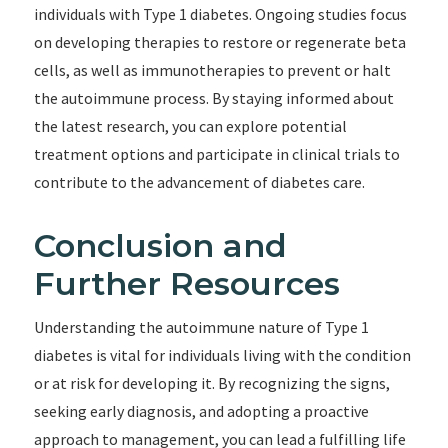
individuals with Type 1 diabetes. Ongoing studies focus
on developing therapies to restore or regenerate beta
cells, as well as immunotherapies to prevent or halt
the autoimmune process. By staying informed about
the latest research, you can explore potential
treatment options and participate in clinical trials to
contribute to the advancement of diabetes care.
Conclusion and
Further Resources
Understanding the autoimmune nature of Type 1
diabetes is vital for individuals living with the condition
or at risk for developing it. By recognizing the signs,
seeking early diagnosis, and adopting a proactive
approach to management, you can lead a fulfilling life