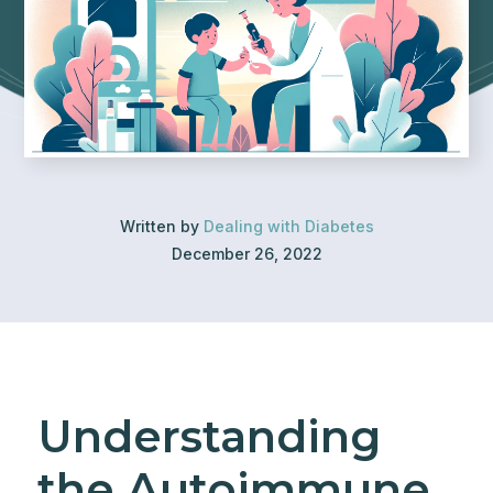
Written by
Dealing with Diabetes
December 26, 2022
Understanding
the Autoimmune