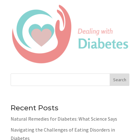
Search
Recent Posts
Natural Remedies for Diabetes: What Science Says
Navigating the Challenges of Eating Disorders in
Diabetes