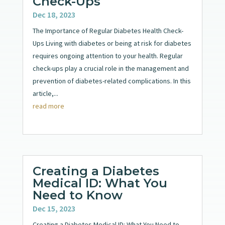
Check-Ups
Dec 18, 2023
The Importance of Regular Diabetes Health Check-
Ups Living with diabetes or being at risk for diabetes
requires ongoing attention to your health. Regular
check-ups play a crucial role in the management and
prevention of diabetes-related complications. In this
article,...
read more
Creating a Diabetes
Medical ID: What You
Need to Know
Dec 15, 2023
Creating a Diabetes Medical ID: What You Need to