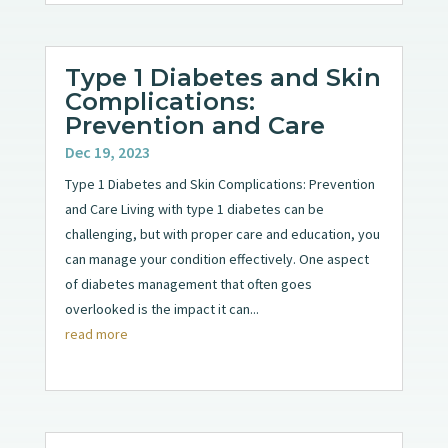
Type 1 Diabetes and Skin
Complications:
Prevention and Care
Dec 19, 2023
Type 1 Diabetes and Skin Complications: Prevention
and Care Living with type 1 diabetes can be
challenging, but with proper care and education, you
can manage your condition effectively. One aspect
of diabetes management that often goes
overlooked is the impact it can...
read more