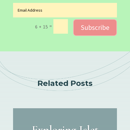
Subscribe
=
6 + 15
Related Posts
Exploring Islet