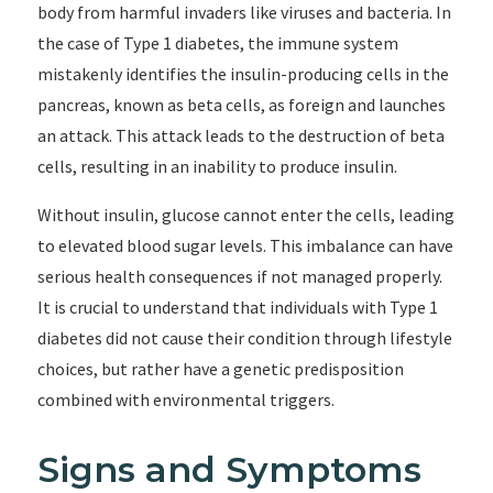
body from harmful invaders like viruses and bacteria. In
the case of Type 1 diabetes, the immune system
mistakenly identifies the insulin-producing cells in the
pancreas, known as beta cells, as foreign and launches
an attack. This attack leads to the destruction of beta
cells, resulting in an inability to produce insulin.
Without insulin, glucose cannot enter the cells, leading
to elevated blood sugar levels. This imbalance can have
serious health consequences if not managed properly.
It is crucial to understand that individuals with Type 1
diabetes did not cause their condition through lifestyle
choices, but rather have a genetic predisposition
combined with environmental triggers.
Signs and Symptoms