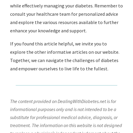
while effectively managing your diabetes. Remember to
consult your healthcare team for personalized advice
and explore the various resources available to further
enhance your knowledge and support.
If you found this article helpful, we invite you to
explore the other informative articles on our website.
Together, we can navigate the challenges of diabetes
and empower ourselves to live life to the fullest.
The content provided on DealingWithDiabetes.net is for
informational purposes only and is not intended to be a
substitute for professional medical advice, diagnosis, or
treatment. The information on this website is not designed