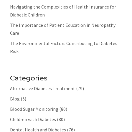
Navigating the Complexities of Health Insurance for
Diabetic Children
The Importance of Patient Education in Neuropathy
Care
The Environmental Factors Contributing to Diabetes
Risk
Categories
Alternative Diabetes Treatment
(79)
Blog
(5)
Blood Sugar Monitoring
(80)
Children with Diabetes
(80)
Dental Health and Diabetes
(76)