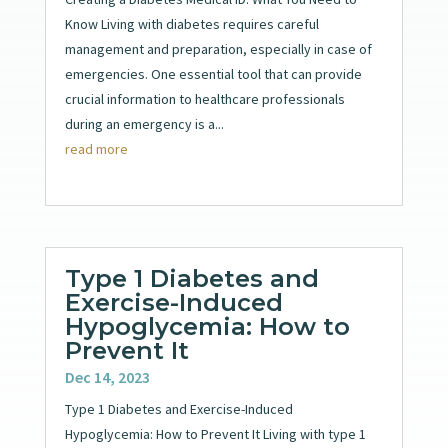
Know Living with diabetes requires careful
management and preparation, especially in case of
emergencies. One essential tool that can provide
crucial information to healthcare professionals
during an emergency is a...
read more
Type 1 Diabetes and
Exercise-Induced
Hypoglycemia: How to
Prevent It
Dec 14, 2023
Type 1 Diabetes and Exercise-Induced
Hypoglycemia: How to Prevent It Living with type 1