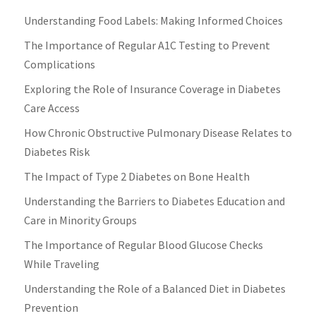
Understanding Food Labels: Making Informed Choices
The Importance of Regular A1C Testing to Prevent
Complications
Exploring the Role of Insurance Coverage in Diabetes
Care Access
How Chronic Obstructive Pulmonary Disease Relates to
Diabetes Risk
The Impact of Type 2 Diabetes on Bone Health
Understanding the Barriers to Diabetes Education and
Care in Minority Groups
The Importance of Regular Blood Glucose Checks
While Traveling
Understanding the Role of a Balanced Diet in Diabetes
Prevention