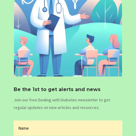
Be the 1st to get alerts and news
Join our free Dealing with Diabetes newsletter to get
regular updates on new articles and resources.