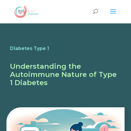
Diabetes Type 1
Understanding the
Autoimmune Nature of Type
1 Diabetes