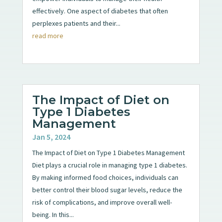
effectively. One aspect of diabetes that often
perplexes patients and their...
read more
The Impact of Diet on
Type 1 Diabetes
Management
Jan 5, 2024
The Impact of Diet on Type 1 Diabetes Management
Diet plays a crucial role in managing type 1 diabetes.
By making informed food choices, individuals can
better control their blood sugar levels, reduce the
risk of complications, and improve overall well-
being. In this...