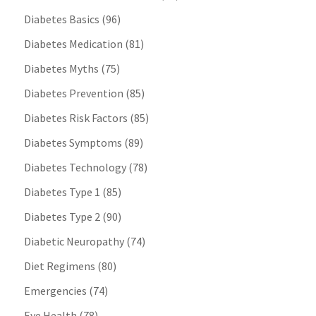
Diabetes Basics
(96)
Diabetes Medication
(81)
Diabetes Myths
(75)
Diabetes Prevention
(85)
Diabetes Risk Factors
(85)
Diabetes Symptoms
(89)
Diabetes Technology
(78)
Diabetes Type 1
(85)
Diabetes Type 2
(90)
Diabetic Neuropathy
(74)
Diet Regimens
(80)
Emergencies
(74)
Eye Health
(78)