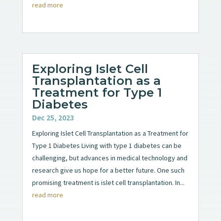
read more
Exploring Islet Cell
Transplantation as a
Treatment for Type 1
Diabetes
Dec 25, 2023
Exploring Islet Cell Transplantation as a Treatment for
Type 1 Diabetes Living with type 1 diabetes can be
challenging, but advances in medical technology and
research give us hope for a better future. One such
promising treatment is islet cell transplantation. In...
read more