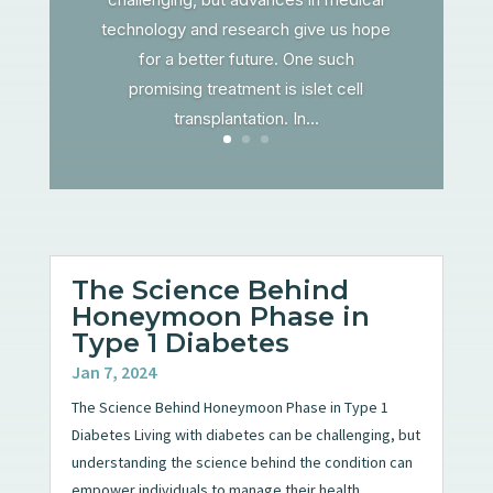
technology and research give us hope
for a better future. One such
promising treatment is islet cell
transplantation. In...
The Science Behind
Honeymoon Phase in
Type 1 Diabetes
Jan 7, 2024
The Science Behind Honeymoon Phase in Type 1
Diabetes Living with diabetes can be challenging, but
understanding the science behind the condition can
empower individuals to manage their health