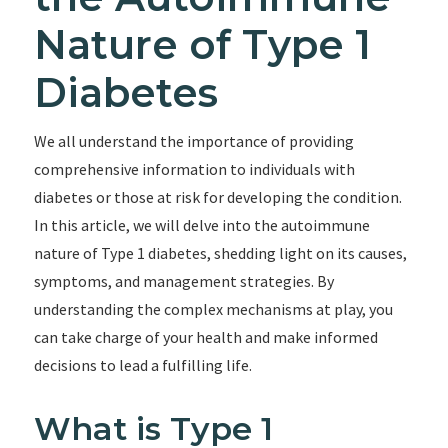
Nature of Type 1
Diabetes
We all understand the importance of providing
comprehensive information to individuals with
diabetes or those at risk for developing the condition.
In this article, we will delve into the autoimmune
nature of Type 1 diabetes, shedding light on its causes,
symptoms, and management strategies. By
understanding the complex mechanisms at play, you
can take charge of your health and make informed
decisions to lead a fulfilling life.
What is Type 1