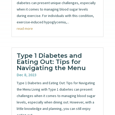
diabetes can present unique challenges, especially
when it comes to managing blood sugar levels
during exercise. For individuals with this condition,
exercise-induced hypoglycemia,...
read more
Type 1 Diabetes and
Eating Out: Tips for
Navigating the Menu
Dec 8, 2023
Type 1 Diabetes and Eating Out: Tips for Navigating
the Menu Living with Type 1 diabetes can present
challenges when it comes to managing blood sugar
levels, especially when dining out. However, with a
little knowledge and planning, you can still enjoy