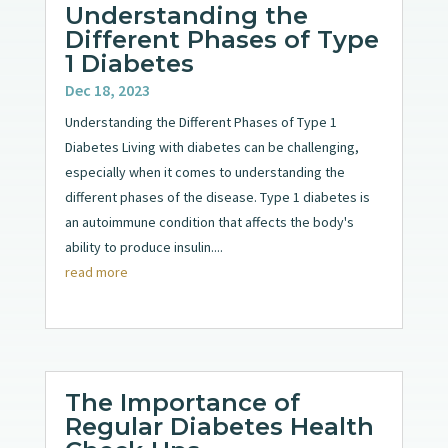
Understanding the
Different Phases of Type
1 Diabetes
Dec 18, 2023
Understanding the Different Phases of Type 1
Diabetes Living with diabetes can be challenging,
especially when it comes to understanding the
different phases of the disease. Type 1 diabetes is
an autoimmune condition that affects the body's
ability to produce insulin....
read more
The Importance of
Regular Diabetes Health