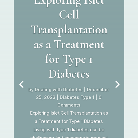
Cell
Transplantation
as a Treatment
for Type 1
Diabetes
by
Dealing with Diabetes
|
December
25, 2023
|
Diabetes Type 1
| 0
Comments
Exploring Islet Cell Transplantation as
a Treatment for Type 1 Diabetes
Living with type 1 diabetes can be
challenging, but advances in medical