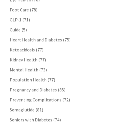
Foot Care
(78)
GLP-1
(71)
Guide
(5)
Heart Health and Diabetes
(75)
Ketoacidosis
(77)
Kidney Health
(77)
Mental Health
(73)
Population Health
(77)
Pregnancy and Diabetes
(85)
Preventing Complications
(72)
Semaglutide
(81)
Seniors with Diabetes
(74)