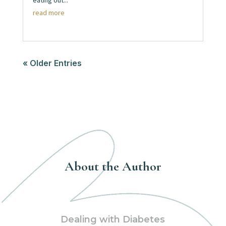
eating out...
read more
« Older Entries
About the Author
Dealing with Diabetes