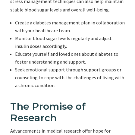
stress management techniques can also help maintain
stable blood sugar levels and overall well-being.
Create a diabetes management plan in collaboration
with your healthcare team.
Monitor blood sugar levels regularly and adjust
insulin doses accordingly.
Educate yourself and loved ones about diabetes to
foster understanding and support.
Seek emotional support through support groups or
counseling to cope with the challenges of living with
a chronic condition.
The Promise of
Research
Advancements in medical research offer hope for