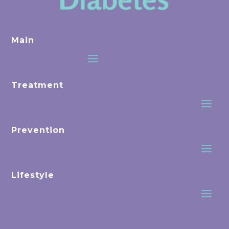
Main
Treatment
Prevention
Lifestyle