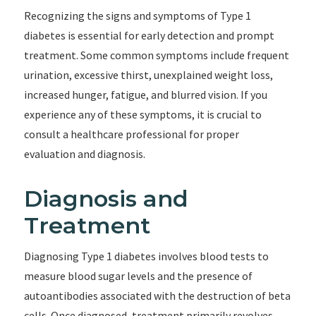
Recognizing the signs and symptoms of Type 1
diabetes is essential for early detection and prompt
treatment. Some common symptoms include frequent
urination, excessive thirst, unexplained weight loss,
increased hunger, fatigue, and blurred vision. If you
experience any of these symptoms, it is crucial to
consult a healthcare professional for proper
evaluation and diagnosis.
Diagnosis and
Treatment
Diagnosing Type 1 diabetes involves blood tests to
measure blood sugar levels and the presence of
autoantibodies associated with the destruction of beta
cells. Once diagnosed, treatment primarily revolves