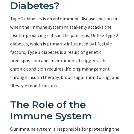
Diabetes?
Type 1 diabetes is an autoimmune disease that occurs
when the immune system mistakenly attacks the
insulin-producing cells in the pancreas. Unlike Type 2
diabetes, which is primarily influenced by lifestyle
factors, Type 1 diabetes is a result of genetic
predisposition and environmental triggers. This
chronic condition requires lifelong management
through insulin therapy, blood sugar monitoring, and
lifestyle modifications.
The Role of the
Immune System
Our immune system is responsible for protecting the