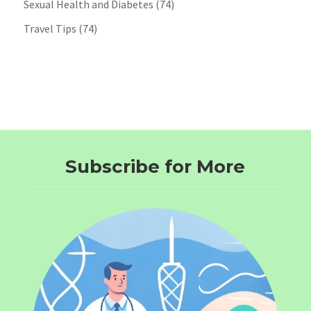
Sexual Health and Diabetes
(74)
Travel Tips
(74)
Subscribe for More