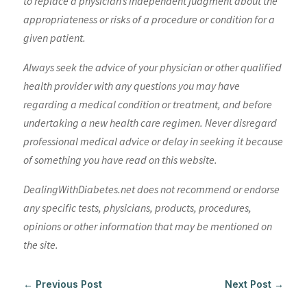
to replace a physician’s independent judgment about the
appropriateness or risks of a procedure or condition for a
given patient.
Always seek the advice of your physician or other qualified
health provider with any questions you may have
regarding a medical condition or treatment, and before
undertaking a new health care regimen. Never disregard
professional medical advice or delay in seeking it because
of something you have read on this website.
DealingWithDiabetes.net does not recommend or endorse
any specific tests, physicians, products, procedures,
opinions or other information that may be mentioned on
the site.
←
Previous Post
Next Post
→