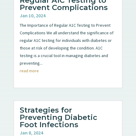
Regular A1C Testing to
Prevent Complications
Jan 10, 2024
The Importance of Regular A1C Testing to Prevent
Complications We all understand the significance of
regular A1C testing for individuals with diabetes or
those at risk of developing the condition. A1C
testing is a crucial tool in managing diabetes and
preventing...
read more
Strategies for
Preventing Diabetic
Foot Infections
Jan 8, 2024