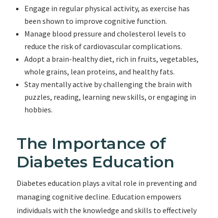
Engage in regular physical activity, as exercise has
been shown to improve cognitive function.
Manage blood pressure and cholesterol levels to
reduce the risk of cardiovascular complications.
Adopt a brain-healthy diet, rich in fruits, vegetables,
whole grains, lean proteins, and healthy fats.
Stay mentally active by challenging the brain with
puzzles, reading, learning new skills, or engaging in
hobbies.
The Importance of
Diabetes Education
Diabetes education plays a vital role in preventing and
managing cognitive decline. Education empowers
individuals with the knowledge and skills to effectively