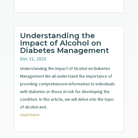
Understanding the
Impact of Alcohol on
Diabetes Management
Dec 31, 2023
Understanding the Impact of Alcohol on Diabetes
Management We all understand the importance of
providing comprehensive information to individuals
with diabetes or those at risk for developing the
condition. In this article, we will delve into the topic
of alcohol and...
read more