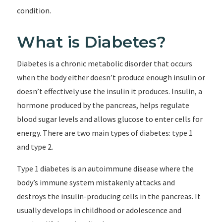
condition.
What is Diabetes?
Diabetes is a chronic metabolic disorder that occurs
when the body either doesn’t produce enough insulin or
doesn’t effectively use the insulin it produces. Insulin, a
hormone produced by the pancreas, helps regulate
blood sugar levels and allows glucose to enter cells for
energy. There are two main types of diabetes: type 1
and type 2.
Type 1 diabetes is an autoimmune disease where the
body’s immune system mistakenly attacks and
destroys the insulin-producing cells in the pancreas. It
usually develops in childhood or adolescence and