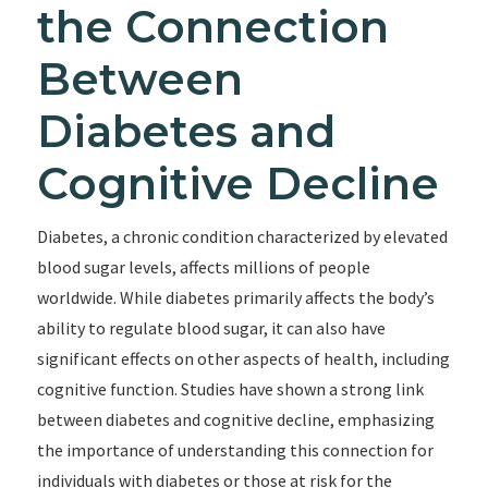
the Connection
Between
Diabetes and
Cognitive Decline
Diabetes, a chronic condition characterized by elevated
blood sugar levels, affects millions of people
worldwide. While diabetes primarily affects the body’s
ability to regulate blood sugar, it can also have
significant effects on other aspects of health, including
cognitive function. Studies have shown a strong link
between diabetes and cognitive decline, emphasizing
the importance of understanding this connection for
individuals with diabetes or those at risk for the