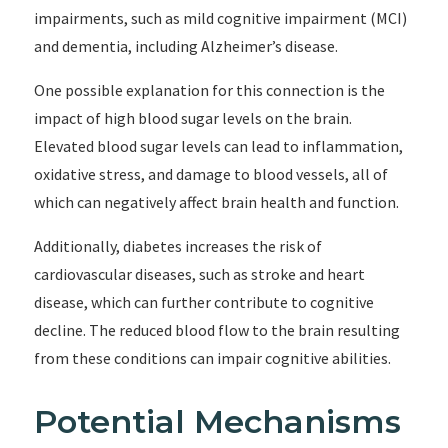
impairments, such as mild cognitive impairment (MCI)
and dementia, including Alzheimer’s disease.
One possible explanation for this connection is the
impact of high blood sugar levels on the brain.
Elevated blood sugar levels can lead to inflammation,
oxidative stress, and damage to blood vessels, all of
which can negatively affect brain health and function.
Additionally, diabetes increases the risk of
cardiovascular diseases, such as stroke and heart
disease, which can further contribute to cognitive
decline. The reduced blood flow to the brain resulting
from these conditions can impair cognitive abilities.
Potential Mechanisms