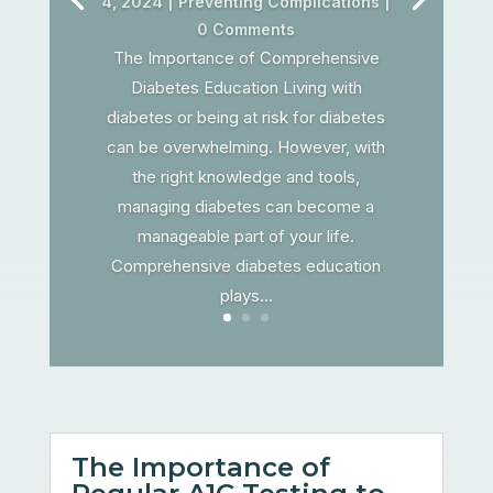
4, 2024
|
Preventing Complications
|
0 Comments
The Importance of Comprehensive
Diabetes Education Living with
diabetes or being at risk for diabetes
can be overwhelming. However, with
the right knowledge and tools,
managing diabetes can become a
manageable part of your life.
Comprehensive diabetes education
plays...
The Importance of