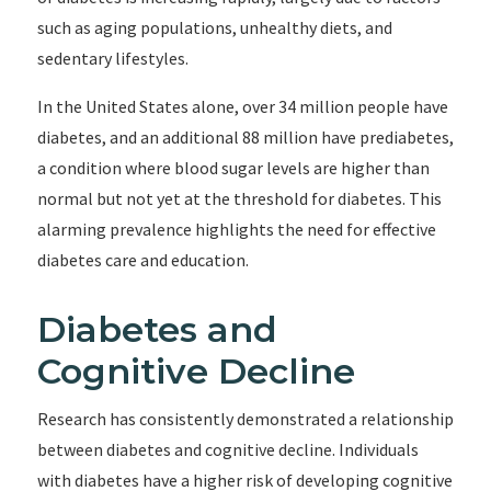
such as aging populations, unhealthy diets, and
sedentary lifestyles.
In the United States alone, over 34 million people have
diabetes, and an additional 88 million have prediabetes,
a condition where blood sugar levels are higher than
normal but not yet at the threshold for diabetes. This
alarming prevalence highlights the need for effective
diabetes care and education.
Diabetes and
Cognitive Decline
Research has consistently demonstrated a relationship
between diabetes and cognitive decline. Individuals
with diabetes have a higher risk of developing cognitive