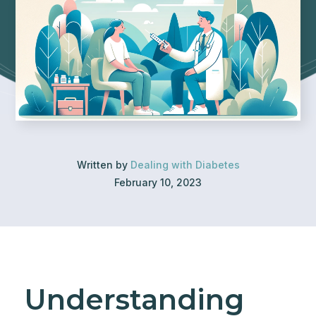
Written by
Dealing with Diabetes
February 10, 2023
Understanding