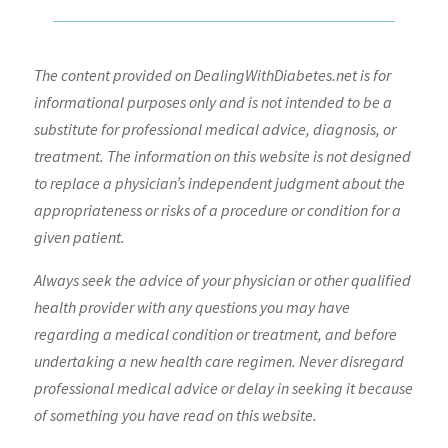
The content provided on DealingWithDiabetes.net is for
informational purposes only and is not intended to be a
substitute for professional medical advice, diagnosis, or
treatment. The information on this website is not designed
to replace a physician’s independent judgment about the
appropriateness or risks of a procedure or condition for a
given patient.
Always seek the advice of your physician or other qualified
health provider with any questions you may have
regarding a medical condition or treatment, and before
undertaking a new health care regimen. Never disregard
professional medical advice or delay in seeking it because
of something you have read on this website.