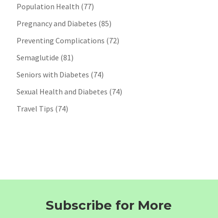
Population Health
(77)
Pregnancy and Diabetes
(85)
Preventing Complications
(72)
Semaglutide
(81)
Seniors with Diabetes
(74)
Sexual Health and Diabetes
(74)
Travel Tips
(74)
Subscribe for More