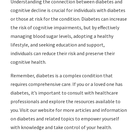
Understanding the connection between diabetes and
cognitive decline is crucial for individuals with diabetes
or those at risk for the condition. Diabetes can increase
the risk of cognitive impairments, but by effectively
managing blood sugar levels, adopting a healthy
lifestyle, and seeking education and support,
individuals can reduce their risk and preserve their
cognitive health.
Remember, diabetes is a complex condition that
requires comprehensive care. If you or a loved one has
diabetes, it’s important to consult with healthcare
professionals and explore the resources available to
you. Visit our website for more articles and information
on diabetes and related topics to empower yourself
with knowledge and take control of your health.