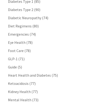
Diabetes Type 1
(85)
Diabetes Type 2
(90)
Diabetic Neuropathy
(74)
Diet Regimens
(80)
Emergencies
(74)
Eye Health
(78)
Foot Care
(78)
GLP-1
(71)
Guide
(5)
Heart Health and Diabetes
(75)
Ketoacidosis
(77)
Kidney Health
(77)
Mental Health
(73)