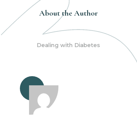
About the Author
Dealing with Diabetes