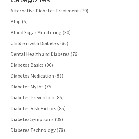
Alternative Diabetes Treatment
(79)
Blog
(5)
Blood Sugar Monitoring
(80)
Children with Diabetes
(80)
Dental Health and Diabetes
(76)
Diabetes Basics
(96)
Diabetes Medication
(81)
Diabetes Myths
(75)
Diabetes Prevention
(85)
Diabetes Risk Factors
(85)
Diabetes Symptoms
(89)
Diabetes Technology
(78)