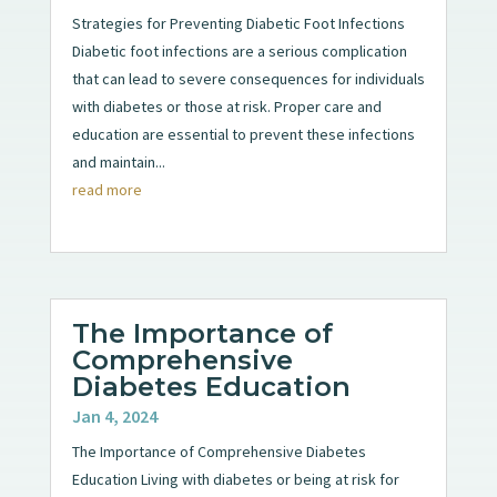
Strategies for Preventing Diabetic Foot Infections
Diabetic foot infections are a serious complication
that can lead to severe consequences for individuals
with diabetes or those at risk. Proper care and
education are essential to prevent these infections
and maintain...
read more
The Importance of
Comprehensive
Diabetes Education
Jan 4, 2024
The Importance of Comprehensive Diabetes
Education Living with diabetes or being at risk for