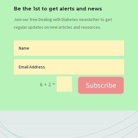
Be the 1st to get alerts and news
Join our free Dealing with Diabetes newsletter to get
regular updates on new articles and resources.
Subscribe
=
6 + 2