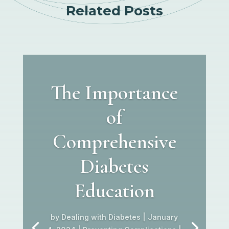
Related Posts
The Importance
of
Comprehensive
Diabetes
Education
by
Dealing with Diabetes
|
January