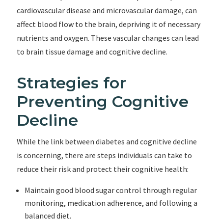
cardiovascular disease and microvascular damage, can
affect blood flow to the brain, depriving it of necessary
nutrients and oxygen. These vascular changes can lead
to brain tissue damage and cognitive decline.
Strategies for
Preventing Cognitive
Decline
While the link between diabetes and cognitive decline
is concerning, there are steps individuals can take to
reduce their risk and protect their cognitive health:
Maintain good blood sugar control through regular
monitoring, medication adherence, and following a
balanced diet.