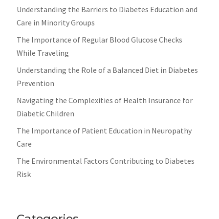
Understanding the Barriers to Diabetes Education and
Care in Minority Groups
The Importance of Regular Blood Glucose Checks
While Traveling
Understanding the Role of a Balanced Diet in Diabetes
Prevention
Navigating the Complexities of Health Insurance for
Diabetic Children
The Importance of Patient Education in Neuropathy
Care
The Environmental Factors Contributing to Diabetes
Risk
Categories