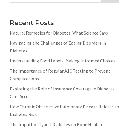
Recent Posts
Natural Remedies for Diabetes: What Science Says
Navigating the Challenges of Eating Disorders in
Diabetes
Understanding Food Labels: Making Informed Choices
The Importance of Regular A1C Testing to Prevent
Complications
Exploring the Role of Insurance Coverage in Diabetes
Care Access
How Chronic Obstructive Pulmonary Disease Relates to
Diabetes Risk
The Impact of Type 2 Diabetes on Bone Health