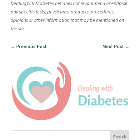
DealingWithDiabetes.net does not recommend or endorse
any specific tests, physicians, products, procedures,
opinions or other information that may be mentioned on
the site.
←
Previous Post
Next Post
→
Search