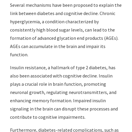
Several mechanisms have been proposed to explain the
link between diabetes and cognitive decline. Chronic
hyperglycemia, a condition characterized by
consistently high blood sugar levels, can lead to the
formation of advanced glycation end products (AGEs).
AGEs can accumulate in the brain and impair its
function.
Insulin resistance, a hallmark of type 2 diabetes, has
also been associated with cognitive decline. Insulin
plays a crucial role in brain function, promoting
neuronal growth, regulating neurotransmitters, and
enhancing memory formation. Impaired insulin
signaling in the brain can disrupt these processes and
contribute to cognitive impairments.
Furthermore, diabetes-related complications, such as