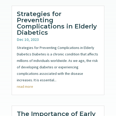
Strategies for
Preventing
Complications in Elderly
Diabetics
Dec 10, 2023
Strategies for Preventing Complications in Elderly
Diabetics Diabetes is a chronic condition that affects
millions of individuals worldwide. As we age, the risk
of developing diabetes or experiencing
complications associated with the disease
increases. It is essential...
read more
The Importance of Early