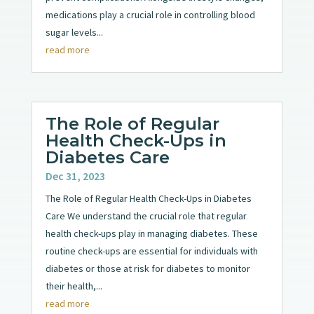
medications play a crucial role in controlling blood
sugar levels...
read more
The Role of Regular
Health Check-Ups in
Diabetes Care
Dec 31, 2023
The Role of Regular Health Check-Ups in Diabetes
Care We understand the crucial role that regular
health check-ups play in managing diabetes. These
routine check-ups are essential for individuals with
diabetes or those at risk for diabetes to monitor
their health,...
read more