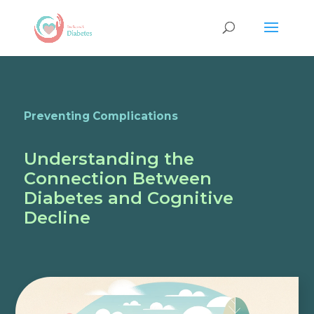
Preventing Complications
Understanding the
Connection Between
Diabetes and Cognitive
Decline