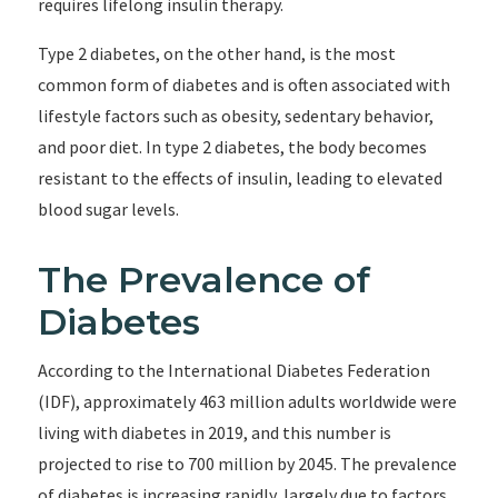
requires lifelong insulin therapy.
Type 2 diabetes, on the other hand, is the most
common form of diabetes and is often associated with
lifestyle factors such as obesity, sedentary behavior,
and poor diet. In type 2 diabetes, the body becomes
resistant to the effects of insulin, leading to elevated
blood sugar levels.
The Prevalence of
Diabetes
According to the International Diabetes Federation
(IDF), approximately 463 million adults worldwide were
living with diabetes in 2019, and this number is
projected to rise to 700 million by 2045. The prevalence
of diabetes is increasing rapidly, largely due to factors