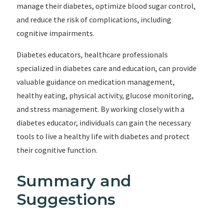
manage their diabetes, optimize blood sugar control,
and reduce the risk of complications, including
cognitive impairments.
Diabetes educators, healthcare professionals
specialized in diabetes care and education, can provide
valuable guidance on medication management,
healthy eating, physical activity, glucose monitoring,
and stress management. By working closely with a
diabetes educator, individuals can gain the necessary
tools to live a healthy life with diabetes and protect
their cognitive function.
Summary and
Suggestions