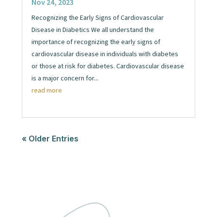
Nov 24, 2023
Recognizing the Early Signs of Cardiovascular
Disease in Diabetics We all understand the
importance of recognizing the early signs of
cardiovascular disease in individuals with diabetes
or those at risk for diabetes. Cardiovascular disease
is a major concern for...
read more
« Older Entries