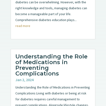
diabetes can be overwhelming. However, with the
right knowledge and tools, managing diabetes can
become a manageable part of your life.
Comprehensive diabetes education plays...
read more
Understanding the Role
of Medications in
Preventing
Complications
Jan 2, 2024
Understanding the Role of Medications in Preventing
Complications Living with diabetes or being at risk
for diabetes requires careful management to
prevent complications. Alongside lifestyle changes,