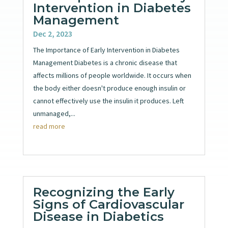
Intervention in Diabetes
Management
Dec 2, 2023
The Importance of Early Intervention in Diabetes
Management Diabetes is a chronic disease that
affects millions of people worldwide. It occurs when
the body either doesn't produce enough insulin or
cannot effectively use the insulin it produces. Left
unmanaged,...
read more
Recognizing the Early
Signs of Cardiovascular
Disease in Diabetics