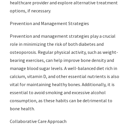
healthcare provider and explore alternative treatment
options, if necessary.
Prevention and Management Strategies
Prevention and management strategies play a crucial
role in minimizing the risk of both diabetes and
osteoporosis. Regular physical activity, such as weight-
bearing exercises, can help improve bone density and
manage blood sugar levels. A well-balanced diet rich in
calcium, vitamin D, and other essential nutrients is also
vital for maintaining healthy bones. Additionally, it is
essential to avoid smoking and excessive alcohol
consumption, as these habits can be detrimental to
bone health.
Collaborative Care Approach