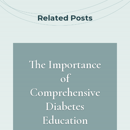
Related Posts
The Importance
of
Comprehensive
Diabetes
Education