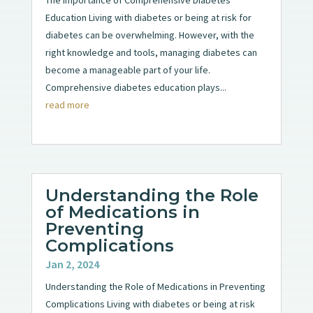
Education Living with diabetes or being at risk for
diabetes can be overwhelming. However, with the
right knowledge and tools, managing diabetes can
become a manageable part of your life.
Comprehensive diabetes education plays...
read more
Understanding the Role
of Medications in
Preventing
Complications
Jan 2, 2024
Understanding the Role of Medications in Preventing
Complications Living with diabetes or being at risk