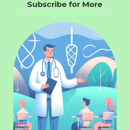
Subscribe for More