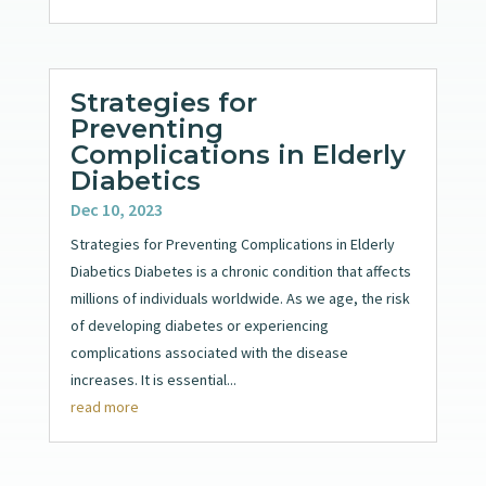
Strategies for
Preventing
Complications in Elderly
Diabetics
Dec 10, 2023
Strategies for Preventing Complications in Elderly
Diabetics Diabetes is a chronic condition that affects
millions of individuals worldwide. As we age, the risk
of developing diabetes or experiencing
complications associated with the disease
increases. It is essential...
read more