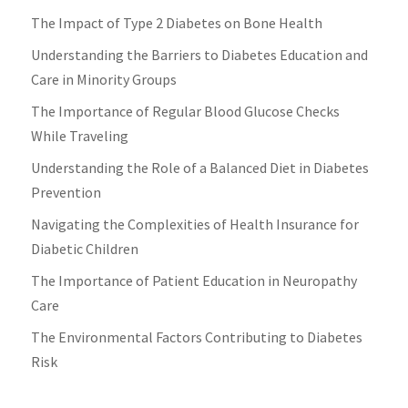
The Impact of Type 2 Diabetes on Bone Health
Understanding the Barriers to Diabetes Education and
Care in Minority Groups
The Importance of Regular Blood Glucose Checks
While Traveling
Understanding the Role of a Balanced Diet in Diabetes
Prevention
Navigating the Complexities of Health Insurance for
Diabetic Children
The Importance of Patient Education in Neuropathy
Care
The Environmental Factors Contributing to Diabetes
Risk