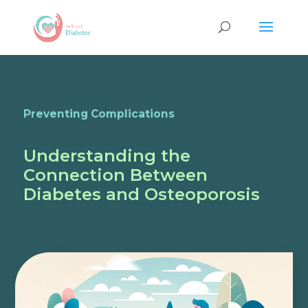
Preventing Complications
Understanding the
Connection Between
Diabetes and Osteoporosis