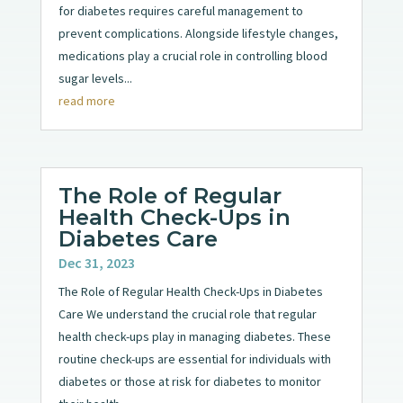
for diabetes requires careful management to
prevent complications. Alongside lifestyle changes,
medications play a crucial role in controlling blood
sugar levels...
read more
The Role of Regular
Health Check-Ups in
Diabetes Care
Dec 31, 2023
The Role of Regular Health Check-Ups in Diabetes
Care We understand the crucial role that regular
health check-ups play in managing diabetes. These
routine check-ups are essential for individuals with
diabetes or those at risk for diabetes to monitor