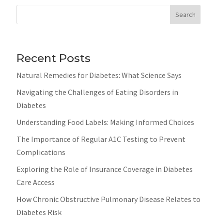
Search
Recent Posts
Natural Remedies for Diabetes: What Science Says
Navigating the Challenges of Eating Disorders in
Diabetes
Understanding Food Labels: Making Informed Choices
The Importance of Regular A1C Testing to Prevent
Complications
Exploring the Role of Insurance Coverage in Diabetes
Care Access
How Chronic Obstructive Pulmonary Disease Relates to
Diabetes Risk