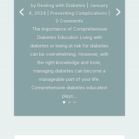
by
Dealing with Diabetes
|
January
4, 2024
|
Preventing Complications
|
0 Comments
The Importance of Comprehensive
Diabetes Education Living with
diabetes or being at risk for diabetes
can be overwhelming. However, with
the right knowledge and tools,
managing diabetes can become a
manageable part of your life.
Comprehensive diabetes education
plays...