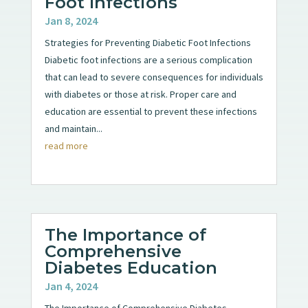
Foot Infections
Jan 8, 2024
Strategies for Preventing Diabetic Foot Infections
Diabetic foot infections are a serious complication
that can lead to severe consequences for individuals
with diabetes or those at risk. Proper care and
education are essential to prevent these infections
and maintain...
read more
The Importance of
Comprehensive
Diabetes Education
Jan 4, 2024
The Importance of Comprehensive Diabetes