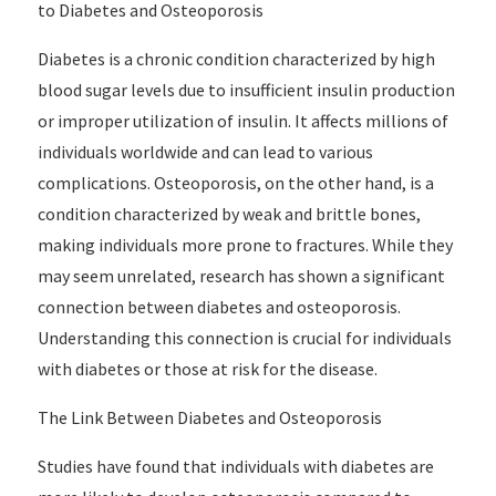
to Diabetes and Osteoporosis
Diabetes is a chronic condition characterized by high
blood sugar levels due to insufficient insulin production
or improper utilization of insulin. It affects millions of
individuals worldwide and can lead to various
complications. Osteoporosis, on the other hand, is a
condition characterized by weak and brittle bones,
making individuals more prone to fractures. While they
may seem unrelated, research has shown a significant
connection between diabetes and osteoporosis.
Understanding this connection is crucial for individuals
with diabetes or those at risk for the disease.
The Link Between Diabetes and Osteoporosis
Studies have found that individuals with diabetes are