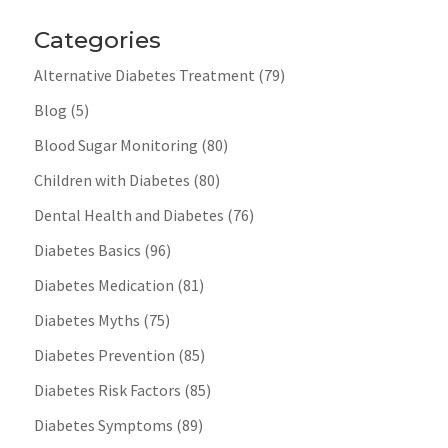
Categories
Alternative Diabetes Treatment
(79)
Blog
(5)
Blood Sugar Monitoring
(80)
Children with Diabetes
(80)
Dental Health and Diabetes
(76)
Diabetes Basics
(96)
Diabetes Medication
(81)
Diabetes Myths
(75)
Diabetes Prevention
(85)
Diabetes Risk Factors
(85)
Diabetes Symptoms
(89)