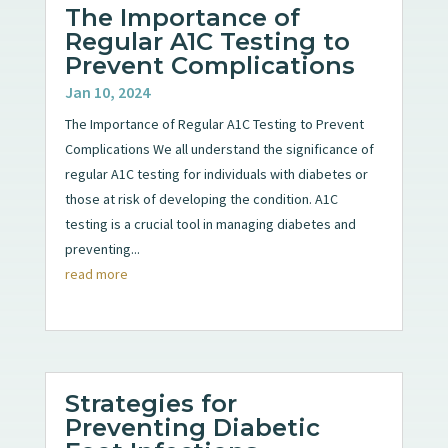
The Importance of
Regular A1C Testing to
Prevent Complications
Jan 10, 2024
The Importance of Regular A1C Testing to Prevent
Complications We all understand the significance of
regular A1C testing for individuals with diabetes or
those at risk of developing the condition. A1C
testing is a crucial tool in managing diabetes and
preventing...
read more
Strategies for
Preventing Diabetic