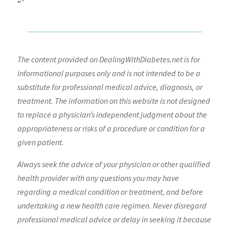
“`
The content provided on DealingWithDiabetes.net is for
informational purposes only and is not intended to be a
substitute for professional medical advice, diagnosis, or
treatment. The information on this website is not designed
to replace a physician’s independent judgment about the
appropriateness or risks of a procedure or condition for a
given patient.
Always seek the advice of your physician or other qualified
health provider with any questions you may have
regarding a medical condition or treatment, and before
undertaking a new health care regimen. Never disregard
professional medical advice or delay in seeking it because