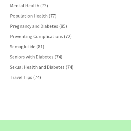
Mental Health
(73)
Population Health
(77)
Pregnancy and Diabetes
(85)
Preventing Complications
(72)
Semaglutide
(81)
Seniors with Diabetes
(74)
Sexual Health and Diabetes
(74)
Travel Tips
(74)