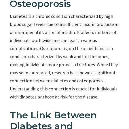
Osteoporosis
Diabetes is a chronic condition characterized by high
blood sugar levels due to insufficient insulin production
or improper utilization of insulin. It affects millions of
individuals worldwide and can lead to various
complications. Osteoporosis, on the other hand, is a
condition characterized by weak and brittle bones,
making individuals more prone to fractures. While they
may seem unrelated, research has shown a significant
connection between diabetes and osteoporosis.
Understanding this connection is crucial for individuals
with diabetes or those at risk for the disease.
The Link Between
Diabetes and