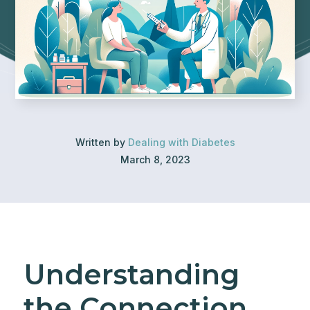
Written by
Dealing with Diabetes
March 8, 2023
Understanding
the Connection