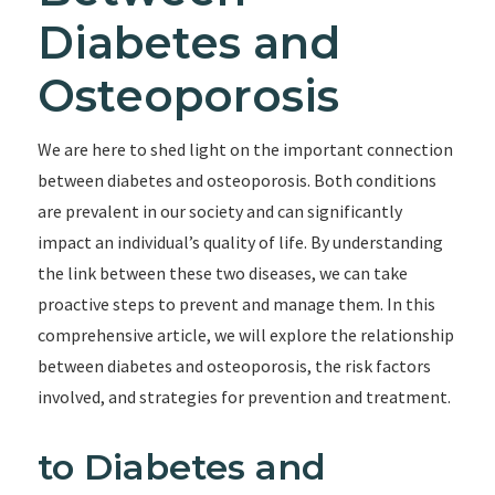
Diabetes and
Osteoporosis
We are here to shed light on the important connection
between diabetes and osteoporosis. Both conditions
are prevalent in our society and can significantly
impact an individual’s quality of life. By understanding
the link between these two diseases, we can take
proactive steps to prevent and manage them. In this
comprehensive article, we will explore the relationship
between diabetes and osteoporosis, the risk factors
involved, and strategies for prevention and treatment.
to Diabetes and