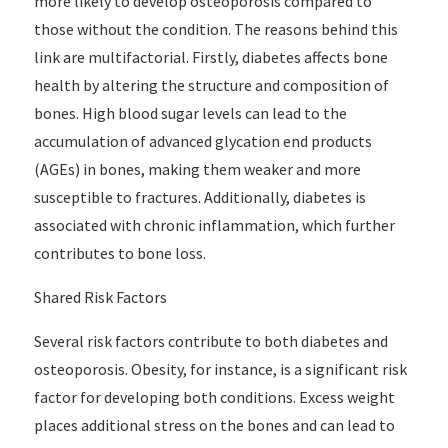
more likely to develop osteoporosis compared to
those without the condition. The reasons behind this
link are multifactorial. Firstly, diabetes affects bone
health by altering the structure and composition of
bones. High blood sugar levels can lead to the
accumulation of advanced glycation end products
(AGEs) in bones, making them weaker and more
susceptible to fractures. Additionally, diabetes is
associated with chronic inflammation, which further
contributes to bone loss.
Shared Risk Factors
Several risk factors contribute to both diabetes and
osteoporosis. Obesity, for instance, is a significant risk
factor for developing both conditions. Excess weight
places additional stress on the bones and can lead to