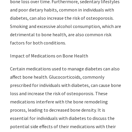
bone loss over time. Furthermore, sedentary lifestyles
and poor dietary habits, common in individuals with
diabetes, can also increase the risk of osteoporosis.
Smoking and excessive alcohol consumption, which are
detrimental to bone health, are also common risk
factors for both conditions.
Impact of Medications on Bone Health
Certain medications used to manage diabetes can also
affect bone health. Glucocorticoids, commonly
prescribed for individuals with diabetes, can cause bone
loss and increase the risk of osteoporosis. These
medications interfere with the bone remodeling
process, leading to decreased bone density. It is
essential for individuals with diabetes to discuss the
potential side effects of their medications with their