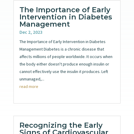
The Importance of Early
Intervention in Diabetes
Management
Dec 2, 2023
The Importance of Early Intervention in Diabetes
Management Diabetes is a chronic disease that
affects millions of people worldwide. It occurs when
the body either doesn't produce enough insulin or
cannot effectively use the insulin it produces. Left
unmanaged,...
read more
Recognizing the Early
Signs of Cardiovascular