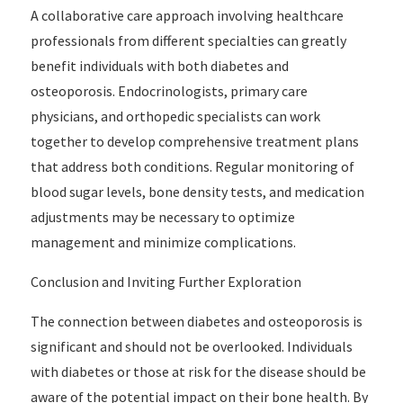
A collaborative care approach involving healthcare
professionals from different specialties can greatly
benefit individuals with both diabetes and
osteoporosis. Endocrinologists, primary care
physicians, and orthopedic specialists can work
together to develop comprehensive treatment plans
that address both conditions. Regular monitoring of
blood sugar levels, bone density tests, and medication
adjustments may be necessary to optimize
management and minimize complications.
Conclusion and Inviting Further Exploration
The connection between diabetes and osteoporosis is
significant and should not be overlooked. Individuals
with diabetes or those at risk for the disease should be
aware of the potential impact on their bone health. By