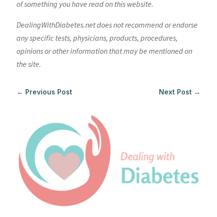
of something you have read on this website.
DealingWithDiabetes.net does not recommend or endorse
any specific tests, physicians, products, procedures,
opinions or other information that may be mentioned on
the site.
←
Previous Post
Next Post
→