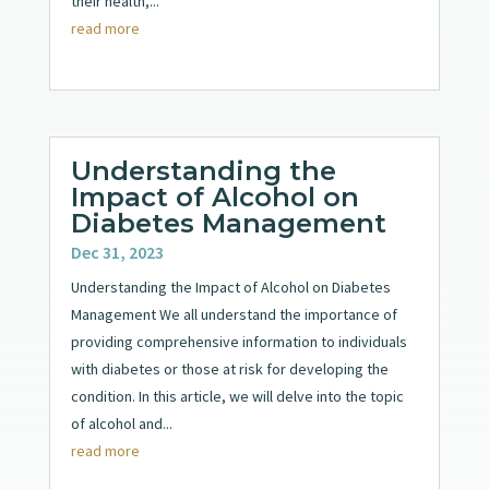
their health,...
read more
Understanding the
Impact of Alcohol on
Diabetes Management
Dec 31, 2023
Understanding the Impact of Alcohol on Diabetes
Management We all understand the importance of
providing comprehensive information to individuals
with diabetes or those at risk for developing the
condition. In this article, we will delve into the topic
of alcohol and...
read more