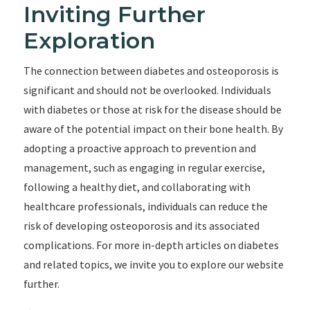
Inviting Further
Exploration
The connection between diabetes and osteoporosis is
significant and should not be overlooked. Individuals
with diabetes or those at risk for the disease should be
aware of the potential impact on their bone health. By
adopting a proactive approach to prevention and
management, such as engaging in regular exercise,
following a healthy diet, and collaborating with
healthcare professionals, individuals can reduce the
risk of developing osteoporosis and its associated
complications. For more in-depth articles on diabetes
and related topics, we invite you to explore our website
further.