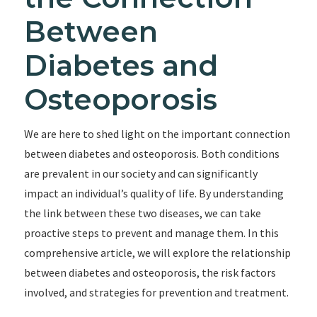
Between
Diabetes and
Osteoporosis
We are here to shed light on the important connection
between diabetes and osteoporosis. Both conditions
are prevalent in our society and can significantly
impact an individual’s quality of life. By understanding
the link between these two diseases, we can take
proactive steps to prevent and manage them. In this
comprehensive article, we will explore the relationship
between diabetes and osteoporosis, the risk factors
involved, and strategies for prevention and treatment.