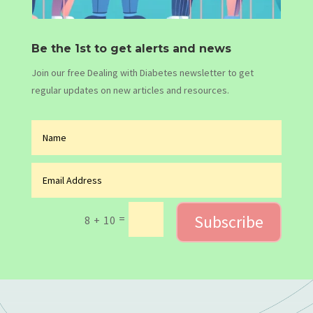
Be the 1st to get alerts and news
Join our free Dealing with Diabetes newsletter to get
regular updates on new articles and resources.
Subscribe
=
8 + 10