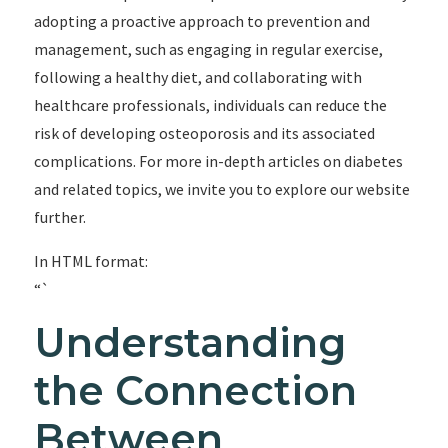
adopting a proactive approach to prevention and
management, such as engaging in regular exercise,
following a healthy diet, and collaborating with
healthcare professionals, individuals can reduce the
risk of developing osteoporosis and its associated
complications. For more in-depth articles on diabetes
and related topics, we invite you to explore our website
further.
In HTML format:
“`
Understanding
the Connection
Between