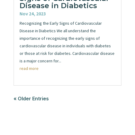
Disease in Diabetics
Nov 24, 2023
Recognizing the Early Signs of Cardiovascular
Disease in Diabetics We all understand the
importance of recognizing the early signs of
cardiovascular disease in individuals with diabetes
or those at risk for diabetes. Cardiovascular disease
is a major concern for...
read more
« Older Entries