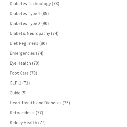
Diabetes Technology
(78)
Diabetes Type 1
(85)
Diabetes Type 2
(90)
Diabetic Neuropathy
(74)
Diet Regimens
(80)
Emergencies
(74)
Eye Health
(78)
Foot Care
(78)
GLP-1
(71)
Guide
(5)
Heart Health and Diabetes
(75)
Ketoacidosis
(77)
Kidney Health
(77)