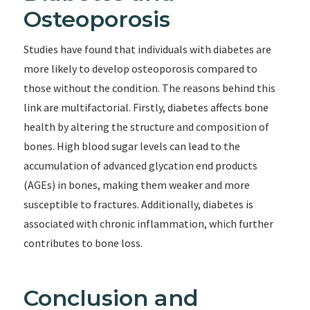
Osteoporosis
Studies have found that individuals with diabetes are
more likely to develop osteoporosis compared to
those without the condition. The reasons behind this
link are multifactorial. Firstly, diabetes affects bone
health by altering the structure and composition of
bones. High blood sugar levels can lead to the
accumulation of advanced glycation end products
(AGEs) in bones, making them weaker and more
susceptible to fractures. Additionally, diabetes is
associated with chronic inflammation, which further
contributes to bone loss.
Conclusion and