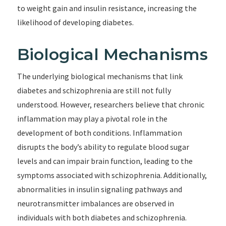
to weight gain and insulin resistance, increasing the
likelihood of developing diabetes.
Biological Mechanisms
The underlying biological mechanisms that link
diabetes and schizophrenia are still not fully
understood. However, researchers believe that chronic
inflammation may play a pivotal role in the
development of both conditions. Inflammation
disrupts the body’s ability to regulate blood sugar
levels and can impair brain function, leading to the
symptoms associated with schizophrenia. Additionally,
abnormalities in insulin signaling pathways and
neurotransmitter imbalances are observed in
individuals with both diabetes and schizophrenia.