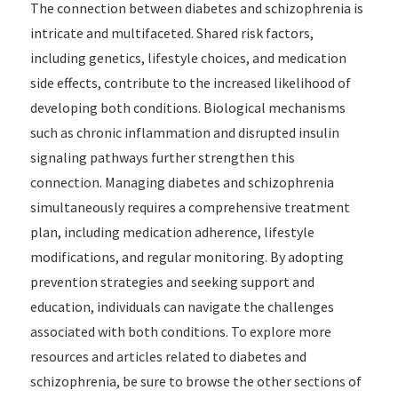
The connection between diabetes and schizophrenia is
intricate and multifaceted. Shared risk factors,
including genetics, lifestyle choices, and medication
side effects, contribute to the increased likelihood of
developing both conditions. Biological mechanisms
such as chronic inflammation and disrupted insulin
signaling pathways further strengthen this
connection. Managing diabetes and schizophrenia
simultaneously requires a comprehensive treatment
plan, including medication adherence, lifestyle
modifications, and regular monitoring. By adopting
prevention strategies and seeking support and
education, individuals can navigate the challenges
associated with both conditions. To explore more
resources and articles related to diabetes and
schizophrenia, be sure to browse the other sections of