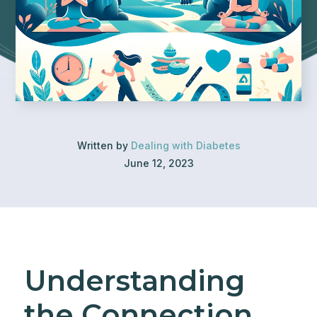
Written by
Dealing with Diabetes
June 12, 2023
Understanding
the Connection