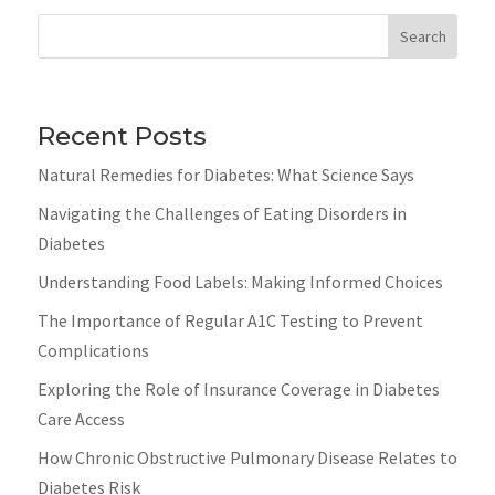
Search
Recent Posts
Natural Remedies for Diabetes: What Science Says
Navigating the Challenges of Eating Disorders in
Diabetes
Understanding Food Labels: Making Informed Choices
The Importance of Regular A1C Testing to Prevent
Complications
Exploring the Role of Insurance Coverage in Diabetes
Care Access
How Chronic Obstructive Pulmonary Disease Relates to
Diabetes Risk