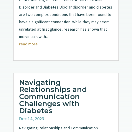
Disorder and Diabetes Bipolar disorder and diabetes
are two complex conditions that have been found to
have a significant connection. While they may seem
unrelated at first glance, research has shown that
individuals with...
read more
Navigating
Relationships and
Communication
Challenges with
Diabetes
Dec 14, 2023
Navigating Relationships and Communication