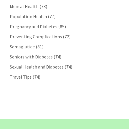
Mental Health
(73)
Population Health
(77)
Pregnancy and Diabetes
(85)
Preventing Complications
(72)
Semaglutide
(81)
Seniors with Diabetes
(74)
Sexual Health and Diabetes
(74)
Travel Tips
(74)