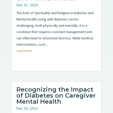
Dec 31, 2023
The Role of Spirituality and Religion in Diabetes and
Mental Health Living with diabetes can be
challenging, both physically and mentally. It is a
condition that requires constant management and
can often lead to emotional distress. While medical
interventions, such...
read more
Recognizing the Impact
of Diabetes on Caregiver
Mental Health
Dec 30, 2023