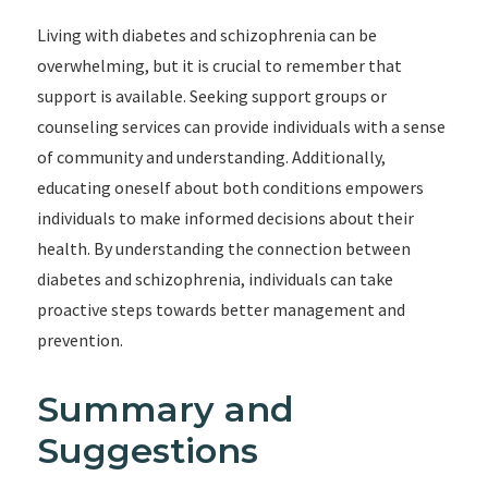
Living with diabetes and schizophrenia can be
overwhelming, but it is crucial to remember that
support is available. Seeking support groups or
counseling services can provide individuals with a sense
of community and understanding. Additionally,
educating oneself about both conditions empowers
individuals to make informed decisions about their
health. By understanding the connection between
diabetes and schizophrenia, individuals can take
proactive steps towards better management and
prevention.
Summary and
Suggestions