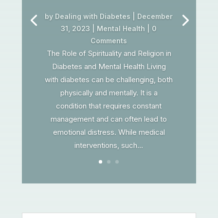
by
Dealing with Diabetes
|
December
31, 2023
|
Mental Health
| 0
Comments
The Role of Spirituality and Religion in
Diabetes and Mental Health Living
with diabetes can be challenging, both
physically and mentally. It is a
condition that requires constant
management and can often lead to
emotional distress. While medical
interventions, such...