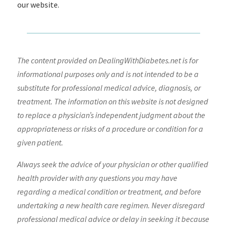
our website.
The content provided on DealingWithDiabetes.net is for
informational purposes only and is not intended to be a
substitute for professional medical advice, diagnosis, or
treatment. The information on this website is not designed
to replace a physician’s independent judgment about the
appropriateness or risks of a procedure or condition for a
given patient.
Always seek the advice of your physician or other qualified
health provider with any questions you may have
regarding a medical condition or treatment, and before
undertaking a new health care regimen. Never disregard
professional medical advice or delay in seeking it because