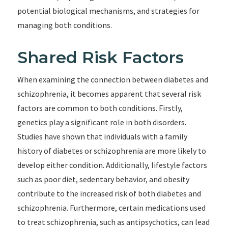
potential biological mechanisms, and strategies for
managing both conditions.
Shared Risk Factors
When examining the connection between diabetes and
schizophrenia, it becomes apparent that several risk
factors are common to both conditions. Firstly,
genetics play a significant role in both disorders.
Studies have shown that individuals with a family
history of diabetes or schizophrenia are more likely to
develop either condition. Additionally, lifestyle factors
such as poor diet, sedentary behavior, and obesity
contribute to the increased risk of both diabetes and
schizophrenia. Furthermore, certain medications used
to treat schizophrenia, such as antipsychotics, can lead