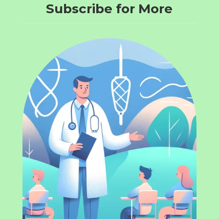
Subscribe for More