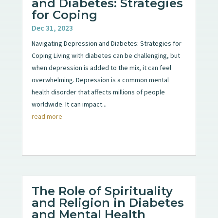
and Diabetes: Strategies
for Coping
Dec 31, 2023
Navigating Depression and Diabetes: Strategies for
Coping Living with diabetes can be challenging, but
when depression is added to the mix, it can feel
overwhelming. Depression is a common mental
health disorder that affects millions of people
worldwide. It can impact...
read more
The Role of Spirituality
and Religion in Diabetes
and Mental Health