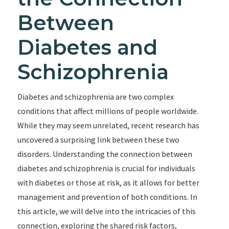
Between
Diabetes and
Schizophrenia
Diabetes and schizophrenia are two complex
conditions that affect millions of people worldwide.
While they may seem unrelated, recent research has
uncovered a surprising link between these two
disorders. Understanding the connection between
diabetes and schizophrenia is crucial for individuals
with diabetes or those at risk, as it allows for better
management and prevention of both conditions. In
this article, we will delve into the intricacies of this
connection, exploring the shared risk factors,