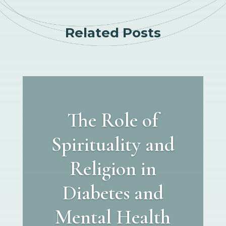
Related Posts
The Role of
Spirituality and
Religion in
Diabetes and
Mental Health