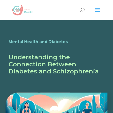
Mental Health and Diabetes
Understanding the
Connection Between
Diabetes and Schizophrenia