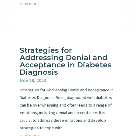
read more
Strategies for
Addressing Denial and
Acceptance in Diabetes
Diagnosis
Nov 28, 2023
Strategies for Addressing Denial and Acceptance in
Diabetes Diagnosis Being diagnosed with diabetes
can be overwhelming and often leads to a range of
emotions, including denial and acceptance. It is
crucial to address these emotions and develop
strategies to cope with...
read more