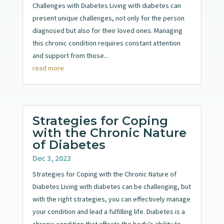
Challenges with Diabetes Living with diabetes can
present unique challenges, not only for the person
diagnosed but also for their loved ones. Managing
this chronic condition requires constant attention
and support from those...
read more
Strategies for Coping
with the Chronic Nature
of Diabetes
Dec 3, 2023
Strategies for Coping with the Chronic Nature of
Diabetes Living with diabetes can be challenging, but
with the right strategies, you can effectively manage
your condition and lead a fulfilling life. Diabetes is a
chronic condition that affects the body's ability to...