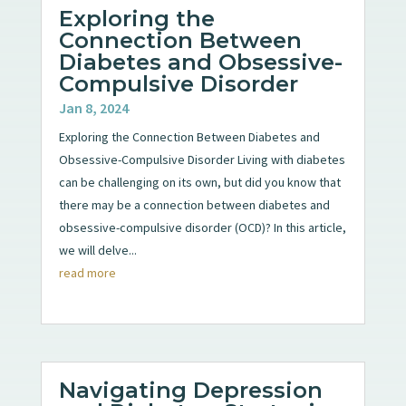
Exploring the
Connection Between
Diabetes and Obsessive-
Compulsive Disorder
Jan 8, 2024
Exploring the Connection Between Diabetes and
Obsessive-Compulsive Disorder Living with diabetes
can be challenging on its own, but did you know that
there may be a connection between diabetes and
obsessive-compulsive disorder (OCD)? In this article,
we will delve...
read more
Navigating Depression