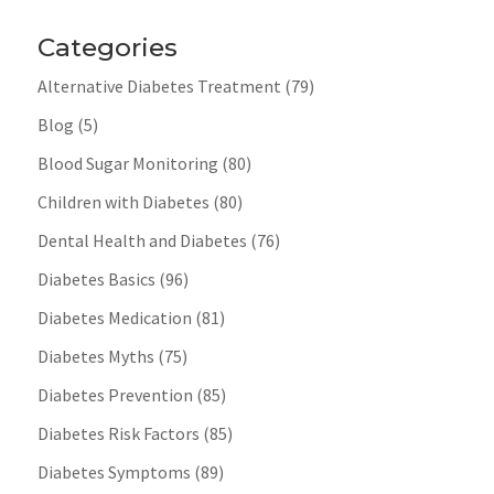
Categories
Alternative Diabetes Treatment
(79)
Blog
(5)
Blood Sugar Monitoring
(80)
Children with Diabetes
(80)
Dental Health and Diabetes
(76)
Diabetes Basics
(96)
Diabetes Medication
(81)
Diabetes Myths
(75)
Diabetes Prevention
(85)
Diabetes Risk Factors
(85)
Diabetes Symptoms
(89)