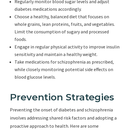
Regularly monitor blood sugar levels and adjust
diabetes medications accordingly.
Choose a healthy, balanced diet that focuses on
whole grains, lean proteins, fruits, and vegetables.
Limit the consumption of sugary and processed
foods.
Engage in regular physical activity to improve insulin
sensitivity and maintain a healthy weight.
Take medications for schizophrenia as prescribed,
while closely monitoring potential side effects on
blood glucose levels.
Prevention Strategies
Preventing the onset of diabetes and schizophrenia
involves addressing shared risk factors and adopting a
proactive approach to health. Here are some