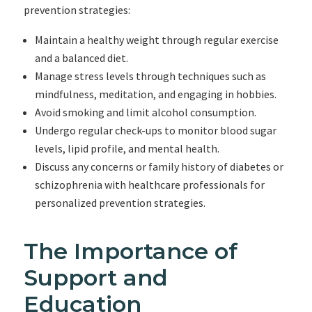
prevention strategies:
Maintain a healthy weight through regular exercise
and a balanced diet.
Manage stress levels through techniques such as
mindfulness, meditation, and engaging in hobbies.
Avoid smoking and limit alcohol consumption.
Undergo regular check-ups to monitor blood sugar
levels, lipid profile, and mental health.
Discuss any concerns or family history of diabetes or
schizophrenia with healthcare professionals for
personalized prevention strategies.
The Importance of
Support and
Education