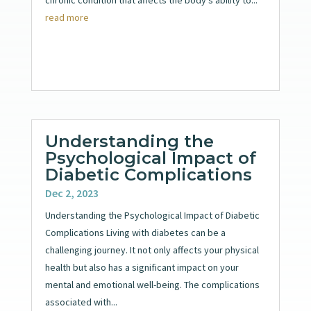
read more
Understanding the
Psychological Impact of
Diabetic Complications
Dec 2, 2023
Understanding the Psychological Impact of Diabetic
Complications Living with diabetes can be a
challenging journey. It not only affects your physical
health but also has a significant impact on your
mental and emotional well-being. The complications
associated with...