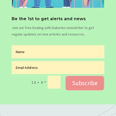
Be the 1st to get alerts and news
Join our free Dealing with Diabetes newsletter to get
regular updates on new articles and resources.
Subscribe
=
14 + 4