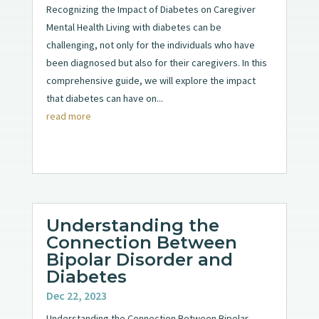
Recognizing the Impact of Diabetes on Caregiver
Mental Health Living with diabetes can be
challenging, not only for the individuals who have
been diagnosed but also for their caregivers. In this
comprehensive guide, we will explore the impact
that diabetes can have on...
read more
Understanding the
Connection Between
Bipolar Disorder and
Diabetes
Dec 22, 2023
Understanding the Connection Between Bipolar