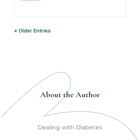
« Older Entries
About the Author
Dealing with Diabetes