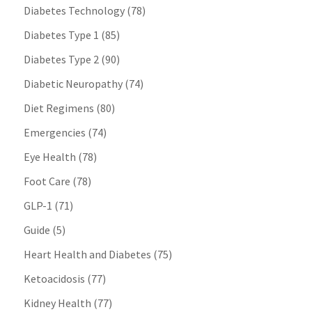
Diabetes Technology
(78)
Diabetes Type 1
(85)
Diabetes Type 2
(90)
Diabetic Neuropathy
(74)
Diet Regimens
(80)
Emergencies
(74)
Eye Health
(78)
Foot Care
(78)
GLP-1
(71)
Guide
(5)
Heart Health and Diabetes
(75)
Ketoacidosis
(77)
Kidney Health
(77)