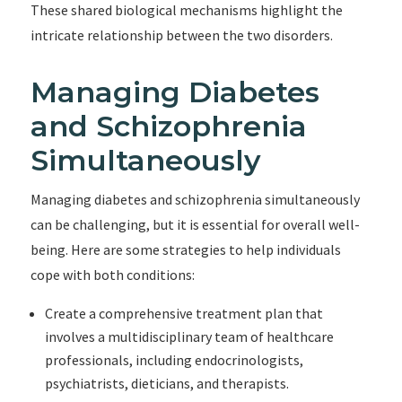
These shared biological mechanisms highlight the
intricate relationship between the two disorders.
Managing Diabetes
and Schizophrenia
Simultaneously
Managing diabetes and schizophrenia simultaneously
can be challenging, but it is essential for overall well-
being. Here are some strategies to help individuals
cope with both conditions:
Create a comprehensive treatment plan that
involves a multidisciplinary team of healthcare
professionals, including endocrinologists,
psychiatrists, dieticians, and therapists.