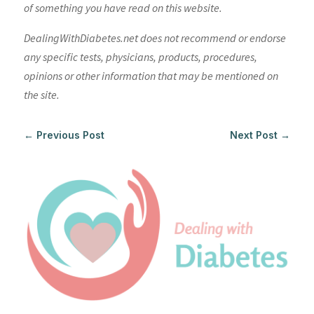
of something you have read on this website.
DealingWithDiabetes.net does not recommend or endorse
any specific tests, physicians, products, procedures,
opinions or other information that may be mentioned on
the site.
←
Previous Post
Next Post
→