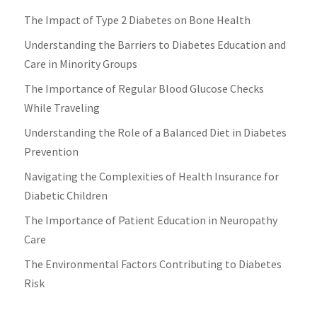
The Impact of Type 2 Diabetes on Bone Health
Understanding the Barriers to Diabetes Education and
Care in Minority Groups
The Importance of Regular Blood Glucose Checks
While Traveling
Understanding the Role of a Balanced Diet in Diabetes
Prevention
Navigating the Complexities of Health Insurance for
Diabetic Children
The Importance of Patient Education in Neuropathy
Care
The Environmental Factors Contributing to Diabetes
Risk