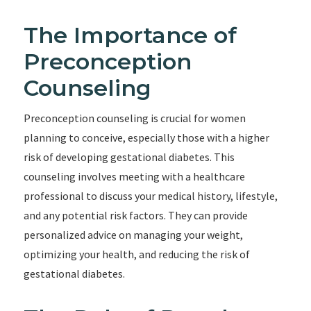
The Importance of
Preconception
Counseling
Preconception counseling is crucial for women
planning to conceive, especially those with a higher
risk of developing gestational diabetes. This
counseling involves meeting with a healthcare
professional to discuss your medical history, lifestyle,
and any potential risk factors. They can provide
personalized advice on managing your weight,
optimizing your health, and reducing the risk of
gestational diabetes.