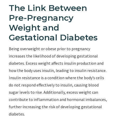
The Link Between
Pre-Pregnancy
Weight and
Gestational Diabetes
Being overweight or obese prior to pregnancy
increases the likelihood of developing gestational
diabetes. Excess weight affects insulin production and
how the body uses insulin, leading to insulin resistance.
Insulin resistance is a condition where the body’s cells
do not respond effectively to insulin, causing blood
sugar levels to rise. Additionally, excess weight can
contribute to inflammation and hormonal imbalances,
further increasing the risk of developing gestational
diabetes.