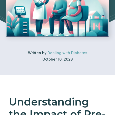
Written by
Dealing with Diabetes
October 16, 2023
Understanding
the Impact of Pre-