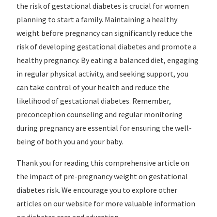
the risk of gestational diabetes is crucial for women
planning to start a family. Maintaining a healthy
weight before pregnancy can significantly reduce the
risk of developing gestational diabetes and promote a
healthy pregnancy. By eating a balanced diet, engaging
in regular physical activity, and seeking support, you
can take control of your health and reduce the
likelihood of gestational diabetes. Remember,
preconception counseling and regular monitoring
during pregnancy are essential for ensuring the well-
being of both you and your baby.
Thank you for reading this comprehensive article on
the impact of pre-pregnancy weight on gestational
diabetes risk. We encourage you to explore other
articles on our website for more valuable information