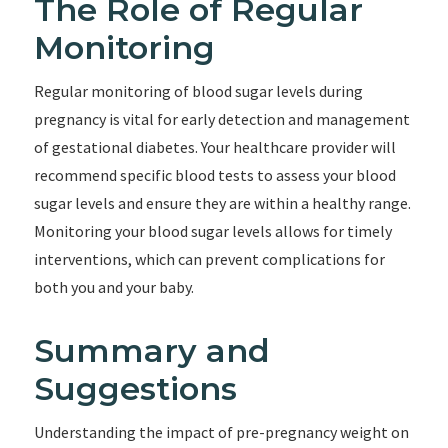
The Role of Regular
Monitoring
Regular monitoring of blood sugar levels during
pregnancy is vital for early detection and management
of gestational diabetes. Your healthcare provider will
recommend specific blood tests to assess your blood
sugar levels and ensure they are within a healthy range.
Monitoring your blood sugar levels allows for timely
interventions, which can prevent complications for
both you and your baby.
Summary and
Suggestions
Understanding the impact of pre-pregnancy weight on