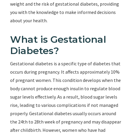
weight and the risk of gestational diabetes, providing
you with the knowledge to make informed decisions
about your health.
What is Gestational
Diabetes?
Gestational diabetes is a specific type of diabetes that
occurs during pregnancy. It affects approximately 10%
of pregnant women. This condition develops when the
body cannot produce enough insulin to regulate blood
sugar levels effectively. As a result, blood sugar levels
rise, leading to various complications if not managed
properly. Gestational diabetes usually occurs around
the 24th to 28th week of pregnancy and may disappear
after childbirth. However, women who have had