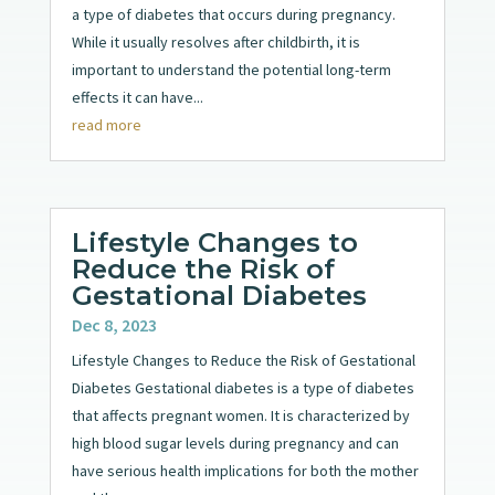
a type of diabetes that occurs during pregnancy.
While it usually resolves after childbirth, it is
important to understand the potential long-term
effects it can have...
read more
Lifestyle Changes to
Reduce the Risk of
Gestational Diabetes
Dec 8, 2023
Lifestyle Changes to Reduce the Risk of Gestational
Diabetes Gestational diabetes is a type of diabetes
that affects pregnant women. It is characterized by
high blood sugar levels during pregnancy and can
have serious health implications for both the mother