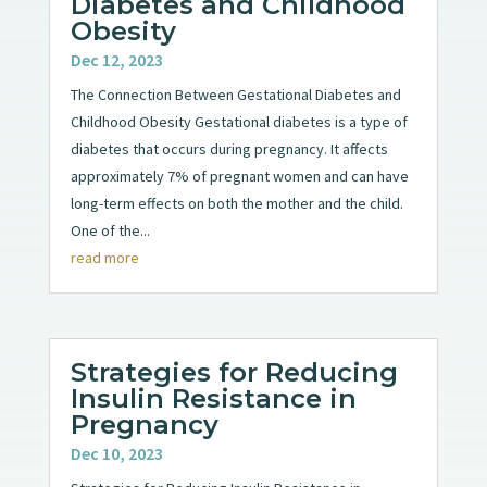
Diabetes and Childhood
Obesity
Dec 12, 2023
The Connection Between Gestational Diabetes and
Childhood Obesity Gestational diabetes is a type of
diabetes that occurs during pregnancy. It affects
approximately 7% of pregnant women and can have
long-term effects on both the mother and the child.
One of the...
read more
Strategies for Reducing
Insulin Resistance in
Pregnancy
Dec 10, 2023