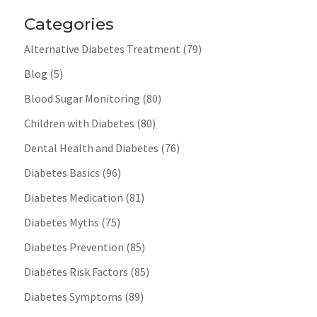
Categories
Alternative Diabetes Treatment
(79)
Blog
(5)
Blood Sugar Monitoring
(80)
Children with Diabetes
(80)
Dental Health and Diabetes
(76)
Diabetes Basics
(96)
Diabetes Medication
(81)
Diabetes Myths
(75)
Diabetes Prevention
(85)
Diabetes Risk Factors
(85)
Diabetes Symptoms
(89)