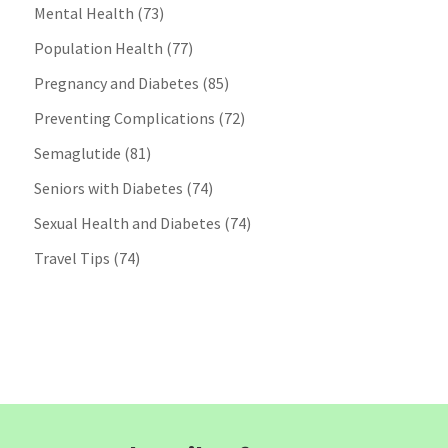
Mental Health
(73)
Population Health
(77)
Pregnancy and Diabetes
(85)
Preventing Complications
(72)
Semaglutide
(81)
Seniors with Diabetes
(74)
Sexual Health and Diabetes
(74)
Travel Tips
(74)