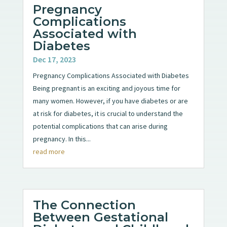
Pregnancy
Complications
Associated with
Diabetes
Dec 17, 2023
Pregnancy Complications Associated with Diabetes
Being pregnant is an exciting and joyous time for
many women. However, if you have diabetes or are
at risk for diabetes, it is crucial to understand the
potential complications that can arise during
pregnancy. In this...
read more
The Connection
Between Gestational