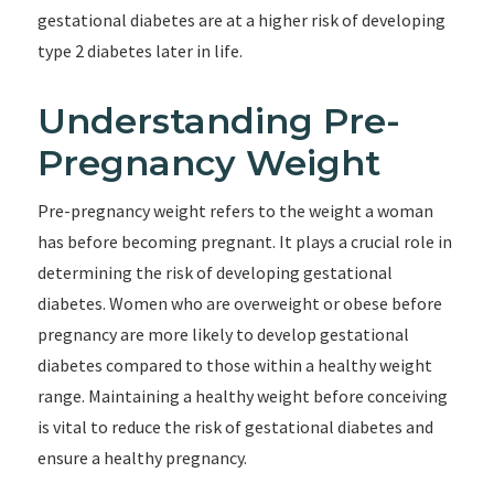
gestational diabetes are at a higher risk of developing
type 2 diabetes later in life.
Understanding Pre-
Pregnancy Weight
Pre-pregnancy weight refers to the weight a woman
has before becoming pregnant. It plays a crucial role in
determining the risk of developing gestational
diabetes. Women who are overweight or obese before
pregnancy are more likely to develop gestational
diabetes compared to those within a healthy weight
range. Maintaining a healthy weight before conceiving
is vital to reduce the risk of gestational diabetes and
ensure a healthy pregnancy.