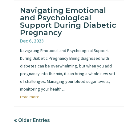
Navigating Emotional
and Psychological
Support During Diabetic
Pregnancy
Dec 6, 2023
Navigating Emotional and Psychological Support
During Diabetic Pregnancy Being diagnosed with
diabetes can be overwhelming, but when you add
pregnancy into the mix, it can bring a whole new set
of challenges. Managing your blood sugar levels,
monitoring your health,...
read more
« Older Entries