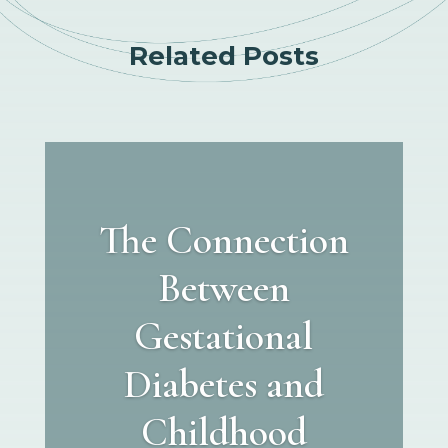
Related Posts
The Connection
Between
Gestational
Diabetes and
Childhood