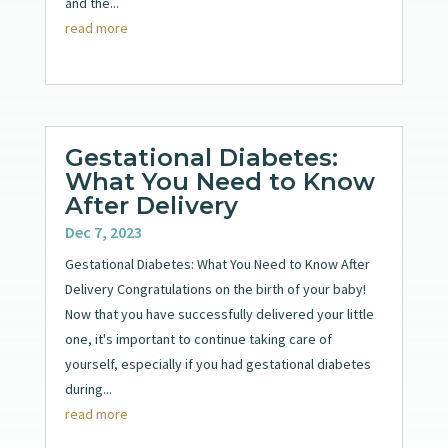
and the...
read more
Gestational Diabetes:
What You Need to Know
After Delivery
Dec 7, 2023
Gestational Diabetes: What You Need to Know After
Delivery Congratulations on the birth of your baby!
Now that you have successfully delivered your little
one, it's important to continue taking care of
yourself, especially if you had gestational diabetes
during...
read more