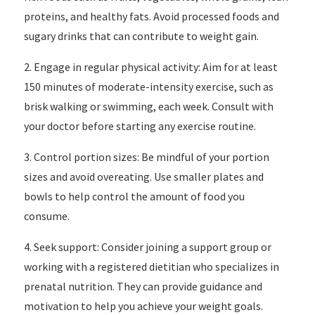
proteins, and healthy fats. Avoid processed foods and
sugary drinks that can contribute to weight gain.
2. Engage in regular physical activity: Aim for at least
150 minutes of moderate-intensity exercise, such as
brisk walking or swimming, each week. Consult with
your doctor before starting any exercise routine.
3. Control portion sizes: Be mindful of your portion
sizes and avoid overeating. Use smaller plates and
bowls to help control the amount of food you
consume.
4. Seek support: Consider joining a support group or
working with a registered dietitian who specializes in
prenatal nutrition. They can provide guidance and
motivation to help you achieve your weight goals.