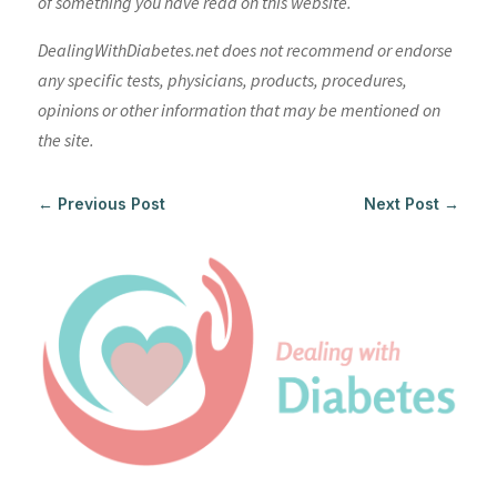
of something you have read on this website.
DealingWithDiabetes.net does not recommend or endorse
any specific tests, physicians, products, procedures,
opinions or other information that may be mentioned on
the site.
←
Previous Post
Next Post
→