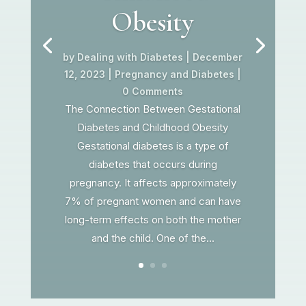
Obesity
by
Dealing with Diabetes
|
December
12, 2023
|
Pregnancy and Diabetes
|
0 Comments
The Connection Between Gestational
Diabetes and Childhood Obesity
Gestational diabetes is a type of
diabetes that occurs during
pregnancy. It affects approximately
7% of pregnant women and can have
long-term effects on both the mother
and the child. One of the...