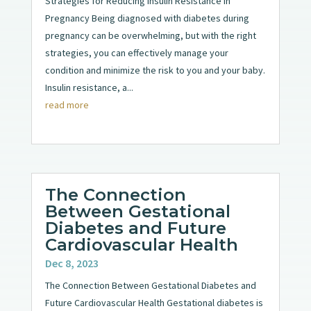
Strategies for Reducing Insulin Resistance in
Pregnancy Being diagnosed with diabetes during
pregnancy can be overwhelming, but with the right
strategies, you can effectively manage your
condition and minimize the risk to you and your baby.
Insulin resistance, a...
read more
The Connection
Between Gestational
Diabetes and Future
Cardiovascular Health
Dec 8, 2023
The Connection Between Gestational Diabetes and
Future Cardiovascular Health Gestational diabetes is