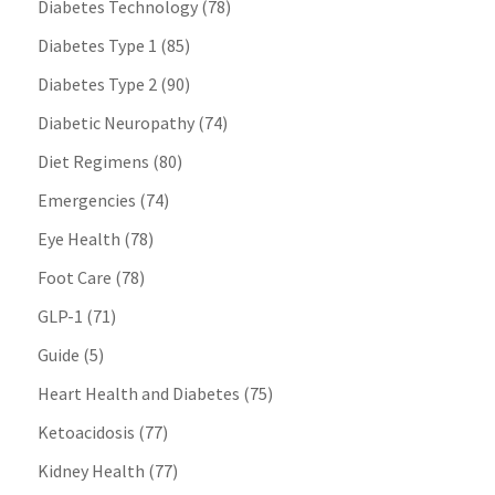
Diabetes Technology
(78)
Diabetes Type 1
(85)
Diabetes Type 2
(90)
Diabetic Neuropathy
(74)
Diet Regimens
(80)
Emergencies
(74)
Eye Health
(78)
Foot Care
(78)
GLP-1
(71)
Guide
(5)
Heart Health and Diabetes
(75)
Ketoacidosis
(77)
Kidney Health
(77)