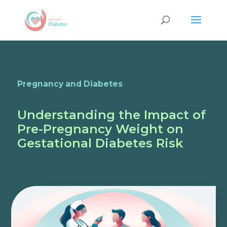
Pregnancy and Diabetes
Understanding the Impact of
Pre-Pregnancy Weight on
Gestational Diabetes Risk