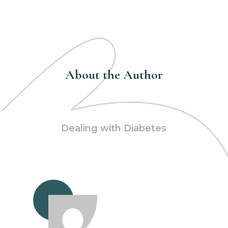
About the Author
Dealing with Diabetes