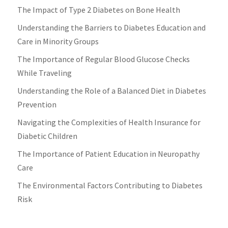
The Impact of Type 2 Diabetes on Bone Health
Understanding the Barriers to Diabetes Education and
Care in Minority Groups
The Importance of Regular Blood Glucose Checks
While Traveling
Understanding the Role of a Balanced Diet in Diabetes
Prevention
Navigating the Complexities of Health Insurance for
Diabetic Children
The Importance of Patient Education in Neuropathy
Care
The Environmental Factors Contributing to Diabetes
Risk