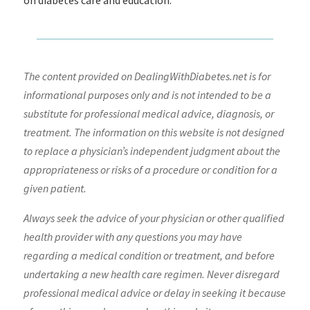
on diabetes care and education.
The content provided on DealingWithDiabetes.net is for
informational purposes only and is not intended to be a
substitute for professional medical advice, diagnosis, or
treatment. The information on this website is not designed
to replace a physician’s independent judgment about the
appropriateness or risks of a procedure or condition for a
given patient.
Always seek the advice of your physician or other qualified
health provider with any questions you may have
regarding a medical condition or treatment, and before
undertaking a new health care regimen. Never disregard
professional medical advice or delay in seeking it because