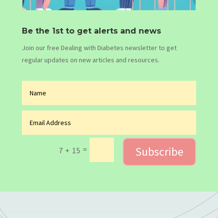
Be the 1st to get alerts and news
Join our free Dealing with Diabetes newsletter to get
regular updates on new articles and resources.
Subscribe
=
7 + 15