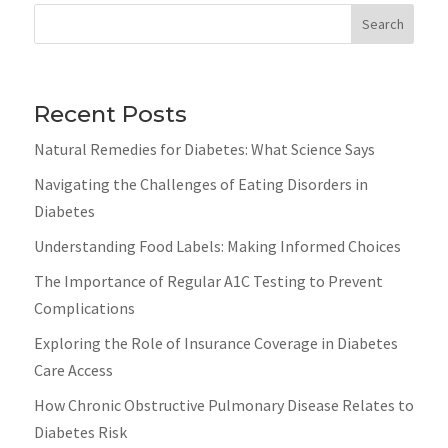
Search
Recent Posts
Natural Remedies for Diabetes: What Science Says
Navigating the Challenges of Eating Disorders in
Diabetes
Understanding Food Labels: Making Informed Choices
The Importance of Regular A1C Testing to Prevent
Complications
Exploring the Role of Insurance Coverage in Diabetes
Care Access
How Chronic Obstructive Pulmonary Disease Relates to
Diabetes Risk