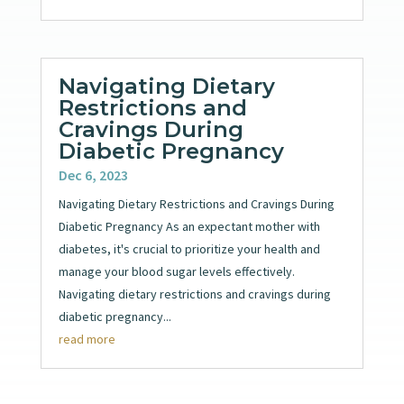
Navigating Dietary
Restrictions and
Cravings During
Diabetic Pregnancy
Dec 6, 2023
Navigating Dietary Restrictions and Cravings During
Diabetic Pregnancy As an expectant mother with
diabetes, it's crucial to prioritize your health and
manage your blood sugar levels effectively.
Navigating dietary restrictions and cravings during
diabetic pregnancy...
read more