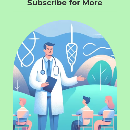
Subscribe for More