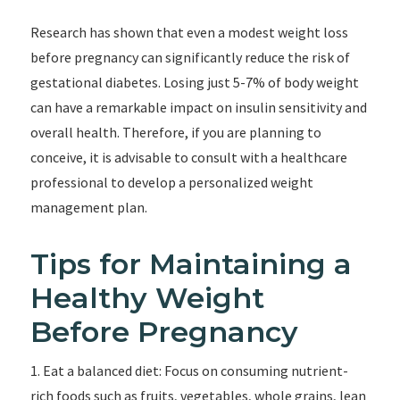
Research has shown that even a modest weight loss
before pregnancy can significantly reduce the risk of
gestational diabetes. Losing just 5-7% of body weight
can have a remarkable impact on insulin sensitivity and
overall health. Therefore, if you are planning to
conceive, it is advisable to consult with a healthcare
professional to develop a personalized weight
management plan.
Tips for Maintaining a
Healthy Weight
Before Pregnancy
1. Eat a balanced diet: Focus on consuming nutrient-
rich foods such as fruits, vegetables, whole grains, lean