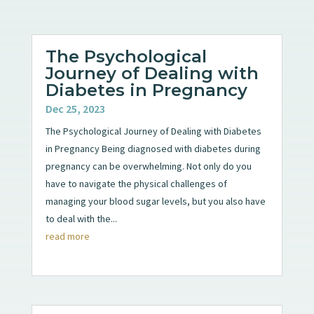
The Psychological
Journey of Dealing with
Diabetes in Pregnancy
Dec 25, 2023
The Psychological Journey of Dealing with Diabetes
in Pregnancy Being diagnosed with diabetes during
pregnancy can be overwhelming. Not only do you
have to navigate the physical challenges of
managing your blood sugar levels, but you also have
to deal with the...
read more