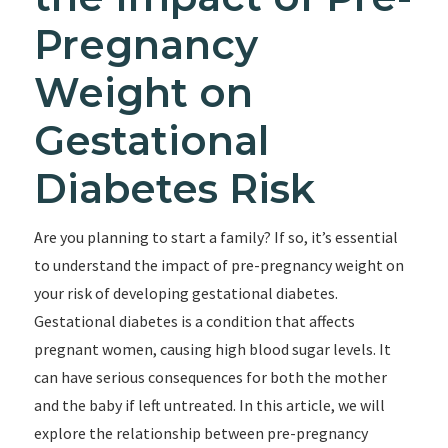
Pregnancy
Weight on
Gestational
Diabetes Risk
Are you planning to start a family? If so, it’s essential
to understand the impact of pre-pregnancy weight on
your risk of developing gestational diabetes.
Gestational diabetes is a condition that affects
pregnant women, causing high blood sugar levels. It
can have serious consequences for both the mother
and the baby if left untreated. In this article, we will
explore the relationship between pre-pregnancy