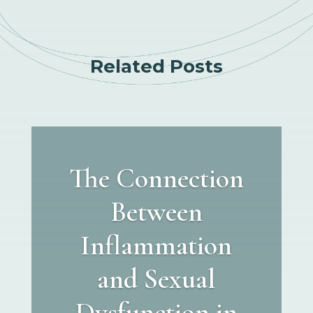
Related Posts
The Connection
Between
Inflammation
and Sexual
Dysfunction in