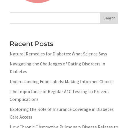
Search
Recent Posts
Natural Remedies for Diabetes: What Science Says
Navigating the Challenges of Eating Disorders in
Diabetes
Understanding Food Labels: Making Informed Choices
The Importance of Regular A1C Testing to Prevent
Complications
Exploring the Role of Insurance Coverage in Diabetes
Care Access
How Chronic Obstructive Pulmonary Disease Relates to