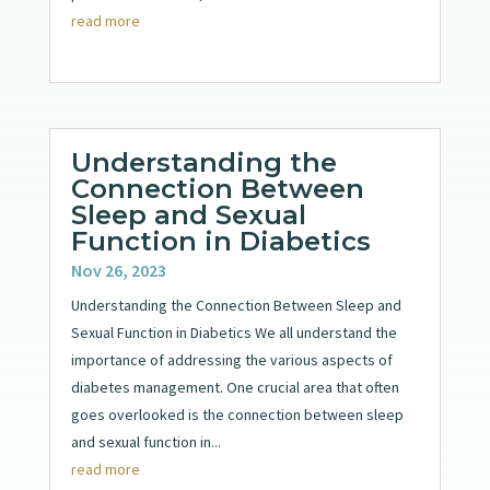
read more
Understanding the
Connection Between
Sleep and Sexual
Function in Diabetics
Nov 26, 2023
Understanding the Connection Between Sleep and
Sexual Function in Diabetics We all understand the
importance of addressing the various aspects of
diabetes management. One crucial area that often
goes overlooked is the connection between sleep
and sexual function in...
read more