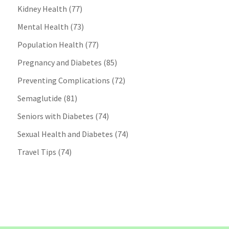
Kidney Health
(77)
Mental Health
(73)
Population Health
(77)
Pregnancy and Diabetes
(85)
Preventing Complications
(72)
Semaglutide
(81)
Seniors with Diabetes
(74)
Sexual Health and Diabetes
(74)
Travel Tips
(74)