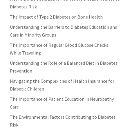
Diabetes Risk
The Impact of Type 2 Diabetes on Bone Health
Understanding the Barriers to Diabetes Education and
Care in Minority Groups
The Importance of Regular Blood Glucose Checks
While Traveling
Understanding the Role of a Balanced Diet in Diabetes
Prevention
Navigating the Complexities of Health Insurance for
Diabetic Children
The Importance of Patient Education in Neuropathy
Care
The Environmental Factors Contributing to Diabetes
Risk