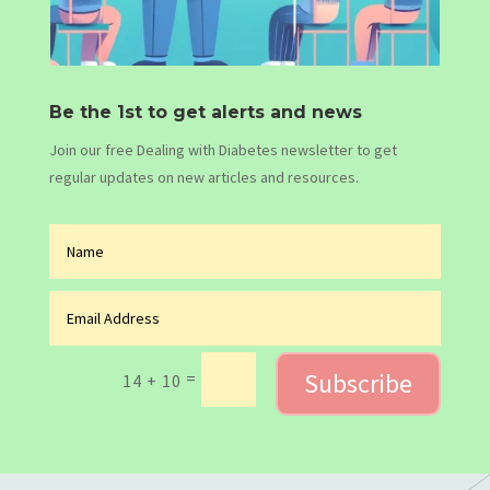
Be the 1st to get alerts and news
Join our free Dealing with Diabetes newsletter to get
regular updates on new articles and resources.
Subscribe
=
14 + 10