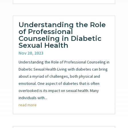
Understanding the Role
of Professional
Counseling in Diabetic
Sexual Health
Nov 20, 2023
Understanding the Role of Professional Counseling in
Diabetic Sexual Health Living with diabetes can bring
about a myriad of challenges, both physical and
emotional. One aspect of diabetes that is often
overlooked is its impact on sexual health. Many
individuals with...
read more