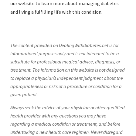
our website to learn more about managing diabetes
and living a fulfilling life with this condition.
The content provided on DealingWithDiabetes.net is for
informational purposes only and is not intended to be a
substitute for professional medical advice, diagnosis, or
treatment. The information on this website is not designed
to replace a physician’s independent judgment about the
appropriateness or risks of a procedure or condition for a
given patient.
Always seek the advice of your physician or other qualified
health provider with any questions you may have
regarding a medical condition or treatment, and before
undertaking a new health care regimen. Never disregard