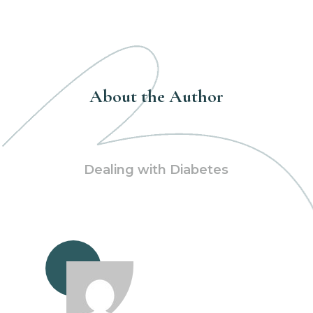
About the Author
Dealing with Diabetes