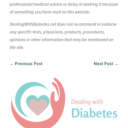
professional medical advice or delay in seeking it because
of something you have read on this website.
DealingWithDiabetes.net does not recommend or endorse
any specific tests, physicians, products, procedures,
opinions or other information that may be mentioned on
the site.
←
Previous Post
Next Post
→