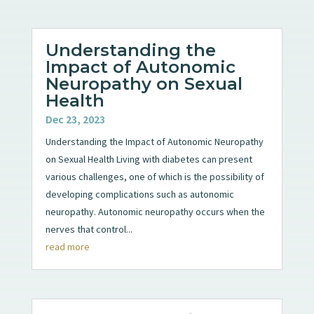
Understanding the
Impact of Autonomic
Neuropathy on Sexual
Health
Dec 23, 2023
Understanding the Impact of Autonomic Neuropathy
on Sexual Health Living with diabetes can present
various challenges, one of which is the possibility of
developing complications such as autonomic
neuropathy. Autonomic neuropathy occurs when the
nerves that control...
read more