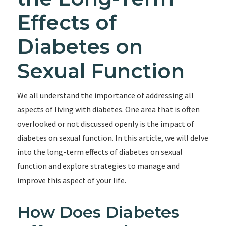
Effects of
Diabetes on
Sexual Function
We all understand the importance of addressing all
aspects of living with diabetes. One area that is often
overlooked or not discussed openly is the impact of
diabetes on sexual function. In this article, we will delve
into the long-term effects of diabetes on sexual
function and explore strategies to manage and
improve this aspect of your life.
How Does Diabetes