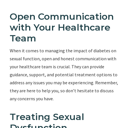
Open Communication
with Your Healthcare
Team
When it comes to managing the impact of diabetes on
sexual function, open and honest communication with
your healthcare team is crucial. They can provide
guidance, support, and potential treatment options to
address any issues you may be experiencing. Remember,
they are here to help you, so don’t hesitate to discuss
any concerns you have.
Treating Sexual
Dysfunction