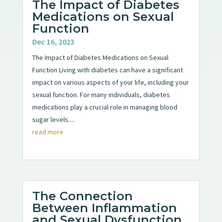
The Impact of Diabetes
Medications on Sexual
Function
Dec 16, 2023
The Impact of Diabetes Medications on Sexual
Function Living with diabetes can have a significant
impact on various aspects of your life, including your
sexual function. For many individuals, diabetes
medications play a crucial role in managing blood
sugar levels....
read more
The Connection
Between Inflammation
and Sexual Dysfunction