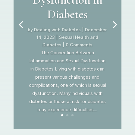
Diabetes
by
Dealing with Diabetes
|
December
14, 2023
|
Sexual Health and
Diabetes
| 0 Comments
The Connection Between
Inflammation and Sexual Dysfunction
in Diabetes Living with diabetes can
present various challenges and
complications, one of which is sexual
dysfunction. Many individuals with
diabetes or those at risk for diabetes
may experience difficulties...