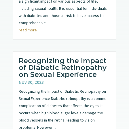
a significant impact on various aspects of life,
including sexual health. It is essential for individuals
with diabetes and those at risk to have access to
comprehensive...
read more
Recognizing the Impact
of Diabetic Retinopathy
on Sexual Experience
Nov 30, 2023
Recognizing the Impact of Diabetic Retinopathy on
Sexual Experience Diabetic retinopathy is a common
complication of diabetes that affects the eyes. It
occurs when high blood sugar levels damage the
blood vessels in the retina, leading to vision
problems. However,...