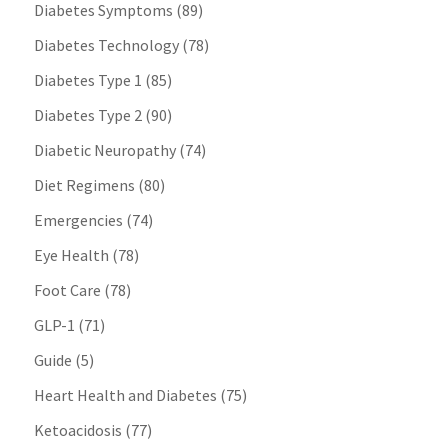
Diabetes Symptoms
(89)
Diabetes Technology
(78)
Diabetes Type 1
(85)
Diabetes Type 2
(90)
Diabetic Neuropathy
(74)
Diet Regimens
(80)
Emergencies
(74)
Eye Health
(78)
Foot Care
(78)
GLP-1
(71)
Guide
(5)
Heart Health and Diabetes
(75)
Ketoacidosis
(77)