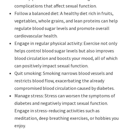
complications that affect sexual function.
Follow a balanced diet: A healthy diet rich in fruits,
vegetables, whole grains, and lean proteins can help
regulate blood sugar levels and promote overall
cardiovascular health.
Engage in regular physical activity: Exercise not only
helps control blood sugar levels but also improves
blood circulation and boosts your mood, all of which
can positively impact sexual function.
Quit smoking: Smoking narrows blood vessels and
restricts blood flow, exacerbating the already
compromised blood circulation caused by diabetes.
Manage stress: Stress can worsen the symptoms of
diabetes and negatively impact sexual function.
Engage in stress-reducing activities such as
meditation, deep breathing exercises, or hobbies you
enjoy.