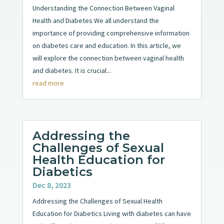
Understanding the Connection Between Vaginal
Health and Diabetes We all understand the
importance of providing comprehensive information
on diabetes care and education. In this article, we
will explore the connection between vaginal health
and diabetes. It is crucial...
read more
Addressing the
Challenges of Sexual
Health Education for
Diabetics
Dec 8, 2023
Addressing the Challenges of Sexual Health
Education for Diabetics Living with diabetes can have