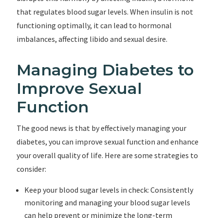
that regulates blood sugar levels. When insulin is not
functioning optimally, it can lead to hormonal
imbalances, affecting libido and sexual desire.
Managing Diabetes to
Improve Sexual
Function
The good news is that by effectively managing your
diabetes, you can improve sexual function and enhance
your overall quality of life. Here are some strategies to
consider:
Keep your blood sugar levels in check: Consistently
monitoring and managing your blood sugar levels
can help prevent or minimize the long-term