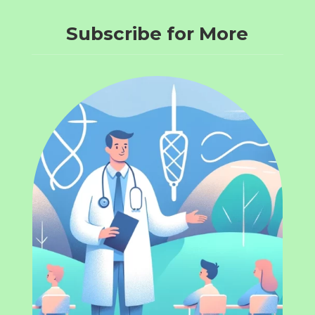
Subscribe for More