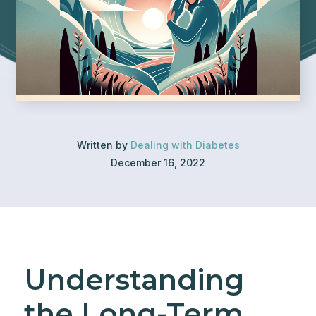
Written by
Dealing with Diabetes
December 16, 2022
Understanding
the Long-Term