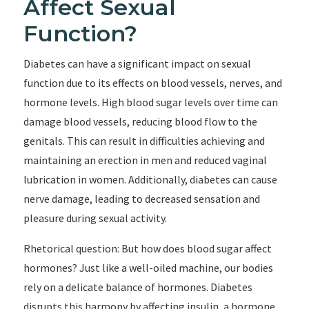
Affect Sexual
Function?
Diabetes can have a significant impact on sexual
function due to its effects on blood vessels, nerves, and
hormone levels. High blood sugar levels over time can
damage blood vessels, reducing blood flow to the
genitals. This can result in difficulties achieving and
maintaining an erection in men and reduced vaginal
lubrication in women. Additionally, diabetes can cause
nerve damage, leading to decreased sensation and
pleasure during sexual activity.
Rhetorical question: But how does blood sugar affect
hormones? Just like a well-oiled machine, our bodies
rely on a delicate balance of hormones. Diabetes
disrupts this harmony by affecting insulin, a hormone