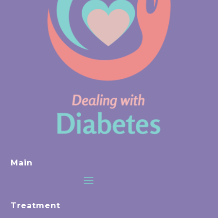
Main
Treatment