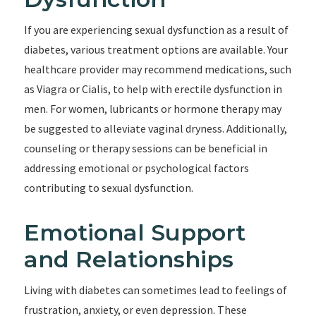
If you are experiencing sexual dysfunction as a result of
diabetes, various treatment options are available. Your
healthcare provider may recommend medications, such
as Viagra or Cialis, to help with erectile dysfunction in
men. For women, lubricants or hormone therapy may
be suggested to alleviate vaginal dryness. Additionally,
counseling or therapy sessions can be beneficial in
addressing emotional or psychological factors
contributing to sexual dysfunction.
Emotional Support
and Relationships
Living with diabetes can sometimes lead to feelings of
frustration, anxiety, or even depression. These