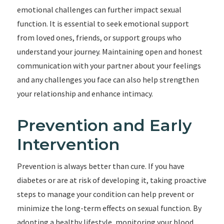
emotional challenges can further impact sexual
function. It is essential to seek emotional support
from loved ones, friends, or support groups who
understand your journey. Maintaining open and honest
communication with your partner about your feelings
and any challenges you face can also help strengthen
your relationship and enhance intimacy.
Prevention and Early
Intervention
Prevention is always better than cure. If you have
diabetes or are at risk of developing it, taking proactive
steps to manage your condition can help prevent or
minimize the long-term effects on sexual function. By
adopting a healthy lifestyle, monitoring your blood