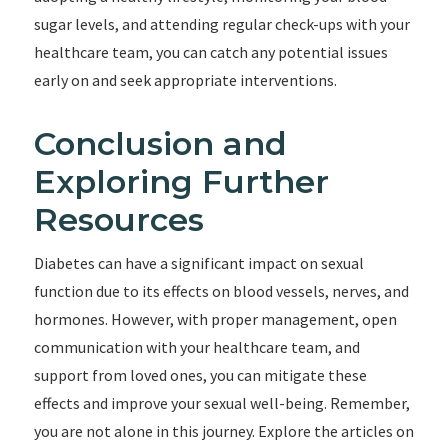
sugar levels, and attending regular check-ups with your
healthcare team, you can catch any potential issues
early on and seek appropriate interventions.
Conclusion and
Exploring Further
Resources
Diabetes can have a significant impact on sexual
function due to its effects on blood vessels, nerves, and
hormones. However, with proper management, open
communication with your healthcare team, and
support from loved ones, you can mitigate these
effects and improve your sexual well-being. Remember,
you are not alone in this journey. Explore the articles on