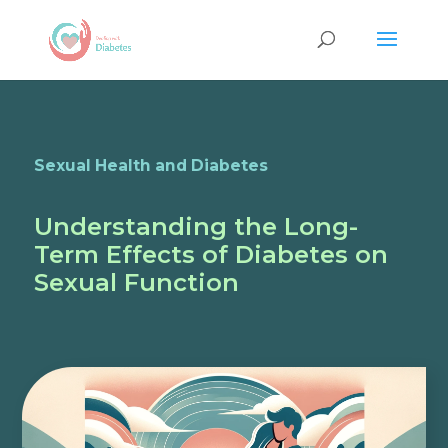
Sexual Health and Diabetes
Understanding the Long-
Term Effects of Diabetes on
Sexual Function