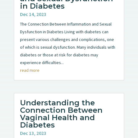
in Diabetes
Dec 14, 2023
The Connection Between Inflammation and Sexual
Dysfunction in Diabetes Living with diabetes can
present various challenges and complications, one
of which is sexual dysfunction. Many individuals with
diabetes or those at risk for diabetes may
experience difficulties...
read more
Understanding the
Connection Between
Vaginal Health and
Diabetes
Dec 13, 2023