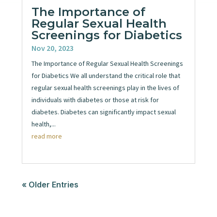
The Importance of
Regular Sexual Health
Screenings for Diabetics
Nov 20, 2023
The Importance of Regular Sexual Health Screenings
for Diabetics We all understand the critical role that
regular sexual health screenings play in the lives of
individuals with diabetes or those at risk for
diabetes. Diabetes can significantly impact sexual
health,...
read more
« Older Entries