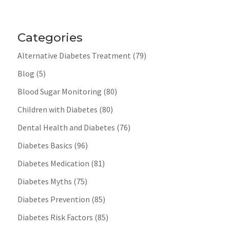
Categories
Alternative Diabetes Treatment
(79)
Blog
(5)
Blood Sugar Monitoring
(80)
Children with Diabetes
(80)
Dental Health and Diabetes
(76)
Diabetes Basics
(96)
Diabetes Medication
(81)
Diabetes Myths
(75)
Diabetes Prevention
(85)
Diabetes Risk Factors
(85)