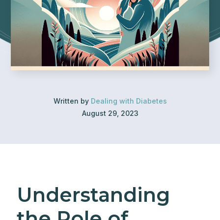
Written by
Dealing with Diabetes
August 29, 2023
Understanding
the Role of