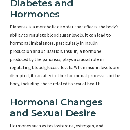
Diabetes and
Hormones
Diabetes is a metabolic disorder that affects the body’s
ability to regulate blood sugar levels. It can lead to
hormonal imbalances, particularly in insulin
production and utilization. Insulin, a hormone
produced by the pancreas, plays a crucial role in
regulating blood glucose levels. When insulin levels are
disrupted, it can affect other hormonal processes in the
body, including those related to sexual health.
Hormonal Changes
and Sexual Desire
Hormones such as testosterone, estrogen, and