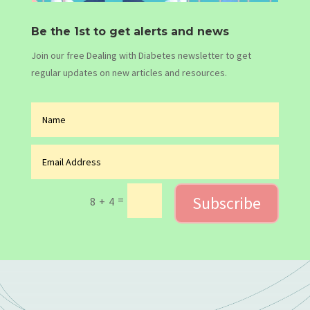
Be the 1st to get alerts and news
Join our free Dealing with Diabetes newsletter to get
regular updates on new articles and resources.
Subscribe
=
8 + 4