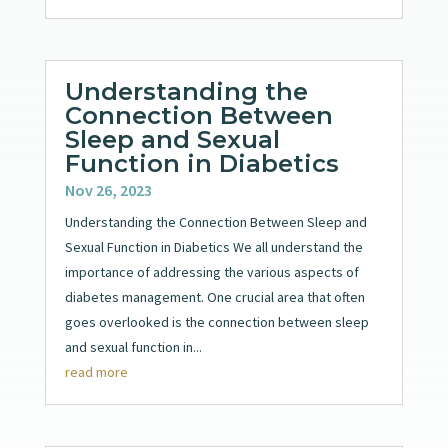
Understanding the
Connection Between
Sleep and Sexual
Function in Diabetics
Nov 26, 2023
Understanding the Connection Between Sleep and
Sexual Function in Diabetics We all understand the
importance of addressing the various aspects of
diabetes management. One crucial area that often
goes overlooked is the connection between sleep
and sexual function in...
read more