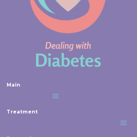
Main
Treatment