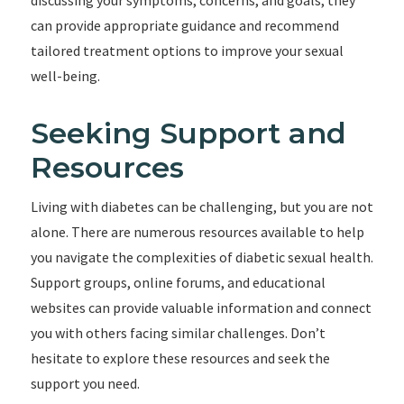
discussing your symptoms, concerns, and goals, they
can provide appropriate guidance and recommend
tailored treatment options to improve your sexual
well-being.
Seeking Support and
Resources
Living with diabetes can be challenging, but you are not
alone. There are numerous resources available to help
you navigate the complexities of diabetic sexual health.
Support groups, online forums, and educational
websites can provide valuable information and connect
you with others facing similar challenges. Don’t
hesitate to explore these resources and seek the
support you need.