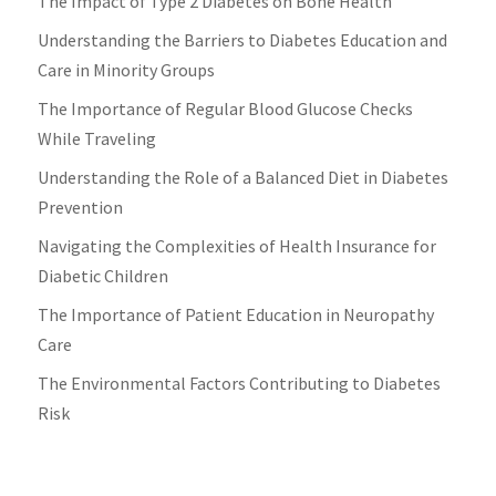
The Impact of Type 2 Diabetes on Bone Health
Understanding the Barriers to Diabetes Education and
Care in Minority Groups
The Importance of Regular Blood Glucose Checks
While Traveling
Understanding the Role of a Balanced Diet in Diabetes
Prevention
Navigating the Complexities of Health Insurance for
Diabetic Children
The Importance of Patient Education in Neuropathy
Care
The Environmental Factors Contributing to Diabetes
Risk