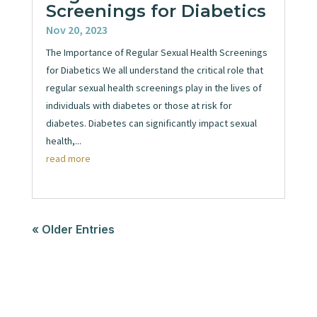
Screenings for Diabetics
Nov 20, 2023
The Importance of Regular Sexual Health Screenings
for Diabetics We all understand the critical role that
regular sexual health screenings play in the lives of
individuals with diabetes or those at risk for
diabetes. Diabetes can significantly impact sexual
health,...
read more
« Older Entries