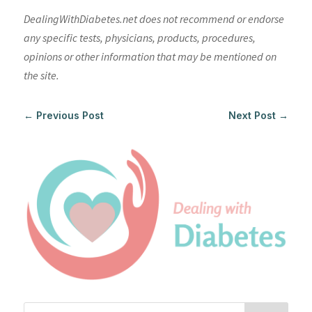
DealingWithDiabetes.net does not recommend or endorse
any specific tests, physicians, products, procedures,
opinions or other information that may be mentioned on
the site.
←
Previous Post
Next Post
→