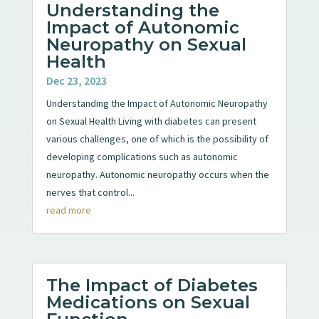
Understanding the
Impact of Autonomic
Neuropathy on Sexual
Health
Dec 23, 2023
Understanding the Impact of Autonomic Neuropathy
on Sexual Health Living with diabetes can present
various challenges, one of which is the possibility of
developing complications such as autonomic
neuropathy. Autonomic neuropathy occurs when the
nerves that control...
read more
The Impact of Diabetes
Medications on Sexual