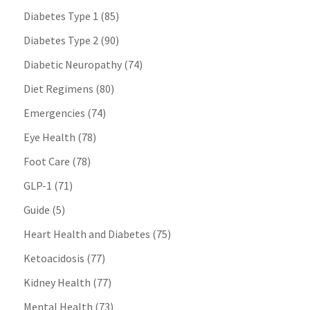
Diabetes Type 1
(85)
Diabetes Type 2
(90)
Diabetic Neuropathy
(74)
Diet Regimens
(80)
Emergencies
(74)
Eye Health
(78)
Foot Care
(78)
GLP-1
(71)
Guide
(5)
Heart Health and Diabetes
(75)
Ketoacidosis
(77)
Kidney Health
(77)
Mental Health
(73)