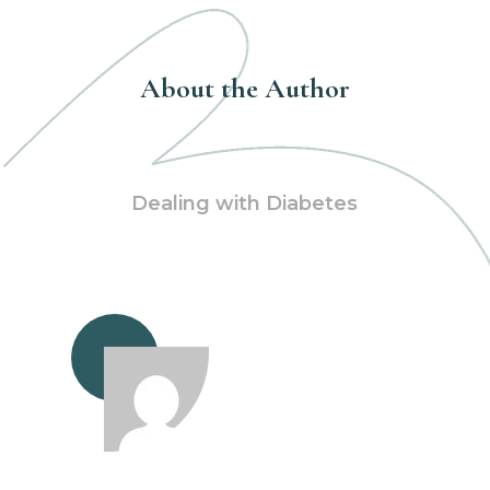
About the Author
Dealing with Diabetes