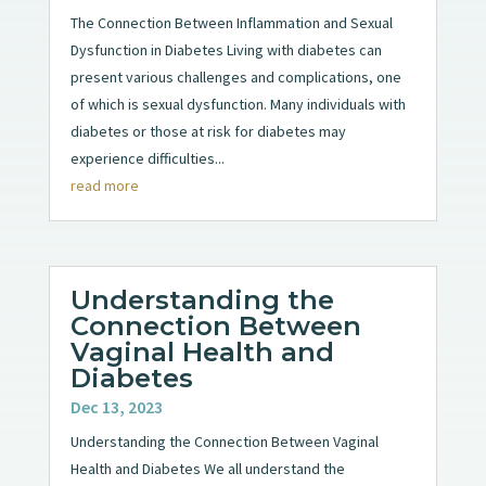
The Connection Between Inflammation and Sexual
Dysfunction in Diabetes Living with diabetes can
present various challenges and complications, one
of which is sexual dysfunction. Many individuals with
diabetes or those at risk for diabetes may
experience difficulties...
read more
Understanding the
Connection Between
Vaginal Health and
Diabetes
Dec 13, 2023
Understanding the Connection Between Vaginal
Health and Diabetes We all understand the