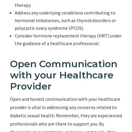
therapy.
Address any underlying conditions contributing to
hormonal imbalances, such as thyroid disorders or
polycystic ovary syndrome (PCOS).
Consider hormone replacement therapy (HRT) under
the guidance of a healthcare professional.
Open Communication
with your Healthcare
Provider
Open and honest communication with your healthcare
provider is vital in addressing any concerns related to
diabetic sexual health. Remember, they are experienced
professionals who are there to support you. By