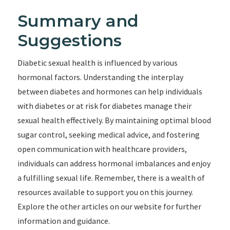
Summary and
Suggestions
Diabetic sexual health is influenced by various
hormonal factors. Understanding the interplay
between diabetes and hormones can help individuals
with diabetes or at risk for diabetes manage their
sexual health effectively. By maintaining optimal blood
sugar control, seeking medical advice, and fostering
open communication with healthcare providers,
individuals can address hormonal imbalances and enjoy
a fulfilling sexual life. Remember, there is a wealth of
resources available to support you on this journey.
Explore the other articles on our website for further
information and guidance.