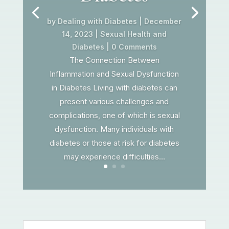
by
Dealing with Diabetes
|
December
14, 2023
|
Sexual Health and
Diabetes
| 0 Comments
The Connection Between
Inflammation and Sexual Dysfunction
in Diabetes Living with diabetes can
present various challenges and
complications, one of which is sexual
dysfunction. Many individuals with
diabetes or those at risk for diabetes
may experience difficulties...