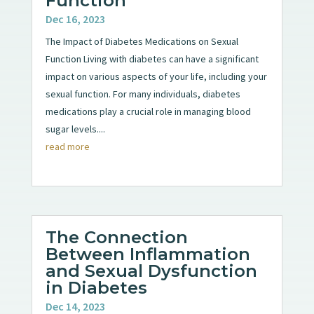
Function
Dec 16, 2023
The Impact of Diabetes Medications on Sexual
Function Living with diabetes can have a significant
impact on various aspects of your life, including your
sexual function. For many individuals, diabetes
medications play a crucial role in managing blood
sugar levels....
read more
The Connection
Between Inflammation
and Sexual Dysfunction
in Diabetes
Dec 14, 2023