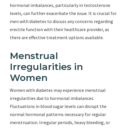
hormonal imbalances, particularly in testosterone
levels, can further exacerbate the issue. It is crucial for
men with diabetes to discuss any concerns regarding
erectile function with their healthcare provider, as
there are effective treatment options available.
Menstrual
Irregularities in
Women
Women with diabetes may experience menstrual
irregularities due to hormonal imbalances.
Fluctuations in blood sugar levels can disrupt the
normal hormonal patterns necessary for regular
menstruation. Irregular periods, heavy bleeding, or