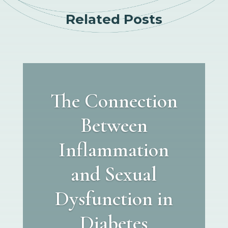
Related Posts
The Connection
Between
Inflammation
and Sexual
Dysfunction in
Diabetes