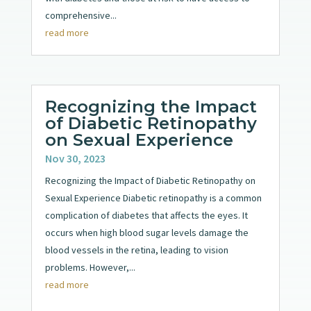
comprehensive...
read more
Recognizing the Impact
of Diabetic Retinopathy
on Sexual Experience
Nov 30, 2023
Recognizing the Impact of Diabetic Retinopathy on
Sexual Experience Diabetic retinopathy is a common
complication of diabetes that affects the eyes. It
occurs when high blood sugar levels damage the
blood vessels in the retina, leading to vision
problems. However,...
read more