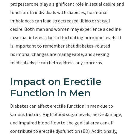
progesterone play a significant role in sexual desire and
function. In individuals with diabetes, hormonal
imbalances can lead to decreased libido or sexual
desire. Both men and women may experience a decline
in sexual interest due to fluctuating hormone levels. It
is important to remember that diabetes-related
hormonal changes are manageable, and seeking
medical advice can help address any concerns.
Impact on Erectile
Function in Men
Diabetes can affect erectile function in men due to
various factors. High blood sugar levels, nerve damage,
and impaired blood flow to the genital area can all
contribute to erectile dysfunction (ED). Additionally,