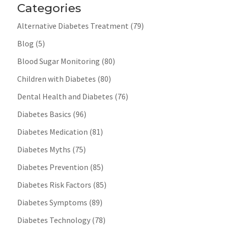
Categories
Alternative Diabetes Treatment
(79)
Blog
(5)
Blood Sugar Monitoring
(80)
Children with Diabetes
(80)
Dental Health and Diabetes
(76)
Diabetes Basics
(96)
Diabetes Medication
(81)
Diabetes Myths
(75)
Diabetes Prevention
(85)
Diabetes Risk Factors
(85)
Diabetes Symptoms
(89)
Diabetes Technology
(78)