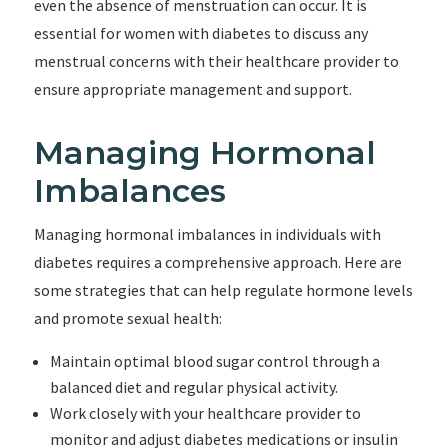
even the absence of menstruation can occur. It is
essential for women with diabetes to discuss any
menstrual concerns with their healthcare provider to
ensure appropriate management and support.
Managing Hormonal
Imbalances
Managing hormonal imbalances in individuals with
diabetes requires a comprehensive approach. Here are
some strategies that can help regulate hormone levels
and promote sexual health:
Maintain optimal blood sugar control through a
balanced diet and regular physical activity.
Work closely with your healthcare provider to
monitor and adjust diabetes medications or insulin