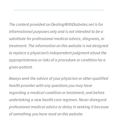
The content provided on DealingWithDiabetes.net is for
informational purposes only and is not intended to be a
substitute for professional medical advice, diagnosis, or
treatment. The information on this website is not designed
to replace a physician’s independent judgment about the
appropriateness or risks of a procedure or condition for a
given patient.
Always seek the advice of your physician or other qualified
health provider with any questions you may have
regarding a medical condition or treatment, and before
undertaking a new health care regimen. Never disregard
professional medical advice or delay in seeking it because
of something you have read on this website.