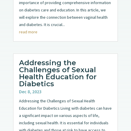
importance of providing comprehensive information
on diabetes care and education. In this article, we
will explore the connection between vaginal health
and diabetes. It is crucial...
read more
Addressing the
Challenges of Sexual
Health Education for
Diabetics
Dec 8, 2023
Addressing the Challenges of Sexual Health
Education for Diabetics Living with diabetes can have
a significant impact on various aspects of life,
including sexual health. It is essential for individuals
with diabetes and those at risk to have access to