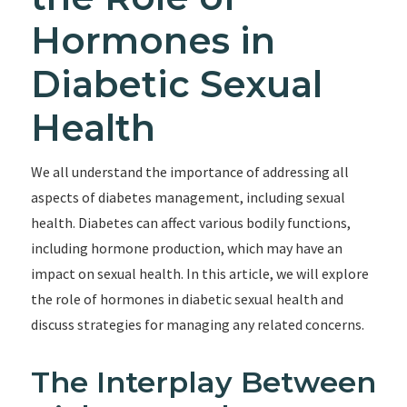
Hormones in
Diabetic Sexual
Health
We all understand the importance of addressing all
aspects of diabetes management, including sexual
health. Diabetes can affect various bodily functions,
including hormone production, which may have an
impact on sexual health. In this article, we will explore
the role of hormones in diabetic sexual health and
discuss strategies for managing any related concerns.
The Interplay Between