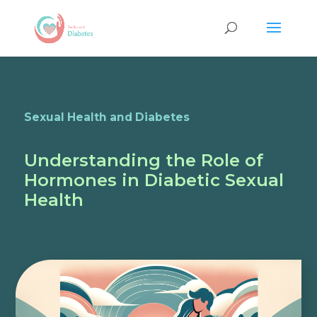
Sexual Health and Diabetes
Understanding the Role of
Hormones in Diabetic Sexual
Health