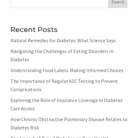
Search
Recent Posts
Natural Remedies for Diabetes: What Science Says
Navigating the Challenges of Eating Disorders in
Diabetes
Understanding Food Labels: Making Informed Choices
The Importance of Regular A1C Testing to Prevent
Complications
Exploring the Role of Insurance Coverage in Diabetes
Care Access
How Chronic Obstructive Pulmonary Disease Relates to
Diabetes Risk