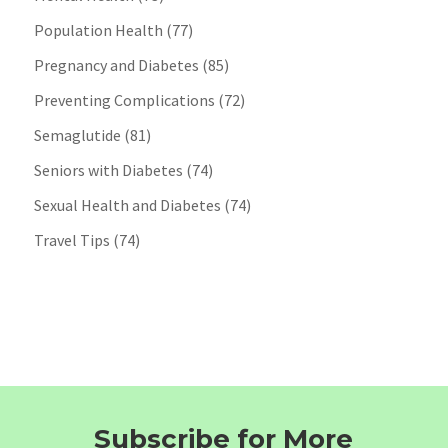
Population Health
(77)
Pregnancy and Diabetes
(85)
Preventing Complications
(72)
Semaglutide
(81)
Seniors with Diabetes
(74)
Sexual Health and Diabetes
(74)
Travel Tips
(74)
Subscribe for More