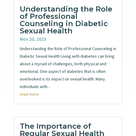
Understanding the Role
of Professional
Counseling in Diabetic
Sexual Health
Nov 20, 2023
Understanding the Role of Professional Counseling in
Diabetic Sexual Health Living with diabetes can bring
about a myriad of challenges, both physical and
emotional. One aspect of diabetes that is often
overlooked is its impact on sexual health. Many
individuals with...
read more
The Importance of
Regular Sexual Health