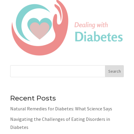
Search
Recent Posts
Natural Remedies for Diabetes: What Science Says
Navigating the Challenges of Eating Disorders in
Diabetes