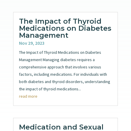
The Impact of Thyroid
Medications on Diabetes
Management
Nov 29, 2023
The Impact of Thyroid Medications on Diabetes
Management Managing diabetes requires a
comprehensive approach that involves various
factors, including medications. For individuals with
both diabetes and thyroid disorders, understanding
the impact of thyroid medications...
read more
Medication and Sexual