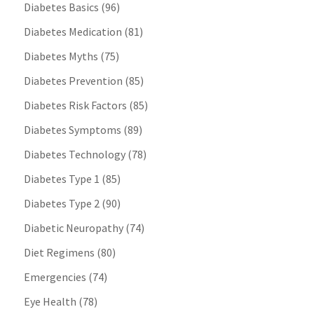
Diabetes Basics
(96)
Diabetes Medication
(81)
Diabetes Myths
(75)
Diabetes Prevention
(85)
Diabetes Risk Factors
(85)
Diabetes Symptoms
(89)
Diabetes Technology
(78)
Diabetes Type 1
(85)
Diabetes Type 2
(90)
Diabetic Neuropathy
(74)
Diet Regimens
(80)
Emergencies
(74)
Eye Health
(78)