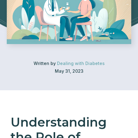
Written by
Dealing with Diabetes
May 31, 2023
Understanding
the Role of