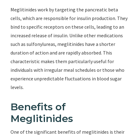
Meglitinides work by targeting the pancreatic beta
cells, which are responsible for insulin production. They
bind to specific receptors on these cells, leading to an
increased release of insulin. Unlike other medications
such as sulfonylureas, meglitinides have a shorter
duration of action and are rapidly absorbed. This
characteristic makes them particularly useful for
individuals with irregular meal schedules or those who
experience unpredictable fluctuations in blood sugar
levels.
Benefits of
Meglitinides
One of the significant benefits of meglitinides is their