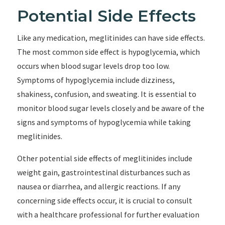
Potential Side Effects
Like any medication, meglitinides can have side effects.
The most common side effect is hypoglycemia, which
occurs when blood sugar levels drop too low.
Symptoms of hypoglycemia include dizziness,
shakiness, confusion, and sweating. It is essential to
monitor blood sugar levels closely and be aware of the
signs and symptoms of hypoglycemia while taking
meglitinides.
Other potential side effects of meglitinides include
weight gain, gastrointestinal disturbances such as
nausea or diarrhea, and allergic reactions. If any
concerning side effects occur, it is crucial to consult
with a healthcare professional for further evaluation