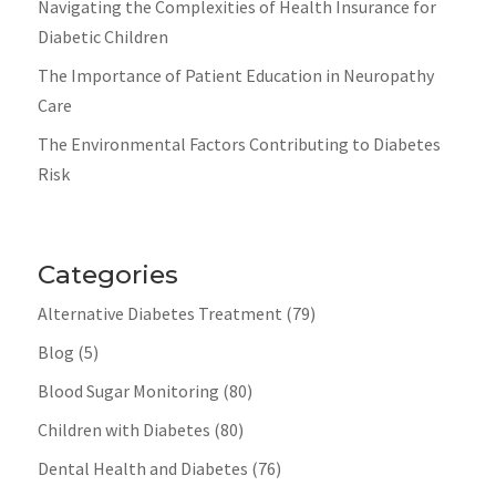
Navigating the Complexities of Health Insurance for
Diabetic Children
The Importance of Patient Education in Neuropathy
Care
The Environmental Factors Contributing to Diabetes
Risk
Categories
Alternative Diabetes Treatment
(79)
Blog
(5)
Blood Sugar Monitoring
(80)
Children with Diabetes
(80)
Dental Health and Diabetes
(76)