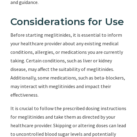
and guidance.
Considerations for Use
Before starting meglitinides, it is essential to inform
your healthcare provider about any existing medical
conditions, allergies, or medications you are currently
taking. Certain conditions, such as liver or kidney
disease, may affect the suitability of meglitinides.
Additionally, some medications, such as beta-blockers,
may interact with meglitinides and impact their
effectiveness.
It is crucial to follow the prescribed dosing instructions
for meglitinides and take them as directed by your
healthcare provider. Skipping or altering doses can lead
to uncontrolled blood sugar levels and potentially