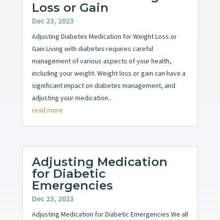
Loss or Gain
Dec 23, 2023
Adjusting Diabetes Medication for Weight Loss or
Gain Living with diabetes requires careful
management of various aspects of your health,
including your weight. Weight loss or gain can have a
significant impact on diabetes management, and
adjusting your medication...
read more
Adjusting Medication
for Diabetic
Emergencies
Dec 23, 2023
Adjusting Medication for Diabetic Emergencies We all