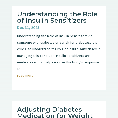
Understanding the Role
of Insulin Sensitizers
Dec 31, 2023
Understanding the Role of Insulin Sensitizers As
someone with diabetes or at risk for diabetes, it is
crucial to understand the role of insulin sensitizers in
managing this condition. Insulin sensitizers are
medications that help improve the body's response
to...
read more
Adjusting Diabetes
Medication for Weight