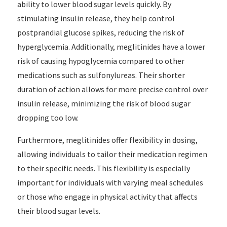
ability to lower blood sugar levels quickly. By
stimulating insulin release, they help control
postprandial glucose spikes, reducing the risk of
hyperglycemia. Additionally, meglitinides have a lower
risk of causing hypoglycemia compared to other
medications such as sulfonylureas. Their shorter
duration of action allows for more precise control over
insulin release, minimizing the risk of blood sugar
dropping too low.
Furthermore, meglitinides offer flexibility in dosing,
allowing individuals to tailor their medication regimen
to their specific needs. This flexibility is especially
important for individuals with varying meal schedules
or those who engage in physical activity that affects
their blood sugar levels.