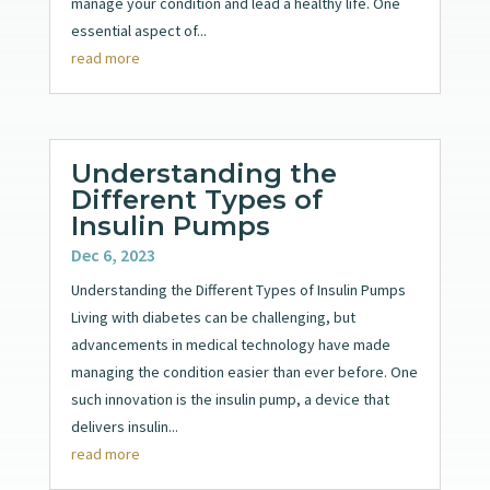
manage your condition and lead a healthy life. One
essential aspect of...
read more
Understanding the
Different Types of
Insulin Pumps
Dec 6, 2023
Understanding the Different Types of Insulin Pumps
Living with diabetes can be challenging, but
advancements in medical technology have made
managing the condition easier than ever before. One
such innovation is the insulin pump, a device that
delivers insulin...
read more