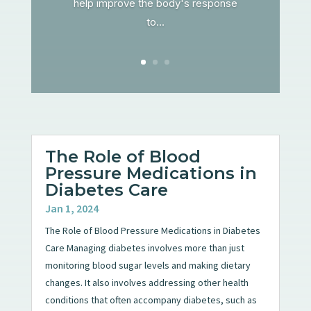
help improve the body's response
to...
The Role of Blood
Pressure Medications in
Diabetes Care
Jan 1, 2024
The Role of Blood Pressure Medications in Diabetes
Care Managing diabetes involves more than just
monitoring blood sugar levels and making dietary
changes. It also involves addressing other health
conditions that often accompany diabetes, such as