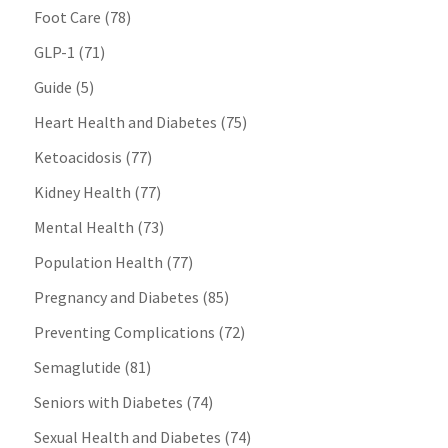
Foot Care
(78)
GLP-1
(71)
Guide
(5)
Heart Health and Diabetes
(75)
Ketoacidosis
(77)
Kidney Health
(77)
Mental Health
(73)
Population Health
(77)
Pregnancy and Diabetes
(85)
Preventing Complications
(72)
Semaglutide
(81)
Seniors with Diabetes
(74)
Sexual Health and Diabetes
(74)