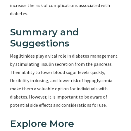
increase the risk of complications associated with
diabetes.
Summary and
Suggestions
Meglitinides play a vital role in diabetes management
by stimulating insulin secretion from the pancreas.
Their ability to lower blood sugar levels quickly,
flexibility in dosing, and lower risk of hypoglycemia
make them a valuable option for individuals with
diabetes. However, it is important to be aware of
potential side effects and considerations for use.
Explore More