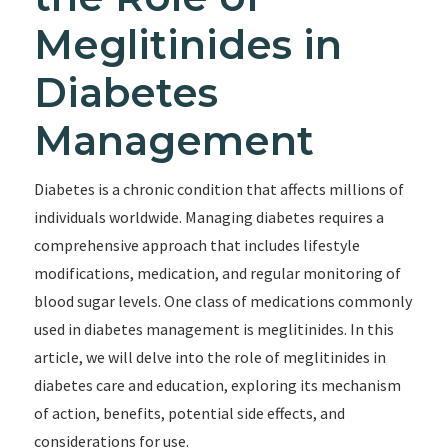
Meglitinides in
Diabetes
Management
Diabetes is a chronic condition that affects millions of
individuals worldwide. Managing diabetes requires a
comprehensive approach that includes lifestyle
modifications, medication, and regular monitoring of
blood sugar levels. One class of medications commonly
used in diabetes management is meglitinides. In this
article, we will delve into the role of meglitinides in
diabetes care and education, exploring its mechanism
of action, benefits, potential side effects, and
considerations for use.