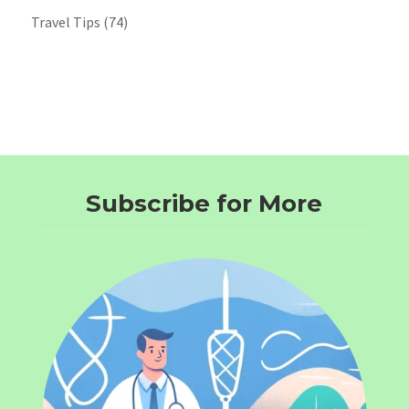
Travel Tips
(74)
Subscribe for More