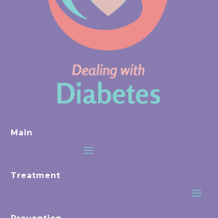
Main
Treatment