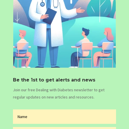
Be the 1st to get alerts and news
Join our free Dealing with Diabetes newsletter to get
regular updates on new articles and resources.