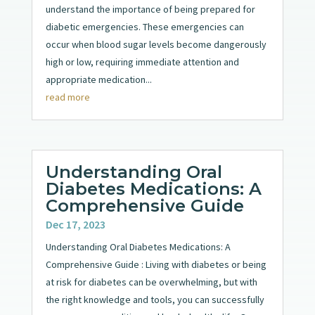
understand the importance of being prepared for
diabetic emergencies. These emergencies can
occur when blood sugar levels become dangerously
high or low, requiring immediate attention and
appropriate medication...
read more
Understanding Oral
Diabetes Medications: A
Comprehensive Guide
Dec 17, 2023
Understanding Oral Diabetes Medications: A
Comprehensive Guide : Living with diabetes or being
at risk for diabetes can be overwhelming, but with
the right knowledge and tools, you can successfully