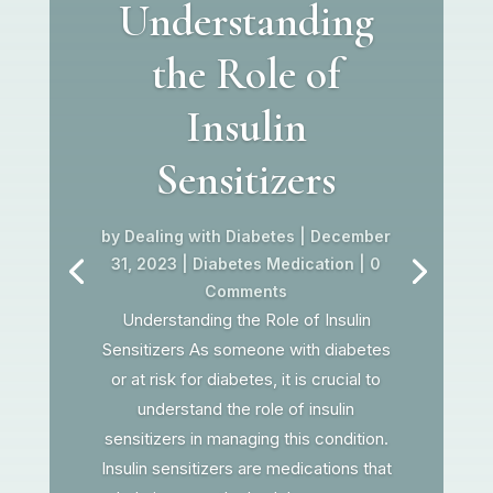
Understanding
the Role of
Insulin
Sensitizers
by
Dealing with Diabetes
|
December
31, 2023
|
Diabetes Medication
| 0
Comments
Understanding the Role of Insulin
Sensitizers As someone with diabetes
or at risk for diabetes, it is crucial to
understand the role of insulin
sensitizers in managing this condition.
Insulin sensitizers are medications that