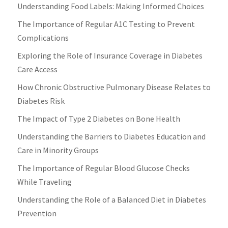
Understanding Food Labels: Making Informed Choices
The Importance of Regular A1C Testing to Prevent
Complications
Exploring the Role of Insurance Coverage in Diabetes
Care Access
How Chronic Obstructive Pulmonary Disease Relates to
Diabetes Risk
The Impact of Type 2 Diabetes on Bone Health
Understanding the Barriers to Diabetes Education and
Care in Minority Groups
The Importance of Regular Blood Glucose Checks
While Traveling
Understanding the Role of a Balanced Diet in Diabetes
Prevention