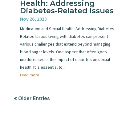
Health: Addressing
Diabetes-Related Issues
Nov 26, 2023
Medication and Sexual Health: Addressing Diabetes-
Related Issues Living with diabetes can present
various challenges that extend beyond managing
blood sugar levels. One aspect that often goes
unaddressed is the impact of diabetes on sexual
health. It is essential to...
read more
« Older Entries