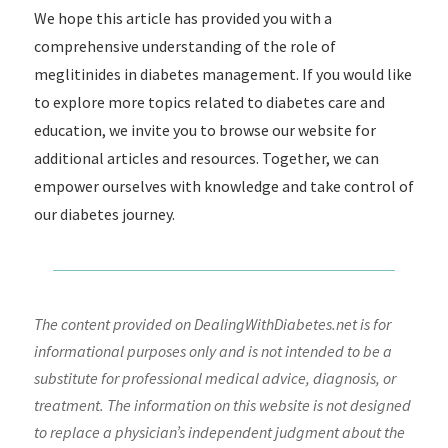
We hope this article has provided you with a
comprehensive understanding of the role of
meglitinides in diabetes management. If you would like
to explore more topics related to diabetes care and
education, we invite you to browse our website for
additional articles and resources. Together, we can
empower ourselves with knowledge and take control of
our diabetes journey.
The content provided on DealingWithDiabetes.net is for
informational purposes only and is not intended to be a
substitute for professional medical advice, diagnosis, or
treatment. The information on this website is not designed
to replace a physician’s independent judgment about the