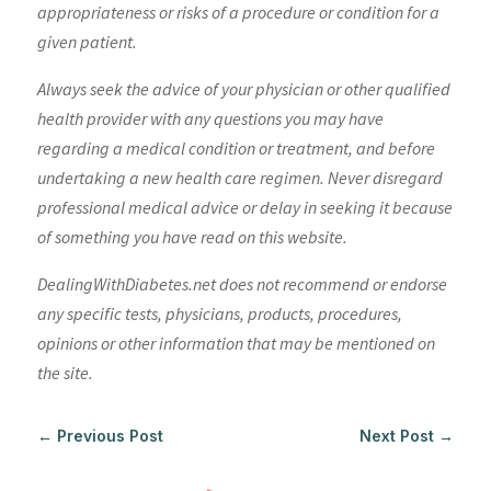
appropriateness or risks of a procedure or condition for a
given patient.
Always seek the advice of your physician or other qualified
health provider with any questions you may have
regarding a medical condition or treatment, and before
undertaking a new health care regimen. Never disregard
professional medical advice or delay in seeking it because
of something you have read on this website.
DealingWithDiabetes.net does not recommend or endorse
any specific tests, physicians, products, procedures,
opinions or other information that may be mentioned on
the site.
←
Previous Post
Next Post
→