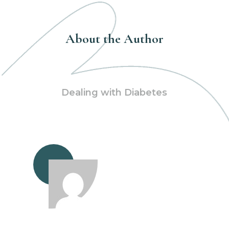
About the Author
Dealing with Diabetes