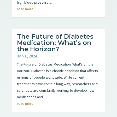
high blood pressure....
read more
The Future of Diabetes
Medication: What’s on
the Horizon?
Jan 1, 2024
The Future of Diabetes Medication: What's on the
Horizon? Diabetes is a chronic condition that affects
millions of people worldwide. While current
treatments have come a long way, researchers and
scientists are constantly working to develop new
medications and...
read more