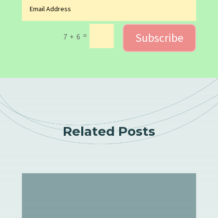
Subscribe
=
7 + 6
Related Posts