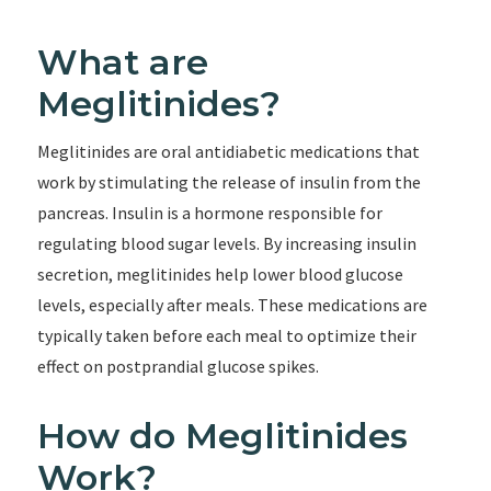
What are
Meglitinides?
Meglitinides are oral antidiabetic medications that
work by stimulating the release of insulin from the
pancreas. Insulin is a hormone responsible for
regulating blood sugar levels. By increasing insulin
secretion, meglitinides help lower blood glucose
levels, especially after meals. These medications are
typically taken before each meal to optimize their
effect on postprandial glucose spikes.
How do Meglitinides
Work?