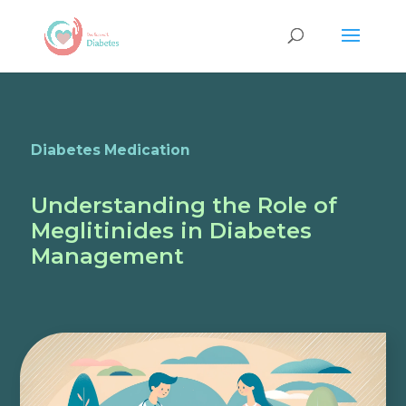
Diabetes Medication
Understanding the Role of
Meglitinides in Diabetes
Management