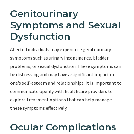
Genitourinary
Symptoms and Sexual
Dysfunction
Affected individuals may experience genitourinary
symptoms such as urinary incontinence, bladder
problems, or sexual dysfunction. These symptoms can
be distressing and may have a significant impact on
one’s self-esteem and relationships. It is important to
communicate openly with healthcare providers to
explore treatment options that can help manage
these symptoms effectively.
Ocular Complications