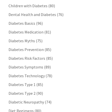
Children with Diabetes
(80)
Dental Health and Diabetes
(76)
Diabetes Basics
(96)
Diabetes Medication
(81)
Diabetes Myths
(75)
Diabetes Prevention
(85)
Diabetes Risk Factors
(85)
Diabetes Symptoms
(89)
Diabetes Technology
(78)
Diabetes Type 1
(85)
Diabetes Type 2
(90)
Diabetic Neuropathy
(74)
Diet Regimens
(80)