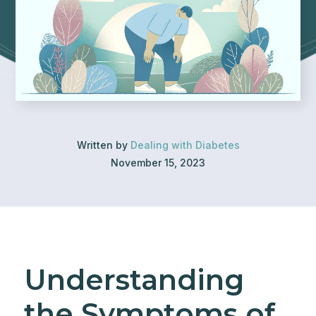
Written by
Dealing with Diabetes
November 15, 2023
Understanding
the Symptoms of