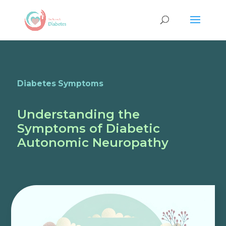
Diabetes Symptoms
Understanding the
Symptoms of Diabetic
Autonomic Neuropathy