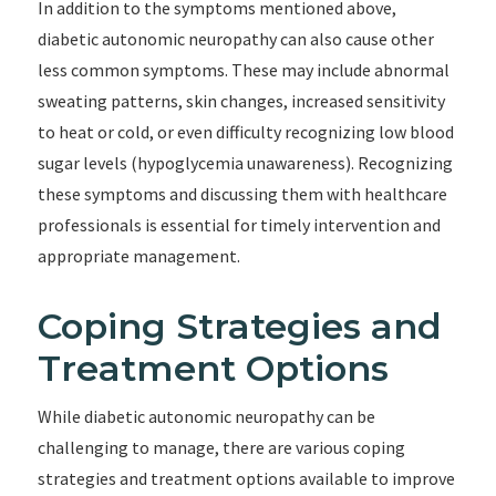
In addition to the symptoms mentioned above,
diabetic autonomic neuropathy can also cause other
less common symptoms. These may include abnormal
sweating patterns, skin changes, increased sensitivity
to heat or cold, or even difficulty recognizing low blood
sugar levels (hypoglycemia unawareness). Recognizing
these symptoms and discussing them with healthcare
professionals is essential for timely intervention and
appropriate management.
Coping Strategies and
Treatment Options
While diabetic autonomic neuropathy can be
challenging to manage, there are various coping
strategies and treatment options available to improve