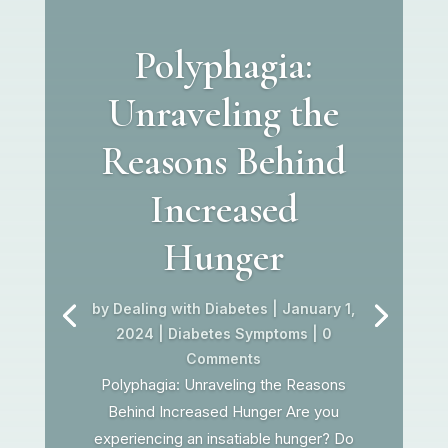
Polyphagia:
Unraveling the
Reasons Behind
Increased
Hunger
by
Dealing with Diabetes
|
January 1,
2024
|
Diabetes Symptoms
| 0
Comments
Polyphagia: Unraveling the Reasons
Behind Increased Hunger Are you
experiencing an insatiable hunger? Do