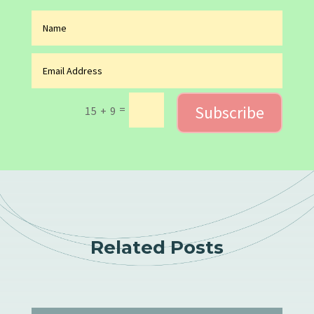
Subscribe
=
15 + 9
Related Posts