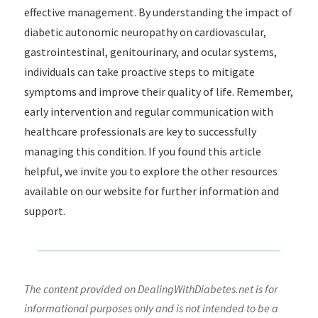
effective management. By understanding the impact of
diabetic autonomic neuropathy on cardiovascular,
gastrointestinal, genitourinary, and ocular systems,
individuals can take proactive steps to mitigate
symptoms and improve their quality of life. Remember,
early intervention and regular communication with
healthcare professionals are key to successfully
managing this condition. If you found this article
helpful, we invite you to explore the other resources
available on our website for further information and
support.
The content provided on DealingWithDiabetes.net is for
informational purposes only and is not intended to be a