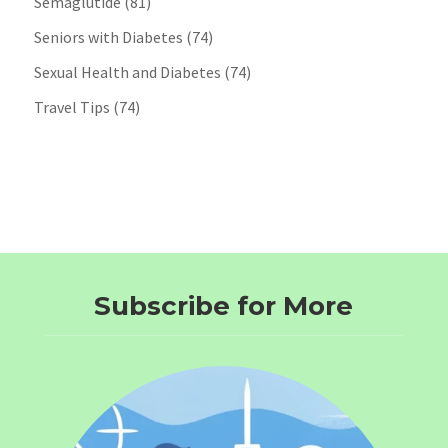
Semaglutide
(81)
Seniors with Diabetes
(74)
Sexual Health and Diabetes
(74)
Travel Tips
(74)
Subscribe for More