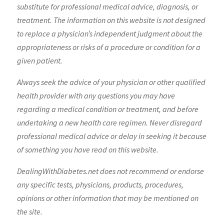
substitute for professional medical advice, diagnosis, or
treatment. The information on this website is not designed
to replace a physician’s independent judgment about the
appropriateness or risks of a procedure or condition for a
given patient.
Always seek the advice of your physician or other qualified
health provider with any questions you may have
regarding a medical condition or treatment, and before
undertaking a new health care regimen. Never disregard
professional medical advice or delay in seeking it because
of something you have read on this website.
DealingWithDiabetes.net does not recommend or endorse
any specific tests, physicians, products, procedures,
opinions or other information that may be mentioned on
the site.