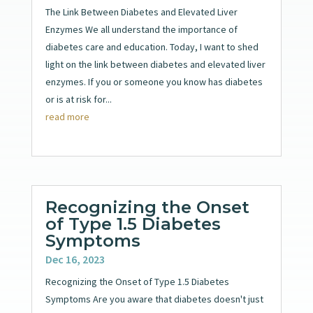
The Link Between Diabetes and Elevated Liver
Enzymes We all understand the importance of
diabetes care and education. Today, I want to shed
light on the link between diabetes and elevated liver
enzymes. If you or someone you know has diabetes
or is at risk for...
read more
Recognizing the Onset
of Type 1.5 Diabetes
Symptoms
Dec 16, 2023
Recognizing the Onset of Type 1.5 Diabetes
Symptoms Are you aware that diabetes doesn't just