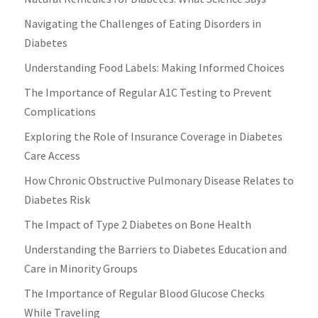
Navigating the Challenges of Eating Disorders in
Diabetes
Understanding Food Labels: Making Informed Choices
The Importance of Regular A1C Testing to Prevent
Complications
Exploring the Role of Insurance Coverage in Diabetes
Care Access
How Chronic Obstructive Pulmonary Disease Relates to
Diabetes Risk
The Impact of Type 2 Diabetes on Bone Health
Understanding the Barriers to Diabetes Education and
Care in Minority Groups
The Importance of Regular Blood Glucose Checks
While Traveling