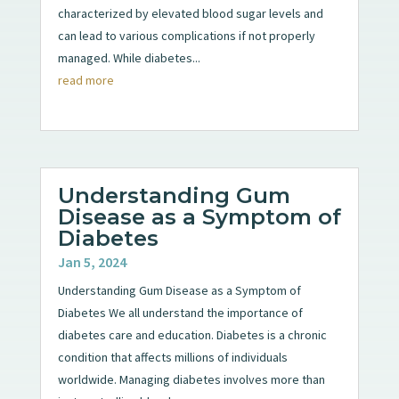
characterized by elevated blood sugar levels and
can lead to various complications if not properly
managed. While diabetes...
read more
Understanding Gum
Disease as a Symptom of
Diabetes
Jan 5, 2024
Understanding Gum Disease as a Symptom of
Diabetes We all understand the importance of
diabetes care and education. Diabetes is a chronic
condition that affects millions of individuals
worldwide. Managing diabetes involves more than