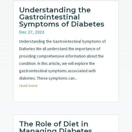
Understanding the
Gastrointestinal
Symptoms of Diabetes
Dec 27, 2023
Understanding the Gastrointestinal Symptoms of
Diabetes We all understand the importance of
providing comprehensive information about the
condition. In this article, we will explore the
gastrointestinal symptoms associated with
diabetes. These symptoms can...
read more
The Role of Diet in
Managing Diabetes