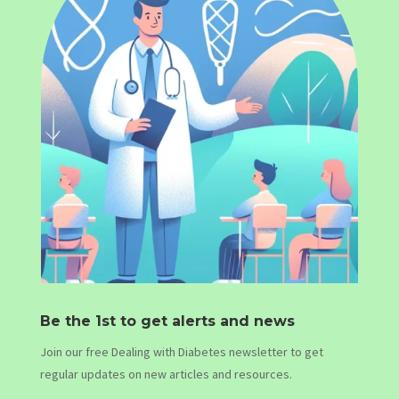
Be the 1st to get alerts and news
Join our free Dealing with Diabetes newsletter to get
regular updates on new articles and resources.