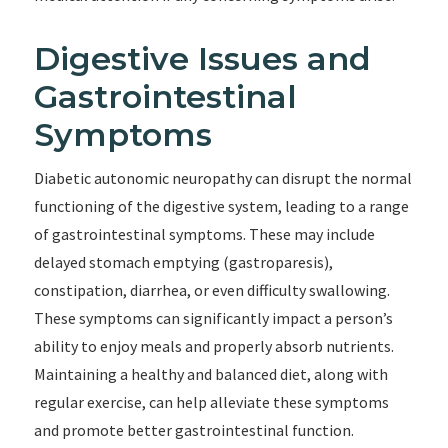
Digestive Issues and
Gastrointestinal
Symptoms
Diabetic autonomic neuropathy can disrupt the normal
functioning of the digestive system, leading to a range
of gastrointestinal symptoms. These may include
delayed stomach emptying (gastroparesis),
constipation, diarrhea, or even difficulty swallowing.
These symptoms can significantly impact a person’s
ability to enjoy meals and properly absorb nutrients.
Maintaining a healthy and balanced diet, along with
regular exercise, can help alleviate these symptoms
and promote better gastrointestinal function.