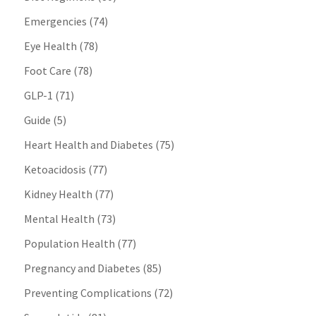
Emergencies
(74)
Eye Health
(78)
Foot Care
(78)
GLP-1
(71)
Guide
(5)
Heart Health and Diabetes
(75)
Ketoacidosis
(77)
Kidney Health
(77)
Mental Health
(73)
Population Health
(77)
Pregnancy and Diabetes
(85)
Preventing Complications
(72)