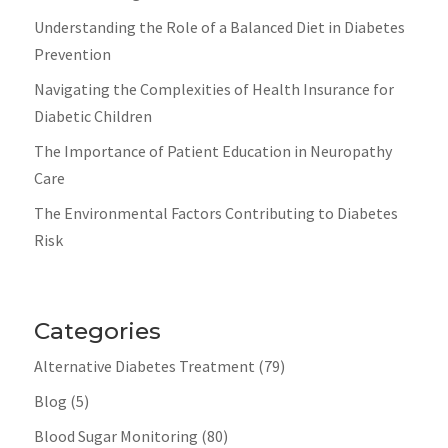
Understanding the Role of a Balanced Diet in Diabetes
Prevention
Navigating the Complexities of Health Insurance for
Diabetic Children
The Importance of Patient Education in Neuropathy
Care
The Environmental Factors Contributing to Diabetes
Risk
Categories
Alternative Diabetes Treatment
(79)
Blog
(5)
Blood Sugar Monitoring
(80)