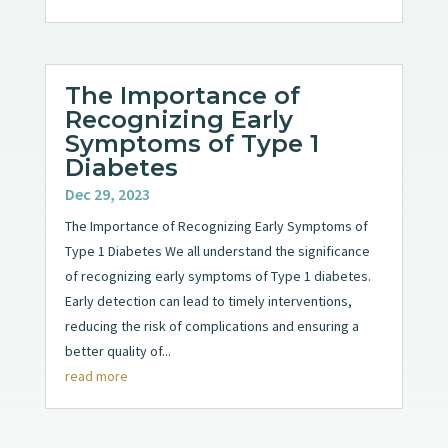
The Importance of
Recognizing Early
Symptoms of Type 1
Diabetes
Dec 29, 2023
The Importance of Recognizing Early Symptoms of
Type 1 Diabetes We all understand the significance
of recognizing early symptoms of Type 1 diabetes.
Early detection can lead to timely interventions,
reducing the risk of complications and ensuring a
better quality of...
read more