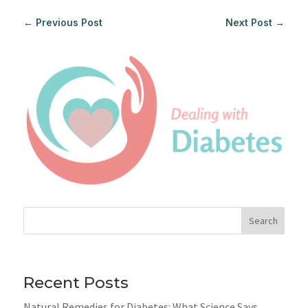
←
Previous Post
Next Post
→
Search
Recent Posts
Natural Remedies for Diabetes: What Science Says