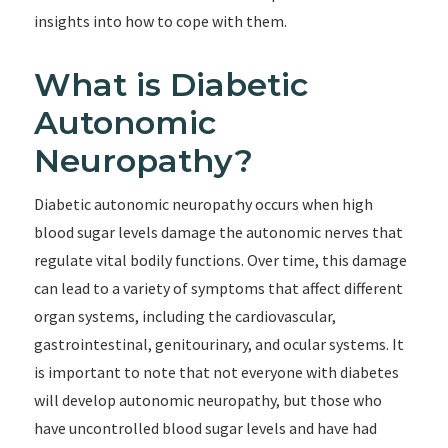
insights into how to cope with them.
What is Diabetic
Autonomic
Neuropathy?
Diabetic autonomic neuropathy occurs when high
blood sugar levels damage the autonomic nerves that
regulate vital bodily functions. Over time, this damage
can lead to a variety of symptoms that affect different
organ systems, including the cardiovascular,
gastrointestinal, genitourinary, and ocular systems. It
is important to note that not everyone with diabetes
will develop autonomic neuropathy, but those who
have uncontrolled blood sugar levels and have had