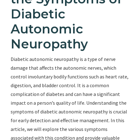
Diabetic
Autonomic
Neuropathy
Diabetic autonomic neuropathy is a type of nerve
damage that affects the autonomic nerves, which
control involuntary bodily functions such as heart rate,
digestion, and bladder control. It is a common
complication of diabetes and can have a significant
impact on a person’s quality of life. Understanding the
symptoms of diabetic autonomic neuropathy is crucial
for early detection and effective management. In this
article, we will explore the various symptoms
associated with this condition and provide valuable