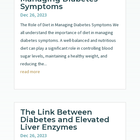
Symptoms
Dec 26, 2023
The Role of Diet in Managing Diabetes Symptoms We
all understand the importance of diet in managing
diabetes symptoms. A well-balanced and nutritious
diet can play a significant role in controlling blood
sugar levels, maintaining a healthy weight, and
reducing the...
read more
The Link Between
Diabetes and Elevated
Liver Enzymes
Dec 26, 2023