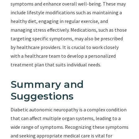
symptoms and enhance overall well-being. These may
include lifestyle modifications such as maintaining a
healthy diet, engaging in regular exercise, and
managing stress effectively. Medications, such as those
targeting specific symptoms, may also be prescribed
by healthcare providers. It is crucial to work closely
with a healthcare team to develop a personalized
treatment plan that suits individual needs.
Summary and
Suggestions
Diabetic autonomic neuropathy is a complex condition
that can affect multiple organ systems, leading to a
wide range of symptoms. Recognizing these symptoms
and seeking appropriate medical care is vital for