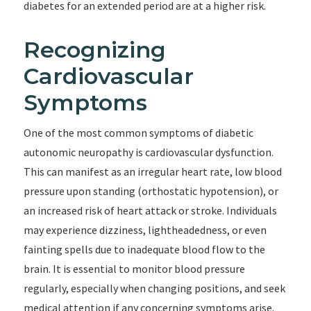
diabetes for an extended period are at a higher risk.
Recognizing
Cardiovascular
Symptoms
One of the most common symptoms of diabetic
autonomic neuropathy is cardiovascular dysfunction.
This can manifest as an irregular heart rate, low blood
pressure upon standing (orthostatic hypotension), or
an increased risk of heart attack or stroke. Individuals
may experience dizziness, lightheadedness, or even
fainting spells due to inadequate blood flow to the
brain. It is essential to monitor blood pressure
regularly, especially when changing positions, and seek
medical attention if any concerning symptoms arise.