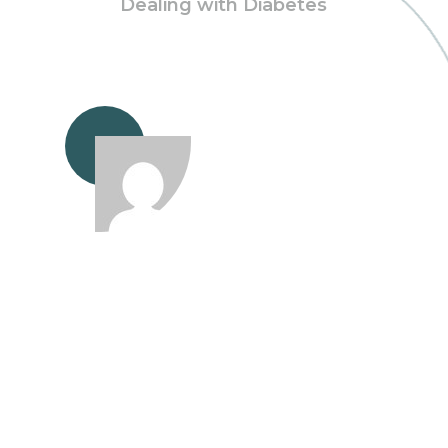
Dealing with Diabetes