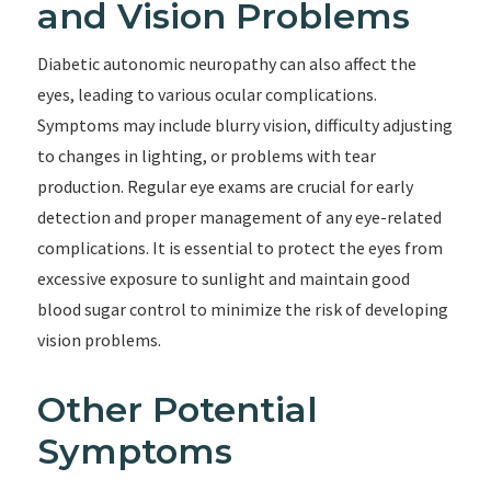
and Vision Problems
Diabetic autonomic neuropathy can also affect the
eyes, leading to various ocular complications.
Symptoms may include blurry vision, difficulty adjusting
to changes in lighting, or problems with tear
production. Regular eye exams are crucial for early
detection and proper management of any eye-related
complications. It is essential to protect the eyes from
excessive exposure to sunlight and maintain good
blood sugar control to minimize the risk of developing
vision problems.
Other Potential
Symptoms