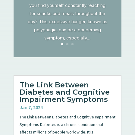
you find yourself constantly reaching
for snacks and meals throughout the
day? This excessive hunger, known as
polyphagia, can be a concerning
symptom, especially...
The Link Between
Diabetes and Cognitive
Impairment Symptoms
Jan 7, 2024
The Link Between Diabetes and Cognitive Impairment
Symptoms Diabetes is a chronic condition that
affects millions of people worldwide. It is