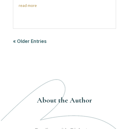
read more
« Older Entries
About the Author