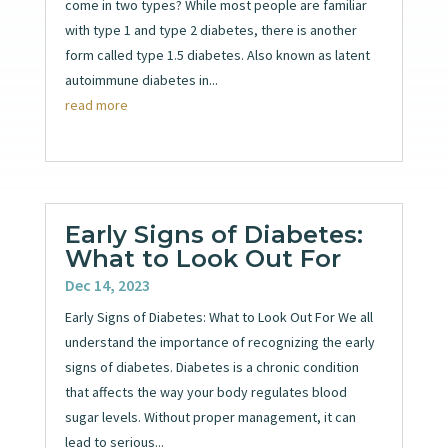
come in two types? While most people are familiar
with type 1 and type 2 diabetes, there is another
form called type 1.5 diabetes. Also known as latent
autoimmune diabetes in...
read more
Early Signs of Diabetes:
What to Look Out For
Dec 14, 2023
Early Signs of Diabetes: What to Look Out For We all
understand the importance of recognizing the early
signs of diabetes. Diabetes is a chronic condition
that affects the way your body regulates blood
sugar levels. Without proper management, it can
lead to serious...