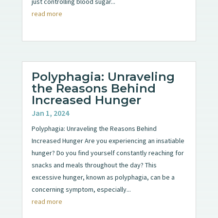
just controlling blood sugar...
read more
Polyphagia: Unraveling
the Reasons Behind
Increased Hunger
Jan 1, 2024
Polyphagia: Unraveling the Reasons Behind
Increased Hunger Are you experiencing an insatiable
hunger? Do you find yourself constantly reaching for
snacks and meals throughout the day? This
excessive hunger, known as polyphagia, can be a
concerning symptom, especially...
read more