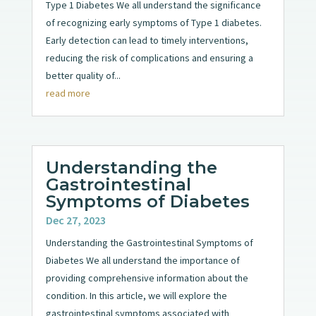
Type 1 Diabetes We all understand the significance
of recognizing early symptoms of Type 1 diabetes.
Early detection can lead to timely interventions,
reducing the risk of complications and ensuring a
better quality of...
read more
Understanding the
Gastrointestinal
Symptoms of Diabetes
Dec 27, 2023
Understanding the Gastrointestinal Symptoms of
Diabetes We all understand the importance of
providing comprehensive information about the
condition. In this article, we will explore the
gastrointestinal symptoms associated with