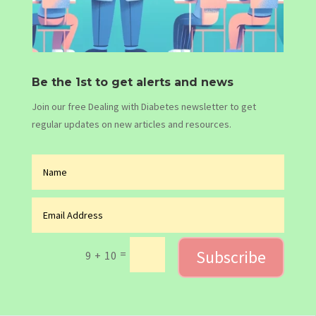
Be the 1st to get alerts and news
Join our free Dealing with Diabetes newsletter to get
regular updates on new articles and resources.
Subscribe
=
9 + 10