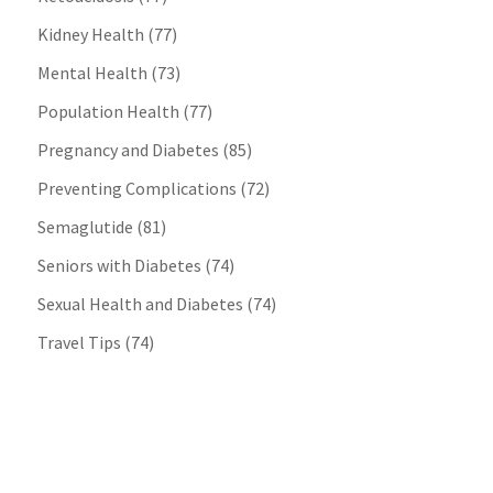
Kidney Health
(77)
Mental Health
(73)
Population Health
(77)
Pregnancy and Diabetes
(85)
Preventing Complications
(72)
Semaglutide
(81)
Seniors with Diabetes
(74)
Sexual Health and Diabetes
(74)
Travel Tips
(74)