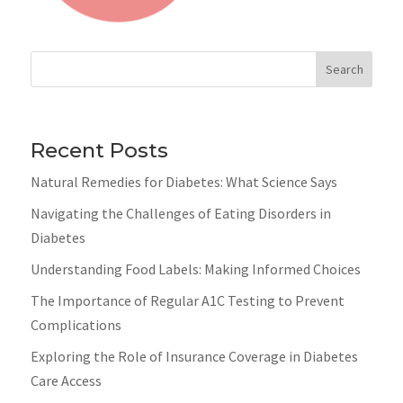
Search
Recent Posts
Natural Remedies for Diabetes: What Science Says
Navigating the Challenges of Eating Disorders in
Diabetes
Understanding Food Labels: Making Informed Choices
The Importance of Regular A1C Testing to Prevent
Complications
Exploring the Role of Insurance Coverage in Diabetes
Care Access