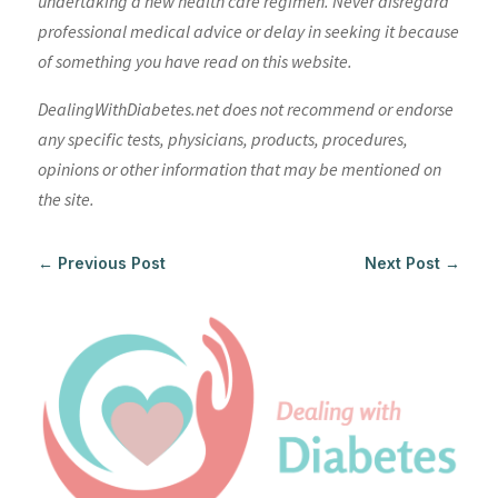
undertaking a new health care regimen. Never disregard
professional medical advice or delay in seeking it because
of something you have read on this website.
DealingWithDiabetes.net does not recommend or endorse
any specific tests, physicians, products, procedures,
opinions or other information that may be mentioned on
the site.
←
Previous Post
Next Post
→