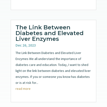
The Link Between
Diabetes and Elevated
Liver Enzymes
Dec 26, 2023
The Link Between Diabetes and Elevated Liver
Enzymes We all understand the importance of
diabetes care and education. Today, I want to shed
light on the link between diabetes and elevated liver
enzymes. If you or someone you know has diabetes
or is at risk for...
read more