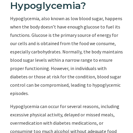
Hypoglycemia?
Hypoglycemia, also known as low blood sugar, happens
when the body doesn’t have enough glucose to fuel its
functions. Glucose is the primary source of energy for
our cells and is obtained from the food we consume,
especially carbohydrates. Normally, the body maintains
blood sugar levels within a narrow range to ensure
proper functioning. However, in individuals with
diabetes or those at risk for the condition, blood sugar
control can be compromised, leading to hypoglycemic
episodes.
Hypoglycemia can occur for several reasons, including
excessive physical activity, delayed or missed meals,
overmedication with diabetes medications, or
consuming too much alcohol without adequate food