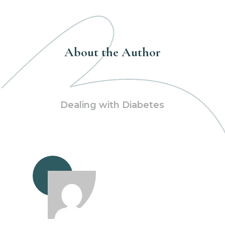
About the Author
Dealing with Diabetes