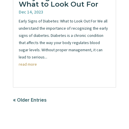
What to Look Out For
Dec 14, 2023
Early Signs of Diabetes: What to Look Out For We all
understand the importance of recognizing the early
signs of diabetes. Diabetes is a chronic condition
that affects the way your body regulates blood
sugar levels. Without proper management, it can
lead to serious...
read more
« Older Entries