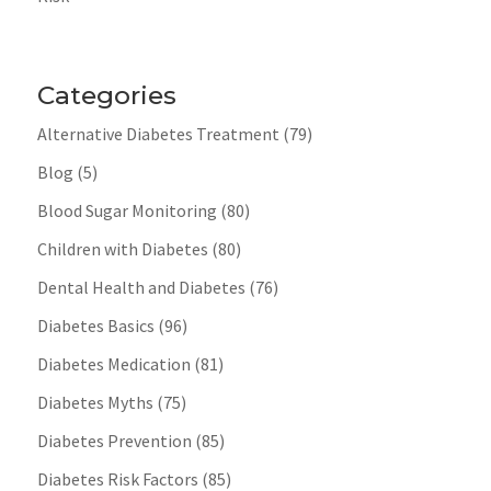
Categories
Alternative Diabetes Treatment
(79)
Blog
(5)
Blood Sugar Monitoring
(80)
Children with Diabetes
(80)
Dental Health and Diabetes
(76)
Diabetes Basics
(96)
Diabetes Medication
(81)
Diabetes Myths
(75)
Diabetes Prevention
(85)
Diabetes Risk Factors
(85)