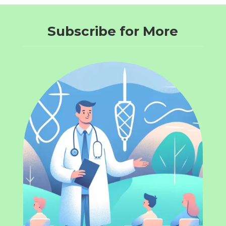
Subscribe for More