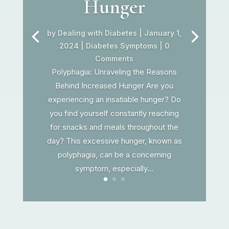
Hunger
by
Dealing with Diabetes
|
January 1,
2024
|
Diabetes Symptoms
| 0
Comments
Polyphagia: Unraveling the Reasons
Behind Increased Hunger Are you
experiencing an insatiable hunger? Do
you find yourself constantly reaching
for snacks and meals throughout the
day? This excessive hunger, known as
polyphagia, can be a concerning
symptom, especially...