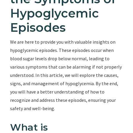
Hypoglycemic
Episodes
We are here to provide you with valuable insights on
hypoglycemic episodes. These episodes occur when
blood sugar levels drop below normal, leading to
various symptoms that can be alarming if not properly
understood. In this article, we will explore the causes,
signs, and management of hypoglycemia. By the end,
you will have a better understanding of how to
recognize and address these episodes, ensuring your
safety and well-being.
What is