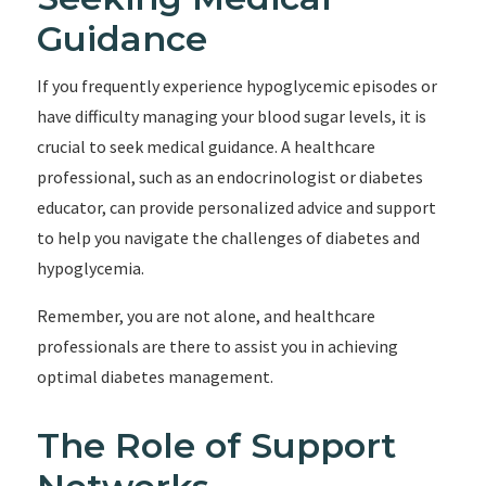
Guidance
If you frequently experience hypoglycemic episodes or
have difficulty managing your blood sugar levels, it is
crucial to seek medical guidance. A healthcare
professional, such as an endocrinologist or diabetes
educator, can provide personalized advice and support
to help you navigate the challenges of diabetes and
hypoglycemia.
Remember, you are not alone, and healthcare
professionals are there to assist you in achieving
optimal diabetes management.
The Role of Support