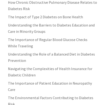
How Chronic Obstructive Pulmonary Disease Relates to
Diabetes Risk
The Impact of Type 2 Diabetes on Bone Health
Understanding the Barriers to Diabetes Education and
Care in Minority Groups
The Importance of Regular Blood Glucose Checks
While Traveling
Understanding the Role of a Balanced Diet in Diabetes
Prevention
Navigating the Complexities of Health Insurance for
Diabetic Children
The Importance of Patient Education in Neuropathy
Care
The Environmental Factors Contributing to Diabetes
Risk