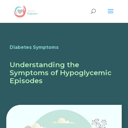
Diabetes Symptoms
Understanding the
Symptoms of Hypoglycemic
Episodes