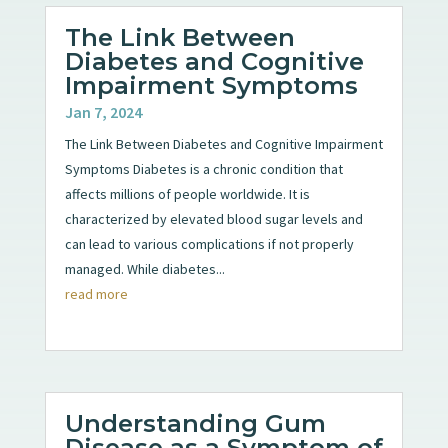
The Link Between
Diabetes and Cognitive
Impairment Symptoms
Jan 7, 2024
The Link Between Diabetes and Cognitive Impairment
Symptoms Diabetes is a chronic condition that
affects millions of people worldwide. It is
characterized by elevated blood sugar levels and
can lead to various complications if not properly
managed. While diabetes...
read more
Understanding Gum
Disease as a Symptom of