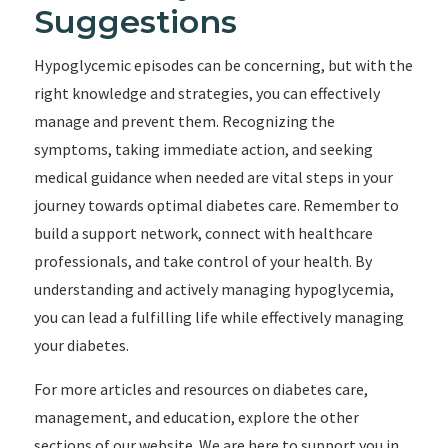
Suggestions
Hypoglycemic episodes can be concerning, but with the
right knowledge and strategies, you can effectively
manage and prevent them. Recognizing the
symptoms, taking immediate action, and seeking
medical guidance when needed are vital steps in your
journey towards optimal diabetes care. Remember to
build a support network, connect with healthcare
professionals, and take control of your health. By
understanding and actively managing hypoglycemia,
you can lead a fulfilling life while effectively managing
your diabetes.
For more articles and resources on diabetes care,
management, and education, explore the other
sections of our website. We are here to support you in