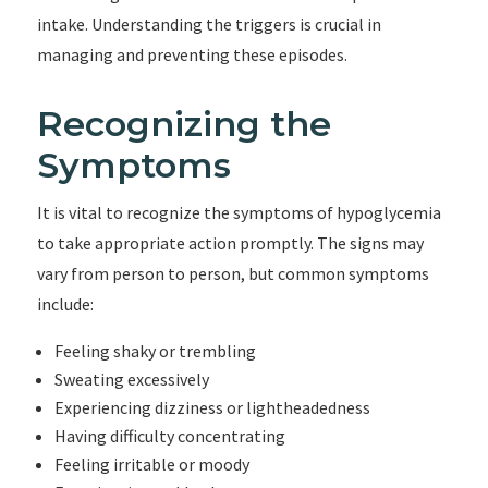
intake. Understanding the triggers is crucial in
managing and preventing these episodes.
Recognizing the
Symptoms
It is vital to recognize the symptoms of hypoglycemia
to take appropriate action promptly. The signs may
vary from person to person, but common symptoms
include:
Feeling shaky or trembling
Sweating excessively
Experiencing dizziness or lightheadedness
Having difficulty concentrating
Feeling irritable or moody