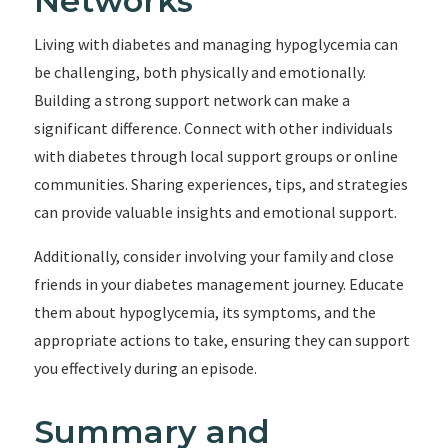
Networks
Living with diabetes and managing hypoglycemia can
be challenging, both physically and emotionally.
Building a strong support network can make a
significant difference. Connect with other individuals
with diabetes through local support groups or online
communities. Sharing experiences, tips, and strategies
can provide valuable insights and emotional support.
Additionally, consider involving your family and close
friends in your diabetes management journey. Educate
them about hypoglycemia, its symptoms, and the
appropriate actions to take, ensuring they can support
you effectively during an episode.
Summary and