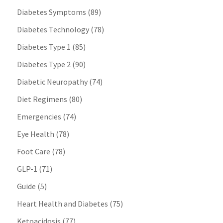
Diabetes Symptoms
(89)
Diabetes Technology
(78)
Diabetes Type 1
(85)
Diabetes Type 2
(90)
Diabetic Neuropathy
(74)
Diet Regimens
(80)
Emergencies
(74)
Eye Health
(78)
Foot Care
(78)
GLP-1
(71)
Guide
(5)
Heart Health and Diabetes
(75)
Ketoacidosis
(77)