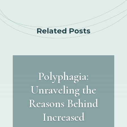
Related Posts
Polyphagia:
Unraveling the
Reasons Behind
Increased