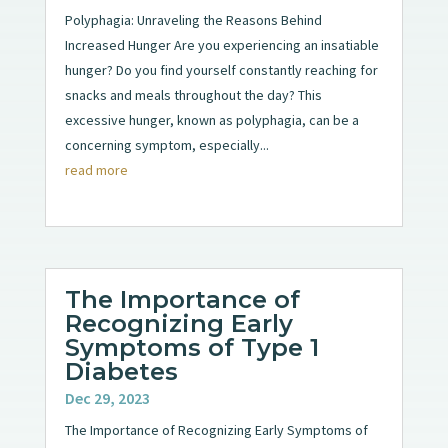
Polyphagia: Unraveling the Reasons Behind
Increased Hunger Are you experiencing an insatiable
hunger? Do you find yourself constantly reaching for
snacks and meals throughout the day? This
excessive hunger, known as polyphagia, can be a
concerning symptom, especially...
read more
The Importance of
Recognizing Early
Symptoms of Type 1
Diabetes
Dec 29, 2023
The Importance of Recognizing Early Symptoms of