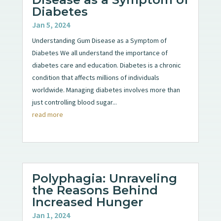
Diabetes
Jan 5, 2024
Understanding Gum Disease as a Symptom of
Diabetes We all understand the importance of
diabetes care and education. Diabetes is a chronic
condition that affects millions of individuals
worldwide. Managing diabetes involves more than
just controlling blood sugar...
read more
Polyphagia: Unraveling
the Reasons Behind
Increased Hunger
Jan 1, 2024