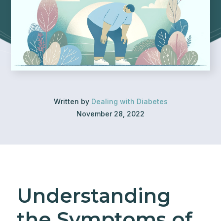
Written by
Dealing with Diabetes
November 28, 2022
Understanding
the Symptoms of