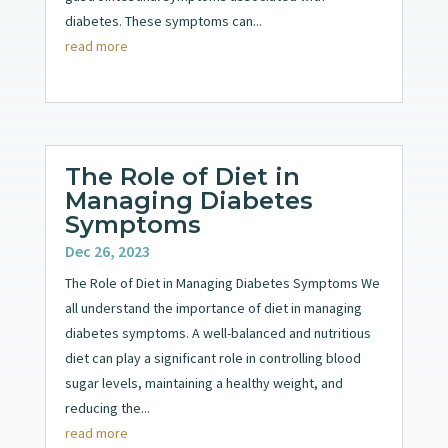
diabetes. These symptoms can...
read more
The Role of Diet in
Managing Diabetes
Symptoms
Dec 26, 2023
The Role of Diet in Managing Diabetes Symptoms We
all understand the importance of diet in managing
diabetes symptoms. A well-balanced and nutritious
diet can play a significant role in controlling blood
sugar levels, maintaining a healthy weight, and
reducing the...
read more