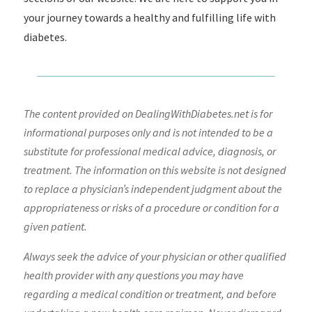
your journey towards a healthy and fulfilling life with
diabetes.
The content provided on DealingWithDiabetes.net is for
informational purposes only and is not intended to be a
substitute for professional medical advice, diagnosis, or
treatment. The information on this website is not designed
to replace a physician’s independent judgment about the
appropriateness or risks of a procedure or condition for a
given patient.
Always seek the advice of your physician or other qualified
health provider with any questions you may have
regarding a medical condition or treatment, and before