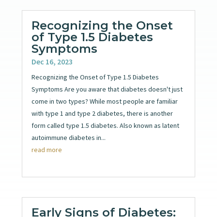
Recognizing the Onset
of Type 1.5 Diabetes
Symptoms
Dec 16, 2023
Recognizing the Onset of Type 1.5 Diabetes
Symptoms Are you aware that diabetes doesn't just
come in two types? While most people are familiar
with type 1 and type 2 diabetes, there is another
form called type 1.5 diabetes. Also known as latent
autoimmune diabetes in...
read more
Early Signs of Diabetes: