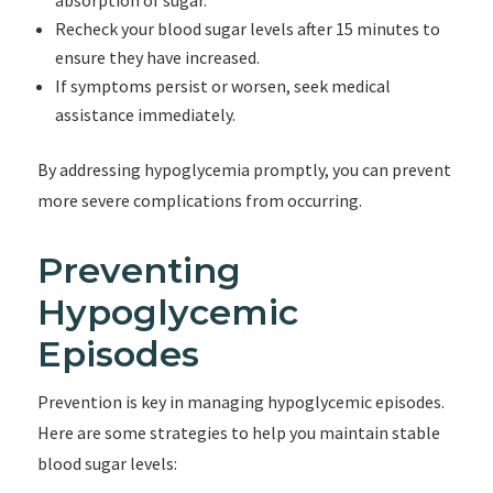
absorption of sugar.
Recheck your blood sugar levels after 15 minutes to
ensure they have increased.
If symptoms persist or worsen, seek medical
assistance immediately.
By addressing hypoglycemia promptly, you can prevent
more severe complications from occurring.
Preventing
Hypoglycemic
Episodes
Prevention is key in managing hypoglycemic episodes.
Here are some strategies to help you maintain stable
blood sugar levels: