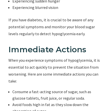
Experiencing sudden hunger
Experiencing blurred vision
If you have diabetes, it is crucial to be aware of any
potential symptoms and monitor your blood sugar
levels regularly to detect hypoglycemia early.
Immediate Actions
When you experience symptoms of hypoglycemia, it is
essential to act quickly to prevent the situation from
worsening. Here are some immediate actions you can
take:
Consume a fast-acting source of sugar, such as
glucose tablets, fruit juice, or regular soda.
Avoid foods high in fat as they slow down the