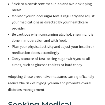
Stick to a consistent meal plan and avoid skipping
meals.
Monitor your blood sugar levels regularly and adjust
your medications as directed by your healthcare
provider.
Be cautious when consuming alcohol, ensuring it is
done in moderation and with food.
Plan your physical activity and adjust your insulin or
medication doses accordingly.
Carry a source of fast-acting sugar with you at all
times, such as glucose tablets or hard candy.
Adopting these preventive measures can significantly
reduce the risk of hypoglycemia and promote overall
diabetes management.
Seeking Medical