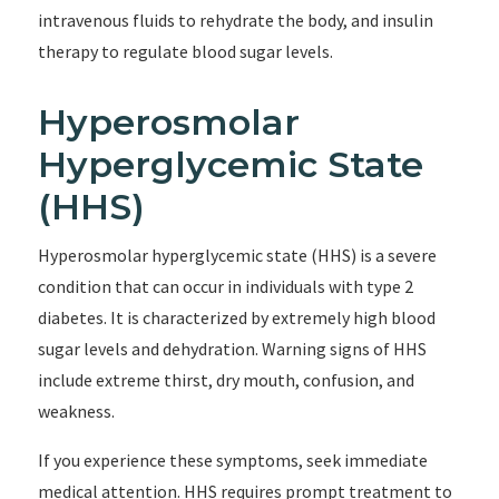
intravenous fluids to rehydrate the body, and insulin
therapy to regulate blood sugar levels.
Hyperosmolar
Hyperglycemic State
(HHS)
Hyperosmolar hyperglycemic state (HHS) is a severe
condition that can occur in individuals with type 2
diabetes. It is characterized by extremely high blood
sugar levels and dehydration. Warning signs of HHS
include extreme thirst, dry mouth, confusion, and
weakness.
If you experience these symptoms, seek immediate
medical attention. HHS requires prompt treatment to