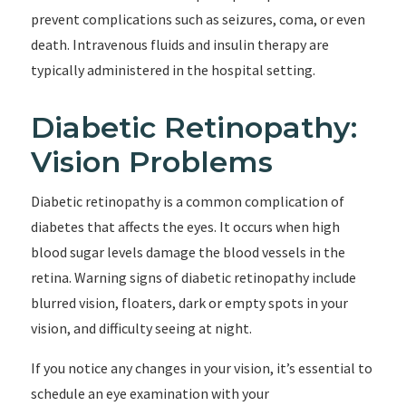
prevent complications such as seizures, coma, or even
death. Intravenous fluids and insulin therapy are
typically administered in the hospital setting.
Diabetic Retinopathy:
Vision Problems
Diabetic retinopathy is a common complication of
diabetes that affects the eyes. It occurs when high
blood sugar levels damage the blood vessels in the
retina. Warning signs of diabetic retinopathy include
blurred vision, floaters, dark or empty spots in your
vision, and difficulty seeing at night.
If you notice any changes in your vision, it’s essential to
schedule an eye examination with your