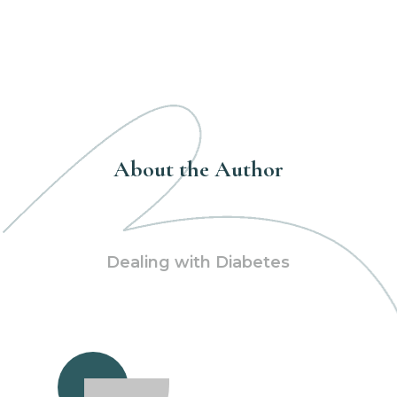
About the Author
Dealing with Diabetes