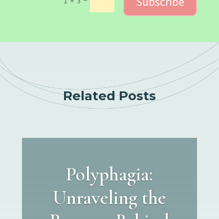
Subscribe
1 + 3
Related Posts
Polyphagia:
Unraveling the