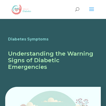
Diabetes Symptoms
Understanding the Warning
Signs of Diabetic
Emergencies