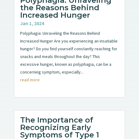
Polyphagia: Unraveling
the Reasons Behind
Increased Hunger
Jan 1, 2024
Polyphagia: Unraveling the Reasons Behind
Increased Hunger Are you experiencing an insatiable
hunger? Do you find yourself constantly reaching for
snacks and meals throughout the day? This
excessive hunger, known as polyphagia, can be a
concerning symptom, especially...
read more
The Importance of
Recognizing Early
Symptoms of Type 1