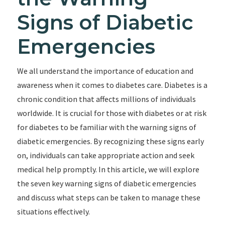
Signs of Diabetic
Emergencies
We all understand the importance of education and
awareness when it comes to diabetes care. Diabetes is a
chronic condition that affects millions of individuals
worldwide. It is crucial for those with diabetes or at risk
for diabetes to be familiar with the warning signs of
diabetic emergencies. By recognizing these signs early
on, individuals can take appropriate action and seek
medical help promptly. In this article, we will explore
the seven key warning signs of diabetic emergencies
and discuss what steps can be taken to manage these
situations effectively.