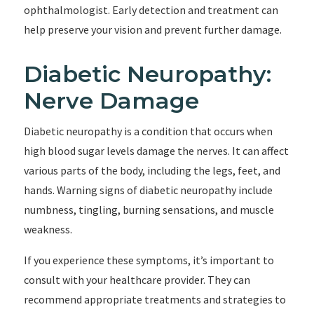
ophthalmologist. Early detection and treatment can
help preserve your vision and prevent further damage.
Diabetic Neuropathy:
Nerve Damage
Diabetic neuropathy is a condition that occurs when
high blood sugar levels damage the nerves. It can affect
various parts of the body, including the legs, feet, and
hands. Warning signs of diabetic neuropathy include
numbness, tingling, burning sensations, and muscle
weakness.
If you experience these symptoms, it’s important to
consult with your healthcare provider. They can
recommend appropriate treatments and strategies to