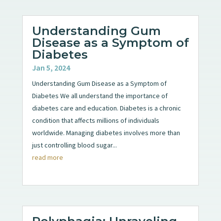
Understanding Gum
Disease as a Symptom of
Diabetes
Jan 5, 2024
Understanding Gum Disease as a Symptom of
Diabetes We all understand the importance of
diabetes care and education. Diabetes is a chronic
condition that affects millions of individuals
worldwide. Managing diabetes involves more than
just controlling blood sugar...
read more