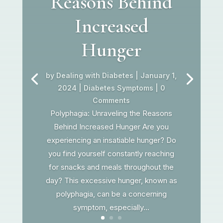
Reasons Behind
Increased
Hunger
by
Dealing with Diabetes
|
January 1,
2024
|
Diabetes Symptoms
| 0
Comments
Polyphagia: Unraveling the Reasons
Behind Increased Hunger Are you
experiencing an insatiable hunger? Do
you find yourself constantly reaching
for snacks and meals throughout the
day? This excessive hunger, known as
polyphagia, can be a concerning
symptom, especially...