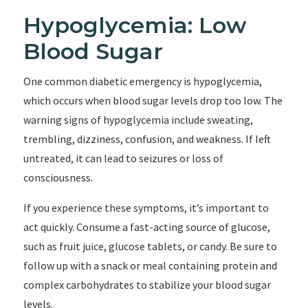
Hypoglycemia: Low
Blood Sugar
One common diabetic emergency is hypoglycemia,
which occurs when blood sugar levels drop too low. The
warning signs of hypoglycemia include sweating,
trembling, dizziness, confusion, and weakness. If left
untreated, it can lead to seizures or loss of
consciousness.
If you experience these symptoms, it’s important to
act quickly. Consume a fast-acting source of glucose,
such as fruit juice, glucose tablets, or candy. Be sure to
follow up with a snack or meal containing protein and
complex carbohydrates to stabilize your blood sugar
levels.