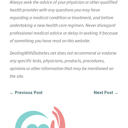
Always seek the advice of your physician or other qualified
health provider with any questions you may have
regarding a medical condition or treatment, and before
undertaking a new health care regimen. Never disregard
professional medical advice or delay in seeking it because
of something you have read on this website.
DealingWithDiabetes.net does not recommend or endorse
any specific tests, physicians, products, procedures,
opinions or other information that may be mentioned on
the site.
←
Previous Post
Next Post
→