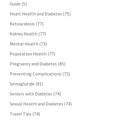
Guide
(5)
Heart Health and Diabetes
(75)
Ketoacidosis
(77)
Kidney Health
(77)
Mental Health
(73)
Population Health
(77)
Pregnancy and Diabetes
(85)
Preventing Complications
(72)
Semaglutide
(81)
Seniors with Diabetes
(74)
Sexual Health and Diabetes
(74)
Travel Tips
(74)