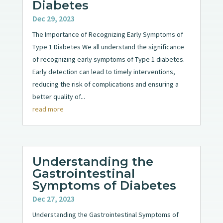
Diabetes
Dec 29, 2023
The Importance of Recognizing Early Symptoms of
Type 1 Diabetes We all understand the significance
of recognizing early symptoms of Type 1 diabetes.
Early detection can lead to timely interventions,
reducing the risk of complications and ensuring a
better quality of...
read more
Understanding the
Gastrointestinal
Symptoms of Diabetes
Dec 27, 2023
Understanding the Gastrointestinal Symptoms of