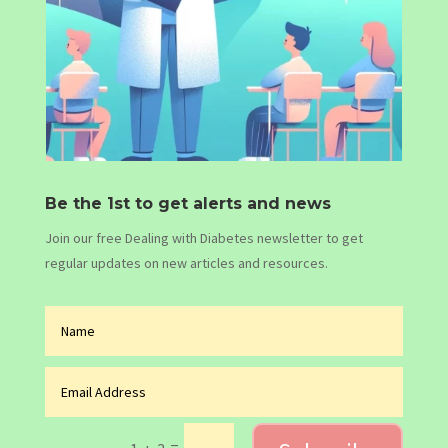
Be the 1st to get alerts and news
Join our free Dealing with Diabetes newsletter to get
regular updates on new articles and resources.
=