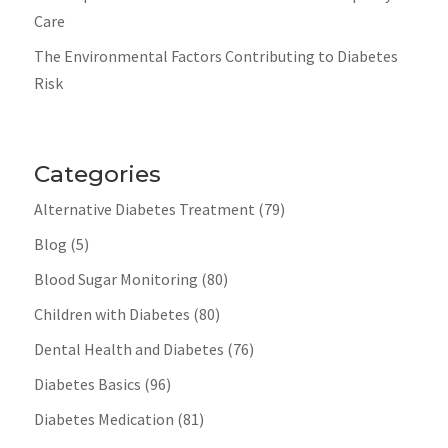
Care
The Environmental Factors Contributing to Diabetes
Risk
Categories
Alternative Diabetes Treatment
(79)
Blog
(5)
Blood Sugar Monitoring
(80)
Children with Diabetes
(80)
Dental Health and Diabetes
(76)
Diabetes Basics
(96)
Diabetes Medication
(81)