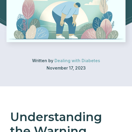
Written by
Dealing with Diabetes
November 17, 2023
Understanding
the Warning