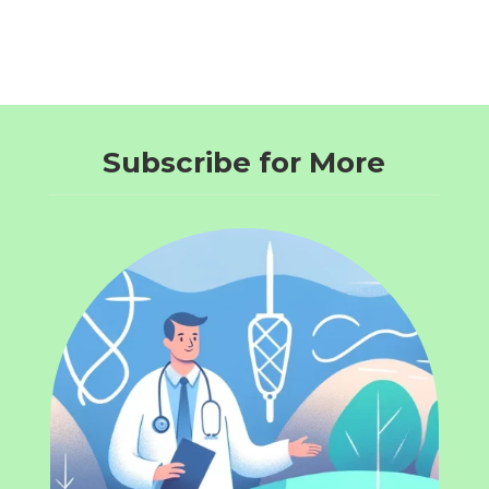
Subscribe for More