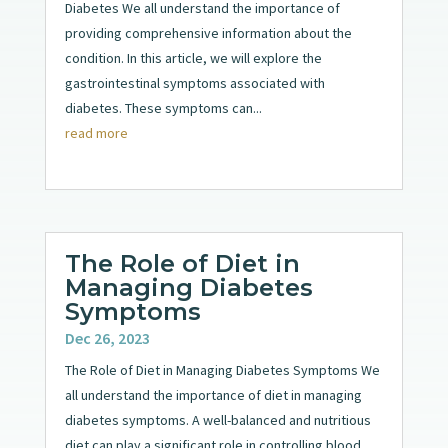
Diabetes We all understand the importance of
providing comprehensive information about the
condition. In this article, we will explore the
gastrointestinal symptoms associated with
diabetes. These symptoms can...
read more
The Role of Diet in
Managing Diabetes
Symptoms
Dec 26, 2023
The Role of Diet in Managing Diabetes Symptoms We
all understand the importance of diet in managing
diabetes symptoms. A well-balanced and nutritious
diet can play a significant role in controlling blood