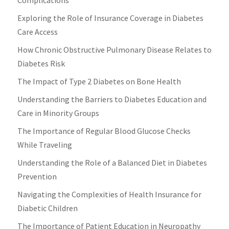
Exploring the Role of Insurance Coverage in Diabetes
Care Access
How Chronic Obstructive Pulmonary Disease Relates to
Diabetes Risk
The Impact of Type 2 Diabetes on Bone Health
Understanding the Barriers to Diabetes Education and
Care in Minority Groups
The Importance of Regular Blood Glucose Checks
While Traveling
Understanding the Role of a Balanced Diet in Diabetes
Prevention
Navigating the Complexities of Health Insurance for
Diabetic Children
The Importance of Patient Education in Neuropathy