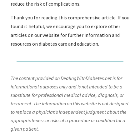
reduce the risk of complications.
Thank you for reading this comprehensive article. If you
found it helpful, we encourage you to explore other
articles on our website for further information and
resources on diabetes care and education.
The content provided on DealingWithDiabetes.net is for
informational purposes only and is not intended to be a
substitute for professional medical advice, diagnosis, or
treatment. The information on this website is not designed
to replace a physician’s independent judgment about the
appropriateness or risks of a procedure or condition for a
given patient.