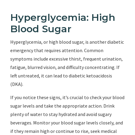
Hyperglycemia: High
Blood Sugar
Hyperglycemia, or high blood sugar, is another diabetic
emergency that requires attention. Common
symptoms include excessive thirst, frequent urination,
fatigue, blurred vision, and difficulty concentrating. If
left untreated, it can lead to diabetic ketoacidosis
(DKA).
If you notice these signs, it’s crucial to check your blood
sugar levels and take the appropriate action. Drink
plenty of water to stay hydrated and avoid sugary
beverages. Monitor your blood sugar levels closely, and
if they remain high or continue to rise, seek medical