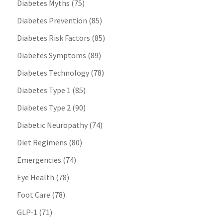
Diabetes Myths
(75)
Diabetes Prevention
(85)
Diabetes Risk Factors
(85)
Diabetes Symptoms
(89)
Diabetes Technology
(78)
Diabetes Type 1
(85)
Diabetes Type 2
(90)
Diabetic Neuropathy
(74)
Diet Regimens
(80)
Emergencies
(74)
Eye Health
(78)
Foot Care
(78)
GLP-1
(71)