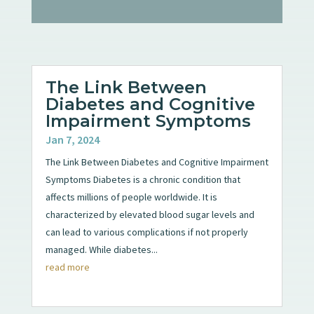
The Link Between
Diabetes and Cognitive
Impairment Symptoms
Jan 7, 2024
The Link Between Diabetes and Cognitive Impairment
Symptoms Diabetes is a chronic condition that
affects millions of people worldwide. It is
characterized by elevated blood sugar levels and
can lead to various complications if not properly
managed. While diabetes...
read more