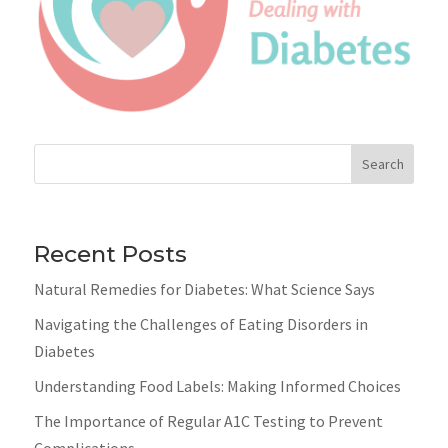
Search
Recent Posts
Natural Remedies for Diabetes: What Science Says
Navigating the Challenges of Eating Disorders in
Diabetes
Understanding Food Labels: Making Informed Choices
The Importance of Regular A1C Testing to Prevent
Complications