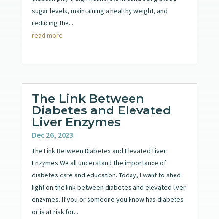
sugar levels, maintaining a healthy weight, and
reducing the...
read more
The Link Between
Diabetes and Elevated
Liver Enzymes
Dec 26, 2023
The Link Between Diabetes and Elevated Liver
Enzymes We all understand the importance of
diabetes care and education. Today, I want to shed
light on the link between diabetes and elevated liver
enzymes. If you or someone you know has diabetes
or is at risk for...