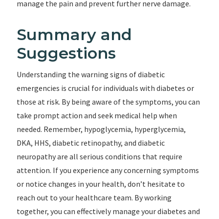
manage the pain and prevent further nerve damage.
Summary and
Suggestions
Understanding the warning signs of diabetic
emergencies is crucial for individuals with diabetes or
those at risk. By being aware of the symptoms, you can
take prompt action and seek medical help when
needed. Remember, hypoglycemia, hyperglycemia,
DKA, HHS, diabetic retinopathy, and diabetic
neuropathy are all serious conditions that require
attention. If you experience any concerning symptoms
or notice changes in your health, don’t hesitate to
reach out to your healthcare team. By working
together, you can effectively manage your diabetes and