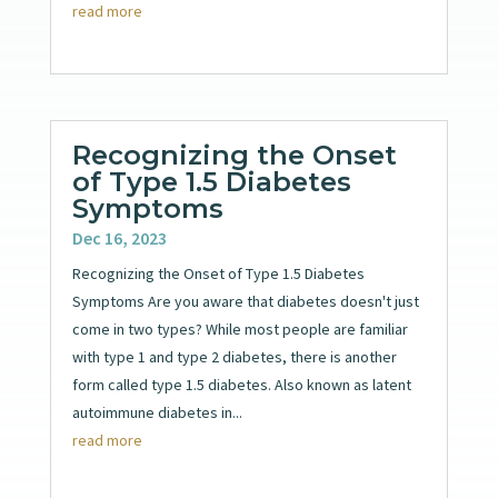
read more
Recognizing the Onset
of Type 1.5 Diabetes
Symptoms
Dec 16, 2023
Recognizing the Onset of Type 1.5 Diabetes
Symptoms Are you aware that diabetes doesn't just
come in two types? While most people are familiar
with type 1 and type 2 diabetes, there is another
form called type 1.5 diabetes. Also known as latent
autoimmune diabetes in...
read more