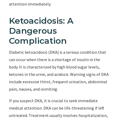
attention immediately.
Ketoacidosis: A
Dangerous
Complication
Diabetic ketoacidosis (DKA) is a serious condition that
can occur when there is a shortage of insulin in the
body. It is characterized by high blood sugar levels,
ketones in the urine, and acidosis. Warning signs of DKA
include excessive thirst, frequent urination, abdominal
pain, nausea, and vomiting.
If you suspect DKA, it is crucial to seek immediate
medical attention. DKA can be life-threatening if left
untreated. Treatment usually involves hospitalization,