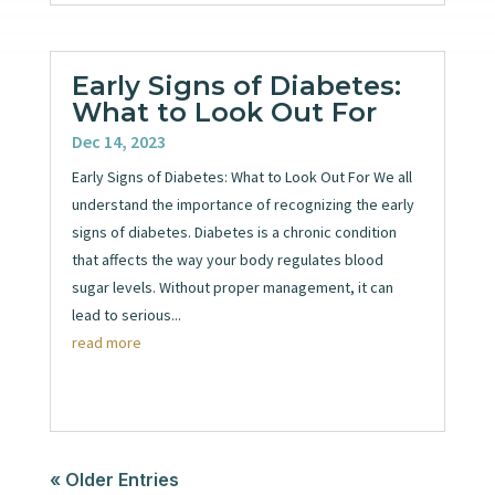
Early Signs of Diabetes:
What to Look Out For
Dec 14, 2023
Early Signs of Diabetes: What to Look Out For We all
understand the importance of recognizing the early
signs of diabetes. Diabetes is a chronic condition
that affects the way your body regulates blood
sugar levels. Without proper management, it can
lead to serious...
read more
« Older Entries