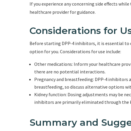
If you experience any concerning side effects while t
healthcare provider for guidance.
Considerations for U
Before starting DPP-4 inhibitors, it is essential to 
option for you. Considerations for use include:
Other medications: Inform your healthcare provi
there are no potential interactions.
Pregnancy and breastfeeding: DPP-4 inhibitors 
breastfeeding, so discuss alternative options wi
Kidney function: Dosing adjustments may be nece
inhibitors are primarily eliminated through the 
Summary and Sugge