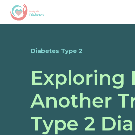
Diabetes Type 2
Exploring 
Another T
Type 2 Di