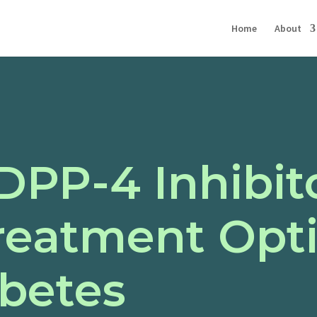
Home
About
DPP-4 Inhibit
reatment Opti
abetes