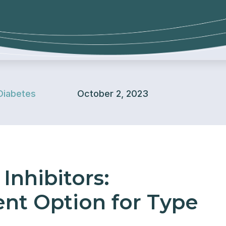
Diabetes
October 2, 2023
Inhibitors:
nt Option for Type