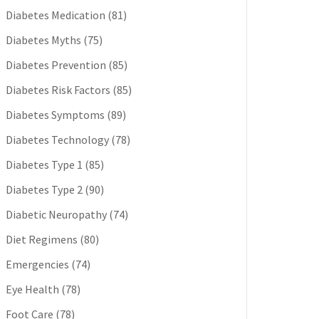
Diabetes Medication
(81)
Diabetes Myths
(75)
Diabetes Prevention
(85)
Diabetes Risk Factors
(85)
Diabetes Symptoms
(89)
Diabetes Technology
(78)
Diabetes Type 1
(85)
Diabetes Type 2
(90)
Diabetic Neuropathy
(74)
Diet Regimens
(80)
Emergencies
(74)
Eye Health
(78)
Foot Care
(78)