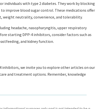
or individuals with type 2 diabetes. They work by blocking
 to improve blood sugar control. These medications offer
 weight neutrality, convenience, and tolerability.
including headache, nasopharyngitis, upper respiratory
fore starting DPP-4 inhibitors, consider factors such as
astfeeding, and kidney function.
inhibitors, we invite you to explore other articles on our
 care and treatment options. Remember, knowledge
r informational purposes only and is not intended to be a