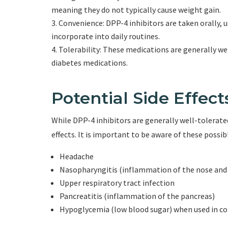
meaning they do not typically cause weight gain.
Convenience: DPP-4 inhibitors are taken orally, 
incorporate into daily routines.
Tolerability: These medications are generally we
diabetes medications.
Potential Side Effect
While DPP-4 inhibitors are generally well-tolerated
effects. It is important to be aware of these possib
Headache
Nasopharyngitis (inflammation of the nose and
Upper respiratory tract infection
Pancreatitis (inflammation of the pancreas)
Hypoglycemia (low blood sugar) when used in c