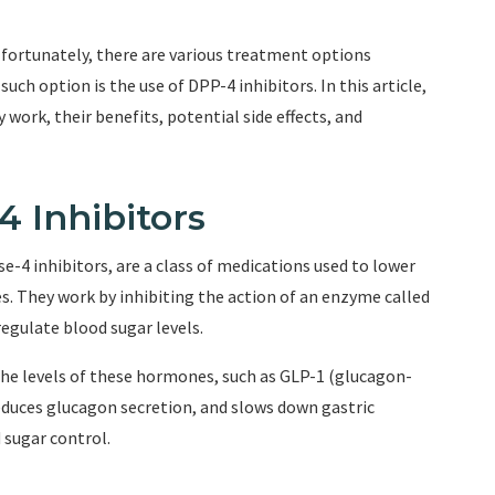
t fortunately, there are various treatment options
uch option is the use of DPP-4 inhibitors. In this article,
 work, their benefits, potential side effects, and
 Inhibitors
e-4 inhibitors, are a class of medications used to lower
tes. They work by inhibiting the action of an enzyme called
gulate blood sugar levels.
the levels of these hormones, such as GLP-1 (glucagon-
reduces glucagon secretion, and slows down gastric
 sugar control.