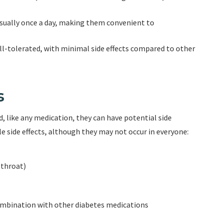
usually once a day, making them convenient to
ll-tolerated, with minimal side effects compared to other
s
, like any medication, they can have potential side
le side effects, although they may not occur in everyone:
 throat)
ombination with other diabetes medications