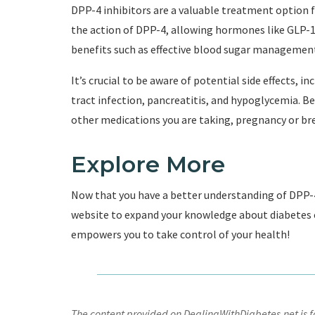
DPP-4 inhibitors are a valuable treatment option f
the action of DPP-4, allowing hormones like GLP-1
benefits such as effective blood sugar management,
It’s crucial to be aware of potential side effects, 
tract infection, pancreatitis, and hypoglycemia. Be
other medications you are taking, pregnancy or bre
Explore More
Now that you have a better understanding of DPP-4 
website to expand your knowledge about diabetes
empowers you to take control of your health!
The content provided on DealingWithDiabetes.net is fo