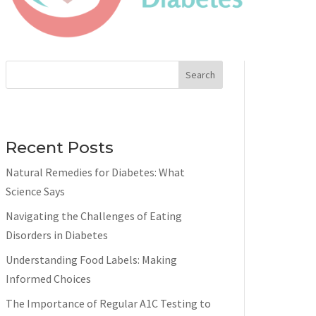
Search
Recent Posts
Natural Remedies for Diabetes: What
Science Says
Navigating the Challenges of Eating
Disorders in Diabetes
Understanding Food Labels: Making
Informed Choices
The Importance of Regular A1C Testing to