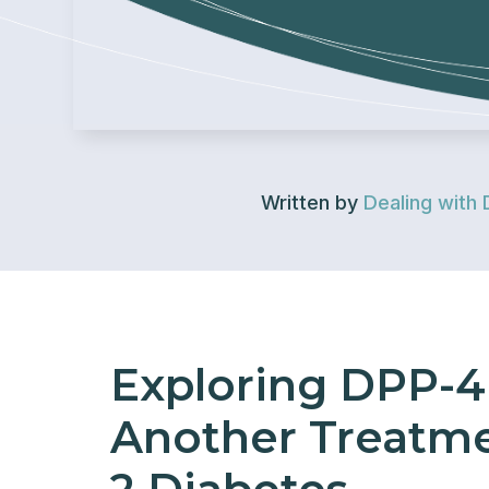
Written by
Dealing with 
Exploring DPP-4 
Another Treatme