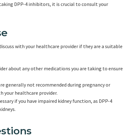
aking DPP-4 inhibitors, it is crucial to consult your
se
discuss with your healthcare provider if they are a suitable
der about any other medications you are taking to ensure
are generally not recommended during pregnancy or
th your healthcare provider.
ssary if you have impaired kidney function, as DPP-4
kidneys.
stions