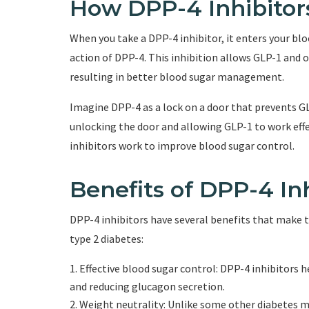
How DPP-4 Inhibito
When you take a DPP-4 inhibitor, it enters your bl
action of DPP-4. This inhibition allows GLP-1 and 
resulting in better blood sugar management.
Imagine DPP-4 as a lock on a door that prevents GLP
unlocking the door and allowing GLP-1 to work effe
inhibitors work to improve blood sugar control.
Benefits of DPP-4 Inh
DPP-4 inhibitors have several benefits that make 
type 2 diabetes:
Effective blood sugar control: DPP-4 inhibitors h
and reducing glucagon secretion.
Weight neutrality: Unlike some other diabetes m