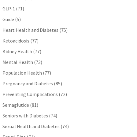
GLP-1
(71)
Guide
(5)
Heart Health and Diabetes
(75)
Ketoacidosis
(77)
Kidney Health
(77)
Mental Health
(73)
Population Health
(77)
Pregnancy and Diabetes
(85)
Preventing Complications
(72)
Semaglutide
(81)
Seniors with Diabetes
(74)
Sexual Health and Diabetes
(74)