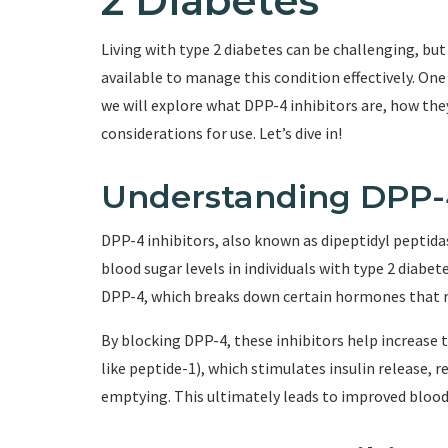
2 Diabetes
Living with type 2 diabetes can be challenging, bu
available to manage this condition effectively. One s
we will explore what DPP-4 inhibitors are, how they
considerations for use. Let’s dive in!
Understanding DPP-4
DPP-4 inhibitors, also known as dipeptidyl peptidas
blood sugar levels in individuals with type 2 diabe
DPP-4, which breaks down certain hormones that re
By blocking DPP-4, these inhibitors help increase 
like peptide-1), which stimulates insulin release, 
emptying. This ultimately leads to improved blood