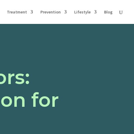
Treatment
Prevention
Lifestyle
Blog
ors:
on for