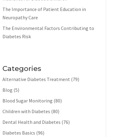
The Importance of Patient Education in
Neuropathy Care
The Environmental Factors Contributing to
Diabetes Risk
Categories
Alternative Diabetes Treatment
(79)
Blog
(5)
Blood Sugar Monitoring
(80)
Children with Diabetes
(80)
Dental Health and Diabetes
(76)
Diabetes Basics
(96)