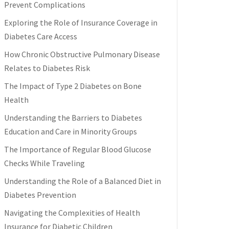
Prevent Complications
Exploring the Role of Insurance Coverage in
Diabetes Care Access
How Chronic Obstructive Pulmonary Disease
Relates to Diabetes Risk
The Impact of Type 2 Diabetes on Bone
Health
Understanding the Barriers to Diabetes
Education and Care in Minority Groups
The Importance of Regular Blood Glucose
Checks While Traveling
Understanding the Role of a Balanced Diet in
Diabetes Prevention
Navigating the Complexities of Health
Insurance for Diabetic Children