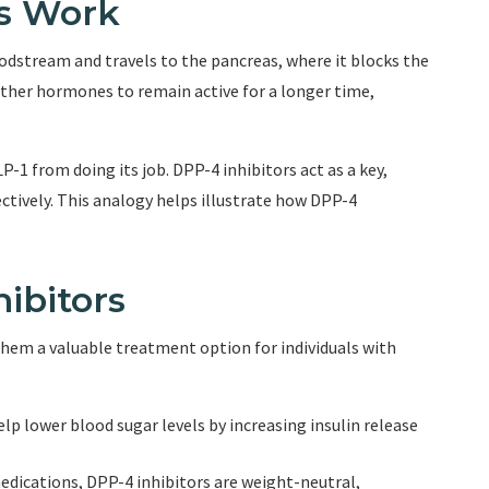
rs Work
oodstream and travels to the pancreas, where it blocks the
other hormones to remain active for a longer time,
-1 from doing its job. DPP-4 inhibitors act as a key,
ctively. This analogy helps illustrate how DPP-4
ibitors
them a valuable treatment option for individuals with
elp lower blood sugar levels by increasing insulin release
edications, DPP-4 inhibitors are weight-neutral,