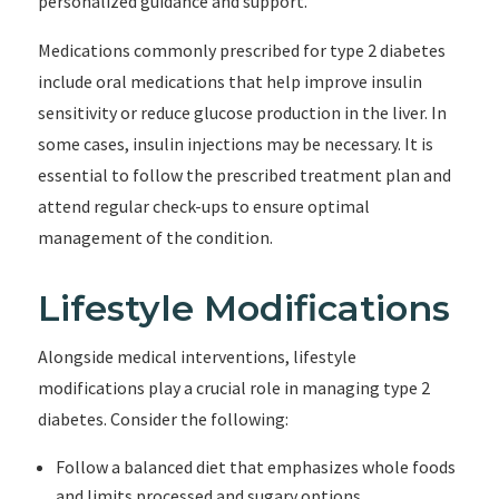
personalized guidance and support.
Medications commonly prescribed for type 2 diabetes
include oral medications that help improve insulin
sensitivity or reduce glucose production in the liver. In
some cases, insulin injections may be necessary. It is
essential to follow the prescribed treatment plan and
attend regular check-ups to ensure optimal
management of the condition.
Lifestyle Modifications
Alongside medical interventions, lifestyle
modifications play a crucial role in managing type 2
diabetes. Consider the following:
Follow a balanced diet that emphasizes whole foods
and limits processed and sugary options.