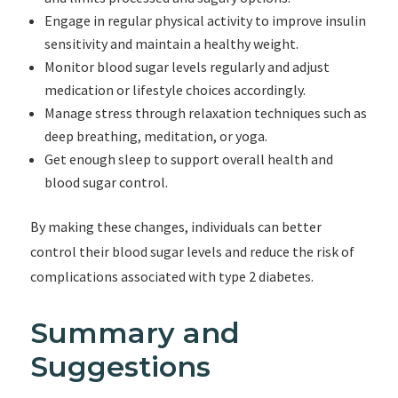
Engage in regular physical activity to improve insulin
sensitivity and maintain a healthy weight.
Monitor blood sugar levels regularly and adjust
medication or lifestyle choices accordingly.
Manage stress through relaxation techniques such as
deep breathing, meditation, or yoga.
Get enough sleep to support overall health and
blood sugar control.
By making these changes, individuals can better
control their blood sugar levels and reduce the risk of
complications associated with type 2 diabetes.
Summary and
Suggestions