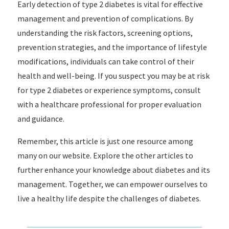
Early detection of type 2 diabetes is vital for effective
management and prevention of complications. By
understanding the risk factors, screening options,
prevention strategies, and the importance of lifestyle
modifications, individuals can take control of their
health and well-being. If you suspect you may be at risk
for type 2 diabetes or experience symptoms, consult
with a healthcare professional for proper evaluation
and guidance.
Remember, this article is just one resource among
many on our website. Explore the other articles to
further enhance your knowledge about diabetes and its
management. Together, we can empower ourselves to
live a healthy life despite the challenges of diabetes.