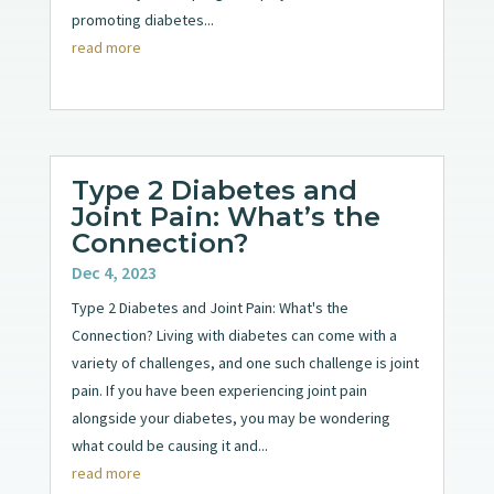
promoting diabetes...
read more
Type 2 Diabetes and
Joint Pain: What’s the
Connection?
Dec 4, 2023
Type 2 Diabetes and Joint Pain: What's the
Connection? Living with diabetes can come with a
variety of challenges, and one such challenge is joint
pain. If you have been experiencing joint pain
alongside your diabetes, you may be wondering
what could be causing it and...
read more