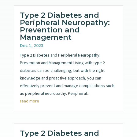
Type 2 Diabetes and
Peripheral Neuropathy:
Prevention and
Management
Dec 1, 2023
Type 2 Diabetes and Peripheral Neuropathy:
Prevention and Management Living with type 2
diabetes can be challenging, but with the right
knowledge and proactive approach, you can
effectively prevent and manage complications such
as peripheral neuropathy. Peripheral...
read more
Type 2 Diabetes and