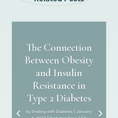
The Connection
Between Obesity
and Insulin
Resistance in
Type 2 Diabetes
by
Dealing with Diabetes
|
January