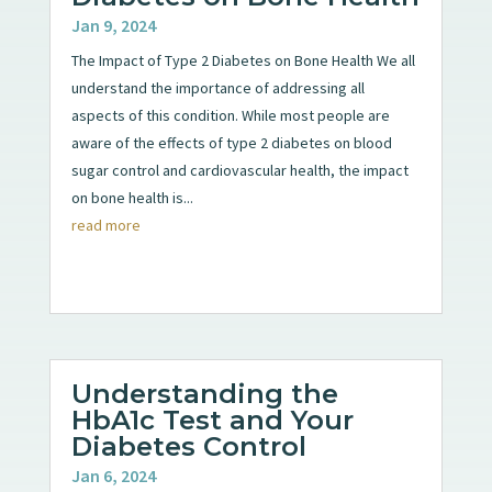
Jan 9, 2024
The Impact of Type 2 Diabetes on Bone Health We all
understand the importance of addressing all
aspects of this condition. While most people are
aware of the effects of type 2 diabetes on blood
sugar control and cardiovascular health, the impact
on bone health is...
read more
Understanding the
HbA1c Test and Your
Diabetes Control
Jan 6, 2024