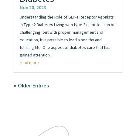
Nov 20, 2023
Understanding the Role of GLP-1 Receptor Agonists
in Type 2 Diabetes Living with type 2 diabetes can be
challenging, but with proper management and
education, it is possible to lead a healthy and
fulfilling life. One aspect of diabetes care that has
gained attention...
read more
« Older Entries