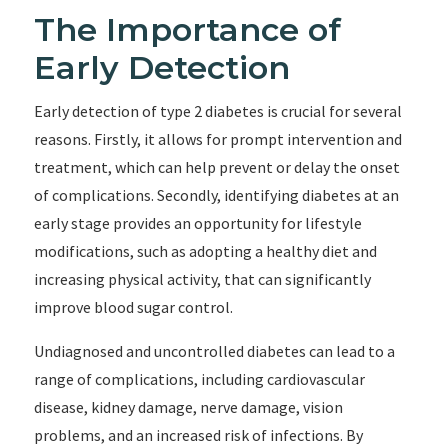
The Importance of
Early Detection
Early detection of type 2 diabetes is crucial for several
reasons. Firstly, it allows for prompt intervention and
treatment, which can help prevent or delay the onset
of complications. Secondly, identifying diabetes at an
early stage provides an opportunity for lifestyle
modifications, such as adopting a healthy diet and
increasing physical activity, that can significantly
improve blood sugar control.
Undiagnosed and uncontrolled diabetes can lead to a
range of complications, including cardiovascular
disease, kidney damage, nerve damage, vision
problems, and an increased risk of infections. By