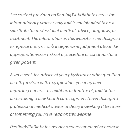
The content provided on DealingWithDiabetes.net is for
informational purposes only and is not intended to be a
substitute for professional medical advice, diagnosis, or
treatment. The information on this website is not designed
to replace a physician’s independent judgment about the
appropriateness or risks of a procedure or condition for a
given patient.
Always seek the advice of your physician or other qualified
health provider with any questions you may have
regarding a medical condition or treatment, and before
undertaking a new health care regimen. Never disregard
professional medical advice or delay in seeking it because
of something you have read on this website.
DealingWithDiabetes.net does not recommend or endorse