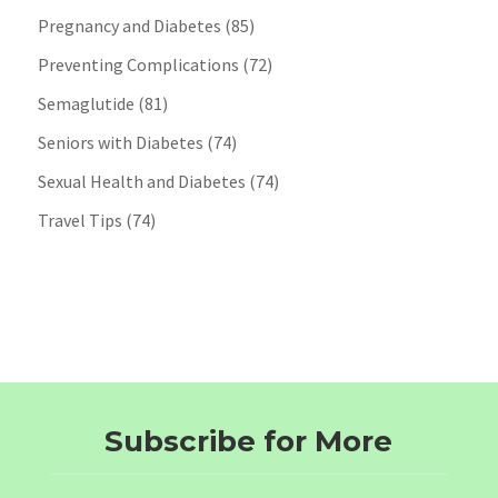
Pregnancy and Diabetes
(85)
Preventing Complications
(72)
Semaglutide
(81)
Seniors with Diabetes
(74)
Sexual Health and Diabetes
(74)
Travel Tips
(74)
Subscribe for More