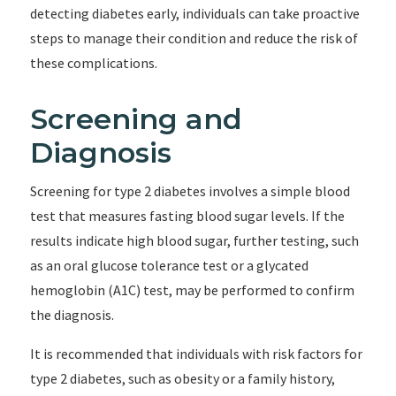
detecting diabetes early, individuals can take proactive
steps to manage their condition and reduce the risk of
these complications.
Screening and
Diagnosis
Screening for type 2 diabetes involves a simple blood
test that measures fasting blood sugar levels. If the
results indicate high blood sugar, further testing, such
as an oral glucose tolerance test or a glycated
hemoglobin (A1C) test, may be performed to confirm
the diagnosis.
It is recommended that individuals with risk factors for
type 2 diabetes, such as obesity or a family history,