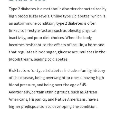
Type 2 diabetes is a metabolic disorder characterized by
high blood sugar levels. Unlike type 1 diabetes, which is
an autoimmune condition, type 2 diabetes is often
linked to lifestyle factors such as obesity, physical
inactivity, and poor diet choices. When the body
becomes resistant to the effects of insulin, a hormone
that regulates blood sugar, glucose accumulates in the
bloodstream, leading to diabetes.
Risk factors for type 2 diabetes include a family history
of the disease, being overweight or obese, having high
blood pressure, and being over the age of 45.
Additionally, certain ethnic groups, such as African
Americans, Hispanics, and Native Americans, have a
higher predisposition to developing the condition.