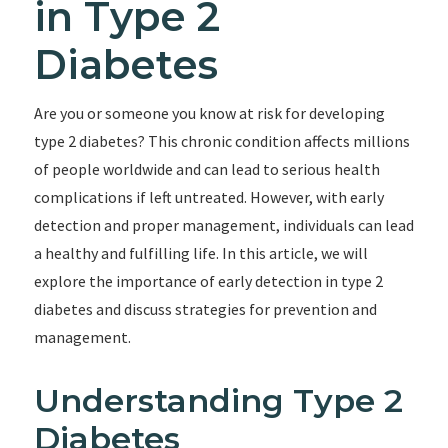
in Type 2
Diabetes
Are you or someone you know at risk for developing
type 2 diabetes? This chronic condition affects millions
of people worldwide and can lead to serious health
complications if left untreated. However, with early
detection and proper management, individuals can lead
a healthy and fulfilling life. In this article, we will
explore the importance of early detection in type 2
diabetes and discuss strategies for prevention and
management.
Understanding Type 2
Diabetes