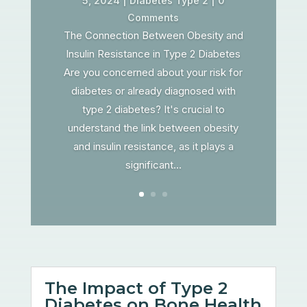
5, 2024
|
Diabetes Type 2
| 0
Comments
The Connection Between Obesity and
Insulin Resistance in Type 2 Diabetes
Are you concerned about your risk for
diabetes or already diagnosed with
type 2 diabetes? It's crucial to
understand the link between obesity
and insulin resistance, as it plays a
significant...
The Impact of Type 2
Diabetes on Bone Health