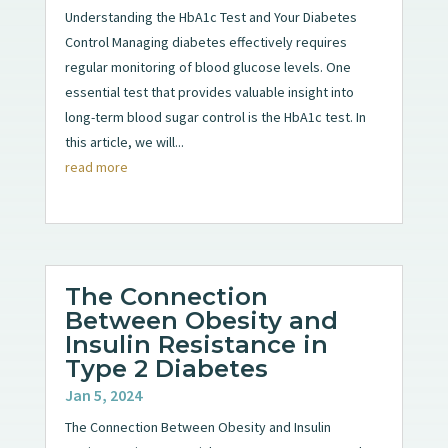
Understanding the HbA1c Test and Your Diabetes
Control Managing diabetes effectively requires
regular monitoring of blood glucose levels. One
essential test that provides valuable insight into
long-term blood sugar control is the HbA1c test. In
this article, we will...
read more
The Connection
Between Obesity and
Insulin Resistance in
Type 2 Diabetes
Jan 5, 2024
The Connection Between Obesity and Insulin