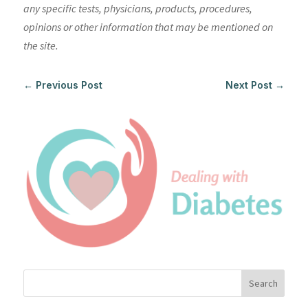
any specific tests, physicians, products, procedures,
opinions or other information that may be mentioned on
the site.
←
Previous Post
Next Post
→
Search