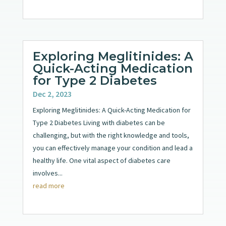
Exploring Meglitinides: A
Quick-Acting Medication
for Type 2 Diabetes
Dec 2, 2023
Exploring Meglitinides: A Quick-Acting Medication for
Type 2 Diabetes Living with diabetes can be
challenging, but with the right knowledge and tools,
you can effectively manage your condition and lead a
healthy life. One vital aspect of diabetes care
involves...
read more