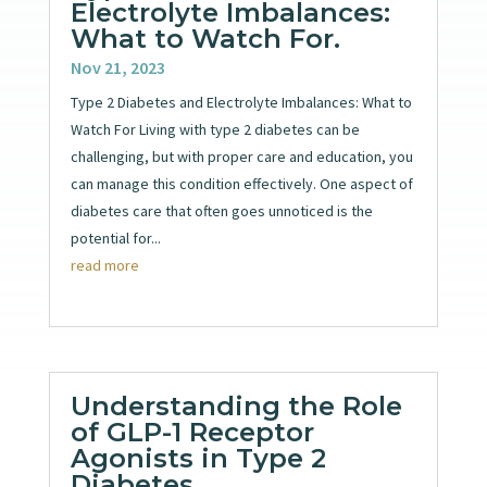
Electrolyte Imbalances:
What to Watch For.
Nov 21, 2023
Type 2 Diabetes and Electrolyte Imbalances: What to
Watch For Living with type 2 diabetes can be
challenging, but with proper care and education, you
can manage this condition effectively. One aspect of
diabetes care that often goes unnoticed is the
potential for...
read more
Understanding the Role
of GLP-1 Receptor
Agonists in Type 2
Diabetes