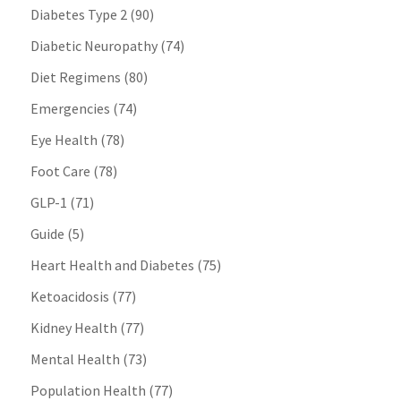
Diabetes Type 2
(90)
Diabetic Neuropathy
(74)
Diet Regimens
(80)
Emergencies
(74)
Eye Health
(78)
Foot Care
(78)
GLP-1
(71)
Guide
(5)
Heart Health and Diabetes
(75)
Ketoacidosis
(77)
Kidney Health
(77)
Mental Health
(73)
Population Health
(77)