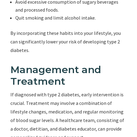
Avoid excessive consumption of sugary beverages
and processed foods.
Quit smoking and limit alcohol intake.
By incorporating these habits into your lifestyle, you
can significantly lower your risk of developing type 2
diabetes.
Management and
Treatment
If diagnosed with type 2 diabetes, early intervention is
crucial. Treatment may involve a combination of
lifestyle changes, medication, and regular monitoring
of blood sugar levels. A healthcare team, consisting of
a doctor, dietitian, and diabetes educator, can provide