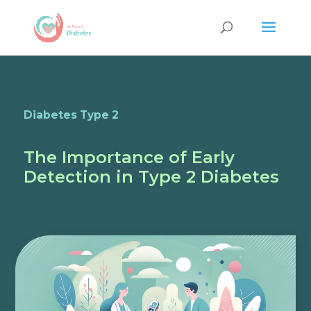
Diabetes Type 2
The Importance of Early
Detection in Type 2 Diabetes