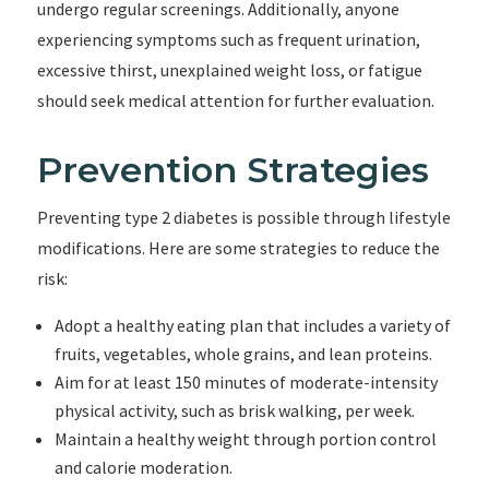
undergo regular screenings. Additionally, anyone
experiencing symptoms such as frequent urination,
excessive thirst, unexplained weight loss, or fatigue
should seek medical attention for further evaluation.
Prevention Strategies
Preventing type 2 diabetes is possible through lifestyle
modifications. Here are some strategies to reduce the
risk:
Adopt a healthy eating plan that includes a variety of
fruits, vegetables, whole grains, and lean proteins.
Aim for at least 150 minutes of moderate-intensity
physical activity, such as brisk walking, per week.
Maintain a healthy weight through portion control
and calorie moderation.