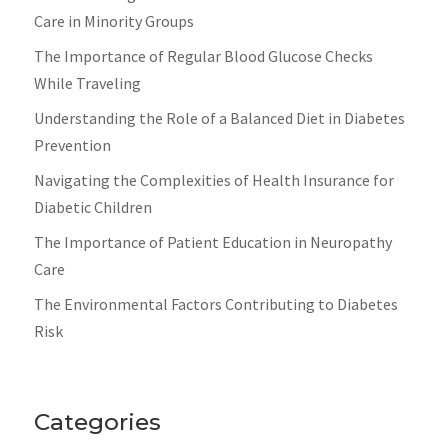
Care in Minority Groups
The Importance of Regular Blood Glucose Checks
While Traveling
Understanding the Role of a Balanced Diet in Diabetes
Prevention
Navigating the Complexities of Health Insurance for
Diabetic Children
The Importance of Patient Education in Neuropathy
Care
The Environmental Factors Contributing to Diabetes
Risk
Categories