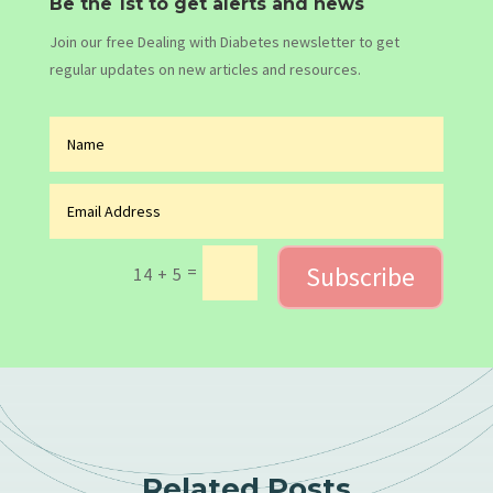
Be the 1st to get alerts and news
Join our free Dealing with Diabetes newsletter to get
regular updates on new articles and resources.
Subscribe
=
14 + 5
Related Posts