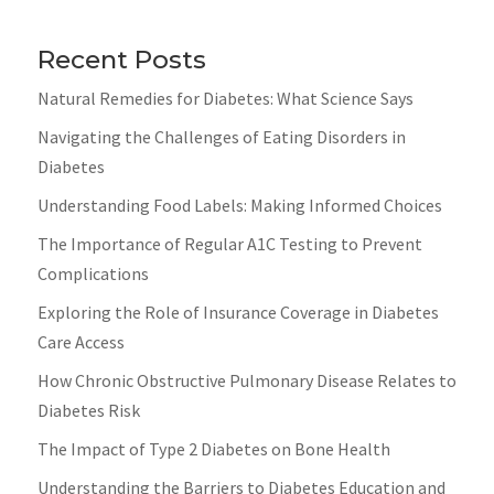
Recent Posts
Natural Remedies for Diabetes: What Science Says
Navigating the Challenges of Eating Disorders in
Diabetes
Understanding Food Labels: Making Informed Choices
The Importance of Regular A1C Testing to Prevent
Complications
Exploring the Role of Insurance Coverage in Diabetes
Care Access
How Chronic Obstructive Pulmonary Disease Relates to
Diabetes Risk
The Impact of Type 2 Diabetes on Bone Health
Understanding the Barriers to Diabetes Education and