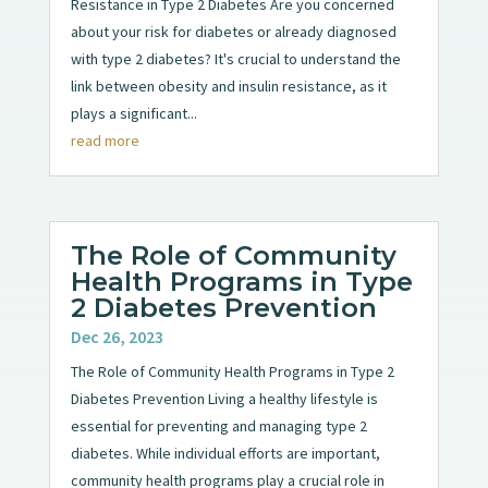
Resistance in Type 2 Diabetes Are you concerned
about your risk for diabetes or already diagnosed
with type 2 diabetes? It's crucial to understand the
link between obesity and insulin resistance, as it
plays a significant...
read more
The Role of Community
Health Programs in Type
2 Diabetes Prevention
Dec 26, 2023
The Role of Community Health Programs in Type 2
Diabetes Prevention Living a healthy lifestyle is
essential for preventing and managing type 2
diabetes. While individual efforts are important,
community health programs play a crucial role in