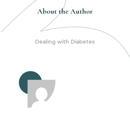
About the Author
Dealing with Diabetes