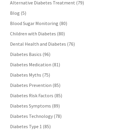
Alternative Diabetes Treatment
(79)
Blog
(5)
Blood Sugar Monitoring
(80)
Children with Diabetes
(80)
Dental Health and Diabetes
(76)
Diabetes Basics
(96)
Diabetes Medication
(81)
Diabetes Myths
(75)
Diabetes Prevention
(85)
Diabetes Risk Factors
(85)
Diabetes Symptoms
(89)
Diabetes Technology
(78)
Diabetes Type 1
(85)