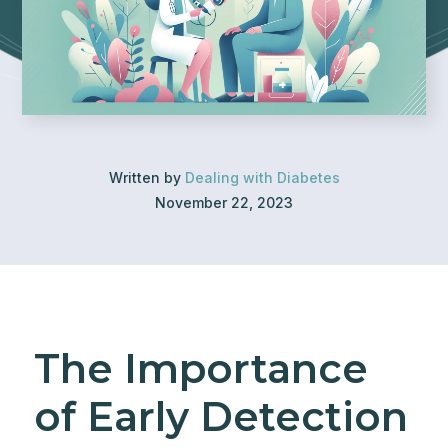
Written by
Dealing with Diabetes
November 22, 2023
The Importance
of Early Detection