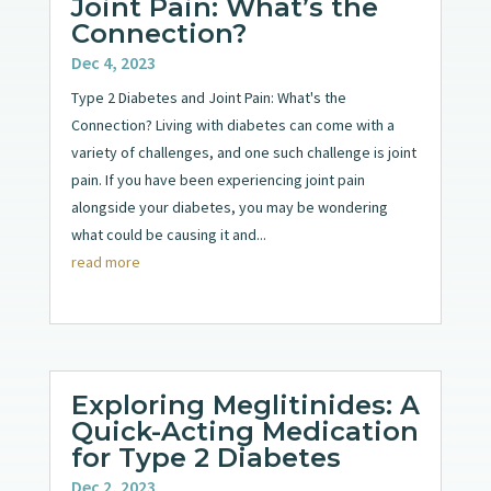
Joint Pain: What’s the
Connection?
Dec 4, 2023
Type 2 Diabetes and Joint Pain: What's the
Connection? Living with diabetes can come with a
variety of challenges, and one such challenge is joint
pain. If you have been experiencing joint pain
alongside your diabetes, you may be wondering
what could be causing it and...
read more
Exploring Meglitinides: A
Quick-Acting Medication
for Type 2 Diabetes
Dec 2, 2023