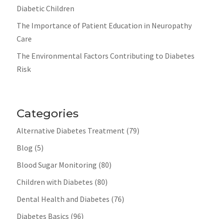
Diabetic Children
The Importance of Patient Education in Neuropathy
Care
The Environmental Factors Contributing to Diabetes
Risk
Categories
Alternative Diabetes Treatment
(79)
Blog
(5)
Blood Sugar Monitoring
(80)
Children with Diabetes
(80)
Dental Health and Diabetes
(76)
Diabetes Basics
(96)