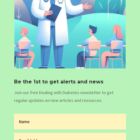
Be the 1st to get alerts and news
Join our free Dealing with Diabetes newsletter to get
regular updates on new articles and resources.