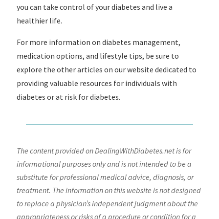
you can take control of your diabetes and live a
healthier life.
For more information on diabetes management,
medication options, and lifestyle tips, be sure to
explore the other articles on our website dedicated to
providing valuable resources for individuals with
diabetes or at risk for diabetes.
The content provided on DealingWithDiabetes.net is for
informational purposes only and is not intended to be a
substitute for professional medical advice, diagnosis, or
treatment. The information on this website is not designed
to replace a physician’s independent judgment about the
appropriateness or risks of a procedure or condition for a