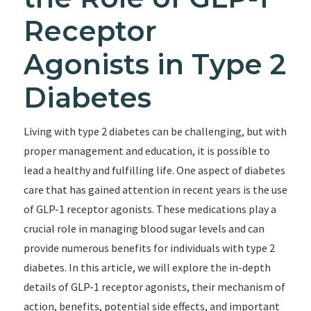
Receptor
Agonists in Type 2
Diabetes
Living with type 2 diabetes can be challenging, but with
proper management and education, it is possible to
lead a healthy and fulfilling life. One aspect of diabetes
care that has gained attention in recent years is the use
of GLP-1 receptor agonists. These medications play a
crucial role in managing blood sugar levels and can
provide numerous benefits for individuals with type 2
diabetes. In this article, we will explore the in-depth
details of GLP-1 receptor agonists, their mechanism of
action, benefits, potential side effects, and important