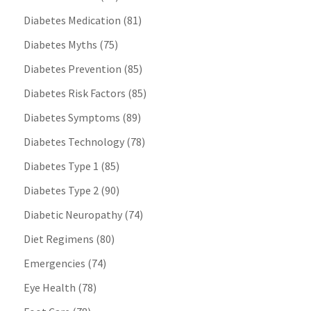
Diabetes Medication
(81)
Diabetes Myths
(75)
Diabetes Prevention
(85)
Diabetes Risk Factors
(85)
Diabetes Symptoms
(89)
Diabetes Technology
(78)
Diabetes Type 1
(85)
Diabetes Type 2
(90)
Diabetic Neuropathy
(74)
Diet Regimens
(80)
Emergencies
(74)
Eye Health
(78)