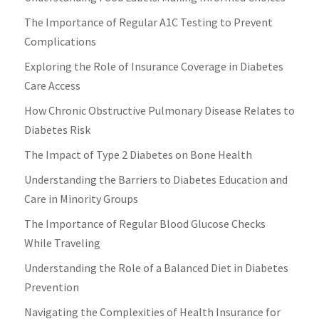
The Importance of Regular A1C Testing to Prevent
Complications
Exploring the Role of Insurance Coverage in Diabetes
Care Access
How Chronic Obstructive Pulmonary Disease Relates to
Diabetes Risk
The Impact of Type 2 Diabetes on Bone Health
Understanding the Barriers to Diabetes Education and
Care in Minority Groups
The Importance of Regular Blood Glucose Checks
While Traveling
Understanding the Role of a Balanced Diet in Diabetes
Prevention
Navigating the Complexities of Health Insurance for