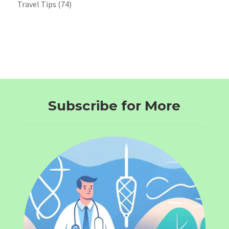
Travel Tips
(74)
Subscribe for More