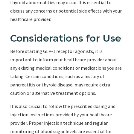
thyroid abnormalities may occur. It is essential to
discuss any concerns or potential side effects with your
healthcare provider.
Considerations for Use
Before starting GLP-1 receptor agonists, it is
important to inform your healthcare provider about
any existing medical conditions or medications you are
taking. Certain conditions, such as a history of
pancreatitis or thyroid disease, may require extra
caution or alternative treatment options.
It is also crucial to follow the prescribed dosing and
injection instructions provided by your healthcare
provider. Proper injection technique and regular
monitoring of blood sugar levels are essential for