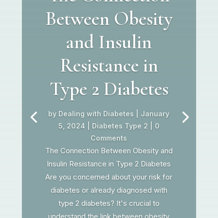
Between Obesity
and Insulin
Resistance in
Type 2 Diabetes
by
Dealing with Diabetes
|
January
5, 2024
|
Diabetes Type 2
| 0
Comments
The Connection Between Obesity and
Insulin Resistance in Type 2 Diabetes
Are you concerned about your risk for
diabetes or already diagnosed with
type 2 diabetes? It's crucial to
understand the link between obesity