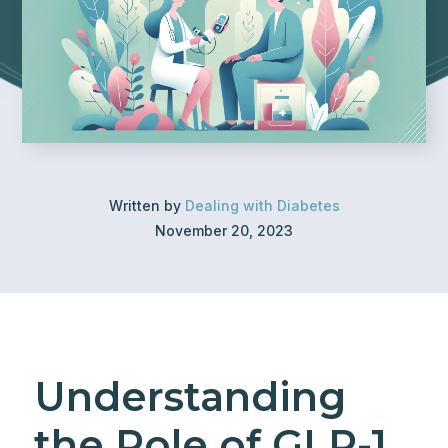
Written by
Dealing with Diabetes
November 20, 2023
Understanding
the Role of GLP-1