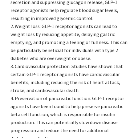
secretion and suppressing glucagon release, GLP-1
receptor agonists help regulate blood sugar levels,
resulting in improved glycemic control.
Weight loss: GLP-1 receptor agonists can lead to
weight loss by reducing appetite, delaying gastric
emptying, and promoting a feeling of fullness. This can
be particularly beneficial for individuals with type 2
diabetes who are overweight or obese.
Cardiovascular protection: Studies have shown that
certain GLP-1 receptor agonists have cardiovascular
benefits, including reducing the risk of heart attack,
stroke, and cardiovascular death.
Preservation of pancreatic function: GLP-1 receptor
agonists have been found to help preserve pancreatic
beta cell function, which is responsible for insulin
production. This can potentially slow down disease
progression and reduce the need for additional