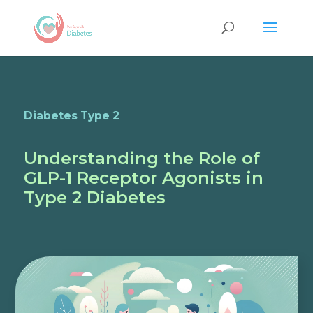
Diabetes Type 2
Understanding the Role of
GLP-1 Receptor Agonists in
Type 2 Diabetes