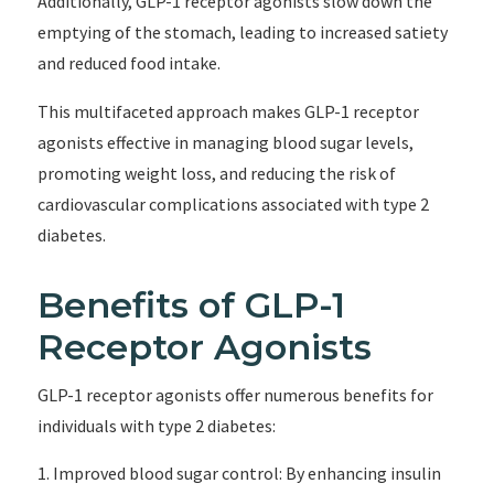
Additionally, GLP-1 receptor agonists slow down the
emptying of the stomach, leading to increased satiety
and reduced food intake.
This multifaceted approach makes GLP-1 receptor
agonists effective in managing blood sugar levels,
promoting weight loss, and reducing the risk of
cardiovascular complications associated with type 2
diabetes.
Benefits of GLP-1
Receptor Agonists
GLP-1 receptor agonists offer numerous benefits for
individuals with type 2 diabetes:
Improved blood sugar control: By enhancing insulin