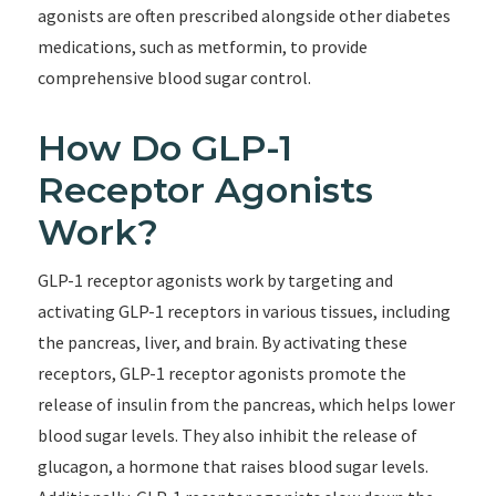
agonists are often prescribed alongside other diabetes
medications, such as metformin, to provide
comprehensive blood sugar control.
How Do GLP-1
Receptor Agonists
Work?
GLP-1 receptor agonists work by targeting and
activating GLP-1 receptors in various tissues, including
the pancreas, liver, and brain. By activating these
receptors, GLP-1 receptor agonists promote the
release of insulin from the pancreas, which helps lower
blood sugar levels. They also inhibit the release of
glucagon, a hormone that raises blood sugar levels.