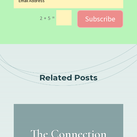
Subscribe
=
2 + 5
Related Posts
The Connection