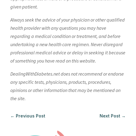
given patient.
Always seek the advice of your physician or other qualified
health provider with any questions you may have
regarding a medical condition or treatment, and before
undertaking a new health care regimen. Never disregard
professional medical advice or delay in seeking it because
of something you have read on this website.
DealingWithDiabetes.net does not recommend or endorse
any specific tests, physicians, products, procedures,
opinions or other information that may be mentioned on
the site.
←
Previous Post
Next Post
→