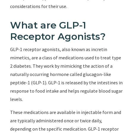
considerations for their use.
What are GLP-1
Receptor Agonists?
GLP-1 receptor agonists, also known as incretin
mimetics, are a class of medications used to treat type
2 diabetes. They work by mimicking the action of a
naturally occurring hormone called glucagon-like
peptide-1 (GLP-1). GLP-1 is released by the intestines in
response to food intake and helps regulate blood sugar
levels.
These medications are available in injectable form and
are typically administered once or twice daily,
depending on the specific medication. GLP-1 receptor