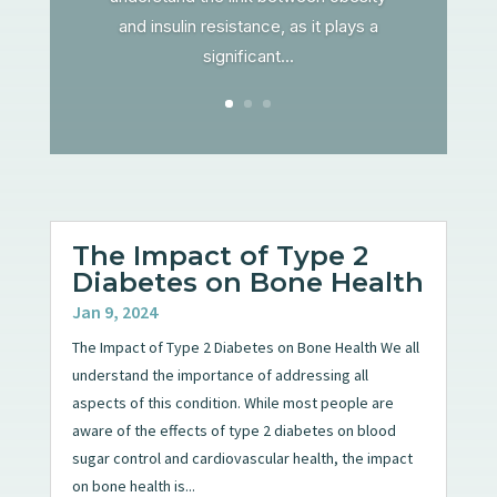
and insulin resistance, as it plays a
significant...
The Impact of Type 2
Diabetes on Bone Health
Jan 9, 2024
The Impact of Type 2 Diabetes on Bone Health We all
understand the importance of addressing all
aspects of this condition. While most people are
aware of the effects of type 2 diabetes on blood
sugar control and cardiovascular health, the impact
on bone health is...