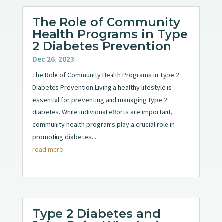
The Role of Community
Health Programs in Type
2 Diabetes Prevention
Dec 26, 2023
The Role of Community Health Programs in Type 2
Diabetes Prevention Living a healthy lifestyle is
essential for preventing and managing type 2
diabetes. While individual efforts are important,
community health programs play a crucial role in
promoting diabetes...
read more
Type 2 Diabetes and