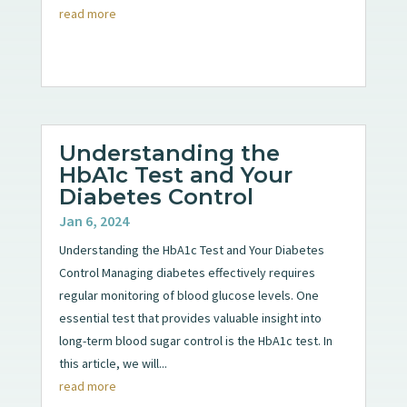
read more
Understanding the
HbA1c Test and Your
Diabetes Control
Jan 6, 2024
Understanding the HbA1c Test and Your Diabetes
Control Managing diabetes effectively requires
regular monitoring of blood glucose levels. One
essential test that provides valuable insight into
long-term blood sugar control is the HbA1c test. In
this article, we will...
read more