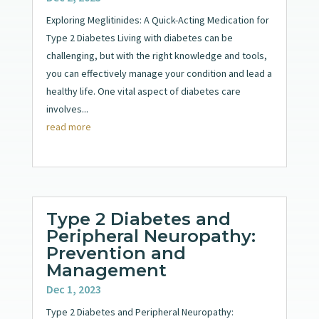
Exploring Meglitinides: A Quick-Acting Medication for
Type 2 Diabetes Living with diabetes can be
challenging, but with the right knowledge and tools,
you can effectively manage your condition and lead a
healthy life. One vital aspect of diabetes care
involves...
read more
Type 2 Diabetes and
Peripheral Neuropathy:
Prevention and
Management
Dec 1, 2023
Type 2 Diabetes and Peripheral Neuropathy: