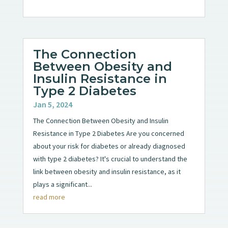
The Connection
Between Obesity and
Insulin Resistance in
Type 2 Diabetes
Jan 5, 2024
The Connection Between Obesity and Insulin
Resistance in Type 2 Diabetes Are you concerned
about your risk for diabetes or already diagnosed
with type 2 diabetes? It's crucial to understand the
link between obesity and insulin resistance, as it
plays a significant...
read more