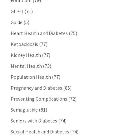
Foot Care
(78)
GLP-1
(71)
Guide
(5)
Heart Health and Diabetes
(75)
Ketoacidosis
(77)
Kidney Health
(77)
Mental Health
(73)
Population Health
(77)
Pregnancy and Diabetes
(85)
Preventing Complications
(72)
Semaglutide
(81)
Seniors with Diabetes
(74)
Sexual Health and Diabetes
(74)