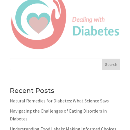
Search
Recent Posts
Natural Remedies for Diabetes: What Science Says
Navigating the Challenges of Eating Disorders in
Diabetes
Understanding Food Labels: Making Informed Choices