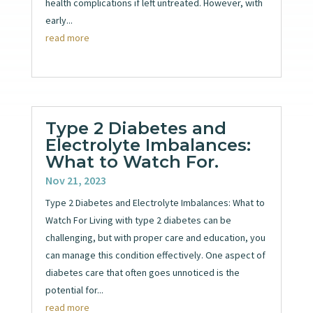
health complications if left untreated. However, with
early...
read more
Type 2 Diabetes and
Electrolyte Imbalances:
What to Watch For.
Nov 21, 2023
Type 2 Diabetes and Electrolyte Imbalances: What to
Watch For Living with type 2 diabetes can be
challenging, but with proper care and education, you
can manage this condition effectively. One aspect of
diabetes care that often goes unnoticed is the
potential for...
read more