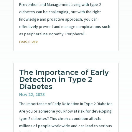
Prevention and Management Living with type 2
diabetes can be challenging, but with the right
knowledge and proactive approach, you can
effectively prevent and manage complications such
as peripheral neuropathy. Peripheral...
read more
The Importance of Early
Detection in Type 2
Diabetes
Nov 22, 2023
The Importance of Early Detection in Type 2 Diabetes
Are you or someone you know at risk for developing
type 2 diabetes? This chronic condition affects
millions of people worldwide and can lead to serious