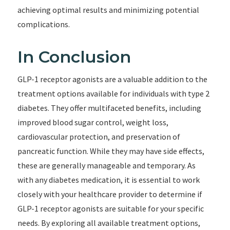
achieving optimal results and minimizing potential
complications.
In Conclusion
GLP-1 receptor agonists are a valuable addition to the
treatment options available for individuals with type 2
diabetes. They offer multifaceted benefits, including
improved blood sugar control, weight loss,
cardiovascular protection, and preservation of
pancreatic function. While they may have side effects,
these are generally manageable and temporary. As
with any diabetes medication, it is essential to work
closely with your healthcare provider to determine if
GLP-1 receptor agonists are suitable for your specific
needs. By exploring all available treatment options,