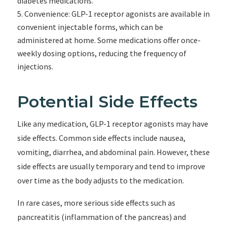
diabetes medications.
Convenience: GLP-1 receptor agonists are available in
convenient injectable forms, which can be
administered at home. Some medications offer once-
weekly dosing options, reducing the frequency of
injections.
Potential Side Effects
Like any medication, GLP-1 receptor agonists may have
side effects. Common side effects include nausea,
vomiting, diarrhea, and abdominal pain. However, these
side effects are usually temporary and tend to improve
over time as the body adjusts to the medication.
In rare cases, more serious side effects such as
pancreatitis (inflammation of the pancreas) and