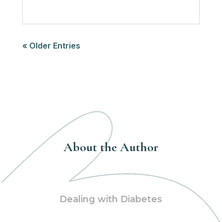
« Older Entries
About the Author
Dealing with Diabetes