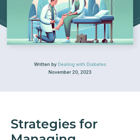
Written by
Dealing with Diabetes
November 20, 2023
Strategies for
Managing