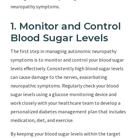
neuropathy symptoms.
1. Monitor and Control
Blood Sugar Levels
The first step in managing autonomic neuropathy
symptoms is to monitor and control your blood sugar
levels effectively. Consistently high blood sugar levels
can cause damage to the nerves, exacerbating
neuropathic symptoms. Regularly check your blood
sugar levels using a glucose monitoring device and
work closely with your healthcare team to develop a
personalized diabetes management plan that includes
medication, diet, and exercise.
By keeping your blood sugar levels within the target