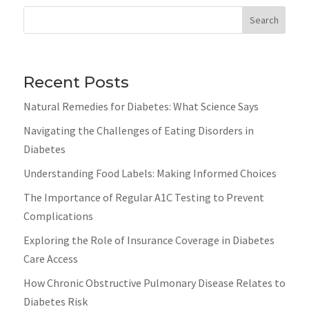
Search
Recent Posts
Natural Remedies for Diabetes: What Science Says
Navigating the Challenges of Eating Disorders in
Diabetes
Understanding Food Labels: Making Informed Choices
The Importance of Regular A1C Testing to Prevent
Complications
Exploring the Role of Insurance Coverage in Diabetes
Care Access
How Chronic Obstructive Pulmonary Disease Relates to
Diabetes Risk