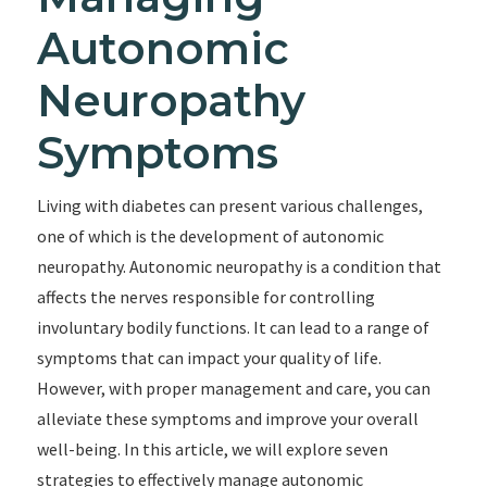
Autonomic
Neuropathy
Symptoms
Living with diabetes can present various challenges,
one of which is the development of autonomic
neuropathy. Autonomic neuropathy is a condition that
affects the nerves responsible for controlling
involuntary bodily functions. It can lead to a range of
symptoms that can impact your quality of life.
However, with proper management and care, you can
alleviate these symptoms and improve your overall
well-being. In this article, we will explore seven
strategies to effectively manage autonomic