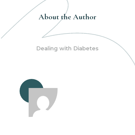
About the Author
Dealing with Diabetes