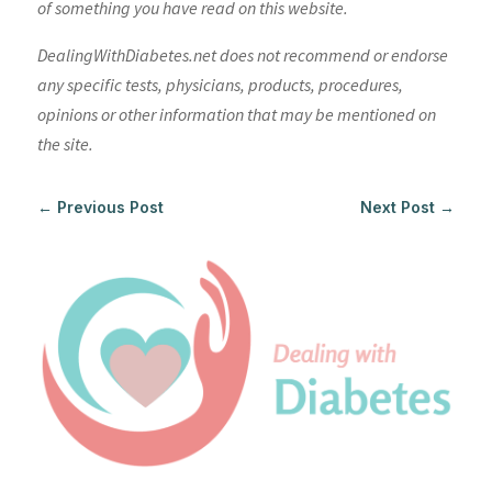
of something you have read on this website.
DealingWithDiabetes.net does not recommend or endorse
any specific tests, physicians, products, procedures,
opinions or other information that may be mentioned on
the site.
←
Previous Post
Next Post
→