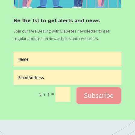
Be the 1st to get alerts and news
Join our free Dealing with Diabetes newsletter to get
regular updates on new articles and resources.
Subscribe
=
2 + 1