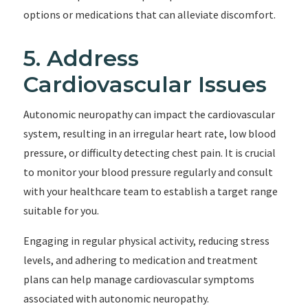
options or medications that can alleviate discomfort.
5. Address
Cardiovascular Issues
Autonomic neuropathy can impact the cardiovascular
system, resulting in an irregular heart rate, low blood
pressure, or difficulty detecting chest pain. It is crucial
to monitor your blood pressure regularly and consult
with your healthcare team to establish a target range
suitable for you.
Engaging in regular physical activity, reducing stress
levels, and adhering to medication and treatment
plans can help manage cardiovascular symptoms
associated with autonomic neuropathy.