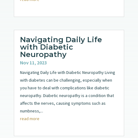
Navigating Daily Life
with Diabetic
Neuropathy
Nov 11, 2023
Navigating Daily Life with Diabetic Neuropathy Living
with diabetes can be challenging, especially when
you have to deal with complications like diabetic
neuropathy. Diabetic neuropathy is a condition that
affects the nerves, causing symptoms such as
numbness,...
read more