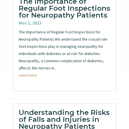
The Importance of
Regular Foot Inspections
for Neuropathy Patients
Nov 2, 2023
The Importance of Regular Foot Inspections for
Neuropathy Patients We understand the crucial role
foot inspections play in managing neuropathy for
individuals with diabetes or at risk for diabetes.
Neuropathy, a common complication of diabetes,
affects the nerves in...
read more
Understanding the Risks
of Falls and Injuries in
Neuropathy Patients