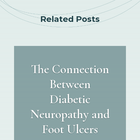
Related Posts
The Connection
Between
Diabetic
Neuropathy and
Foot Ulcers