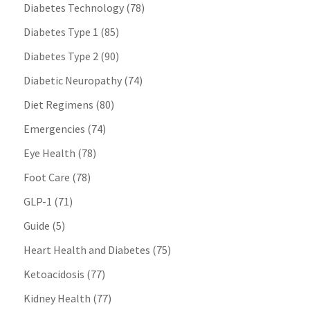
Diabetes Technology
(78)
Diabetes Type 1
(85)
Diabetes Type 2
(90)
Diabetic Neuropathy
(74)
Diet Regimens
(80)
Emergencies
(74)
Eye Health
(78)
Foot Care
(78)
GLP-1
(71)
Guide
(5)
Heart Health and Diabetes
(75)
Ketoacidosis
(77)
Kidney Health
(77)