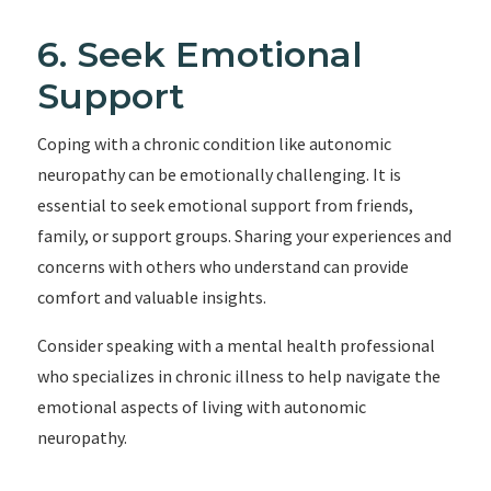
6. Seek Emotional
Support
Coping with a chronic condition like autonomic
neuropathy can be emotionally challenging. It is
essential to seek emotional support from friends,
family, or support groups. Sharing your experiences and
concerns with others who understand can provide
comfort and valuable insights.
Consider speaking with a mental health professional
who specializes in chronic illness to help navigate the
emotional aspects of living with autonomic
neuropathy.