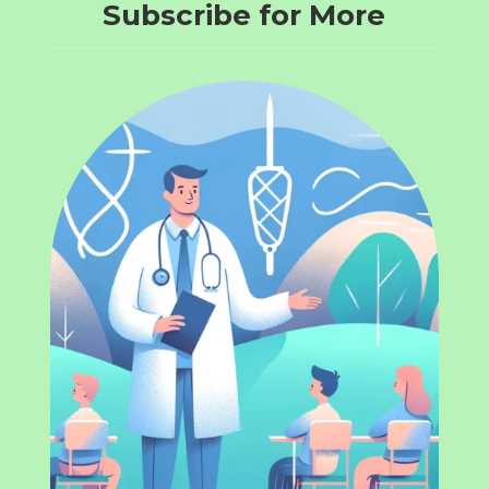
Subscribe for More