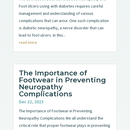
Foot Ulcers Living with diabetes requires careful
management and understanding of various
complications that can arise. One such complication
is diabetic neuropathy, a nerve disorder that can
lead to foot ulcers. In this...
read more
The Importance of
Footwear in Preventing
Neuropathy
Complications
Dec 22, 2023
The Importance of Footwear in Preventing
Neuropathy Complications We all understand the
critical role that proper footwear plays in preventing