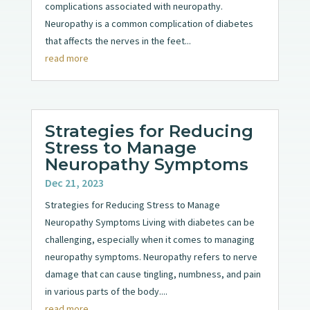
complications associated with neuropathy.
Neuropathy is a common complication of diabetes
that affects the nerves in the feet...
read more
Strategies for Reducing
Stress to Manage
Neuropathy Symptoms
Dec 21, 2023
Strategies for Reducing Stress to Manage
Neuropathy Symptoms Living with diabetes can be
challenging, especially when it comes to managing
neuropathy symptoms. Neuropathy refers to nerve
damage that can cause tingling, numbness, and pain
in various parts of the body....
read more