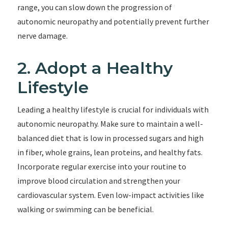
range, you can slow down the progression of
autonomic neuropathy and potentially prevent further
nerve damage.
2. Adopt a Healthy
Lifestyle
Leading a healthy lifestyle is crucial for individuals with
autonomic neuropathy. Make sure to maintain a well-
balanced diet that is low in processed sugars and high
in fiber, whole grains, lean proteins, and healthy fats.
Incorporate regular exercise into your routine to
improve blood circulation and strengthen your
cardiovascular system. Even low-impact activities like
walking or swimming can be beneficial.