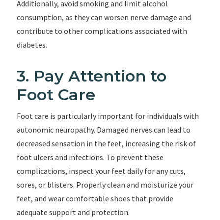
Additionally, avoid smoking and limit alcohol
consumption, as they can worsen nerve damage and
contribute to other complications associated with
diabetes.
3. Pay Attention to
Foot Care
Foot care is particularly important for individuals with
autonomic neuropathy. Damaged nerves can lead to
decreased sensation in the feet, increasing the risk of
foot ulcers and infections. To prevent these
complications, inspect your feet daily for any cuts,
sores, or blisters. Properly clean and moisturize your
feet, and wear comfortable shoes that provide
adequate support and protection.