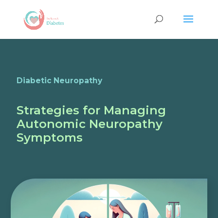
Diabetic Neuropathy
Strategies for Managing
Autonomic Neuropathy
Symptoms