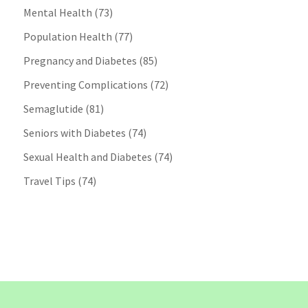
Mental Health
(73)
Population Health
(77)
Pregnancy and Diabetes
(85)
Preventing Complications
(72)
Semaglutide
(81)
Seniors with Diabetes
(74)
Sexual Health and Diabetes
(74)
Travel Tips
(74)