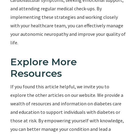
cardiovascular symptoms, seeking emotional support,
and attending regular medical check-ups. By
implementing these strategies and working closely
with your healthcare team, you can effectively manage
your autonomic neuropathy and improve your quality of
life.
Explore More
Resources
If you found this article helpful, we invite you to
explore the other articles on our website. We provide a
wealth of resources and information on diabetes care
and education to support individuals with diabetes or
those at risk. By empowering yourself with knowledge,
you can better manage your condition and lead a