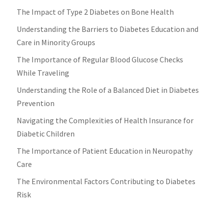
The Impact of Type 2 Diabetes on Bone Health
Understanding the Barriers to Diabetes Education and
Care in Minority Groups
The Importance of Regular Blood Glucose Checks
While Traveling
Understanding the Role of a Balanced Diet in Diabetes
Prevention
Navigating the Complexities of Health Insurance for
Diabetic Children
The Importance of Patient Education in Neuropathy
Care
The Environmental Factors Contributing to Diabetes
Risk