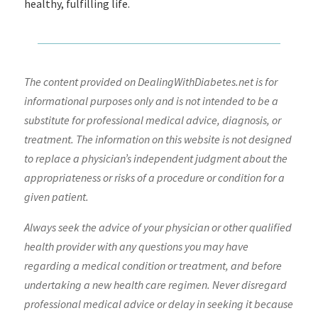
healthy, fulfilling life.
The content provided on DealingWithDiabetes.net is for
informational purposes only and is not intended to be a
substitute for professional medical advice, diagnosis, or
treatment. The information on this website is not designed
to replace a physician’s independent judgment about the
appropriateness or risks of a procedure or condition for a
given patient.
Always seek the advice of your physician or other qualified
health provider with any questions you may have
regarding a medical condition or treatment, and before
undertaking a new health care regimen. Never disregard
professional medical advice or delay in seeking it because