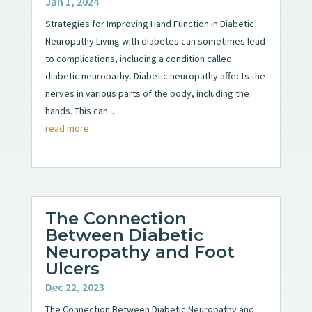
Jan 1, 2024
Strategies for Improving Hand Function in Diabetic
Neuropathy Living with diabetes can sometimes lead
to complications, including a condition called
diabetic neuropathy. Diabetic neuropathy affects the
nerves in various parts of the body, including the
hands. This can...
read more
The Connection
Between Diabetic
Neuropathy and Foot
Ulcers
Dec 22, 2023
The Connection Between Diabetic Neuropathy and