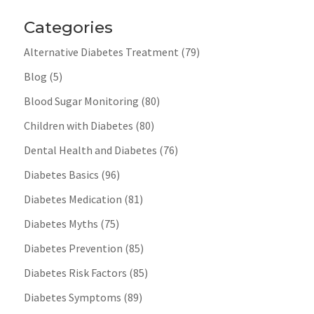
Categories
Alternative Diabetes Treatment
(79)
Blog
(5)
Blood Sugar Monitoring
(80)
Children with Diabetes
(80)
Dental Health and Diabetes
(76)
Diabetes Basics
(96)
Diabetes Medication
(81)
Diabetes Myths
(75)
Diabetes Prevention
(85)
Diabetes Risk Factors
(85)
Diabetes Symptoms
(89)