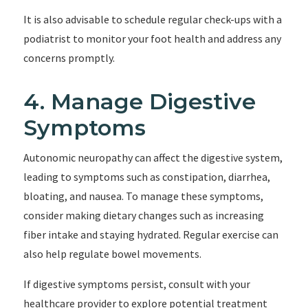
It is also advisable to schedule regular check-ups with a
podiatrist to monitor your foot health and address any
concerns promptly.
4. Manage Digestive
Symptoms
Autonomic neuropathy can affect the digestive system,
leading to symptoms such as constipation, diarrhea,
bloating, and nausea. To manage these symptoms,
consider making dietary changes such as increasing
fiber intake and staying hydrated. Regular exercise can
also help regulate bowel movements.
If digestive symptoms persist, consult with your
healthcare provider to explore potential treatment