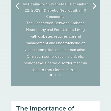
by
Dealing with Diabetes
|
December
22, 2023
|
Diabetic Neuropathy
| 0
Comments
The Connection Between Diabetic
Neuropathy and Foot Ulcers Living
with diabetes requires careful
management and understanding of
various complications that can arise.
One such complication is diabetic
neuropathy, a nerve disorder that can
lead to foot ulcers. In this...
The Importance of