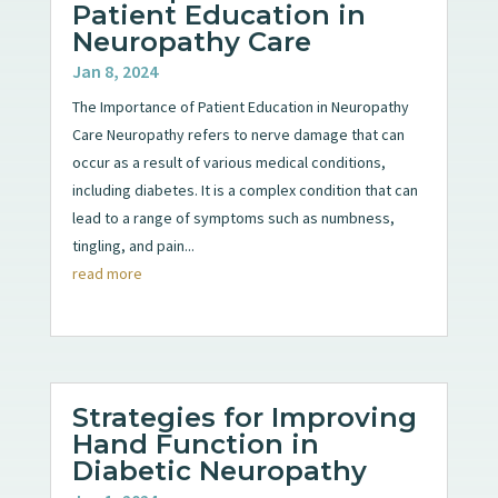
Patient Education in
Neuropathy Care
Jan 8, 2024
The Importance of Patient Education in Neuropathy
Care Neuropathy refers to nerve damage that can
occur as a result of various medical conditions,
including diabetes. It is a complex condition that can
lead to a range of symptoms such as numbness,
tingling, and pain...
read more
Strategies for Improving
Hand Function in
Diabetic Neuropathy