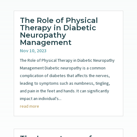
The Role of Physical
Therapy in Diabetic
Neuropathy
Management
Nov 10, 2023
The Role of Physical Therapy in Diabetic Neuropathy
Management Diabetic neuropathy is a common
complication of diabetes that affects the nerves,
leading to symptoms such as numbness, tingling,
and pain in the feet and hands. It can significantly
impact an individual's...
read more