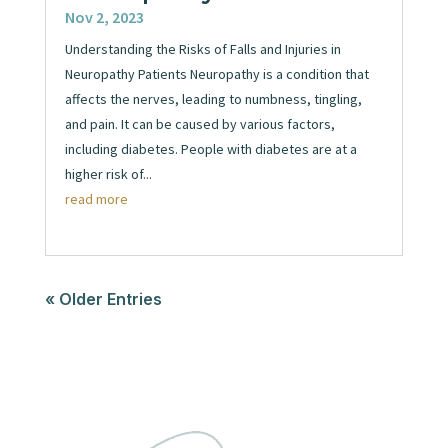
Nov 2, 2023
Understanding the Risks of Falls and Injuries in
Neuropathy Patients Neuropathy is a condition that
affects the nerves, leading to numbness, tingling,
and pain. It can be caused by various factors,
including diabetes. People with diabetes are at a
higher risk of...
read more
« Older Entries