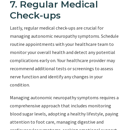
7. Regular Medical
Check-ups
Lastly, regular medical check-ups are crucial for
managing autonomic neuropathy symptoms. Schedule
routine appointments with your healthcare team to
monitor your overall health and detect any potential
complications early on. Your healthcare provider may
recommend additional tests or screenings to assess
nerve function and identify any changes in your
condition.
Managing autonomic neuropathy symptoms requires a
comprehensive approach that includes monitoring
blood sugar levels, adopting a healthy lifestyle, paying
attention to foot care, managing digestive and