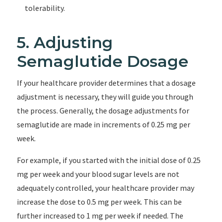
tolerability.
5. Adjusting
Semaglutide Dosage
If your healthcare provider determines that a dosage
adjustment is necessary, they will guide you through
the process. Generally, the dosage adjustments for
semaglutide are made in increments of 0.25 mg per
week.
For example, if you started with the initial dose of 0.25
mg per week and your blood sugar levels are not
adequately controlled, your healthcare provider may
increase the dose to 0.5 mg per week. This can be
further increased to 1 mg per week if needed. The