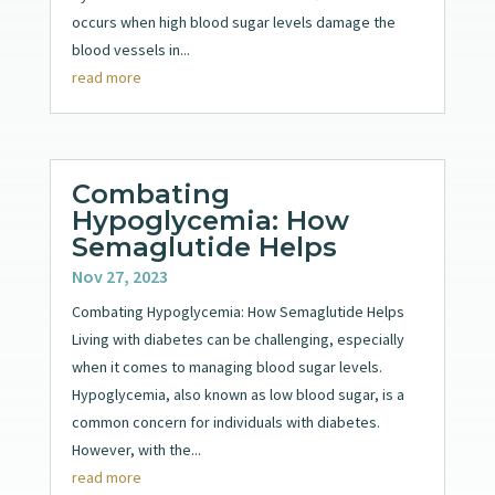
occurs when high blood sugar levels damage the
blood vessels in...
read more
Combating
Hypoglycemia: How
Semaglutide Helps
Nov 27, 2023
Combating Hypoglycemia: How Semaglutide Helps
Living with diabetes can be challenging, especially
when it comes to managing blood sugar levels.
Hypoglycemia, also known as low blood sugar, is a
common concern for individuals with diabetes.
However, with the...
read more