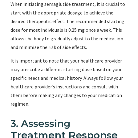
When initiating semaglutide treatment, it is crucial to
start with the appropriate dosage to achieve the
desired therapeutic effect. The recommended starting
dose for most individuals is 0.25 mg once a week. This
allows the body to gradually adjust to the medication
and minimize the risk of side effects.
It is important to note that your healthcare provider
may prescribe a different starting dose based on your
specific needs and medical history. Always follow your
healthcare provider’s instructions and consult with
them before making any changes to your medication
regimen.
3. Assessing
Treatment Response