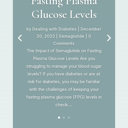
Fasting Plasma
Glucose Levels
by
Dealing with Diabetes
|
December
20, 2023
|
Semaglutide
| 0
Comments
The Impact of Semaglutide on Fasting
Plasma Glucose Levels Are you
struggling to manage your blood sugar
levels? If you have diabetes or are at
risk for diabetes, you may be familiar
with the challenges of keeping your
fasting plasma glucose (FPG) levels in
check....