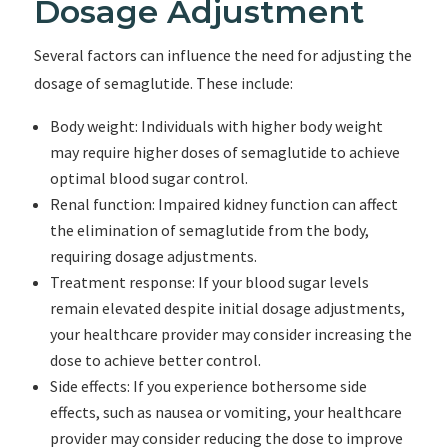
Dosage Adjustment
Several factors can influence the need for adjusting the
dosage of semaglutide. These include:
Body weight: Individuals with higher body weight
may require higher doses of semaglutide to achieve
optimal blood sugar control.
Renal function: Impaired kidney function can affect
the elimination of semaglutide from the body,
requiring dosage adjustments.
Treatment response: If your blood sugar levels
remain elevated despite initial dosage adjustments,
your healthcare provider may consider increasing the
dose to achieve better control.
Side effects: If you experience bothersome side
effects, such as nausea or vomiting, your healthcare
provider may consider reducing the dose to improve