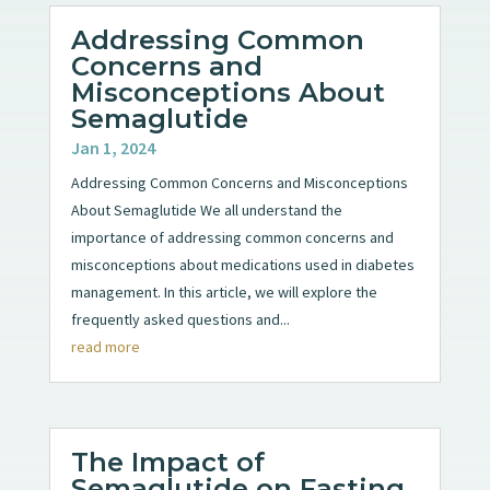
Addressing Common
Concerns and
Misconceptions About
Semaglutide
Jan 1, 2024
Addressing Common Concerns and Misconceptions
About Semaglutide We all understand the
importance of addressing common concerns and
misconceptions about medications used in diabetes
management. In this article, we will explore the
frequently asked questions and...
read more
The Impact of
Semaglutide on Fasting