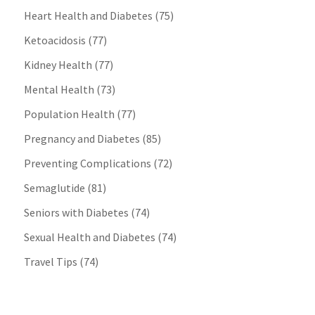
Heart Health and Diabetes
(75)
Ketoacidosis
(77)
Kidney Health
(77)
Mental Health
(73)
Population Health
(77)
Pregnancy and Diabetes
(85)
Preventing Complications
(72)
Semaglutide
(81)
Seniors with Diabetes
(74)
Sexual Health and Diabetes
(74)
Travel Tips
(74)