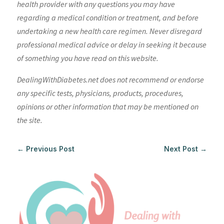
health provider with any questions you may have
regarding a medical condition or treatment, and before
undertaking a new health care regimen. Never disregard
professional medical advice or delay in seeking it because
of something you have read on this website.
DealingWithDiabetes.net does not recommend or endorse
any specific tests, physicians, products, procedures,
opinions or other information that may be mentioned on
the site.
←
Previous Post
Next Post
→