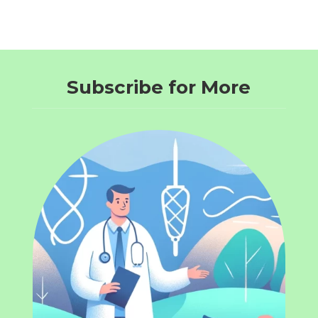
Subscribe for More