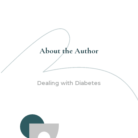
About the Author
Dealing with Diabetes