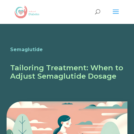
Semaglutide
Tailoring Treatment: When to
Adjust Semaglutide Dosage