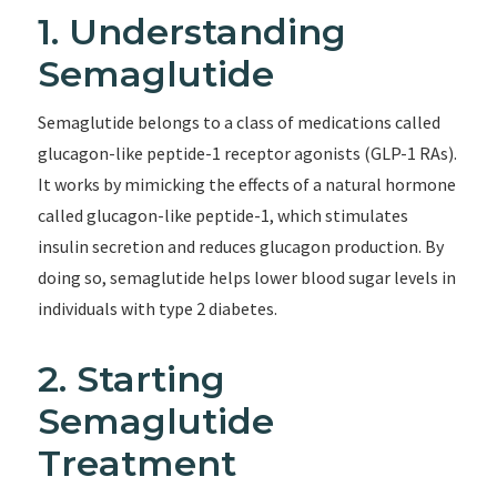
1. Understanding
Semaglutide
Semaglutide belongs to a class of medications called
glucagon-like peptide-1 receptor agonists (GLP-1 RAs).
It works by mimicking the effects of a natural hormone
called glucagon-like peptide-1, which stimulates
insulin secretion and reduces glucagon production. By
doing so, semaglutide helps lower blood sugar levels in
individuals with type 2 diabetes.
2. Starting
Semaglutide
Treatment