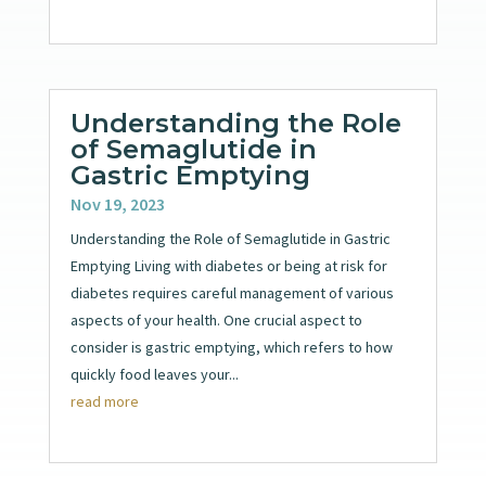
Understanding the Role
of Semaglutide in
Gastric Emptying
Nov 19, 2023
Understanding the Role of Semaglutide in Gastric
Emptying Living with diabetes or being at risk for
diabetes requires careful management of various
aspects of your health. One crucial aspect to
consider is gastric emptying, which refers to how
quickly food leaves your...
read more