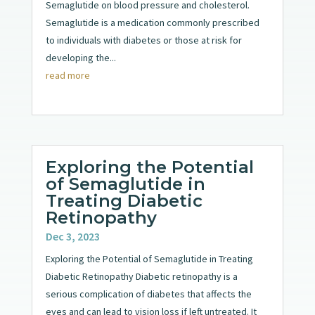
Semaglutide on blood pressure and cholesterol.
Semaglutide is a medication commonly prescribed
to individuals with diabetes or those at risk for
developing the...
read more
Exploring the Potential
of Semaglutide in
Treating Diabetic
Retinopathy
Dec 3, 2023
Exploring the Potential of Semaglutide in Treating
Diabetic Retinopathy Diabetic retinopathy is a
serious complication of diabetes that affects the
eyes and can lead to vision loss if left untreated. It