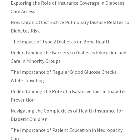
Exploring the Role of Insurance Coverage in Diabetes
Care Access
How Chronic Obstructive Pulmonary Disease Relates to
Diabetes Risk
The Impact of Type 2 Diabetes on Bone Health
Understanding the Barriers to Diabetes Education and
Care in Minority Groups
The Importance of Regular Blood Glucose Checks
While Traveling
Understanding the Role of a Balanced Diet in Diabetes
Prevention
Navigating the Complexities of Health Insurance for
Diabetic Children
The Importance of Patient Education in Neuropathy
Care