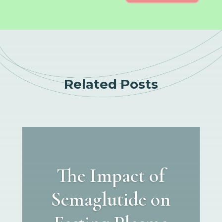
Related Posts
The Impact of
Semaglutide on