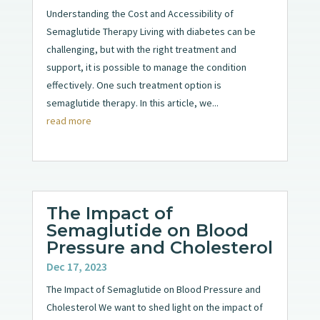
Understanding the Cost and Accessibility of
Semaglutide Therapy Living with diabetes can be
challenging, but with the right treatment and
support, it is possible to manage the condition
effectively. One such treatment option is
semaglutide therapy. In this article, we...
read more
The Impact of
Semaglutide on Blood
Pressure and Cholesterol
Dec 17, 2023
The Impact of Semaglutide on Blood Pressure and
Cholesterol We want to shed light on the impact of