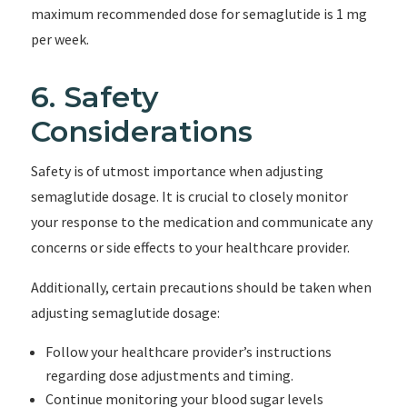
maximum recommended dose for semaglutide is 1 mg
per week.
6. Safety
Considerations
Safety is of utmost importance when adjusting
semaglutide dosage. It is crucial to closely monitor
your response to the medication and communicate any
concerns or side effects to your healthcare provider.
Additionally, certain precautions should be taken when
adjusting semaglutide dosage:
Follow your healthcare provider’s instructions
regarding dose adjustments and timing.
Continue monitoring your blood sugar levels