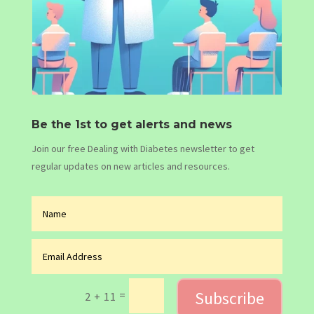
Be the 1st to get alerts and news
Join our free Dealing with Diabetes newsletter to get
regular updates on new articles and resources.
Subscribe
=
2 + 11