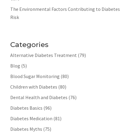
The Environmental Factors Contributing to Diabetes
Risk
Categories
Alternative Diabetes Treatment
(79)
Blog
(5)
Blood Sugar Monitoring
(80)
Children with Diabetes
(80)
Dental Health and Diabetes
(76)
Diabetes Basics
(96)
Diabetes Medication
(81)
Diabetes Myths
(75)