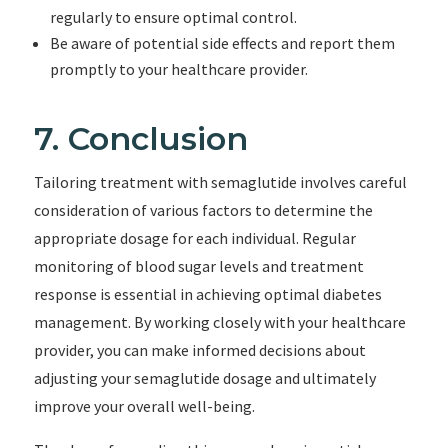
regularly to ensure optimal control.
Be aware of potential side effects and report them
promptly to your healthcare provider.
7. Conclusion
Tailoring treatment with semaglutide involves careful
consideration of various factors to determine the
appropriate dosage for each individual. Regular
monitoring of blood sugar levels and treatment
response is essential in achieving optimal diabetes
management. By working closely with your healthcare
provider, you can make informed decisions about
adjusting your semaglutide dosage and ultimately
improve your overall well-being.