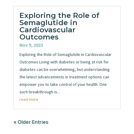
Exploring the Role of
Semaglutide in
Cardiovascular
Outcomes
Nov 9, 2023
Exploring the Role of Semaglutide in Cardiovascular
Outcomes Living with diabetes or being at risk for
diabetes can be overwhelming, but understanding
the latest advancements in treatment options can
empower you to take control of your health. One
such breakthrough is...
read more
« Older Entries