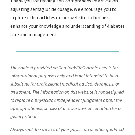
Thank you for reading this comprehensive article on
adjusting semaglutide dosage. We encourage you to
explore other articles on our website to further
enhance your knowledge and understanding of diabetes
care and management.
The content provided on DealingWithDiabetes.net is for
informational purposes only and is not intended to be a
substitute for professional medical advice, diagnosis, or
treatment. The information on this website is not designed
to replace a physician’s independent judgment about the
appropriateness or risks of a procedure or condition for a
given patient.
Always seek the advice of your physician or other qualified