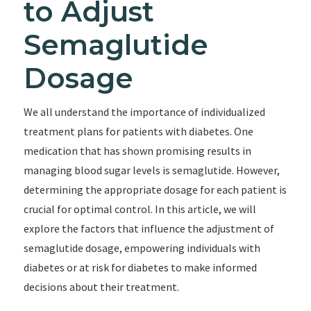
to Adjust
Semaglutide
Dosage
We all understand the importance of individualized
treatment plans for patients with diabetes. One
medication that has shown promising results in
managing blood sugar levels is semaglutide. However,
determining the appropriate dosage for each patient is
crucial for optimal control. In this article, we will
explore the factors that influence the adjustment of
semaglutide dosage, empowering individuals with
diabetes or at risk for diabetes to make informed
decisions about their treatment.