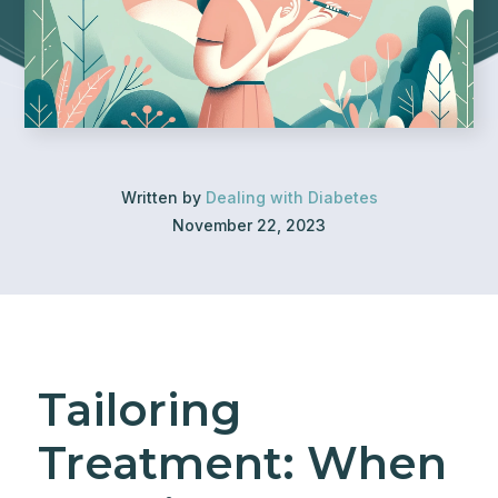
Written by
Dealing with Diabetes
November 22, 2023
Tailoring
Treatment: When