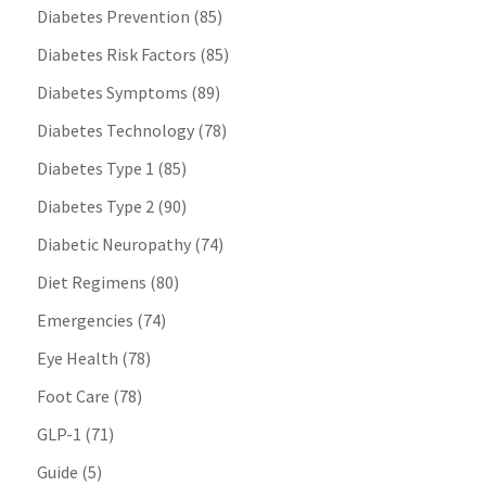
Diabetes Prevention
(85)
Diabetes Risk Factors
(85)
Diabetes Symptoms
(89)
Diabetes Technology
(78)
Diabetes Type 1
(85)
Diabetes Type 2
(90)
Diabetic Neuropathy
(74)
Diet Regimens
(80)
Emergencies
(74)
Eye Health
(78)
Foot Care
(78)
GLP-1
(71)
Guide
(5)