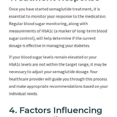
Once you have started semaglutide treatment, it is
essential to monitor your response to the medication.
Regular blood sugar monitoring, along with
measurements of HbA1c (a marker of long-term blood
sugar control), will help determine if the current
dosage is effective in managing your diabetes.
If your blood sugar levels remain elevated or your
HbA1c levels are not within the target range, it may be
necessary to adjust your semaglutide dosage. Your
healthcare provider will guide you through this process
and make appropriate recommendations based on your
individual needs.
4. Factors Influencing