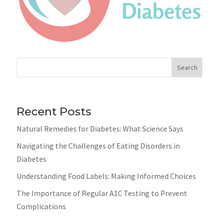
Search
Recent Posts
Natural Remedies for Diabetes: What Science Says
Navigating the Challenges of Eating Disorders in
Diabetes
Understanding Food Labels: Making Informed Choices
The Importance of Regular A1C Testing to Prevent
Complications