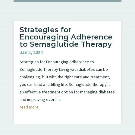
Strategies for
Encouraging Adherence
to Semaglutide Therapy
Jan 2, 2024
Strategies for Encouraging Adherence to
Semaglutide Therapy Living with diabetes can be
challenging, but with the right care and treatment,
you can lead a fulfilling life. Semaglutide therapy is
an effective treatment option for managing diabetes
and improving overall...
read more