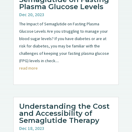
Plasma Glucose Levels
Dec 20, 2023
The Impact of Semaglutide on Fasting Plasma
Glucose Levels Are you struggling to manage your
blood sugar levels? If you have diabetes or are at
risk for diabetes, you may be familiar with the
challenges of keeping your fasting plasma glucose
(FPG) levels in check....
read more
Understanding the Cost
and Accessibility of
Semaglutide Therapy
Dec 18, 2023