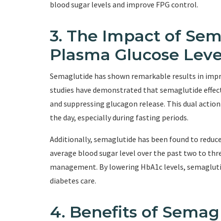
blood sugar levels and improve FPG control.
3. The Impact of Sem
Plasma Glucose Leve
Semaglutide has shown remarkable results in improv
studies have demonstrated that semaglutide effecti
and suppressing glucagon release. This dual actio
the day, especially during fasting periods.
Additionally, semaglutide has been found to reduc
average blood sugar level over the past two to thr
management. By lowering HbA1c levels, semaglutid
diabetes care.
4. Benefits of Semag