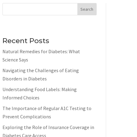
Search
Recent Posts
Natural Remedies for Diabetes: What
Science Says
Navigating the Challenges of Eating
Disorders in Diabetes
Understanding Food Labels: Making
Informed Choices
The Importance of Regular A1C Testing to
Prevent Complications
Exploring the Role of Insurance Coverage in
Diabetes Care Access