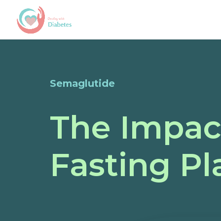
Semaglutide
The Impac
Fasting P