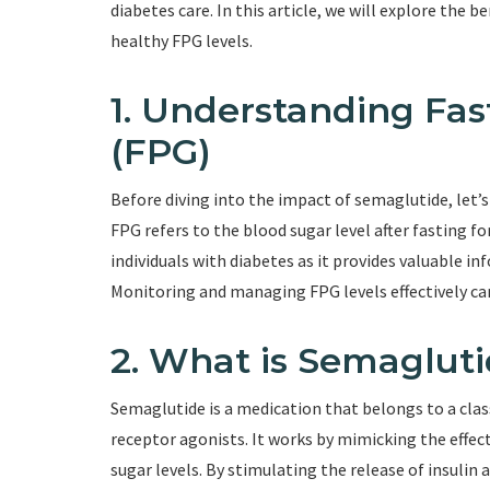
diabetes care. In this article, we will explore the 
healthy FPG levels.
1. Understanding Fa
(FPG)
Before diving into the impact of semaglutide, let’s
FPG refers to the blood sugar level after fasting fo
individuals with diabetes as it provides valuable i
Monitoring and managing FPG levels effectively ca
2. What is Semaglut
Semaglutide is a medication that belongs to a clas
receptor agonists. It works by mimicking the effec
sugar levels. By stimulating the release of insuli