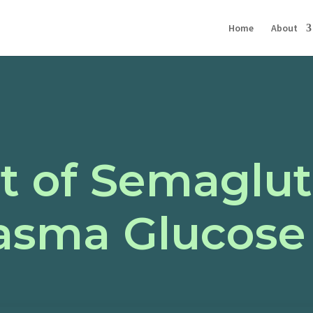
Home
About
t of Semaglut
lasma Glucose