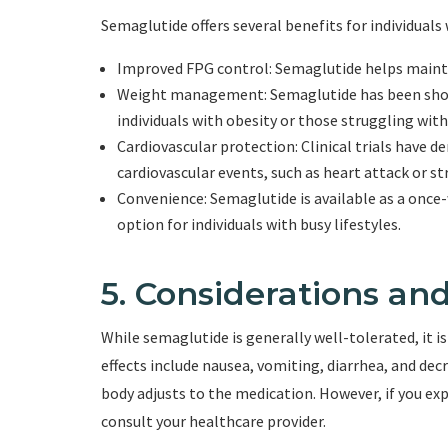
Semaglutide offers several benefits for individuals 
Improved FPG control: Semaglutide helps maintai
Weight management: Semaglutide has been shown
individuals with obesity or those struggling with
Cardiovascular protection: Clinical trials have 
cardiovascular events, such as heart attack or str
Convenience: Semaglutide is available as a once
option for individuals with busy lifestyles.
5. Considerations and
While semaglutide is generally well-tolerated, it i
effects include nausea, vomiting, diarrhea, and dec
body adjusts to the medication. However, if you exper
consult your healthcare provider.