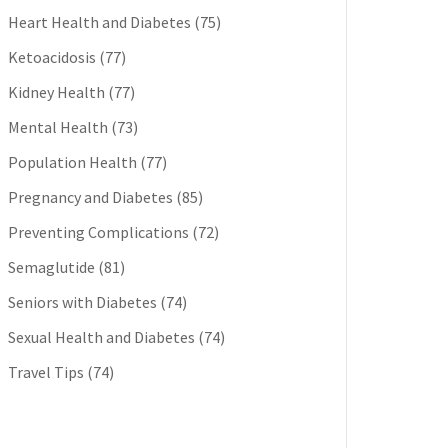
Heart Health and Diabetes
(75)
Ketoacidosis
(77)
Kidney Health
(77)
Mental Health
(73)
Population Health
(77)
Pregnancy and Diabetes
(85)
Preventing Complications
(72)
Semaglutide
(81)
Seniors with Diabetes
(74)
Sexual Health and Diabetes
(74)
Travel Tips
(74)