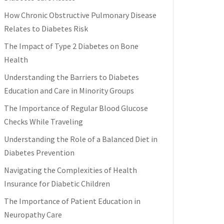
How Chronic Obstructive Pulmonary Disease
Relates to Diabetes Risk
The Impact of Type 2 Diabetes on Bone
Health
Understanding the Barriers to Diabetes
Education and Care in Minority Groups
The Importance of Regular Blood Glucose
Checks While Traveling
Understanding the Role of a Balanced Diet in
Diabetes Prevention
Navigating the Complexities of Health
Insurance for Diabetic Children
The Importance of Patient Education in
Neuropathy Care