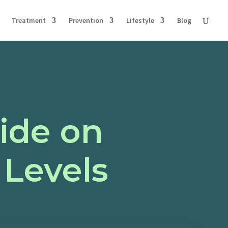
Treatment
Prevention
Lifestyle
Blog
ide on
 Levels