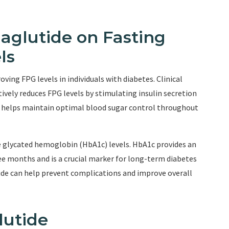
aglutide on Fasting
ls
ing FPG levels in individuals with diabetes. Clinical
vely reduces FPG levels by stimulating insulin secretion
n helps maintain optimal blood sugar control throughout
e glycated hemoglobin (HbA1c) levels. HbA1c provides an
ee months and is a crucial marker for long-term diabetes
e can help prevent complications and improve overall
lutide