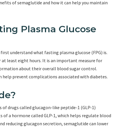
benefits of semaglutide and how it can help you maintain
sting Plasma Glucose
 first understand what fasting plasma glucose (FPG) is.
r at least eight hours. It is an important measure for
nformation about their overall blood sugar control.
n help prevent complications associated with diabetes.
ide?
s of drugs called glucagon-like peptide-1 (GLP-1)
ts of a hormone called GLP-1, which helps regulate blood
n and reducing glucagon secretion, semaglutide can lower