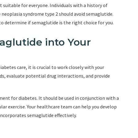
 suitable for everyone. Individuals with a history of
 neoplasia syndrome type 2 should avoid semaglutide.
o determine if semaglutide is the right choice for you.
aglutide into Your
abetes care, it is crucial to work closely with your
ds, evaluate potential drug interactions, and provide
nt for diabetes. It should be used in conjunction with a
gular exercise. Your healthcare team can help you develop
ncorporates semaglutide effectively.