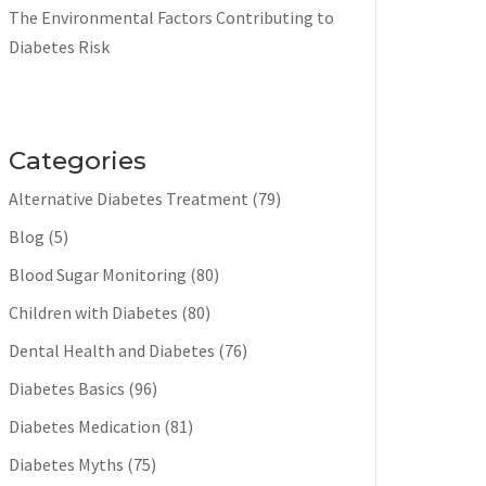
The Environmental Factors Contributing to
Diabetes Risk
Categories
Alternative Diabetes Treatment
(79)
Blog
(5)
Blood Sugar Monitoring
(80)
Children with Diabetes
(80)
Dental Health and Diabetes
(76)
Diabetes Basics
(96)
Diabetes Medication
(81)
Diabetes Myths
(75)