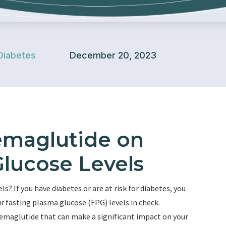
Diabetes
December 20, 2023
emaglutide on
Glucose Levels
s? If you have diabetes or are at risk for diabetes, you
r fasting plasma glucose (FPG) levels in check.
semaglutide that can make a significant impact on your