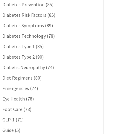
Diabetes Prevention
(85)
Diabetes Risk Factors
(85)
Diabetes Symptoms
(89)
Diabetes Technology
(78)
Diabetes Type 1
(85)
Diabetes Type 2
(90)
Diabetic Neuropathy
(74)
Diet Regimens
(80)
Emergencies
(74)
Eye Health
(78)
Foot Care
(78)
GLP-1
(71)
Guide
(5)