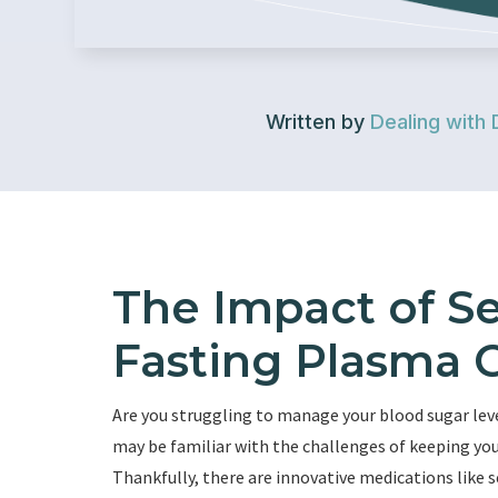
Written by
Dealing with 
The Impact of S
Fasting Plasma 
Are you struggling to manage your blood sugar level
may be familiar with the challenges of keeping you
Thankfully, there are innovative medications like 