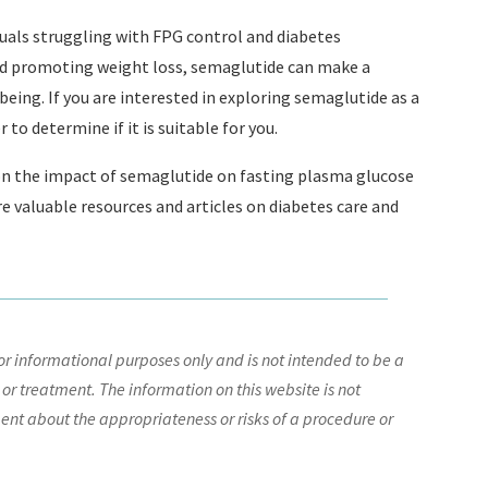
duals struggling with FPG control and diabetes
nd promoting weight loss, semaglutide can make a
being. If you are interested in exploring semaglutide as a
to determine if it is suitable for you.
on the impact of semaglutide on fasting plasma glucose
re valuable resources and articles on diabetes care and
r informational purposes only and is not intended to be a
 or treatment. The information on this website is not
nt about the appropriateness or risks of a procedure or