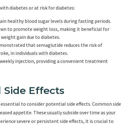
with diabetes or at risk for diabetes:
n healthy blood sugar levels during fasting periods.
 to promote weight loss, making it beneficial for
 weight gain due to diabetes.
demonstrated that semaglutide reduces the risk of
oke, in individuals with diabetes.
-weekly injection, providing a convenient treatment
 Side Effects
s essential to consider potential side effects. Common side
reased appetite. These usually subside over time as your
ience severe or persistent side effects, it is crucial to