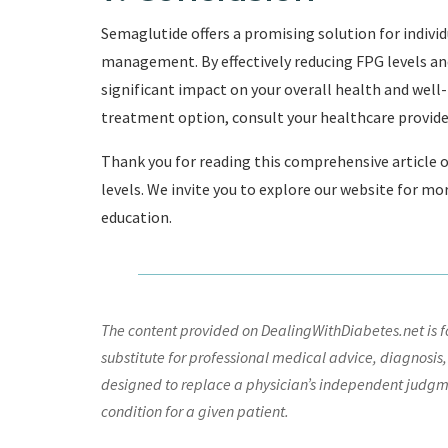
Semaglutide offers a promising solution for indivi
management. By effectively reducing FPG levels a
significant impact on your overall health and well-
treatment option, consult your healthcare provider 
Thank you for reading this comprehensive article 
levels. We invite you to explore our website for mo
education.
The content provided on DealingWithDiabetes.net is fo
substitute for professional medical advice, diagnosis,
designed to replace a physician’s independent judgme
condition for a given patient.