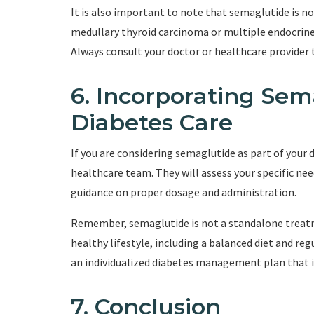
It is also important to note that semaglutide is not
medullary thyroid carcinoma or multiple endocrine
Always consult your doctor or healthcare provider t
6. Incorporating Sem
Diabetes Care
If you are considering semaglutide as part of your di
healthcare team. They will assess your specific nee
guidance on proper dosage and administration.
Remember, semaglutide is not a standalone treatme
healthy lifestyle, including a balanced diet and re
an individualized diabetes management plan that i
7. Conclusion